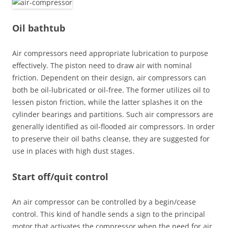
Oil bathtub
Air compressors need appropriate lubrication to purpose
effectively. The piston need to draw air with nominal
friction. Dependent on their design, air compressors can
both be oil-lubricated or oil-free. The former utilizes oil to
lessen piston friction, while the latter splashes it on the
cylinder bearings and partitions. Such air compressors are
generally identified as oil-flooded air compressors. In order
to preserve their oil baths cleanse, they are suggested for
use in places with high dust stages.
Start off/quit control
An air compressor can be controlled by a begin/cease
control. This kind of handle sends a sign to the principal
motor that activates the compressor when the need for air