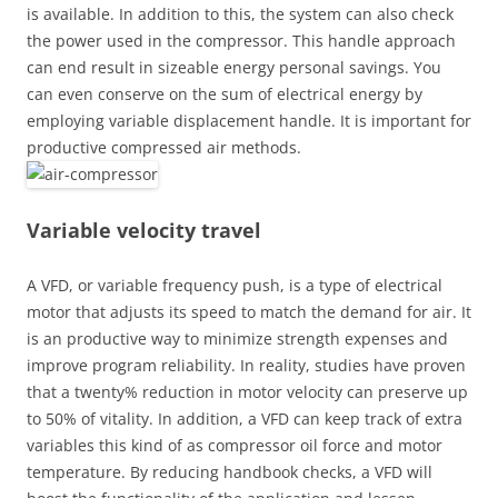
is available. In addition to this, the system can also check
the power used in the compressor. This handle approach
can end result in sizeable energy personal savings. You
can even conserve on the sum of electrical energy by
employing variable displacement handle. It is important for
productive compressed air methods.
Variable velocity travel
A VFD, or variable frequency push, is a type of electrical
motor that adjusts its speed to match the demand for air. It
is an productive way to minimize strength expenses and
improve program reliability. In reality, studies have proven
that a twenty% reduction in motor velocity can preserve up
to 50% of vitality. In addition, a VFD can keep track of extra
variables this kind of as compressor oil force and motor
temperature. By reducing handbook checks, a VFD will