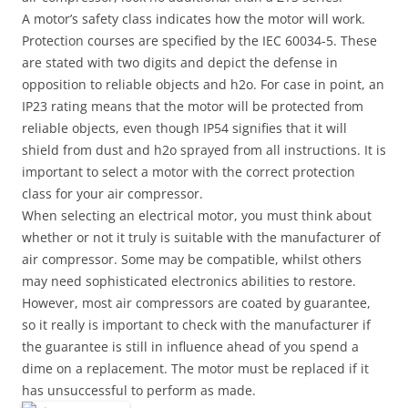
A motor’s safety class indicates how the motor will work.
Protection courses are specified by the IEC 60034-5. These
are stated with two digits and depict the defense in
opposition to reliable objects and h2o. For case in point, an
IP23 rating means that the motor will be protected from
reliable objects, even though IP54 signifies that it will
shield from dust and h2o sprayed from all instructions. It is
important to select a motor with the correct protection
class for your air compressor.
When selecting an electrical motor, you must think about
whether or not it truly is suitable with the manufacturer of
air compressor. Some may be compatible, whilst others
may need sophisticated electronics abilities to restore.
However, most air compressors are coated by guarantee,
so it really is important to check with the manufacturer if
the guarantee is still in influence ahead of you spend a
dime on a replacement. The motor must be replaced if it
has unsuccessful to perform as made.