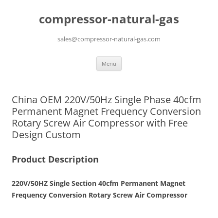
compressor-natural-gas
sales@compressor-natural-gas.com
Skip
Menu
to
content
China OEM 220V/50Hz Single Phase 40cfm
Permanent Magnet Frequency Conversion
Rotary Screw Air Compressor with Free
Design Custom
Product Description
220V/50HZ Single Section 40cfm Permanent Magnet
Frequency Conversion Rotary Screw Air Compressor