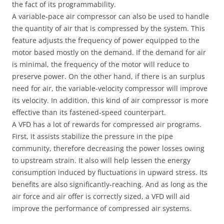
the fact of its programmability.
A variable-pace air compressor can also be used to handle
the quantity of air that is compressed by the system. This
feature adjusts the frequency of power equipped to the
motor based mostly on the demand. If the demand for air
is minimal, the frequency of the motor will reduce to
preserve power. On the other hand, if there is an surplus
need for air, the variable-velocity compressor will improve
its velocity. In addition, this kind of air compressor is more
effective than its fastened-speed counterpart.
A VFD has a lot of rewards for compressed air programs.
First, it assists stabilize the pressure in the pipe
community, therefore decreasing the power losses owing
to upstream strain. It also will help lessen the energy
consumption induced by fluctuations in upward stress. Its
benefits are also significantly-reaching. And as long as the
air force and air offer is correctly sized, a VFD will aid
improve the performance of compressed air systems.