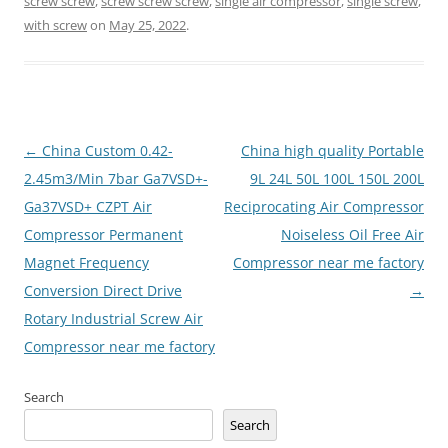
screw screw
,
screw screw screw
,
single air compressor
,
single screw
,
with screw
on
May 25, 2022
.
Post
←
China Custom 0.42-
China high quality Portable
navigation
2.45m3/Min 7bar Ga7VSD+-
9L 24L 50L 100L 150L 200L
Ga37VSD+ CZPT Air
Reciprocating Air Compressor
Compressor Permanent
Noiseless Oil Free Air
Magnet Frequency
Compressor near me factory
Conversion Direct Drive
→
Rotary Industrial Screw Air
Compressor near me factory
Search
Search