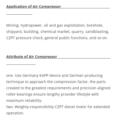
Application of Air Compressor
Mining, hydropower, oil and gas exploitation, borehole,
shipyard, building, chemical market, quarry, sandblasting,
CZPT pressure check, general public functions, and so on.
Attribute of Air Compressor
one. Use Germany KAPP device and German producing
technique to approach the compression factor, the parts
created to the greatest requirements and precision aligned
roller-bearings ensure lengthy provider lifestyle with
maximum reliability.
two. Weighty-responsibility CZPT diesel motor for extended
operation.