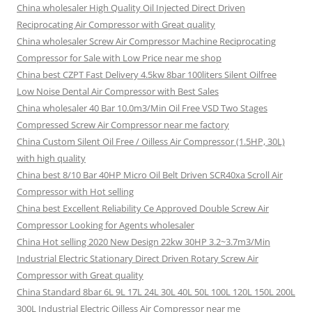
China wholesaler High Quality Oil Injected Direct Driven
Reciprocating Air Compressor with Great quality
China wholesaler Screw Air Compressor Machine Reciprocating
Compressor for Sale with Low Price near me shop
China best CZPT Fast Delivery 4.5kw 8bar 100liters Silent Oilfree
Low Noise Dental Air Compressor with Best Sales
China wholesaler 40 Bar 10.0m3/Min Oil Free VSD Two Stages
Compressed Screw Air Compressor near me factory
China Custom Silent Oil Free / Oilless Air Compressor (1.5HP, 30L)
with high quality
China best 8/10 Bar 40HP Micro Oil Belt Driven SCR40xa Scroll Air
Compressor with Hot selling
China best Excellent Reliability Ce Approved Double Screw Air
Compressor Looking for Agents wholesaler
China Hot selling 2020 New Design 22kw 30HP 3.2~3.7m3/Min
Industrial Electric Stationary Direct Driven Rotary Screw Air
Compressor with Great quality
China Standard 8bar 6L 9L 17L 24L 30L 40L 50L 100L 120L 150L 200L
300L Industrial Electric Oilless Air Compressor near me