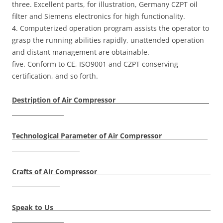
three. Excellent parts, for illustration, Germany CZPT oil
filter and Siemens electronics for high functionality.
4. Computerized operation program assists the operator to
grasp the running abilities rapidly, unattended operation
and distant management are obtainable.
five. Conform to CE, ISO9001 and CZPT conserving
certification, and so forth.
Destription of Air Compressor
Technological Parameter of Air Compressor
Crafts of Air Compressor
Speak to Us