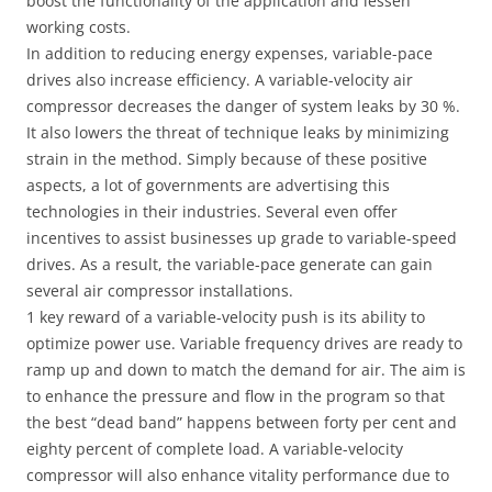
boost the functionality of the application and lessen
working costs.
In addition to reducing energy expenses, variable-pace
drives also increase efficiency. A variable-velocity air
compressor decreases the danger of system leaks by 30 %.
It also lowers the threat of technique leaks by minimizing
strain in the method. Simply because of these positive
aspects, a lot of governments are advertising this
technologies in their industries. Several even offer
incentives to assist businesses up grade to variable-speed
drives. As a result, the variable-pace generate can gain
several air compressor installations.
1 key reward of a variable-velocity push is its ability to
optimize power use. Variable frequency drives are ready to
ramp up and down to match the demand for air. The aim is
to enhance the pressure and flow in the program so that
the best “dead band” happens between forty per cent and
eighty percent of complete load. A variable-velocity
compressor will also enhance vitality performance due to