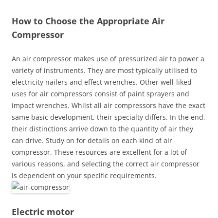
How to Choose the Appropriate Air
Compressor
An air compressor makes use of pressurized air to power a
variety of instruments. They are most typically utilised to
electricity nailers and effect wrenches. Other well-liked
uses for air compressors consist of paint sprayers and
impact wrenches. Whilst all air compressors have the exact
same basic development, their specialty differs. In the end,
their distinctions arrive down to the quantity of air they
can drive. Study on for details on each kind of air
compressor. These resources are excellent for a lot of
various reasons, and selecting the correct air compressor
is dependent on your specific requirements.
Electric motor