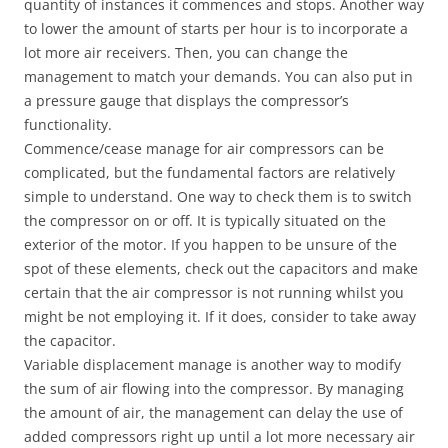
quantity of instances it commences and stops. Another way
to lower the amount of starts per hour is to incorporate a
lot more air receivers. Then, you can change the
management to match your demands. You can also put in
a pressure gauge that displays the compressor’s
functionality.
Commence/cease manage for air compressors can be
complicated, but the fundamental factors are relatively
simple to understand. One way to check them is to switch
the compressor on or off. It is typically situated on the
exterior of the motor. If you happen to be unsure of the
spot of these elements, check out the capacitors and make
certain that the air compressor is not running whilst you
might be not employing it. If it does, consider to take away
the capacitor.
Variable displacement manage is another way to modify
the sum of air flowing into the compressor. By managing
the amount of air, the management can delay the use of
added compressors right up until a lot more necessary air