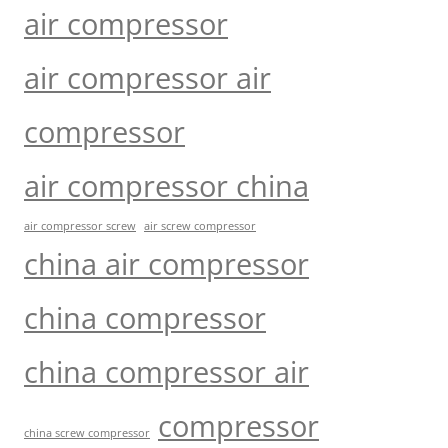
air compressor
air compressor air
compressor
air compressor china
air compressor screw
air screw compressor
china air compressor
china compressor
china compressor air
compressor
china screw compressor