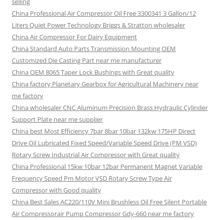
selling
China Professional Air Compressor Oil Free 3300341 3 Gallon/12
Liters Quiet Power Technology Briggs & Stratton wholesaler
China Air Compressor For Dairy Equipment
China Standard Auto Parts Transmission Mounting OEM
Customized Die Casting Part near me manufacturer
China OEM 8065 Taper Lock Bushings with Great quality
China factory Planetary Gearbox for Agricultural Machinery near
me factory
China wholesaler CNC Aluminum Precision Brass Hydraulic Cylinder
Support Plate near me supplier
China best Most Efficiency 7bar 8bar 10bar 132kw 175HP Direct
Drive Oil Lubricated Fixed Speed/Variable Speed Drive (PM VSD)
Rotary Screw Industrial Air Compressor with Great quality
China Professional 15kw 10bar 12bar Permanent Magnet Variable
Frequency Speed Pm Motor VSD Rotary Screw Type Air
Compressor with Good quality
China Best Sales AC220/110V Mini Brushless Oil Free Silent Portable
Air Compressorair Pump Compressor Gdy-660 near me factory