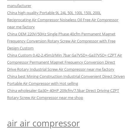
manufacturer
China high quality Portable 9L 24L 50L 100L 150L 200L
Reciprocating Air Compressor Noiseless Oil Free Air Compressor
near me factory
China OEM 220V/50Hz Single Phase 40cfm Permanent Magnet
Frequency Conversion Rotary Screw Air Compressor with Free
Design Custom
China Custom 0.42-2.45m3/Min 7bar Ga7VSD+-Ga37VSD+ CZPT Air
Compressor Permanent Magnet Frequency Conversion Direct
Drive Rotary Industrial Screw Air Compressor near me factory
China best Mining Construction Industrial Convenient Direct Driven
Portable Air Compressor with Hot selling
China wholesaler Ga30+ 40HP 209cfm/7.5bar Direct Driving CZPT
Rotary Screw Air Compressor near me shop
air air compressor