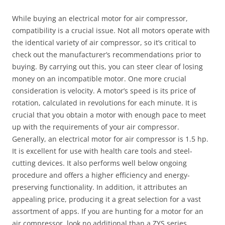
While buying an electrical motor for air compressor,
compatibility is a crucial issue. Not all motors operate with
the identical variety of air compressor, so it’s critical to
check out the manufacturer’s recommendations prior to
buying. By carrying out this, you can steer clear of losing
money on an incompatible motor. One more crucial
consideration is velocity. A motor’s speed is its price of
rotation, calculated in revolutions for each minute. It is
crucial that you obtain a motor with enough pace to meet
up with the requirements of your air compressor.
Generally, an electrical motor for air compressor is 1.5 hp.
It is excellent for use with health care tools and steel-
cutting devices. It also performs well below ongoing
procedure and offers a higher efficiency and energy-
preserving functionality. In addition, it attributes an
appealing price, producing it a great selection for a vast
assortment of apps. If you are hunting for a motor for an
air compressor, look no additional than a ZYS series.