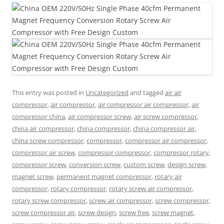
This entry was posted in
Uncategorized
and tagged
air air
compressor
,
air compressor
,
air compressor air compressor
,
air
compressor china
,
air compressor screw
,
air screw compressor
,
china air compressor
,
china compressor
,
china compressor air
,
china screw compressor
,
compressor
,
compressor air compressor
,
compressor air screw
,
compressor compressor
,
compressor rotary
,
compressor screw
,
conversion screw
,
custom screw
,
design screw
,
magnet screw
,
permanent magnet compressor
,
rotary air
compressor
,
rotary compressor
,
rotary screw air compressor
,
rotary screw compressor
,
screw air compressor
,
screw compressor
,
screw compressor air
,
screw design
,
screw free
,
screw magnet
,