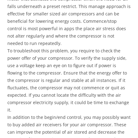
falls underneath a preset restrict. This manage approach is
effective for smaller sized air compressors and can be
beneficial for lowering energy costs. Commence/stop
control is most powerful in apps the place air stress does
not alter regularly and where the compressor is not
needed to run repeatedly.
To troubleshoot this problem, you require to check the
power offer of your compressor. To verify the supply side,
use a voltage keep an eye on to figure out if power is
flowing to the compressor. Ensure that the energy offer to
the compressor is regular and stable at all instances. If it
fluctuates, the compressor may not commence or quit as
expected. If you cannot locate the difficulty with the air
compressor electricity supply, it could be time to exchange
it.
In addition to the begin/end control, you may possibly want
to buy added air receivers for your air compressor. These
can improve the potential of air stored and decrease the