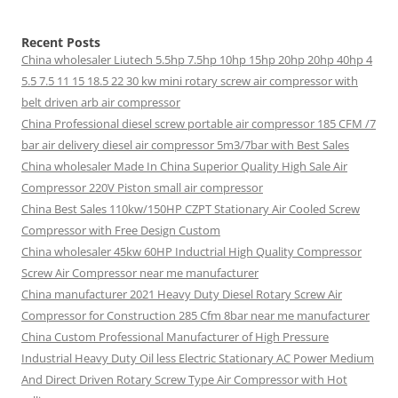
Recent Posts
China wholesaler Liutech 5.5hp 7.5hp 10hp 15hp 20hp 20hp 40hp 4
5.5 7.5 11 15 18.5 22 30 kw mini rotary screw air compressor with
belt driven arb air compressor
China Professional diesel screw portable air compressor 185 CFM /7
bar air delivery diesel air compressor 5m3/7bar with Best Sales
China wholesaler Made In China Superior Quality High Sale Air
Compressor 220V Piston small air compressor
China Best Sales 110kw/150HP CZPT Stationary Air Cooled Screw
Compressor with Free Design Custom
China wholesaler 45kw 60HP Inductrial High Quality Compressor
Screw Air Compressor near me manufacturer
China manufacturer 2021 Heavy Duty Diesel Rotary Screw Air
Compressor for Construction 285 Cfm 8bar near me manufacturer
China Custom Professional Manufacturer of High Pressure
Industrial Heavy Duty Oil less Electric Stationary AC Power Medium
And Direct Driven Rotary Screw Type Air Compressor with Hot