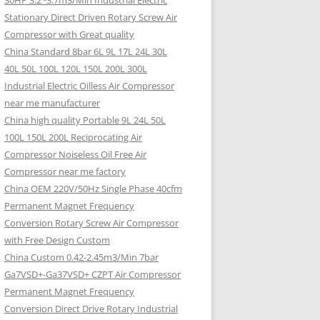
30HP 3.2~3.7m3/Min Industrial Electric
Stationary Direct Driven Rotary Screw Air
Compressor with Great quality
China Standard 8bar 6L 9L 17L 24L 30L
40L 50L 100L 120L 150L 200L 300L
Industrial Electric Oilless Air Compressor
near me manufacturer
China high quality Portable 9L 24L 50L
100L 150L 200L Reciprocating Air
Compressor Noiseless Oil Free Air
Compressor near me factory
China OEM 220V/50Hz Single Phase 40cfm
Permanent Magnet Frequency
Conversion Rotary Screw Air Compressor
with Free Design Custom
China Custom 0.42-2.45m3/Min 7bar
Ga7VSD+-Ga37VSD+ CZPT Air Compressor
Permanent Magnet Frequency
Conversion Direct Drive Rotary Industrial