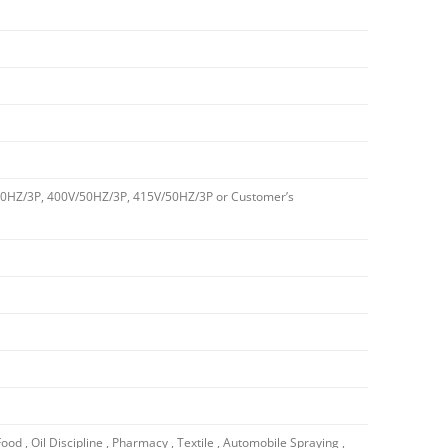
0HZ/3P, 400V/50HZ/3P, 415V/50HZ/3P or Customer’s
Food , Oil Discipline , Pharmacy , Textile , Automobile Spraying ,