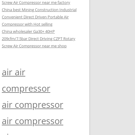
Screw Air Compressor near me factory
China best Mining Construction Industrial
Convenient Direct Driven Portable Air
Compressor with Hot selling
China wholesaler Ga30+ 40HP
209cfm/7.5bar Direct Driving CZPT Rotary
Screw Air Compressor near me shop
air air
compressor
air compressor
air compressor