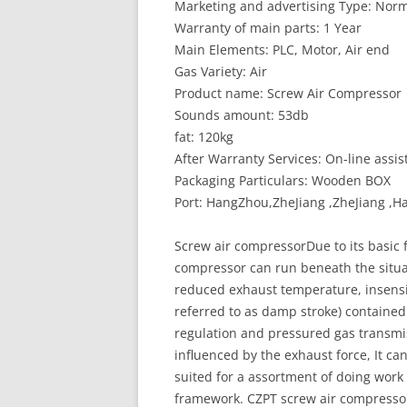
Marketing and advertising Type: Norm
Warranty of main parts: 1 Year
Main Elements: PLC, Motor, Air end
Gas Variety: Air
Product name: Screw Air Compressor
Sounds amount: 53db
fat: 120kg
After Warranty Services: On-line assis
Packaging Particulars: Wooden BOX
Port: HangZhou,ZheJiang ,ZheJiang 
Screw air compressorDue to its basic
compressor can run beneath the situat
reduced exhaust temperature, insensiti
referred to as damp stroke) contained 
regulation and pressured gas transmis
influenced by the exhaust force, It ca
suited for a assortment of doing work
framework. CZPT screw air compressor