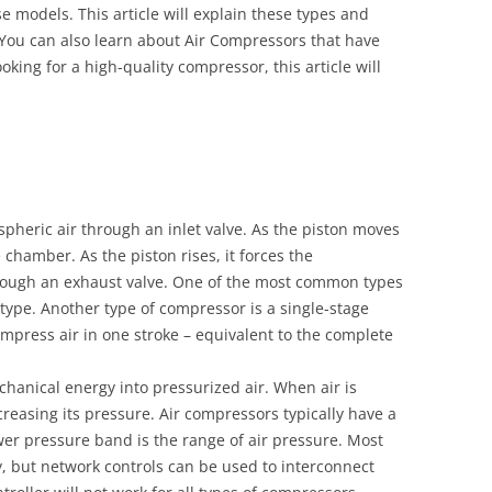
 models. This article will explain these types and
You can also learn about Air Compressors that have
oking for a high-quality compressor, this article will
pheric air through an inlet valve. As the piston moves
 chamber. As the piston rises, it forces the
hrough an exhaust valve. One of the most common types
 type. Another type of compressor is a single-stage
mpress air in one stroke – equivalent to the complete
chanical energy into pressurized air. When air is
reasing its pressure. Air compressors typically have a
er pressure band is the range of air pressure. Most
, but network controls can be used to interconnect