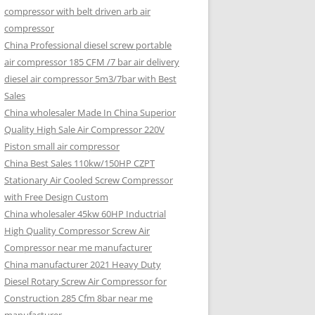
compressor with belt driven arb air
compressor
China Professional diesel screw portable
air compressor 185 CFM /7 bar air delivery
diesel air compressor 5m3/7bar with Best
Sales
China wholesaler Made In China Superior
Quality High Sale Air Compressor 220V
Piston small air compressor
China Best Sales 110kw/150HP CZPT
Stationary Air Cooled Screw Compressor
with Free Design Custom
China wholesaler 45kw 60HP Inductrial
High Quality Compressor Screw Air
Compressor near me manufacturer
China manufacturer 2021 Heavy Duty
Diesel Rotary Screw Air Compressor for
Construction 285 Cfm 8bar near me