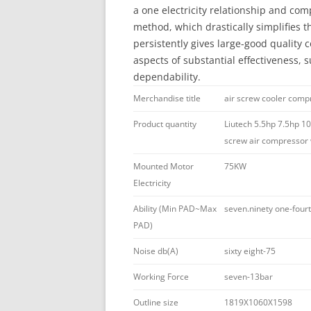
a one electricity relationship and com
method, which drastically simplifies 
persistently gives large-good quality co
aspects of substantial effectiveness, s
dependability.
Merchandise title
air screw cooler comp
Product quantity
Liutech 5.5hp 7.5hp 10
screw air compressor w
Mounted Motor
75KW
Electricity
Ability (Min PAD~Max
seven.ninety one-fou
PAD)
Noise db(A)
sixty eight-75
Working Force
seven-13bar
Outline size
1819X1060X1598