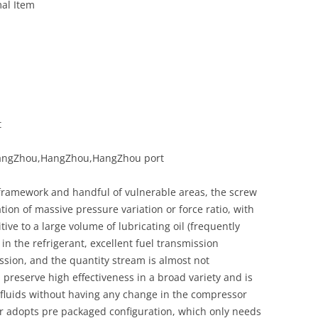
al Item
t
,HangZhou,HangZhou,HangZhou port
 framework and handful of vulnerable areas, the screw
ion of massive pressure variation or force ratio, with
ve to a large volume of lubricating oil (frequently
in the refrigerant, excellent fuel transmission
sion, and the quantity stream is almost not
n preserve high effectiveness in a broad variety and is
 fluids without having any change in the compressor
 adopts pre packaged configuration, which only needs