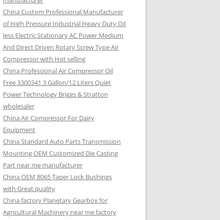
manufacturer
China Custom Professional Manufacturer
of High Pressure Industrial Heavy Duty Oil
less Electric Stationary AC Power Medium
And Direct Driven Rotary Screw Type Air
Compressor with Hot selling
China Professional Air Compressor Oil
Free 3300341 3 Gallon/12 Liters Quiet
Power Technology Briggs & Stratton
wholesaler
China Air Compressor For Dairy
Equipment
China Standard Auto Parts Transmission
Mounting OEM Customized Die Casting
Part near me manufacturer
China OEM 8065 Taper Lock Bushings
with Great quality
China factory Planetary Gearbox for
Agricultural Machinery near me factory