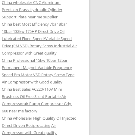
China wholesaler CNC Aluminum
Precision Brass Hydraulic Cylinder
Support Plate near me supplier
China best Most Efficiency 7bar 8bar
10bar 132kw 175HP Direct Drive Oil
Lubricated Fixed Speed/Variable Speed
Drive (PM VSD) Rotary Screw Industrial Air
Compressor with Great quality
China Professional 15kw 10bar 12bar
Permanent Magnet Variable Frequency
Speed Pm Motor VSD Rotary Screw Type
Air Compressor with Good quality
China Best Sales AC220/110V Mini
Brushless Oil Free Silent Portable Air
Compressorair Pump Compressor Gdy-
660 near me factory
China wholesaler High Quality Oil Injected
Direct Driven Reciprocating Air
Compressor with Great quality