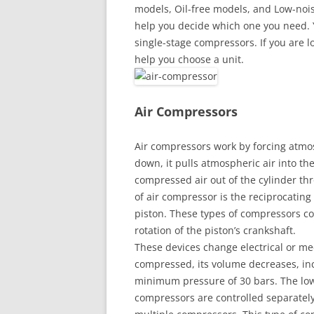
models, Oil-free models, and Low-noise
help you decide which one you need. 
single-stage compressors. If you are lo
help you choose a unit.
Air Compressors
Air compressors work by forcing atmos
down, it pulls atmospheric air into the
compressed air out of the cylinder t
of air compressor is the reciprocating
piston. These types of compressors co
rotation of the piston’s crankshaft.
These devices change electrical or me
compressed, its volume decreases, inc
minimum pressure of 30 bars. The low
compressors are controlled separately