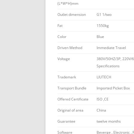
(L*W*H)mm
Outlet dimension
G1 1/two
Fat
1550kg
Color
Blue
Driven Method
Immediate Travel
Voltage
380V/50HZ/3P, 220V/6
Specifications
Trademark
LIUTECH
Transport Bundle
Imported Picket Box
Offered Certificate
ISO ,CE
Original of area
China
Guarantee
twelve months
Software
Beverge , Electronic , 