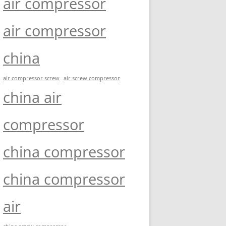
air compressor
air compressor
china
air compressor screw
air screw compressor
china air
compressor
china compressor
china compressor
air