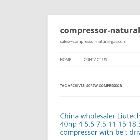
compressor-natural
sales@compressor-natural-gas.com
HOME
CONTACT US
TAG ARCHIVES:
SCREW COMPRESSOR
China wholesaler Liute
40hp 4 5.5 7.5 11 15 18.
compressor with belt dri