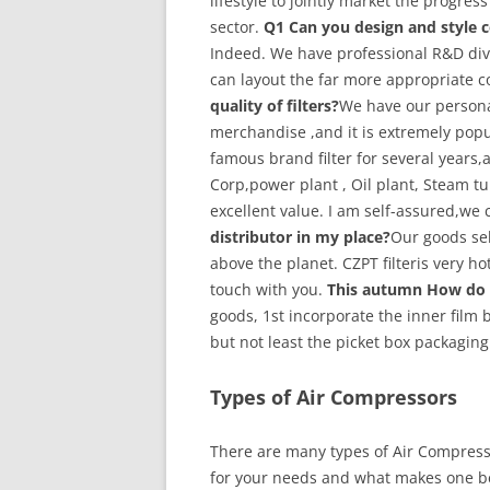
lifestyle to jointly market the progres
sector.
Q1 Can you design and style c
Indeed. We have professional R&D di
can layout the far more appropriate 
quality of filters?
We have our persona
merchandise ,and it is extremely popul
famous brand filter for several years,a
Corp,power plant , Oil plant, Steam t
excellent value. I am self-assured,we 
distributor in my place?
Our goods sell
above the planet. CZPT filteris very hot
touch with you.
This autumn How do 
goods, 1st incorporate the inner film
but not least the picket box packaging
Types of Air Compressors
There are many types of Air Compresso
for your needs and what makes one be