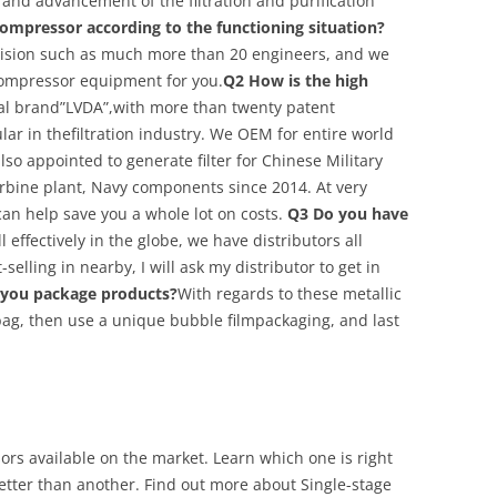
s and advancement of the filtration and purification
ompressor according to the functioning situation?
vision such as much more than 20 engineers, and we
compressor equipment for you.
Q2 How is the high
l brand”LVDA”,with more than twenty patent
ar in thefiltration industry. We OEM for entire world
lso appointed to generate filter for Chinese Military
urbine plant, Navy components since 2014. At very
can help save you a whole lot on costs.
Q3 Do you have
 effectively in the globe, we have distributors all
-selling in nearby, I will ask my distributor to get in
you package products?
With regards to these metallic
 bag, then use a unique bubble filmpackaging, and last
rs available on the market. Learn which one is right
tter than another. Find out more about Single-stage