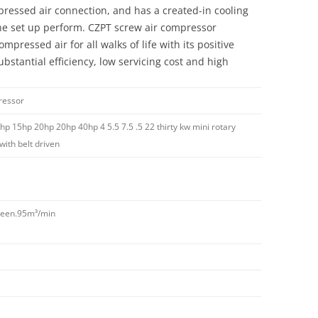
pressed air connection, and has a created-in cooling
the set up perform. CZPT screw air compressor
mpressed air for all walks of life with its positive
ubstantial efficiency, low servicing cost and high
ressor
hp 15hp 20hp 20hp 40hp 4 5.5 7.5 .5 22 thirty kw mini rotary
ith belt driven
rteen.95m³/min