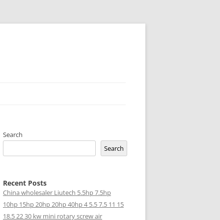
Search
Search
Recent Posts
China wholesaler Liutech 5.5hp 7.5hp
10hp 15hp 20hp 20hp 40hp 4 5.5 7.5 11 15
18.5 22 30 kw mini rotary screw air