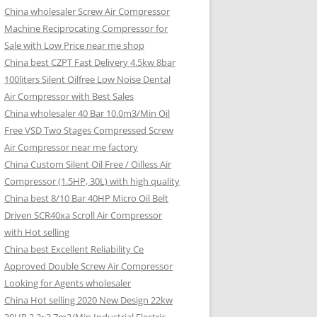
China wholesaler Screw Air Compressor
Machine Reciprocating Compressor for
Sale with Low Price near me shop
China best CZPT Fast Delivery 4.5kw 8bar
100liters Silent Oilfree Low Noise Dental
Air Compressor with Best Sales
China wholesaler 40 Bar 10.0m3/Min Oil
Free VSD Two Stages Compressed Screw
Air Compressor near me factory
China Custom Silent Oil Free / Oilless Air
Compressor (1.5HP, 30L) with high quality
China best 8/10 Bar 40HP Micro Oil Belt
Driven SCR40xa Scroll Air Compressor
with Hot selling
China best Excellent Reliability Ce
Approved Double Screw Air Compressor
Looking for Agents wholesaler
China Hot selling 2020 New Design 22kw