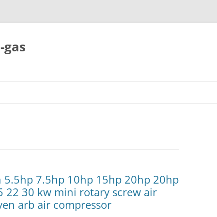
-gas
Skip
to
content
ch 5.5hp 7.5hp 10hp 15hp 20hp 20hp
5 22 30 kw mini rotary screw air
ven arb air compressor