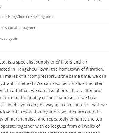
ng
 or HangZhou or ZheJiang port
imes soon after payment
 sea,by air
d. is a specialist supplyier of filters and air
uated in HangZhou Town, the hometown of filtration.
y all makes of aircompressors,At the same time, we can
 hydraulic methods.We can also personalize the filter
 In addition, we can also offer oil filter, filter and
ortance to the quality of merchandise, so we have
ct needs, you can go away us a concept or e-mail, we
n-to-earth, revolutionary and revolutionary operate
ity of merchandise, and repeatedly enhance the top
 operate together with colleagues from all walks of