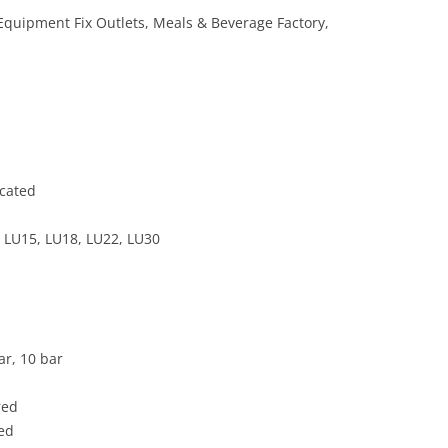
 Equipment Fix Outlets, Meals & Beverage Factory,
icated
 LU15, LU18, LU22, LU30
ar, 10 bar
red
ded