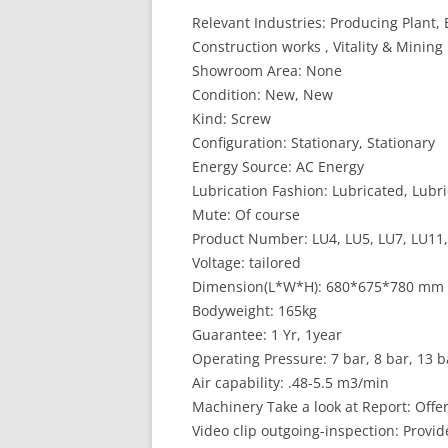
Relevant Industries: Producing Plant,
Construction works , Vitality & Mining
Showroom Area: None
Condition: New, New
Kind: Screw
Configuration: Stationary, Stationary
Energy Source: AC Energy
Lubrication Fashion: Lubricated, Lubr
Mute: Of course
Product Number: LU4, LU5, LU7, LU11,
Voltage: tailored
Dimension(L*W*H): 680*675*780 mm
Bodyweight: 165kg
Guarantee: 1 Yr, 1year
Operating Pressure: 7 bar, 8 bar, 13 b
Air capability: .48-5.5 m3/min
Machinery Take a look at Report: Offe
Video clip outgoing-inspection: Provi