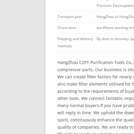
Precision Electroplati
Transport port
HangZhou or HangZhou
Direct time
ten-fifteen working t
Shipping and delivery
By door to doorway ,by
methods
HangZhou CZPT Purification Tools Co.,Lt
compressor parts. Our business is sit
We can create filter factors for nearl
also make filter elements utilised for
according to the requirements of buyers.
other tools. We connect fantastic imp
many normal buyers.If you have produ
will reply in time. We uphold the dow
spirit, continuously enhance the qual
quality of companies. We are ready to