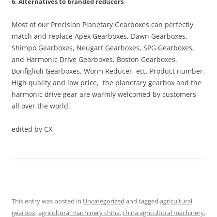
6. Alternatives to branded reducers
Most of our Precision Planetary Gearboxes can perfectly
match and replace Apex Gearboxes, Dawn Gearboxes,
Shimpo Gearboxes, Neugart Gearboxes, SPG Gearboxes,
and Harmonic Drive Gearboxes, Boston Gearboxes,
Bonfiglioli Gearboxes, Worm Reducer, etc. Product number.
High quality and low price, the planetary gearbox and the
harmonic drive gear are warmly welcomed by customers
all over the world.
edited by CX
This entry was posted in
Uncategorized
and tagged
agricultural
gearbox
,
agricultural machinery china
,
china agricultural machinery
,