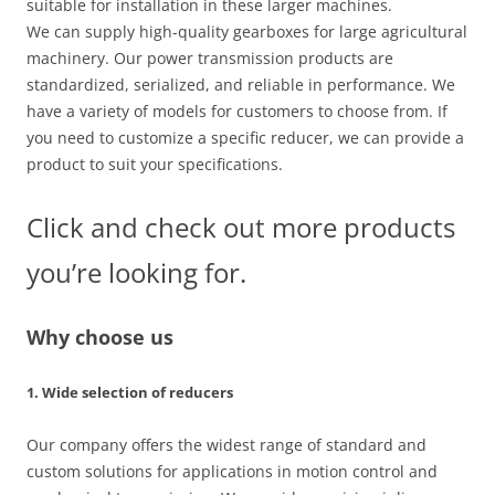
suitable for installation in these larger machines.
We can supply high-quality gearboxes for large agricultural
machinery. Our power transmission products are
standardized, serialized, and reliable in performance. We
have a variety of models for customers to choose from. If
you need to customize a specific reducer, we can provide a
product to suit your specifications.
Click and check out more products
you’re looking for.
Why choose us
1. Wide selection of reducers
Our company offers the widest range of standard and
custom solutions for applications in motion control and