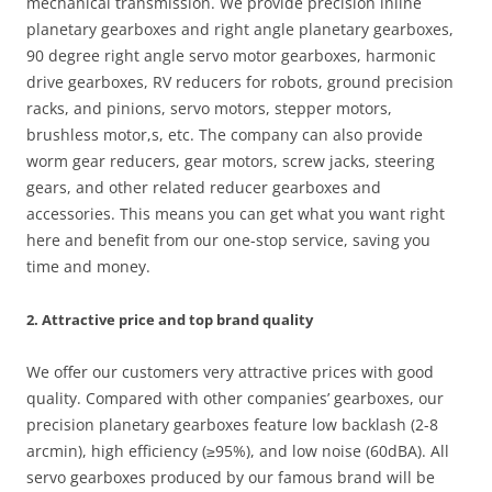
mechanical transmission. We provide precision inline
planetary gearboxes and right angle planetary gearboxes,
90 degree right angle servo motor gearboxes, harmonic
drive gearboxes, RV reducers for robots, ground precision
racks, and pinions, servo motors, stepper motors,
brushless motor,s, etc. The company can also provide
worm gear reducers, gear motors, screw jacks, steering
gears, and other related reducer gearboxes and
accessories. This means you can get what you want right
here and benefit from our one-stop service, saving you
time and money.
2. Attractive price and top brand quality
We offer our customers very attractive prices with good
quality. Compared with other companies’ gearboxes, our
precision planetary gearboxes feature low backlash (2-8
arcmin), high efficiency (≥95%), and low noise (60dBA). All
servo gearboxes produced by our famous brand will be