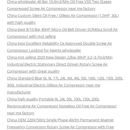
China wholesaler 40 Bar 10.0m3/Min Oil Free VSD Two Stages
Compressed Screw Air Compressor near me factory
China Custom Silent Oil Free / Oilless Air Compressor (1.5HP, 30L)
with high quality
China best 8/10 Bar 40HP Micro Oil Belt Driven SCR40xa Scroll Air
Compressor with Hot selling
China best Excellent Reliability Ce Approved Double Screw Air
Compressor Looking for Agents wholesaler
China Hot selling 2020 New Design 22kw 30HP 3.2~3.7m3/Min
Industrial Electric Stationary Direct Driven Rotary Screw Air
Compressor with Great quality
China Standard 8bar 6L 9L 17L 24L 30L 40L 50L 100L 120L 150L 200L
300L Industrial Electric Oilless Air Compressor near me
manufacturer
China high quality Portable 9L 24L 50L 100L 150L 200L
Reciprocating Air Compressor Noiseless Oil Free Air Compressor
near me factory
China OEM 220V/50Hz Single Phase 40cfm Permanent Magnet
Frequency Conversion Rotary Screw Air Compressor with Free