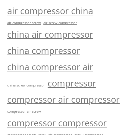
air compressor china
air compressor screw
air screw compressor
china air compressor
china compressor
china compressor air
compressor
china screw compressor
compressor air compressor
compressor air screw
compressor compressor