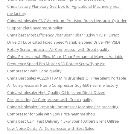
China factory Planetary Gearbox for Agricultural Machinery near
me factory
China wholesaler CNC Aluminum Precision Brass Hydraulic Cylinder
Support Plate near me supplier
China best Most Efficiency 7bar 8bar 10bar 132kw 175HP Direct
Drive Oil Lubricated Fixed Speed/Variable Speed Drive (PM VSD)
Rotary Screw Industrial Air Compressor with Great quality
China Professional 15kw 10bar 12bar Permanent Magnet Variable
Frequency Speed Pm Motor VSD Rotary Screw Type Air
Compressor with Good quality
China Best Sales AC220/110V Mini Brushless Oil Free Silent Portable
Air Compressorair Pump Compressor Gdy-660 near me factory
China wholesaler High Quality Oil Injected Direct Driven
Reciprocating Air Compressor with Great quality
China wholesaler Screw Air Compressor Machine Reciprocating
Compressor for Sale with Low Price near me shop
China best CZPT Fast Delivery 4.5kw 8bar 100liters Silent Oilfree
Low Noise Dental Air Compressor with Best Sales