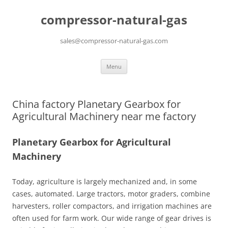
compressor-natural-gas
sales@compressor-natural-gas.com
Skip
Menu
to
content
China factory Planetary Gearbox for
Agricultural Machinery near me factory
Planetary Gearbox for Agricultural
Machinery
Today, agriculture is largely mechanized and, in some
cases, automated. Large tractors, motor graders, combine
harvesters, roller compactors, and irrigation machines are
often used for farm work. Our wide range of gear drives is