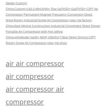
Design Custom
China Custom 0.42-2.45m3/Min 7bar Ga7VSD+-Ga37VSD+ CZPT Air
Compressor Permanent Magnet Frequency Conversion Direct
Drive Rotary Industrial Screw Air Compressor near me factory
China best Mining Construction Industrial Convenient Direct Driven
Portable Air Compressor with Hot selling
China wholesaler Ga30+ 40HP 209cfm/7.5bar Direct Driving CZPT
Rotary Screw Air Compressor near me shop
air air compressor
air compressor
air compressor air
compressor