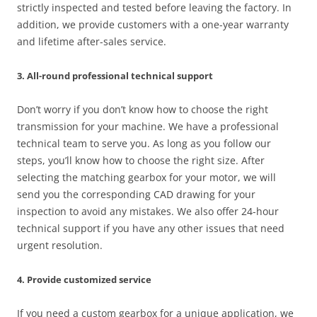
strictly inspected and tested before leaving the factory. In
addition, we provide customers with a one-year warranty
and lifetime after-sales service.
3. All-round professional technical support
Don’t worry if you don’t know how to choose the right
transmission for your machine. We have a professional
technical team to serve you. As long as you follow our
steps, you’ll know how to choose the right size. After
selecting the matching gearbox for your motor, we will
send you the corresponding CAD drawing for your
inspection to avoid any mistakes. We also offer 24-hour
technical support if you have any other issues that need
urgent resolution.
4. Provide customized service
If you need a custom gearbox for a unique application, we