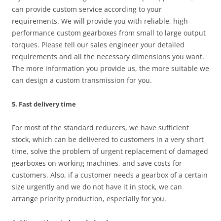
can provide custom service according to your
requirements. We will provide you with reliable, high-
performance custom gearboxes from small to large output
torques. Please tell our sales engineer your detailed
requirements and all the necessary dimensions you want.
The more information you provide us, the more suitable we
can design a custom transmission for you.
5. Fast delivery time
For most of the standard reducers, we have sufficient
stock, which can be delivered to customers in a very short
time, solve the problem of urgent replacement of damaged
gearboxes on working machines, and save costs for
customers. Also, if a customer needs a gearbox of a certain
size urgently and we do not have it in stock, we can
arrange priority production, especially for you.