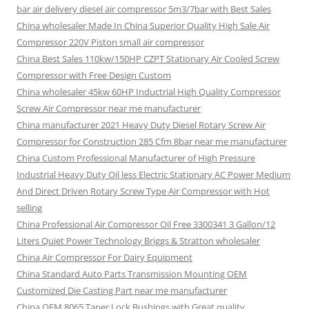
bar air delivery diesel air compressor 5m3/7bar with Best Sales
China wholesaler Made In China Superior Quality High Sale Air
Compressor 220V Piston small air compressor
China Best Sales 110kw/150HP CZPT Stationary Air Cooled Screw
Compressor with Free Design Custom
China wholesaler 45kw 60HP Inductrial High Quality Compressor
Screw Air Compressor near me manufacturer
China manufacturer 2021 Heavy Duty Diesel Rotary Screw Air
Compressor for Construction 285 Cfm 8bar near me manufacturer
China Custom Professional Manufacturer of High Pressure
Industrial Heavy Duty Oil less Electric Stationary AC Power Medium
And Direct Driven Rotary Screw Type Air Compressor with Hot
selling
China Professional Air Compressor Oil Free 3300341 3 Gallon/12
Liters Quiet Power Technology Briggs & Stratton wholesaler
China Air Compressor For Dairy Equipment
China Standard Auto Parts Transmission Mounting OEM
Customized Die Casting Part near me manufacturer
China OEM 8065 Taper Lock Bushings with Great quality