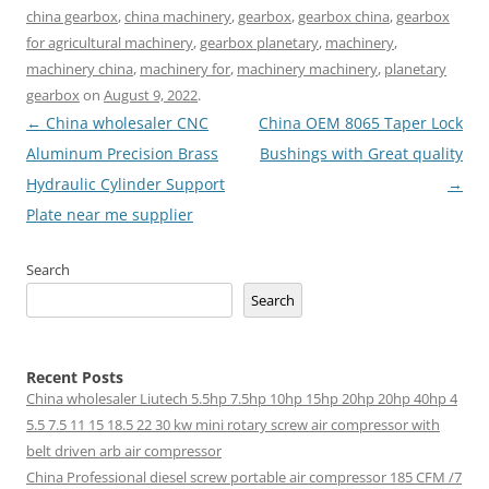
china gearbox
,
china machinery
,
gearbox
,
gearbox china
,
gearbox
for agricultural machinery
,
gearbox planetary
,
machinery
,
machinery china
,
machinery for
,
machinery machinery
,
planetary
gearbox
on
August 9, 2022
.
Post
←
China wholesaler CNC
China OEM 8065 Taper Lock
navigation
Aluminum Precision Brass
Bushings with Great quality
Hydraulic Cylinder Support
→
Plate near me supplier
Search
Search
Recent Posts
China wholesaler Liutech 5.5hp 7.5hp 10hp 15hp 20hp 20hp 40hp 4
5.5 7.5 11 15 18.5 22 30 kw mini rotary screw air compressor with
belt driven arb air compressor
China Professional diesel screw portable air compressor 185 CFM /7