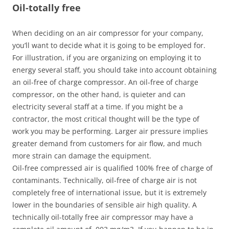
Oil-totally free
When deciding on an air compressor for your company,
you’ll want to decide what it is going to be employed for.
For illustration, if you are organizing on employing it to
energy several staff, you should take into account obtaining
an oil-free of charge compressor. An oil-free of charge
compressor, on the other hand, is quieter and can
electricity several staff at a time. If you might be a
contractor, the most critical thought will be the type of
work you may be performing. Larger air pressure implies
greater demand from customers for air flow, and much
more strain can damage the equipment.
Oil-free compressed air is qualified 100% free of charge of
contaminants. Technically, oil-free of charge air is not
completely free of international issue, but it is extremely
lower in the boundaries of sensible air high quality. A
technically oil-totally free air compressor may have a