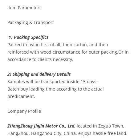
Item Parameters
Packaging & Transport
1) Packing Specifics
Packed in nylon first of all, then carton, and then
reinforced with wood circumstance for outer packing.Or in
accordance to client’s necessity.
2) Shipping and delivery Details
Samples will be transported inside 15 days.
Batch buy leading time according to the actual
predicament.
Company Profile
ZHangZhoug Jinjin Motor Co., Ltd
, located in Zeguo Town,
HangZhou, HangZhou City, China, enjoys hassle-free land,