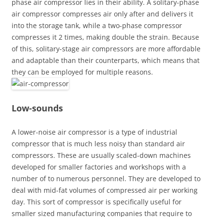
phase air compressor lies in their ability. A solitary-phase
air compressor compresses air only after and delivers it
into the storage tank, while a two-phase compressor
compresses it 2 times, making double the strain. Because
of this, solitary-stage air compressors are more affordable
and adaptable than their counterparts, which means that
they can be employed for multiple reasons.
Low-sounds
A lower-noise air compressor is a type of industrial
compressor that is much less noisy than standard air
compressors. These are usually scaled-down machines
developed for smaller factories and workshops with a
number of to numerous personnel. They are developed to
deal with mid-fat volumes of compressed air per working
day. This sort of compressor is specifically useful for
smaller sized manufacturing companies that require to