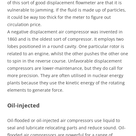
of this sort of good displacement flowmeter are that it is
vulnerable to jamming. If the fluid is made up of particles,
it could be way too thick for the meter to figure out
circulation price.
A negative displacement air compressor was invented in
1860 and is the oldest sort of compressor. It employs two
lobes positioned in a round cavity. One particular rotor is
related to an engine, whilst the other pushes the other one
to spin in the reverse course. Unfavorable displacement
compressors are lower-maintenance, but they do call for
more precision. They are often utilised in nuclear energy
plants because they use the kinetic energy of the rotating
elements to generate force.
Oil-injected
Oil-flooded or oil-injected air compressors use liquid to
seal and lubricate relocating parts and reduce sound. Oil-
flooded air compressors are powerful for a range of