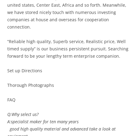
united states, Center East, Africa and so forth. Meanwhile,
we have stored nicely touch with numerous investing
companies at house and overseas for cooperation
connection.
“Reliable high quality, Superb service, Realistic price, Well
timed supply” is our business persistent pursuit. Searching
forward to be your lengthy term enterprise companion.
Set up Directions
Thorough Photographs
FAQ
Q:Why select us?
A:specialist maker for ten many years
good high quality material and advanced take a look at