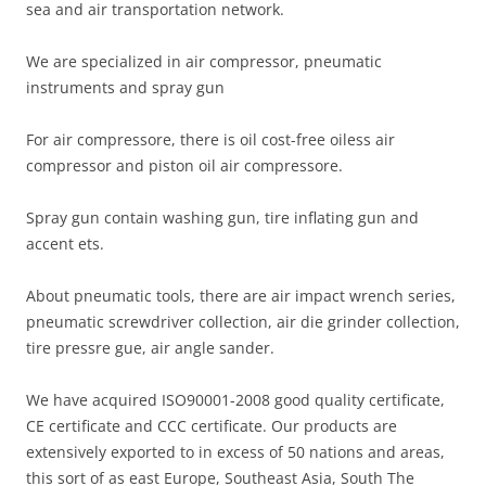
sea and air transportation network.
We are specialized in air compressor, pneumatic
instruments and spray gun
For air compressore, there is oil cost-free oiless air
compressor and piston oil air compressore.
Spray gun contain washing gun, tire inflating gun and
accent ets.
About pneumatic tools, there are air impact wrench series,
pneumatic screwdriver collection, air die grinder collection,
tire pressre gue, air angle sander.
We have acquired ISO90001-2008 good quality certificate,
CE certificate and CCC certificate. Our products are
extensively exported to in excess of 50 nations and areas,
this sort of as east Europe, Southeast Asia, South The