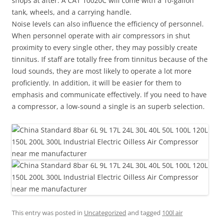
shops at after. A CAT 10020C will come with a 10-gallon
tank, wheels, and a carrying handle.
Noise levels can also influence the efficiency of personnel.
When personnel operate with air compressors in shut
proximity to every single other, they may possibly create
tinnitus. If staff are totally free from tinnitus because of the
loud sounds, they are most likely to operate a lot more
proficiently. In addition, it will be easier for them to
emphasis and communicate effectively. If you need to have
a compressor, a low-sound a single is an superb selection.
This entry was posted in
Uncategorized
and tagged
100l air