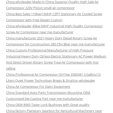
China wholesaler Made In China Superior Quality High Sale Air
Compressor 220V Piston small air compressor
China Best Sales 110kw/150HP CZPT Stationary Air Cooled Screw
Compressor with Free Design Custom
China wholesaler 45kw 60HP Inductrial High Quality Compressor
Screw Air Compressor near me manufacturer
China manufacturer 2021 Heavy Duty Diesel Rotary Screw Air
Compressor for Construction 285 Cfm 8bar near me manufacturer
China Custom Professional Manufacturer of High Pressure
Industrial Heavy Duty Oil less Electric Stationary AC Power Medium
And Direct Driven Rotary Screw Type Air Compressor with Hot
selling
China Professional Air Compressor Oil Free 3300341 3 Gallon/12
Liters Quiet Power Technology Briggs & Stratton wholesaler
China Air Compressor For Dairy Equipment
China Standard Auto Parts Transmission Mounting OEM
Customized Die Casting Part near me manufacturer
China OEM 8065 Taper Lock Bushings with Great quality
China factory Planetary Gearbox for Agricultural Machinery near