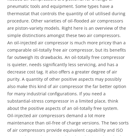
pneumatic tools and equipment. Some types have a
thermostat that controls the quantity of oil utilised during
procedure. Other varieties of oil-flooded air compressors
are piston-variety models. Right here is an overview of the
simple distinctions amongst these two air compressors.
An oil-injected air compressor is much more pricey than a
comparable oil-totally free air compressor, but its benefits
far outweigh its drawbacks. An oil-totally free compressor
is quieter, needs significantly less servicing, and has a
decrease cost tag. It also offers a greater degree of air
purity. A quantity of other positive aspects may possibly
also make this kind of air compressor the far better option
for many industrial configurations. If you need a
substantial-stress compressor in a limited place, think
about the positive aspects of an oil-totally free system.
Oil-injected air compressors demand a lot more
maintenance than oil-free of charge versions. The two sorts
of air compressors provide equivalent capability and ISO