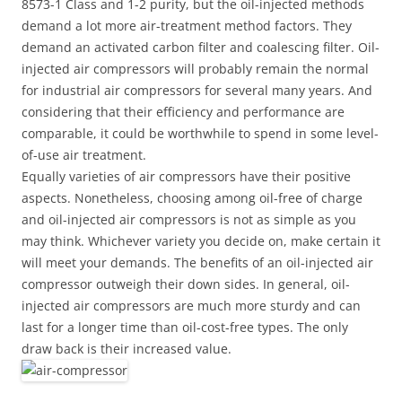
8573-1 Class and 1-2 purity, but the oil-injected methods
demand a lot more air-treatment method factors. They
demand an activated carbon filter and coalescing filter. Oil-
injected air compressors will probably remain the normal
for industrial air compressors for several many years. And
considering that their efficiency and performance are
comparable, it could be worthwhile to spend in some level-
of-use air treatment.
Equally varieties of air compressors have their positive
aspects. Nonetheless, choosing among oil-free of charge
and oil-injected air compressors is not as simple as you
may think. Whichever variety you decide on, make certain it
will meet your demands. The benefits of an oil-injected air
compressor outweigh their down sides. In general, oil-
injected air compressors are much more sturdy and can
last for a longer time than oil-cost-free types. The only
draw back is their increased value.