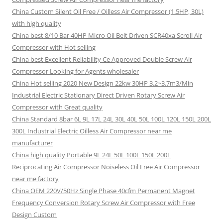
China Custom Silent Oil Free / Oilless Air Compressor (1.5HP, 30L)
with high quality
China best 8/10 Bar 40HP Micro Oil Belt Driven SCR40xa Scroll Air
Compressor with Hot selling
China best Excellent Reliability Ce Approved Double Screw Air
Compressor Looking for Agents wholesaler
China Hot selling 2020 New Design 22kw 30HP 3.2~3.7m3/Min
Industrial Electric Stationary Direct Driven Rotary Screw Air
Compressor with Great quality
China Standard 8bar 6L 9L 17L 24L 30L 40L 50L 100L 120L 150L 200L
300L Industrial Electric Oilless Air Compressor near me
manufacturer
China high quality Portable 9L 24L 50L 100L 150L 200L
Reciprocating Air Compressor Noiseless Oil Free Air Compressor
near me factory
China OEM 220V/50Hz Single Phase 40cfm Permanent Magnet
Frequency Conversion Rotary Screw Air Compressor with Free
Design Custom