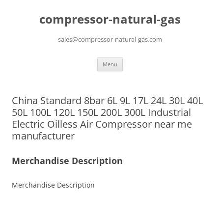
compressor-natural-gas
sales@compressor-natural-gas.com
Skip
Menu
to
content
China Standard 8bar 6L 9L 17L 24L 30L 40L
50L 100L 120L 150L 200L 300L Industrial
Electric Oilless Air Compressor near me
manufacturer
Merchandise Description
Merchandise Description