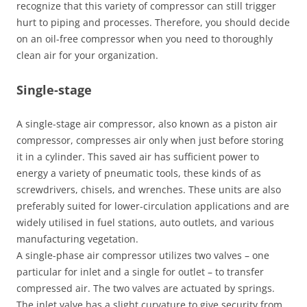
recognize that this variety of compressor can still trigger
hurt to piping and processes. Therefore, you should decide
on an oil-free compressor when you need to thoroughly
clean air for your organization.
Single-stage
A single-stage air compressor, also known as a piston air
compressor, compresses air only when just before storing
it in a cylinder. This saved air has sufficient power to
energy a variety of pneumatic tools, these kinds of as
screwdrivers, chisels, and wrenches. These units are also
preferably suited for lower-circulation applications and are
widely utilised in fuel stations, auto outlets, and various
manufacturing vegetation.
A single-phase air compressor utilizes two valves – one
particular for inlet and a single for outlet – to transfer
compressed air. The two valves are actuated by springs.
The inlet valve has a slight curvature to give security from