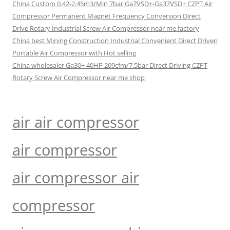
China Custom 0.42-2.45m3/Min 7bar Ga7VSD+-Ga37VSD+ CZPT Air
Compressor Permanent Magnet Frequency Conversion Direct
Drive Rotary Industrial Screw Air Compressor near me factory
China best Mining Construction Industrial Convenient Direct Driven
Portable Air Compressor with Hot selling
China wholesaler Ga30+ 40HP 209cfm/7.5bar Direct Driving CZPT
Rotary Screw Air Compressor near me shop
air air compressor
air compressor
air compressor air
compressor