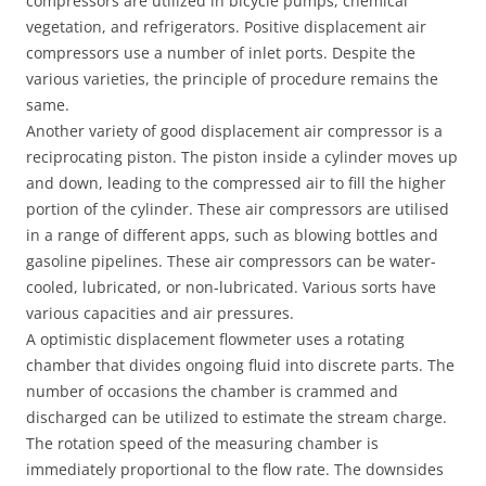
compressors are utilized in bicycle pumps, chemical
vegetation, and refrigerators. Positive displacement air
compressors use a number of inlet ports. Despite the
various varieties, the principle of procedure remains the
same.
Another variety of good displacement air compressor is a
reciprocating piston. The piston inside a cylinder moves up
and down, leading to the compressed air to fill the higher
portion of the cylinder. These air compressors are utilised
in a range of different apps, such as blowing bottles and
gasoline pipelines. These air compressors can be water-
cooled, lubricated, or non-lubricated. Various sorts have
various capacities and air pressures.
A optimistic displacement flowmeter uses a rotating
chamber that divides ongoing fluid into discrete parts. The
number of occasions the chamber is crammed and
discharged can be utilized to estimate the stream charge.
The rotation speed of the measuring chamber is
immediately proportional to the flow rate. The downsides