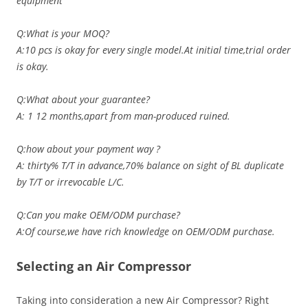
equipment
Q:What is your MOQ?
A:10 pcs is okay for every single model.At initial time,trial order
is okay.
Q:What about your guarantee?
A: 1 12 months,apart from man-produced ruined.
Q:how about your payment way ?
A: thirty% T/T in advance,70% balance on sight of BL duplicate
by T/T or irrevocable L/C.
Q:Can you make OEM/ODM purchase?
A:Of course,we have rich knowledge on OEM/ODM purchase.
Selecting an Air Compressor
Taking into consideration a new Air Compressor? Right