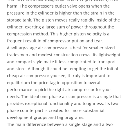
harm. The compressor’s outlet valve opens when the
pressure in the cylinder is higher than the strain in the
storage tank. The piston moves really rapidly inside of the
cylinder, exerting a large sum of power throughout the
compression method. This higher piston velocity is a
frequent result in of compressor put on and tear.
A solitary-stage air compressor is best for smaller sized
tradesmen and modest construction crews. Its lightweight
and compact style make it less complicated to transport
and store. Although it could be tempting to get the initial
cheap air compressor you see, it truly is important to
equilibrium the price tag in opposition to overall
performance to pick the right air compressor for your
needs. The ideal one-phase air compressor is a single that
provides exceptional functionality and toughness. Its two-
phase counterpart is created for more substantial
development groups and big programs.
The main difference between a single-stage and a two-