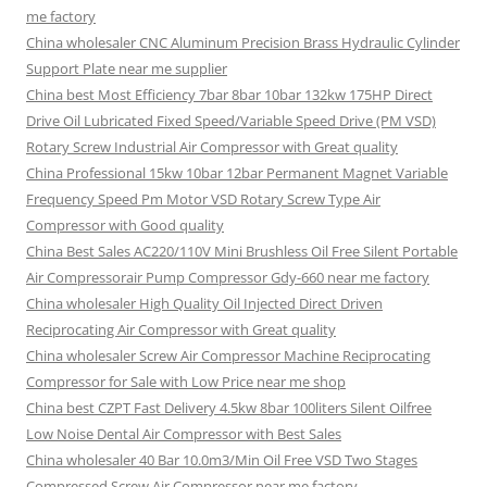
me factory
China wholesaler CNC Aluminum Precision Brass Hydraulic Cylinder
Support Plate near me supplier
China best Most Efficiency 7bar 8bar 10bar 132kw 175HP Direct
Drive Oil Lubricated Fixed Speed/Variable Speed Drive (PM VSD)
Rotary Screw Industrial Air Compressor with Great quality
China Professional 15kw 10bar 12bar Permanent Magnet Variable
Frequency Speed Pm Motor VSD Rotary Screw Type Air
Compressor with Good quality
China Best Sales AC220/110V Mini Brushless Oil Free Silent Portable
Air Compressorair Pump Compressor Gdy-660 near me factory
China wholesaler High Quality Oil Injected Direct Driven
Reciprocating Air Compressor with Great quality
China wholesaler Screw Air Compressor Machine Reciprocating
Compressor for Sale with Low Price near me shop
China best CZPT Fast Delivery 4.5kw 8bar 100liters Silent Oilfree
Low Noise Dental Air Compressor with Best Sales
China wholesaler 40 Bar 10.0m3/Min Oil Free VSD Two Stages
Compressed Screw Air Compressor near me factory