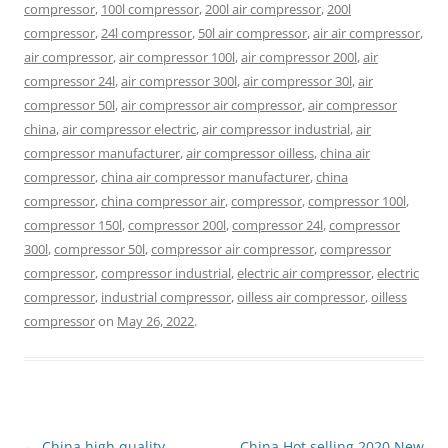
compressor
,
100l compressor
,
200l air compressor
,
200l
compressor
,
24l compressor
,
50l air compressor
,
air air compressor
,
air compressor
,
air compressor 100l
,
air compressor 200l
,
air
compressor 24l
,
air compressor 300l
,
air compressor 30l
,
air
compressor 50l
,
air compressor air compressor
,
air compressor
china
,
air compressor electric
,
air compressor industrial
,
air
compressor manufacturer
,
air compressor oilless
,
china air
compressor
,
china air compressor manufacturer
,
china
compressor
,
china compressor air
,
compressor
,
compressor 100l
,
compressor 150l
,
compressor 200l
,
compressor 24l
,
compressor
300l
,
compressor 50l
,
compressor air compressor
,
compressor
compressor
,
compressor industrial
,
electric air compressor
,
electric
compressor
,
industrial compressor
,
oilless air compressor
,
oilless
compressor
on
May 26, 2022
.
Post
←
China high quality
China Hot selling 2020 New