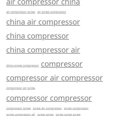
air compressor china
air compressor screw
air screw compressor
china air compressor
china compressor
china compressor air
compressor
china screw compressor
compressor air compressor
compressor air screw
compressor compressor
compressor screw
screw air compressor
screw compressor
screw screw
screw screw screw
screw compressor air