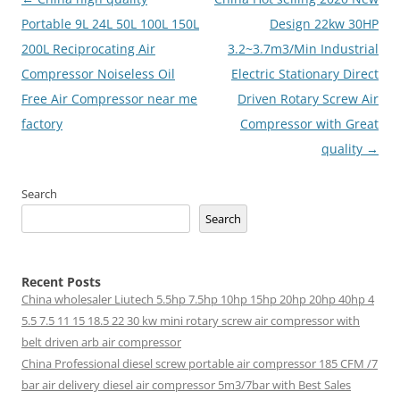
navigation
Portable 9L 24L 50L 100L 150L
Design 22kw 30HP
200L Reciprocating Air
3.2~3.7m3/Min Industrial
Compressor Noiseless Oil
Electric Stationary Direct
Free Air Compressor near me
Driven Rotary Screw Air
factory
Compressor with Great
quality
→
Search
Search
Recent Posts
China wholesaler Liutech 5.5hp 7.5hp 10hp 15hp 20hp 20hp 40hp 4
5.5 7.5 11 15 18.5 22 30 kw mini rotary screw air compressor with
belt driven arb air compressor
China Professional diesel screw portable air compressor 185 CFM /7
bar air delivery diesel air compressor 5m3/7bar with Best Sales