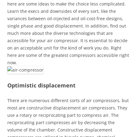
here are some ideas to make the choice less complicated.
Learn the execs and downsides of every sort, like the
variances between oil-injected and oil-cost-free designs,
single phase and good displacement. In addition, find out
much more about the diverse technologies that are
accessible for your air compressor. It is essential to decide
on an acceptable unit for the kind of work you do. Right
here are some of the greatest compressors accessible right
now.
Optimistic displacement
There are numerous different sorts of air compressors, but
most are constructive displacement air compressors. They
use a rotary or reciprocating part to compress air. The
reciprocating part compresses air by decreasing the
volume of the chamber. Constructive displacement