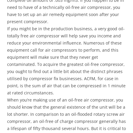
complete oil amount of .003 mg/m3. If you happen to be in
need to have of a technically oil-free air compressor, you
have to set up an air remedy equipment soon after your
present compressor.
If you might be in the production business, a very good oil-
totally free air compressor will help save you income and
reduce your environmental influence. Numerous of these
equipment call for air compressors to perform, and this
equipment will make sure that they never get
contaminated. To acquire the greatest oil-free compressor,
you ought to find out a little bit about the distinct phrases
utilised by compressor fix businesses. ACFM, for case in
point, is the sum of air that can be compressed in 1 minute
at rated circumstances.
When you’re making use of an oil-free air compressor, you
should know that the general existence of the unit will be a
lot shorter. In comparison to an oil-flooded rotary screw air
compressor, an oil-free of charge compressor generally has
a lifespan of fifty thousand several hours. But it is critical to