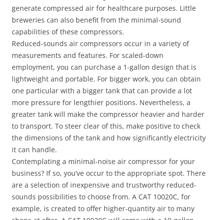
generate compressed air for healthcare purposes. Little
breweries can also benefit from the minimal-sound
capabilities of these compressors.
Reduced-sounds air compressors occur in a variety of
measurements and features. For scaled-down
employment, you can purchase a 1-gallon design that is
lightweight and portable. For bigger work, you can obtain
one particular with a bigger tank that can provide a lot
more pressure for lengthier positions. Nevertheless, a
greater tank will make the compressor heavier and harder
to transport. To steer clear of this, make positive to check
the dimensions of the tank and how significantly electricity
it can handle.
Contemplating a minimal-noise air compressor for your
business? If so, you’ve occur to the appropriate spot. There
are a selection of inexpensive and trustworthy reduced-
sounds possibilities to choose from. A CAT 10020C, for
example, is created to offer higher-quantity air to many