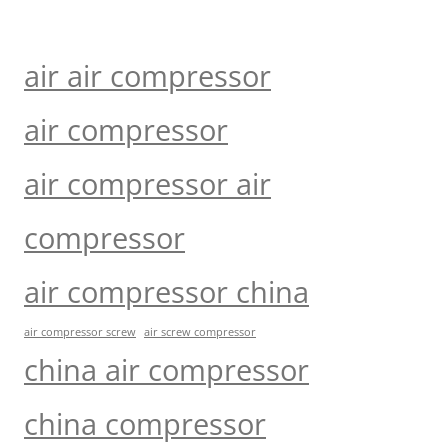
air air compressor
air compressor
air compressor air
compressor
air compressor china
air compressor screw
air screw compressor
china air compressor
china compressor