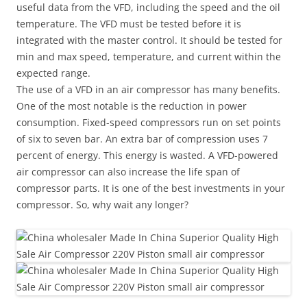
useful data from the VFD, including the speed and the oil
temperature. The VFD must be tested before it is
integrated with the master control. It should be tested for
min and max speed, temperature, and current within the
expected range.
The use of a VFD in an air compressor has many benefits.
One of the most notable is the reduction in power
consumption. Fixed-speed compressors run on set points
of six to seven bar. An extra bar of compression uses 7
percent of energy. This energy is wasted. A VFD-powered
air compressor can also increase the life span of
compressor parts. It is one of the best investments in your
compressor. So, why wait any longer?