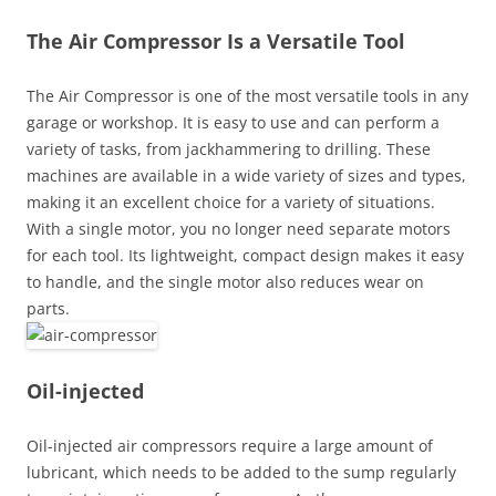
The Air Compressor Is a Versatile Tool
The Air Compressor is one of the most versatile tools in any
garage or workshop. It is easy to use and can perform a
variety of tasks, from jackhammering to drilling. These
machines are available in a wide variety of sizes and types,
making it an excellent choice for a variety of situations.
With a single motor, you no longer need separate motors
for each tool. Its lightweight, compact design makes it easy
to handle, and the single motor also reduces wear on
parts.
Oil-injected
Oil-injected air compressors require a large amount of
lubricant, which needs to be added to the sump regularly