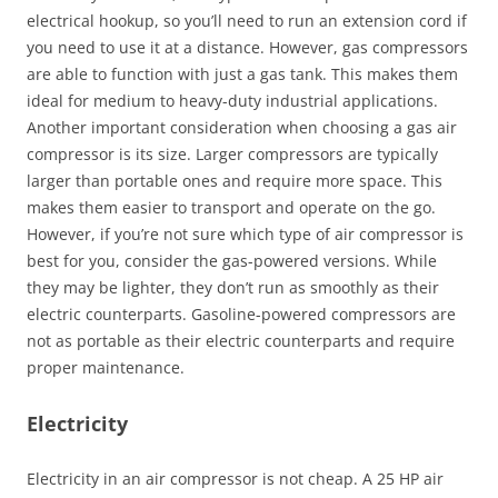
electrical hookup, so you’ll need to run an extension cord if
you need to use it at a distance. However, gas compressors
are able to function with just a gas tank. This makes them
ideal for medium to heavy-duty industrial applications.
Another important consideration when choosing a gas air
compressor is its size. Larger compressors are typically
larger than portable ones and require more space. This
makes them easier to transport and operate on the go.
However, if you’re not sure which type of air compressor is
best for you, consider the gas-powered versions. While
they may be lighter, they don’t run as smoothly as their
electric counterparts. Gasoline-powered compressors are
not as portable as their electric counterparts and require
proper maintenance.
Electricity
Electricity in an air compressor is not cheap. A 25 HP air