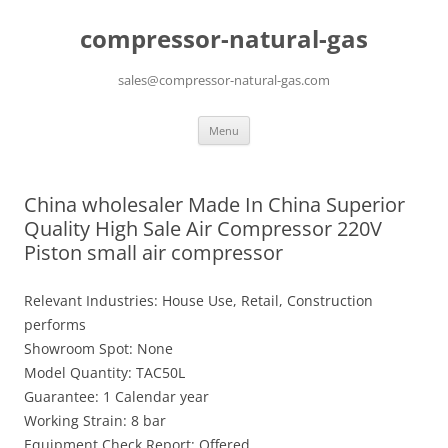
compressor-natural-gas
sales@compressor-natural-gas.com
Skip
Menu
to
content
China wholesaler Made In China Superior
Quality High Sale Air Compressor 220V
Piston small air compressor
Relevant Industries: House Use, Retail, Construction
performs
Showroom Spot: None
Model Quantity: TAC50L
Guarantee: 1 Calendar year
Working Strain: 8 bar
Equipment Check Report: Offered