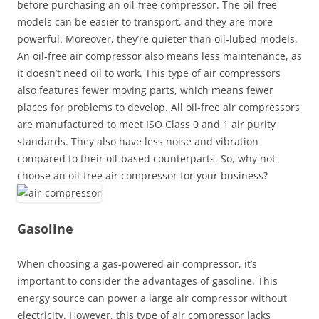
before purchasing an oil-free compressor. The oil-free
models can be easier to transport, and they are more
powerful. Moreover, they’re quieter than oil-lubed models.
An oil-free air compressor also means less maintenance, as
it doesn’t need oil to work. This type of air compressors
also features fewer moving parts, which means fewer
places for problems to develop. All oil-free air compressors
are manufactured to meet ISO Class 0 and 1 air purity
standards. They also have less noise and vibration
compared to their oil-based counterparts. So, why not
choose an oil-free air compressor for your business?
Gasoline
When choosing a gas-powered air compressor, it’s
important to consider the advantages of gasoline. This
energy source can power a large air compressor without
electricity. However, this type of air compressor lacks