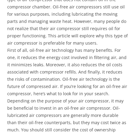
compressor chamber. Oil-free air compressors still use oil
for various purposes, including lubricating the moving
parts and managing waste heat. However, many people do
not realize that their air compressor still requires oil for
proper functioning. This article will explore why this type of
air compressor is preferable for many users.
First of all, oil-free air technology has many benefits. For
one, it reduces the energy cost involved in filtering air, and
it minimizes leaks. Moreover, it also reduces the oil costs
associated with compressor refills. And finally, it reduces
the risks of contamination. Oil-free air technology is the
future of compressed air. If you’re looking for an oil-free air
compressor, here’s what to look for in your search.
Depending on the purpose of your air compressor, it may
be beneficial to invest in an oil-free air compressor. Oil-
lubricated air compressors are generally more durable
than their oil-free counterparts, but they may cost twice as
much. You should still consider the cost of ownership