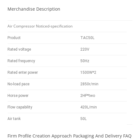
Merchandise Description
Air Compressor Noticed-specification
Product
TAC50L
Rated voltage
220V
Rated frequency
50Hz
Rated enter power
1500W*2
No-load pace
2850r/min
Horse power
2HP*two
Flow capability
420L/min
Air tank
50L
Firm Profile Creation Approach Packaging And Delivery FAQ