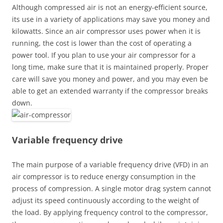
Although compressed air is not an energy-efficient source,
its use in a variety of applications may save you money and
kilowatts. Since an air compressor uses power when it is
running, the cost is lower than the cost of operating a
power tool. If you plan to use your air compressor for a
long time, make sure that it is maintained properly. Proper
care will save you money and power, and you may even be
able to get an extended warranty if the compressor breaks
down.
Variable frequency drive
The main purpose of a variable frequency drive (VFD) in an
air compressor is to reduce energy consumption in the
process of compression. A single motor drag system cannot
adjust its speed continuously according to the weight of
the load. By applying frequency control to the compressor,