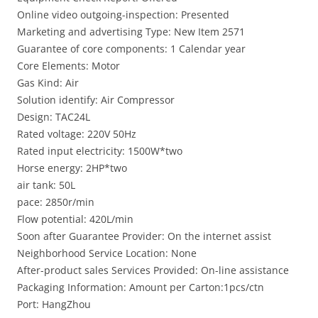
Online video outgoing-inspection: Presented
Marketing and advertising Type: New Item 2571
Guarantee of core components: 1 Calendar year
Core Elements: Motor
Gas Kind: Air
Solution identify: Air Compressor
Design: TAC24L
Rated voltage: 220V 50Hz
Rated input electricity: 1500W*two
Horse energy: 2HP*two
air tank: 50L
pace: 2850r/min
Flow potential: 420L/min
Soon after Guarantee Provider: On the internet assist
Neighborhood Service Location: None
After-product sales Services Provided: On-line assistance
Packaging Information: Amount per Carton:1pcs/ctn
Port: HangZhou