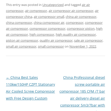
This entry was posted in
Uncategorized
and tagged
air air
compressor
,
air compressor
,
air compressor air compressor
,
air
compressor china
,
air compressor small
,
china air compressor
,
china compressor
,
china compressor air
,
compressor
,
compressor
air compressor
,
compressor compressor
,
compressor piston
,
high
air compressor
,
high compressor
,
high quality air compressor
,
piston air compressor
,
quality air compressor
,
sale air compressor
,
small air compressor
,
small compressor
on
November 1, 2022
.
Post
←
China Best Sales
China Professional diesel
navigation
110kw/150HP CZPT Stationary
screw portable air
Air Cooled Screw Compressor
compressor 185 CFM /7 bar
with Free Design Custom
air delivery diesel air
compressor 5m3/7bar with