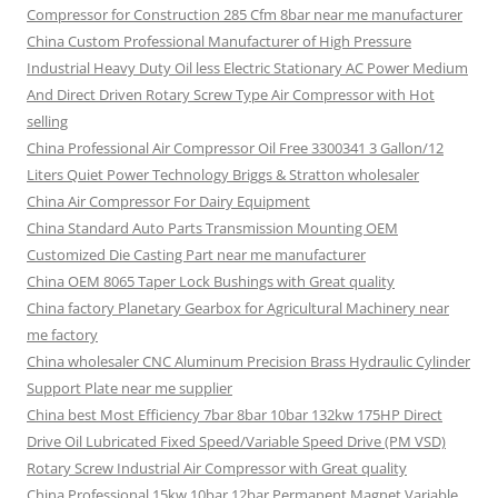
Compressor for Construction 285 Cfm 8bar near me manufacturer
China Custom Professional Manufacturer of High Pressure
Industrial Heavy Duty Oil less Electric Stationary AC Power Medium
And Direct Driven Rotary Screw Type Air Compressor with Hot
selling
China Professional Air Compressor Oil Free 3300341 3 Gallon/12
Liters Quiet Power Technology Briggs & Stratton wholesaler
China Air Compressor For Dairy Equipment
China Standard Auto Parts Transmission Mounting OEM
Customized Die Casting Part near me manufacturer
China OEM 8065 Taper Lock Bushings with Great quality
China factory Planetary Gearbox for Agricultural Machinery near
me factory
China wholesaler CNC Aluminum Precision Brass Hydraulic Cylinder
Support Plate near me supplier
China best Most Efficiency 7bar 8bar 10bar 132kw 175HP Direct
Drive Oil Lubricated Fixed Speed/Variable Speed Drive (PM VSD)
Rotary Screw Industrial Air Compressor with Great quality
China Professional 15kw 10bar 12bar Permanent Magnet Variable