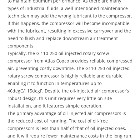
to maintain optimum performance. As there are many
types of industrial fluids, a well-intentioned maintenance
technician may add the wrong lubricant to the compressor.
If this happens, the compressor will become incompatible
with the lubricant, resulting in excessive carryover and the
need to flush and replace downstream air treatment
components.
Typically, the G 110-250 oil-injected rotary screw
compressor from Atlas Copco provides reliable compressed
air, preventing costly downtime. The G110-250 oil-injected
rotary screw compressor is highly reliable and durable,
enabling it to function in temperatures up to
46degC/115degF. Despite the oil-injected air compressor’s
robust design, this unit requires very little on-site
installation, and it features simple operation.
The primary advantage of oil-injected air compressors is
the reduced cost of running. The cost of oil-free
compressors is less than half of that of oil-injected ones,
and it will require fewer maintenance costs in the long run.