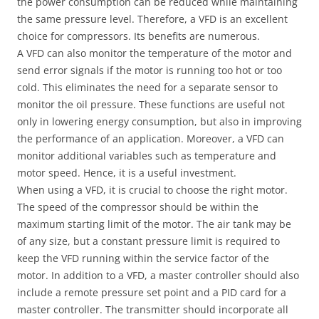
the power consumption can be reduced while maintaining
the same pressure level. Therefore, a VFD is an excellent
choice for compressors. Its benefits are numerous.
A VFD can also monitor the temperature of the motor and
send error signals if the motor is running too hot or too
cold. This eliminates the need for a separate sensor to
monitor the oil pressure. These functions are useful not
only in lowering energy consumption, but also in improving
the performance of an application. Moreover, a VFD can
monitor additional variables such as temperature and
motor speed. Hence, it is a useful investment.
When using a VFD, it is crucial to choose the right motor.
The speed of the compressor should be within the
maximum starting limit of the motor. The air tank may be
of any size, but a constant pressure limit is required to
keep the VFD running within the service factor of the
motor. In addition to a VFD, a master controller should also
include a remote pressure set point and a PID card for a
master controller. The transmitter should incorporate all