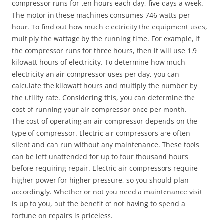
compressor runs for ten hours each day, five days a week.
The motor in these machines consumes 746 watts per
hour. To find out how much electricity the equipment uses,
multiply the wattage by the running time. For example, if
the compressor runs for three hours, then it will use 1.9
kilowatt hours of electricity. To determine how much
electricity an air compressor uses per day, you can
calculate the kilowatt hours and multiply the number by
the utility rate. Considering this, you can determine the
cost of running your air compressor once per month.
The cost of operating an air compressor depends on the
type of compressor. Electric air compressors are often
silent and can run without any maintenance. These tools
can be left unattended for up to four thousand hours
before requiring repair. Electric air compressors require
higher power for higher pressure, so you should plan
accordingly. Whether or not you need a maintenance visit
is up to you, but the benefit of not having to spend a
fortune on repairs is priceless.