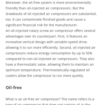
Moreover, the oil-free system is more environmentally
friendly than oil-injected air compressors. But the
drawbacks of oil-injected air compressors are substantial,
too. It can contaminate finished goods and cause a
significant financial risk for the manufacturer.
An oil-injected rotary screw air compressor offers several
advantages over its counterpart. First, it features an
innovative vertical design with variable-speed drive,
allowing it to run more efficiently. Second, oil-injected air
compressors reduce energy consumption by up to 50%
compared to non-oil-injected air compressors. They also
have a thermostatic valve, allowing them to maintain an
optimum temperature. Thermostatically-regulated oil
coolers allow the compressor to run more quietly.
Oil-free
What is an oil-free air compressor? The name refers to a
type of air compressor that does not contain oil in the