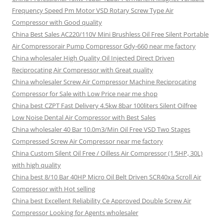
Frequency Speed Pm Motor VSD Rotary Screw Type Air
Compressor with Good quality
China Best Sales AC220/110V Mini Brushless Oil Free Silent Portable
Air Compressorair Pump Compressor Gdy-660 near me factory
China wholesaler High Quality Oil Injected Direct Driven
Reciprocating Air Compressor with Great quality
China wholesaler Screw Air Compressor Machine Reciprocating
Compressor for Sale with Low Price near me shop
China best CZPT Fast Delivery 4.5kw 8bar 100liters Silent Oilfree
Low Noise Dental Air Compressor with Best Sales
China wholesaler 40 Bar 10.0m3/Min Oil Free VSD Two Stages
Compressed Screw Air Compressor near me factory
China Custom Silent Oil Free / Oilless Air Compressor (1.5HP, 30L)
with high quality
China best 8/10 Bar 40HP Micro Oil Belt Driven SCR40xa Scroll Air
Compressor with Hot selling
China best Excellent Reliability Ce Approved Double Screw Air
Compressor Looking for Agents wholesaler