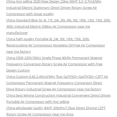
China Hot selling 2020 New Design 22kw 30HP 3.2~3.7m3/Min
Industrial Electric Stationary Direct Driven Rotary Screw Air
Compressor with Great quality
China Standard 8bar 6L 9L 17L 24L 30L 40L 50L 100L 120L 150L 200L
300L Industrial Electric Oilless Air Compressor near me
manufacturer
China high quality Portable 9L 24L 50L 100L 150L 200L
Reciprocating Air Compressor Noiseless Oil Free Air Compressor
near me factory
China OEM 220V/50Hz Single Phase 40cfm Permanent Magnet
Frequency Conversion Rotary Screw Air Compressor with Free
Design Custom
China Custom 0.42-2.45m3/Min 7bar Ga7VSD+-Ga37VSD+ CZPT Air
Compressor Permanent Magnet Frequency Conversion Direct
Drive Rotary Industrial Screw Air Compressor near me factory
China best Mining Construction Industrial Convenient Direct Driven
Portable Air Compressor with Hot selling
China wholesaler Ga30+ 40HP 209cfm/7.5bar Direct Driving CZPT
Rotary Screw Air Compressor near me shop