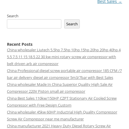
Best Sales
→
Search
Search
Recent Posts
China wholesaler Liutech 5.5hp 7.5hp 10hp 15hp 20hp 20hp 40hp 4
5.5 7.5 11 15 18.5 22 30 kw mini rotary screw air compressor with
belt driven arb air compressor
China Professional diesel screw portable air compressor 185 CFM /7
bar air delivery diesel air compressor 5m3/7bar with Best Sales
China wholesaler Made In China Superior Quality High Sale Air
Compressor 220V Piston small air compressor
China Best Sales 110kw/150HP CZPT Stationary Air Cooled Screw
Compressor with Free Design Custom
China wholesaler 45kw 60HP Inductrial High Quality Compressor
Screw Air Compressor near me manufacturer
China manufacturer 2021 Heavy Duty Diesel Rotary Screw Air