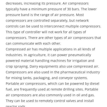
decreases, increasing its pressure. Air compressors
typically have a minimum pressure of 30 bars. The lower
pressure band is the range of air pressure. Most
compressors are controlled separately, but network
controls can be used to interconnect multiple compressors.
This type of controller will not work for all types of
compressors. There are other types of air compressors that
can communicate with each other.
Compressed air has multiple applications in all kinds of
industries. In agriculture, it can power pneumatically
powered material handling machines for irrigation and
crop spraying. Dairy equipments also use compressed air.
Compressors are also used in the pharmaceutical industry
for mixing tanks, packaging, and conveyor systems.
Portable air compressors, which can be powered by diesel
fuel, are frequently used at remote drilling sites. Portable
air compressors are also commonly used in oil and gas.
They can be used to remotely control valves and install
reactor rods.