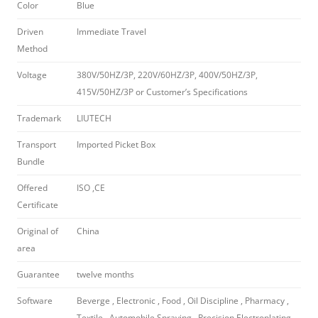
Color
Blue
Driven
Immediate Travel
Method
Voltage
380V/50HZ/3P, 220V/60HZ/3P, 400V/50HZ/3P,
415V/50HZ/3P or Customer’s Specifications
Trademark
LIUTECH
Transport
Imported Picket Box
Bundle
Offered
ISO ,CE
Certificate
Original of
China
area
Guarantee
twelve months
Software
Beverge , Electronic , Food , Oil Discipline , Pharmacy ,
Textile , Automobile Spraying , Precision Electroplating