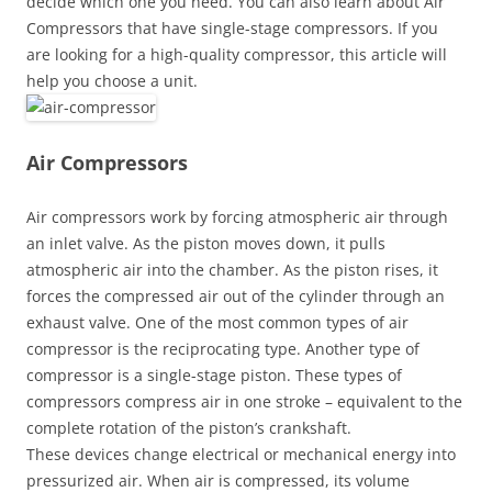
decide which one you need. You can also learn about Air
Compressors that have single-stage compressors. If you
are looking for a high-quality compressor, this article will
help you choose a unit.
Air Compressors
Air compressors work by forcing atmospheric air through
an inlet valve. As the piston moves down, it pulls
atmospheric air into the chamber. As the piston rises, it
forces the compressed air out of the cylinder through an
exhaust valve. One of the most common types of air
compressor is the reciprocating type. Another type of
compressor is a single-stage piston. These types of
compressors compress air in one stroke – equivalent to the
complete rotation of the piston’s crankshaft.
These devices change electrical or mechanical energy into
pressurized air. When air is compressed, its volume