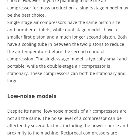
choice. However, if you’re planning to use the air
compressor for mass production, a single-stage model may
be the best choice.
Single-stage air compressors have the same piston size
and number of inlets, while dual-stage models have a
smaller first piston and a much longer second piston. Both
have a cooling tube in between the two pistons to reduce
the air temperature before the second round of
compression. The single-stage model is typically small and
portable, while the double-stage air compressor is
stationary. These compressors can both be stationary and
large.
Low-noise models
Despite its name, low-noise models of air compressors are
not all the same. The noise level of a compressor can be
affected by several factors, including the power source and
proximity to the machine. Reciprocal compressors are