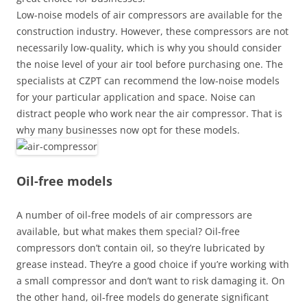
Low-noise models of air compressors are available for the
construction industry. However, these compressors are not
necessarily low-quality, which is why you should consider
the noise level of your air tool before purchasing one. The
specialists at CZPT can recommend the low-noise models
for your particular application and space. Noise can
distract people who work near the air compressor. That is
why many businesses now opt for these models.
Oil-free models
A number of oil-free models of air compressors are
available, but what makes them special? Oil-free
compressors don’t contain oil, so they’re lubricated by
grease instead. They’re a good choice if you’re working with
a small compressor and don’t want to risk damaging it. On
the other hand, oil-free models do generate significant