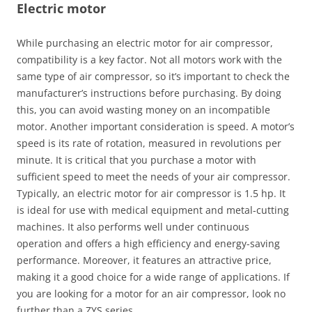
Electric motor
While purchasing an electric motor for air compressor,
compatibility is a key factor. Not all motors work with the
same type of air compressor, so it’s important to check the
manufacturer’s instructions before purchasing. By doing
this, you can avoid wasting money on an incompatible
motor. Another important consideration is speed. A motor’s
speed is its rate of rotation, measured in revolutions per
minute. It is critical that you purchase a motor with
sufficient speed to meet the needs of your air compressor.
Typically, an electric motor for air compressor is 1.5 hp. It
is ideal for use with medical equipment and metal-cutting
machines. It also performs well under continuous
operation and offers a high efficiency and energy-saving
performance. Moreover, it features an attractive price,
making it a good choice for a wide range of applications. If
you are looking for a motor for an air compressor, look no
further than a ZYS series.