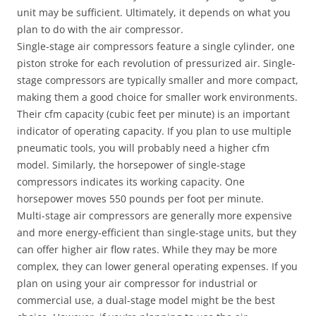
unit may be sufficient. Ultimately, it depends on what you
plan to do with the air compressor.
Single-stage air compressors feature a single cylinder, one
piston stroke for each revolution of pressurized air. Single-
stage compressors are typically smaller and more compact,
making them a good choice for smaller work environments.
Their cfm capacity (cubic feet per minute) is an important
indicator of operating capacity. If you plan to use multiple
pneumatic tools, you will probably need a higher cfm
model. Similarly, the horsepower of single-stage
compressors indicates its working capacity. One
horsepower moves 550 pounds per foot per minute.
Multi-stage air compressors are generally more expensive
and more energy-efficient than single-stage units, but they
can offer higher air flow rates. While they may be more
complex, they can lower general operating expenses. If you
plan on using your air compressor for industrial or
commercial use, a dual-stage model might be the best