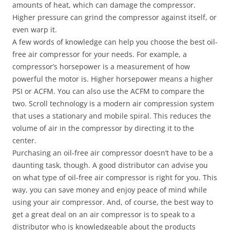
amounts of heat, which can damage the compressor.
Higher pressure can grind the compressor against itself, or
even warp it.
A few words of knowledge can help you choose the best oil-
free air compressor for your needs. For example, a
compressor’s horsepower is a measurement of how
powerful the motor is. Higher horsepower means a higher
PSI or ACFM. You can also use the ACFM to compare the
two. Scroll technology is a modern air compression system
that uses a stationary and mobile spiral. This reduces the
volume of air in the compressor by directing it to the
center.
Purchasing an oil-free air compressor doesn’t have to be a
daunting task, though. A good distributor can advise you
on what type of oil-free air compressor is right for you. This
way, you can save money and enjoy peace of mind while
using your air compressor. And, of course, the best way to
get a great deal on an air compressor is to speak to a
distributor who is knowledgeable about the products