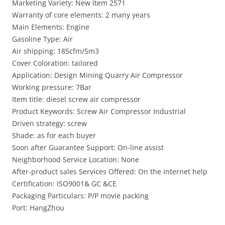
Marketing Variety: New Item 2571
Warranty of core elements: 2 many years
Main Elements: Engine
Gasoline Type: Air
Air shipping: 185cfm/5m3
Cover Coloration: tailored
Application: Design Mining Quarry Air Compressor
Working pressure: 7Bar
Item title: diesel screw air compressor
Product Keywords: Screw Air Compressor Industrial
Driven strategy: screw
Shade: as for each buyer
Soon after Guarantee Support: On-line assist
Neighborhood Service Location: None
After-product sales Services Offered: On the internet help
Certification: ISO9001& GC &CE
Packaging Particulars: P/P movie packing
Port: HangZhou