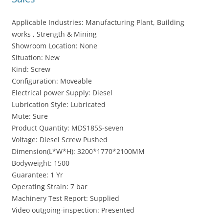
Applicable Industries: Manufacturing Plant, Building
works , Strength & Mining
Showroom Location: None
Situation: New
Kind: Screw
Configuration: Moveable
Electrical power Supply: Diesel
Lubrication Style: Lubricated
Mute: Sure
Product Quantity: MDS185S-seven
Voltage: Diesel Screw Pushed
Dimension(L*W*H): 3200*1770*2100MM
Bodyweight: 1500
Guarantee: 1 Yr
Operating Strain: 7 bar
Machinery Test Report: Supplied
Video outgoing-inspection: Presented