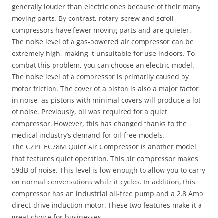
generally louder than electric ones because of their many
moving parts. By contrast, rotary-screw and scroll
compressors have fewer moving parts and are quieter.
The noise level of a gas-powered air compressor can be
extremely high, making it unsuitable for use indoors. To
combat this problem, you can choose an electric model.
The noise level of a compressor is primarily caused by
motor friction. The cover of a piston is also a major factor
in noise, as pistons with minimal covers will produce a lot
of noise. Previously, oil was required for a quiet
compressor. However, this has changed thanks to the
medical industry’s demand for oil-free models.
The CZPT EC28M Quiet Air Compressor is another model
that features quiet operation. This air compressor makes
59dB of noise. This level is low enough to allow you to carry
on normal conversations while it cycles. In addition, this
compressor has an industrial oil-free pump and a 2.8 Amp
direct-drive induction motor. These two features make it a
great choice for businesses.