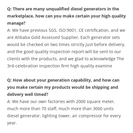
Q: There are many unqualified diesel generators in the
marketplace, how can you make certain your high quality
manage?
A: We have previous SGS, ISO:9001, CE certification, and we
are Alibaba Gold Assessed Supplier, Each generator sets
would be checked on two times strictly just before delivery,
and the good quality inspection report will be sent to our
clients with the products, and we glad to acknowledge The
3rd-celebration inspection firm high quality examine
Q: How about your generation capability, and how can
you make certain my products would be shipping and
delivery well timed?
A: We have our own factories with 2000 square meter,
much more than 70 staff, much more than 3000 units
diesel generator, lighting tower, air compressor for every
year.