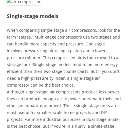
Single-stage models
When comparing single-stage air compressors, look for the
term “stages.” Multi-stage compressors use two stages and
can handle more capacity and pressure. One stage
involves pressurizing air using a piston and a lower-
pressure cylinder. This compressed air is then moved to a
storage tank. Single-stage models tend to be more energy-
efficient than their two-stage counterparts. But if you don’t
need a high-pressure cylinder, a single-stage air
compressor can be the best choice.
Although single-stage air compressors produce less power,
they can produce enough air to power pneumatic tools and
other pneumatic equipment. These single-stage units are
most useful for smaller-scale home projects and DIY
projects. For more industrial purposes, a dual-stage model
is the best choice. But if you’re in a hurry, a single-stage