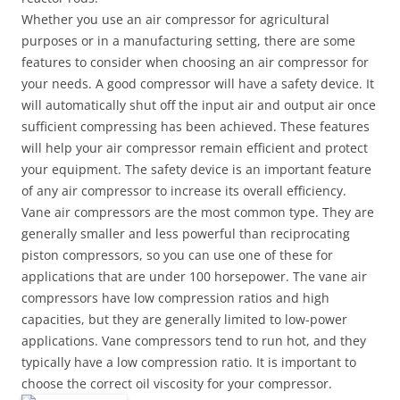
Whether you use an air compressor for agricultural
purposes or in a manufacturing setting, there are some
features to consider when choosing an air compressor for
your needs. A good compressor will have a safety device. It
will automatically shut off the input air and output air once
sufficient compressing has been achieved. These features
will help your air compressor remain efficient and protect
your equipment. The safety device is an important feature
of any air compressor to increase its overall efficiency.
Vane air compressors are the most common type. They are
generally smaller and less powerful than reciprocating
piston compressors, so you can use one of these for
applications that are under 100 horsepower. The vane air
compressors have low compression ratios and high
capacities, but they are generally limited to low-power
applications. Vane compressors tend to run hot, and they
typically have a low compression ratio. It is important to
choose the correct oil viscosity for your compressor.