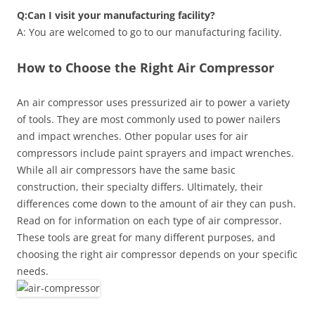
Q:Can I visit your manufacturing facility?
A: You are welcomed to go to our manufacturing facility.
How to Choose the Right Air Compressor
An air compressor uses pressurized air to power a variety
of tools. They are most commonly used to power nailers
and impact wrenches. Other popular uses for air
compressors include paint sprayers and impact wrenches.
While all air compressors have the same basic
construction, their specialty differs. Ultimately, their
differences come down to the amount of air they can push.
Read on for information on each type of air compressor.
These tools are great for many different purposes, and
choosing the right air compressor depends on your specific
needs.