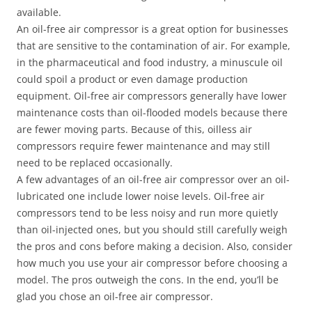
available.
An oil-free air compressor is a great option for businesses
that are sensitive to the contamination of air. For example,
in the pharmaceutical and food industry, a minuscule oil
could spoil a product or even damage production
equipment. Oil-free air compressors generally have lower
maintenance costs than oil-flooded models because there
are fewer moving parts. Because of this, oilless air
compressors require fewer maintenance and may still
need to be replaced occasionally.
A few advantages of an oil-free air compressor over an oil-
lubricated one include lower noise levels. Oil-free air
compressors tend to be less noisy and run more quietly
than oil-injected ones, but you should still carefully weigh
the pros and cons before making a decision. Also, consider
how much you use your air compressor before choosing a
model. The pros outweigh the cons. In the end, you’ll be
glad you chose an oil-free air compressor.