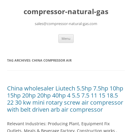
compressor-natural-gas
sales@compressor-natural-gas.com
Skip
Menu
to
content
TAG ARCHIVES:
CHINA COMPRESSOR AIR
China wholesaler Liutech 5.5hp 7.5hp 10hp
15hp 20hp 20hp 40hp 4 5.5 7.5 11 15 18.5
22 30 kw mini rotary screw air compressor
with belt driven arb air compressor
Relevant Industries: Producing Plant, Equipment Fix
Outlets, Meals & Beverage Factory, Construction works ,