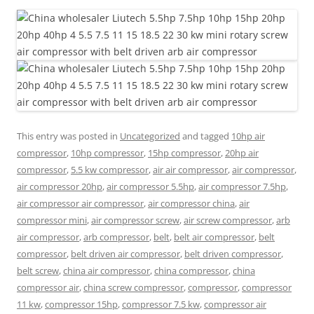
This entry was posted in
Uncategorized
and tagged
10hp air
compressor
,
10hp compressor
,
15hp compressor
,
20hp air
compressor
,
5.5 kw compressor
,
air air compressor
,
air compressor
,
air compressor 20hp
,
air compressor 5.5hp
,
air compressor 7.5hp
,
air compressor air compressor
,
air compressor china
,
air
compressor mini
,
air compressor screw
,
air screw compressor
,
arb
air compressor
,
arb compressor
,
belt
,
belt air compressor
,
belt
compressor
,
belt driven air compressor
,
belt driven compressor
,
belt screw
,
china air compressor
,
china compressor
,
china
compressor air
,
china screw compressor
,
compressor
,
compressor
11 kw
,
compressor 15hp
,
compressor 7.5 kw
,
compressor air