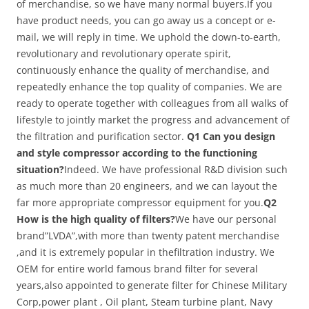
of merchandise, so we have many normal buyers.If you
have product needs, you can go away us a concept or e-
mail, we will reply in time. We uphold the down-to-earth,
revolutionary and revolutionary operate spirit,
continuously enhance the quality of merchandise, and
repeatedly enhance the top quality of companies. We are
ready to operate together with colleagues from all walks of
lifestyle to jointly market the progress and advancement of
the filtration and purification sector.
Q1 Can you design
and style compressor according to the functioning
situation?
Indeed. We have professional R&D division such
as much more than 20 engineers, and we can layout the
far more appropriate compressor equipment for you.
Q2
How is the high quality of filters?
We have our personal
brand”LVDA”,with more than twenty patent merchandise
,and it is extremely popular in thefiltration industry. We
OEM for entire world famous brand filter for several
years,also appointed to generate filter for Chinese Military
Corp,power plant , Oil plant, Steam turbine plant, Navy