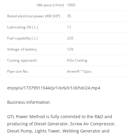
Idle pace (r/min)
1800
Rated electrical power (KW [HP]
35
Lubricating Oil ( L )
11
Fuel capability ( L )
220
Voltage of battery
12V
Cooling approach:
H2o Cooling
Pipe size No.
three/4″ *2pcs
enjoy/u/17379911544/p/1/e/6/t/1/d/hd/24.mp4
Business Information
GTL Power Method is fully commited to the R&D and
producing of Diesel Generator, Screw Air Compressor,
Diesel Pump, Lights Tower, Welding Generator and