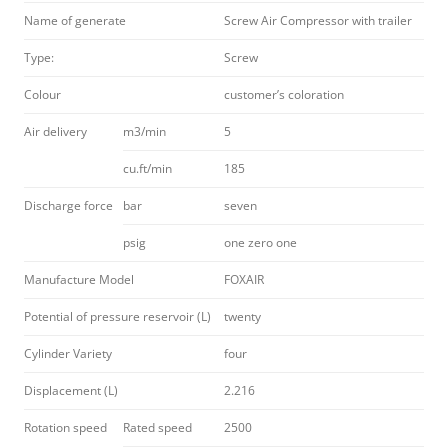
Name of generate
Screw Air Compressor with trailer
Type:
Screw
Colour
customer’s coloration
Air delivery
m3/min
5
cu.ft/min
185
Discharge force
bar
seven
psig
one zero one
Manufacture Model
FOXAIR
Potential of pressure reservoir (L)
twenty
Cylinder Variety
four
Displacement (L)
2.216
Rotation speed
Rated speed
2500