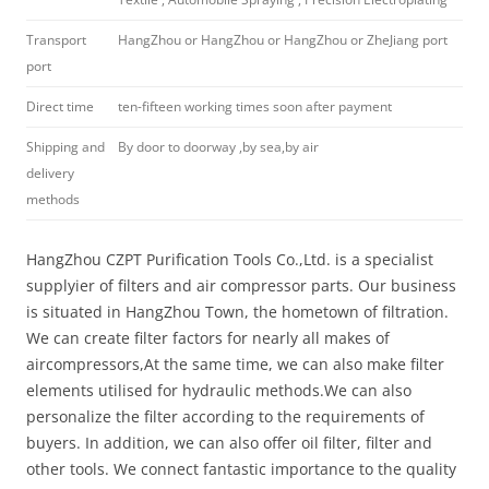
Transport
HangZhou or HangZhou or HangZhou or ZheJiang port
port
Direct time
ten-fifteen working times soon after payment
Shipping and
By door to doorway ,by sea,by air
delivery
methods
HangZhou CZPT Purification Tools Co.,Ltd. is a specialist
supplyier of filters and air compressor parts. Our business
is situated in HangZhou Town, the hometown of filtration.
We can create filter factors for nearly all makes of
aircompressors,At the same time, we can also make filter
elements utilised for hydraulic methods.We can also
personalize the filter according to the requirements of
buyers. In addition, we can also offer oil filter, filter and
other tools. We connect fantastic importance to the quality