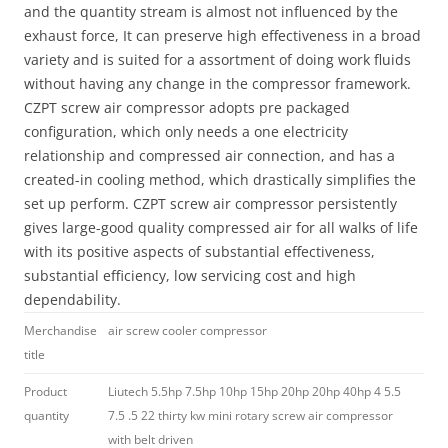
and the quantity stream is almost not influenced by the
exhaust force, It can preserve high effectiveness in a broad
variety and is suited for a assortment of doing work fluids
without having any change in the compressor framework.
CZPT screw air compressor adopts pre packaged
configuration, which only needs a one electricity
relationship and compressed air connection, and has a
created-in cooling method, which drastically simplifies the
set up perform. CZPT screw air compressor persistently
gives large-good quality compressed air for all walks of life
with its positive aspects of substantial effectiveness,
substantial efficiency, low servicing cost and high
dependability.
Merchandise
air screw cooler compressor
title
Product
Liutech 5.5hp 7.5hp 10hp 15hp 20hp 20hp 40hp 4 5.5
quantity
7.5 .5 22 thirty kw mini rotary screw air compressor
with belt driven