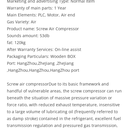
Marketing and advertising Type: Normal Item
Warranty of main parts: 1 Year
Main Elements: PLC, Motor, Air end
Gas Variety: Air
Product name: Screw Air Compressor
Sounds amount: 53db
fat: 120kg
After Warranty Services: On-line assist
Packaging Particulars: Wooden BOX
Port: HangZhou,ZheJiang ,ZheJiang
,HangZhou,HangZhou,HangZhou port
Screw air compressorDue to its basic framework and
handful of vulnerable areas, the screw compressor can run
beneath the situation of massive pressure variation or
force ratio, with reduced exhaust temperature, insensitive
to a large volume of lubricating oil (frequently referred to
as damp stroke) contained in the refrigerant, excellent fuel
transmission regulation and pressured gas transmission,