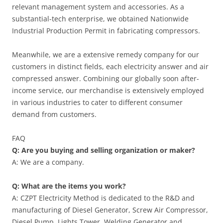
relevant management system and accessories. As a
substantial-tech enterprise, we obtained Nationwide
Industrial Production Permit in fabricating compressors.
Meanwhile, we are a extensive remedy company for our
customers in distinct fields, each electricity answer and air
compressed answer. Combining our globally soon after-
income service, our merchandise is extensively employed
in various industries to cater to different consumer
demand from customers.
FAQ
Q: Are you buying and selling organization or maker?
A: We are a company.
Q: What are the items you work?
A: CZPT Electricity Method is dedicated to the R&D and
manufacturing of Diesel Generator, Screw Air Compressor,
Diesel Pump, Lights Tower, Welding Generator and