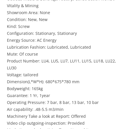
Vitality & Mining
Showroom Area: None
Condition: New, New
Kind: Screw
Configuration: Stationary, Stationary
Energy Source: AC Energy
Lubrication Fashion: Lubricated, Lubricated
Mute: Of course
Product Number: LU4, LU5, LU7, LU11, LU15, LU18, LU22,
LU30
Voltage: tailored
Dimension(L*W*H): 680*675*780 mm
Bodyweight: 165kg
Guarantee: 1 Yr, 1year
Operating Pressure: 7 bar, 8 bar, 13 bar, 10 bar
Air capability: .48-5.5 m3/min
Machinery Take a look at Report: Offered
Video clip outgoing-inspection: Provided