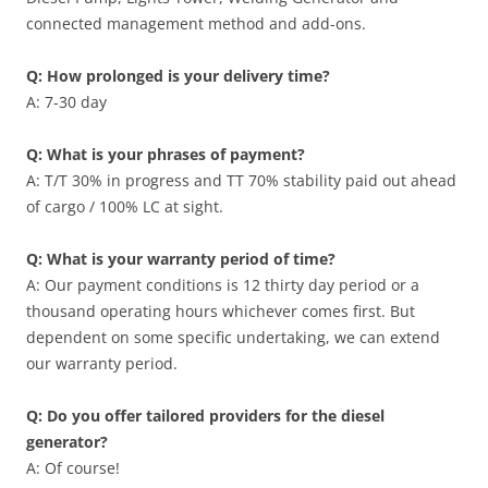
connected management method and add-ons.
Q: How prolonged is your delivery time?
A: 7-30 day
Q: What is your phrases of payment?
A: T/T 30% in progress and TT 70% stability paid out ahead
of cargo / 100% LC at sight.
Q: What is your warranty period of time?
A: Our payment conditions is 12 thirty day period or a
thousand operating hours whichever comes first. But
dependent on some specific undertaking, we can extend
our warranty period.
Q: Do you offer tailored providers for the diesel
generator?
A: Of course!