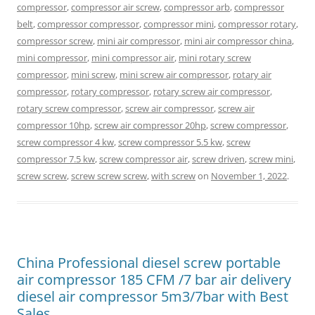
compressor
,
compressor air screw
,
compressor arb
,
compressor
belt
,
compressor compressor
,
compressor mini
,
compressor rotary
,
compressor screw
,
mini air compressor
,
mini air compressor china
,
mini compressor
,
mini compressor air
,
mini rotary screw
compressor
,
mini screw
,
mini screw air compressor
,
rotary air
compressor
,
rotary compressor
,
rotary screw air compressor
,
rotary screw compressor
,
screw air compressor
,
screw air
compressor 10hp
,
screw air compressor 20hp
,
screw compressor
,
screw compressor 4 kw
,
screw compressor 5.5 kw
,
screw
compressor 7.5 kw
,
screw compressor air
,
screw driven
,
screw mini
,
screw screw
,
screw screw screw
,
with screw
on
November 1, 2022
.
China Professional diesel screw portable
air compressor 185 CFM /7 bar air delivery
diesel air compressor 5m3/7bar with Best
Sales