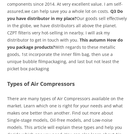
components since 2014. At very excellent value. I am self-
assured,we can help save you a whole lot on costs.
Q3 Do
you have distributor in my place?
Our goods sell effectively
in the globe, we have distributors all above the planet.
CZPT filteris very hot-selling in nearby, I will ask my
distributor to get in touch with you.
This autumn How do
you package products?
With regards to these metallic
goods, 1st incorporate the inner film bag, then use a
unique bubble filmpackaging, and last but not least the
picket box packaging
Types of Air Compressors
There are many types of Air Compressors available on the
market. Learn which one is right for your needs and what
makes one better than another. Find out more about
Single-stage models, Oil-free models, and Low-noise
models. This article will explain these types and help you