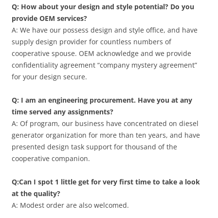
Q: How about your design and style potential? Do you
provide OEM services?
A: We have our possess design and style office, and have
supply design provider for countless numbers of
cooperative spouse. OEM acknowledge and we provide
confidentiality agreement “company mystery agreement”
for your design secure.
Q: I am an engineering procurement. Have you at any
time served any assignments?
A: Of program, our business have concentrated on diesel
generator organization for more than ten years, and have
presented design task support for thousand of the
cooperative companion.
Q:Can I spot 1 little get for very first time to take a look
at the quality?
A: Modest order are also welcomed.