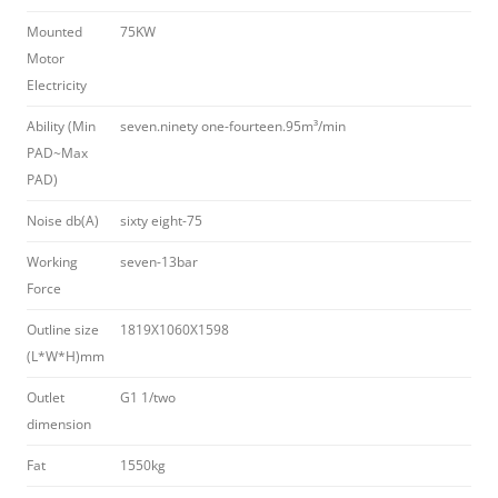
Mounted
75KW
Motor
Electricity
Ability (Min
seven.ninety one-fourteen.95m³/min
PAD~Max
PAD)
Noise db(A)
sixty eight-75
Working
seven-13bar
Force
Outline size
1819X1060X1598
(L*W*H)mm
Outlet
G1 1/two
dimension
Fat
1550kg