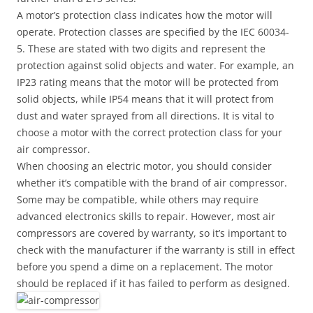
A motor’s protection class indicates how the motor will
operate. Protection classes are specified by the IEC 60034-
5. These are stated with two digits and represent the
protection against solid objects and water. For example, an
IP23 rating means that the motor will be protected from
solid objects, while IP54 means that it will protect from
dust and water sprayed from all directions. It is vital to
choose a motor with the correct protection class for your
air compressor.
When choosing an electric motor, you should consider
whether it’s compatible with the brand of air compressor.
Some may be compatible, while others may require
advanced electronics skills to repair. However, most air
compressors are covered by warranty, so it’s important to
check with the manufacturer if the warranty is still in effect
before you spend a dime on a replacement. The motor
should be replaced if it has failed to perform as designed.