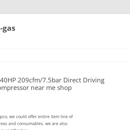
-gas
Skip
to
content
40HP 209cfm/7.5bar Direct Driving
Compressor near me shop
pco, we could offer entire item line of
areas and consumables. we are also