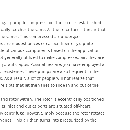
ugal pump to compress air. The rotor is established
tually touches the vane. As the rotor turns, the air that
the vanes. This compressed air undergoes
es are modest pieces of carbon fiber or graphite
e of various components based on the application.
 generally utilized to make compressed air, they are
ydraulic apps. Possibilities are, you have employed a
ur existence. These pumps are also frequent in the
As a result, a lot of people will not realize that
e slots that let the vanes to slide in and out of the
nd rotor within. The rotor is eccentrically positioned
Its inlet and outlet ports are situated off-heart,
y centrifugal power. Simply because the rotor rotates
 vanes. This air then turns into pressurized by the