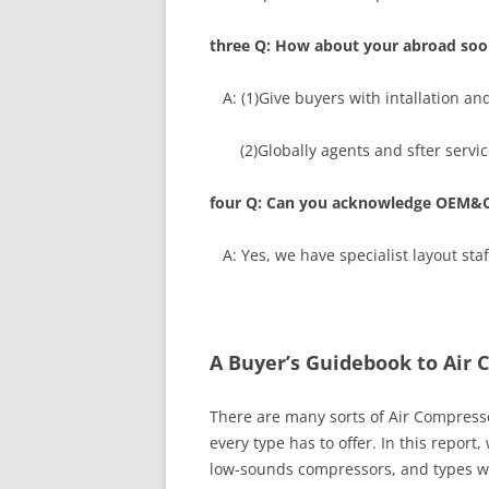
three Q: How about your abroad soon
A: (1)Give buyers with intallation an
(2)Globally agents and sfter service
four Q: Can you acknowledge OEM&
A: Yes, we have specialist layout s
A Buyer’s Guidebook to Air 
There are many sorts of Air Compresso
every type has to offer. In this report
low-sounds compressors, and types wit