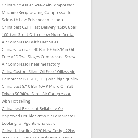
China wholesaler Screw Air Compressor
Machine Reciprocating Compressor for
Sale with Low Price near me shop
China best CZPT Fast Delivery 4.5kw 8bar
100liters Silent Oilfree Low Noise Dental
Air Compressor with Best Sales
China wholesaler 40 Bar 10.0m3/Min Oil
Free VSD Two Stages Compressed Screw
Air Compressor near me factory
China Custom Silent Oil Free / Oilless Air
Compressor (1.5HP, 30L) with high quality
China best 8/10 Bar 40HP Micro Oil Belt
Driven SCR40xa Scroll Air Compressor
with Hot selling
China best Excellent Reliability Ce
Approved Double Screw Air Compressor
Looking for Agents wholesaler
China Hot selling 2020 New Design 22kw