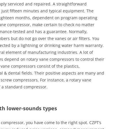
ply serviced and repaired. A straightforward
just fifteen minutes and typical equipment. The
 eighteen months, dependent on program operating
 vane compressor, make certain to check no matter
rmance-tested and has a guarantee. Normally,
bers but do not go over the vanes or air filters. You
tected by a lightning or drinking water harm warranty.
al element of manufacturing industries. A lot of
s depend on rotary vane compressors to control their
y vane compressors consist of the plastics,
 & dental fields. Their positive aspects are many and
 screw compressors. For instance, a rotary vane
f a standard compressor.
th lower-sounds types
ir compressor, you have come to the right spot. CZPT’s