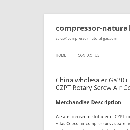
compressor-natural
sales@compressor-natural-gas.com
HOME
CONTACT US
China wholesaler Ga30+ 
CZPT Rotary Screw Air 
Merchandise Description
We are licensed distributer of CZPT co
Atlas Copco air compressors , spare 