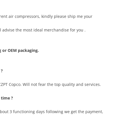
erent air compressors, kindly please ship me your
ll advise the most ideal merchandise for you .
 or OEM packaging.
 ?
PT Copco. Will not fear the top quality and services.
 time ?
 about 3 functioning days following we get the payment,