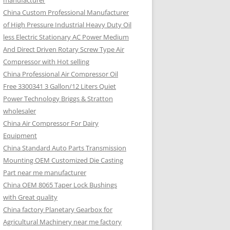
manufacturer
China Custom Professional Manufacturer
of High Pressure Industrial Heavy Duty Oil
less Electric Stationary AC Power Medium
And Direct Driven Rotary Screw Type Air
Compressor with Hot selling
China Professional Air Compressor Oil
Free 3300341 3 Gallon/12 Liters Quiet
Power Technology Briggs & Stratton
wholesaler
China Air Compressor For Dairy
Equipment
China Standard Auto Parts Transmission
Mounting OEM Customized Die Casting
Part near me manufacturer
China OEM 8065 Taper Lock Bushings
with Great quality
China factory Planetary Gearbox for
Agricultural Machinery near me factory