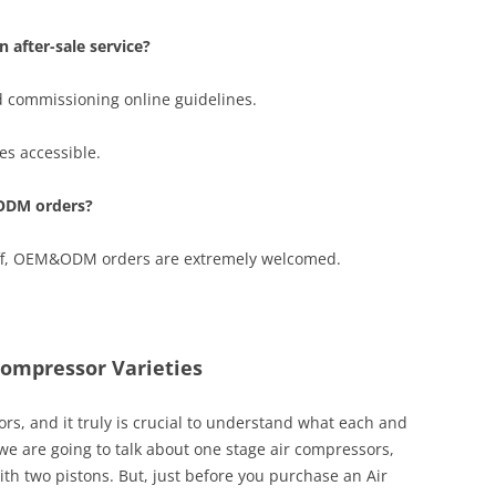
 after-sale service?
d commissioning online guidelines.
s accessible.
ODM orders?
taff, OEM&ODM orders are extremely welcomed.
Compressor Varieties
rs, and it truly is crucial to understand what each and
, we are going to talk about one stage air compressors,
h two pistons. But, just before you purchase an Air