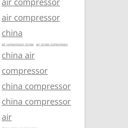
air compressor
air compressor
china
air compressor screw
air screw compressor
china air
compressor
china compressor
china compressor
air