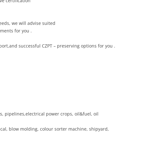
ve certification
eds, we will advise suited
ments for you .
rt,and successful CZPT – preserving options for you .
, pipelines,electrical power crops, oil&fuel, oil
ical, blow molding, colour sorter machine, shipyard,