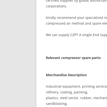
certified supplier by global authoritati
corporations.
Kindly recommend your specialized ne
compressed air method and spare ele
We can supply CZPT A single-End Suppo
Relevant compressor spare parts:
Merchandise Description
Industrial equipment, printing services
refinery, coating, painting,
plastics, steel sector, rubber, mechan
sandblasting,