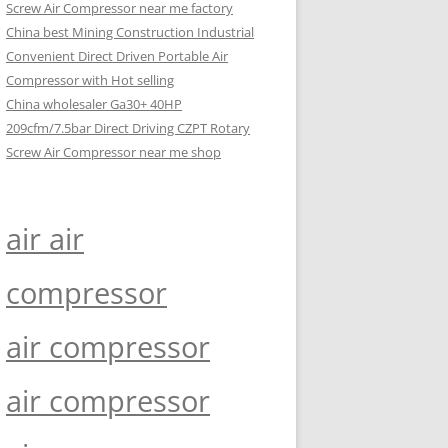
Screw Air Compressor near me factory
China best Mining Construction Industrial
Convenient Direct Driven Portable Air
Compressor with Hot selling
China wholesaler Ga30+ 40HP
209cfm/7.5bar Direct Driving CZPT Rotary
Screw Air Compressor near me shop
air air
compressor
air compressor
air compressor