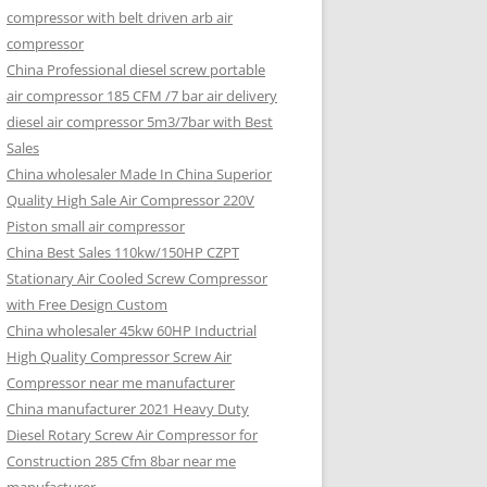
compressor with belt driven arb air
compressor
China Professional diesel screw portable
air compressor 185 CFM /7 bar air delivery
diesel air compressor 5m3/7bar with Best
Sales
China wholesaler Made In China Superior
Quality High Sale Air Compressor 220V
Piston small air compressor
China Best Sales 110kw/150HP CZPT
Stationary Air Cooled Screw Compressor
with Free Design Custom
China wholesaler 45kw 60HP Inductrial
High Quality Compressor Screw Air
Compressor near me manufacturer
China manufacturer 2021 Heavy Duty
Diesel Rotary Screw Air Compressor for
Construction 285 Cfm 8bar near me