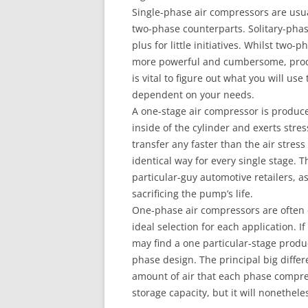
Single-phase air compressors are usual
two-phase counterparts. Solitary-phas
plus for little initiatives. Whilst two
more powerful and cumbersome, produc
is vital to figure out what you will u
dependent on your needs.
A one-stage air compressor is produce
inside of the cylinder and exerts stre
transfer any faster than the air stress
identical way for every single stage. T
particular-guy automotive retailers, a
sacrificing the pump’s life.
One-phase air compressors are often 
ideal selection for each application. I
may find a one particular-stage produc
phase design. The principal big diffe
amount of air that each phase compre
storage capacity, but it will nonethel