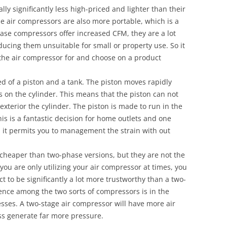
ly significantly less high-priced and lighter than their
e air compressors are also more portable, which is a
-phase compressors offer increased CFM, they are a lot
ing them unsuitable for small or property use. So it
se the air compressor for and choose on a product
d of a piston and a tank. The piston moves rapidly
ss on the cylinder. This means that the piston can not
 exterior the cylinder. The piston is made to run in the
his is a fantastic decision for home outlets and one
s it permits you to management the strain with out
cheaper than two-phase versions, but they are not the
f you are only utilizing your air compressor at times, you
t to be significantly a lot more trustworthy than a two-
rence among the two sorts of compressors is in the
sses. A two-stage air compressor will have more air
ess generate far more pressure.