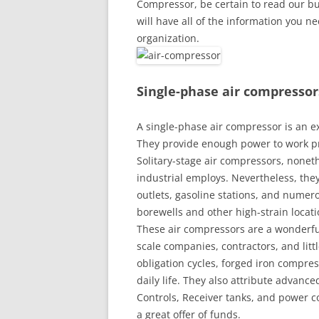
Compressor, be certain to read our buy
will have all of the information you n
organization.
Single-phase air compressor
A single-phase air compressor is an 
They provide enough power to work p
Solitary-stage air compressors, noneth
industrial employs. Nevertheless, they
outlets, gasoline stations, and numero
borewells and other high-strain locati
These air compressors are a wonderful
scale companies, contractors, and lit
obligation cycles, forged iron comp
daily life. They also attribute advan
Controls, Receiver tanks, and power 
a great offer of funds.