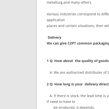
metallurg,and many others.
Various industries correspond to diff
application
places and certain situations, then wi
Delivery
We can give CZPT common packaging
1 Q: How about the quality of goods
A: We are authorized distributer of CZ
2 Q: How long is your delivery direct
A: If there is stock, the lead time is
if need to have to
be produced, it depends.