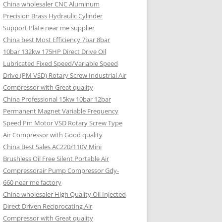
China wholesaler CNC Aluminum
Precision Brass Hydraulic Cylinder
Support Plate near me supplier
China best Most Efficiency 7bar 8bar
10bar 132kw 175HP Direct Drive Oil
Lubricated Fixed Speed/Variable Speed
Drive (PM VSD) Rotary Screw Industrial Air
Compressor with Great quality
China Professional 15kw 10bar 12bar
Permanent Magnet Variable Frequency
Speed Pm Motor VSD Rotary Screw Type
Air Compressor with Good quality
China Best Sales AC220/110V Mini
Brushless Oil Free Silent Portable Air
Compressorair Pump Compressor Gdy-
660 near me factory
China wholesaler High Quality Oil Injected
Direct Driven Reciprocating Air
Compressor with Great quality