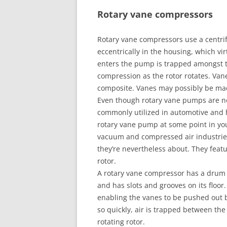
Rotary vane compressors
Rotary vane compressors use a centrif
eccentrically in the housing, which vir
enters the pump is trapped amongst 
compression as the rotor rotates. Van
composite. Vanes may possibly be mad
Even though rotary vane pumps are not
commonly utilized in automotive and h
rotary vane pump at some point in yo
vacuum and compressed air industries. 
they’re nevertheless about. They featur
rotor.
A rotary vane compressor has a drum a
and has slots and grooves on its floor. 
enabling the vanes to be pushed out b
so quickly, air is trapped between the
rotating rotor.