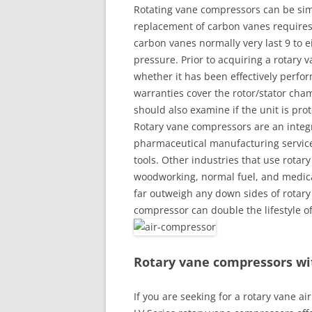
Rotating vane compressors can be sim
replacement of carbon vanes requires 
carbon vanes normally very last 9 to
pressure. Prior to acquiring a rotary
whether it has been effectively perfo
warranties cover the rotor/stator cham
should also examine if the unit is pro
Rotary vane compressors are an integr
pharmaceutical manufacturing service
tools. Other industries that use rotar
woodworking, normal fuel, and medical
far outweigh any down sides of rotary
compressor can double the lifestyle o
Rotary vane compressors wi
If you are seeking for a rotary vane a