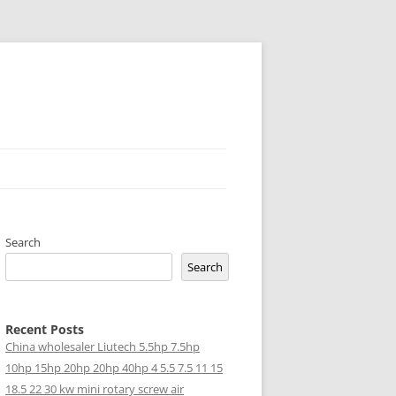
Search
Search
Recent Posts
China wholesaler Liutech 5.5hp 7.5hp
10hp 15hp 20hp 20hp 40hp 4 5.5 7.5 11 15
18.5 22 30 kw mini rotary screw air