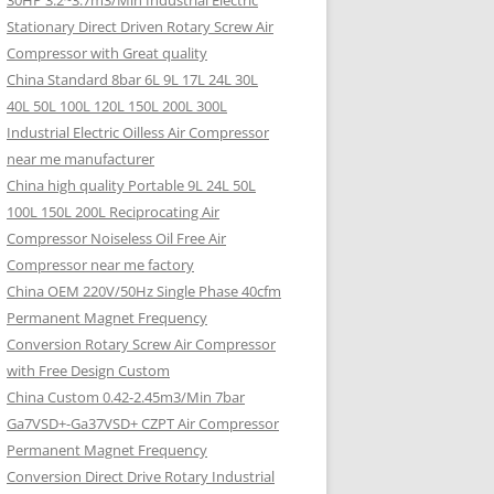
30HP 3.2~3.7m3/Min Industrial Electric
Stationary Direct Driven Rotary Screw Air
Compressor with Great quality
China Standard 8bar 6L 9L 17L 24L 30L
40L 50L 100L 120L 150L 200L 300L
Industrial Electric Oilless Air Compressor
near me manufacturer
China high quality Portable 9L 24L 50L
100L 150L 200L Reciprocating Air
Compressor Noiseless Oil Free Air
Compressor near me factory
China OEM 220V/50Hz Single Phase 40cfm
Permanent Magnet Frequency
Conversion Rotary Screw Air Compressor
with Free Design Custom
China Custom 0.42-2.45m3/Min 7bar
Ga7VSD+-Ga37VSD+ CZPT Air Compressor
Permanent Magnet Frequency
Conversion Direct Drive Rotary Industrial