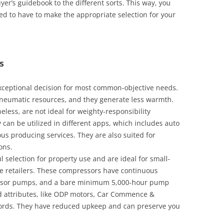
er’s guidebook to the different sorts. This way, you
eed to have to make the appropriate selection for your
s
exceptional decision for most common-objective needs.
neumatic resources, and they generate less warmth.
eless, are not ideal for weighty-responsibility
 can be utilized in different apps, which includes auto
us producing services. They are also suited for
ons.
 selection for property use and are ideal for small-
tle retailers. These compressors have continuous
ressor pumps, and a bare minimum 5,000-hour pump
ced attributes, like ODP motors, Car Commence &
cords. They have reduced upkeep and can preserve you