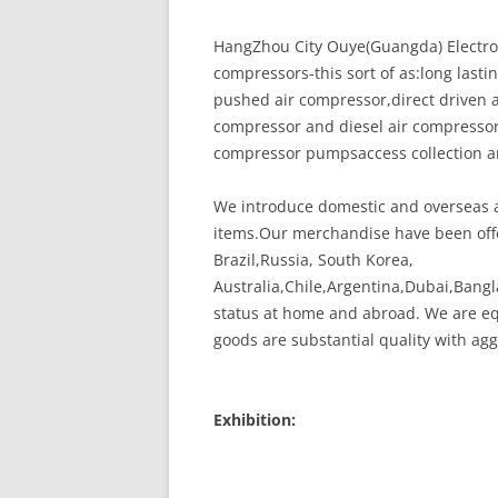
HangZhou City Ouye(Guangda) Electrome
compressors-this sort of as:long last
pushed air compressor,direct driven a
compressor and diesel air compresso
compressor pumpsaccess collection a
We introduce domestic and overseas a
items.Our merchandise have been offe
Brazil,Russia, South Korea,
Australia,Chile,Argentina,Dubai,Bang
status at home and abroad. We are eq
goods are substantial quality with agg
Exhibition: