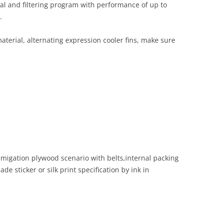
val and filtering program with performance of up to
.
terial, alternating expression cooler fins, make sure
migation plywood scenario with belts,internal packing
de sticker or silk print specification by ink in