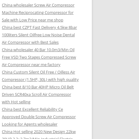
China wholesaler Screw Air Compressor
Machine Reciprocating Compressor for
Sale with Low Price near me shop
China best CZPT Fast Delivery 4.5kw 8bar
100liters Silent Oilfree Low Noise Dental
Air Compressor with Best Sales
China wholesaler 40 Bar 10.0m3/Min Oil
Free VSD Two Stages Compressed Screw
Air Compressor near me factory
China Custom Silent Oil Free / Oilless Air
Compressor (1.5HP, 30L) with high quality
China best 8/10 Bar 40HP Micro Oil Belt
Driven SCR40xa Scroll Air Compressor
with Hot selling
China best Excellent Reliability Ce
Approved Double Screw Air Compressor
Looking for Agents wholesaler
China Hot selling 2020 New Design 22kw