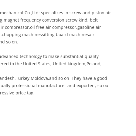
chanical Co.,Ltd: specializes in screw and piston air
ing magnet frequency conversion screw kind, belt
ir compressor,oil free air compressor,gasoline air
r.chopping machinessitting board machinesair
nd so on.
dvanced technology to make substantial-quality
red to the United States, United kingdom,Poland,
landesh,Turkey,Moldova,and so on .They have a good
ually professional manufacturer and exporter , so our
ressive price tag.