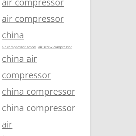
air compressor
air compressor
china
air compressor screw
air screw compressor
china air
compressor
china compressor
china compressor
air