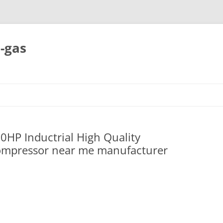
-gas
Skip
to
content
0HP Inductrial High Quality
ompressor near me manufacturer