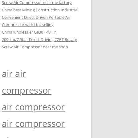
Screw Air Compressor near me factory
China best Mining Construction Industrial
Convenient Direct Driven Portable Air
Compressor with Hot selling
China wholesaler Ga30+ 40HP
209cfm/7.5bar Direct Driving CZPT Rotary
Screw Air Compressor near me shop
air air
compressor
air compressor
air compressor