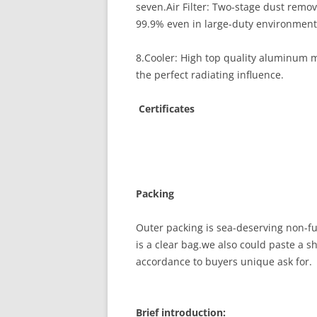
seven.Air Filter: Two-stage dust remo
99.9% even in large-duty environment
8.Cooler: High top quality aluminum ma
the perfect radiating influence.
Certificates
Packing
Outer packing is sea-deserving non-fu
is a clear bag.we also could paste a sha
accordance to buyers unique ask for.
Brief introduction: