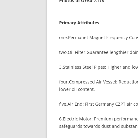
Photos of OY60-7.1/8
Primary Attributes
one.Permanet Magnet Frequency Conver
two.Oil Filter:Guarantee lengthier doi
3.Stainless Steel Pipes: Higher and low
four.Compressed Air Vessel: Reduction 
lower oil content.
five.Air End: First Germany CZPT air c
6.Electric Motor: Premium performance
safeguards towards dust and substanc