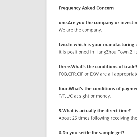
Frequency Asked Concern
one.Are you the company or investin
We are the company.
two.In which is your manufacturing 
It is positioned in HangZhou Town,ZH
three.What’s the conditions of trade
FOB,CFR,CIF or EXW are all appropriat
four.What’s the conditions of payme
T/T,L/C at sight or money.
5.What is actually the direct time?
About 25 times following receiving th
6.Do you settle for sample get?