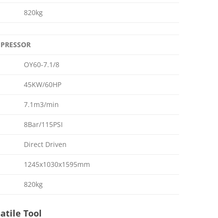
820kg
OMPRESSOR
OY60-7.1/8
45KW/60HP
7.1m3/min
8Bar/115PSI
Direct Driven
1245x1030x1595mm
820kg
atile Tool