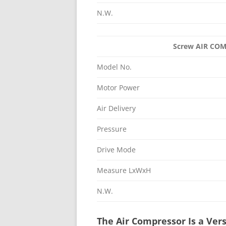
N.W.
Screw AIR C
Model No.
Motor Power
Air Delivery
Pressure
Drive Mode
Measure LxWxH
N.W.
The Air Compressor Is a Vers