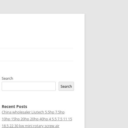
Search
Search
Recent Posts
China wholesaler Liutech 5.5hp 7.5hp
10hp 15hp 20hp 20hp 40hp 4 5.5 7.5 11 15
18.5 22 30 kw mini rotary screw air