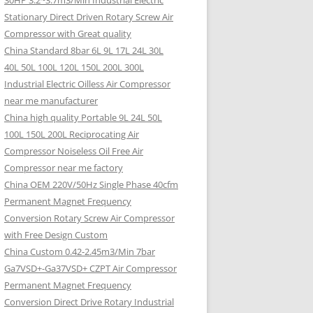
30HP 3.2~3.7m3/Min Industrial Electric
Stationary Direct Driven Rotary Screw Air
Compressor with Great quality
China Standard 8bar 6L 9L 17L 24L 30L
40L 50L 100L 120L 150L 200L 300L
Industrial Electric Oilless Air Compressor
near me manufacturer
China high quality Portable 9L 24L 50L
100L 150L 200L Reciprocating Air
Compressor Noiseless Oil Free Air
Compressor near me factory
China OEM 220V/50Hz Single Phase 40cfm
Permanent Magnet Frequency
Conversion Rotary Screw Air Compressor
with Free Design Custom
China Custom 0.42-2.45m3/Min 7bar
Ga7VSD+-Ga37VSD+ CZPT Air Compressor
Permanent Magnet Frequency
Conversion Direct Drive Rotary Industrial