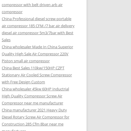
compressor with belt driven arb air
compressor
China Professional diesel screw portable
air compressor 185 CFM /7 bar air delivery
diesel air compressor 5m3/7bar with Best
Sales
China wholesaler Made In China Superior
Quality High Sale Air Compressor 220V
Piston small air compressor
China Best Sales 110kw/150HP CZPT
Stationary Air Cooled Screw Compressor
with Free Design Custom
China wholesaler 45kw 60HP Inductrial
High Quality Compressor Screw Air
Compressor near me manufacturer
China manufacturer 2021 Heavy Duty
Diesel Rotary Screw Air Compressor for
Construction 285 Cfm 8bar near me