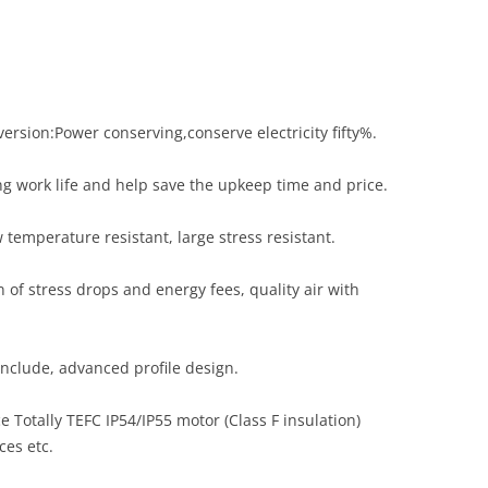
sion:Power conserving,conserve electricity fifty%.
ng work life and help save the upkeep time and price.
 temperature resistant, large stress resistant.
of stress drops and energy fees, quality air with
onclude, advanced profile design.
 Totally TEFC IP54/IP55 motor (Class F insulation)
es etc.