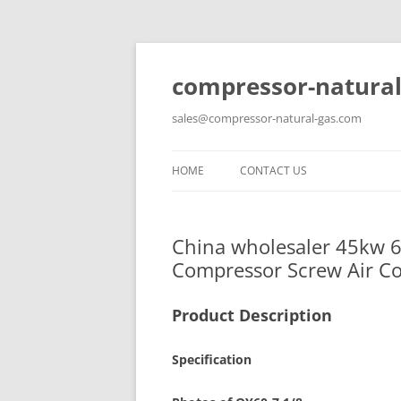
compressor-natural
sales@compressor-natural-gas.com
HOME
CONTACT US
China wholesaler 45kw 6
Compressor Screw Air C
Product Description
Specification