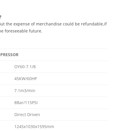
?
ut the expense of merchandise could be refundable,if
he foreseeable future.
OMPRESSOR
OY60-7.1/8
45KW/60HP
7.1m3/min
8Bar/115PSI
Direct Driven
1245x1030x1595mm