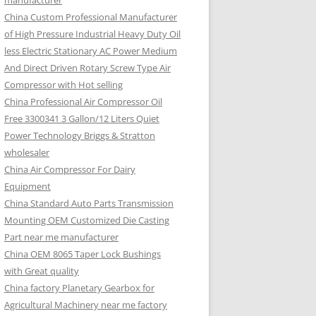
manufacturer
China Custom Professional Manufacturer
of High Pressure Industrial Heavy Duty Oil
less Electric Stationary AC Power Medium
And Direct Driven Rotary Screw Type Air
Compressor with Hot selling
China Professional Air Compressor Oil
Free 3300341 3 Gallon/12 Liters Quiet
Power Technology Briggs & Stratton
wholesaler
China Air Compressor For Dairy
Equipment
China Standard Auto Parts Transmission
Mounting OEM Customized Die Casting
Part near me manufacturer
China OEM 8065 Taper Lock Bushings
with Great quality
China factory Planetary Gearbox for
Agricultural Machinery near me factory