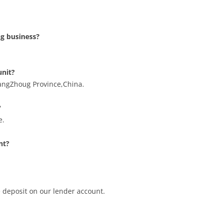
g business?
unit?
angZhoug Province,China.
?
e.
nt?
e deposit on our lender account.