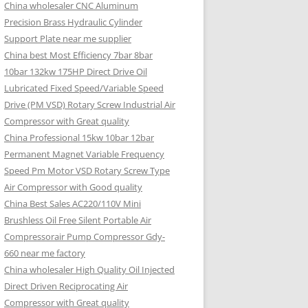
China wholesaler CNC Aluminum
Precision Brass Hydraulic Cylinder
Support Plate near me supplier
China best Most Efficiency 7bar 8bar
10bar 132kw 175HP Direct Drive Oil
Lubricated Fixed Speed/Variable Speed
Drive (PM VSD) Rotary Screw Industrial Air
Compressor with Great quality
China Professional 15kw 10bar 12bar
Permanent Magnet Variable Frequency
Speed Pm Motor VSD Rotary Screw Type
Air Compressor with Good quality
China Best Sales AC220/110V Mini
Brushless Oil Free Silent Portable Air
Compressorair Pump Compressor Gdy-
660 near me factory
China wholesaler High Quality Oil Injected
Direct Driven Reciprocating Air
Compressor with Great quality