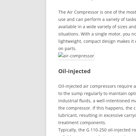
The Air Compressor is one of the most 
use and can perform a variety of task
available in a wide variety of sizes and
situations. With a single motor, you n
lightweight, compact design makes it 
on parts.
Oil-injected
Oil-injected air compressors require 
to the sump regularly to maintain op
industrial fluids, a well-intentioned
the compressor. If this happens, the
lubricant, resulting in excessive car
treatment components.
Typically, the G 110-250 oil-injected