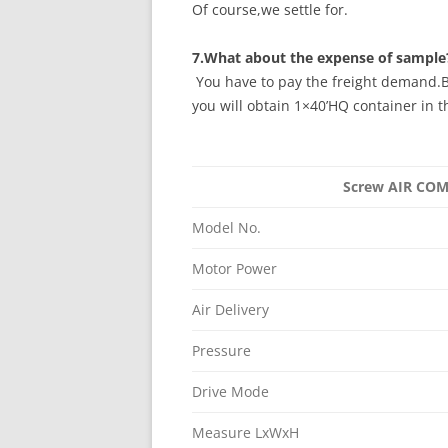
Of course,we settle for.
7.What about the expense of sample
You have to pay the freight demand.B
you will obtain 1×40’HQ container in t
Screw AIR C
Model No.
Motor Power
Air Delivery
Pressure
Drive Mode
Measure LxWxH