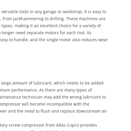
versatile tools in any garage or workshop. It is easy to
s, from jackhammering to drilling. These machines are
 types, making it an excellent choice for a variety of
o longer need separate motors for each tool. Its
easy to handle, and the single motor also reduces wear
a large amount of lubricant, which needs to be added
timum performance. As there are many types of
 maintenance technician may add the wrong lubricant to
 compressor will become incompatible with the
ryover and the need to flush and replace downstream air
 rotary screw compressor from Atlas Copco provides