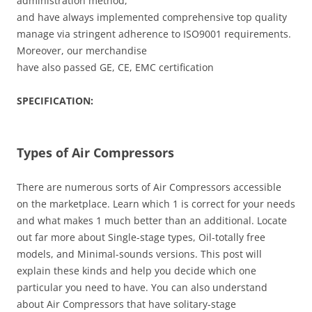
administration method,
and have always implemented comprehensive top quality
manage via stringent adherence to ISO9001 requirements.
Moreover, our merchandise
have also passed GE, CE, EMC certification
SPECIFICATION:
Types of Air Compressors
There are numerous sorts of Air Compressors accessible
on the marketplace. Learn which 1 is correct for your needs
and what makes 1 much better than an additional. Locate
out far more about Single-stage types, Oil-totally free
models, and Minimal-sounds versions. This post will
explain these kinds and help you decide which one
particular you need to have. You can also understand
about Air Compressors that have solitary-stage