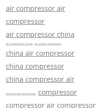
air compressor air
compressor
air compressor china
air compressor screw
air screw compressor
china air compressor
china compressor
china compressor air
compressor
china screw compressor
compressor air compressor