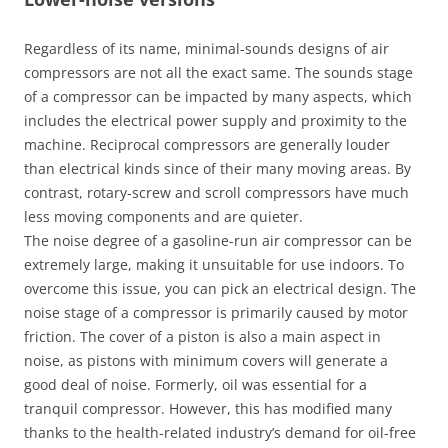
Regardless of its name, minimal-sounds designs of air
compressors are not all the exact same. The sounds stage
of a compressor can be impacted by many aspects, which
includes the electrical power supply and proximity to the
machine. Reciprocal compressors are generally louder
than electrical kinds since of their many moving areas. By
contrast, rotary-screw and scroll compressors have much
less moving components and are quieter.
The noise degree of a gasoline-run air compressor can be
extremely large, making it unsuitable for use indoors. To
overcome this issue, you can pick an electrical design. The
noise stage of a compressor is primarily caused by motor
friction. The cover of a piston is also a main aspect in
noise, as pistons with minimum covers will generate a
good deal of noise. Formerly, oil was essential for a
tranquil compressor. However, this has modified many
thanks to the health-related industry’s demand for oil-free