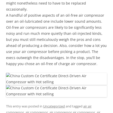
might nonetheless need to have to be replaced
occasionally.
A handful of positive aspects of an oil-free air compressor
over an oil-lubricated one include lower sound amounts.
Oil-free air compressors are likely to be significantly less
noisy and run much more quietly than oil-injected kinds,
but you must still meticulously weigh the pros and cons
ahead of producing a decision. Also, consider how a lot you
use your air compressor before picking a product. The
execs outweigh the disadvantages. In the stop, you’ll be
happy you chose an oil-free of charge air compressor.
This entry was posted in
Uncategorized
and tagged
air air
compressor
,
air compressor
,
air compressor air compressor
,
air