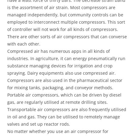
have a least force of thirty bars. The decrease strain band
is the assortment of air strain. Most compressors are
managed independently, but community controls can be
employed to interconnect multiple compressors. This sort
of controller will not work for all kinds of compressors.
There are other sorts of air compressors that can converse
with each other.
Compressed air has numerous apps in all kinds of
industries. In agriculture, it can energy pneumatically run
substance managing devices for irrigation and crop
spraying. Dairy equipments also use compressed air.
Compressors are also used in the pharmaceutical sector
for mixing tanks, packaging, and conveyor methods.
Portable air compressors, which can be driven by diesel
gas, are regularly utilised at remote drilling sites.
Transportable air compressors are also frequently utilised
in oil and gas. They can be utilised to remotely manage
valves and set up reactor rods.
No matter whether you use an air compressor for