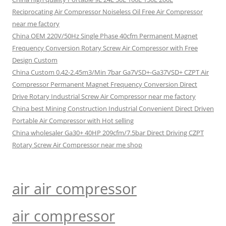
Reciprocating Air Compressor Noiseless Oil Free Air Compressor
near me factory
China OEM 220V/50Hz Single Phase 40cfm Permanent Magnet
Frequency Conversion Rotary Screw Air Compressor with Free
Design Custom
China Custom 0.42-2.45m3/Min 7bar Ga7VSD+-Ga37VSD+ CZPT Air
Compressor Permanent Magnet Frequency Conversion Direct
Drive Rotary Industrial Screw Air Compressor near me factory
China best Mining Construction Industrial Convenient Direct Driven
Portable Air Compressor with Hot selling
China wholesaler Ga30+ 40HP 209cfm/7.5bar Direct Driving CZPT
Rotary Screw Air Compressor near me shop
air air compressor
air compressor