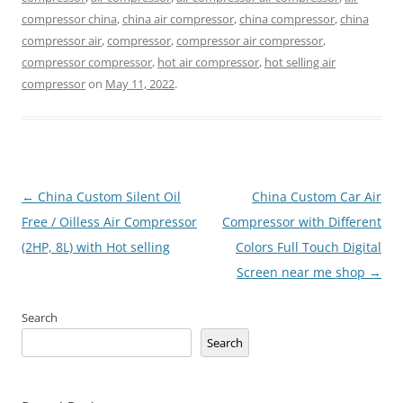
compressor china
,
china air compressor
,
china compressor
,
china
compressor air
,
compressor
,
compressor air compressor
,
compressor compressor
,
hot air compressor
,
hot selling air
compressor
on
May 11, 2022
.
Post
←
China Custom Silent Oil
China Custom Car Air
navigation
Free / Oilless Air Compressor
Compressor with Different
(2HP, 8L) with Hot selling
Colors Full Touch Digital
Screen near me shop
→
Search
Search