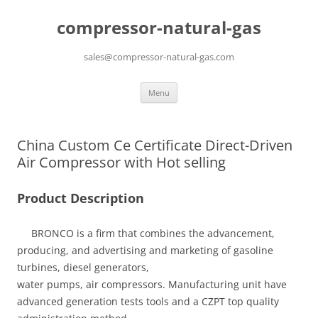
compressor-natural-gas
sales@compressor-natural-gas.com
Skip
Menu
to
content
China Custom Ce Certificate Direct-Driven
Air Compressor with Hot selling
Product Description
BRONCO is a firm that combines the advancement,
producing, and advertising and marketing of gasoline
turbines, diesel generators,
water pumps, air compressors. Manufacturing unit have
advanced generation tests tools and a CZPT top quality