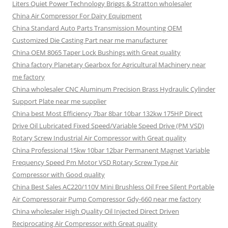
Liters Quiet Power Technology Briggs & Stratton wholesaler
China Air Compressor For Dairy Equipment
China Standard Auto Parts Transmission Mounting OEM
Customized Die Casting Part near me manufacturer
China OEM 8065 Taper Lock Bushings with Great quality
China factory Planetary Gearbox for Agricultural Machinery near
me factory
China wholesaler CNC Aluminum Precision Brass Hydraulic Cylinder
Support Plate near me supplier
China best Most Efficiency 7bar 8bar 10bar 132kw 175HP Direct
Drive Oil Lubricated Fixed Speed/Variable Speed Drive (PM VSD)
Rotary Screw Industrial Air Compressor with Great quality
China Professional 15kw 10bar 12bar Permanent Magnet Variable
Frequency Speed Pm Motor VSD Rotary Screw Type Air
Compressor with Good quality
China Best Sales AC220/110V Mini Brushless Oil Free Silent Portable
Air Compressorair Pump Compressor Gdy-660 near me factory
China wholesaler High Quality Oil Injected Direct Driven
Reciprocating Air Compressor with Great quality