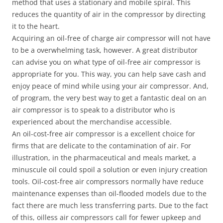
method that uses a stationary and mobile spiral. This
reduces the quantity of air in the compressor by directing
it to the heart.
Acquiring an oil-free of charge air compressor will not have
to be a overwhelming task, however. A great distributor
can advise you on what type of oil-free air compressor is
appropriate for you. This way, you can help save cash and
enjoy peace of mind while using your air compressor. And,
of program, the very best way to get a fantastic deal on an
air compressor is to speak to a distributor who is
experienced about the merchandise accessible.
An oil-cost-free air compressor is a excellent choice for
firms that are delicate to the contamination of air. For
illustration, in the pharmaceutical and meals market, a
minuscule oil could spoil a solution or even injury creation
tools. Oil-cost-free air compressors normally have reduce
maintenance expenses than oil-flooded models due to the
fact there are much less transferring parts. Due to the fact
of this, oilless air compressors call for fewer upkeep and