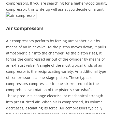
compressors. If you are searching for a higher-good quality
compressor, this write-up will assist you decide on a unit.
Air Compressors
Air compressors perform by forcing atmospheric air by
means of an inlet valve. As the piston moves down, it pulls
atmospheric air into the chamber. As the piston rises, it
forces the compressed air out of the cylinder by means of
an exhaust valve. A single of the most typical kinds of air
compressor is the reciprocating variety. An additional type
of compressor is a one-stage piston. These types of
compressors compress air in one stroke – equal to the
comprehensive rotation of the piston’s crankshaft.
These products change electrical or mechanical strength
into pressurized air. When air is compressed, its volume
decreases, escalating its force. Air compressors typically