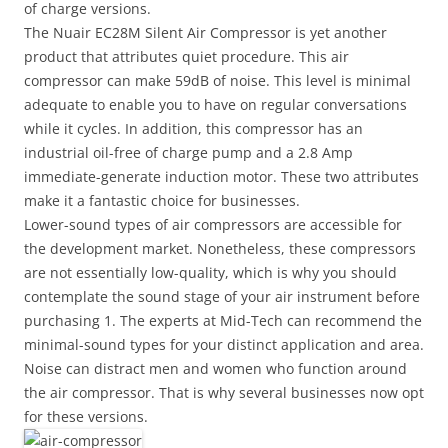
of charge versions.
The Nuair EC28M Silent Air Compressor is yet another
product that attributes quiet procedure. This air
compressor can make 59dB of noise. This level is minimal
adequate to enable you to have on regular conversations
while it cycles. In addition, this compressor has an
industrial oil-free of charge pump and a 2.8 Amp
immediate-generate induction motor. These two attributes
make it a fantastic choice for businesses.
Lower-sound types of air compressors are accessible for
the development market. Nonetheless, these compressors
are not essentially low-quality, which is why you should
contemplate the sound stage of your air instrument before
purchasing 1. The experts at Mid-Tech can recommend the
minimal-sound types for your distinct application and area.
Noise can distract men and women who function around
the air compressor. That is why several businesses now opt
for these versions.