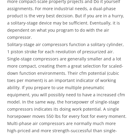
more compact-scale property projects and Do it yourself
assignments. For more industrial needs, a dual-phase
product is the very best decision. But if you are in a hurry,
a solitary-stage device may be sufficient. Eventually, it is
dependent on what you program to do with the air
compressor.
Solitary-stage air compressors function a solitary cylinder,
1 piston stroke for each revolution of pressurized air.
Single-stage compressors are generally smaller and a lot
more compact, creating them a great selection for scaled-
down function environments. Their cfm potential (cubic
toes per moment) is an important indicator of working
ability. If you prepare to use multiple pneumatic
equipment, you will possibly need to have a increased cfm
model. In the same way, the horsepower of single-stage
compressors indicates its doing work potential. A single
horsepower moves 550 lbs for every foot for every moment.
Multi-phase air compressors are normally much more
high-priced and more strength-successful than single-