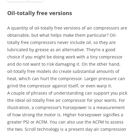
Oil-totally free versions
A quantity of oil-totally free versions of air compressors are
obtainable, but what helps make them particular? Oil-
totally free compressors never include oil, so they are
lubricated by grease as an alternative. They’re a good
choice if you might be doing work with a tiny compressor
and do not want to risk damaging it. On the other hand,
oil-totally free models do create substantial amounts of
heat, which can hurt the compressor. Larger pressure can
grind the compressor against itself, or even warp it.
A couple of phrases of understanding can support you pick
the ideal oil-totally free air compressor for your wants. For
illustration, a compressor’s horsepower is a measurement
of how strong the motor is. Higher horsepower signifies a
greater PSI or ACFM. You can also use the ACFM to assess
the two. Scroll technology is a present day air compression