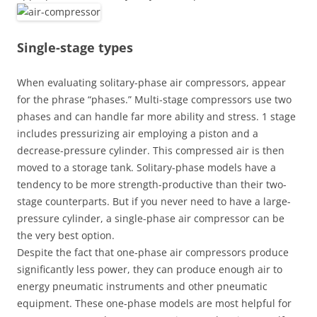
Single-stage types
When evaluating solitary-phase air compressors, appear
for the phrase “phases.” Multi-stage compressors use two
phases and can handle far more ability and stress. 1 stage
includes pressurizing air employing a piston and a
decrease-pressure cylinder. This compressed air is then
moved to a storage tank. Solitary-phase models have a
tendency to be more strength-productive than their two-
stage counterparts. But if you never need to have a large-
pressure cylinder, a single-phase air compressor can be
the very best option.
Despite the fact that one-phase air compressors produce
significantly less power, they can produce enough air to
energy pneumatic instruments and other pneumatic
equipment. These one-phase models are most helpful for