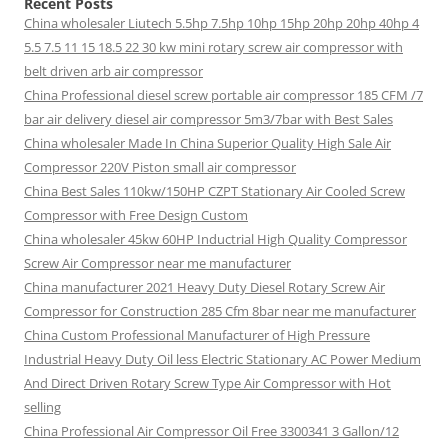
Recent Posts
China wholesaler Liutech 5.5hp 7.5hp 10hp 15hp 20hp 20hp 40hp 4
5.5 7.5 11 15 18.5 22 30 kw mini rotary screw air compressor with
belt driven arb air compressor
China Professional diesel screw portable air compressor 185 CFM /7
bar air delivery diesel air compressor 5m3/7bar with Best Sales
China wholesaler Made In China Superior Quality High Sale Air
Compressor 220V Piston small air compressor
China Best Sales 110kw/150HP CZPT Stationary Air Cooled Screw
Compressor with Free Design Custom
China wholesaler 45kw 60HP Inductrial High Quality Compressor
Screw Air Compressor near me manufacturer
China manufacturer 2021 Heavy Duty Diesel Rotary Screw Air
Compressor for Construction 285 Cfm 8bar near me manufacturer
China Custom Professional Manufacturer of High Pressure
Industrial Heavy Duty Oil less Electric Stationary AC Power Medium
And Direct Driven Rotary Screw Type Air Compressor with Hot
selling
China Professional Air Compressor Oil Free 3300341 3 Gallon/12