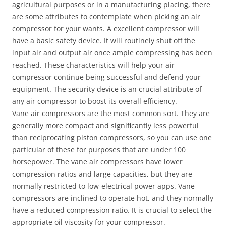
agricultural purposes or in a manufacturing placing, there
are some attributes to contemplate when picking an air
compressor for your wants. A excellent compressor will
have a basic safety device. It will routinely shut off the
input air and output air once ample compressing has been
reached. These characteristics will help your air
compressor continue being successful and defend your
equipment. The security device is an crucial attribute of
any air compressor to boost its overall efficiency.
Vane air compressors are the most common sort. They are
generally more compact and significantly less powerful
than reciprocating piston compressors, so you can use one
particular of these for purposes that are under 100
horsepower. The vane air compressors have lower
compression ratios and large capacities, but they are
normally restricted to low-electrical power apps. Vane
compressors are inclined to operate hot, and they normally
have a reduced compression ratio. It is crucial to select the
appropriate oil viscosity for your compressor.