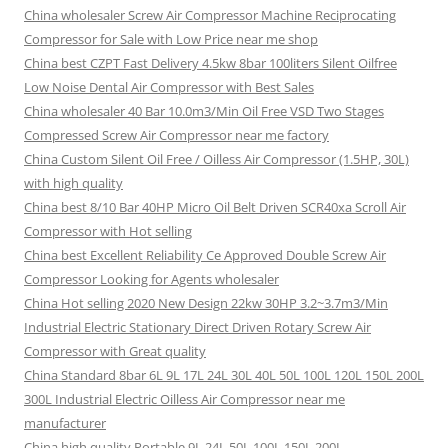
China wholesaler Screw Air Compressor Machine Reciprocating
Compressor for Sale with Low Price near me shop
China best CZPT Fast Delivery 4.5kw 8bar 100liters Silent Oilfree
Low Noise Dental Air Compressor with Best Sales
China wholesaler 40 Bar 10.0m3/Min Oil Free VSD Two Stages
Compressed Screw Air Compressor near me factory
China Custom Silent Oil Free / Oilless Air Compressor (1.5HP, 30L)
with high quality
China best 8/10 Bar 40HP Micro Oil Belt Driven SCR40xa Scroll Air
Compressor with Hot selling
China best Excellent Reliability Ce Approved Double Screw Air
Compressor Looking for Agents wholesaler
China Hot selling 2020 New Design 22kw 30HP 3.2~3.7m3/Min
Industrial Electric Stationary Direct Driven Rotary Screw Air
Compressor with Great quality
China Standard 8bar 6L 9L 17L 24L 30L 40L 50L 100L 120L 150L 200L
300L Industrial Electric Oilless Air Compressor near me
manufacturer
China high quality Portable 9L 24L 50L 100L 150L 200L