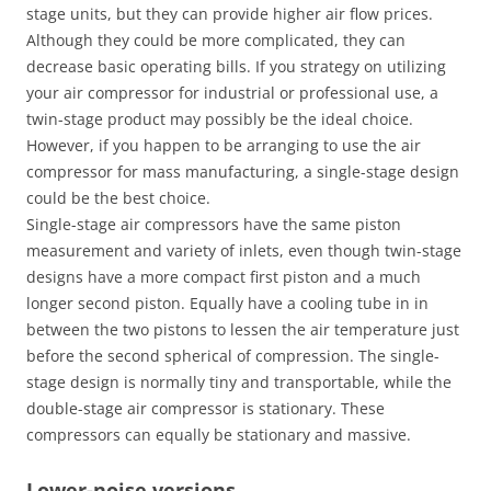
stage units, but they can provide higher air flow prices.
Although they could be more complicated, they can
decrease basic operating bills. If you strategy on utilizing
your air compressor for industrial or professional use, a
twin-stage product may possibly be the ideal choice.
However, if you happen to be arranging to use the air
compressor for mass manufacturing, a single-stage design
could be the best choice.
Single-stage air compressors have the same piston
measurement and variety of inlets, even though twin-stage
designs have a more compact first piston and a much
longer second piston. Equally have a cooling tube in in
between the two pistons to lessen the air temperature just
before the second spherical of compression. The single-
stage design is normally tiny and transportable, while the
double-stage air compressor is stationary. These
compressors can equally be stationary and massive.
Lower-noise versions