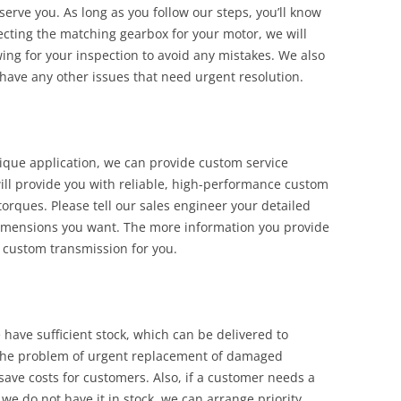
serve you. As long as you follow our steps, you’ll know
lecting the matching gearbox for your motor, we will
ng for your inspection to avoid any mistakes. We also
 have any other issues that need urgent resolution.
ique application, we can provide custom service
ill provide you with reliable, high-performance custom
orques. Please tell our sales engineer your detailed
imensions you want. The more information you provide
 custom transmission for you.
have sufficient stock, which can be delivered to
e the problem of urgent replacement of damaged
ve costs for customers. Also, if a customer needs a
 we do not have it in stock, we can arrange priority