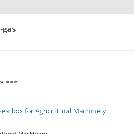
-gas
Skip
to
content
MACHINERY
Gearbox for Agricultural Machinery
ultural Machinery