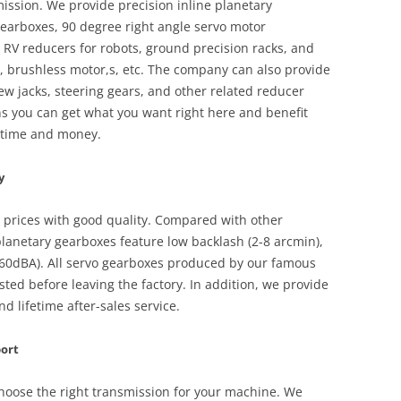
ssion. We provide precision inline planetary
earboxes, 90 degree right angle servo motor
RV reducers for robots, ground precision racks, and
, brushless motor,s, etc. The company can also provide
w jacks, steering gears, and other related reducer
s you can get what you want right here and benefit
u time and money.
y
e prices with good quality. Compared with other
lanetary gearboxes feature low backlash (2-8 arcmin),
 (60dBA). All servo gearboxes produced by our famous
sted before leaving the factory. In addition, we provide
 lifetime after-sales service.
port
choose the right transmission for your machine. We