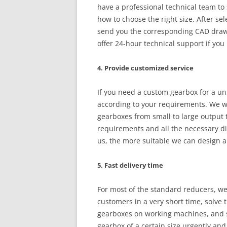
have a professional technical team to 
how to choose the right size. After se
send you the corresponding CAD drawi
offer 24-hour technical support if you
4. Provide customized service
If you need a custom gearbox for a un
according to your requirements. We w
gearboxes from small to large output t
requirements and all the necessary d
us, the more suitable we can design a
5. Fast delivery time
For most of the standard reducers, we 
customers in a very short time, solv
gearboxes on working machines, and sa
gearbox of a certain size urgently and