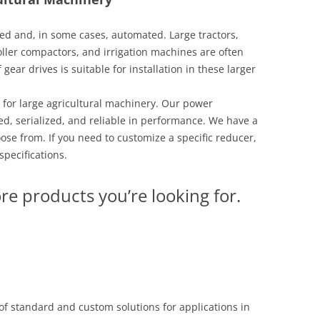
zed and, in some cases, automated. Large tractors,
ller compactors, and irrigation machines are often
ear drives is suitable for installation in these larger
 for large agricultural machinery. Our power
d, serialized, and reliable in performance. We have a
ose from. If you need to customize a specific reducer,
specifications.
re products you’re looking for.
f standard and custom solutions for applications in