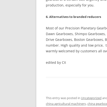
production, especially for you.
6. Alternatives to branded reducers
Most of our Precision Planetary Gear
Dawn Gearboxes, Shimpo Gearboxes, 
Drive Gearboxes, Boston Gearboxes, B
number. High quality and low price, 
warmly welcomed by customers all ove
edited by CX
This entry was posted in
Uncategorized
and
china agricultural machinery
,
china gearbo