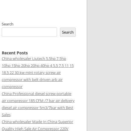
Search
Search
Recent Posts
China wholesaler Liutech 5.5hp 7.5hp
10hp 15hp 20hp 20hp 40hp 4 5.5 7.5 11 15
18.5 22 30 kw mini rotary screw air
compressor with belt driven arb air
compressor
China Professional diesel screw portable
air compressor 185 CFM /7 bar air delivery
diesel air compressor 5m3/7bar with Best
Sales
China wholesaler Made In China Superior
Quality High Sale Air Compressor 220V