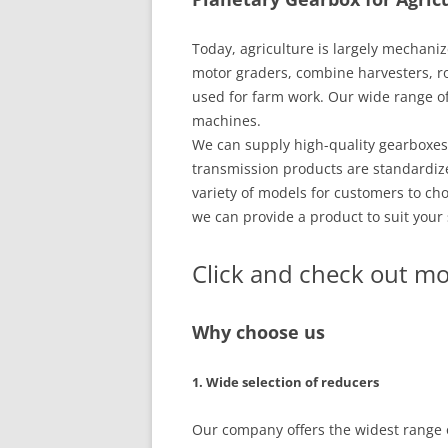
Today, agriculture is largely mechani
motor graders, combine harvesters, ro
used for farm work. Our wide range of g
machines.
We can supply high-quality gearboxes
transmission products are standardize
variety of models for customers to cho
we can provide a product to suit your 
Click and check out mo
Why choose us
1. Wide selection of reducers
Our company offers the widest range o