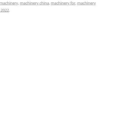
machinery
,
machinery china
,
machinery for
,
machinery
 2022
.