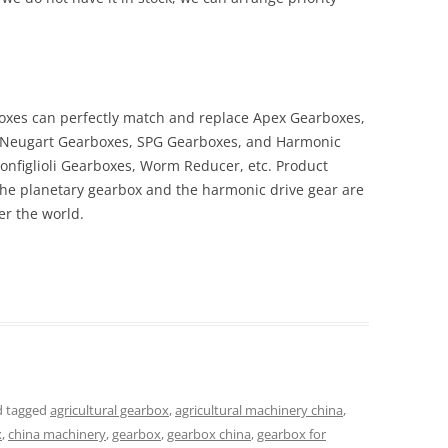
boxes can perfectly match and replace Apex Gearboxes,
Neugart Gearboxes, SPG Gearboxes, and Harmonic
onfiglioli Gearboxes, Worm Reducer, etc. Product
the planetary gearbox and the harmonic drive gear are
r the world.
 tagged
agricultural gearbox
,
agricultural machinery china
,
x
,
china machinery
,
gearbox
,
gearbox china
,
gearbox for