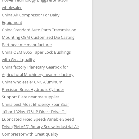
Power Technology Briggs & Stratton
wholesaler
China Air Compressor For Dairy
Equipment
China Standard Auto Parts Transmission
Mounting OEM Customized Die Casting
Part near me manufacturer
China OEM 8065 Taper Lock Bushings
with Great quality
China factory Planetary Gearbox for
Agricultural Machinery near me factory
China wholesaler CNC Aluminum
Precision Brass Hydraulic Cylinder
Support Plate near me supplier
China best Most Efficiency 7bar 8bar
10bar 132kw 175HP Direct Drive Oil
Lubricated Fixed Speed/Variable Speed
Drive (PM VSD) Rotary Screw Industrial Air
Compressor with Great quality