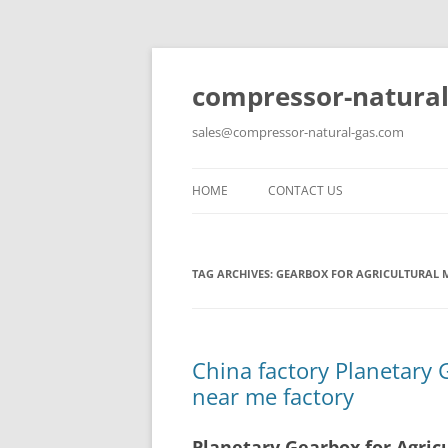
compressor-natural
sales@compressor-natural-gas.com
HOME
CONTACT US
TAG ARCHIVES:
GEARBOX FOR AGRICULTURAL 
China factory Planetary 
near me factory
Planetary Gearbox for Agric