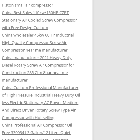
Piston small air compressor
China Best Sales 110kw/150HP CZPT
Stationary Air Cooled Screw Compressor
with Free Design Custom
China wholesaler 45kw 60HP Inductrial
High Quality Compressor Screw Air
Compressor near me manufacturer
China manufacturer 2021 Heavy Duty
Diesel Rotary Screw Air Compressor for
Construction 285 Cfm 8bar near me
manufacturer
China Custom Professional Manufacturer
of High Pressure Industrial Heavy Duty Oil
less Electric Stationary AC Power Medium
And Direct Driven Rotary Screw Type Air
Compressor with Hot selling
China Professional Air Compressor Oil
Free 3300341 3 Gallon/12 Liters Quiet