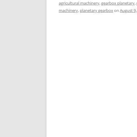
agricultural machinery
,
gearbox planetary
,
machinery
,
planetary gearbox
on
August 9,