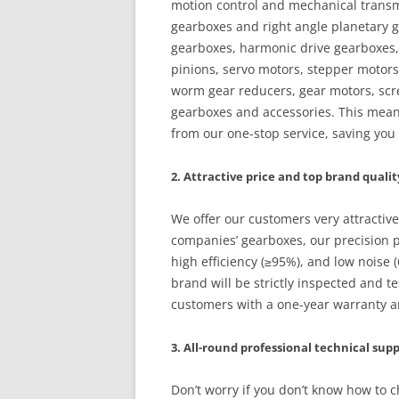
motion control and mechanical transmi
gearboxes and right angle planetary g
gearboxes, harmonic drive gearboxes, 
pinions, servo motors, stepper motors
worm gear reducers, gear motors, scre
gearboxes and accessories. This mean
from our one-stop service, saving yo
2. Attractive price and top brand qualit
We offer our customers very attractiv
companies’ gearboxes, our precision p
high efficiency (≥95%), and low noise
brand will be strictly inspected and te
customers with a one-year warranty and
3. All-round professional technical sup
Don’t worry if you don’t know how to 