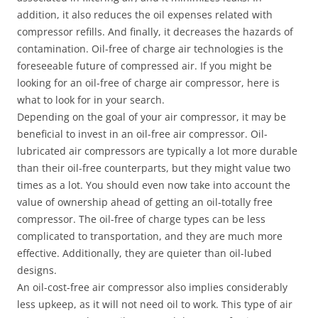
addition, it also reduces the oil expenses related with
compressor refills. And finally, it decreases the hazards of
contamination. Oil-free of charge air technologies is the
foreseeable future of compressed air. If you might be
looking for an oil-free of charge air compressor, here is
what to look for in your search.
Depending on the goal of your air compressor, it may be
beneficial to invest in an oil-free air compressor. Oil-
lubricated air compressors are typically a lot more durable
than their oil-free counterparts, but they might value two
times as a lot. You should even now take into account the
value of ownership ahead of getting an oil-totally free
compressor. The oil-free of charge types can be less
complicated to transportation, and they are much more
effective. Additionally, they are quieter than oil-lubed
designs.
An oil-cost-free air compressor also implies considerably
less upkeep, as it will not need oil to work. This type of air