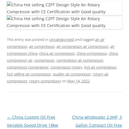
This entry was posted in
Uncategorized
and tagged
air air
compressor
,
air compressor
,
air compressor air compressor
,
air
compressor china
,
china air compressor
,
china compressor
,
china
compressor air
,
compressor
,
compressor air compressor
,
compressor compressor
,
compressor rotary
,
hot air compressor
,
hot selling air compressor
,
quality air compressor
,
rotary air
compressor
,
rotary compressor
on
May 14, 2022
.
Post
←
China Custom Oil Free
China wholesaler 2.0HP, 5
navigation
Variable Speed Drive 18kw
Gallon Compact Oil Free