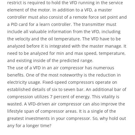
restrict is required to hold the VFD running in the service
element of the motor. In addition to a VFD, a master
controller must also consist of a remote force set point and
a PID card for a learn controller. The transmitter must
include all valuable information from the VFD, including
the velocity and the oil temperature. The VFD have to be
analyzed before it is integrated with the master manage. It
need to be analyzed for min and max speed, temperature,
and existing inside of the predicted range.
The use of a VFD in an air compressor has numerous
benefits. One of the most noteworthy is the reduction in
electricity usage. Fixed-speed compressors operate on
established details of six to seven bar. An additional bar of
compression utilizes 7 percent of energy. This vitality is
wasted. A VFD-driven air compressor can also improve the
lifestyle span of compressor areas. It is a single of the
greatest investments in your compressor. So, why hold out
any for a longer time?