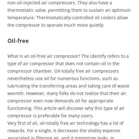
non-oil-injected air compressors. They also have a
thermostatic valve, permitting them to sustain an optimum
temperature. Thermostatically-controlled oil coolers allow
the compressor to operate much more quietly.
Oil-free
What is an oil-free air compressor? The identify refers to a
type of air compressor that does not contain oil in the
compressor chamber. Oil-totally free air compressors
nevertheless use oil for numerous functions, such as
lubricating the transferring areas and taking care of waste
warmth. However, many folks do not realize that their air
compressor even now demands oil for appropriate
functioning. This article will discover why this type of air
compressor is preferable for many users.
Very first of all, oil-totally free air technology has a lot of
rewards. For a single, it decreases the vitality expense
associated in filtering air, and it minimizes leaks. In