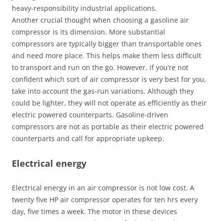
heavy-responsibility industrial applications.
Another crucial thought when choosing a gasoline air
compressor is its dimension. More substantial
compressors are typically bigger than transportable ones
and need more place. This helps make them less difficult
to transport and run on the go. However, if you’re not
confident which sort of air compressor is very best for you,
take into account the gas-run variations. Although they
could be lighter, they will not operate as efficiently as their
electric powered counterparts. Gasoline-driven
compressors are not as portable as their electric powered
counterparts and call for appropriate upkeep.
Electrical energy
Electrical energy in an air compressor is not low cost. A
twenty five HP air compressor operates for ten hrs every
day, five times a week. The motor in these devices