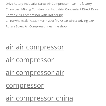
Drive Rotary Industrial Screw Air Compressor near me factory
China best Mining Construction Industrial Convenient Direct Driven
Portable Air Compressor with Hot selling
China wholesaler Ga30+ 40HP 209cfm/7.5bar Direct Driving CZPT
Rotary Screw Air Compressor near me shop
air air compressor
air compressor
air compressor air
compressor
air compressor china