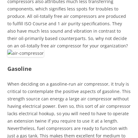
compressors also attributes much less transferring
components, which signifies less spots for troubles to
produce. All oil-totally free air compressors are produced
to fulfill ISO Course and 1 air purity specifications. They
also have much less sound and vibration in contrast to
their oil-primarily based counterparts. So, why not decide
on an oil-totally free air compressor for your organization?
Gasoline
When deciding on a gasoline-run air compressor, it truly is
critical to contemplate the positive aspects of gasoline. This
strength source can energy a large air compressor without
having electrical power. Even so, this sort of air compressor
lacks electrical hookup, so you will need to have to operate
an extension twine if you require to use it at a length.
Nevertheless, fuel compressors are ready to function with
just a gas tank. This makes them excellent for medium to