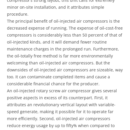
compressor’s strong layout, this unit calls for extremely
minor on-site installation, and it attributes simple
procedure.
The principal benefit of oil-injected air compressors is the
decreased expense of running. The expense of oil-cost-free
compressors is considerably less than 50 percent of that of
oil-injected kinds, and it will demand fewer routine
maintenance charges in the prolonged run. Furthermore,
the oil-totally free method is far more environmentally
welcoming than oil-injected air compressors. But the
downsides of oil-injected air compressors are sizeable, way
too. It can contaminate completed items and cause a
considerable financial chance for the producer.
An oil-injected rotary screw air compressor gives several
positive aspects in excess of its counterpart. First, it
attributes an revolutionary vertical layout with variable-
speed generate, making it possible for it to operate far
more efficiently. Second, oil-injected air compressors
reduce energy usage by up to fifty% when compared to