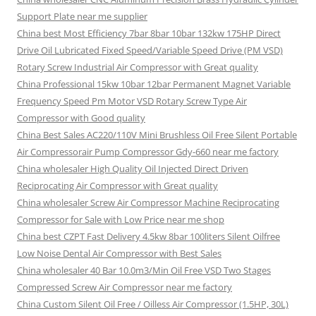
Support Plate near me supplier
China best Most Efficiency 7bar 8bar 10bar 132kw 175HP Direct
Drive Oil Lubricated Fixed Speed/Variable Speed Drive (PM VSD)
Rotary Screw Industrial Air Compressor with Great quality
China Professional 15kw 10bar 12bar Permanent Magnet Variable
Frequency Speed Pm Motor VSD Rotary Screw Type Air
Compressor with Good quality
China Best Sales AC220/110V Mini Brushless Oil Free Silent Portable
Air Compressorair Pump Compressor Gdy-660 near me factory
China wholesaler High Quality Oil Injected Direct Driven
Reciprocating Air Compressor with Great quality
China wholesaler Screw Air Compressor Machine Reciprocating
Compressor for Sale with Low Price near me shop
China best CZPT Fast Delivery 4.5kw 8bar 100liters Silent Oilfree
Low Noise Dental Air Compressor with Best Sales
China wholesaler 40 Bar 10.0m3/Min Oil Free VSD Two Stages
Compressed Screw Air Compressor near me factory
China Custom Silent Oil Free / Oilless Air Compressor (1.5HP, 30L)