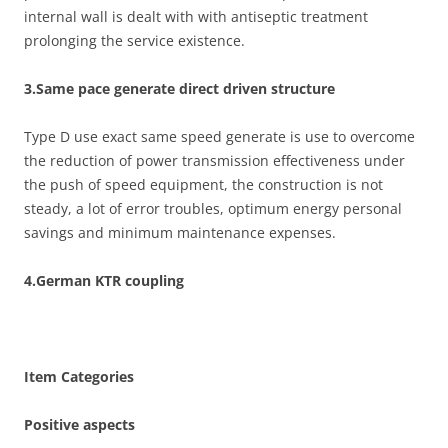
internal wall is dealt with with antiseptic treatment
prolonging the service existence.
3.Same pace generate direct driven structure
Type D use exact same speed generate is use to overcome
the reduction of power transmission effectiveness under
the push of speed equipment, the construction is not
steady, a lot of error troubles, optimum energy personal
savings and minimum maintenance expenses.
4.German KTR coupling
Item Categories
Positive aspects