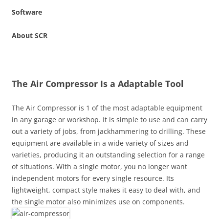
Software
About SCR
The Air Compressor Is a Adaptable Tool
The Air Compressor is 1 of the most adaptable equipment
in any garage or workshop. It is simple to use and can carry
out a variety of jobs, from jackhammering to drilling. These
equipment are available in a wide variety of sizes and
varieties, producing it an outstanding selection for a range
of situations. With a single motor, you no longer want
independent motors for every single resource. Its
lightweight, compact style makes it easy to deal with, and
the single motor also minimizes use on components.