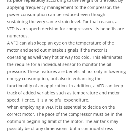
its pace repeatedly according to the weight of the load. By
applying frequency management to the compressor, the
power consumption can be reduced even though
sustaining the very same strain level. For that reason, a
VFD is an superb decision for compressors. Its benefits are
numerous.
A VFD can also keep an eye on the temperature of the
motor and send out mistake signals if the motor is
operating as well very hot or way too cold. This eliminates
the require for a individual sensor to monitor the oil
pressure. These features are beneficial not only in lowering
energy consumption, but also in enhancing the
functionality of an application. In addition, a VFD can keep
track of added variables such as temperature and motor
speed. Hence, it is a helpful expenditure.
When employing a VFD, it is essential to decide on the
correct motor. The pace of the compressor must be in the
optimum beginning limit of the motor. The air tank may
possibly be of any dimensions, but a continual stress