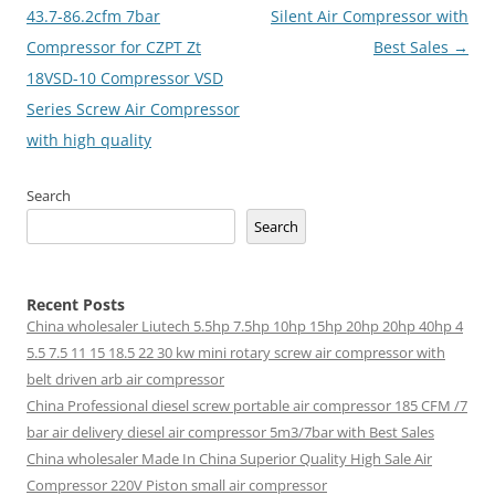
43.7-86.2cfm 7bar
Silent Air Compressor with
Compressor for CZPT Zt
Best Sales
→
18VSD-10 Compressor VSD
Series Screw Air Compressor
with high quality
Search
Search
Recent Posts
China wholesaler Liutech 5.5hp 7.5hp 10hp 15hp 20hp 20hp 40hp 4
5.5 7.5 11 15 18.5 22 30 kw mini rotary screw air compressor with
belt driven arb air compressor
China Professional diesel screw portable air compressor 185 CFM /7
bar air delivery diesel air compressor 5m3/7bar with Best Sales
China wholesaler Made In China Superior Quality High Sale Air
Compressor 220V Piston small air compressor