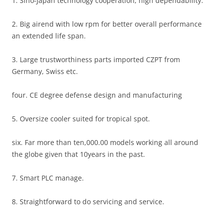
1. Sino-Japan technology cooperation, high dependability.
2. Big airend with low rpm for better overall performance
an extended life span.
3. Large trustworthiness parts imported CZPT from
Germany, Swiss etc.
four. CE degree defense design and manufacturing
5. Oversize cooler suited for tropical spot.
six. Far more than ten,000.00 models working all around
the globe given that 10years in the past.
7. Smart PLC manage.
8. Straightforward to do servicing and service.