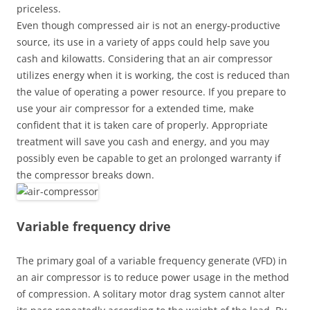
priceless.
Even though compressed air is not an energy-productive
source, its use in a variety of apps could help save you
cash and kilowatts. Considering that an air compressor
utilizes energy when it is working, the cost is reduced than
the value of operating a power resource. If you prepare to
use your air compressor for a extended time, make
confident that it is taken care of properly. Appropriate
treatment will save you cash and energy, and you may
possibly even be capable to get an prolonged warranty if
the compressor breaks down.
Variable frequency drive
The primary goal of a variable frequency generate (VFD) in
an air compressor is to reduce power usage in the method
of compression. A solitary motor drag system cannot alter