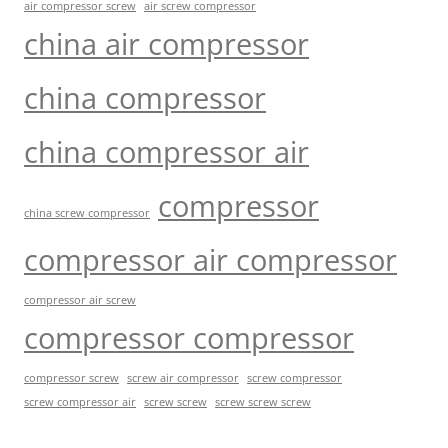
air compressor screw
air screw compressor
china air compressor
china compressor
china compressor air
compressor
china screw compressor
compressor air compressor
compressor air screw
compressor compressor
compressor screw
screw air compressor
screw compressor
screw screw
screw screw screw
screw compressor air