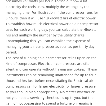
consumes 746 watts per hour. To find out how a lot
electricity the tools uses, multiply the wattage by the
managing time. For illustration, if the compressor runs for
3 hours, then it will use 1.9 kilowatt hrs of electric power.
To establish how much electrical power an air compressor
uses for each working day, you can calculate the kilowatt
hrs and multiply the number by the utility charge.
Contemplating this, you can establish the expense of
managing your air compressor as soon as per thirty day
period.
The cost of running an air compressor relies upon on the
kind of compressor. Electric air compressors are often
silent and can operate without having any upkeep. These
instruments can be remaining unattended for up to four
thousand hrs just before necessitating fix. Electrical air
compressors call for larger electricity for larger pressure,
so you should plan appropriately. No matter whether or
not you need a servicing check out is up to you, but the
gain of not possessing to spend a fortune on repairs is