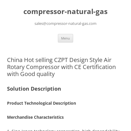
compressor-natural-gas
sales@compressor-natural-gas.com
Skip
Menu
to
content
China Hot selling CZPT Design Style Air
Rotary Compressor with CE Certification
with Good quality
Solution Description
Product Technological Description
Merchandise Characteristics