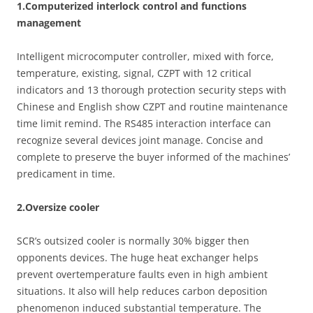
1.Computerized interlock control and functions
management
Intelligent microcomputer controller, mixed with force,
temperature, existing, signal, CZPT with 12 critical
indicators and 13 thorough protection security steps with
Chinese and English show CZPT and routine maintenance
time limit remind. The RS485 interaction interface can
recognize several devices joint manage. Concise and
complete to preserve the buyer informed of the machines’
predicament in time.
2.Oversize cooler
SCR’s outsized cooler is normally 30% bigger then
opponents devices. The huge heat exchanger helps
prevent overtemperature faults even in high ambient
situations. It also will help reduces carbon deposition
phenomenon induced substantial temperature. The