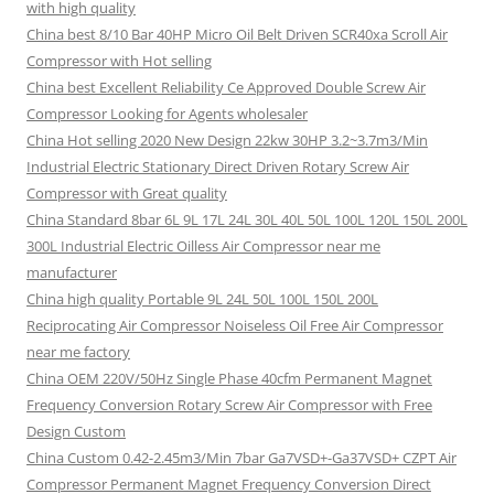
with high quality
China best 8/10 Bar 40HP Micro Oil Belt Driven SCR40xa Scroll Air
Compressor with Hot selling
China best Excellent Reliability Ce Approved Double Screw Air
Compressor Looking for Agents wholesaler
China Hot selling 2020 New Design 22kw 30HP 3.2~3.7m3/Min
Industrial Electric Stationary Direct Driven Rotary Screw Air
Compressor with Great quality
China Standard 8bar 6L 9L 17L 24L 30L 40L 50L 100L 120L 150L 200L
300L Industrial Electric Oilless Air Compressor near me
manufacturer
China high quality Portable 9L 24L 50L 100L 150L 200L
Reciprocating Air Compressor Noiseless Oil Free Air Compressor
near me factory
China OEM 220V/50Hz Single Phase 40cfm Permanent Magnet
Frequency Conversion Rotary Screw Air Compressor with Free
Design Custom
China Custom 0.42-2.45m3/Min 7bar Ga7VSD+-Ga37VSD+ CZPT Air
Compressor Permanent Magnet Frequency Conversion Direct