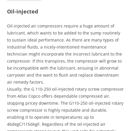
Oil-injected
Oil-injected air compressors require a huge amount of
lubricant, which wants to be added to the sump routinely
to sustain ideal performance. As there are many types of
industrial fluids, a nicely-intentioned maintenance
technician might incorporate the incorrect lubricant to the
compressor. If this transpires, the compressor will grow to
be incompatible with the lubricant, ensuing in abnormal
carryover and the want to flush and replace downstream
air remedy factors.
Usually, the G 110-250 oil-injected rotary screw compressor
from Atlas Copco offers dependable compressed air,
stopping pricey downtime. The G110-250 oil-injected rotary
screw compressor is highly reputable and durable,
enabling it to operate in temperatures up to
46degC/115degF. Regardless of the oil-injected air