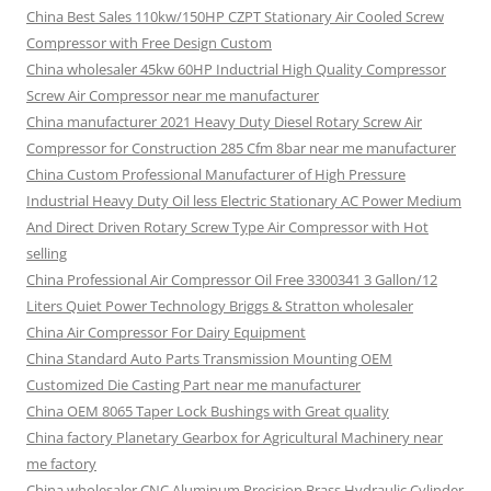
China Best Sales 110kw/150HP CZPT Stationary Air Cooled Screw
Compressor with Free Design Custom
China wholesaler 45kw 60HP Inductrial High Quality Compressor
Screw Air Compressor near me manufacturer
China manufacturer 2021 Heavy Duty Diesel Rotary Screw Air
Compressor for Construction 285 Cfm 8bar near me manufacturer
China Custom Professional Manufacturer of High Pressure
Industrial Heavy Duty Oil less Electric Stationary AC Power Medium
And Direct Driven Rotary Screw Type Air Compressor with Hot
selling
China Professional Air Compressor Oil Free 3300341 3 Gallon/12
Liters Quiet Power Technology Briggs & Stratton wholesaler
China Air Compressor For Dairy Equipment
China Standard Auto Parts Transmission Mounting OEM
Customized Die Casting Part near me manufacturer
China OEM 8065 Taper Lock Bushings with Great quality
China factory Planetary Gearbox for Agricultural Machinery near
me factory
China wholesaler CNC Aluminum Precision Brass Hydraulic Cylinder