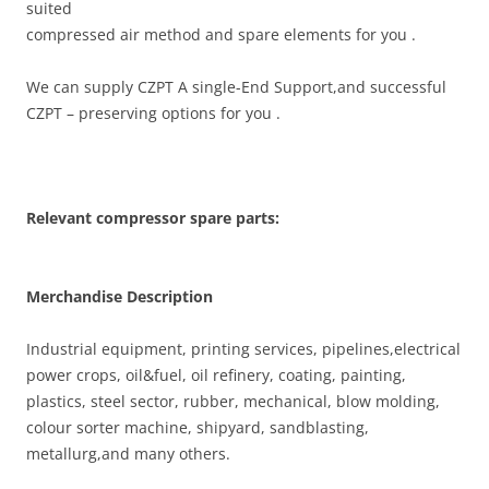
suited
compressed air method and spare elements for you .
We can supply CZPT A single-End Support,and successful
CZPT – preserving options for you .
Relevant compressor spare parts:
Merchandise Description
Industrial equipment, printing services, pipelines,electrical
power crops, oil&fuel, oil refinery, coating, painting,
plastics, steel sector, rubber, mechanical, blow molding,
colour sorter machine, shipyard, sandblasting,
metallurg,and many others.