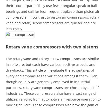
their counterparts. They use fewer angular speak to ball
bearings and call for less frequent upkeep than piston air
compressors. In contrast to piston air compressors, rotary
vane and rotary screw compressors are quieter and are
less costly.
Rotary vane compressors with two pistons
The rotary vane and rotary screw compressors are similar
in software, but each have various positive aspects and
drawbacks. This article will evaluate the advantages of
every and emphasize the variations amongst them. Even
though equally are generally employed in industrial
purposes, rotary vane compressors are chosen by a lot of
industries. These compressors also have a vast range of
utilizes, ranging from automotive air resource operation to
milking devices. These compressors also have the gain of