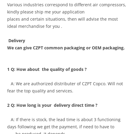
Various industries correspond to different air compressors,
kindly please ship me your application
places and certain situations, then will advise the most
ideal merchandise for you .
Delivery
We can give CZPT common packaging or OEM packaging.
1 Q: How about the quality of goods ?
A: We are authorized distributer of CZPT Copco. Will not
fear the top quality and services.
2 Q: How long is your delivery direct time ?
A: If there is stock, the lead time is about 3 functioning
days following we get the payment, if need to have to
be produced, it depends.