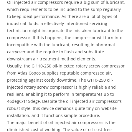
Oil-injected air compressors require a big sum of lubricant,
which requirements to be included to the sump regularly
to keep ideal performance. As there are a lot of types of
industrial fluids, a effectively-intentioned servicing
technician might incorporate the mistaken lubricant to the
compressor. If this happens, the compressor will turn into
incompatible with the lubricant, resulting in abnormal
carryover and the require to flush and substitute
downstream air treatment method elements.
Usually, the G 110-250 oil-injected rotary screw compressor
from Atlas Copco supplies reputable compressed air,
protecting against costly downtime. The G110-250 oil-
injected rotary screw compressor is highly reliable and
resilient, enabling it to perform in temperatures up to
46degC/115degF. Despite the oil-injected air compressor’s
robust style, this device demands quite tiny on-website
installation, and it functions simple procedure.
The major benefit of oil-injected air compressors is the
diminished cost of working. The value of oil-cost-free