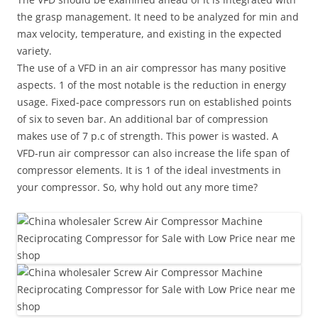
the grasp management. It need to be analyzed for min and
max velocity, temperature, and existing in the expected
variety.
The use of a VFD in an air compressor has many positive
aspects. 1 of the most notable is the reduction in energy
usage. Fixed-pace compressors run on established points
of six to seven bar. An additional bar of compression
makes use of 7 p.c of strength. This power is wasted. A
VFD-run air compressor can also increase the life span of
compressor elements. It is 1 of the ideal investments in
your compressor. So, why hold out any more time?