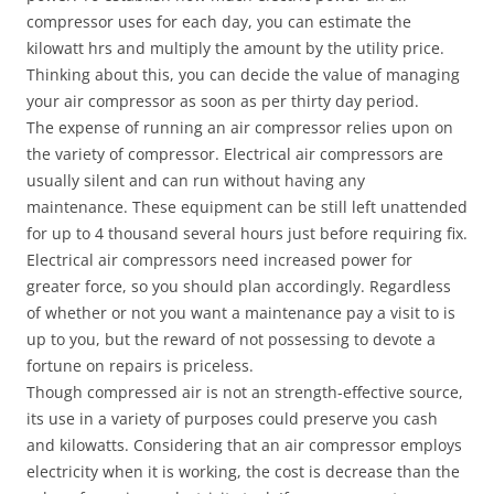
compressor uses for each day, you can estimate the
kilowatt hrs and multiply the amount by the utility price.
Thinking about this, you can decide the value of managing
your air compressor as soon as per thirty day period.
The expense of running an air compressor relies upon on
the variety of compressor. Electrical air compressors are
usually silent and can run without having any
maintenance. These equipment can be still left unattended
for up to 4 thousand several hours just before requiring fix.
Electrical air compressors need increased power for
greater force, so you should plan accordingly. Regardless
of whether or not you want a maintenance pay a visit to is
up to you, but the reward of not possessing to devote a
fortune on repairs is priceless.
Though compressed air is not an strength-effective source,
its use in a variety of purposes could preserve you cash
and kilowatts. Considering that an air compressor employs
electricity when it is working, the cost is decrease than the