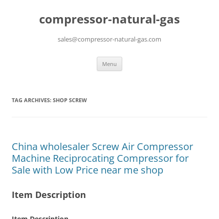
compressor-natural-gas
sales@compressor-natural-gas.com
Skip
Menu
to
content
TAG ARCHIVES:
SHOP SCREW
China wholesaler Screw Air Compressor
Machine Reciprocating Compressor for
Sale with Low Price near me shop
Item Description
Item Description