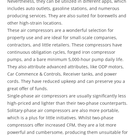
Nevertheless, they can be utilized in different apps, which
includes auto outlets, gasoline stations, and numerous
producing services. They are also suited for borewells and
other high-strain locations.
These air compressors are a wonderful selection for
property use and are ideal for small-scale companies,
contractors, and little retailers. These compressors have
continuous obligation cycles, forged iron compressor
pumps, and a bare minimum 5,000-hour pump daily life.
They also attribute advanced attributes, like ODP motors,
Car Commence & Controls, Receiver tanks, and power
cords. They have reduced upkeep and can preserve you a
great offer of funds.
Single-phase air compressors are usually significantly less
high-priced and lighter than their two-phase counterparts.
Solitary-phase air compressors are also more portable,
which is a plus for little initiatives. Whilst two-phase
compressors offer increased CFM, they are a lot more
powerful and cumbersome, producing them unsuitable for