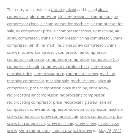
This entry was posted in
Uncategorized
and tagged
air air
compressor
,
air compressor
,
air compressor air compressor
,
air
compressor china
,
air compressor for machine
,
air compressor for
sale
,
air compressor price
,
air compressor screw
,
air machine
,
air
screw compressor
,
china air compressor
,
china compressor
,
china
compressor air
,
china machine
,
china screw compressor
,
china
screw machine
,
compressor
,
compressor air compressor
,
compressor air screw
,
compressor compressor
,
compressor for
,
compressor for air
,
compressor machine china
,
compressor
machine price
,
compressor price
,
compressor screw
,
machine
,
machine compressor
,
machine sale
,
machine shop
,
price air
compressor
,
price compressor
,
price machine
,
price screw
,
reciprocating air compressor
,
reciprocating compressor
,
reciprocating compressor price
,
reciprocating screw
,
sale air
compressor
,
screw air compressor
,
screw air compressor machine
,
screw compressor
,
screw compressor air
,
screw compressor price
,
screw for compressor
,
screw machine
,
screw screw
,
screw screw
screw
,
shop compressor
,
shop screw
,
with screw
on
May 26, 2022
.