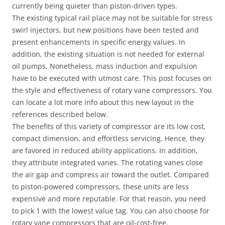
currently being quieter than piston-driven types.
The existing typical rail place may not be suitable for stress
swirl injectors, but new positions have been tested and
present enhancements in specific energy values. In
addition, the existing situation is not needed for external
oil pumps. Nonetheless, mass induction and expulsion
have to be executed with utmost care. This post focuses on
the style and effectiveness of rotary vane compressors. You
can locate a lot more info about this new layout in the
references described below.
The benefits of this variety of compressor are its low cost,
compact dimension, and effortless servicing. Hence, they
are favored in reduced ability applications. In addition,
they attribute integrated vanes. The rotating vanes close
the air gap and compress air toward the outlet. Compared
to piston-powered compressors, these units are less
expensive and more reputable. For that reason, you need
to pick 1 with the lowest value tag. You can also choose for
rotary vane compressors that are oil-cost-free.