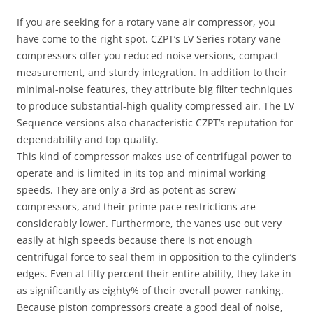
If you are seeking for a rotary vane air compressor, you
have come to the right spot. CZPT’s LV Series rotary vane
compressors offer you reduced-noise versions, compact
measurement, and sturdy integration. In addition to their
minimal-noise features, they attribute big filter techniques
to produce substantial-high quality compressed air. The LV
Sequence versions also characteristic CZPT’s reputation for
dependability and top quality.
This kind of compressor makes use of centrifugal power to
operate and is limited in its top and minimal working
speeds. They are only a 3rd as potent as screw
compressors, and their prime pace restrictions are
considerably lower. Furthermore, the vanes use out very
easily at high speeds because there is not enough
centrifugal force to seal them in opposition to the cylinder’s
edges. Even at fifty percent their entire ability, they take in
as significantly as eighty% of their overall power ranking.
Because piston compressors create a good deal of noise,