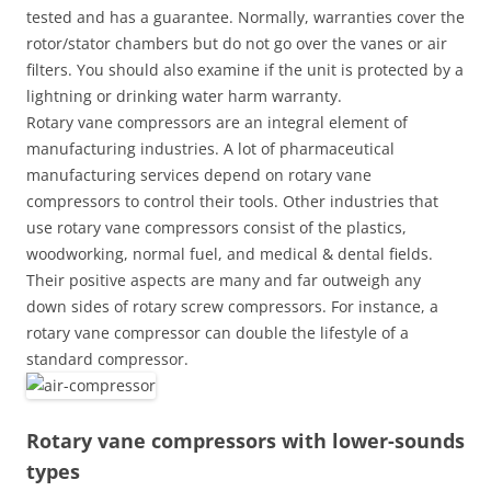
tested and has a guarantee. Normally, warranties cover the
rotor/stator chambers but do not go over the vanes or air
filters. You should also examine if the unit is protected by a
lightning or drinking water harm warranty.
Rotary vane compressors are an integral element of
manufacturing industries. A lot of pharmaceutical
manufacturing services depend on rotary vane
compressors to control their tools. Other industries that
use rotary vane compressors consist of the plastics,
woodworking, normal fuel, and medical & dental fields.
Their positive aspects are many and far outweigh any
down sides of rotary screw compressors. For instance, a
rotary vane compressor can double the lifestyle of a
standard compressor.
Rotary vane compressors with lower-sounds
types