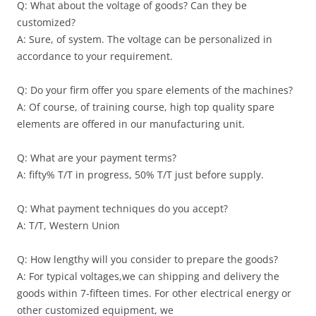
Q: What about the voltage of goods? Can they be
customized?
A: Sure, of system. The voltage can be personalized in
accordance to your requirement.
Q: Do your firm offer you spare elements of the machines?
A: Of course, of training course, high top quality spare
elements are offered in our manufacturing unit.
Q: What are your payment terms?
A: fifty% T/T in progress, 50% T/T just before supply.
Q: What payment techniques do you accept?
A: T/T, Western Union
Q: How lengthy will you consider to prepare the goods?
A: For typical voltages,we can shipping and delivery the
goods within 7-fifteen times. For other electrical energy or
other customized equipment, we