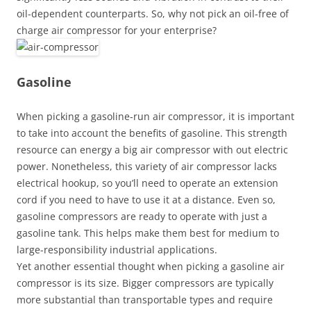
oil-dependent counterparts. So, why not pick an oil-free of
charge air compressor for your enterprise?
Gasoline
When picking a gasoline-run air compressor, it is important
to take into account the benefits of gasoline. This strength
resource can energy a big air compressor with out electric
power. Nonetheless, this variety of air compressor lacks
electrical hookup, so you’ll need to operate an extension
cord if you need to have to use it at a distance. Even so,
gasoline compressors are ready to operate with just a
gasoline tank. This helps make them best for medium to
large-responsibility industrial applications.
Yet another essential thought when picking a gasoline air
compressor is its size. Bigger compressors are typically
more substantial than transportable types and require