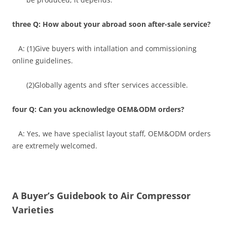
three Q: How about your abroad soon after-sale service?
A: (1)Give buyers with intallation and commissioning
online guidelines.
(2)Globally agents and sfter services accessible.
four Q: Can you acknowledge OEM&ODM orders?
A: Yes, we have specialist layout staff, OEM&ODM orders
are extremely welcomed.
A Buyer’s Guidebook to Air Compressor
Varieties