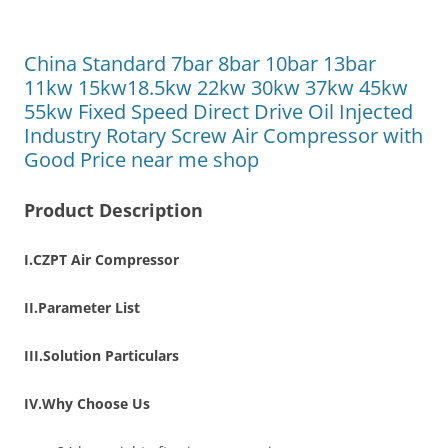
China Standard 7bar 8bar 10bar 13bar
11kw 15kw18.5kw 22kw 30kw 37kw 45kw
55kw Fixed Speed Direct Drive Oil Injected
Industry Rotary Screw Air Compressor with
Good Price near me shop
Product Description
I.CZPT Air Compressor
II.Parameter List
III.Solution Particulars
IV.Why Choose Us