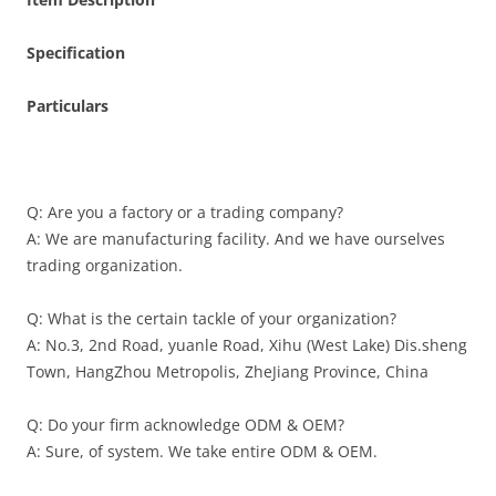
Specification
Particulars
Q: Are you a factory or a trading company?
A: We are manufacturing facility. And we have ourselves
trading organization.
Q: What is the certain tackle of your organization?
A: No.3, 2nd Road, yuanle Road, Xihu (West Lake) Dis.sheng
Town, HangZhou Metropolis, ZheJiang Province, China
Q: Do your firm acknowledge ODM & OEM?
A: Sure, of system. We take entire ODM & OEM.