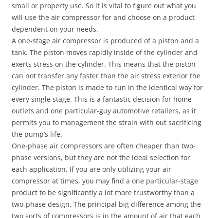
small or property use. So it is vital to figure out what you
will use the air compressor for and choose on a product
dependent on your needs.
A one-stage air compressor is produced of a piston and a
tank. The piston moves rapidly inside of the cylinder and
exerts stress on the cylinder. This means that the piston
can not transfer any faster than the air stress exterior the
cylinder. The piston is made to run in the identical way for
every single stage. This is a fantastic decision for home
outlets and one particular-guy automotive retailers, as it
permits you to management the strain with out sacrificing
the pump’s life.
One-phase air compressors are often cheaper than two-
phase versions, but they are not the ideal selection for
each application. If you are only utilizing your air
compressor at times, you may find a one particular-stage
product to be significantly a lot more trustworthy than a
two-phase design. The principal big difference among the
two sorts of compressors is in the amount of air that each