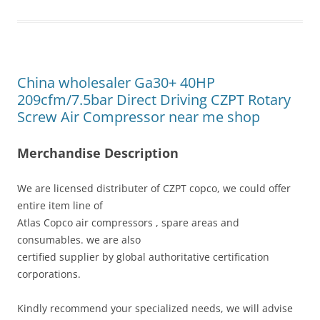
China wholesaler Ga30+ 40HP
209cfm/7.5bar Direct Driving CZPT Rotary
Screw Air Compressor near me shop
Merchandise Description
We are licensed distributer of CZPT copco, we could offer
entire item line of
Atlas Copco air compressors , spare areas and
consumables. we are also
certified supplier by global authoritative certification
corporations.
Kindly recommend your specialized needs, we will advise