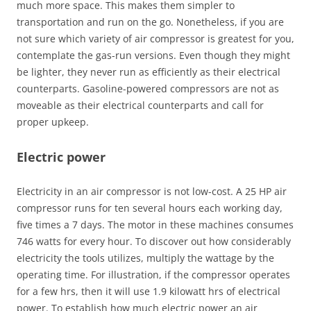
much more space. This makes them simpler to
transportation and run on the go. Nonetheless, if you are
not sure which variety of air compressor is greatest for you,
contemplate the gas-run versions. Even though they might
be lighter, they never run as efficiently as their electrical
counterparts. Gasoline-powered compressors are not as
moveable as their electrical counterparts and call for
proper upkeep.
Electric power
Electricity in an air compressor is not low-cost. A 25 HP air
compressor runs for ten several hours each working day,
five times a 7 days. The motor in these machines consumes
746 watts for every hour. To discover out how considerably
electricity the tools utilizes, multiply the wattage by the
operating time. For illustration, if the compressor operates
for a few hrs, then it will use 1.9 kilowatt hrs of electrical
power. To establish how much electric power an air