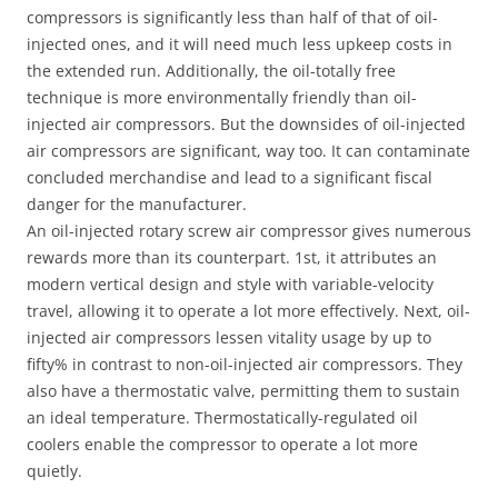
compressors is significantly less than half of that of oil-
injected ones, and it will need much less upkeep costs in
the extended run. Additionally, the oil-totally free
technique is more environmentally friendly than oil-
injected air compressors. But the downsides of oil-injected
air compressors are significant, way too. It can contaminate
concluded merchandise and lead to a significant fiscal
danger for the manufacturer.
An oil-injected rotary screw air compressor gives numerous
rewards more than its counterpart. 1st, it attributes an
modern vertical design and style with variable-velocity
travel, allowing it to operate a lot more effectively. Next, oil-
injected air compressors lessen vitality usage by up to
fifty% in contrast to non-oil-injected air compressors. They
also have a thermostatic valve, permitting them to sustain
an ideal temperature. Thermostatically-regulated oil
coolers enable the compressor to operate a lot more
quietly.