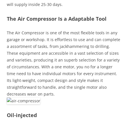
will supply inside 25-30 days.
The Air Compressor Is a Adaptable Tool
The Air Compressor is one of the most flexible tools in any
garage or workshop. It is effortless to use and can complete
a assortment of tasks, from jackhammering to drilling.
These equipment are accessible in a vast selection of sizes
and varieties, producing it an superb selection for a variety
of circumstances. With a one motor, you no for a longer
time need to have individual motors for every instrument.
Its light-weight, compact design and style makes it
straightforward to handle, and the single motor also
decreases wear on parts.
Oil-injected