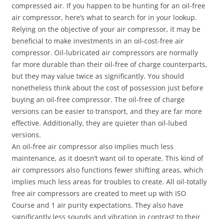
compressed air. If you happen to be hunting for an oil-free
air compressor, here’s what to search for in your lookup.
Relying on the objective of your air compressor, it may be
beneficial to make investments in an oil-cost-free air
compressor. Oil-lubricated air compressors are normally
far more durable than their oil-free of charge counterparts,
but they may value twice as significantly. You should
nonetheless think about the cost of possession just before
buying an oil-free compressor. The oil-free of charge
versions can be easier to transport, and they are far more
effective. Additionally, they are quieter than oil-lubed
versions.
An oil-free air compressor also implies much less
maintenance, as it doesn’t want oil to operate. This kind of
air compressors also functions fewer shifting areas, which
implies much less areas for troubles to create. All oil-totally
free air compressors are created to meet up with ISO
Course and 1 air purity expectations. They also have
significantly less sounds and vibration in contrast to their