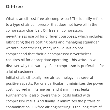
Oil-free
What is an oil-cost-free air compressor? The identify refers
to a type of air compressor that does not have oil in the
compressor chamber. Oil-free air compressors
nevertheless use oil for different purposes, which includes
lubricating the relocating parts and managing squander
warmth. Nonetheless, many individuals do not
comprehend that their air compressor nevertheless
requires oil for appropriate operating. This write-up will
discover why this variety of air compressor is preferable for
a lot of customers.
Initial of all, oil-totally free air technology has several
positive aspects. For one particular, it minimizes the power
cost involved in filtering air, and it minimizes leaks.
Furthermore, it also lowers the oil costs linked with
compressor refills. And finally, it minimizes the pitfalls of
contamination. Oil-free air engineering is the long term of