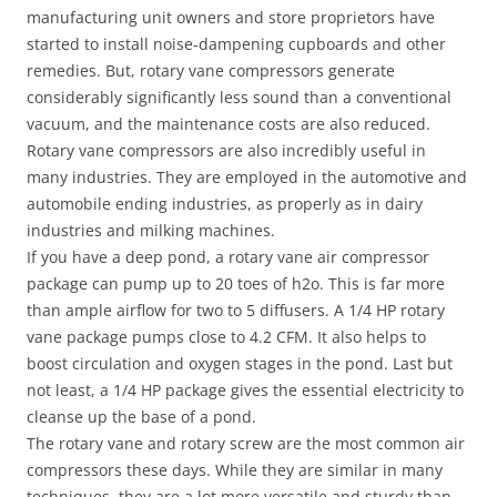
manufacturing unit owners and store proprietors have
started to install noise-dampening cupboards and other
remedies. But, rotary vane compressors generate
considerably significantly less sound than a conventional
vacuum, and the maintenance costs are also reduced.
Rotary vane compressors are also incredibly useful in
many industries. They are employed in the automotive and
automobile ending industries, as properly as in dairy
industries and milking machines.
If you have a deep pond, a rotary vane air compressor
package can pump up to 20 toes of h2o. This is far more
than ample airflow for two to 5 diffusers. A 1/4 HP rotary
vane package pumps close to 4.2 CFM. It also helps to
boost circulation and oxygen stages in the pond. Last but
not least, a 1/4 HP package gives the essential electricity to
cleanse up the base of a pond.
The rotary vane and rotary screw are the most common air
compressors these days. While they are similar in many
techniques, they are a lot more versatile and sturdy than