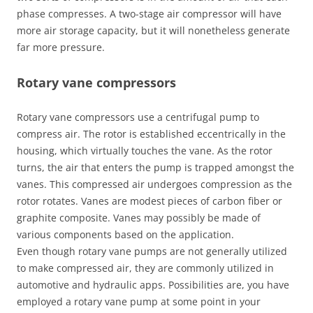
phase compresses. A two-stage air compressor will have
more air storage capacity, but it will nonetheless generate
far more pressure.
Rotary vane compressors
Rotary vane compressors use a centrifugal pump to
compress air. The rotor is established eccentrically in the
housing, which virtually touches the vane. As the rotor
turns, the air that enters the pump is trapped amongst the
vanes. This compressed air undergoes compression as the
rotor rotates. Vanes are modest pieces of carbon fiber or
graphite composite. Vanes may possibly be made of
various components based on the application.
Even though rotary vane pumps are not generally utilized
to make compressed air, they are commonly utilized in
automotive and hydraulic apps. Possibilities are, you have
employed a rotary vane pump at some point in your