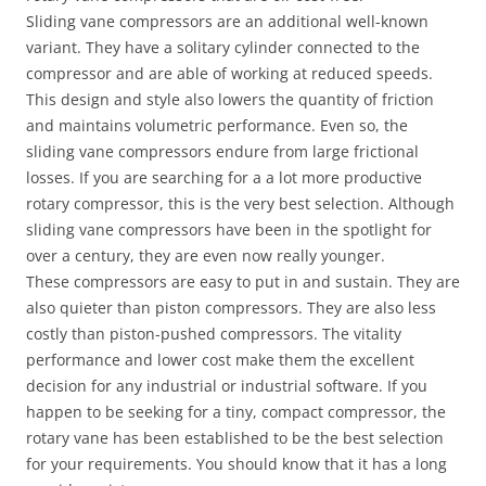
Sliding vane compressors are an additional well-known
variant. They have a solitary cylinder connected to the
compressor and are able of working at reduced speeds.
This design and style also lowers the quantity of friction
and maintains volumetric performance. Even so, the
sliding vane compressors endure from large frictional
losses. If you are searching for a a lot more productive
rotary compressor, this is the very best selection. Although
sliding vane compressors have been in the spotlight for
over a century, they are even now really younger.
These compressors are easy to put in and sustain. They are
also quieter than piston compressors. They are also less
costly than piston-pushed compressors. The vitality
performance and lower cost make them the excellent
decision for any industrial or industrial software. If you
happen to be seeking for a tiny, compact compressor, the
rotary vane has been established to be the best selection
for your requirements. You should know that it has a long