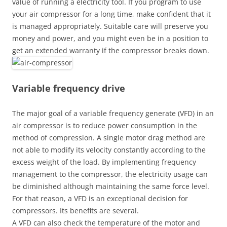
value of running a electricity tool. If you program to use
your air compressor for a long time, make confident that it
is managed appropriately. Suitable care will preserve you
money and power, and you might even be in a position to
get an extended warranty if the compressor breaks down.
Variable frequency drive
The major goal of a variable frequency generate (VFD) in an
air compressor is to reduce power consumption in the
method of compression. A single motor drag method are
not able to modify its velocity constantly according to the
excess weight of the load. By implementing frequency
management to the compressor, the electricity usage can
be diminished although maintaining the same force level.
For that reason, a VFD is an exceptional decision for
compressors. Its benefits are several.
A VFD can also check the temperature of the motor and