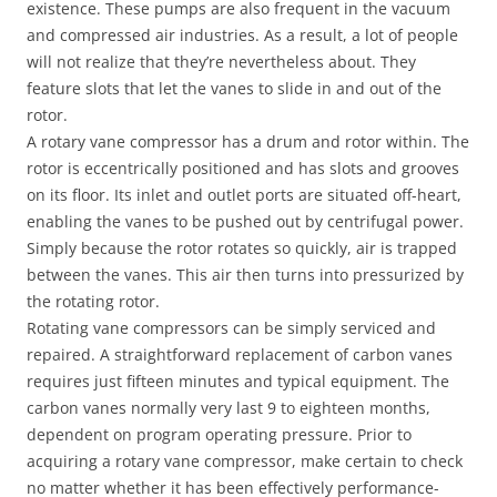
existence. These pumps are also frequent in the vacuum
and compressed air industries. As a result, a lot of people
will not realize that they’re nevertheless about. They
feature slots that let the vanes to slide in and out of the
rotor.
A rotary vane compressor has a drum and rotor within. The
rotor is eccentrically positioned and has slots and grooves
on its floor. Its inlet and outlet ports are situated off-heart,
enabling the vanes to be pushed out by centrifugal power.
Simply because the rotor rotates so quickly, air is trapped
between the vanes. This air then turns into pressurized by
the rotating rotor.
Rotating vane compressors can be simply serviced and
repaired. A straightforward replacement of carbon vanes
requires just fifteen minutes and typical equipment. The
carbon vanes normally very last 9 to eighteen months,
dependent on program operating pressure. Prior to
acquiring a rotary vane compressor, make certain to check
no matter whether it has been effectively performance-