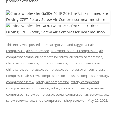
provider existence.
This entry was posted in
Uncategorized
and tagged
air air
compressor
,
air compressor
,
air compressor air compressor
,
air
compressor china
,
air compressor screw
,
air screw compressor
,
china air compressor
,
china compressor
,
china compressor air
,
china screw compressor
,
compressor
,
compressor air compressor
,
compressor air screw
,
compressor compressor
,
compressor rotary
,
compressor screw
,
rotary air compressor
,
rotary compressor
,
rotary screw air compressor
,
rotary screw compressor
,
screw air
compressor
,
screw compressor
,
screw compressor air
,
screw screw
,
screw screw screw
,
shop compressor
,
shop screw
on
May 25, 2022
.