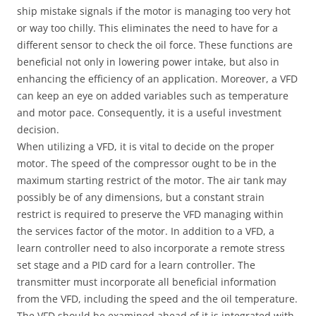
ship mistake signals if the motor is managing too very hot
or way too chilly. This eliminates the need to have for a
different sensor to check the oil force. These functions are
beneficial not only in lowering power intake, but also in
enhancing the efficiency of an application. Moreover, a VFD
can keep an eye on added variables such as temperature
and motor pace. Consequently, it is a useful investment
decision.
When utilizing a VFD, it is vital to decide on the proper
motor. The speed of the compressor ought to be in the
maximum starting restrict of the motor. The air tank may
possibly be of any dimensions, but a constant strain
restrict is required to preserve the VFD managing within
the services factor of the motor. In addition to a VFD, a
learn controller need to also incorporate a remote stress
set stage and a PID card for a learn controller. The
transmitter must incorporate all beneficial information
from the VFD, including the speed and the oil temperature.
The VFD should be examined ahead of it is integrated with