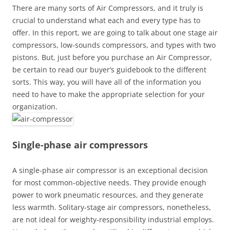
There are many sorts of Air Compressors, and it truly is
crucial to understand what each and every type has to
offer. In this report, we are going to talk about one stage air
compressors, low-sounds compressors, and types with two
pistons. But, just before you purchase an Air Compressor,
be certain to read our buyer’s guidebook to the different
sorts. This way, you will have all of the information you
need to have to make the appropriate selection for your
organization.
Single-phase air compressors
A single-phase air compressor is an exceptional decision
for most common-objective needs. They provide enough
power to work pneumatic resources, and they generate
less warmth. Solitary-stage air compressors, nonetheless,
are not ideal for weighty-responsibility industrial employs.