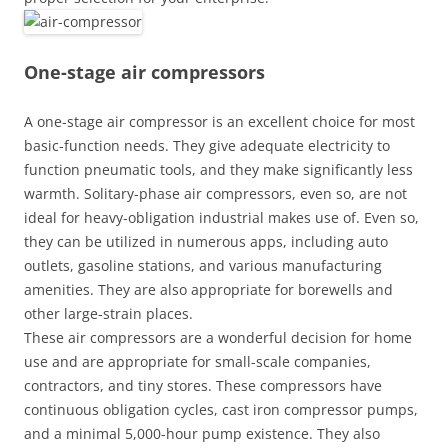
One-stage air compressors
A one-stage air compressor is an excellent choice for most
basic-function needs. They give adequate electricity to
function pneumatic tools, and they make significantly less
warmth. Solitary-phase air compressors, even so, are not
ideal for heavy-obligation industrial makes use of. Even so,
they can be utilized in numerous apps, including auto
outlets, gasoline stations, and various manufacturing
amenities. They are also appropriate for borewells and
other large-strain places.
These air compressors are a wonderful decision for home
use and are appropriate for small-scale companies,
contractors, and tiny stores. These compressors have
continuous obligation cycles, cast iron compressor pumps,
and a minimal 5,000-hour pump existence. They also