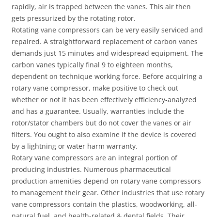
rapidly, air is trapped between the vanes. This air then
gets pressurized by the rotating rotor.
Rotating vane compressors can be very easily serviced and
repaired. A straightforward replacement of carbon vanes
demands just 15 minutes and widespread equipment. The
carbon vanes typically final 9 to eighteen months,
dependent on technique working force. Before acquiring a
rotary vane compressor, make positive to check out
whether or not it has been effectively efficiency-analyzed
and has a guarantee. Usually, warranties include the
rotor/stator chambers but do not cover the vanes or air
filters. You ought to also examine if the device is covered
by a lightning or water harm warranty.
Rotary vane compressors are an integral portion of
producing industries. Numerous pharmaceutical
production amenities depend on rotary vane compressors
to management their gear. Other industries that use rotary
vane compressors contain the plastics, woodworking, all-
natural fuel, and health-related & dental fields. Their