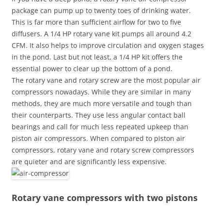
package can pump up to twenty toes of drinking water.
This is far more than sufficient airflow for two to five
diffusers. A 1/4 HP rotary vane kit pumps all around 4.2
CFM. It also helps to improve circulation and oxygen stages
in the pond. Last but not least, a 1/4 HP kit offers the
essential power to clear up the bottom of a pond.
The rotary vane and rotary screw are the most popular air
compressors nowadays. While they are similar in many
methods, they are much more versatile and tough than
their counterparts. They use less angular contact ball
bearings and call for much less repeated upkeep than
piston air compressors. When compared to piston air
compressors, rotary vane and rotary screw compressors
are quieter and are significantly less expensive.
Rotary vane compressors with two pistons