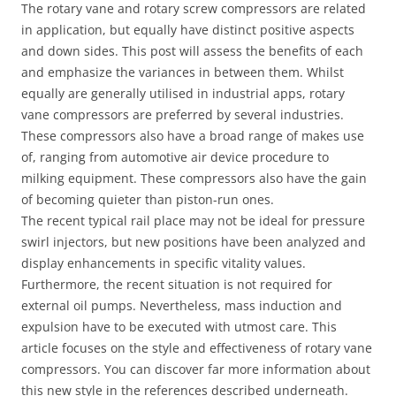
The rotary vane and rotary screw compressors are related
in application, but equally have distinct positive aspects
and down sides. This post will assess the benefits of each
and emphasize the variances in between them. Whilst
equally are generally utilised in industrial apps, rotary
vane compressors are preferred by several industries.
These compressors also have a broad range of makes use
of, ranging from automotive air device procedure to
milking equipment. These compressors also have the gain
of becoming quieter than piston-run ones.
The recent typical rail place may not be ideal for pressure
swirl injectors, but new positions have been analyzed and
display enhancements in specific vitality values.
Furthermore, the recent situation is not required for
external oil pumps. Nevertheless, mass induction and
expulsion have to be executed with utmost care. This
article focuses on the style and effectiveness of rotary vane
compressors. You can discover far more information about
this new style in the references described underneath.