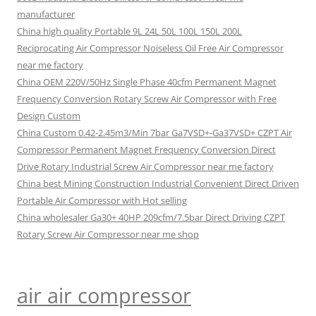
manufacturer
China high quality Portable 9L 24L 50L 100L 150L 200L
Reciprocating Air Compressor Noiseless Oil Free Air Compressor
near me factory
China OEM 220V/50Hz Single Phase 40cfm Permanent Magnet
Frequency Conversion Rotary Screw Air Compressor with Free
Design Custom
China Custom 0.42-2.45m3/Min 7bar Ga7VSD+-Ga37VSD+ CZPT Air
Compressor Permanent Magnet Frequency Conversion Direct
Drive Rotary Industrial Screw Air Compressor near me factory
China best Mining Construction Industrial Convenient Direct Driven
Portable Air Compressor with Hot selling
China wholesaler Ga30+ 40HP 209cfm/7.5bar Direct Driving CZPT
Rotary Screw Air Compressor near me shop
air air compressor