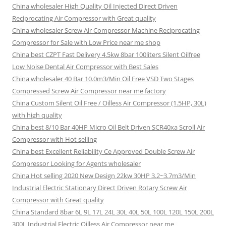
China wholesaler High Quality Oil Injected Direct Driven
Reciprocating Air Compressor with Great quality
China wholesaler Screw Air Compressor Machine Reciprocating
Compressor for Sale with Low Price near me shop
China best CZPT Fast Delivery 4.5kw 8bar 100liters Silent Oilfree
Low Noise Dental Air Compressor with Best Sales
China wholesaler 40 Bar 10.0m3/Min Oil Free VSD Two Stages
Compressed Screw Air Compressor near me factory
China Custom Silent Oil Free / Oilless Air Compressor (1.5HP, 30L)
with high quality
China best 8/10 Bar 40HP Micro Oil Belt Driven SCR40xa Scroll Air
Compressor with Hot selling
China best Excellent Reliability Ce Approved Double Screw Air
Compressor Looking for Agents wholesaler
China Hot selling 2020 New Design 22kw 30HP 3.2~3.7m3/Min
Industrial Electric Stationary Direct Driven Rotary Screw Air
Compressor with Great quality
China Standard 8bar 6L 9L 17L 24L 30L 40L 50L 100L 120L 150L 200L
300L Industrial Electric Oilless Air Compressor near me