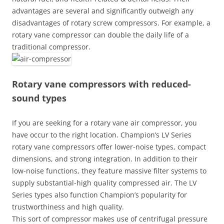
advantages are several and significantly outweigh any
disadvantages of rotary screw compressors. For example, a
rotary vane compressor can double the daily life of a
traditional compressor.
Rotary vane compressors with reduced-
sound types
If you are seeking for a rotary vane air compressor, you
have occur to the right location. Champion’s LV Series
rotary vane compressors offer lower-noise types, compact
dimensions, and strong integration. In addition to their
low-noise functions, they feature massive filter systems to
supply substantial-high quality compressed air. The LV
Series types also function Champion’s popularity for
trustworthiness and high quality.
This sort of compressor makes use of centrifugal pressure