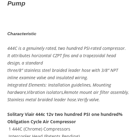
Pump
Characteristic
444C is a genuinely rated, two hundred PSI-rated compressor.
It attributes horizontal CZPT fins and a trapezoidal head
design, a standard
three/8″ stainless steel braided leader hose with 3/8″ NPT
inline examine valve and insulated wiring.
Integrated Elements: Installation guidelines, Mounting
hardware,Vibration isolators,Remote mount air filter assembly,
Stainless metal braided leader hose.Verify valve.
Solitary Viair 444c 12v two hundred PSI one hundred%
Obligation Cycle Air Compressor
1 444C (Chrome) Compressors
Intercooler Head (Patents Pending)