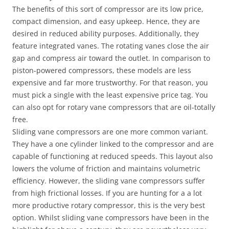
The benefits of this sort of compressor are its low price,
compact dimension, and easy upkeep. Hence, they are
desired in reduced ability purposes. Additionally, they
feature integrated vanes. The rotating vanes close the air
gap and compress air toward the outlet. In comparison to
piston-powered compressors, these models are less
expensive and far more trustworthy. For that reason, you
must pick a single with the least expensive price tag. You
can also opt for rotary vane compressors that are oil-totally
free.
Sliding vane compressors are one more common variant.
They have a one cylinder linked to the compressor and are
capable of functioning at reduced speeds. This layout also
lowers the volume of friction and maintains volumetric
efficiency. However, the sliding vane compressors suffer
from high frictional losses. If you are hunting for a a lot
more productive rotary compressor, this is the very best
option. Whilst sliding vane compressors have been in the