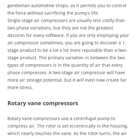
gentleman automotive shops, as it permits you to control
the force without sacrificing the pump’s life.
Single-stage air compressors are usually less costly than
two-phase variations, but they are not the greatest
decision for every software. If you are only employing your
air compressor sometimes, you are going to discover a 1-
stage product to be a lot a lot more reputable than a two-
stage product. The primary variation in between the two
types of compressors is in the quantity of air that every
phase compresses. A two-stage air compressor will have
more air storage potential, but it will even now create far
more stress.
Rotary vane compressors
Rotary vane compressors use a centrifugal pump to
compress air. The rotor is set eccentrically in the housing,
which nearly touches the vane. As the rotor turns, the air