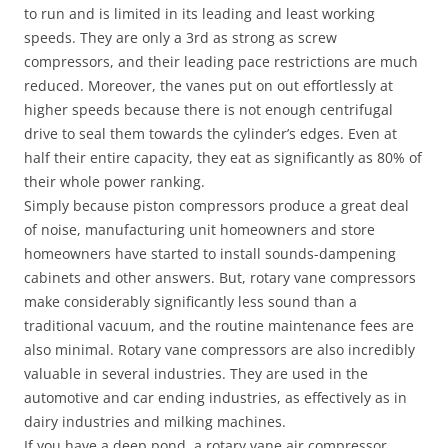
to run and is limited in its leading and least working
speeds. They are only a 3rd as strong as screw
compressors, and their leading pace restrictions are much
reduced. Moreover, the vanes put on out effortlessly at
higher speeds because there is not enough centrifugal
drive to seal them towards the cylinder’s edges. Even at
half their entire capacity, they eat as significantly as 80% of
their whole power ranking.
Simply because piston compressors produce a great deal
of noise, manufacturing unit homeowners and store
homeowners have started to install sounds-dampening
cabinets and other answers. But, rotary vane compressors
make considerably significantly less sound than a
traditional vacuum, and the routine maintenance fees are
also minimal. Rotary vane compressors are also incredibly
valuable in several industries. They are used in the
automotive and car ending industries, as effectively as in
dairy industries and milking machines.
If you have a deep pond, a rotary vane air compressor