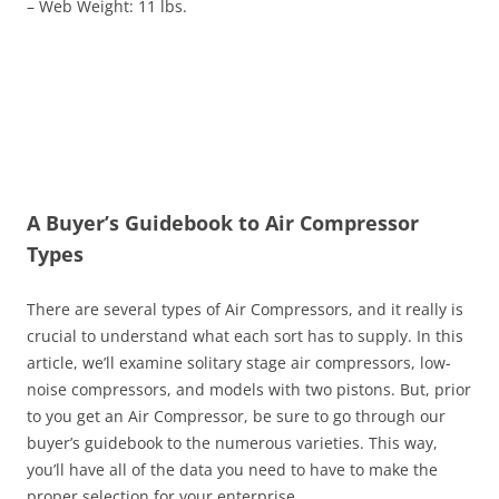
– Web Weight: 11 lbs.
A Buyer’s Guidebook to Air Compressor
Types
There are several types of Air Compressors, and it really is
crucial to understand what each sort has to supply. In this
article, we’ll examine solitary stage air compressors, low-
noise compressors, and models with two pistons. But, prior
to you get an Air Compressor, be sure to go through our
buyer’s guidebook to the numerous varieties. This way,
you’ll have all of the data you need to have to make the
proper selection for your enterprise.