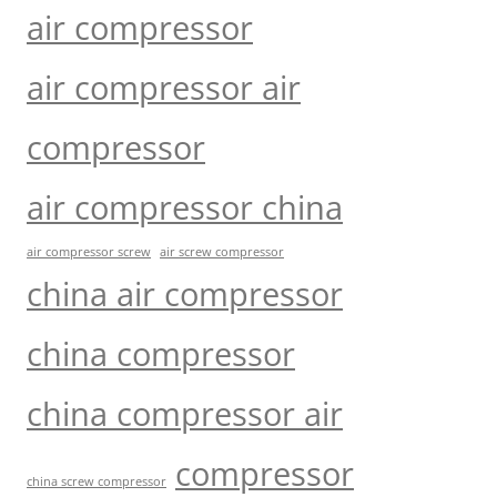
air compressor
air compressor air
compressor
air compressor china
air compressor screw
air screw compressor
china air compressor
china compressor
china compressor air
compressor
china screw compressor