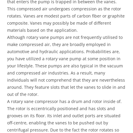
that enters the pump is trapped in between the vanes.
This compressed air undergoes compression as the rotor
rotates. Vanes are modest parts of carbon fiber or graphite
composite. Vanes may possibly be made of different
materials based on the application.
Although rotary vane pumps are not frequently utilised to
make compressed air, they are broadly employed in
automotive and hydraulic applications. Probabilities are,
you have utilized a rotary vane pump at some position in
your lifestyle. These pumps are also typical in the vacuum
and compressed air industries. As a result, many
individuals will not comprehend that they are nevertheless
around. They feature slots that let the vanes to slide in and
out of the rotor.
A rotary vane compressor has a drum and rotor inside of.
The rotor is eccentrically positioned and has slots and
grooves on its floor. Its inlet and outlet ports are situated
off-centre, enabling the vanes to be pushed out by
centrifugal pressure. Due to the fact the rotor rotates so