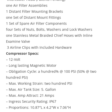
one Air Filter Assemblies
1 Distant Filter Mounting Brackets
one Set of Distant Mount Fittings
1 Set of Spare Air Filter Components
four Sets of Nuts, Bolts, Washers and Lock Washers
one Stainless Metal Braided Chief Hoses with Inline
Examine Valve
3 Airline Clips with Included Hardware
Compressor Specs:
– 12-Volt
– Long lasting Magnetic Motor
– Obligation Cycle: a hundred% @ 100 PSI (50% @ two
hundred PSI)
– Max. Working Strain: two hundred PSI
– Max. Air Tank Size: 5. Gallon
– Max. Amp Attract: 21 Amps
– Ingress Security Rating: IP67
– Proportions: 10.87″L x 4.2″W x 7.06″H