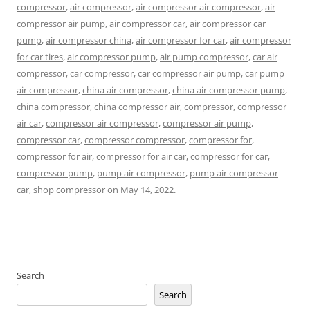
compressor
,
air compressor
,
air compressor air compressor
,
air
compressor air pump
,
air compressor car
,
air compressor car
pump
,
air compressor china
,
air compressor for car
,
air compressor
for car tires
,
air compressor pump
,
air pump compressor
,
car air
compressor
,
car compressor
,
car compressor air pump
,
car pump
air compressor
,
china air compressor
,
china air compressor pump
,
china compressor
,
china compressor air
,
compressor
,
compressor
air car
,
compressor air compressor
,
compressor air pump
,
compressor car
,
compressor compressor
,
compressor for
,
compressor for air
,
compressor for air car
,
compressor for car
,
compressor pump
,
pump air compressor
,
pump air compressor
car
,
shop compressor
on
May 14, 2022
.
Search
Search