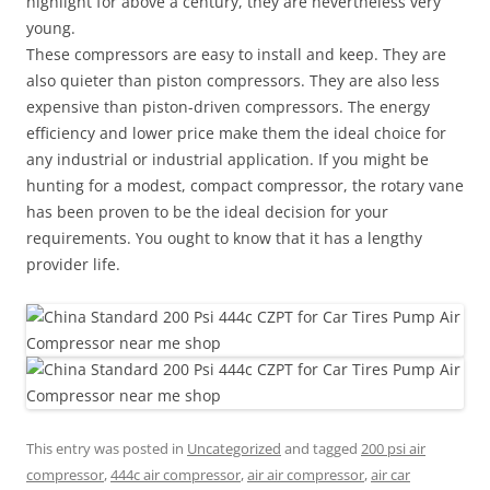
highlight for above a century, they are nevertheless very
young.
These compressors are easy to install and keep. They are
also quieter than piston compressors. They are also less
expensive than piston-driven compressors. The energy
efficiency and lower price make them the ideal choice for
any industrial or industrial application. If you might be
hunting for a modest, compact compressor, the rotary vane
has been proven to be the ideal decision for your
requirements. You ought to know that it has a lengthy
provider life.
This entry was posted in
Uncategorized
and tagged
200 psi air
compressor
,
444c air compressor
,
air air compressor
,
air car