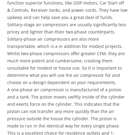
function superior functions, like ODP motors, Car Start off
& Controls, Receiver tanks, and power cords. They have low
upkeep and can help save you a great deal of funds.
Solitary-stage air compressors are usually significantly less
pricey and lighter than their two-phase counterparts.
Solitary-phase air compressors are also more
transportable, which is a in addition for modest projects.
Whilst two-phase compressors offer greater CFM, they are
much more potent and cumbersome, creating them
unsuitable for modest or house use. So it is important to
determine what you will use the air compressor for and
choose on a design dependent on your requirements.
A one-phase air compressor is manufactured of a piston
and a tank. The piston moves swiftly inside of the cylinder
and exerts force on the cylinder. This indicates that the
piston can not transfer any more quickly than the air
pressure outside the house the cylinder. The piston is
made to run in the identical way for every single phase.
This is a excellent choice for residence outlets and 1-