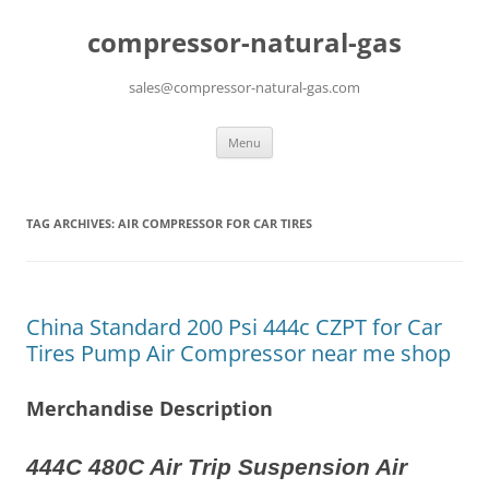
compressor-natural-gas
sales@compressor-natural-gas.com
Skip
Menu
to
content
TAG ARCHIVES:
AIR COMPRESSOR FOR CAR TIRES
China Standard 200 Psi 444c CZPT for Car
Tires Pump Air Compressor near me shop
Merchandise Description
444C 480C Air Trip Suspension Air