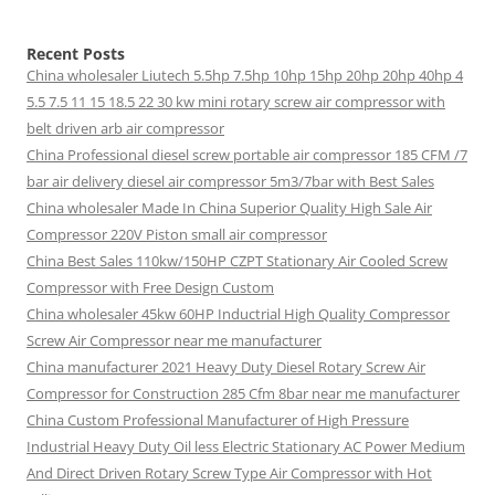
Recent Posts
China wholesaler Liutech 5.5hp 7.5hp 10hp 15hp 20hp 20hp 40hp 4
5.5 7.5 11 15 18.5 22 30 kw mini rotary screw air compressor with
belt driven arb air compressor
China Professional diesel screw portable air compressor 185 CFM /7
bar air delivery diesel air compressor 5m3/7bar with Best Sales
China wholesaler Made In China Superior Quality High Sale Air
Compressor 220V Piston small air compressor
China Best Sales 110kw/150HP CZPT Stationary Air Cooled Screw
Compressor with Free Design Custom
China wholesaler 45kw 60HP Inductrial High Quality Compressor
Screw Air Compressor near me manufacturer
China manufacturer 2021 Heavy Duty Diesel Rotary Screw Air
Compressor for Construction 285 Cfm 8bar near me manufacturer
China Custom Professional Manufacturer of High Pressure
Industrial Heavy Duty Oil less Electric Stationary AC Power Medium
And Direct Driven Rotary Screw Type Air Compressor with Hot