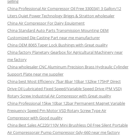
selling
China Professional Air Compressor Oil Free 3300341 3 Gallon/12
Liters Quiet Power Technology Briggs & Stratton wholesaler
China Air Compressor For Dairy Equipment
China Standard Auto Parts Transmission Mounting OEM
Customized Die Casting Part near me manufacturer
China OEM 8065 Taper Lock Bushings with Great quality
China factory Planetary Gearbox for Agricultural Machinery near
me factory
China wholesaler CNC Aluminum Precision Brass Hydraulic Cylinder
Support Plate near me supplier
China best Most Efficiency 7bar 8bar 10bar 132kw 175HP Direct
Drive Oil Lubricated Fixed Speed/Variable Speed Drive (PM VSD)
Rotary Screw Industrial Air Compressor with Great quality
China Professional 15kw 10bar 12bar Permanent Magnet Variable
Frequency Speed Pm Motor VSD Rotary Screw Type Air
Compressor with Good quality
China Best Sales AC220/110V Mini Brushless Oil Free Silent Portable
Air Compressorair Pump Compressor Gdy-660 near me factory