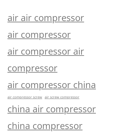
air air compressor
air compressor
air compressor air
compressor
air compressor china
air compressor screw
air screw compressor
china air compressor
china compressor