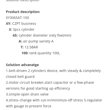
Product description
XY3065AT-100
XY:
CZPT business
3:
3pcs cylinder
65:
cylinder diameter sixty five(mm)
A:
air pump variety A
T:
12.5BAR
100:
tank quantity 100L
Solution advanatge
1.belt-driven 2 cylinders device, with steady & completely
closed belt guard
2.motor circuit breaker,start capacitor or a few-phase
versions for good starting up efficiency
3.simple-open drain valve
4.stress change with cut-in/minimize-off stress 5.regulator
with gauge to present force