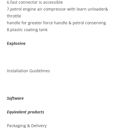
6.fast connector is accessible
7.petrol engine air compressor with learn unloader&
throttle
handle for greater force handle & petrol conserving
8.plastic coating tank
Explosive
Installation Guidelines
Software
Equivalent products
Packaging & Delivery