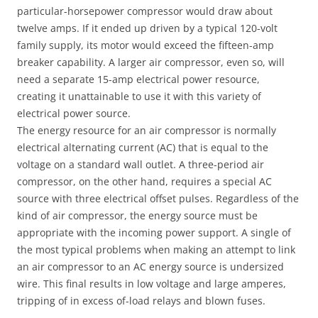
particular-horsepower compressor would draw about
twelve amps. If it ended up driven by a typical 120-volt
family supply, its motor would exceed the fifteen-amp
breaker capability. A larger air compressor, even so, will
need a separate 15-amp electrical power resource,
creating it unattainable to use it with this variety of
electrical power source.
The energy resource for an air compressor is normally
electrical alternating current (AC) that is equal to the
voltage on a standard wall outlet. A three-period air
compressor, on the other hand, requires a special AC
source with three electrical offset pulses. Regardless of the
kind of air compressor, the energy source must be
appropriate with the incoming power support. A single of
the most typical problems when making an attempt to link
an air compressor to an AC energy source is undersized
wire. This final results in low voltage and large amperes,
tripping of in excess of-load relays and blown fuses.