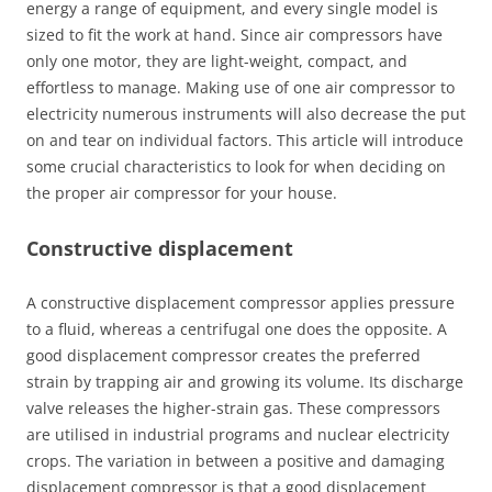
energy a range of equipment, and every single model is
sized to fit the work at hand. Since air compressors have
only one motor, they are light-weight, compact, and
effortless to manage. Making use of one air compressor to
electricity numerous instruments will also decrease the put
on and tear on individual factors. This article will introduce
some crucial characteristics to look for when deciding on
the proper air compressor for your house.
Constructive displacement
A constructive displacement compressor applies pressure
to a fluid, whereas a centrifugal one does the opposite. A
good displacement compressor creates the preferred
strain by trapping air and growing its volume. Its discharge
valve releases the higher-strain gas. These compressors
are utilised in industrial programs and nuclear electricity
crops. The variation in between a positive and damaging
displacement compressor is that a good displacement