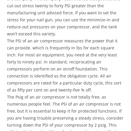
cut-out stress twenty to forty PSI greater than the
manufacturing unit advised force. If you want to set the
stress for your nail gun, you can use the minimize-in and
reduce-out pressures on your compressor, and the tank
won’t exceed this variety.
The PSI of an air compressor measures the power that it
can provide, which is frequently in lbs for each square
inch. For most air equipment, you need at the very least
forty to ninety psi. In standard, reciprocating air
compressors perform on an on/off foundation. This
connection is identified as the obligation cycle. All air
compressors are rated for a particular duty cycle, this sort
of as fifty per cent on and twenty-five % off.
The Psig of an air compressor is not totally free, as
numerous people feel. The PSI of an air compressor is not
free, but it is essential to keep it for protected functions. If
you are having trouble preserving a steady stress, consider
turning down the PSI of your compressor by 2 psig. This