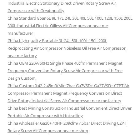
Industrial Electric Stationary Direct Driven Rotary Screw Air
Compressor with Great quality
China Standard 8bar 6L 9L 17L 24L 30L 40L 50L 100L 120L 150L 200L
300L Industrial Electric Oilless Air Compressor near me
manufacturer
China high quality Portable 9L 24L 50L 100L 150L 200L
Reciprocating Air Compressor Noiseless Oil Free Air Compressor
near me factory
China OEM 220V/50Hz Single Phase 40cfm Permanent Magnet
Frequency Conversion Rotary Screw Air Compressor with Free
Design Custom
China Custom 0.42-2.45m3/Min 7bar Ga7VSD+-Ga37VSD+ CZPT Air
Compressor Permanent Magnet Frequency Conversion Direct
Drive Rotary Industrial Screw Air Compressor near me factory
China best Mining Construction Industrial Convenient Direct Driven
Portable Air Compressor with Hot selling
China wholesaler Ga30+ 40HP 209cfm/7.5bar Direct Driving CZPT
Rotary Screw Air Compressor near me shop