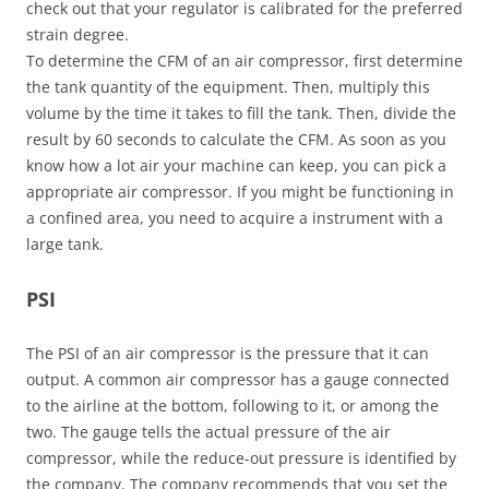
check out that your regulator is calibrated for the preferred
strain degree.
To determine the CFM of an air compressor, first determine
the tank quantity of the equipment. Then, multiply this
volume by the time it takes to fill the tank. Then, divide the
result by 60 seconds to calculate the CFM. As soon as you
know how a lot air your machine can keep, you can pick a
appropriate air compressor. If you might be functioning in
a confined area, you need to acquire a instrument with a
large tank.
PSI
The PSI of an air compressor is the pressure that it can
output. A common air compressor has a gauge connected
to the airline at the bottom, following to it, or among the
two. The gauge tells the actual pressure of the air
compressor, while the reduce-out pressure is identified by
the company. The company recommends that you set the