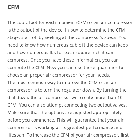
CFM
The cubic foot-for each-moment (CFM) of an air compressor
is the output of the device. In buy to determine the CFM
stage, start off by seeking at the compressor’s specs. You
need to know how numerous cubic ft the device can keep
and how numerous lbs for each square inch it can
compress. Once you have these information, you can
compute the CFM. Now you can use these quantities to
choose an proper air compressor for your needs.
The most common way to improve the CFM of an air
compressor is to turn the regulator down. By turning the
dial down, the air compressor will create more than 10
CFM. You can also attempt connecting two output valves.
Make sure that the options are adjusted appropriately
before you commence. This will guarantee that your air
compressor is working at its greatest performance and
lifespan. To increase the CFM of your air compressor, first