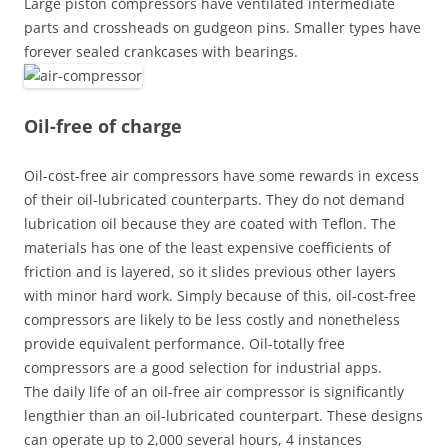
Large piston compressors have ventilated intermediate
parts and crossheads on gudgeon pins. Smaller types have
forever sealed crankcases with bearings.
Oil-free of charge
Oil-cost-free air compressors have some rewards in excess
of their oil-lubricated counterparts. They do not demand
lubrication oil because they are coated with Teflon. The
materials has one of the least expensive coefficients of
friction and is layered, so it slides previous other layers
with minor hard work. Simply because of this, oil-cost-free
compressors are likely to be less costly and nonetheless
provide equivalent performance. Oil-totally free
compressors are a good selection for industrial apps.
The daily life of an oil-free air compressor is significantly
lengthier than an oil-lubricated counterpart. These designs
can operate up to 2,000 several hours, 4 instances