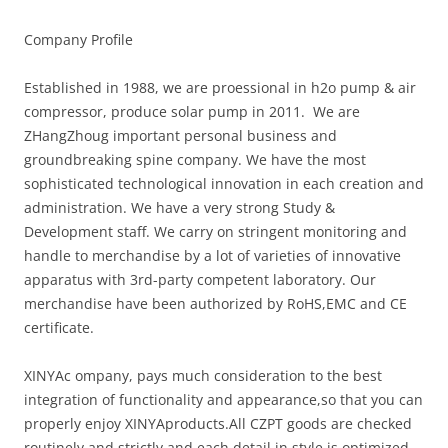
Company Profile
Established in 1988, we are proessional in h2o pump & air
compressor, produce solar pump in 2011. We are
ZHangZhoug important personal business and
groundbreaking spine company. We have the most
sophisticated technological innovation in each creation and
administration. We have a very strong Study &
Development staff. We carry on stringent monitoring and
handle to merchandise by a lot of varieties of innovative
apparatus with 3rd-party competent laboratory. Our
merchandise have been authorized by RoHS,EMC and CE
certificate.
XINYAc ompany, pays much consideration to the best
integration of functionality and appearance,so that you can
properly enjoy XINYAproducts.All CZPT goods are checked
routinely and strictly,and each detail in style is optimized