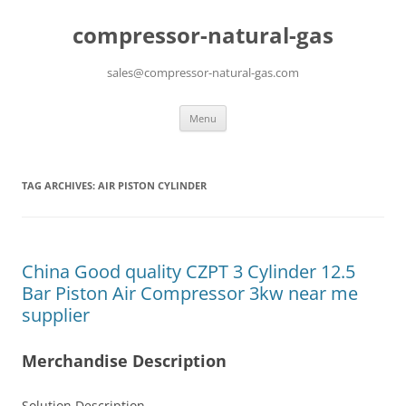
compressor-natural-gas
sales@compressor-natural-gas.com
Skip
Menu
to
content
TAG ARCHIVES:
AIR PISTON CYLINDER
China Good quality CZPT 3 Cylinder 12.5
Bar Piston Air Compressor 3kw near me
supplier
Merchandise Description
Solution Description