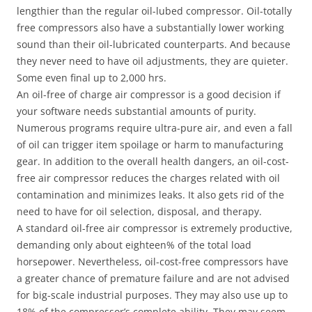
lengthier than the regular oil-lubed compressor. Oil-totally
free compressors also have a substantially lower working
sound than their oil-lubricated counterparts. And because
they never need to have oil adjustments, they are quieter.
Some even final up to 2,000 hrs.
An oil-free of charge air compressor is a good decision if
your software needs substantial amounts of purity.
Numerous programs require ultra-pure air, and even a fall
of oil can trigger item spoilage or harm to manufacturing
gear. In addition to the overall health dangers, an oil-cost-
free air compressor reduces the charges related with oil
contamination and minimizes leaks. It also gets rid of the
need to have for oil selection, disposal, and therapy.
A standard oil-free air compressor is extremely productive,
demanding only about eighteen% of the total load
horsepower. Nevertheless, oil-cost-free compressors have
a greater chance of premature failure and are not advised
for big-scale industrial purposes. They may also use up to
18% of the compressor’s complete ability. They may seem