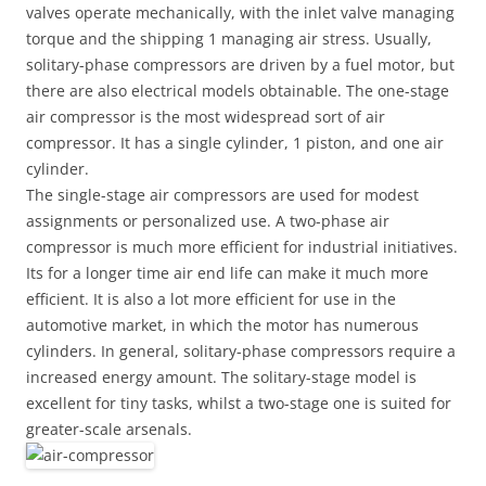
valves operate mechanically, with the inlet valve managing
torque and the shipping 1 managing air stress. Usually,
solitary-phase compressors are driven by a fuel motor, but
there are also electrical models obtainable. The one-stage
air compressor is the most widespread sort of air
compressor. It has a single cylinder, 1 piston, and one air
cylinder.
The single-stage air compressors are used for modest
assignments or personalized use. A two-phase air
compressor is much more efficient for industrial initiatives.
Its for a longer time air end life can make it much more
efficient. It is also a lot more efficient for use in the
automotive market, in which the motor has numerous
cylinders. In general, solitary-phase compressors require a
increased energy amount. The solitary-stage model is
excellent for tiny tasks, whilst a two-stage one is suited for
greater-scale arsenals.