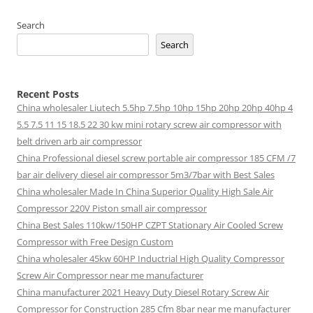
Search
Search
Recent Posts
China wholesaler Liutech 5.5hp 7.5hp 10hp 15hp 20hp 20hp 40hp 4
5.5 7.5 11 15 18.5 22 30 kw mini rotary screw air compressor with
belt driven arb air compressor
China Professional diesel screw portable air compressor 185 CFM /7
bar air delivery diesel air compressor 5m3/7bar with Best Sales
China wholesaler Made In China Superior Quality High Sale Air
Compressor 220V Piston small air compressor
China Best Sales 110kw/150HP CZPT Stationary Air Cooled Screw
Compressor with Free Design Custom
China wholesaler 45kw 60HP Inductrial High Quality Compressor
Screw Air Compressor near me manufacturer
China manufacturer 2021 Heavy Duty Diesel Rotary Screw Air
Compressor for Construction 285 Cfm 8bar near me manufacturer