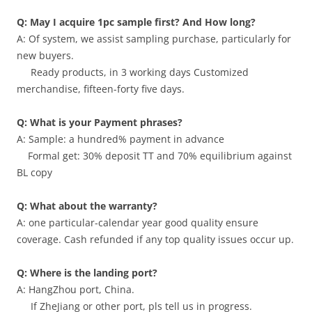
Q: May I acquire 1pc sample first? And How long?
A: Of system, we assist sampling purchase, particularly for
new buyers.
Ready products, in 3 working days Customized
merchandise, fifteen-forty five days.
Q: What is your Payment phrases?
A: Sample: a hundred% payment in advance
Formal get: 30% deposit TT and 70% equilibrium against
BL copy
Q: What about the warranty?
A: one particular-calendar year good quality ensure
coverage. Cash refunded if any top quality issues occur up.
Q: Where is the landing port?
A: HangZhou port, China.
If ZheJiang or other port, pls tell us in progress.