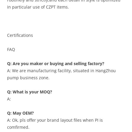
in particular use of CZPT items.
Certifications
FAQ
Q: Are you maker or buying and selling factory?
A: We are manufacturing facility, situated in HangZhou
pump business zone.
Q: What is your MOQ?
A:
Q: May OEM?
A: Ok, pls offer your brand layout files when PI is
comfirmed.