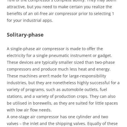
attractive, but you need to make certain you realize the
benefits of an oil-free air compressor prior to selecting 1
for your industrial apps.
Solitary-phase
A single-phase air compressor is made to offer the
electricity for a single pneumatic instrument or gadget.
These devices are typically smaller sized than two-phase
compressors and produce much less heat and energy.
These machines aren’t made for large-responsibility
industries, but they are nonetheless highly successful for a
variety of programs, such as automobile outlets, fuel
stations, and a variety of production crops. They can also
be utilised in borewells, as they are suited for little spaces
with low air flow needs.
A one-stage air compressor has one cylinder and two
valves – the inlet and the shipping valves. Equally of these