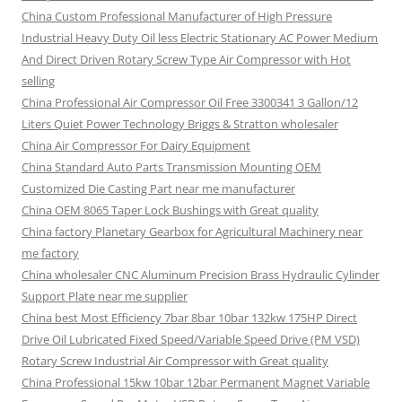
China Custom Professional Manufacturer of High Pressure
Industrial Heavy Duty Oil less Electric Stationary AC Power Medium
And Direct Driven Rotary Screw Type Air Compressor with Hot
selling
China Professional Air Compressor Oil Free 3300341 3 Gallon/12
Liters Quiet Power Technology Briggs & Stratton wholesaler
China Air Compressor For Dairy Equipment
China Standard Auto Parts Transmission Mounting OEM
Customized Die Casting Part near me manufacturer
China OEM 8065 Taper Lock Bushings with Great quality
China factory Planetary Gearbox for Agricultural Machinery near
me factory
China wholesaler CNC Aluminum Precision Brass Hydraulic Cylinder
Support Plate near me supplier
China best Most Efficiency 7bar 8bar 10bar 132kw 175HP Direct
Drive Oil Lubricated Fixed Speed/Variable Speed Drive (PM VSD)
Rotary Screw Industrial Air Compressor with Great quality
China Professional 15kw 10bar 12bar Permanent Magnet Variable