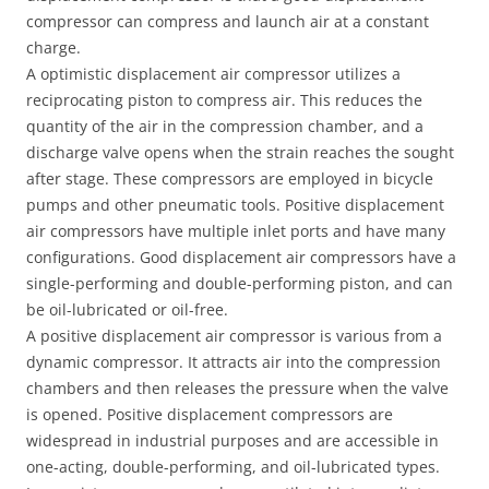
compressor can compress and launch air at a constant
charge.
A optimistic displacement air compressor utilizes a
reciprocating piston to compress air. This reduces the
quantity of the air in the compression chamber, and a
discharge valve opens when the strain reaches the sought
after stage. These compressors are employed in bicycle
pumps and other pneumatic tools. Positive displacement
air compressors have multiple inlet ports and have many
configurations. Good displacement air compressors have a
single-performing and double-performing piston, and can
be oil-lubricated or oil-free.
A positive displacement air compressor is various from a
dynamic compressor. It attracts air into the compression
chambers and then releases the pressure when the valve
is opened. Positive displacement compressors are
widespread in industrial purposes and are accessible in
one-acting, double-performing, and oil-lubricated types.