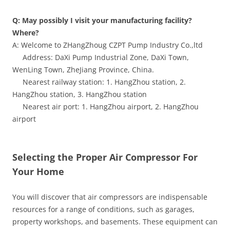
Q: May possibly I visit your manufacturing facility?
Where?
A: Welcome to ZHangZhoug CZPT Pump Industry Co.,ltd
Address: DaXi Pump Industrial Zone, DaXi Town,
WenLing Town, ZheJiang Province, China.
Nearest railway station: 1. HangZhou station, 2.
HangZhou station, 3. HangZhou station
Nearest air port: 1. HangZhou airport, 2. HangZhou
airport
Selecting the Proper Air Compressor For
Your Home
You will discover that air compressors are indispensable
resources for a range of conditions, such as garages,
property workshops, and basements. These equipment can