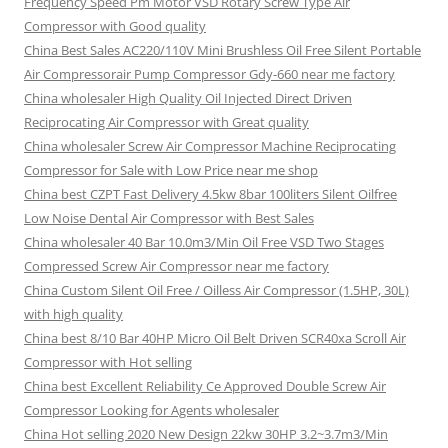
Frequency Speed Pm Motor VSD Rotary Screw Type Air
Compressor with Good quality
China Best Sales AC220/110V Mini Brushless Oil Free Silent Portable
Air Compressorair Pump Compressor Gdy-660 near me factory
China wholesaler High Quality Oil Injected Direct Driven
Reciprocating Air Compressor with Great quality
China wholesaler Screw Air Compressor Machine Reciprocating
Compressor for Sale with Low Price near me shop
China best CZPT Fast Delivery 4.5kw 8bar 100liters Silent Oilfree
Low Noise Dental Air Compressor with Best Sales
China wholesaler 40 Bar 10.0m3/Min Oil Free VSD Two Stages
Compressed Screw Air Compressor near me factory
China Custom Silent Oil Free / Oilless Air Compressor (1.5HP, 30L)
with high quality
China best 8/10 Bar 40HP Micro Oil Belt Driven SCR40xa Scroll Air
Compressor with Hot selling
China best Excellent Reliability Ce Approved Double Screw Air
Compressor Looking for Agents wholesaler
China Hot selling 2020 New Design 22kw 30HP 3.2~3.7m3/Min