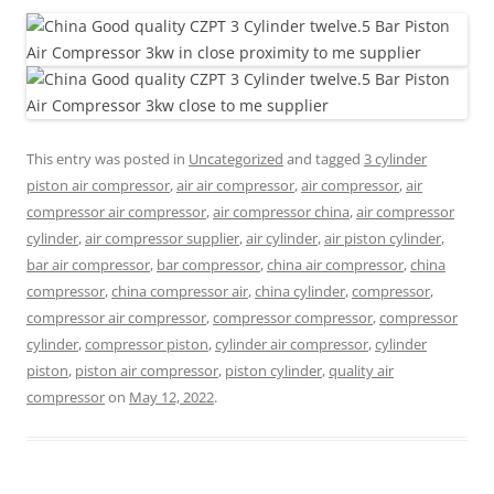
This entry was posted in
Uncategorized
and tagged
3 cylinder
piston air compressor
,
air air compressor
,
air compressor
,
air
compressor air compressor
,
air compressor china
,
air compressor
cylinder
,
air compressor supplier
,
air cylinder
,
air piston cylinder
,
bar air compressor
,
bar compressor
,
china air compressor
,
china
compressor
,
china compressor air
,
china cylinder
,
compressor
,
compressor air compressor
,
compressor compressor
,
compressor
cylinder
,
compressor piston
,
cylinder air compressor
,
cylinder
piston
,
piston air compressor
,
piston cylinder
,
quality air
compressor
on
May 12, 2022
.