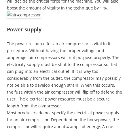
will decide the critical force for the machine. You will also
boost the amount of vitality in the technique by 1 %.
Power supply
The power resource for an air compressor is vital in its
procedure. Without having the proper voltage and
amperage, air compressors will not purpose properly. The
electricity supply must be shut to the compressor so that it
can plug into an electrical outlet. If it is way too
considerably from the outlet, the compressor may possibly
not be able to develop enough strain. When this occurs,
the fuse within the air compressor will flip off to defend the
user. The electrical power resource must be a secure
length from the compressor.
Most producers do not specify the electrical power supply
for an air compressor. Dependent on the horsepower, the
compressor will require about 4 amps of energy. A one