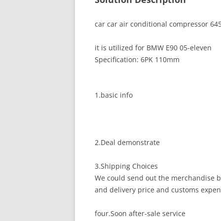
car car air conditional compressor 6
it is utilized for BMW E90 05-eleven
Specification: 6PK 110mm
1.basic info
2.Deal demonstrate
3.Shipping Choices
We could send out the merchandise by
and delivery price and customs expen
four.Soon after-sale service