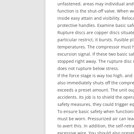
unfastened, areas may individual and 
function is the shut-off valve. When 
inside easy attain and visibility. Re
protective handles. Examine basic sa
Rupture discs are copper discs situate
particular restrict, it bursts. Fusible 
temperatures. The compressor must hav
excursion signal. If these two basic sa
stopped right away. The rupture disc
does not rupture below stress.
If the force stage is way too high, and
also immediately shuts off the compre
exceeds a preset amount. The unit oug
accidents. Its job is to shield the op
safety measures, they could trigger 
To ensure basic safety when functioni
must be worn. Pressurized air can lea
to avert this. In addition, the self-re
excessive wire. You should also prese