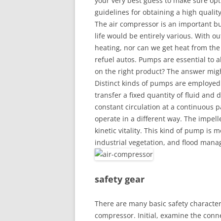
your very best guess to make sure o
guidelines for obtaining a high quali
The air compressor is an important b
life would be entirely various. With o
heating, nor can we get heat from the f
refuel autos. Pumps are essential to al
on the right product? The answer migh
Distinct kinds of pumps are employed
transfer a fixed quantity of fluid and 
constant circulation at a continuous p
operate in a different way. The impell
kinetic vitality. This kind of pump is m
industrial vegetation, and flood mana
safety gear
There are many basic safety character
compressor. Initial, examine the connect