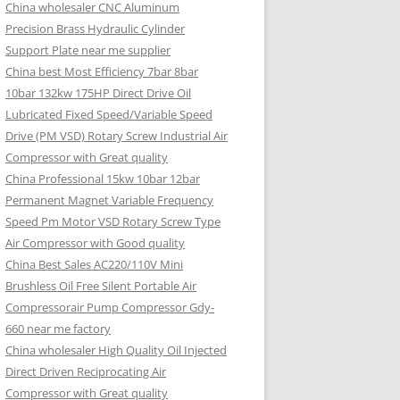
China wholesaler CNC Aluminum
Precision Brass Hydraulic Cylinder
Support Plate near me supplier
China best Most Efficiency 7bar 8bar
10bar 132kw 175HP Direct Drive Oil
Lubricated Fixed Speed/Variable Speed
Drive (PM VSD) Rotary Screw Industrial Air
Compressor with Great quality
China Professional 15kw 10bar 12bar
Permanent Magnet Variable Frequency
Speed Pm Motor VSD Rotary Screw Type
Air Compressor with Good quality
China Best Sales AC220/110V Mini
Brushless Oil Free Silent Portable Air
Compressorair Pump Compressor Gdy-
660 near me factory
China wholesaler High Quality Oil Injected
Direct Driven Reciprocating Air
Compressor with Great quality