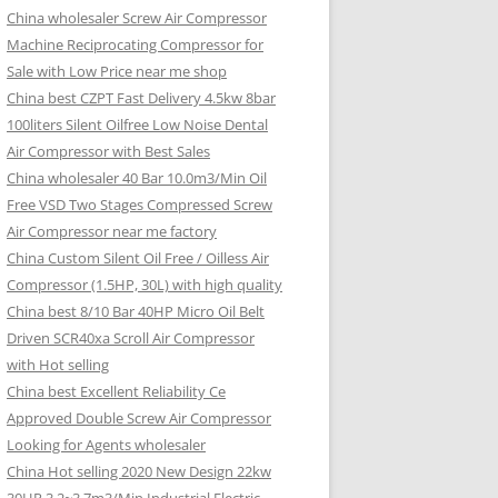
China wholesaler Screw Air Compressor
Machine Reciprocating Compressor for
Sale with Low Price near me shop
China best CZPT Fast Delivery 4.5kw 8bar
100liters Silent Oilfree Low Noise Dental
Air Compressor with Best Sales
China wholesaler 40 Bar 10.0m3/Min Oil
Free VSD Two Stages Compressed Screw
Air Compressor near me factory
China Custom Silent Oil Free / Oilless Air
Compressor (1.5HP, 30L) with high quality
China best 8/10 Bar 40HP Micro Oil Belt
Driven SCR40xa Scroll Air Compressor
with Hot selling
China best Excellent Reliability Ce
Approved Double Screw Air Compressor
Looking for Agents wholesaler
China Hot selling 2020 New Design 22kw