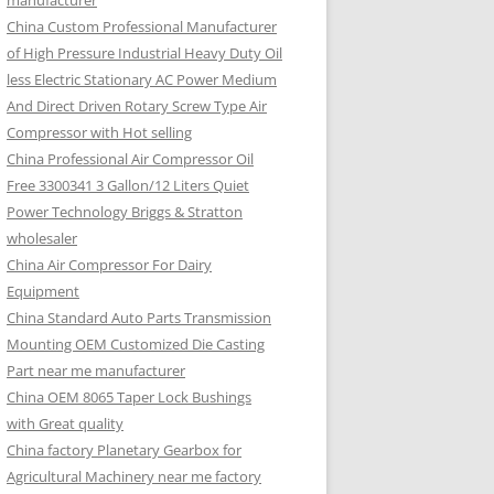
manufacturer
China Custom Professional Manufacturer
of High Pressure Industrial Heavy Duty Oil
less Electric Stationary AC Power Medium
And Direct Driven Rotary Screw Type Air
Compressor with Hot selling
China Professional Air Compressor Oil
Free 3300341 3 Gallon/12 Liters Quiet
Power Technology Briggs & Stratton
wholesaler
China Air Compressor For Dairy
Equipment
China Standard Auto Parts Transmission
Mounting OEM Customized Die Casting
Part near me manufacturer
China OEM 8065 Taper Lock Bushings
with Great quality
China factory Planetary Gearbox for
Agricultural Machinery near me factory