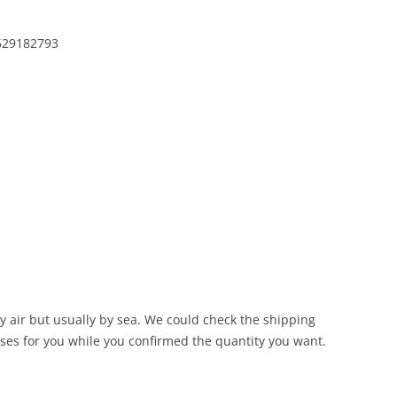
4529182793
 air but usually by sea. We could check the shipping
ses for you while you confirmed the quantity you want.