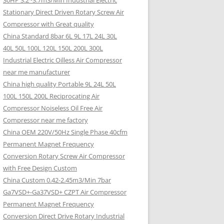
30HP 3.2~3.7m3/Min Industrial Electric
Stationary Direct Driven Rotary Screw Air
Compressor with Great quality
China Standard 8bar 6L 9L 17L 24L 30L
40L 50L 100L 120L 150L 200L 300L
Industrial Electric Oilless Air Compressor
near me manufacturer
China high quality Portable 9L 24L 50L
100L 150L 200L Reciprocating Air
Compressor Noiseless Oil Free Air
Compressor near me factory
China OEM 220V/50Hz Single Phase 40cfm
Permanent Magnet Frequency
Conversion Rotary Screw Air Compressor
with Free Design Custom
China Custom 0.42-2.45m3/Min 7bar
Ga7VSD+-Ga37VSD+ CZPT Air Compressor
Permanent Magnet Frequency
Conversion Direct Drive Rotary Industrial