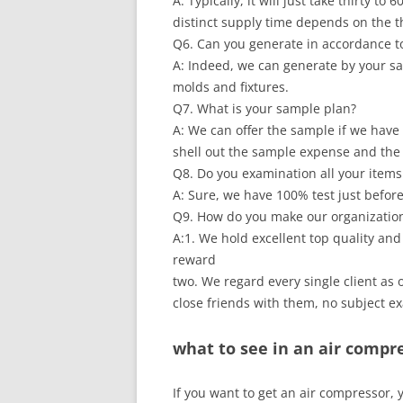
A: Typically, it will just take thirty 
distinct supply time depends on the t
Q6. Can you generate in accordance t
A: Indeed, we can generate by your s
molds and fixtures.
Q7. What is your sample plan?
A: We can offer the sample if we have 
shell out the sample expense and the 
Q8. Do you examination all your items
A: Sure, we have 100% test just befor
Q9. How do you make our organization
A:1. We hold excellent top quality and
reward
two. We regard every single client a
close friends with them, no subject e
what to see in an air compr
If you want to get an air compressor, 