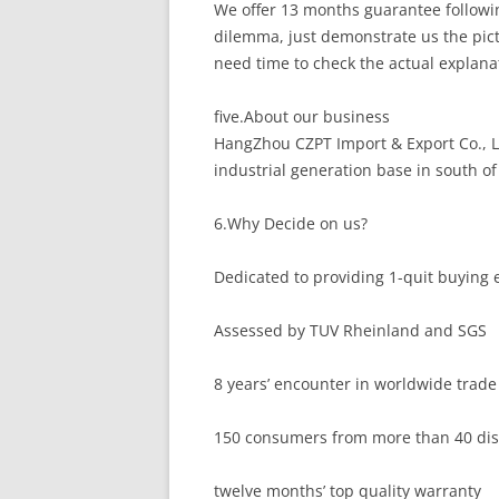
We offer 13 months guarantee followin
dilemma, just demonstrate us the pict
need time to check the actual explanat
five.About our business
HangZhou CZPT Import & Export Co., L
industrial generation base in south of
6.Why Decide on us?
Dedicated to providing 1-quit buying 
Assessed by TUV Rheinland and SGS
8 years’ encounter in worldwide trade 
150 consumers from more than 40 dist
twelve months’ top quality warranty