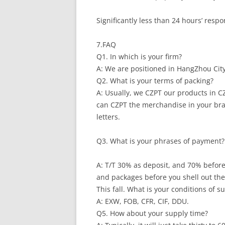
Significantly less than 24 hours’ resp
7.FAQ
Q1. In which is your firm?
A: We are positioned in HangZhou City
Q2. What is your terms of packing?
A: Usually, we CZPT our products in CZ
can CZPT the merchandise in your bra
letters.
Q3. What is your phrases of payment?
A: T/T 30% as deposit, and 70% before
and packages before you shell out the
This fall. What is your conditions of s
A: EXW, FOB, CFR, CIF, DDU.
Q5. How about your supply time?