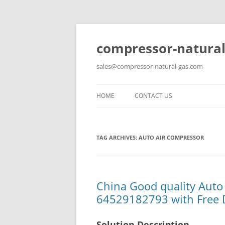
compressor-natural
sales@compressor-natural-gas.com
HOME
CONTACT US
TAG ARCHIVES:
AUTO AIR COMPRESSOR
China Good quality Auto
64529182793 with Free 
Solution Description