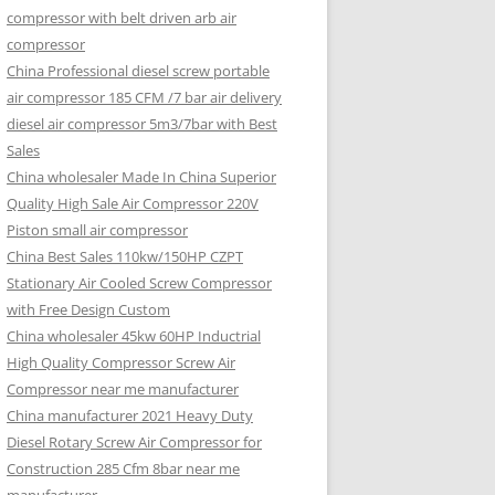
compressor with belt driven arb air
compressor
China Professional diesel screw portable
air compressor 185 CFM /7 bar air delivery
diesel air compressor 5m3/7bar with Best
Sales
China wholesaler Made In China Superior
Quality High Sale Air Compressor 220V
Piston small air compressor
China Best Sales 110kw/150HP CZPT
Stationary Air Cooled Screw Compressor
with Free Design Custom
China wholesaler 45kw 60HP Inductrial
High Quality Compressor Screw Air
Compressor near me manufacturer
China manufacturer 2021 Heavy Duty
Diesel Rotary Screw Air Compressor for
Construction 285 Cfm 8bar near me