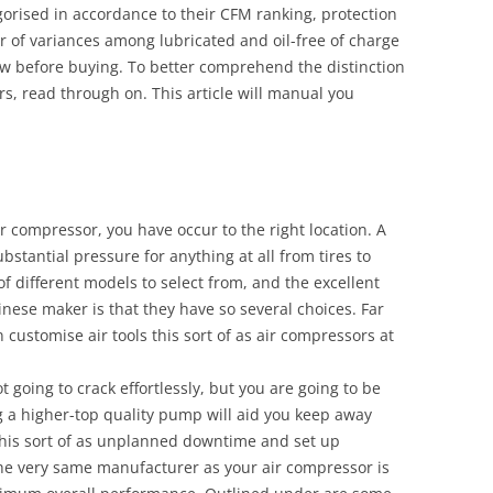
orised in accordance to their CFM ranking, protection
 of variances among lubricated and oil-free of charge
ow before buying. To better comprehend the distinction
s, read through on. This article will manual you
ir compressor, you have occur to the right location. A
stantial pressure for anything at all from tires to
 different models to select from, and the excellent
nese maker is that they have so several choices. Far
customise air tools this sort of as air compressors at
t going to crack effortlessly, but you are going to be
ng a higher-top quality pump will aid you keep away
his sort of as unplanned downtime and set up
e very same manufacturer as your air compressor is