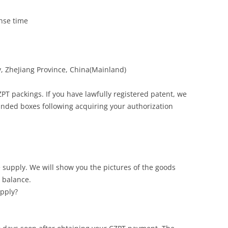
onse time
, ZheJiang Province, China(Mainland)
PT packings. If you have lawfully registered patent, we
nded boxes following acquiring your authorization
 supply. We will show you the pictures of the goods
 balance.
upply?