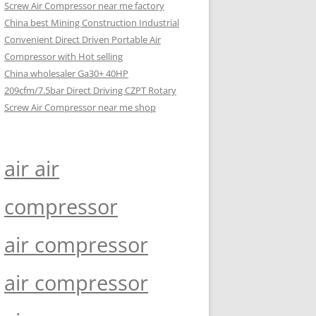
Screw Air Compressor near me factory
China best Mining Construction Industrial
Convenient Direct Driven Portable Air
Compressor with Hot selling
China wholesaler Ga30+ 40HP
209cfm/7.5bar Direct Driving CZPT Rotary
Screw Air Compressor near me shop
air air
compressor
air compressor
air compressor