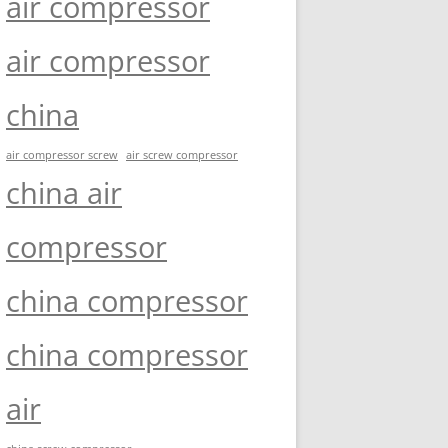
air compressor
air compressor
china
air compressor screw
air screw compressor
china air
compressor
china compressor
china compressor
air