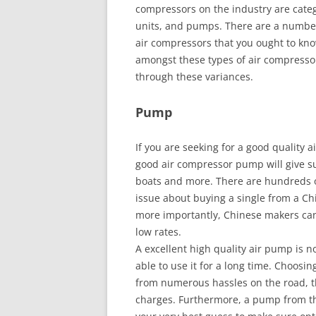
compressors on the industry are categ
units, and pumps. There are a number
air compressors that you ought to kn
amongst these types of air compressor
through these variances.
Pump
If you are seeking for a good quality a
good air compressor pump will give sub
boats and more. There are hundreds of
issue about buying a single from a Chi
more importantly, Chinese makers can 
low rates.
A excellent high quality air pump is no
able to use it for a long time. Choosi
from numerous hassles on the road, t
charges. Furthermore, a pump from th