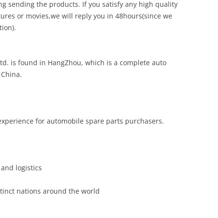
g sending the products. If you satisfy any high quality
ures or movies,we will reply you in 48hours(since we
ion).
td. is found in HangZhou, which is a complete auto
 China.
experience for automobile spare parts purchasers.
and logistics
inct nations around the world