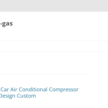
-gas
Skip
to
content
 Car Air Conditional Compressor
Design Custom