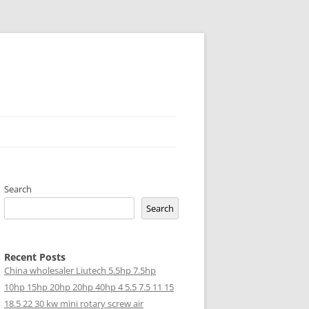
Search
Search
Recent Posts
China wholesaler Liutech 5.5hp 7.5hp
10hp 15hp 20hp 20hp 40hp 4 5.5 7.5 11 15
18.5 22 30 kw mini rotary screw air