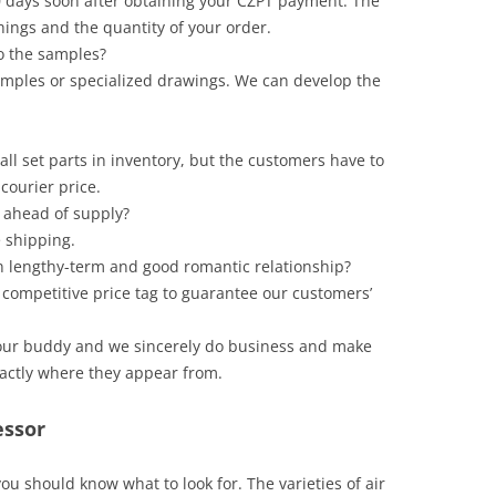
to 60 days soon after obtaining your CZPT payment. The
hings and the quantity of your order.
o the samples?
amples or specialized drawings. We can develop the
all set parts in inventory, but the customers have to
courier price.
 ahead of supply?
e shipping.
 lengthy-term and good romantic relationship?
 competitive price tag to guarantee our customers’
s our buddy and we sincerely do business and make
xactly where they appear from.
essor
you should know what to look for. The varieties of air