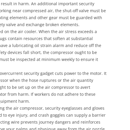
result in harm. An additional important security
working near compressed air, the shut-off valve must be
locating elements and other gear must be guarded with
fety valve and exchange broken elements.
d on the air cooler. When the air stress exceeds a
plugs contain resources that soften at substantial
e a lubricating oil strain alarm and reduce off the
fety devices fall short, the compressor ought to be
 must be inspected at minimum weekly to ensure it
 overcurrent security gadget cuts power to the motor. It
ssor when the hose ruptures or the air quantity
ht to be set up on the air compressor to avert
erator from harm. If workers do not adhere to these
equipment harm.
ng the air compressor, security eyeglasses and gloves
d to eye injury, and crash goggles can supply a barrier
tracting wire prevents journey dangers and reinforces
rve your palms and physique away from the air nozzle.