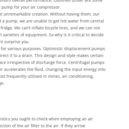
ptimum overall performance. Outlined under are some
ty pump for your air compressor.
ut unremarkable creation. Without having them, our
ut a pump, we are unable to get hot water from central
ridge. We can’t inflate bicycle tires, and we can not
l varieties of equipment. So why is it critical to decide
t surprise you.
 for various purposes. Optimistic displacement pumps
direct it to a drain. This design and style makes certain
ace irrespective of discharge force. Centrifugal pumps
er accelerates the fluid, changing the input energy into
ost frequently utilised in mines, air conditioning,
ge.
istics you ought to check when employing an air
ion of the air filter to the air. If they arrive