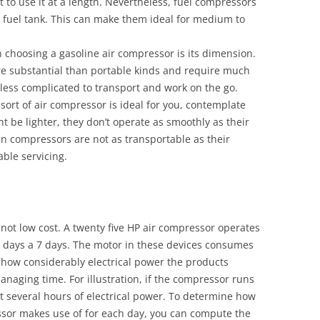
 to use it at a length. Nevertheless, fuel compressors
 a fuel tank. This can make them ideal for medium to
choosing a gasoline air compressor is its dimension.
re substantial than portable kinds and require much
less complicated to transport and work on the go.
 sort of air compressor is ideal for you, contemplate
ht be lighter, they don’t operate as smoothly as their
en compressors are not as transportable as their
able servicing.
 not low cost. A twenty five HP air compressor operates
 5 days a 7 days. The motor in these devices consumes
t how considerably electrical power the products
managing time. For illustration, if the compressor runs
att several hours of electrical power. To determine how
ssor makes use of for each day, you can compute the