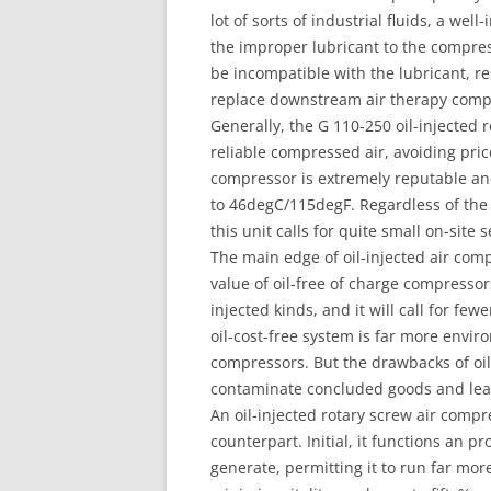
lot of sorts of industrial fluids, a w
the improper lubricant to the compress
be incompatible with the lubricant, r
replace downstream air therapy comp
Generally, the G 110-250 oil-injected
reliable compressed air, avoiding pri
compressor is extremely reputable and
to 46degC/115degF. Regardless of the o
this unit calls for quite small on-site 
The main edge of oil-injected air co
value of oil-free of charge compressors 
injected kinds, and it will call for fe
oil-cost-free system is far more envir
compressors. But the drawbacks of oil-
contaminate concluded goods and lead
An oil-injected rotary screw air comp
counterpart. Initial, it functions an p
generate, permitting it to run far more