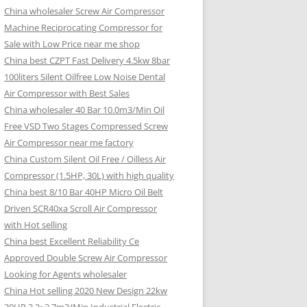
China wholesaler Screw Air Compressor
Machine Reciprocating Compressor for
Sale with Low Price near me shop
China best CZPT Fast Delivery 4.5kw 8bar
100liters Silent Oilfree Low Noise Dental
Air Compressor with Best Sales
China wholesaler 40 Bar 10.0m3/Min Oil
Free VSD Two Stages Compressed Screw
Air Compressor near me factory
China Custom Silent Oil Free / Oilless Air
Compressor (1.5HP, 30L) with high quality
China best 8/10 Bar 40HP Micro Oil Belt
Driven SCR40xa Scroll Air Compressor
with Hot selling
China best Excellent Reliability Ce
Approved Double Screw Air Compressor
Looking for Agents wholesaler
China Hot selling 2020 New Design 22kw