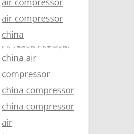
air compressor
air compressor
china
air compressor screw
air screw compressor
china air
compressor
china compressor
china compressor
air