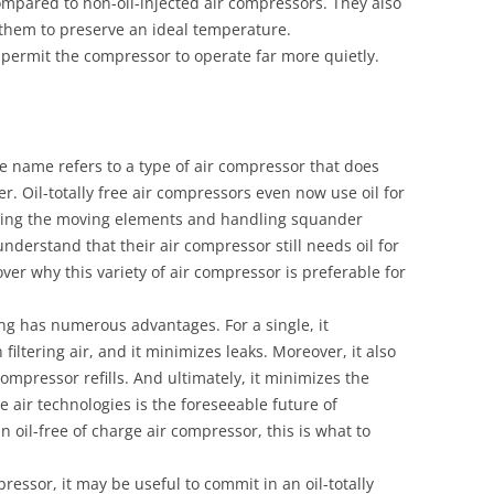
compared to non-oil-injected air compressors. They also
 them to preserve an ideal temperature.
s permit the compressor to operate far more quietly.
he name refers to a type of air compressor that does
. Oil-totally free air compressors even now use oil for
cating the moving elements and handling squander
understand that their air compressor still needs oil for
cover why this variety of air compressor is preferable for
ering has numerous advantages. For a single, it
iltering air, and it minimizes leaks. Moreover, it also
ompressor refills. And ultimately, it minimizes the
e air technologies is the foreseeable future of
n oil-free of charge air compressor, this is what to
essor, it may be useful to commit in an oil-totally