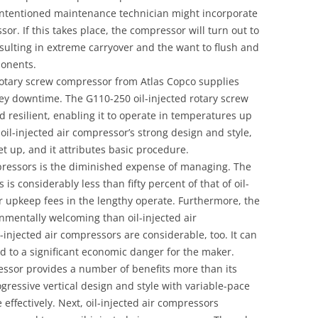
ell-intentioned maintenance technician might incorporate
or. If this takes place, the compressor will turn out to
esulting in extreme carryover and the want to flush and
onents.
 rotary screw compressor from Atlas Copco supplies
cey downtime. The G110-250 oil-injected rotary screw
 resilient, enabling it to operate in temperatures up
il-injected air compressor’s strong design and style,
set up, and it attributes basic procedure.
mpressors is the diminished expense of managing. The
is considerably less than fifty percent of that of oil-
wer upkeep fees in the lengthy operate. Furthermore, the
onmentally welcoming than oil-injected air
injected air compressors are considerable, too. It can
 to a significant economic danger for the maker.
ressor provides a number of benefits more than its
rogressive vertical design and style with variable-pace
 effectively. Next, oil-injected air compressors