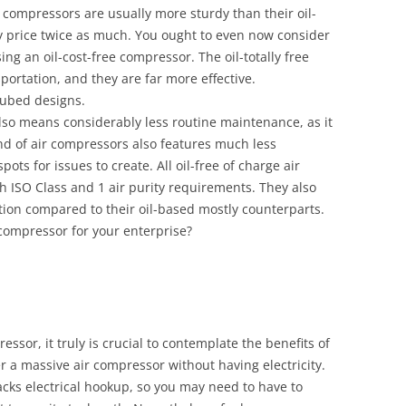
r compressors are usually more sturdy than their oil-
ay price twice as much. You ought to even now consider
ng an oil-cost-free compressor. The oil-totally free
portation, and they are far more effective.
lubed designs.
also means considerably less routine maintenance, as it
kind of air compressors also features much less
ots for issues to create. All oil-free of charge air
 ISO Class and 1 air purity requirements. They also
ation compared to their oil-based mostly counterparts.
r compressor for your enterprise?
ssor, it truly is crucial to contemplate the benefits of
er a massive air compressor without having electricity.
acks electrical hookup, so you may need to have to