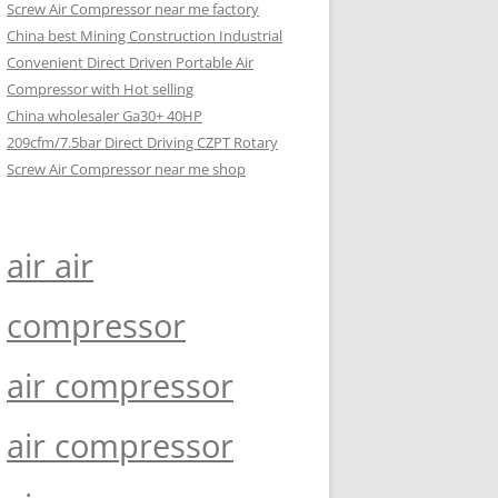
Screw Air Compressor near me factory
China best Mining Construction Industrial
Convenient Direct Driven Portable Air
Compressor with Hot selling
China wholesaler Ga30+ 40HP
209cfm/7.5bar Direct Driving CZPT Rotary
Screw Air Compressor near me shop
air air
compressor
air compressor
air compressor