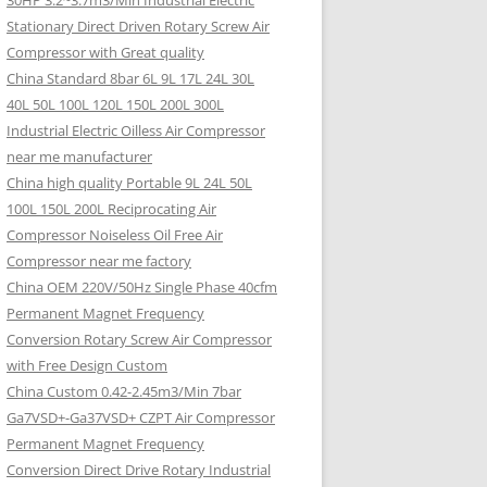
30HP 3.2~3.7m3/Min Industrial Electric
Stationary Direct Driven Rotary Screw Air
Compressor with Great quality
China Standard 8bar 6L 9L 17L 24L 30L
40L 50L 100L 120L 150L 200L 300L
Industrial Electric Oilless Air Compressor
near me manufacturer
China high quality Portable 9L 24L 50L
100L 150L 200L Reciprocating Air
Compressor Noiseless Oil Free Air
Compressor near me factory
China OEM 220V/50Hz Single Phase 40cfm
Permanent Magnet Frequency
Conversion Rotary Screw Air Compressor
with Free Design Custom
China Custom 0.42-2.45m3/Min 7bar
Ga7VSD+-Ga37VSD+ CZPT Air Compressor
Permanent Magnet Frequency
Conversion Direct Drive Rotary Industrial