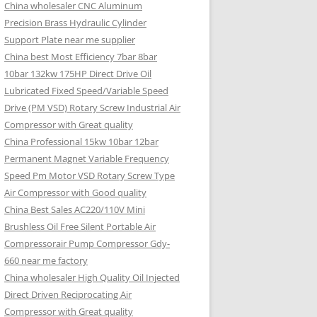
China wholesaler CNC Aluminum
Precision Brass Hydraulic Cylinder
Support Plate near me supplier
China best Most Efficiency 7bar 8bar
10bar 132kw 175HP Direct Drive Oil
Lubricated Fixed Speed/Variable Speed
Drive (PM VSD) Rotary Screw Industrial Air
Compressor with Great quality
China Professional 15kw 10bar 12bar
Permanent Magnet Variable Frequency
Speed Pm Motor VSD Rotary Screw Type
Air Compressor with Good quality
China Best Sales AC220/110V Mini
Brushless Oil Free Silent Portable Air
Compressorair Pump Compressor Gdy-
660 near me factory
China wholesaler High Quality Oil Injected
Direct Driven Reciprocating Air
Compressor with Great quality