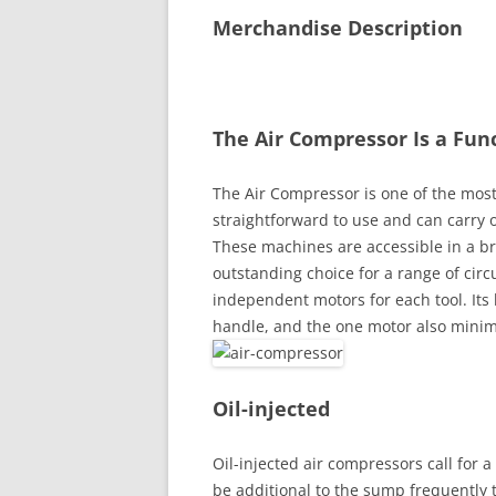
Merchandise Description
The Air Compressor Is a Fun
The Air Compressor is one of the most 
straightforward to use and can carry o
These machines are accessible in a br
outstanding choice for a range of cir
independent motors for each tool. Its 
handle, and the one motor also minim
Oil-injected
Oil-injected air compressors call for
be additional to the sump frequently 