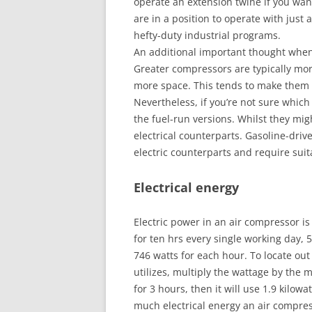
operate an extension twine if you want
are in a position to operate with just
hefty-duty industrial programs.
An additional important thought when 
Greater compressors are typically mo
more space. This tends to make them 
Nevertheless, if you’re not sure which
the fuel-run versions. Whilst they mig
electrical counterparts. Gasoline-driv
electric counterparts and require suit
Electrical energy
Electric power in an air compressor is
for ten hrs every single working day,
746 watts for each hour. To locate ou
utilizes, multiply the wattage by the 
for 3 hours, then it will use 1.9 kilow
much electrical energy an air compre