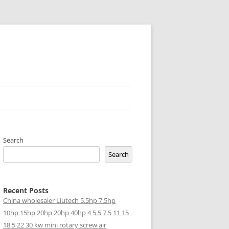
Search
Search
Recent Posts
China wholesaler Liutech 5.5hp 7.5hp
10hp 15hp 20hp 20hp 40hp 4 5.5 7.5 11 15
18.5 22 30 kw mini rotary screw air