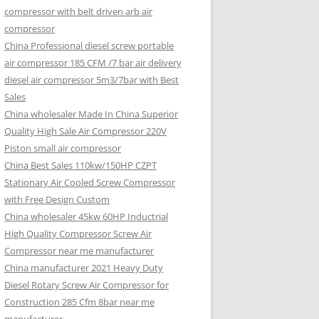
compressor with belt driven arb air
compressor
China Professional diesel screw portable
air compressor 185 CFM /7 bar air delivery
diesel air compressor 5m3/7bar with Best
Sales
China wholesaler Made In China Superior
Quality High Sale Air Compressor 220V
Piston small air compressor
China Best Sales 110kw/150HP CZPT
Stationary Air Cooled Screw Compressor
with Free Design Custom
China wholesaler 45kw 60HP Inductrial
High Quality Compressor Screw Air
Compressor near me manufacturer
China manufacturer 2021 Heavy Duty
Diesel Rotary Screw Air Compressor for
Construction 285 Cfm 8bar near me