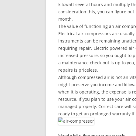
kilowatt several hours and multiply th
consideration this, you can figure out
month.
The value of functioning an air compr
Electrical air compressors are usuall
instruments can be remaining unatten
requiring repair. Electric powered ai
increased pressure, so you ought to p
a maintenance check out is up to you,
repairs is priceless.
Although compressed air is not an vital
might preserve you income and kilowa
when it is operating, the expense is 
resource. If you plan to use your air c
managed properly. Correct care will s
ready to get an prolonged warranty i