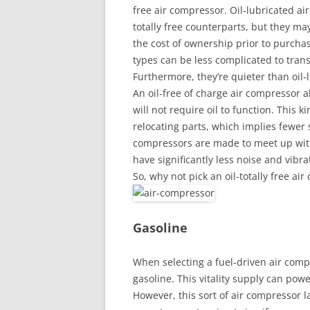
free air compressor. Oil-lubricated ai
totally free counterparts, but they m
the cost of ownership prior to purchasi
types can be less complicated to trans
Furthermore, they’re quieter than oil-
An oil-free of charge air compressor 
will not require oil to function. This 
relocating parts, which implies fewer sp
compressors are made to meet up with
have significantly less noise and vibr
So, why not pick an oil-totally free ai
Gasoline
When selecting a fuel-driven air compre
gasoline. This vitality supply can pow
However, this sort of air compressor l