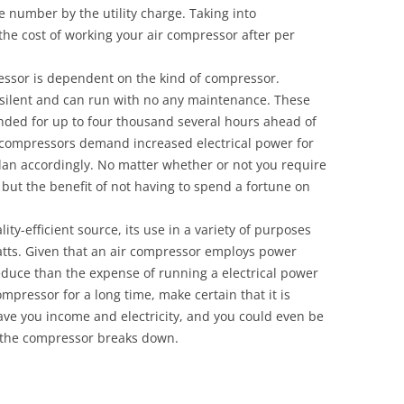
e number by the utility charge. Taking into
 the cost of working your air compressor after per
essor is dependent on the kind of compressor.
y silent and can run with no any maintenance. These
ded for up to four thousand several hours ahead of
r compressors demand increased electrical power for
lan accordingly. No matter whether or not you require
 but the benefit of not having to spend a fortune on
ity-efficient source, its use in a variety of purposes
tts. Given that an air compressor employs power
reduce than the expense of running a electrical power
ompressor for a long time, make certain that it is
ave you income and electricity, and you could even be
f the compressor breaks down.