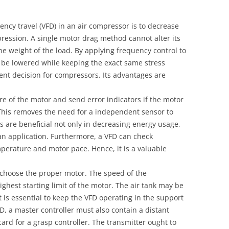
ency travel (VFD) in an air compressor is to decrease
ression. A single motor drag method cannot alter its
the weight of the load. By applying frequency control to
 be lowered while keeping the exact same stress
lent decision for compressors. Its advantages are
e of the motor and send error indicators if the motor
. This removes the need for a independent sensor to
s are beneficial not only in decreasing energy usage,
f an application. Furthermore, a VFD can check
emperature and motor pace. Hence, it is a valuable
to choose the proper motor. The speed of the
ghest starting limit of the motor. The air tank may be
it is essential to keep the VFD operating in the support
FD, a master controller must also contain a distant
card for a grasp controller. The transmitter ought to