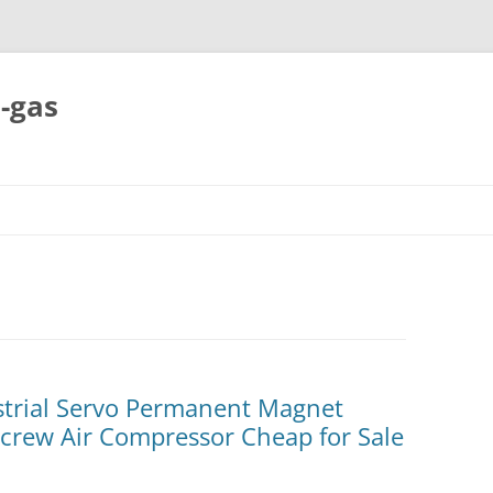
-gas
Skip
to
content
strial Servo Permanent Magnet
Screw Air Compressor Cheap for Sale