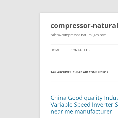
compressor-natural
sales@compressor-natural-gas.com
HOME
CONTACT US
TAG ARCHIVES:
CHEAP AIR COMPRESSOR
China Good quality Indu
Variable Speed Inverter 
near me manufacturer