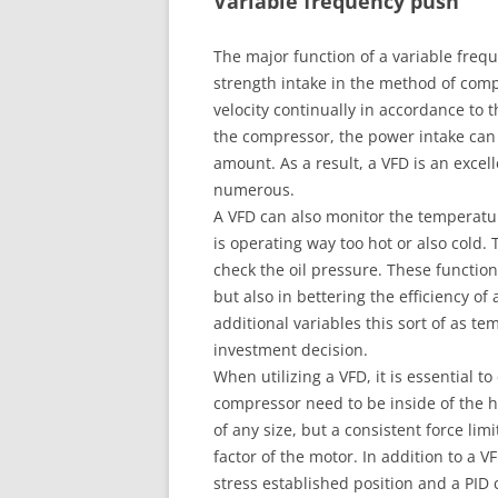
Variable frequency push
The major function of a variable frequ
strength intake in the method of comp
velocity continually in accordance to 
the compressor, the power intake can
amount. As a result, a VFD is an excel
numerous.
A VFD can also monitor the temperatur
is operating way too hot or also cold
check the oil pressure. These function
but also in bettering the efficiency o
additional variables this sort of as t
investment decision.
When utilizing a VFD, it is essential 
compressor need to be inside of the hi
of any size, but a consistent force lim
factor of the motor. In addition to a V
stress established position and a PID 