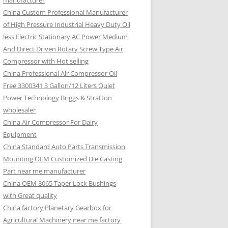
manufacturer
China Custom Professional Manufacturer
of High Pressure Industrial Heavy Duty Oil
less Electric Stationary AC Power Medium
And Direct Driven Rotary Screw Type Air
Compressor with Hot selling
China Professional Air Compressor Oil
Free 3300341 3 Gallon/12 Liters Quiet
Power Technology Briggs & Stratton
wholesaler
China Air Compressor For Dairy
Equipment
China Standard Auto Parts Transmission
Mounting OEM Customized Die Casting
Part near me manufacturer
China OEM 8065 Taper Lock Bushings
with Great quality
China factory Planetary Gearbox for
Agricultural Machinery near me factory