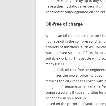
minimize vitality use by up to fifty% 
have a thermostatic valve, permitting
Thermostatically-regulated oil cooler
Oil-free of charge
What is an oil-free air compressor? T
not have oil in the compressor chamber
a variety of functions, such as lubri
warmth. Even so, a lot of folks do not 
suitable working. This article will dis
many users.
Initial of all, oil-cost-free air engine
minimizes the power price included in f
reduces the oil expenses linked with c
dangers of contamination. Oil-cost-fre
compressed air. If you’re hunting for a
appear for in your lookup.
Based on the purpose of your air compr