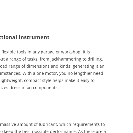
ctional Instrument
flexible tools in any garage or workshop. It is
ut a range of tasks, from jackhammering to drilling.
oad range of dimensions and kinds, generating it an
cumstances. With a one motor, you no lengthier need
lightweight, compact style helps make it easy to
izes dress in on components.
 a massive amount of lubricant, which requirements to
to keep the best possible performance. As there are a