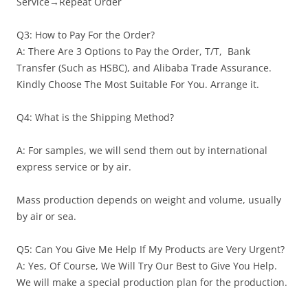
Service→Repeat Order
Q3: How to Pay For the Order?
A: There Are 3 Options to Pay the Order, T/T, Bank
Transfer (Such as HSBC), and Alibaba Trade Assurance.
Kindly Choose The Most Suitable For You. Arrange it.
Q4: What is the Shipping Method?
A: For samples, we will send them out by international
express service or by air.
Mass production depends on weight and volume, usually
by air or sea.
Q5: Can You Give Me Help If My Products are Very Urgent?
A: Yes, Of Course, We Will Try Our Best to Give You Help.
We will make a special production plan for the production.