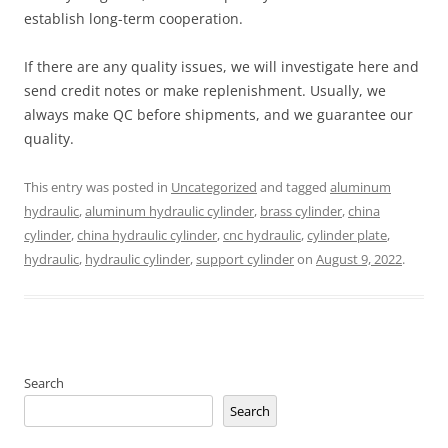
establish long-term cooperation.
If there are any quality issues, we will investigate here and
send credit notes or make replenishment. Usually, we
always make QC before shipments, and we guarantee our
quality.
This entry was posted in
Uncategorized
and tagged
aluminum
hydraulic
,
aluminum hydraulic cylinder
,
brass cylinder
,
china
cylinder
,
china hydraulic cylinder
,
cnc hydraulic
,
cylinder plate
,
hydraulic
,
hydraulic cylinder
,
support cylinder
on
August 9, 2022
.
Search
Search