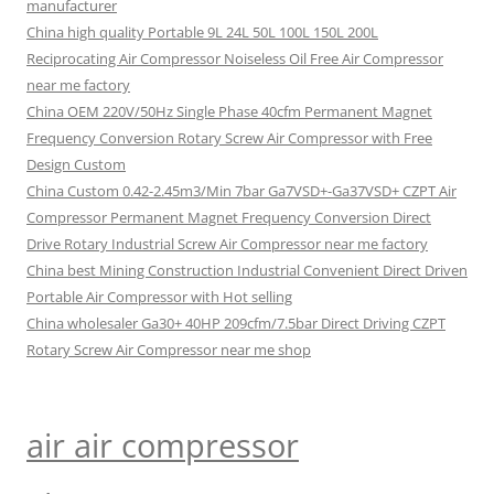
manufacturer
China high quality Portable 9L 24L 50L 100L 150L 200L
Reciprocating Air Compressor Noiseless Oil Free Air Compressor
near me factory
China OEM 220V/50Hz Single Phase 40cfm Permanent Magnet
Frequency Conversion Rotary Screw Air Compressor with Free
Design Custom
China Custom 0.42-2.45m3/Min 7bar Ga7VSD+-Ga37VSD+ CZPT Air
Compressor Permanent Magnet Frequency Conversion Direct
Drive Rotary Industrial Screw Air Compressor near me factory
China best Mining Construction Industrial Convenient Direct Driven
Portable Air Compressor with Hot selling
China wholesaler Ga30+ 40HP 209cfm/7.5bar Direct Driving CZPT
Rotary Screw Air Compressor near me shop
air air compressor