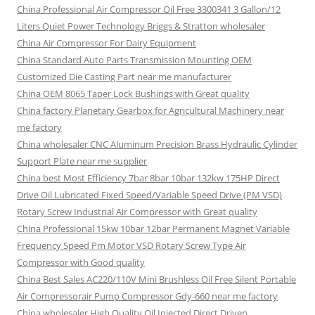
China Professional Air Compressor Oil Free 3300341 3 Gallon/12
Liters Quiet Power Technology Briggs & Stratton wholesaler
China Air Compressor For Dairy Equipment
China Standard Auto Parts Transmission Mounting OEM
Customized Die Casting Part near me manufacturer
China OEM 8065 Taper Lock Bushings with Great quality
China factory Planetary Gearbox for Agricultural Machinery near
me factory
China wholesaler CNC Aluminum Precision Brass Hydraulic Cylinder
Support Plate near me supplier
China best Most Efficiency 7bar 8bar 10bar 132kw 175HP Direct
Drive Oil Lubricated Fixed Speed/Variable Speed Drive (PM VSD)
Rotary Screw Industrial Air Compressor with Great quality
China Professional 15kw 10bar 12bar Permanent Magnet Variable
Frequency Speed Pm Motor VSD Rotary Screw Type Air
Compressor with Good quality
China Best Sales AC220/110V Mini Brushless Oil Free Silent Portable
Air Compressorair Pump Compressor Gdy-660 near me factory
China wholesaler High Quality Oil Injected Direct Driven