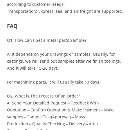
according to customer needs;
Transportation: Express, sea, and air freight are supported.
FAQ
Q1: How Can I Get a metal parts Sample?
A: It depends on your drawings or samples. Usually, for
castings, we will send out samples after we finish toolings.
And it will take 15-20 days.
For machining parts, it will usually take 10 days.
Q2: What is The Process Of an Order?
A: Send Your Detailed Request→Feedback With
Quotation→Confirm Quotation & Make Payment→Make
samples→Sample Test(Approval)→Mass
Production→Quality Checking→Delivery→After