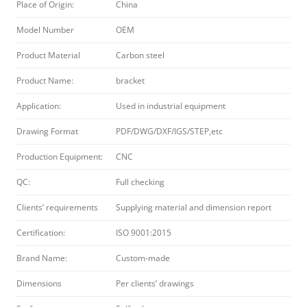
Place of Origin:
China
Model Number
OEM
Product Material
Carbon steel
Product Name:
bracket
Application:
Used in industrial equipment
Drawing Format
PDF/DWG/DXF/IGS/STEP,etc
Production Equipment:
CNC
QC:
Full checking
Clients’ requirements
Supplying material and dimension report
Certification:
ISO 9001:2015
Brand Name:
Custom-made
Dimensions
Per clients’ drawings