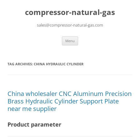
compressor-natural-gas
sales@compressor-natural-gas.com
Skip
Menu
to
content
TAG ARCHIVES:
CHINA HYDRAULIC CYLINDER
China wholesaler CNC Aluminum Precision
Brass Hydraulic Cylinder Support Plate
near me supplier
Product parameter