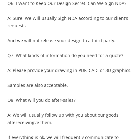
Q6: I Want to Keep Our Design Secret. Can We Sign NDA?
A: Sure! We Will usually Sigh NDA according to our client’s
requests.
And we will not release your design to a third party.
Q7. What kinds of information do you need for a quote?
A: Please provide your drawing in PDF, CAD, or 3D graphics.
Samples are also acceptable.
Q8. What will you do after-sales?
A: We will usually follow up with you about our goods
aftereceivingve them.
If everything is ok, we will frequently communicate to