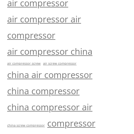
air compressor
air compressor air
compressor
air compressor china
air compressor screw
air screw compressor
china air compressor
china compressor
china compressor air
compressor
china screw compressor