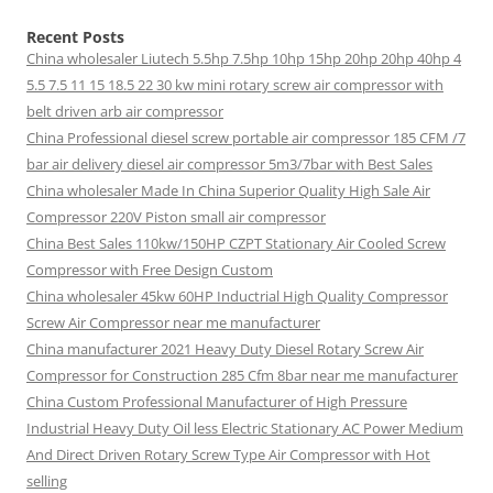
Recent Posts
China wholesaler Liutech 5.5hp 7.5hp 10hp 15hp 20hp 20hp 40hp 4
5.5 7.5 11 15 18.5 22 30 kw mini rotary screw air compressor with
belt driven arb air compressor
China Professional diesel screw portable air compressor 185 CFM /7
bar air delivery diesel air compressor 5m3/7bar with Best Sales
China wholesaler Made In China Superior Quality High Sale Air
Compressor 220V Piston small air compressor
China Best Sales 110kw/150HP CZPT Stationary Air Cooled Screw
Compressor with Free Design Custom
China wholesaler 45kw 60HP Inductrial High Quality Compressor
Screw Air Compressor near me manufacturer
China manufacturer 2021 Heavy Duty Diesel Rotary Screw Air
Compressor for Construction 285 Cfm 8bar near me manufacturer
China Custom Professional Manufacturer of High Pressure
Industrial Heavy Duty Oil less Electric Stationary AC Power Medium
And Direct Driven Rotary Screw Type Air Compressor with Hot
selling