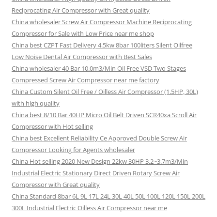
Reciprocating Air Compressor with Great quality
China wholesaler Screw Air Compressor Machine Reciprocating
Compressor for Sale with Low Price near me shop
China best CZPT Fast Delivery 4.5kw 8bar 100liters Silent Oilfree
Low Noise Dental Air Compressor with Best Sales
China wholesaler 40 Bar 10.0m3/Min Oil Free VSD Two Stages
Compressed Screw Air Compressor near me factory
China Custom Silent Oil Free / Oilless Air Compressor (1.5HP, 30L)
with high quality
China best 8/10 Bar 40HP Micro Oil Belt Driven SCR40xa Scroll Air
Compressor with Hot selling
China best Excellent Reliability Ce Approved Double Screw Air
Compressor Looking for Agents wholesaler
China Hot selling 2020 New Design 22kw 30HP 3.2~3.7m3/Min
Industrial Electric Stationary Direct Driven Rotary Screw Air
Compressor with Great quality
China Standard 8bar 6L 9L 17L 24L 30L 40L 50L 100L 120L 150L 200L
300L Industrial Electric Oilless Air Compressor near me