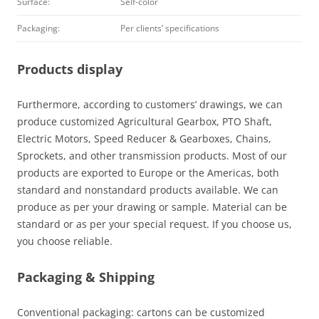
Surface:
Self-color
Packaging:
Per clients’ specifications
Products display
Furthermore, according to customers’ drawings, we can
produce customized Agricultural Gearbox, PTO Shaft,
Electric Motors, Speed Reducer & Gearboxes, Chains,
Sprockets, and other transmission products. Most of our
products are exported to Europe or the Americas, both
standard and nonstandard products available. We can
produce as per your drawing or sample. Material can be
standard or as per your special request. If you choose us,
you choose reliable.
Packaging & Shipping
Conventional packaging: cartons can be customized