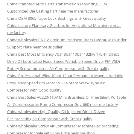
China Standard Auto Parts Transmission Mounting OEM
Customized Die Casting Part near me manufacturer
China OEM 8065 Taper Lock Bushings with Great quality
China factory Planetary Gearbox for Agricultural Machinery near
me factory
China wholesaler CNC Aluminum Precision Brass Hydraulic Cylinder
Support Plate near me supplier
China best Most Efficiency 7bar 8bar 10bar 132kw 175HP Direct
Drive Oil Lubricated Fixed Speed/Variable Speed Drive (PM VSD)
Rotary Screw Industrial Air Compressor with Great quality
China Professional 15kw 10bar 12bar Permanent Magnet Variable
Frequency Speed Pm Motor VSD Rotary Screw Type Air
Compressor with Good quality
China Best Sales AC220/110V Mini Brushless Oil Free Silent Portable
Air Compressorair Pump Compressor Gdy-660 near me factory
China wholesaler High Quality Oil Injected Direct Driven
Reciprocating Air Compressor with Great quality
China wholesaler Screw Air Compressor Machine Reciprocating
Compressor for Sale with Low Price near me shop