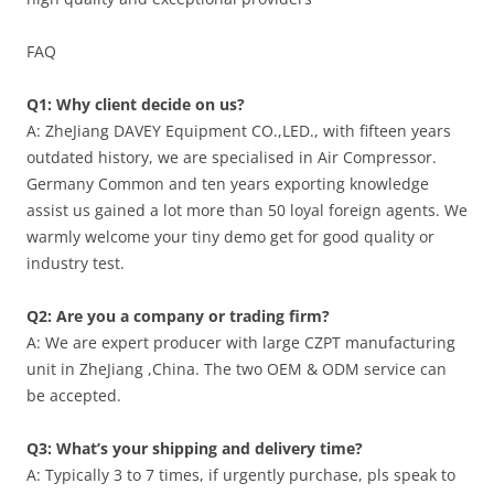
FAQ
Q1: Why client decide on us?
A: ZheJiang DAVEY Equipment CO.,LED., with fifteen years
outdated history, we are specialised in Air Compressor.
Germany Common and ten years exporting knowledge
assist us gained a lot more than 50 loyal foreign agents. We
warmly welcome your tiny demo get for good quality or
industry test.
Q2: Are you a company or trading firm?
A: We are expert producer with large CZPT manufacturing
unit in ZheJiang ,China. The two OEM & ODM service can
be accepted.
Q3: What’s your shipping and delivery time?
A: Typically 3 to 7 times, if urgently purchase, pls speak to