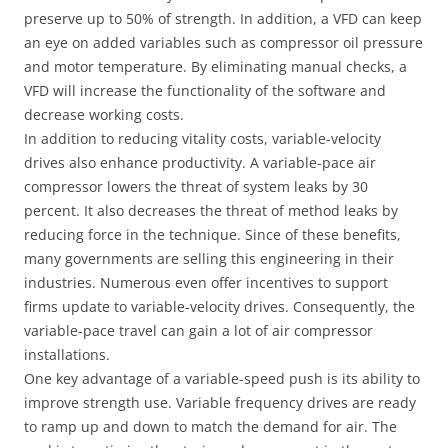
preserve up to 50% of strength. In addition, a VFD can keep
an eye on added variables such as compressor oil pressure
and motor temperature. By eliminating manual checks, a
VFD will increase the functionality of the software and
decrease working costs.
In addition to reducing vitality costs, variable-velocity
drives also enhance productivity. A variable-pace air
compressor lowers the threat of system leaks by 30
percent. It also decreases the threat of method leaks by
reducing force in the technique. Since of these benefits,
many governments are selling this engineering in their
industries. Numerous even offer incentives to support
firms update to variable-velocity drives. Consequently, the
variable-pace travel can gain a lot of air compressor
installations.
One key advantage of a variable-speed push is its ability to
improve strength use. Variable frequency drives are ready
to ramp up and down to match the demand for air. The