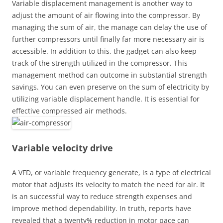
Variable displacement management is another way to
adjust the amount of air flowing into the compressor. By
managing the sum of air, the manage can delay the use of
further compressors until finally far more necessary air is
accessible. In addition to this, the gadget can also keep
track of the strength utilized in the compressor. This
management method can outcome in substantial strength
savings. You can even preserve on the sum of electricity by
utilizing variable displacement handle. It is essential for
effective compressed air methods.
Variable velocity drive
A VFD, or variable frequency generate, is a type of electrical
motor that adjusts its velocity to match the need for air. It
is an successful way to reduce strength expenses and
improve method dependability. In truth, reports have
revealed that a twenty% reduction in motor pace can