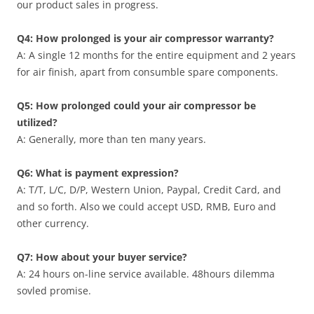
our product sales in progress.
Q4: How prolonged is your air compressor warranty?
A: A single 12 months for the entire equipment and 2 years
for air finish, apart from consumble spare components.
Q5: How prolonged could your air compressor be
utilized?
A: Generally, more than ten many years.
Q6: What is payment expression?
A: T/T, L/C, D/P, Western Union, Paypal, Credit Card, and
and so forth. Also we could accept USD, RMB, Euro and
other currency.
Q7: How about your buyer service?
A: 24 hours on-line service available. 48hours dilemma
sovled promise.