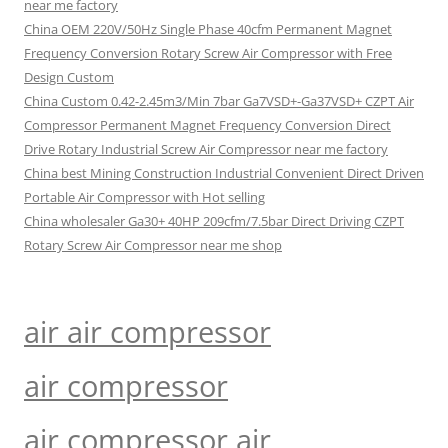
near me factory
China OEM 220V/50Hz Single Phase 40cfm Permanent Magnet
Frequency Conversion Rotary Screw Air Compressor with Free
Design Custom
China Custom 0.42-2.45m3/Min 7bar Ga7VSD+-Ga37VSD+ CZPT Air
Compressor Permanent Magnet Frequency Conversion Direct
Drive Rotary Industrial Screw Air Compressor near me factory
China best Mining Construction Industrial Convenient Direct Driven
Portable Air Compressor with Hot selling
China wholesaler Ga30+ 40HP 209cfm/7.5bar Direct Driving CZPT
Rotary Screw Air Compressor near me shop
air air compressor
air compressor
air compressor air