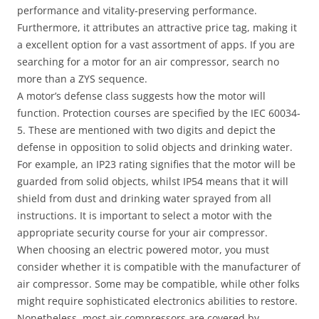
performance and vitality-preserving performance.
Furthermore, it attributes an attractive price tag, making it
a excellent option for a vast assortment of apps. If you are
searching for a motor for an air compressor, search no
more than a ZYS sequence.
A motor’s defense class suggests how the motor will
function. Protection courses are specified by the IEC 60034-
5. These are mentioned with two digits and depict the
defense in opposition to solid objects and drinking water.
For example, an IP23 rating signifies that the motor will be
guarded from solid objects, whilst IP54 means that it will
shield from dust and drinking water sprayed from all
instructions. It is important to select a motor with the
appropriate security course for your air compressor.
When choosing an electric powered motor, you must
consider whether it is compatible with the manufacturer of
air compressor. Some may be compatible, while other folks
might require sophisticated electronics abilities to restore.
Nonetheless, most air compressors are covered by