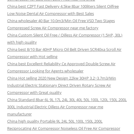
China best CZPT Fast Delivery 4.5kw 8bar 100liters Silent Oilfree
Low Noise Dental Air Compressor with Best Sales
China wholesaler 40 Bar 10.0m3/Min Oil Free VSD Two Stages
Compressed Screw Air Compressor near me factory
China Custom Silent Oil Free / Oilless Air Compressor (1.5HP, 30L)
with high quality
China best 8/10 Bar 40HP Micro Oil Belt Driven SCR40xa Scroll Air
Compressor with Hot selling
China best Excellent Reliability Ce Approved Double Screw Air
Compressor Looking for Agents wholesaler
China Hot selling 2020 New Design 22kw 30HP 3.2~3.7m3/Min
Industrial Electric Stationary Direct Driven Rotary Screw Air
Compressor with Great quality
China Standard 8bar 6L 9L 17L 24L 30L 40L 50L 100L 120L 150L 200L
300L Industrial Electric Oilless Air Compressor near me
manufacturer
China high quality Portable 9L 24L 50L 100L 150L 200L
Reciprocating Air Compressor Noiseless Oil Free Air Compressor