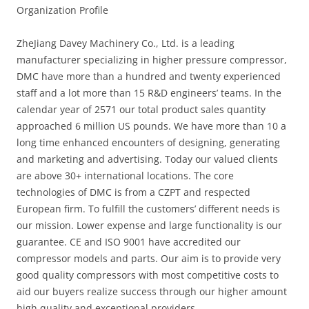
Organization Profile
ZheJiang Davey Machinery Co., Ltd. is a leading
manufacturer specializing in higher pressure compressor,
DMC have more than a hundred and twenty experienced
staff and a lot more than 15 R&D engineers’ teams. In the
calendar year of 2571 our total product sales quantity
approached 6 million US pounds. We have more than 10 a
long time enhanced encounters of designing, generating
and marketing and advertising. Today our valued clients
are above 30+ international locations. The core
technologies of DMC is from a CZPT and respected
European firm. To fulfill the customers’ different needs is
our mission. Lower expense and large functionality is our
guarantee. CE and ISO 9001 have accredited our
compressor models and parts. Our aim is to provide very
good quality compressors with most competitive costs to
aid our buyers realize success through our higher amount
high quality and exceptional providers