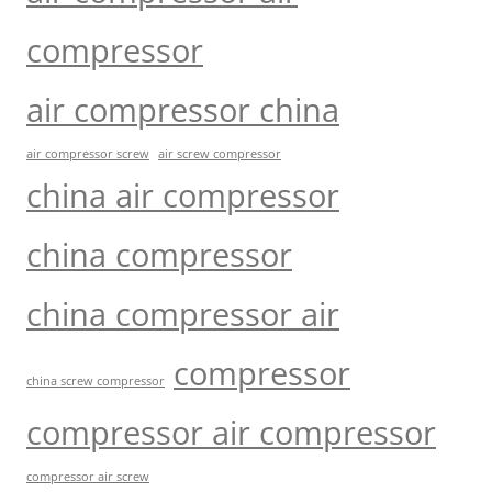
compressor
air compressor china
air compressor screw
air screw compressor
china air compressor
china compressor
china compressor air
compressor
china screw compressor
compressor air compressor
compressor air screw