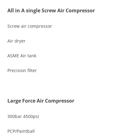
All in A single Screw Air Compressor
Screw air compressor
Air dryer
ASME Air tank
Precision filter
Large Force Air Compressor
300bar 4500psi
PCP/Paintball