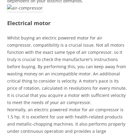
dependent on your distinct demands.
Electrical motor
Whilst buying an electric powered motor for air
compressor, compatibility is a crucial issue. Not all motors
function with the exact same type of air compressor, so it
truly is crucial to check the manufacturer’s instructions
before buying. By performing this, you can keep away from
wasting money on an incompatible motor. An additional
critical thing to consider is velocity. A motor’s pace is its
price of rotation, calculated in revolutions for every minute.
It is crucial that you acquire a motor with sufficient velocity
to meet the needs of your air compressor.
Normally, an electric powered motor for air compressor is
1.5 hp. It is excellent for use with health-related products
and metallic-chopping machines. It also performs properly
under continuous operation and provides a large