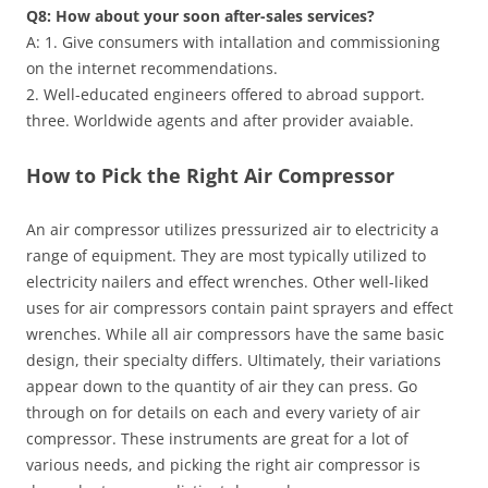
Q8: How about your soon after-sales services?
A: 1. Give consumers with intallation and commissioning
on the internet recommendations.
2. Well-educated engineers offered to abroad support.
three. Worldwide agents and after provider avaiable.
How to Pick the Right Air Compressor
An air compressor utilizes pressurized air to electricity a
range of equipment. They are most typically utilized to
electricity nailers and effect wrenches. Other well-liked
uses for air compressors contain paint sprayers and effect
wrenches. While all air compressors have the same basic
design, their specialty differs. Ultimately, their variations
appear down to the quantity of air they can press. Go
through on for details on each and every variety of air
compressor. These instruments are great for a lot of
various needs, and picking the right air compressor is