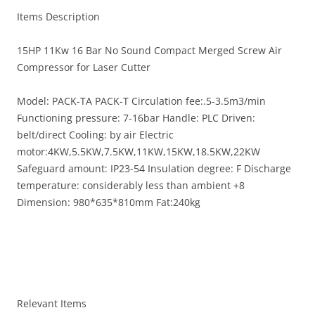
Items Description
15HP 11Kw 16 Bar No Sound Compact Merged Screw Air
Compressor for Laser Cutter
Model: PACK-TA PACK-T Circulation fee:.5-3.5m3/min
Functioning pressure: 7-16bar Handle: PLC Driven:
belt/direct Cooling: by air Electric
motor:4KW,5.5KW,7.5KW,11KW,15KW,18.5KW,22KW
Safeguard amount: IP23-54 Insulation degree: F Discharge
temperature: considerably less than ambient +8
Dimension: 980*635*810mm Fat:240kg
Relevant Items