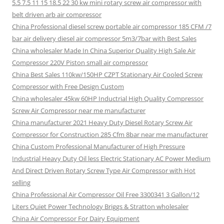
5.5 7.5 11 15 18.5 22 30 kw mini rotary screw air compressor with
belt driven arb air compressor
China Professional diesel screw portable air compressor 185 CFM /7
bar air delivery diesel air compressor 5m3/7bar with Best Sales
China wholesaler Made In China Superior Quality High Sale Air
Compressor 220V Piston small air compressor
China Best Sales 110kw/150HP CZPT Stationary Air Cooled Screw
Compressor with Free Design Custom
China wholesaler 45kw 60HP Inductrial High Quality Compressor
Screw Air Compressor near me manufacturer
China manufacturer 2021 Heavy Duty Diesel Rotary Screw Air
Compressor for Construction 285 Cfm 8bar near me manufacturer
China Custom Professional Manufacturer of High Pressure
Industrial Heavy Duty Oil less Electric Stationary AC Power Medium
And Direct Driven Rotary Screw Type Air Compressor with Hot
selling
China Professional Air Compressor Oil Free 3300341 3 Gallon/12
Liters Quiet Power Technology Briggs & Stratton wholesaler
China Air Compressor For Dairy Equipment