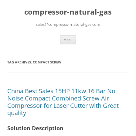
compressor-natural-gas
sales@compressor-natural-gas.com
Skip
Menu
to
content
TAG ARCHIVES:
COMPACT SCREW
China Best Sales 15HP 11kw 16 Bar No
Noise Compact Combined Screw Air
Compressor for Laser Cutter with Great
quality
Solution Description