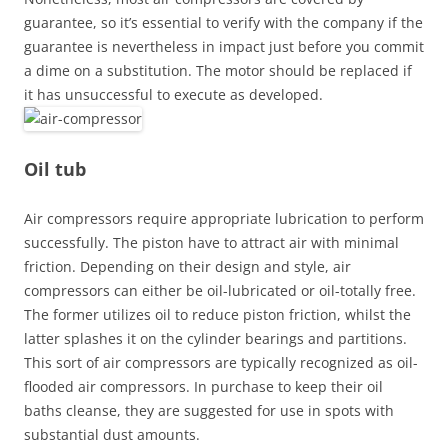
guarantee, so it’s essential to verify with the company if the
guarantee is nevertheless in impact just before you commit
a dime on a substitution. The motor should be replaced if
it has unsuccessful to execute as developed.
Oil tub
Air compressors require appropriate lubrication to perform
successfully. The piston have to attract air with minimal
friction. Depending on their design and style, air
compressors can either be oil-lubricated or oil-totally free.
The former utilizes oil to reduce piston friction, whilst the
latter splashes it on the cylinder bearings and partitions.
This sort of air compressors are typically recognized as oil-
flooded air compressors. In purchase to keep their oil
baths cleanse, they are suggested for use in spots with
substantial dust amounts.