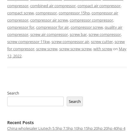
compressor
,
combined air compressor
,
compact air compressor
,
compact screw
,
compressor
,
compressor 15hp
,
compressor air
compressor
,
compressor air screw
,
compressor compressor
,
compressor for
,
compressor for air
,
compressor screw
,
quality air
compressor
,
screw air compressor
,
screw bar
,
screw compressor
,
screw compressor 11kw
,
screw compressor air
,
screw cutter
,
screw
for compressor
,
screw screw
,
screw screw screw
,
with screw
on
May
12, 2022
.
Search
Search
Recent Posts
China wholesaler Liutech 5.5hp 7.5hp 10hp 15hp 20hp 20hp 40hp 4