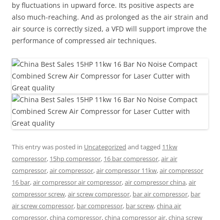
by fluctuations in upward force. Its positive aspects are
also much-reaching. And as prolonged as the air strain and
air source is correctly sized, a VFD will support improve the
performance of compressed air techniques.
This entry was posted in
Uncategorized
and tagged
11kw
compressor
,
15hp compressor
,
16 bar compressor
,
air air
compressor
,
air compressor
,
air compressor 11kw
,
air compressor
16 bar
,
air compressor air compressor
,
air compressor china
,
air
compressor screw
,
air screw compressor
,
bar air compressor
,
bar
air screw compressor
,
bar compressor
,
bar screw
,
china air
compressor
,
china compressor
,
china compressor air
,
china screw