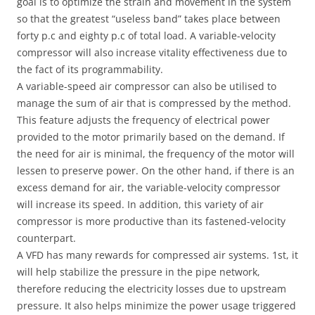
goal is to optimize the strain and movement in the system
so that the greatest “useless band” takes place between
forty p.c and eighty p.c of total load. A variable-velocity
compressor will also increase vitality effectiveness due to
the fact of its programmability.
A variable-speed air compressor can also be utilised to
manage the sum of air that is compressed by the method.
This feature adjusts the frequency of electrical power
provided to the motor primarily based on the demand. If
the need for air is minimal, the frequency of the motor will
lessen to preserve power. On the other hand, if there is an
excess demand for air, the variable-velocity compressor
will increase its speed. In addition, this variety of air
compressor is more productive than its fastened-velocity
counterpart.
A VFD has many rewards for compressed air systems. 1st, it
will help stabilize the pressure in the pipe network,
therefore reducing the electricity losses due to upstream
pressure. It also helps minimize the power usage triggered