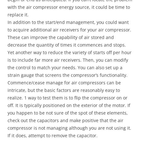
with the air compressor energy source, it could be time to
replace it.
In addition to the start/end management, you could want
to acquire additional air receivers for your air compressor.
These can improve the capability of air stored and
decrease the quantity of times it commences and stops.
Yet another way to reduce the variety of starts off per hour
is to include far more air receivers. Then, you can modify
the control to match your needs. You can also set up a
strain gauge that screens the compressor’s functionality.
Commence/cease manage for air compressors can be
intricate, but the basic factors are reasonably easy to
realize. 1 way to test them is to flip the compressor on or
off. It is typically positioned on the exterior of the motor. If
you happen to be not sure of the spot of these elements,
check out the capacitors and make positive that the air
compressor is not managing although you are not using it.
If it does, attempt to remove the capacitor.