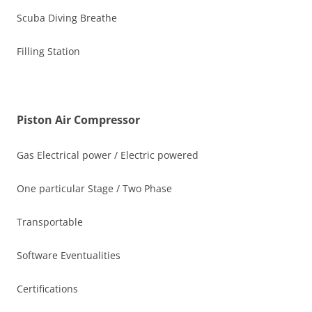
Scuba Diving Breathe
Filling Station
Piston Air Compressor
Gas Electrical power / Electric powered
One particular Stage / Two Phase
Transportable
Software Eventualities
Certifications