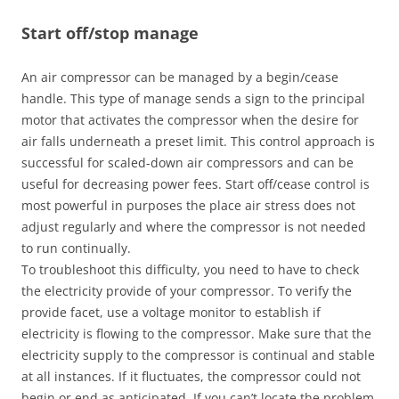
Start off/stop manage
An air compressor can be managed by a begin/cease
handle. This type of manage sends a sign to the principal
motor that activates the compressor when the desire for
air falls underneath a preset limit. This control approach is
successful for scaled-down air compressors and can be
useful for decreasing power fees. Start off/cease control is
most powerful in purposes the place air stress does not
adjust regularly and where the compressor is not needed
to run continually.
To troubleshoot this difficulty, you need to have to check
the electricity provide of your compressor. To verify the
provide facet, use a voltage monitor to establish if
electricity is flowing to the compressor. Make sure that the
electricity supply to the compressor is continual and stable
at all instances. If it fluctuates, the compressor could not
begin or end as anticipated. If you can’t locate the problem