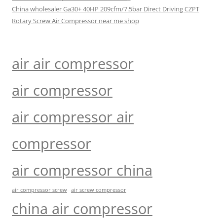
China wholesaler Ga30+ 40HP 209cfm/7.5bar Direct Driving CZPT
Rotary Screw Air Compressor near me shop
air air compressor
air compressor
air compressor air
compressor
air compressor china
air compressor screw
air screw compressor
china air compressor