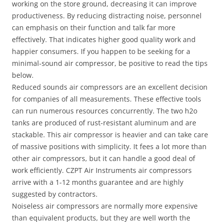
working on the store ground, decreasing it can improve
productiveness. By reducing distracting noise, personnel
can emphasis on their function and talk far more
effectively. That indicates higher good quality work and
happier consumers. If you happen to be seeking for a
minimal-sound air compressor, be positive to read the tips
below.
Reduced sounds air compressors are an excellent decision
for companies of all measurements. These effective tools
can run numerous resources concurrently. The two h2o
tanks are produced of rust-resistant aluminum and are
stackable. This air compressor is heavier and can take care
of massive positions with simplicity. It fees a lot more than
other air compressors, but it can handle a good deal of
work efficiently. CZPT Air Instruments air compressors
arrive with a 1-12 months guarantee and are highly
suggested by contractors.
Noiseless air compressors are normally more expensive
than equivalent products, but they are well worth the