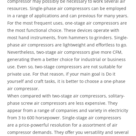
compressor may possibly be necessary to work several air
resources. Single-phase air compressors can be employed
in a range of applications and can previous for many years.
For the most frequent uses, one-stage air compressors are
the most functional choice. These devices operate with
most hand instruments, from hammers to grinders. Single-
phase air compressors are lightweight and effortless to go.
Nevertheless, two-stage air compressors give more CFM,
generating them a better choice for industrial or business
use. Even so, two-stage compressors are not suitable for
private use. For that reason, if your main goal is Do it
yourself and craft tasks, it is better to choose a one-phase
air compressor.
When compared with two-stage air compressors, solitary-
phase screw air compressors are less expensive. They
appear from a range of companies and variety in electricity
from 3 to 600 horsepower. Single-stage air compressors
are a price-powerful resolution for a assortment of air
compressor demands. They offer you versatility and several