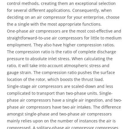
control methods, creating them an exceptional selection
for several different applications. Consequently, when
deciding on an air compressor for your enterprise, choose
the a single with the most appropriate functions.
One-phase air compressors are the most cost-effective and
straightforward-to-use air compressors for little to medium
employment. They also have higher compression ratios.
The compression ratio is the ratio of complete discharge
pressure to absolute inlet stress. When calculating the
ratio, it will take into account atmospheric stress and
gauge strain. The compression ratio pushes the surface
location of ​​the rotor, which boosts the thrust load.
Single-stage air compressors are scaled-down and less
complicated to transport than two-phase units. Single-
phase air compressors have a single air ingestion, and two-
phase air compressors have two air intakes. The difference
amongst single-phase and two-phase air compressors
mainly relies upon on the number of instances the air is
compressed. A solitary-phase air compressor compresses