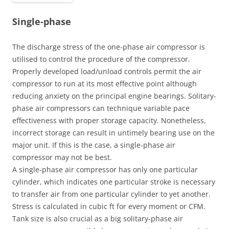
Single-phase
The discharge stress of the one-phase air compressor is
utilised to control the procedure of the compressor.
Properly developed load/unload controls permit the air
compressor to run at its most effective point although
reducing anxiety on the principal engine bearings. Solitary-
phase air compressors can technique variable pace
effectiveness with proper storage capacity. Nonetheless,
incorrect storage can result in untimely bearing use on the
major unit. If this is the case, a single-phase air
compressor may not be best.
A single-phase air compressor has only one particular
cylinder, which indicates one particular stroke is necessary
to transfer air from one particular cylinder to yet another.
Stress is calculated in cubic ft for every moment or CFM.
Tank size is also crucial as a big solitary-phase air