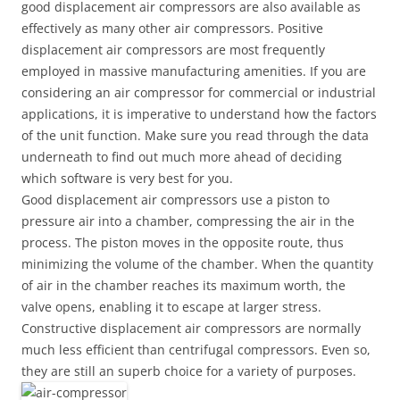
good displacement air compressors are also available as
effectively as many other air compressors. Positive
displacement air compressors are most frequently
employed in massive manufacturing amenities. If you are
considering an air compressor for commercial or industrial
applications, it is imperative to understand how the factors
of the unit function. Make sure you read through the data
underneath to find out much more ahead of deciding
which software is very best for you.
Good displacement air compressors use a piston to
pressure air into a chamber, compressing the air in the
process. The piston moves in the opposite route, thus
minimizing the volume of the chamber. When the quantity
of air in the chamber reaches its maximum worth, the
valve opens, enabling it to escape at larger stress.
Constructive displacement air compressors are normally
much less efficient than centrifugal compressors. Even so,
they are still an superb choice for a variety of purposes.