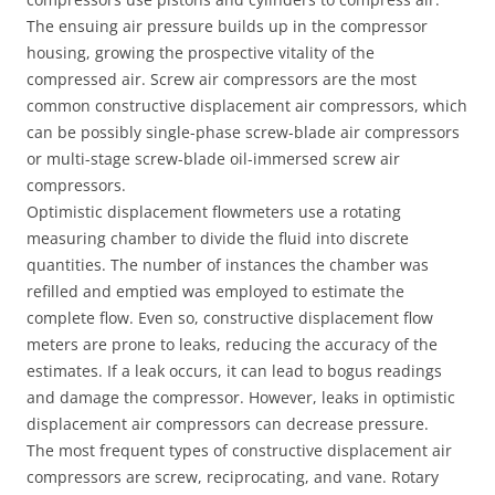
The ensuing air pressure builds up in the compressor
housing, growing the prospective vitality of the
compressed air. Screw air compressors are the most
common constructive displacement air compressors, which
can be possibly single-phase screw-blade air compressors
or multi-stage screw-blade oil-immersed screw air
compressors.
Optimistic displacement flowmeters use a rotating
measuring chamber to divide the fluid into discrete
quantities. The number of instances the chamber was
refilled and emptied was employed to estimate the
complete flow. Even so, constructive displacement flow
meters are prone to leaks, reducing the accuracy of the
estimates. If a leak occurs, it can lead to bogus readings
and damage the compressor. However, leaks in optimistic
displacement air compressors can decrease pressure.
The most frequent types of constructive displacement air
compressors are screw, reciprocating, and vane. Rotary