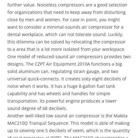
further value. Noiseless compressors are a good selection
for organizations that need to keep away from disturbing
close by men and women. For case in point, you might
want to consider a minimal-sounds air compressor for a
dental workplace, which can not tolerate sound. Luckily,
this dilemma can be solved by relocating the compressor
to a area that is a lot more isolated from your workspace.
One model of reduced-sound air compressors provides two
designs. The CZPT Air Equipment 2010A functions a big
solid aluminum can, regulating strain gauge, and two
universal quick-connects. It creates sixty eight decibels of
noise when it works. It has a huge 8-gallon fuel tank
capability and has wheels and handles for simple
transportation. Its powerful engine produces a lower
sound degree of 68 decibels.
Another well-liked low sound air compressor is the Makita
MAC210Q Tranquil Sequence. This model is able of making
up to seventy one.5 decibels of seem, which is the quantity
of air it generates at 90PSI. The MAC210Q characteristics a