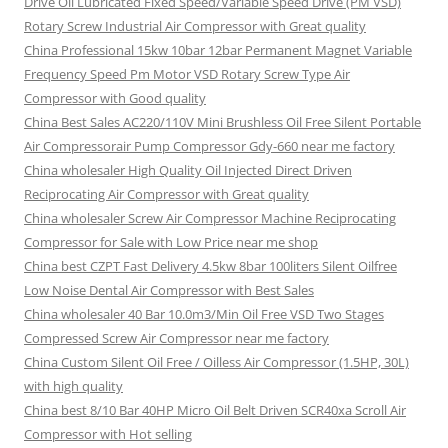
Drive Oil Lubricated Fixed Speed/Variable Speed Drive (PM VSD)
Rotary Screw Industrial Air Compressor with Great quality
China Professional 15kw 10bar 12bar Permanent Magnet Variable
Frequency Speed Pm Motor VSD Rotary Screw Type Air
Compressor with Good quality
China Best Sales AC220/110V Mini Brushless Oil Free Silent Portable
Air Compressorair Pump Compressor Gdy-660 near me factory
China wholesaler High Quality Oil Injected Direct Driven
Reciprocating Air Compressor with Great quality
China wholesaler Screw Air Compressor Machine Reciprocating
Compressor for Sale with Low Price near me shop
China best CZPT Fast Delivery 4.5kw 8bar 100liters Silent Oilfree
Low Noise Dental Air Compressor with Best Sales
China wholesaler 40 Bar 10.0m3/Min Oil Free VSD Two Stages
Compressed Screw Air Compressor near me factory
China Custom Silent Oil Free / Oilless Air Compressor (1.5HP, 30L)
with high quality
China best 8/10 Bar 40HP Micro Oil Belt Driven SCR40xa Scroll Air
Compressor with Hot selling