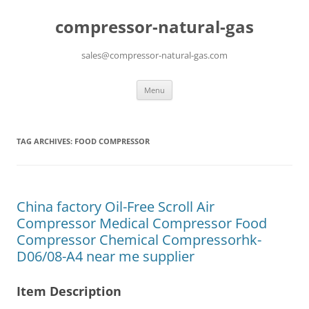
compressor-natural-gas
sales@compressor-natural-gas.com
Skip
Menu
to
content
TAG ARCHIVES:
FOOD COMPRESSOR
China factory Oil-Free Scroll Air
Compressor Medical Compressor Food
Compressor Chemical Compressorhk-
D06/08-A4 near me supplier
Item Description