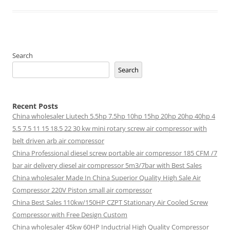
Search
Search
Recent Posts
China wholesaler Liutech 5.5hp 7.5hp 10hp 15hp 20hp 20hp 40hp 4
5.5 7.5 11 15 18.5 22 30 kw mini rotary screw air compressor with
belt driven arb air compressor
China Professional diesel screw portable air compressor 185 CFM /7
bar air delivery diesel air compressor 5m3/7bar with Best Sales
China wholesaler Made In China Superior Quality High Sale Air
Compressor 220V Piston small air compressor
China Best Sales 110kw/150HP CZPT Stationary Air Cooled Screw
Compressor with Free Design Custom
China wholesaler 45kw 60HP Inductrial High Quality Compressor