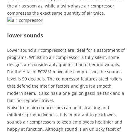
the air as soon as, while a twin-phase air compressor
compresses the exact same quantity of air twice.
lower sounds
Lower sound air compressors are ideal for a assortment of
programs. Whilst no air compressor is fully silent, some
designs are considerably quieter than other individuals.
For the Hitachi EC28M moveable compressor, the sounds
level is 59 decibels. The compressor features steel rollers
that defend the interior factors and give it a smooth,
modern seem. It also has a one-gallon gasoline tank and a
half-horsepower travel.
Noise from air compressors can be distracting and
minimize productiveness. It is important to pick lower-
sounds air compressors to keep employees healthier and
happy at function. Although sound is an unlucky facet of