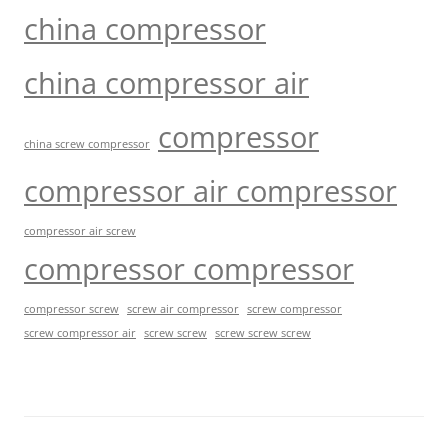
china compressor
china compressor air
compressor
china screw compressor
compressor air compressor
compressor air screw
compressor compressor
compressor screw
screw air compressor
screw compressor
screw screw
screw screw screw
screw compressor air