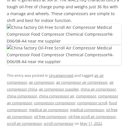
tough oil-free of charge pump and weighs just 36 lbs with
a manage and wheels. These compressors are simple to
shift and best for indoor function.
This entry was posted in
Uncategorized
and tagged
air air
compressor
,
air compressor
,
air compressor air compressor
,
air
compressor china
,
air compressor supplier
,
china air compressor
,
china compressor
,
china compressor air
,
compressor
,
compressor
air compressor
,
compressor compressor
,
compressor scroll
,
food
compressor
,
medical air compressor
,
medical compressor
,
oil free
air compressor
,
oil free compressor
,
oil-free scroll air compressor
,
scroll air compressor
,
scroll compressor
on
May 11, 2022
.