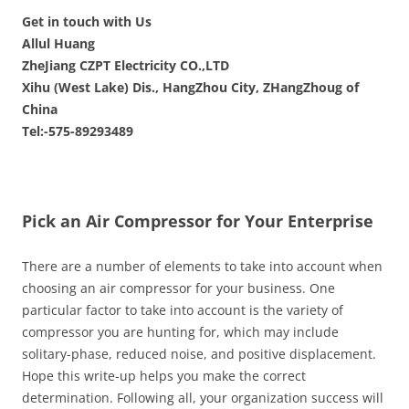
Get in touch with Us
Allul Huang
ZheJiang CZPT Electricity CO.,LTD
Xihu (West Lake) Dis., HangZhou City, ZHangZhoug of
China
Tel:-575-89293489
Pick an Air Compressor for Your Enterprise
There are a number of elements to take into account when
choosing an air compressor for your business. One
particular factor to take into account is the variety of
compressor you are hunting for, which may include
solitary-phase, reduced noise, and positive displacement.
Hope this write-up helps you make the correct
determination. Following all, your organization success will