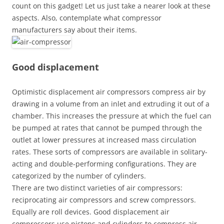
count on this gadget! Let us just take a nearer look at these
aspects. Also, contemplate what compressor
manufacturers say about their items.
Good displacement
Optimistic displacement air compressors compress air by
drawing in a volume from an inlet and extruding it out of a
chamber. This increases the pressure at which the fuel can
be pumped at rates that cannot be pumped through the
outlet at lower pressures at increased mass circulation
rates. These sorts of compressors are available in solitary-
acting and double-performing configurations. They are
categorized by the number of cylinders.
There are two distinct varieties of air compressors:
reciprocating air compressors and screw compressors.
Equally are roll devices. Good displacement air
compressors use pistons and cylinders to compress air.