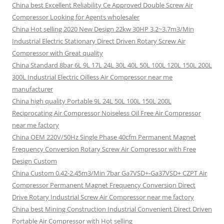
China best Excellent Reliability Ce Approved Double Screw Air
Compressor Looking for Agents wholesaler
China Hot selling 2020 New Design 22kw 30HP 3.2~3.7m3/Min
Industrial Electric Stationary Direct Driven Rotary Screw Air
Compressor with Great quality
China Standard 8bar 6L 9L 17L 24L 30L 40L 50L 100L 120L 150L 200L
300L Industrial Electric Oilless Air Compressor near me
manufacturer
China high quality Portable 9L 24L 50L 100L 150L 200L
Reciprocating Air Compressor Noiseless Oil Free Air Compressor
near me factory
China OEM 220V/50Hz Single Phase 40cfm Permanent Magnet
Frequency Conversion Rotary Screw Air Compressor with Free
Design Custom
China Custom 0.42-2.45m3/Min 7bar Ga7VSD+-Ga37VSD+ CZPT Air
Compressor Permanent Magnet Frequency Conversion Direct
Drive Rotary Industrial Screw Air Compressor near me factory
China best Mining Construction Industrial Convenient Direct Driven
Portable Air Compressor with Hot selling