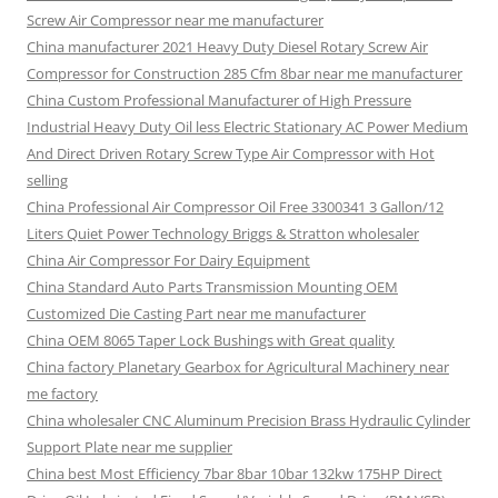
Screw Air Compressor near me manufacturer
China manufacturer 2021 Heavy Duty Diesel Rotary Screw Air
Compressor for Construction 285 Cfm 8bar near me manufacturer
China Custom Professional Manufacturer of High Pressure
Industrial Heavy Duty Oil less Electric Stationary AC Power Medium
And Direct Driven Rotary Screw Type Air Compressor with Hot
selling
China Professional Air Compressor Oil Free 3300341 3 Gallon/12
Liters Quiet Power Technology Briggs & Stratton wholesaler
China Air Compressor For Dairy Equipment
China Standard Auto Parts Transmission Mounting OEM
Customized Die Casting Part near me manufacturer
China OEM 8065 Taper Lock Bushings with Great quality
China factory Planetary Gearbox for Agricultural Machinery near
me factory
China wholesaler CNC Aluminum Precision Brass Hydraulic Cylinder
Support Plate near me supplier
China best Most Efficiency 7bar 8bar 10bar 132kw 175HP Direct