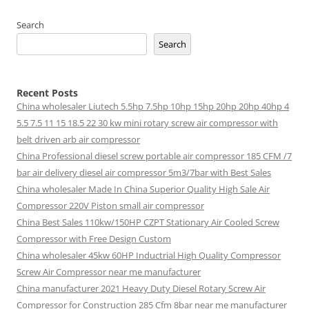
Search
Search
Recent Posts
China wholesaler Liutech 5.5hp 7.5hp 10hp 15hp 20hp 20hp 40hp 4
5.5 7.5 11 15 18.5 22 30 kw mini rotary screw air compressor with
belt driven arb air compressor
China Professional diesel screw portable air compressor 185 CFM /7
bar air delivery diesel air compressor 5m3/7bar with Best Sales
China wholesaler Made In China Superior Quality High Sale Air
Compressor 220V Piston small air compressor
China Best Sales 110kw/150HP CZPT Stationary Air Cooled Screw
Compressor with Free Design Custom
China wholesaler 45kw 60HP Inductrial High Quality Compressor
Screw Air Compressor near me manufacturer
China manufacturer 2021 Heavy Duty Diesel Rotary Screw Air
Compressor for Construction 285 Cfm 8bar near me manufacturer