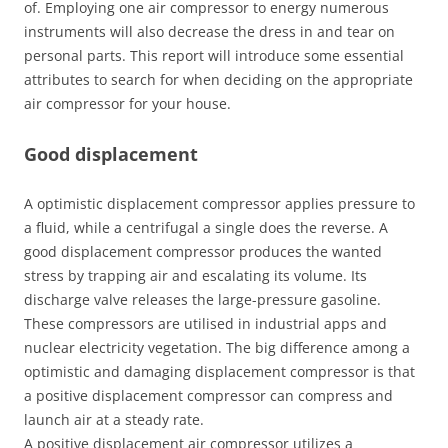
of. Employing one air compressor to energy numerous
instruments will also decrease the dress in and tear on
personal parts. This report will introduce some essential
attributes to search for when deciding on the appropriate
air compressor for your house.
Good displacement
A optimistic displacement compressor applies pressure to
a fluid, while a centrifugal a single does the reverse. A
good displacement compressor produces the wanted
stress by trapping air and escalating its volume. Its
discharge valve releases the large-pressure gasoline.
These compressors are utilised in industrial apps and
nuclear electricity vegetation. The big difference among a
optimistic and damaging displacement compressor is that
a positive displacement compressor can compress and
launch air at a steady rate.
A positive displacement air compressor utilizes a