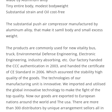
Tiny entire body, modest bodyweight
Substantial strain and Oil cost-free
The substantial push air compressor manufactured by
aluminum alloy, that make it samll body and small excess
weight.
The products are commonly used for new vitality bus,
truck, Environmental Defense Engineering, Electronic
Engineering, industry absorbing, etc. Our factory handed
the CCC authentication in 2003, and handed the certificate
of CE Standard in 2006. Which assureed the stability high
quality of the goods. The technologies of our
manufacturing unit is innovative. We imported and utilised
the global innovative technology to make the fight of the
top quality. Now our goods are exported to European
nations around the world and The usa. There are more
than 300 distributors by unique arrangement sellors all in