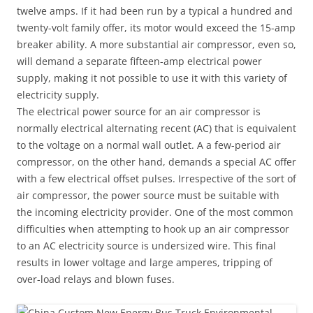
twelve amps. If it had been run by a typical a hundred and
twenty-volt family offer, its motor would exceed the 15-amp
breaker ability. A more substantial air compressor, even so,
will demand a separate fifteen-amp electrical power
supply, making it not possible to use it with this variety of
electricity supply.
The electrical power source for an air compressor is
normally electrical alternating recent (AC) that is equivalent
to the voltage on a normal wall outlet. A a few-period air
compressor, on the other hand, demands a special AC offer
with a few electrical offset pulses. Irrespective of the sort of
air compressor, the power source must be suitable with
the incoming electricity provider. One of the most common
difficulties when attempting to hook up an air compressor
to an AC electricity source is undersized wire. This final
results in lower voltage and large amperes, tripping of
over-load relays and blown fuses.