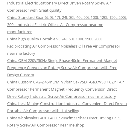
Industrial Electric Stationary Direct Driven Rotary Screw Air
Compressor with Great quality
China Standard 8bar 6L 9L 17L 24L 30L 40L 50L 100L 120L 150L 200L
300L Industrial Electric Oilless Air Compressor near me
manufacturer
China high quality Portable 9L 24L 50L 100L 150L 200L
Reciprocating Air Compressor Noiseless Oil Free Air Compressor
near me factory
China OEM 220V/50Hz Single Phase 40cfm Permanent Magnet
Frequency Conversion Rotary Screw Air Compressor with Free
Design Custom
China Custom 0.42-2.45m3/Min 7bar Ga7VSD+-Ga37VSD+ CZPT Air
Compressor Permanent Magnet Frequency Conversion Direct
Drive Rotary Industrial Screw Air Compressor near me factory
China best Mining Construction Industrial Convenient Direct Driven
Portable Air Compressor with Hot selling
China wholesaler Ga30+ 40HP 209cfm/7.5bar Direct Driving CZPT
Rotary Screw Air Compressor near me shop