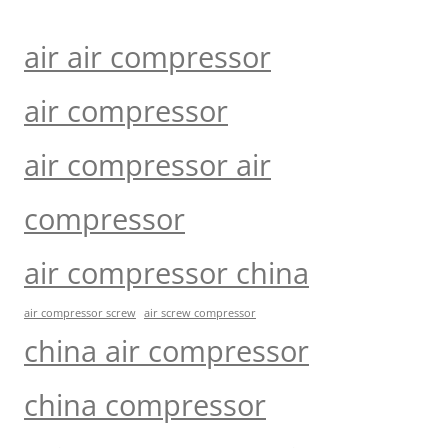
air air compressor
air compressor
air compressor air
compressor
air compressor china
air compressor screw
air screw compressor
china air compressor
china compressor