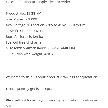
excess of China to supply ideal provider.
Product No.: BIX55-4V
one. Power is 3.0KW.
two. Voltage is 3 section 220V to 415V. 50Hz/60Hz
3. Air flux is 500L / MIN
four. Air force is ten ba
five. Oil free of charge
6. Assembly dimensions: 590×470×440 MM
7. Solution web weight: 48KGS
Welcome to ship us your product drawings for quotation.
S
mall quantity get is acceptable.
W
e shell out focus to your inquriy, and take quotation as
our