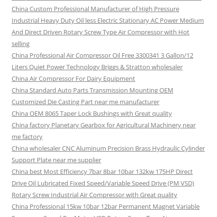
China Custom Professional Manufacturer of High Pressure
Industrial Heavy Duty Oil less Electric Stationary AC Power Medium
And Direct Driven Rotary Screw Type Air Compressor with Hot
selling
China Professional Air Compressor Oil Free 3300341 3 Gallon/12
Liters Quiet Power Technology Briggs & Stratton wholesaler
China Air Compressor For Dairy Equipment
China Standard Auto Parts Transmission Mounting OEM
Customized Die Casting Part near me manufacturer
China OEM 8065 Taper Lock Bushings with Great quality
China factory Planetary Gearbox for Agricultural Machinery near
me factory
China wholesaler CNC Aluminum Precision Brass Hydraulic Cylinder
Support Plate near me supplier
China best Most Efficiency 7bar 8bar 10bar 132kw 175HP Direct
Drive Oil Lubricated Fixed Speed/Variable Speed Drive (PM VSD)
Rotary Screw Industrial Air Compressor with Great quality
China Professional 15kw 10bar 12bar Permanent Magnet Variable