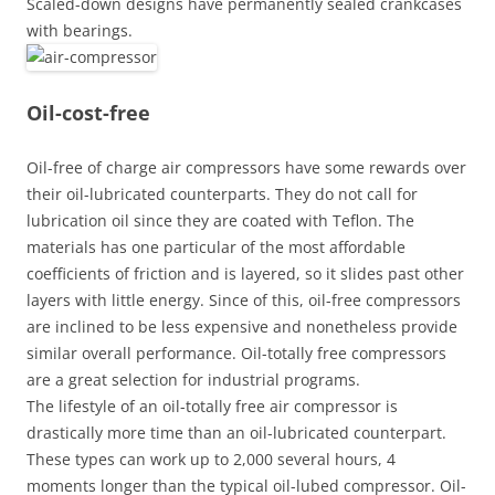
Scaled-down designs have permanently sealed crankcases
with bearings.
Oil-cost-free
Oil-free of charge air compressors have some rewards over
their oil-lubricated counterparts. They do not call for
lubrication oil since they are coated with Teflon. The
materials has one particular of the most affordable
coefficients of friction and is layered, so it slides past other
layers with little energy. Since of this, oil-free compressors
are inclined to be less expensive and nonetheless provide
similar overall performance. Oil-totally free compressors
are a great selection for industrial programs.
The lifestyle of an oil-totally free air compressor is
drastically more time than an oil-lubricated counterpart.
These types can work up to 2,000 several hours, 4
moments longer than the typical oil-lubed compressor. Oil-