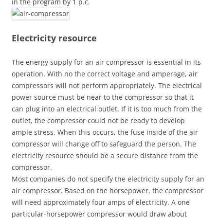
in the program by 1 p.c.
Electricity resource
The energy supply for an air compressor is essential in its
operation. With no the correct voltage and amperage, air
compressors will not perform appropriately. The electrical
power source must be near to the compressor so that it
can plug into an electrical outlet. If it is too much from the
outlet, the compressor could not be ready to develop
ample stress. When this occurs, the fuse inside of the air
compressor will change off to safeguard the person. The
electricity resource should be a secure distance from the
compressor.
Most companies do not specify the electricity supply for an
air compressor. Based on the horsepower, the compressor
will need approximately four amps of electricity. A one
particular-horsepower compressor would draw about