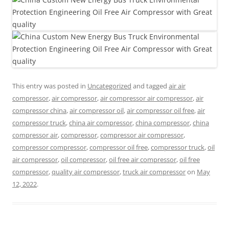
This entry was posted in
Uncategorized
and tagged
air air
compressor
,
air compressor
,
air compressor air compressor
,
air
compressor china
,
air compressor oil
,
air compressor oil free
,
air
compressor truck
,
china air compressor
,
china compressor
,
china
compressor air
,
compressor
,
compressor air compressor
,
compressor compressor
,
compressor oil free
,
compressor truck
,
oil
air compressor
,
oil compressor
,
oil free air compressor
,
oil free
compressor
,
quality air compressor
,
truck air compressor
on
May
12, 2022
.