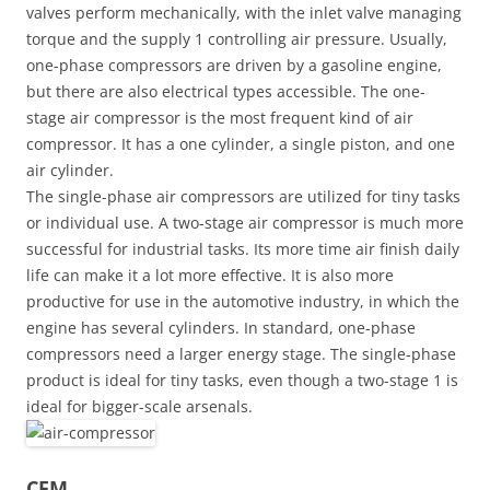
valves perform mechanically, with the inlet valve managing
torque and the supply 1 controlling air pressure. Usually,
one-phase compressors are driven by a gasoline engine,
but there are also electrical types accessible. The one-
stage air compressor is the most frequent kind of air
compressor. It has a one cylinder, a single piston, and one
air cylinder.
The single-phase air compressors are utilized for tiny tasks
or individual use. A two-stage air compressor is much more
successful for industrial tasks. Its more time air finish daily
life can make it a lot more effective. It is also more
productive for use in the automotive industry, in which the
engine has several cylinders. In standard, one-phase
compressors need a larger energy stage. The single-phase
product is ideal for tiny tasks, even though a two-stage 1 is
ideal for bigger-scale arsenals.
CFM