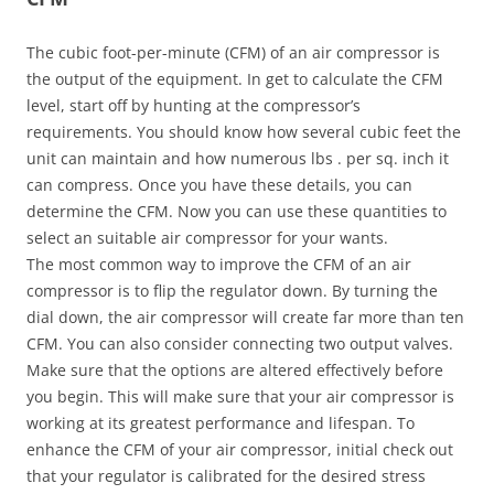
The cubic foot-per-minute (CFM) of an air compressor is
the output of the equipment. In get to calculate the CFM
level, start off by hunting at the compressor’s
requirements. You should know how several cubic feet the
unit can maintain and how numerous lbs . per sq. inch it
can compress. Once you have these details, you can
determine the CFM. Now you can use these quantities to
select an suitable air compressor for your wants.
The most common way to improve the CFM of an air
compressor is to flip the regulator down. By turning the
dial down, the air compressor will create far more than ten
CFM. You can also consider connecting two output valves.
Make sure that the options are altered effectively before
you begin. This will make sure that your air compressor is
working at its greatest performance and lifespan. To
enhance the CFM of your air compressor, initial check out
that your regulator is calibrated for the desired stress