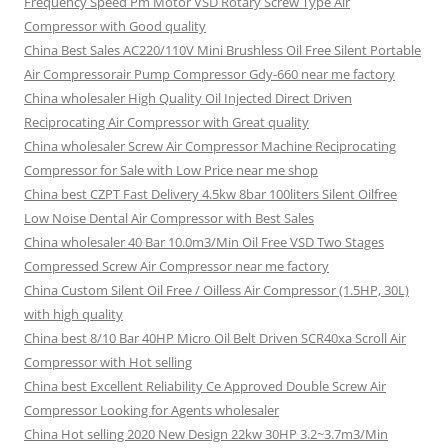
Frequency Speed Pm Motor VSD Rotary Screw Type Air
Compressor with Good quality
China Best Sales AC220/110V Mini Brushless Oil Free Silent Portable
Air Compressorair Pump Compressor Gdy-660 near me factory
China wholesaler High Quality Oil Injected Direct Driven
Reciprocating Air Compressor with Great quality
China wholesaler Screw Air Compressor Machine Reciprocating
Compressor for Sale with Low Price near me shop
China best CZPT Fast Delivery 4.5kw 8bar 100liters Silent Oilfree
Low Noise Dental Air Compressor with Best Sales
China wholesaler 40 Bar 10.0m3/Min Oil Free VSD Two Stages
Compressed Screw Air Compressor near me factory
China Custom Silent Oil Free / Oilless Air Compressor (1.5HP, 30L)
with high quality
China best 8/10 Bar 40HP Micro Oil Belt Driven SCR40xa Scroll Air
Compressor with Hot selling
China best Excellent Reliability Ce Approved Double Screw Air
Compressor Looking for Agents wholesaler
China Hot selling 2020 New Design 22kw 30HP 3.2~3.7m3/Min