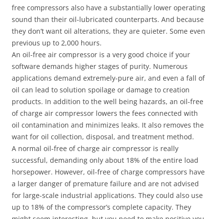
free compressors also have a substantially lower operating
sound than their oil-lubricated counterparts. And because
they don’t want oil alterations, they are quieter. Some even
previous up to 2,000 hours.
An oil-free air compressor is a very good choice if your
software demands higher stages of purity. Numerous
applications demand extremely-pure air, and even a fall of
oil can lead to solution spoilage or damage to creation
products. In addition to the well being hazards, an oil-free
of charge air compressor lowers the fees connected with
oil contamination and minimizes leaks. It also removes the
want for oil collection, disposal, and treatment method.
A normal oil-free of charge air compressor is really
successful, demanding only about 18% of the entire load
horsepower. However, oil-free of charge compressors have
a larger danger of premature failure and are not advised
for large-scale industrial applications. They could also use
up to 18% of the compressor’s complete capacity. They
might seem interesting, but you need to make positive you