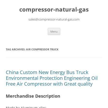
compressor-natural-gas
sales@compressor-natural-gas.com
Skip
Menu
to
content
TAG ARCHIVES:
AIR COMPRESSOR TRUCK
China Custom New Energy Bus Truck
Environmental Protection Engineering Oil
Free Air Compressor with Great quality
Merchandise Description
Made by Aluminum alloy