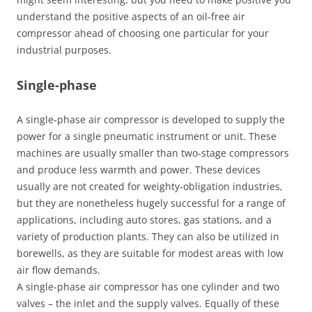
understand the positive aspects of an oil-free air
compressor ahead of choosing one particular for your
industrial purposes.
Single-phase
A single-phase air compressor is developed to supply the
power for a single pneumatic instrument or unit. These
machines are usually smaller than two-stage compressors
and produce less warmth and power. These devices
usually are not created for weighty-obligation industries,
but they are nonetheless hugely successful for a range of
applications, including auto stores, gas stations, and a
variety of production plants. They can also be utilized in
borewells, as they are suitable for modest areas with low
air flow demands.
A single-phase air compressor has one cylinder and two
valves – the inlet and the supply valves. Equally of these