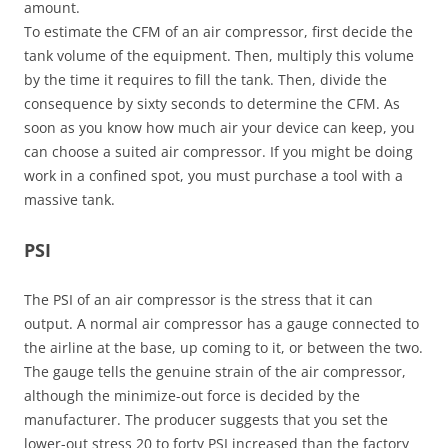
amount.
To estimate the CFM of an air compressor, first decide the
tank volume of the equipment. Then, multiply this volume
by the time it requires to fill the tank. Then, divide the
consequence by sixty seconds to determine the CFM. As
soon as you know how much air your device can keep, you
can choose a suited air compressor. If you might be doing
work in a confined spot, you must purchase a tool with a
massive tank.
PSI
The PSI of an air compressor is the stress that it can
output. A normal air compressor has a gauge connected to
the airline at the base, up coming to it, or between the two.
The gauge tells the genuine strain of the air compressor,
although the minimize-out force is decided by the
manufacturer. The producer suggests that you set the
lower-out stress 20 to forty PSI increased than the factory