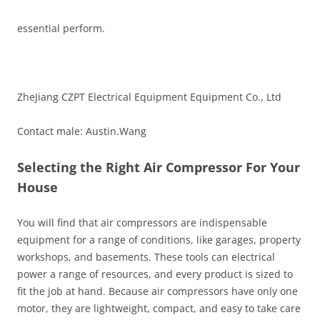
essential perform.
ZheJiang CZPT Electrical Equipment Equipment Co., Ltd
Contact male: Austin.Wang
Selecting the Right Air Compressor For Your
House
You will find that air compressors are indispensable
equipment for a range of conditions, like garages, property
workshops, and basements. These tools can electrical
power a range of resources, and every product is sized to
fit the job at hand. Because air compressors have only one
motor, they are lightweight, compact, and easy to take care