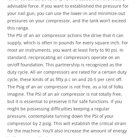
advisable force. If you want to established the pressure for
your nail gun, you can use the lower-in and minimize-out
pressures on your compressor, and the tank won’t exceed
this range.
The PSI of an air compressor actions the drive that it can
supply, which is often in pounds for every square inch. For
most air instruments, you want at least forty to 90 psi. In
standard, reciprocating air compressors operate on an
on/off foundation. This partnership is recognized as the
duty cycle. All air compressors are rated for a certain duty
cycle, these kinds of as fifty p.c on and 20-5 per cent off.
The Psig of an air compressor is not free, as a lot of folks
imagine. The PSI of an air compressor is not totally free,
but it is essential to preserve it for safe functions. If you
might be possessing difficulties keeping a regular
pressure, contemplate turning down the PSI of your
compressor by 2 psig. This will establish the critical strain
for the machine. You’ll also increase the amount of energy