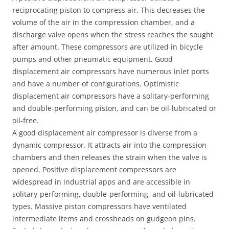
reciprocating piston to compress air. This decreases the
volume of the air in the compression chamber, and a
discharge valve opens when the stress reaches the sought
after amount. These compressors are utilized in bicycle
pumps and other pneumatic equipment. Good
displacement air compressors have numerous inlet ports
and have a number of configurations. Optimistic
displacement air compressors have a solitary-performing
and double-performing piston, and can be oil-lubricated or
oil-free.
A good displacement air compressor is diverse from a
dynamic compressor. It attracts air into the compression
chambers and then releases the strain when the valve is
opened. Positive displacement compressors are
widespread in industrial apps and are accessible in
solitary-performing, double-performing, and oil-lubricated
types. Massive piston compressors have ventilated
intermediate items and crossheads on gudgeon pins.