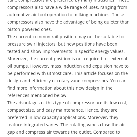
compressors also have a wide range of uses, ranging from
automotive air tool operation to milking machines. These
compressors also have the advantage of being quieter than
piston-powered ones.
The current common rail position may not be suitable for
pressure swirl injectors, but new positions have been
tested and show improvements in specific energy values.
Moreover, the current position is not required for external
oil pumps. However, mass induction and expulsion have to
be performed with utmost care. This article focuses on the
design and efficiency of rotary vane compressors. You can
find more information about this new design in the
references mentioned below.
The advantages of this type of compressor are its low cost,
compact size, and easy maintenance. Hence, they are
preferred in low capacity applications. Moreover, they
feature integrated vanes. The rotating vanes close the air
gap and compress air towards the outlet. Compared to