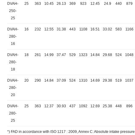
DVAH-
25
363
10.45
26.13
369
923
12.45
24.9
440
879
250-
25
DVAH-
16
232
12.55
31.38
443
1108
16.51
33.02
583
1166
280-
16
DVAH-
18
261
14.99
37.47
529
1323
14.84
29.68
524
1048
280-
18
DVAH-
20
290
14.84
37.09
524
1310
14.69
29.38
519
1037
280-
20
DVAH-
25
363
12.37
30.93
437
1092
12.69
25.38
448
896
280-
25
*) FAD in accordance with ISO 1217 : 2009, Annex C: Absolute intake pressure 