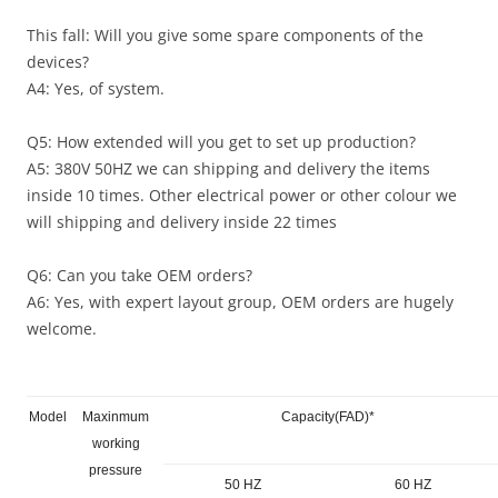
This fall: Will you give some spare components of the
devices?
A4: Yes, of system.
Q5: How extended will you get to set up production?
A5: 380V 50HZ we can shipping and delivery the items
inside 10 times. Other electrical power or other colour we
will shipping and delivery inside 22 times
Q6: Can you take OEM orders?
A6: Yes, with expert layout group, OEM orders are hugely
welcome.
Model
Maxinmum
Capacity(FAD)*
working
pressure
50 HZ
60 HZ