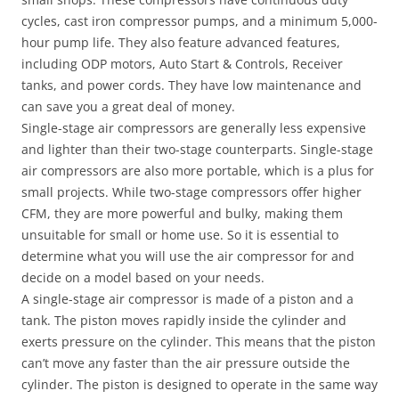
cycles, cast iron compressor pumps, and a minimum 5,000-
hour pump life. They also feature advanced features,
including ODP motors, Auto Start & Controls, Receiver
tanks, and power cords. They have low maintenance and
can save you a great deal of money.
Single-stage air compressors are generally less expensive
and lighter than their two-stage counterparts. Single-stage
air compressors are also more portable, which is a plus for
small projects. While two-stage compressors offer higher
CFM, they are more powerful and bulky, making them
unsuitable for small or home use. So it is essential to
determine what you will use the air compressor for and
decide on a model based on your needs.
A single-stage air compressor is made of a piston and a
tank. The piston moves rapidly inside the cylinder and
exerts pressure on the cylinder. This means that the piston
can’t move any faster than the air pressure outside the
cylinder. The piston is designed to operate in the same way