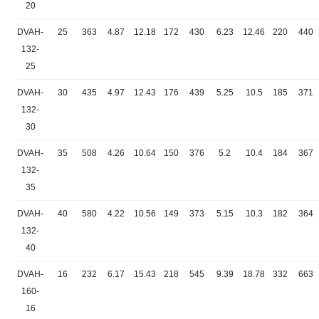
20
DVAH-
25
363
4.87
12.18
172
430
6.23
12.46
220
440
132-
25
DVAH-
30
435
4.97
12.43
176
439
5.25
10.5
185
371
132-
30
DVAH-
35
508
4.26
10.64
150
376
5.2
10.4
184
367
132-
35
DVAH-
40
580
4.22
10.56
149
373
5.15
10.3
182
364
132-
40
DVAH-
16
232
6.17
15.43
218
545
9.39
18.78
332
663
160-
16