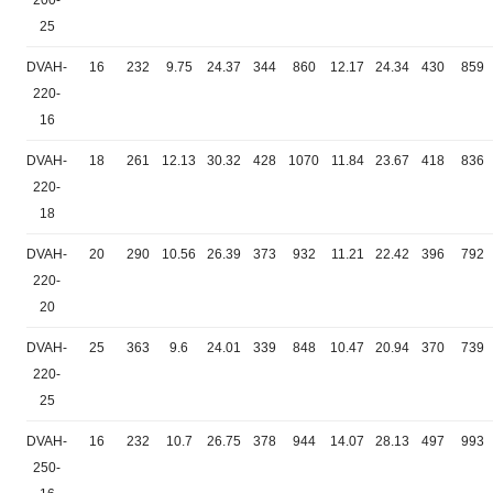
200-
25
DVAH-
16
232
9.75
24.37
344
860
12.17
24.34
430
859
220-
16
DVAH-
18
261
12.13
30.32
428
1070
11.84
23.67
418
836
220-
18
DVAH-
20
290
10.56
26.39
373
932
11.21
22.42
396
792
220-
20
DVAH-
25
363
9.6
24.01
339
848
10.47
20.94
370
739
220-
25
DVAH-
16
232
10.7
26.75
378
944
14.07
28.13
497
993
250-