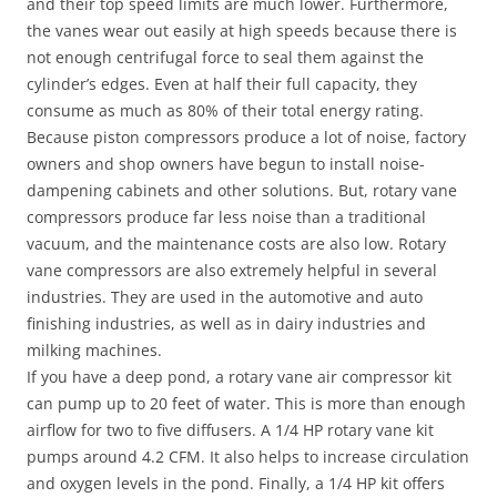
and their top speed limits are much lower. Furthermore,
the vanes wear out easily at high speeds because there is
not enough centrifugal force to seal them against the
cylinder’s edges. Even at half their full capacity, they
consume as much as 80% of their total energy rating.
Because piston compressors produce a lot of noise, factory
owners and shop owners have begun to install noise-
dampening cabinets and other solutions. But, rotary vane
compressors produce far less noise than a traditional
vacuum, and the maintenance costs are also low. Rotary
vane compressors are also extremely helpful in several
industries. They are used in the automotive and auto
finishing industries, as well as in dairy industries and
milking machines.
If you have a deep pond, a rotary vane air compressor kit
can pump up to 20 feet of water. This is more than enough
airflow for two to five diffusers. A 1/4 HP rotary vane kit
pumps around 4.2 CFM. It also helps to increase circulation
and oxygen levels in the pond. Finally, a 1/4 HP kit offers