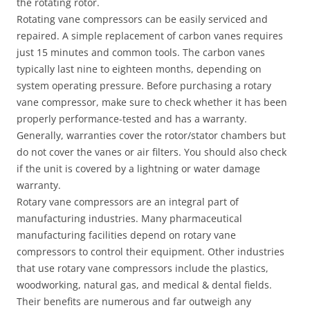
the rotating rotor.
Rotating vane compressors can be easily serviced and
repaired. A simple replacement of carbon vanes requires
just 15 minutes and common tools. The carbon vanes
typically last nine to eighteen months, depending on
system operating pressure. Before purchasing a rotary
vane compressor, make sure to check whether it has been
properly performance-tested and has a warranty.
Generally, warranties cover the rotor/stator chambers but
do not cover the vanes or air filters. You should also check
if the unit is covered by a lightning or water damage
warranty.
Rotary vane compressors are an integral part of
manufacturing industries. Many pharmaceutical
manufacturing facilities depend on rotary vane
compressors to control their equipment. Other industries
that use rotary vane compressors include the plastics,
woodworking, natural gas, and medical & dental fields.
Their benefits are numerous and far outweigh any