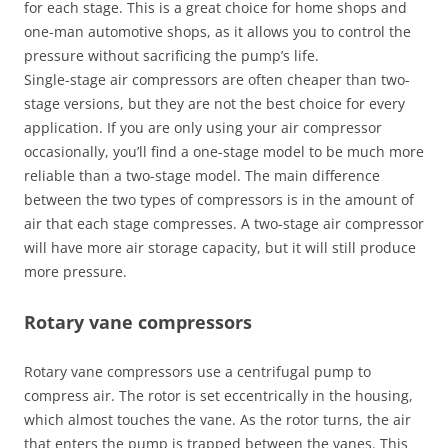
for each stage. This is a great choice for home shops and
one-man automotive shops, as it allows you to control the
pressure without sacrificing the pump’s life.
Single-stage air compressors are often cheaper than two-
stage versions, but they are not the best choice for every
application. If you are only using your air compressor
occasionally, you’ll find a one-stage model to be much more
reliable than a two-stage model. The main difference
between the two types of compressors is in the amount of
air that each stage compresses. A two-stage air compressor
will have more air storage capacity, but it will still produce
more pressure.
Rotary vane compressors
Rotary vane compressors use a centrifugal pump to
compress air. The rotor is set eccentrically in the housing,
which almost touches the vane. As the rotor turns, the air
that enters the pump is trapped between the vanes. This