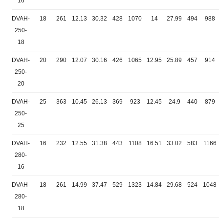
16
DVAH-
18
261
12.13
30.32
428
1070
14
27.99
494
988
250-
18
DVAH-
20
290
12.07
30.16
426
1065
12.95
25.89
457
914
250-
20
DVAH-
25
363
10.45
26.13
369
923
12.45
24.9
440
879
250-
25
DVAH-
16
232
12.55
31.38
443
1108
16.51
33.02
583
1166
280-
16
DVAH-
18
261
14.99
37.47
529
1323
14.84
29.68
524
1048
280-
18