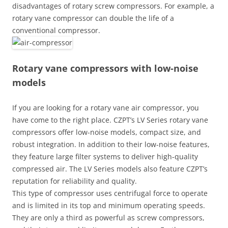
disadvantages of rotary screw compressors. For example, a
rotary vane compressor can double the life of a
conventional compressor.
Rotary vane compressors with low-noise
models
If you are looking for a rotary vane air compressor, you
have come to the right place. CZPT’s LV Series rotary vane
compressors offer low-noise models, compact size, and
robust integration. In addition to their low-noise features,
they feature large filter systems to deliver high-quality
compressed air. The LV Series models also feature CZPT’s
reputation for reliability and quality.
This type of compressor uses centrifugal force to operate
and is limited in its top and minimum operating speeds.
They are only a third as powerful as screw compressors,