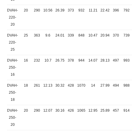
DVAH-
20
290
10.56
26.39
373
932
11.21
22.42
396
792
220-
20
DVAH-
25
363
9.6
24.01
339
848
10.47
20.94
370
739
220-
25
DVAH-
16
232
10.7
26.75
378
944
14.07
28.13
497
993
250-
16
DVAH-
18
261
12.13
30.32
428
1070
14
27.99
494
988
250-
18
DVAH-
20
290
12.07
30.16
426
1065
12.95
25.89
457
914
250-
20