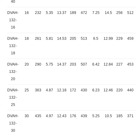
40
DVAH-
16
232
5.35
13.37
189
472
7.25
14.5
256
512
132-
16
DVAH-
18
261
5.81
14.53
205
513
6.5
12.99
229
459
132-
18
DVAH-
20
290
5.75
14.37
203
507
6.42
12.84
227
453
132-
20
DVAH-
25
363
4.87
12.18
172
430
6.23
12.46
220
440
132-
25
DVAH-
30
435
4.97
12.43
176
439
5.25
10.5
185
371
132-
30