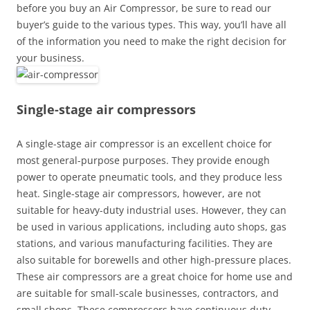
before you buy an Air Compressor, be sure to read our
buyer’s guide to the various types. This way, you’ll have all
of the information you need to make the right decision for
your business.
Single-stage air compressors
A single-stage air compressor is an excellent choice for
most general-purpose purposes. They provide enough
power to operate pneumatic tools, and they produce less
heat. Single-stage air compressors, however, are not
suitable for heavy-duty industrial uses. However, they can
be used in various applications, including auto shops, gas
stations, and various manufacturing facilities. They are
also suitable for borewells and other high-pressure places.
These air compressors are a great choice for home use and
are suitable for small-scale businesses, contractors, and
small shops. These compressors have continuous duty