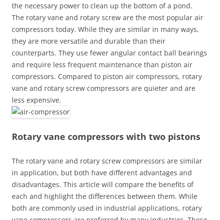
the necessary power to clean up the bottom of a pond.
The rotary vane and rotary screw are the most popular air
compressors today. While they are similar in many ways,
they are more versatile and durable than their
counterparts. They use fewer angular contact ball bearings
and require less frequent maintenance than piston air
compressors. Compared to piston air compressors, rotary
vane and rotary screw compressors are quieter and are
less expensive.
Rotary vane compressors with two pistons
The rotary vane and rotary screw compressors are similar
in application, but both have different advantages and
disadvantages. This article will compare the benefits of
each and highlight the differences between them. While
both are commonly used in industrial applications, rotary
vane compressors are preferred by many industries. These