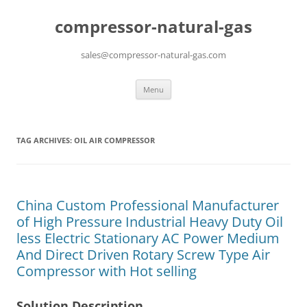
compressor-natural-gas
sales@compressor-natural-gas.com
Skip
Menu
to
content
TAG ARCHIVES:
OIL AIR COMPRESSOR
China Custom Professional Manufacturer
of High Pressure Industrial Heavy Duty Oil
less Electric Stationary AC Power Medium
And Direct Driven Rotary Screw Type Air
Compressor with Hot selling
Solution Description