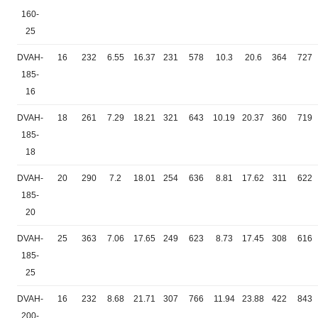
160-
25
DVAH-
16
232
6.55
16.37
231
578
10.3
20.6
364
727
185-
16
DVAH-
18
261
7.29
18.21
321
643
10.19
20.37
360
719
185-
18
DVAH-
20
290
7.2
18.01
254
636
8.81
17.62
311
622
185-
20
DVAH-
25
363
7.06
17.65
249
623
8.73
17.45
308
616
185-
25
DVAH-
16
232
8.68
21.71
307
766
11.94
23.88
422
843
200-