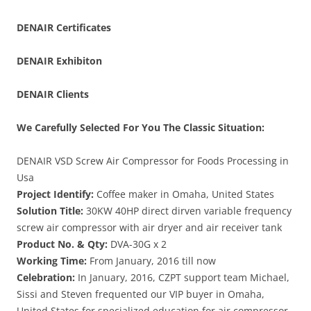
DENAIR
Certificates
DENAIR
Exhibiton
DENAIR Clients
We Carefully Selected For You The Classic Situation:
DENAIR VSD Screw Air Compressor for Foods Processing in
Usa
Project Identify:
Coffee maker in Omaha, United States
Solution Title:
30KW 40HP direct dirven variable frequency
screw air compressor with air dryer and air receiver tank
Product No. & Qty:
DVA-30G x 2
Working Time:
From January, 2016 till now
Celebration:
In January, 2016, CZPT support team Michael,
Sissi and Steven frequented our VIP buyer in Omaha,
United States for specialized education for air compressor