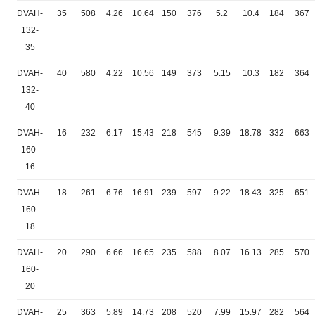
DVAH-
35
508
4.26
10.64
150
376
5.2
10.4
184
367
132-
35
DVAH-
40
580
4.22
10.56
149
373
5.15
10.3
182
364
132-
40
DVAH-
16
232
6.17
15.43
218
545
9.39
18.78
332
663
160-
16
DVAH-
18
261
6.76
16.91
239
597
9.22
18.43
325
651
160-
18
DVAH-
20
290
6.66
16.65
235
588
8.07
16.13
285
570
160-
20
DVAH-
25
363
5.89
14.73
208
520
7.99
15.97
282
564