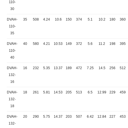
110-
30
DVAH-
35
508
4.24
10.6
150
374
5.1
10.2
180
360
110-
35
DVAH-
40
580
4.21
10.53
149
372
5.6
11.2
198
395
110-
40
DVAH-
16
232
5.35
13.37
189
472
7.25
14.5
256
512
132-
16
DVAH-
18
261
5.81
14.53
205
513
6.5
12.99
229
459
132-
18
DVAH-
20
290
5.75
14.37
203
507
6.42
12.84
227
453
132-