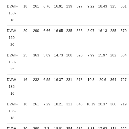
DVAH-
18
261
6.76
16.91
239
597
9.22
18.43
325
651
160-
18
DVAH-
20
290
6.66
16.65
235
588
8.07
16.13
285
570
160-
20
DVAH-
25
363
5.89
14.73
208
520
7.99
15.97
282
564
160-
25
DVAH-
16
232
6.55
16.37
231
578
10.3
20.6
364
727
185-
16
DVAH-
18
261
7.29
18.21
321
643
10.19
20.37
360
719
185-
18
DVAH-
20
290
7.2
18.01
254
636
8.81
17.62
311
622