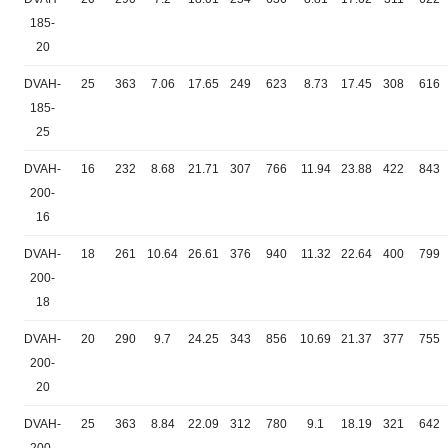
185-
20
DVAH-
25
363
7.06
17.65
249
623
8.73
17.45
308
616
185-
25
DVAH-
16
232
8.68
21.71
307
766
11.94
23.88
422
843
200-
16
DVAH-
18
261
10.64
26.61
376
940
11.32
22.64
400
799
200-
18
DVAH-
20
290
9.7
24.25
343
856
10.69
21.37
377
755
200-
20
DVAH-
25
363
8.84
22.09
312
780
9.1
18.19
321
642