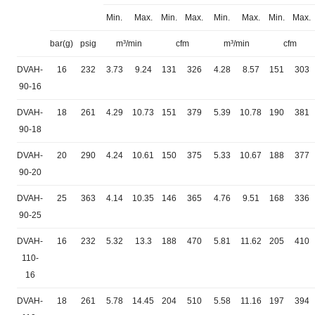
Min.
Max.
Min.
Max.
Min.
Max.
Min.
Max.
bar(g)
psig
m³/min
cfm
m³/min
cfm
DVAH-
16
232
3.73
9.24
131
326
4.28
8.57
151
303
90-16
DVAH-
18
261
4.29
10.73
151
379
5.39
10.78
190
381
90-18
DVAH-
20
290
4.24
10.61
150
375
5.33
10.67
188
377
90-20
DVAH-
25
363
4.14
10.35
146
365
4.76
9.51
168
336
90-25
DVAH-
16
232
5.32
13.3
188
470
5.81
11.62
205
410
110-
16
DVAH-
18
261
5.78
14.45
204
510
5.58
11.16
197
394