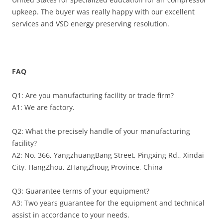
upkeep. The buyer was really happy with our excellent
services and VSD energy preserving resolution.
FAQ
Q1: Are you manufacturing facility or trade firm?
A1: We are factory.
Q2: What the precisely handle of your manufacturing
facility?
A2: No. 366, YangzhuangBang Street, Pingxing Rd., Xindai
City, HangZhou, ZHangZhoug Province, China
Q3: Guarantee terms of your equipment?
A3: Two years guarantee for the equipment and technical
assist in accordance to your needs.