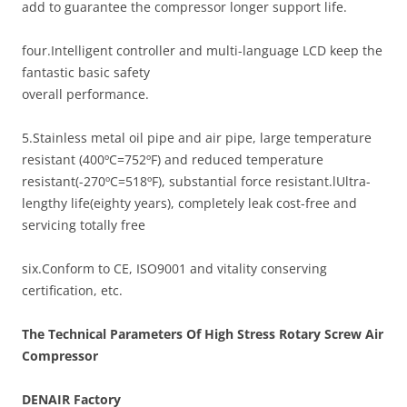
add to guarantee the compressor longer support life.
four.Intelligent controller and multi-language LCD keep the
fantastic basic safety
overall performance.
5.Stainless metal oil pipe and air pipe, large temperature
resistant (400ºC=752ºF) and reduced temperature
resistant(-270ºC=518ºF), substantial force resistant.lUltra-
lengthy life(eighty years), completely leak cost-free and
servicing totally free
six.Conform to CE, ISO9001 and vitality conserving
certification, etc.
The Technical Parameters Of High Stress Rotary Screw Air
Compressor
DENAIR
Factory