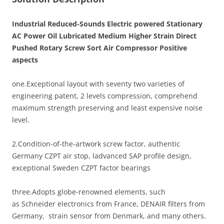
Industrial Reduced-Sounds Electric powered Stationary
AC Power Oil Lubricated Medium Higher Strain Direct
Pushed Rotary Screw Sort Air Compressor Positive
aspects
one.Exceptional layout with seventy two varieties of
engineering patent, 2 levels compression, comprehend
maximum strength preserving and least expensive noise
level.
2.Condition-of-the-artwork screw factor, authentic
Germany CZPT air stop, ladvanced SAP profile design,
exceptional Sweden CZPT factor bearings
three.Adopts globe-renowned elements, such
as Schneider electronics from France, DENAIR filters from
Germany, strain sensor from Denmark, and many others.