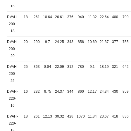
16
DVAH-
18
261
10.64
26.61
376
940
11.32
22.64
400
799
200-
18
DVAH-
20
290
9.7
24.25
343
856
10.69
21.37
377
755
200-
20
DVAH-
25
363
8.84
22.09
312
780
9.1
18.19
321
642
200-
25
DVAH-
16
232
9.75
24.37
344
860
12.17
24.34
430
859
220-
16
DVAH-
18
261
12.13
30.32
428
1070
11.84
23.67
418
836
220-
18