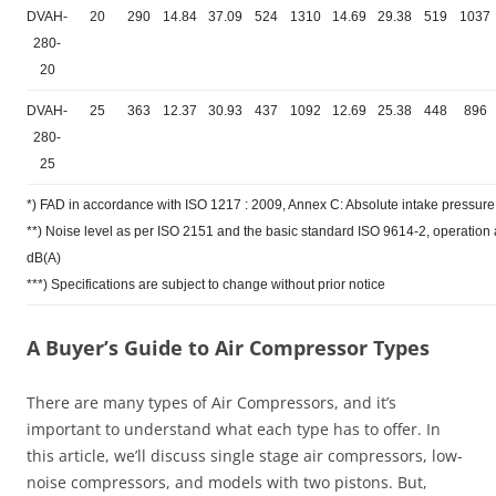
DVAH-
20
290
14.84
37.09
524
1310
14.69
29.38
519
1037
280-
20
DVAH-
25
363
12.37
30.93
437
1092
12.69
25.38
448
896
280-
25
*) FAD in accordance with ISO 1217 : 2009, Annex C: Absolute intake pressure 
**) Noise level as per ISO 2151 and the basic standard ISO 9614-2, operatio
dB(A)
***) Specifications are subject to change without prior notice
A Buyer’s Guide to Air Compressor Types
There are many types of Air Compressors, and it’s
important to understand what each type has to offer. In
this article, we’ll discuss single stage air compressors, low-
noise compressors, and models with two pistons. But,