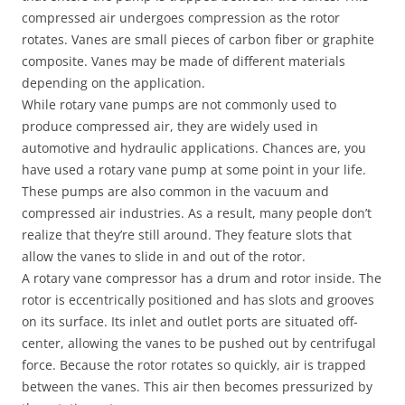
compressed air undergoes compression as the rotor
rotates. Vanes are small pieces of carbon fiber or graphite
composite. Vanes may be made of different materials
depending on the application.
While rotary vane pumps are not commonly used to
produce compressed air, they are widely used in
automotive and hydraulic applications. Chances are, you
have used a rotary vane pump at some point in your life.
These pumps are also common in the vacuum and
compressed air industries. As a result, many people don’t
realize that they’re still around. They feature slots that
allow the vanes to slide in and out of the rotor.
A rotary vane compressor has a drum and rotor inside. The
rotor is eccentrically positioned and has slots and grooves
on its surface. Its inlet and outlet ports are situated off-
center, allowing the vanes to be pushed out by centrifugal
force. Because the rotor rotates so quickly, air is trapped
between the vanes. This air then becomes pressurized by