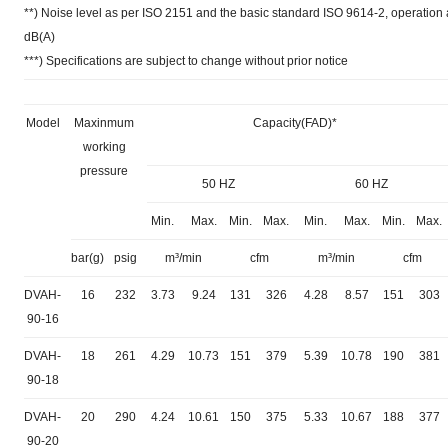
**) Noise level as per ISO 2151 and the basic standard ISO 9614-2, operatio
dB(A)
***) Specifications are subject to change without prior notice
Model
Maxinmum
Capacity(FAD)*
working
pressure
50 HZ
60 HZ
Min.
Max.
Min.
Max.
Min.
Max.
Min.
Max.
bar(g)
psig
m³/min
cfm
m³/min
cfm
DVAH-
16
232
3.73
9.24
131
326
4.28
8.57
151
303
90-16
DVAH-
18
261
4.29
10.73
151
379
5.39
10.78
190
381
90-18
DVAH-
20
290
4.24
10.61
150
375
5.33
10.67
188
377
90-20