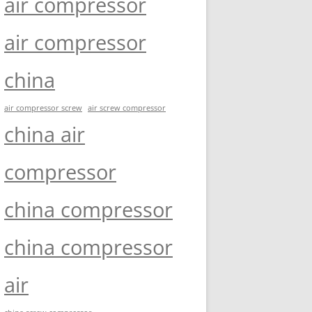
air compressor
air compressor
china
air compressor screw
air screw compressor
china air
compressor
china compressor
china compressor
air