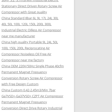
30HP 3.2~3.7m3/Min Industrial Electric
Stationary Direct Driven Rotary Screw Air
Compressor with Great quality
China Standard 8bar 6L 9L 17L 24L 30L
40L 50L 100L 120L 150L 200L 300L
Industrial Electric Oilless Air Compressor
near me manufacturer
China high quality Portable 9L 24L 50L
100L 150L 200L Reciprocating Air
Compressor Noiseless Oil Free Air
Compressor near me factory
China OEM 220V/50Hz Single Phase 40cfm
Permanent Magnet Frequency
Conversion Rotary Screw Air Compressor
with Free Design Custom
China Custom 0.42-2.45m3/Min 7bar
Ga7VSD+-Ga37VSD+ CZPT Air Compressor
Permanent Magnet Frequency
Conversion Direct Drive Rotary Industrial