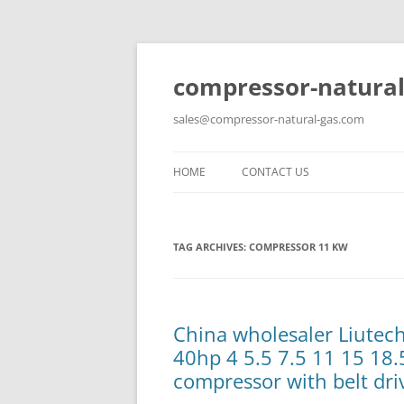
compressor-natural
sales@compressor-natural-gas.com
HOME
CONTACT US
TAG ARCHIVES:
COMPRESSOR 11 KW
China wholesaler Liute
40hp 4 5.5 7.5 11 15 18.
compressor with belt dri