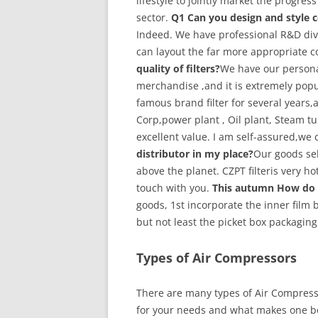
lifestyle to jointly market the progres
sector.
Q1 Can you design and style c
Indeed. We have professional R&D di
can layout the far more appropriate 
quality of filters?
We have our persona
merchandise ,and it is extremely popul
famous brand filter for several years,a
Corp,power plant , Oil plant, Steam t
excellent value. I am self-assured,we 
distributor in my place?
Our goods sell
above the planet. CZPT filteris very hot
touch with you.
This autumn How do 
goods, 1st incorporate the inner film
but not least the picket box packaging
Types of Air Compressors
There are many types of Air Compresso
for your needs and what makes one be