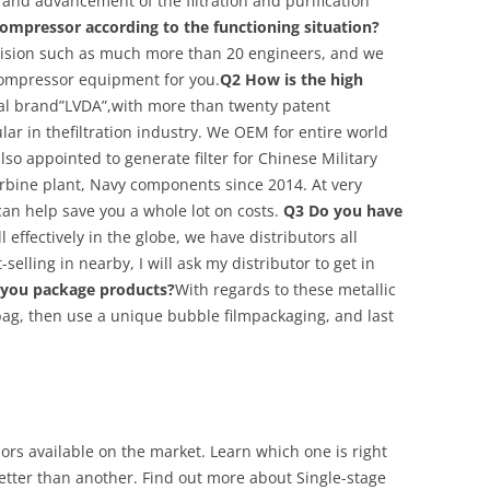
s and advancement of the filtration and purification
ompressor according to the functioning situation?
vision such as much more than 20 engineers, and we
compressor equipment for you.
Q2 How is the high
l brand”LVDA”,with more than twenty patent
ar in thefiltration industry. We OEM for entire world
lso appointed to generate filter for Chinese Military
urbine plant, Navy components since 2014. At very
can help save you a whole lot on costs.
Q3 Do you have
 effectively in the globe, we have distributors all
-selling in nearby, I will ask my distributor to get in
you package products?
With regards to these metallic
 bag, then use a unique bubble filmpackaging, and last
rs available on the market. Learn which one is right
tter than another. Find out more about Single-stage