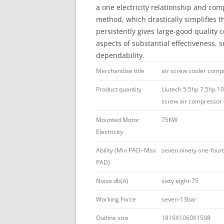
a one electricity relationship and com
method, which drastically simplifies 
persistently gives large-good quality co
aspects of substantial effectiveness, s
dependability.
Merchandise title
air screw cooler comp
Product quantity
Liutech 5.5hp 7.5hp 10
screw air compressor w
Mounted Motor
75KW
Electricity
Ability (Min PAD~Max
seven.ninety one-fou
PAD)
Noise db(A)
sixty eight-75
Working Force
seven-13bar
Outline size
1819X1060X1598