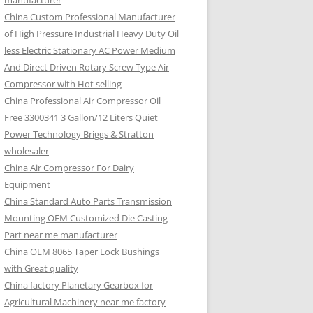
manufacturer
China Custom Professional Manufacturer
of High Pressure Industrial Heavy Duty Oil
less Electric Stationary AC Power Medium
And Direct Driven Rotary Screw Type Air
Compressor with Hot selling
China Professional Air Compressor Oil
Free 3300341 3 Gallon/12 Liters Quiet
Power Technology Briggs & Stratton
wholesaler
China Air Compressor For Dairy
Equipment
China Standard Auto Parts Transmission
Mounting OEM Customized Die Casting
Part near me manufacturer
China OEM 8065 Taper Lock Bushings
with Great quality
China factory Planetary Gearbox for
Agricultural Machinery near me factory