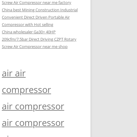
Screw Air Compressor near me factory
China best Mining Construction Industrial
Convenient Direct Driven Portable Air
Compressor with Hot selling
China wholesaler Ga30+ 40HP
209cfm/7.5bar Direct Driving CZPT Rotary
Screw Air Compressor near me shop
air air
compressor
air compressor
air compressor