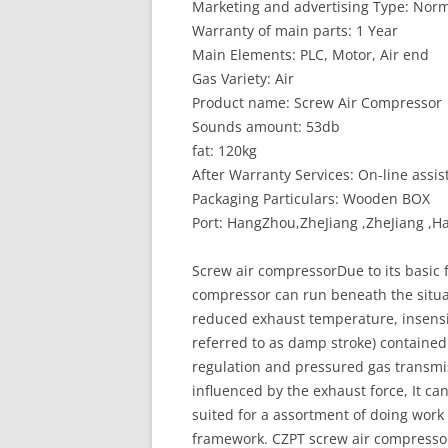
Marketing and advertising Type: Norm
Warranty of main parts: 1 Year
Main Elements: PLC, Motor, Air end
Gas Variety: Air
Product name: Screw Air Compressor
Sounds amount: 53db
fat: 120kg
After Warranty Services: On-line assis
Packaging Particulars: Wooden BOX
Port: HangZhou,ZheJiang ,ZheJiang 
Screw air compressorDue to its basic
compressor can run beneath the situat
reduced exhaust temperature, insensiti
referred to as damp stroke) contained 
regulation and pressured gas transmis
influenced by the exhaust force, It ca
suited for a assortment of doing work
framework. CZPT screw air compressor