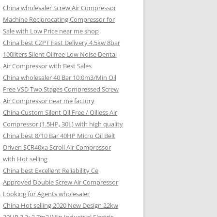
China wholesaler Screw Air Compressor
Machine Reciprocating Compressor for
Sale with Low Price near me shop
China best CZPT Fast Delivery 4.5kw 8bar
100liters Silent Oilfree Low Noise Dental
Air Compressor with Best Sales
China wholesaler 40 Bar 10.0m3/Min Oil
Free VSD Two Stages Compressed Screw
Air Compressor near me factory
China Custom Silent Oil Free / Oilless Air
Compressor (1.5HP, 30L) with high quality
China best 8/10 Bar 40HP Micro Oil Belt
Driven SCR40xa Scroll Air Compressor
with Hot selling
China best Excellent Reliability Ce
Approved Double Screw Air Compressor
Looking for Agents wholesaler
China Hot selling 2020 New Design 22kw