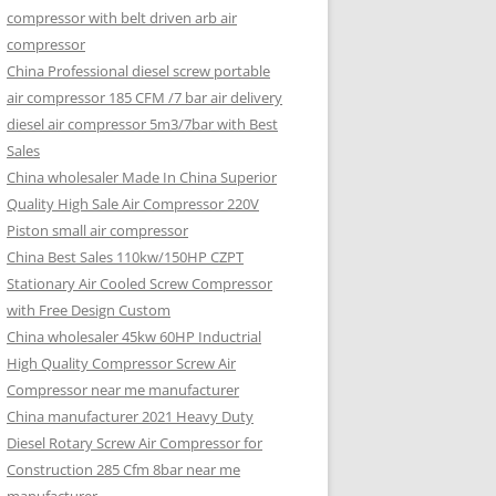
compressor with belt driven arb air
compressor
China Professional diesel screw portable
air compressor 185 CFM /7 bar air delivery
diesel air compressor 5m3/7bar with Best
Sales
China wholesaler Made In China Superior
Quality High Sale Air Compressor 220V
Piston small air compressor
China Best Sales 110kw/150HP CZPT
Stationary Air Cooled Screw Compressor
with Free Design Custom
China wholesaler 45kw 60HP Inductrial
High Quality Compressor Screw Air
Compressor near me manufacturer
China manufacturer 2021 Heavy Duty
Diesel Rotary Screw Air Compressor for
Construction 285 Cfm 8bar near me