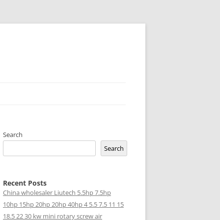
Search
Search
Recent Posts
China wholesaler Liutech 5.5hp 7.5hp
10hp 15hp 20hp 20hp 40hp 4 5.5 7.5 11 15
18.5 22 30 kw mini rotary screw air