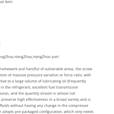
al Item
t
,HangZhou,HangZhou,HangZhou port
 framework and handful of vulnerable areas, the screw
ion of massive pressure variation or force ratio, with
ve to a large volume of lubricating oil (frequently
in the refrigerant, excellent fuel transmission
sion, and the quantity stream is almost not
n preserve high effectiveness in a broad variety and is
 fluids without having any change in the compressor
 adopts pre packaged configuration, which only needs