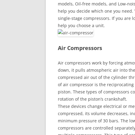
models, Oil-free models, and Low-noise
help you decide which one you need. 
single-stage compressors. If you are lo
help you choose a unit.
Air Compressors
Air compressors work by forcing atmos
down, it pulls atmospheric air into the
compressed air out of the cylinder t
of air compressor is the reciprocating
piston. These types of compressors co
rotation of the piston’s crankshaft.
These devices change electrical or me
compressed, its volume decreases, inc
minimum pressure of 30 bars. The low
compressors are controlled separately