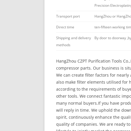
Precision Electroplati
Transport port
HangZhou or HangZhou
Direct time
ten-fifteen working t
Shipping and delivery
By door to doorway ,by
methods
HangZhou CZPT Purification Tools Co.,Lt
compressor parts. Our business is sit
We can create filter factors for nearl
also make filter elements utilised for
according to the requirements of buyers.
other tools. We connect fantastic imp
many normal buyers.If you have produ
will reply in time. We uphold the dow
spirit, continuously enhance the qual
quality of companies. We are ready to