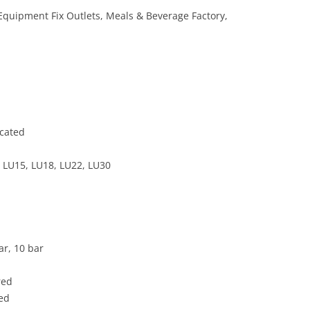
 Equipment Fix Outlets, Meals & Beverage Factory,
icated
 LU15, LU18, LU22, LU30
ar, 10 bar
red
ded