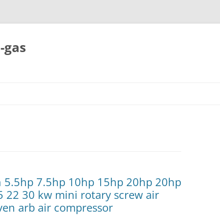
-gas
Skip
to
content
ch 5.5hp 7.5hp 10hp 15hp 20hp 20hp
5 22 30 kw mini rotary screw air
ven arb air compressor