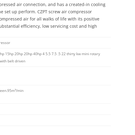
pressed air connection, and has a created-in cooling
the set up perform. CZPT screw air compressor
mpressed air for all walks of life with its positive
ubstantial efficiency, low servicing cost and high
ressor
hp 15hp 20hp 20hp 40hp 4 5.5 7.5 .5 22 thirty kw mini rotary
ith belt driven
rteen.95m³/min