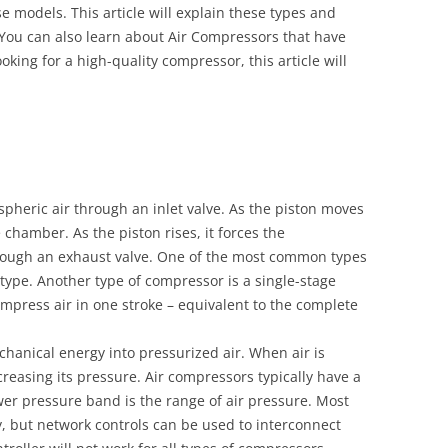
 models. This article will explain these types and
You can also learn about Air Compressors that have
oking for a high-quality compressor, this article will
pheric air through an inlet valve. As the piston moves
 chamber. As the piston rises, it forces the
hrough an exhaust valve. One of the most common types
 type. Another type of compressor is a single-stage
mpress air in one stroke – equivalent to the complete
chanical energy into pressurized air. When air is
reasing its pressure. Air compressors typically have a
er pressure band is the range of air pressure. Most
, but network controls can be used to interconnect