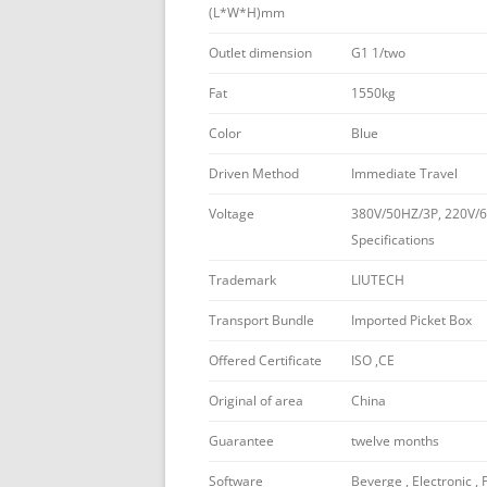
(L*W*H)mm
Outlet dimension
G1 1/two
Fat
1550kg
Color
Blue
Driven Method
Immediate Travel
Voltage
380V/50HZ/3P, 220V/6
Specifications
Trademark
LIUTECH
Transport Bundle
Imported Picket Box
Offered Certificate
ISO ,CE
Original of area
China
Guarantee
twelve months
Software
Beverge , Electronic , 