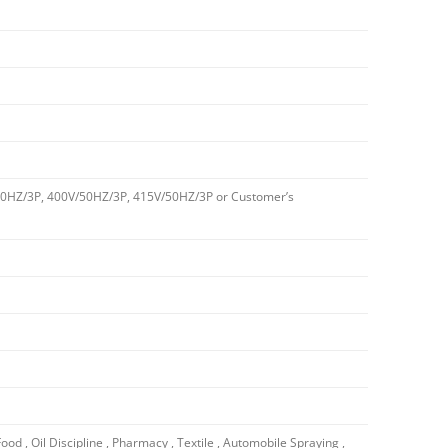
0HZ/3P, 400V/50HZ/3P, 415V/50HZ/3P or Customer’s
Food , Oil Discipline , Pharmacy , Textile , Automobile Spraying ,