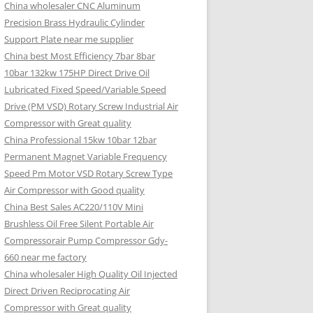
China wholesaler CNC Aluminum
Precision Brass Hydraulic Cylinder
Support Plate near me supplier
China best Most Efficiency 7bar 8bar
10bar 132kw 175HP Direct Drive Oil
Lubricated Fixed Speed/Variable Speed
Drive (PM VSD) Rotary Screw Industrial Air
Compressor with Great quality
China Professional 15kw 10bar 12bar
Permanent Magnet Variable Frequency
Speed Pm Motor VSD Rotary Screw Type
Air Compressor with Good quality
China Best Sales AC220/110V Mini
Brushless Oil Free Silent Portable Air
Compressorair Pump Compressor Gdy-
660 near me factory
China wholesaler High Quality Oil Injected
Direct Driven Reciprocating Air
Compressor with Great quality