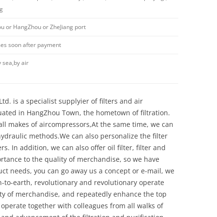
ng
 or HangZhou or ZheJiang port
imes soon after payment
 sea,by air
d. is a specialist supplyier of filters and air
uated in HangZhou Town, the hometown of filtration.
y all makes of aircompressors,At the same time, we can
 hydraulic methods.We can also personalize the filter
 In addition, we can also offer oil filter, filter and
ortance to the quality of merchandise, so we have
ct needs, you can go away us a concept or e-mail, we
n-to-earth, revolutionary and revolutionary operate
ity of merchandise, and repeatedly enhance the top
 operate together with colleagues from all walks of