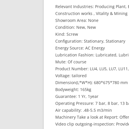
Relevant Industries: Producing Plant,
Construction works , Vitality & Mining
Showroom Area: None
Condition: New, New
Kind: Screw
Configuration: Stationary, Stationary
Energy Source: AC Energy
Lubrication Fashion: Lubricated, Lubr
Mute: Of course
Product Number: LU4, LU5, LU7, LU11,
Voltage: tailored
Dimension(L*W*H): 680*675*780 mm
Bodyweight: 165kg
Guarantee: 1 Yr, 1year
Operating Pressure: 7 bar, 8 bar, 13 b
Air capability: .48-5.5 m3/min
Machinery Take a look at Report: Offe
Video clip outgoing-inspection: Provi