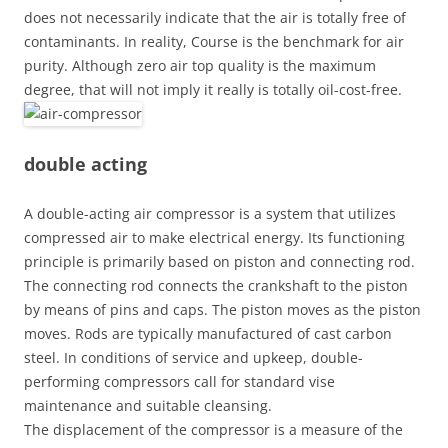
does not necessarily indicate that the air is totally free of
contaminants. In reality, Course is the benchmark for air
purity. Although zero air top quality is the maximum
degree, that will not imply it really is totally oil-cost-free.
double acting
A double-acting air compressor is a system that utilizes
compressed air to make electrical energy. Its functioning
principle is primarily based on piston and connecting rod.
The connecting rod connects the crankshaft to the piston
by means of pins and caps. The piston moves as the piston
moves. Rods are typically manufactured of cast carbon
steel. In conditions of service and upkeep, double-
performing compressors call for standard vise
maintenance and suitable cleansing.
The displacement of the compressor is a measure of the