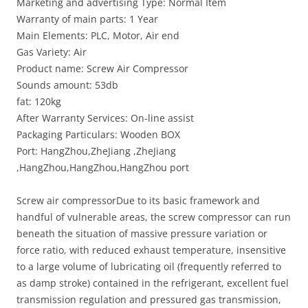
Marketing and advertising Type: Normal Item
Warranty of main parts: 1 Year
Main Elements: PLC, Motor, Air end
Gas Variety: Air
Product name: Screw Air Compressor
Sounds amount: 53db
fat: 120kg
After Warranty Services: On-line assist
Packaging Particulars: Wooden BOX
Port: HangZhou,ZheJiang ,ZheJiang
,HangZhou,HangZhou,HangZhou port
Screw air compressorDue to its basic framework and
handful of vulnerable areas, the screw compressor can run
beneath the situation of massive pressure variation or
force ratio, with reduced exhaust temperature, insensitive
to a large volume of lubricating oil (frequently referred to
as damp stroke) contained in the refrigerant, excellent fuel
transmission regulation and pressured gas transmission,