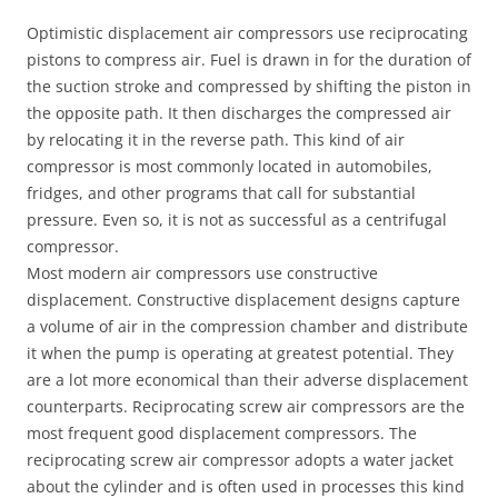
Optimistic displacement air compressors use reciprocating
pistons to compress air. Fuel is drawn in for the duration of
the suction stroke and compressed by shifting the piston in
the opposite path. It then discharges the compressed air
by relocating it in the reverse path. This kind of air
compressor is most commonly located in automobiles,
fridges, and other programs that call for substantial
pressure. Even so, it is not as successful as a centrifugal
compressor.
Most modern air compressors use constructive
displacement. Constructive displacement designs capture
a volume of air in the compression chamber and distribute
it when the pump is operating at greatest potential. They
are a lot more economical than their adverse displacement
counterparts. Reciprocating screw air compressors are the
most frequent good displacement compressors. The
reciprocating screw air compressor adopts a water jacket
about the cylinder and is often used in processes this kind