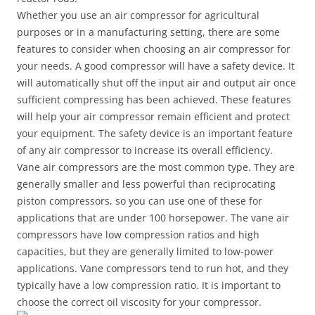
Whether you use an air compressor for agricultural
purposes or in a manufacturing setting, there are some
features to consider when choosing an air compressor for
your needs. A good compressor will have a safety device. It
will automatically shut off the input air and output air once
sufficient compressing has been achieved. These features
will help your air compressor remain efficient and protect
your equipment. The safety device is an important feature
of any air compressor to increase its overall efficiency.
Vane air compressors are the most common type. They are
generally smaller and less powerful than reciprocating
piston compressors, so you can use one of these for
applications that are under 100 horsepower. The vane air
compressors have low compression ratios and high
capacities, but they are generally limited to low-power
applications. Vane compressors tend to run hot, and they
typically have a low compression ratio. It is important to
choose the correct oil viscosity for your compressor.