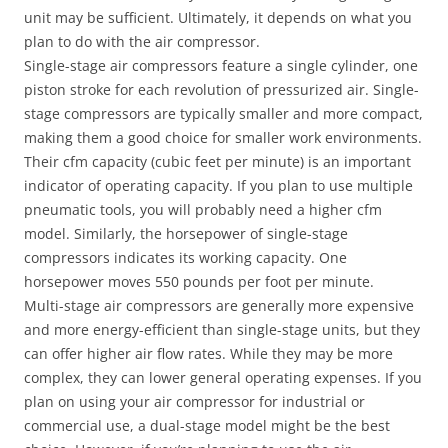
unit may be sufficient. Ultimately, it depends on what you
plan to do with the air compressor.
Single-stage air compressors feature a single cylinder, one
piston stroke for each revolution of pressurized air. Single-
stage compressors are typically smaller and more compact,
making them a good choice for smaller work environments.
Their cfm capacity (cubic feet per minute) is an important
indicator of operating capacity. If you plan to use multiple
pneumatic tools, you will probably need a higher cfm
model. Similarly, the horsepower of single-stage
compressors indicates its working capacity. One
horsepower moves 550 pounds per foot per minute.
Multi-stage air compressors are generally more expensive
and more energy-efficient than single-stage units, but they
can offer higher air flow rates. While they may be more
complex, they can lower general operating expenses. If you
plan on using your air compressor for industrial or
commercial use, a dual-stage model might be the best