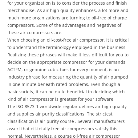
for your organization is to consider the process and finish
merchandise. As air high quality enhances, a lot more and
much more organizations are turning to oil-free of charge
compressors. Some of the advantages and negatives of
these air compressors are:
When choosing an oil-cost-free air compressor, it is critical
to understand the terminology employed in the business.
Realizing these phrases will make it less difficult for you to
decide on the appropriate compressor for your demands.
ACTFM, or genuine cubic toes for every moment, is an
industry phrase for measuring the quantity of air pumped
in one minute beneath rated problems. Even though a
basic variety, it can be quite beneficial in deciding which
kind of air compressor is greatest for your software.
The ISO 8573-1 worldwide regular defines air high quality
and supplies air purity classifications. The strictest
classification is air purity course . Several manufacturers
assert that oil-totally free air compressors satisfy this
normal. Nevertheless, a course oil-free air compressor