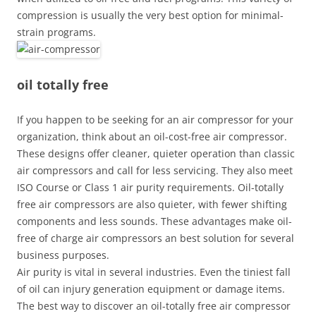
compression is usually the very best option for minimal-
strain programs.
oil totally free
If you happen to be seeking for an air compressor for your
organization, think about an oil-cost-free air compressor.
These designs offer cleaner, quieter operation than classic
air compressors and call for less servicing. They also meet
ISO Course or Class 1 air purity requirements. Oil-totally
free air compressors are also quieter, with fewer shifting
components and less sounds. These advantages make oil-
free of charge air compressors an best solution for several
business purposes.
Air purity is vital in several industries. Even the tiniest fall
of oil can injury generation equipment or damage items.
The best way to discover an oil-totally free air compressor