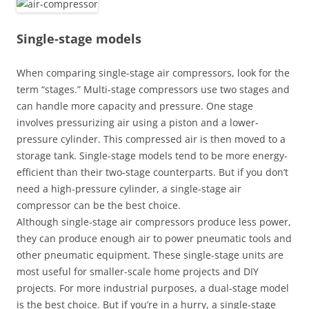
Single-stage models
When comparing single-stage air compressors, look for the
term “stages.” Multi-stage compressors use two stages and
can handle more capacity and pressure. One stage
involves pressurizing air using a piston and a lower-
pressure cylinder. This compressed air is then moved to a
storage tank. Single-stage models tend to be more energy-
efficient than their two-stage counterparts. But if you don’t
need a high-pressure cylinder, a single-stage air
compressor can be the best choice.
Although single-stage air compressors produce less power,
they can produce enough air to power pneumatic tools and
other pneumatic equipment. These single-stage units are
most useful for smaller-scale home projects and DIY
projects. For more industrial purposes, a dual-stage model
is the best choice. But if you’re in a hurry, a single-stage