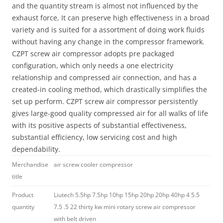
and the quantity stream is almost not influenced by the
exhaust force, It can preserve high effectiveness in a broad
variety and is suited for a assortment of doing work fluids
without having any change in the compressor framework.
CZPT screw air compressor adopts pre packaged
configuration, which only needs a one electricity
relationship and compressed air connection, and has a
created-in cooling method, which drastically simplifies the
set up perform. CZPT screw air compressor persistently
gives large-good quality compressed air for all walks of life
with its positive aspects of substantial effectiveness,
substantial efficiency, low servicing cost and high
dependability.
Merchandise
air screw cooler compressor
title
Product
Liutech 5.5hp 7.5hp 10hp 15hp 20hp 20hp 40hp 4 5.5
quantity
7.5 .5 22 thirty kw mini rotary screw air compressor
with belt driven