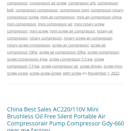
compressor
,
compressor air screw
,
compressor arb
,
compressor
belt
,
compressor compressor
,
compressor mini
,
compressor rotary
,
compressor screw
,
mini air compressor
,
mini air compressor china
,
mini compressor
,
mini compressor air
,
mini rotary screw
compressor
,
mini screw
,
mini screw air compressor
,
rotary air
compressor
,
rotary compressor
,
rotary screw air compressor
,
rotary screw compressor
,
screw air compressor
,
screw air
compressor 10hp
,
screw air compressor 20hp
,
screw compressor
,
screw compressor 4 kw
,
screw compressor 5.5 kw
,
screw
compressor 7.5 kw
,
screw compressor air
,
screw driven
,
screw mini
,
screw screw
,
screw screw screw
,
with screw
on
November 1, 2022
.
China Best Sales AC220/110V Mini
Brushless Oil Free Silent Portable Air
Compressorair Pump Compressor Gdy-660
near me factory