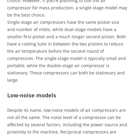
choice. However, if you’re planning to use the air
compressor for mass production, a single-stage model may
be the best choice.
Single-stage air compressors have the same piston size
and number of inlets, while dual-stage models have a
smaller first piston and a much longer second piston. Both
have a cooling tube in between the two pistons to reduce
the air temperature before the second round of
compression. The single-stage model is typically small and
portable, while the double-stage air compressor is
stationary. These compressors can both be stationary and
large.
Low-noise models
Despite its name, low-noise models of air compressors are
not all the same. The noise level of a compressor can be
affected by several factors, including the power source and
proximity to the machine. Reciprocal compressors are