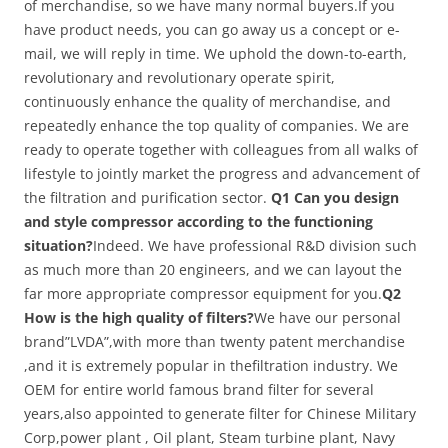
of merchandise, so we have many normal buyers.If you
have product needs, you can go away us a concept or e-
mail, we will reply in time. We uphold the down-to-earth,
revolutionary and revolutionary operate spirit,
continuously enhance the quality of merchandise, and
repeatedly enhance the top quality of companies. We are
ready to operate together with colleagues from all walks of
lifestyle to jointly market the progress and advancement of
the filtration and purification sector.
Q1 Can you design
and style compressor according to the functioning
situation?
Indeed. We have professional R&D division such
as much more than 20 engineers, and we can layout the
far more appropriate compressor equipment for you.
Q2
How is the high quality of filters?
We have our personal
brand”LVDA”,with more than twenty patent merchandise
,and it is extremely popular in thefiltration industry. We
OEM for entire world famous brand filter for several
years,also appointed to generate filter for Chinese Military
Corp,power plant , Oil plant, Steam turbine plant, Navy