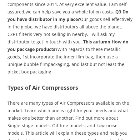
components since 2014. At very excellent value. I am self-
assured,we can help save you a whole lot on costs.
Q3 Do
you have distributor in my place?
Our goods sell effectively
in the globe, we have distributors all above the planet.
CZPT filteris very hot-selling in nearby, I will ask my
distributor to get in touch with you.
This autumn How do
you package products?
With regards to these metallic
goods, 1st incorporate the inner film bag, then use a
unique bubble filmpackaging, and last but not least the
picket box packaging
Types of Air Compressors
There are many types of Air Compressors available on the
market. Learn which one is right for your needs and what
makes one better than another. Find out more about
Single-stage models, Oil-free models, and Low-noise
models. This article will explain these types and help you