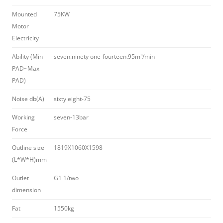
Mounted
75KW
Motor
Electricity
Ability (Min
seven.ninety one-fourteen.95m³/min
PAD~Max
PAD)
Noise db(A)
sixty eight-75
Working
seven-13bar
Force
Outline size
1819X1060X1598
(L*W*H)mm
Outlet
G1 1/two
dimension
Fat
1550kg