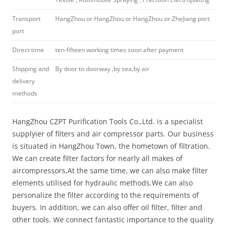
Transport
HangZhou or HangZhou or HangZhou or ZheJiang port
port
Direct time
ten-fifteen working times soon after payment
Shipping and
By door to doorway ,by sea,by air
delivery
methods
HangZhou CZPT Purification Tools Co.,Ltd. is a specialist
supplyier of filters and air compressor parts. Our business
is situated in HangZhou Town, the hometown of filtration.
We can create filter factors for nearly all makes of
aircompressors,At the same time, we can also make filter
elements utilised for hydraulic methods.We can also
personalize the filter according to the requirements of
buyers. In addition, we can also offer oil filter, filter and
other tools. We connect fantastic importance to the quality