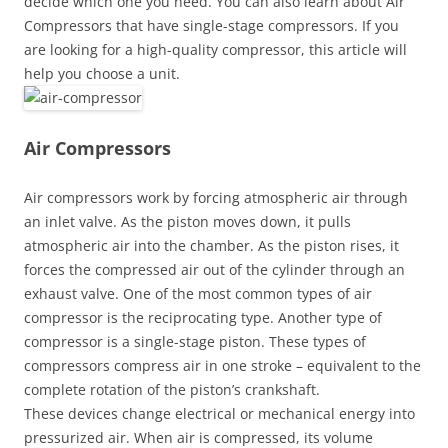
decide which one you need. You can also learn about Air
Compressors that have single-stage compressors. If you
are looking for a high-quality compressor, this article will
help you choose a unit.
Air Compressors
Air compressors work by forcing atmospheric air through
an inlet valve. As the piston moves down, it pulls
atmospheric air into the chamber. As the piston rises, it
forces the compressed air out of the cylinder through an
exhaust valve. One of the most common types of air
compressor is the reciprocating type. Another type of
compressor is a single-stage piston. These types of
compressors compress air in one stroke – equivalent to the
complete rotation of the piston’s crankshaft.
These devices change electrical or mechanical energy into
pressurized air. When air is compressed, its volume