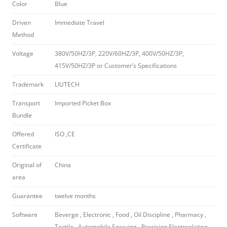
Color
Blue
Driven
Immediate Travel
Method
Voltage
380V/50HZ/3P, 220V/60HZ/3P, 400V/50HZ/3P,
415V/50HZ/3P or Customer’s Specifications
Trademark
LIUTECH
Transport
Imported Picket Box
Bundle
Offered
ISO ,CE
Certificate
Original of
China
area
Guarantee
twelve months
Software
Beverge , Electronic , Food , Oil Discipline , Pharmacy ,
Textile , Automobile Spraying , Precision Electroplating