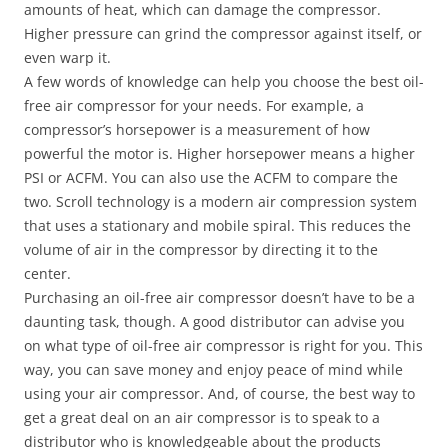
amounts of heat, which can damage the compressor.
Higher pressure can grind the compressor against itself, or
even warp it.
A few words of knowledge can help you choose the best oil-
free air compressor for your needs. For example, a
compressor’s horsepower is a measurement of how
powerful the motor is. Higher horsepower means a higher
PSI or ACFM. You can also use the ACFM to compare the
two. Scroll technology is a modern air compression system
that uses a stationary and mobile spiral. This reduces the
volume of air in the compressor by directing it to the
center.
Purchasing an oil-free air compressor doesn’t have to be a
daunting task, though. A good distributor can advise you
on what type of oil-free air compressor is right for you. This
way, you can save money and enjoy peace of mind while
using your air compressor. And, of course, the best way to
get a great deal on an air compressor is to speak to a
distributor who is knowledgeable about the products