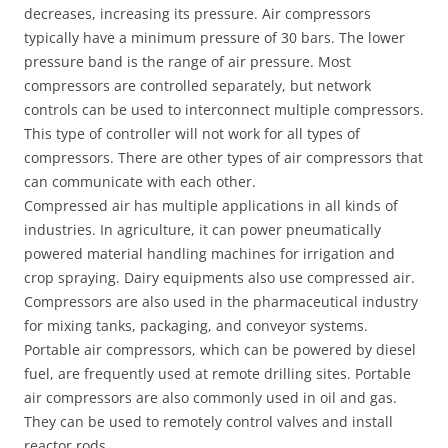
decreases, increasing its pressure. Air compressors
typically have a minimum pressure of 30 bars. The lower
pressure band is the range of air pressure. Most
compressors are controlled separately, but network
controls can be used to interconnect multiple compressors.
This type of controller will not work for all types of
compressors. There are other types of air compressors that
can communicate with each other.
Compressed air has multiple applications in all kinds of
industries. In agriculture, it can power pneumatically
powered material handling machines for irrigation and
crop spraying. Dairy equipments also use compressed air.
Compressors are also used in the pharmaceutical industry
for mixing tanks, packaging, and conveyor systems.
Portable air compressors, which can be powered by diesel
fuel, are frequently used at remote drilling sites. Portable
air compressors are also commonly used in oil and gas.
They can be used to remotely control valves and install
reactor rods.