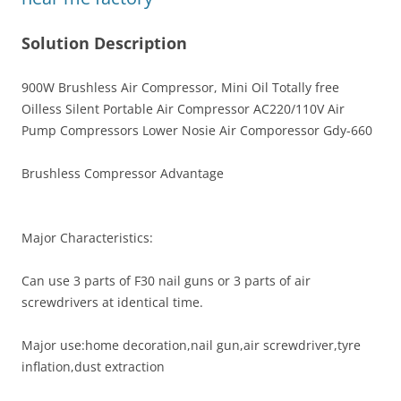
Solution Description
900W Brushless Air Compressor, Mini Oil Totally free
Oilless Silent Portable Air Compressor AC220/110V Air
Pump Compressors Lower Nosie Air Comporessor Gdy-660
Brushless Compressor Advantage
Major Characteristics:
Can use 3 parts of F30 nail guns or 3 parts of air
screwdrivers at identical time.
Major use:home decoration,nail gun,air screwdriver,tyre
inflation,dust extraction