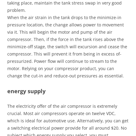
taking place, maintain the tank stress swap in very good
problem.
When the air strain in the tank drops to the minimize-in
pressure location, the change allows power to movement
via it. This will begin the motor and pump of the air
compressor. Then, if the force in the tank rises above the
minimize-off stage, the switch will excursion and cease the
compressor. This will prevent it from being in excess of-
pressurized. Power flow will continue to stream to the
motor. Relying on your compressor product, you can
change the cut-in and reduce-out pressures as essential.
energy supply
The electricity offer of the air compressor is extremely
crucial. Most air compressors operate on twelve VDC,
which is ideal for automotive use. Alternatively, you can get
a switching electrical power provide for all around $20. No
subject which energy supply you select, you must