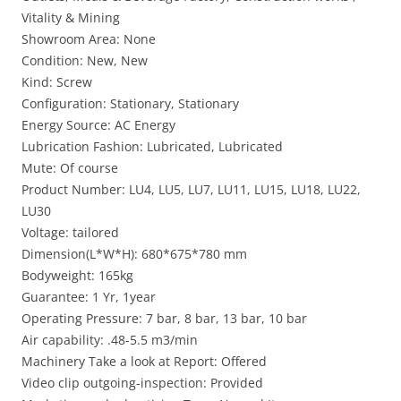
Vitality & Mining
Showroom Area: None
Condition: New, New
Kind: Screw
Configuration: Stationary, Stationary
Energy Source: AC Energy
Lubrication Fashion: Lubricated, Lubricated
Mute: Of course
Product Number: LU4, LU5, LU7, LU11, LU15, LU18, LU22,
LU30
Voltage: tailored
Dimension(L*W*H): 680*675*780 mm
Bodyweight: 165kg
Guarantee: 1 Yr, 1year
Operating Pressure: 7 bar, 8 bar, 13 bar, 10 bar
Air capability: .48-5.5 m3/min
Machinery Take a look at Report: Offered
Video clip outgoing-inspection: Provided