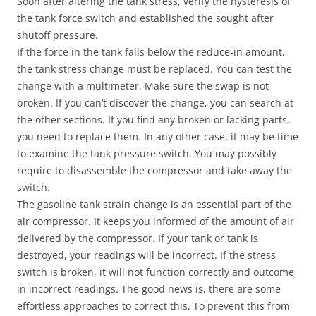
Soon after altering the tank stress, verify the hysteresis of
the tank force switch and established the sought after
shutoff pressure.
If the force in the tank falls below the reduce-in amount,
the tank stress change must be replaced. You can test the
change with a multimeter. Make sure the swap is not
broken. If you can’t discover the change, you can search at
the other sections. If you find any broken or lacking parts,
you need to replace them. In any other case, it may be time
to examine the tank pressure switch. You may possibly
require to disassemble the compressor and take away the
switch.
The gasoline tank strain change is an essential part of the
air compressor. It keeps you informed of the amount of air
delivered by the compressor. If your tank or tank is
destroyed, your readings will be incorrect. If the stress
switch is broken, it will not function correctly and outcome
in incorrect readings. The good news is, there are some
effortless approaches to correct this. To prevent this from