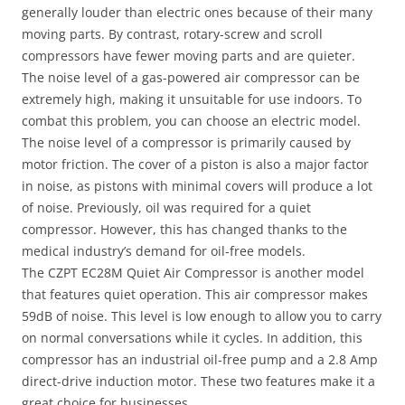
generally louder than electric ones because of their many
moving parts. By contrast, rotary-screw and scroll
compressors have fewer moving parts and are quieter.
The noise level of a gas-powered air compressor can be
extremely high, making it unsuitable for use indoors. To
combat this problem, you can choose an electric model.
The noise level of a compressor is primarily caused by
motor friction. The cover of a piston is also a major factor
in noise, as pistons with minimal covers will produce a lot
of noise. Previously, oil was required for a quiet
compressor. However, this has changed thanks to the
medical industry’s demand for oil-free models.
The CZPT EC28M Quiet Air Compressor is another model
that features quiet operation. This air compressor makes
59dB of noise. This level is low enough to allow you to carry
on normal conversations while it cycles. In addition, this
compressor has an industrial oil-free pump and a 2.8 Amp
direct-drive induction motor. These two features make it a
great choice for businesses.