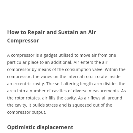
How to Repair and Sustain an Air
Compressor
A compressor is a gadget utilised to move air from one
particular place to an additional. Air enters the air
compressor by means of the consumption valve. Within the
compressor, the vanes on the internal rotor rotate inside
an eccentric cavity. The self-altering length arm divides the
area into a number of cavities of diverse measurements. As
the rotor rotates, air fills the cavity. As air flows all around
the cavity, it builds stress and is squeezed out of the
compressor output.
Optimistic displacement