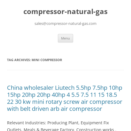
compressor-natural-gas
sales@compressor-natural-gas.com
Skip
Menu
to
content
TAG ARCHIVES:
MINI COMPRESSOR
China wholesaler Liutech 5.5hp 7.5hp 10hp
15hp 20hp 20hp 40hp 4 5.5 7.5 11 15 18.5
22 30 kw mini rotary screw air compressor
with belt driven arb air compressor
Relevant Industries: Producing Plant, Equipment Fix
Outlets, Meals & Beverage Factory, Construction works ,