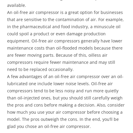
available.
An oil-free air compressor is a great option for businesses
that are sensitive to the contamination of air. For example,
in the pharmaceutical and food industry, a minuscule oil
could spoil a product or even damage production
equipment. Oil-free air compressors generally have lower
maintenance costs than oil-flooded models because there
are fewer moving parts. Because of this, oilless air
compressors require fewer maintenance and may still
need to be replaced occasionally.
A few advantages of an oil-free air compressor over an oil-
lubricated one include lower noise levels. Oil-free air
compressors tend to be less noisy and run more quietly
than oil-injected ones, but you should still carefully weigh
the pros and cons before making a decision. Also, consider
how much you use your air compressor before choosing a
model. The pros outweigh the cons. In the end, you’ll be
glad you chose an oil-free air compressor.