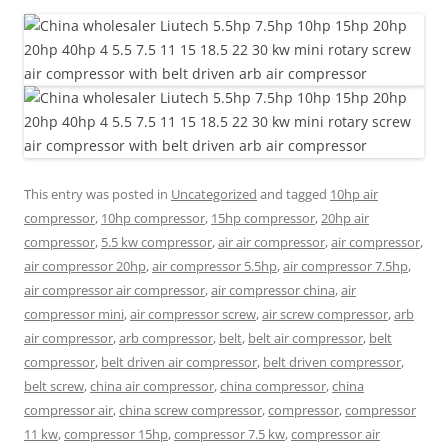
This entry was posted in
Uncategorized
and tagged
10hp air
compressor
,
10hp compressor
,
15hp compressor
,
20hp air
compressor
,
5.5 kw compressor
,
air air compressor
,
air compressor
,
air compressor 20hp
,
air compressor 5.5hp
,
air compressor 7.5hp
,
air compressor air compressor
,
air compressor china
,
air
compressor mini
,
air compressor screw
,
air screw compressor
,
arb
air compressor
,
arb compressor
,
belt
,
belt air compressor
,
belt
compressor
,
belt driven air compressor
,
belt driven compressor
,
belt screw
,
china air compressor
,
china compressor
,
china
compressor air
,
china screw compressor
,
compressor
,
compressor
11 kw
,
compressor 15hp
,
compressor 7.5 kw
,
compressor air