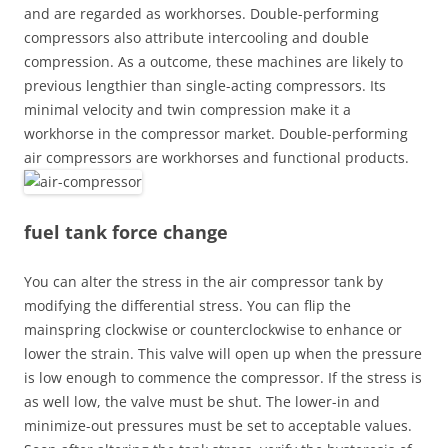
and are regarded as workhorses. Double-performing
compressors also attribute intercooling and double
compression. As a outcome, these machines are likely to
previous lengthier than single-acting compressors. Its
minimal velocity and twin compression make it a
workhorse in the compressor market. Double-performing
air compressors are workhorses and functional products.
fuel tank force change
You can alter the stress in the air compressor tank by
modifying the differential stress. You can flip the
mainspring clockwise or counterclockwise to enhance or
lower the strain. This valve will open up when the pressure
is low enough to commence the compressor. If the stress is
as well low, the valve must be shut. The lower-in and
minimize-out pressures must be set to acceptable values.