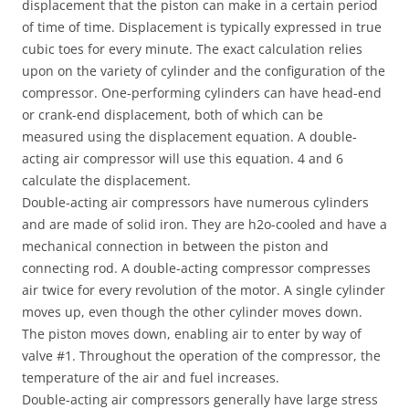
displacement that the piston can make in a certain period
of time of time. Displacement is typically expressed in true
cubic toes for every minute. The exact calculation relies
upon on the variety of cylinder and the configuration of the
compressor. One-performing cylinders can have head-end
or crank-end displacement, both of which can be
measured using the displacement equation. A double-
acting air compressor will use this equation. 4 and 6
calculate the displacement.
Double-acting air compressors have numerous cylinders
and are made of solid iron. They are h2o-cooled and have a
mechanical connection in between the piston and
connecting rod. A double-acting compressor compresses
air twice for every revolution of the motor. A single cylinder
moves up, even though the other cylinder moves down.
The piston moves down, enabling air to enter by way of
valve #1. Throughout the operation of the compressor, the
temperature of the air and fuel increases.
Double-acting air compressors generally have large stress