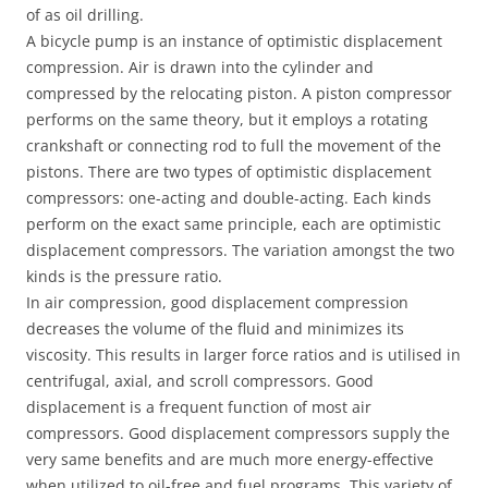
of as oil drilling.
A bicycle pump is an instance of optimistic displacement
compression. Air is drawn into the cylinder and
compressed by the relocating piston. A piston compressor
performs on the same theory, but it employs a rotating
crankshaft or connecting rod to full the movement of the
pistons. There are two types of optimistic displacement
compressors: one-acting and double-acting. Each kinds
perform on the exact same principle, each are optimistic
displacement compressors. The variation amongst the two
kinds is the pressure ratio.
In air compression, good displacement compression
decreases the volume of the fluid and minimizes its
viscosity. This results in larger force ratios and is utilised in
centrifugal, axial, and scroll compressors. Good
displacement is a frequent function of most air
compressors. Good displacement compressors supply the
very same benefits and are much more energy-effective
when utilized to oil-free and fuel programs. This variety of