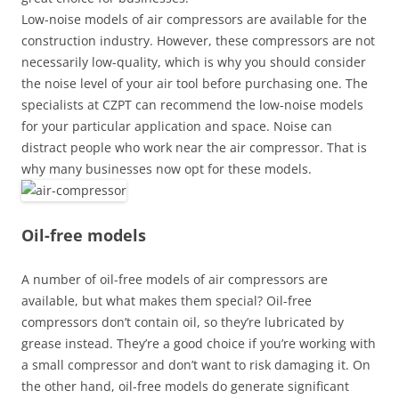
Low-noise models of air compressors are available for the
construction industry. However, these compressors are not
necessarily low-quality, which is why you should consider
the noise level of your air tool before purchasing one. The
specialists at CZPT can recommend the low-noise models
for your particular application and space. Noise can
distract people who work near the air compressor. That is
why many businesses now opt for these models.
Oil-free models
A number of oil-free models of air compressors are
available, but what makes them special? Oil-free
compressors don’t contain oil, so they’re lubricated by
grease instead. They’re a good choice if you’re working with
a small compressor and don’t want to risk damaging it. On
the other hand, oil-free models do generate significant