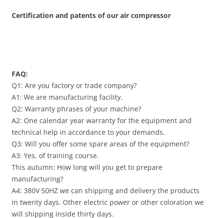
Certification and patents of our air compressor
FAQ:
Q1: Are you factory or trade company?
A1: We are manufacturing facility.
Q2: Warranty phrases of your machine?
A2: One calendar year warranty for the equipment and
technical help in accordance to your demands.
Q3: Will you offer some spare areas of the equipment?
A3: Yes, of training course.
This autumn: How long will you get to prepare
manufacturing?
A4: 380V 50HZ we can shipping and delivery the products
in twenty days. Other electric power or other coloration we
will shipping inside thirty days.