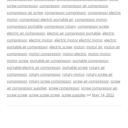
screw compressor
,
compressor
,
compressor air compressor
,
compressor air screw
,
compressor compressor
,
compressor electric
motor
,
compressor electric portable air
,
compressor motor
,
compressor portable
,
compressor rotary
,
compressor screw
,
electric air compressor
,
electric air compressor portable
,
electric
compressor
,
electric motor
,
electric motor electric motor
,
electric
portable air compressor
,
electric screw
,
motor
,
motor air
,
motor air
compressor
,
motor compressor
,
motor electric
,
motor motor
,
motor screw
,
portable air compressor
,
portable compressor
,
portable electric air compressor
,
portable screw
,
rotary air
compressor
,
rotary compressor
,
rotary motor
,
rotary screw air
compressor
,
rotary screw compressor
,
screw air compressor
,
screw
air compressor supplier
,
screw compressor
,
screw compressor air
,
screw screw
,
screw screw screw
,
screw supplier
on
May 14, 2022
.