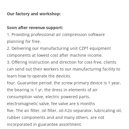
Our factory and workshop:
Soon after revenue support:
1. Providing professional air compression software
planning for free.
2. Delivering our manufacturing unit CZPT equipment
components at lowest cost after machine income.
3. Offering instruction and direction for cost-free, clients
can send out their workers to our manufacturing facility to
learn how to operate the devices.
four. Guarantee period: the screw primary device is 1 year,
the bearing is 1 yr, the dress in elements of air
consumption valve, electric powered parts,
electromagnetic valve, fee valve are 6 months
five. The air filter, oil filter, oil-h2o separator, lubricating oil,
rubber components and and many others. are not
incorporated in guarantee assortment.