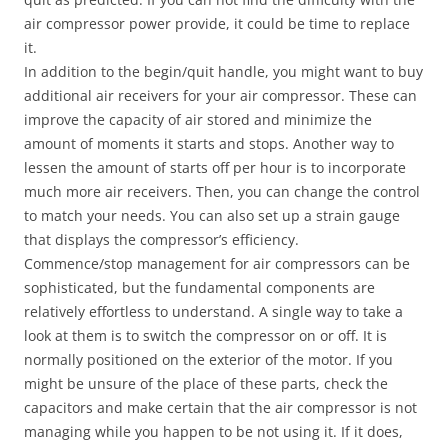
air compressor power provide, it could be time to replace
it.
In addition to the begin/quit handle, you might want to buy
additional air receivers for your air compressor. These can
improve the capacity of air stored and minimize the
amount of moments it starts and stops. Another way to
lessen the amount of starts off per hour is to incorporate
much more air receivers. Then, you can change the control
to match your needs. You can also set up a strain gauge
that displays the compressor’s efficiency.
Commence/stop management for air compressors can be
sophisticated, but the fundamental components are
relatively effortless to understand. A single way to take a
look at them is to switch the compressor on or off. It is
normally positioned on the exterior of the motor. If you
might be unsure of the place of these parts, check the
capacitors and make certain that the air compressor is not
managing while you happen to be not using it. If it does,