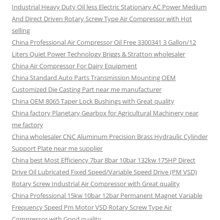
Industrial Heavy Duty Oil less Electric Stationary AC Power Medium
And Direct Driven Rotary Screw Type Air Compressor with Hot
selling
China Professional Air Compressor Oil Free 3300341 3 Gallon/12
Liters Quiet Power Technology Briggs & Stratton wholesaler
China Air Compressor For Dairy Equipment
China Standard Auto Parts Transmission Mounting OEM
Customized Die Casting Part near me manufacturer
China OEM 8065 Taper Lock Bushings with Great quality
China factory Planetary Gearbox for Agricultural Machinery near
me factory
China wholesaler CNC Aluminum Precision Brass Hydraulic Cylinder
Support Plate near me supplier
China best Most Efficiency 7bar 8bar 10bar 132kw 175HP Direct
Drive Oil Lubricated Fixed Speed/Variable Speed Drive (PM VSD)
Rotary Screw Industrial Air Compressor with Great quality
China Professional 15kw 10bar 12bar Permanent Magnet Variable
Frequency Speed Pm Motor VSD Rotary Screw Type Air
Compressor with Good quality