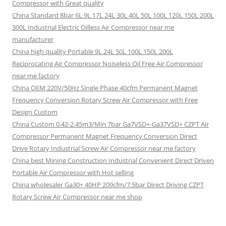
Compressor with Great quality
China Standard 8bar 6L 9L 17L 24L 30L 40L 50L 100L 120L 150L 200L
300L Industrial Electric Oilless Air Compressor near me
manufacturer
China high quality Portable 9L 24L 50L 100L 150L 200L
Reciprocating Air Compressor Noiseless Oil Free Air Compressor
near me factory
China OEM 220V/50Hz Single Phase 40cfm Permanent Magnet
Frequency Conversion Rotary Screw Air Compressor with Free
Design Custom
China Custom 0.42-2.45m3/Min 7bar Ga7VSD+-Ga37VSD+ CZPT Air
Compressor Permanent Magnet Frequency Conversion Direct
Drive Rotary Industrial Screw Air Compressor near me factory
China best Mining Construction Industrial Convenient Direct Driven
Portable Air Compressor with Hot selling
China wholesaler Ga30+ 40HP 209cfm/7.5bar Direct Driving CZPT
Rotary Screw Air Compressor near me shop