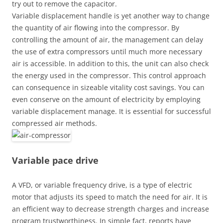
try out to remove the capacitor.
Variable displacement handle is yet another way to change
the quantity of air flowing into the compressor. By
controlling the amount of air, the management can delay
the use of extra compressors until much more necessary
air is accessible. In addition to this, the unit can also check
the energy used in the compressor. This control approach
can consequence in sizeable vitality cost savings. You can
even conserve on the amount of electricity by employing
variable displacement manage. It is essential for successful
compressed air methods.
Variable pace drive
A VFD, or variable frequency drive, is a type of electric
motor that adjusts its speed to match the need for air. It is
an efficient way to decrease strength charges and increase
program trustworthiness. In simple fact, reports have