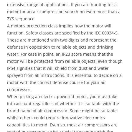
extensive range of applications. If you are hunting for a
motor for an air compressor, search no even more than a
ZYS sequence.
A motor’s protection class implies how the motor will
function. Safety classes are specified by the IEC 60034-5.
These are mentioned with two digits and represent the
defense in opposition to reliable objects and drinking
water. For case in point, an IP23 score means that the
motor will be protected from reliable objects, even though
IP54 signifies that it will shield from dust and water
sprayed from all instructions. It is essential to decide on a
motor with the correct defense course for your air
compressor.
When picking an electric powered motor, you must take
into account regardless of whether it is suitable with the
brand name of air compressor. Some might be suitable,
whilst others could require innovative electronics
capabilities to mend. Even so, most air compressors are
coated by warranty, so it’s crucial to examine with the