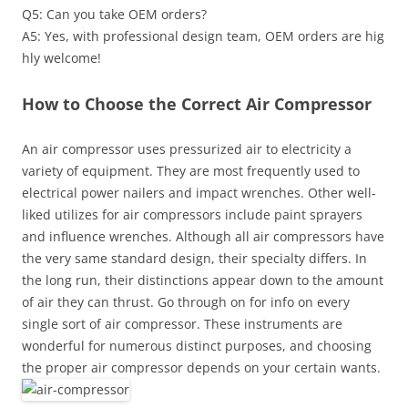
Q5: Can you take OEM orders?
A5: Yes, with professional design team, OEM orders are hig
hly welcome!
How to Choose the Correct Air Compressor
An air compressor uses pressurized air to electricity a
variety of equipment. They are most frequently used to
electrical power nailers and impact wrenches. Other well-
liked utilizes for air compressors include paint sprayers
and influence wrenches. Although all air compressors have
the very same standard design, their specialty differs. In
the long run, their distinctions appear down to the amount
of air they can thrust. Go through on for info on every
single sort of air compressor. These instruments are
wonderful for numerous distinct purposes, and choosing
the proper air compressor depends on your certain wants.