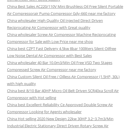
China Best Sales AC220/110V Mini Brushless Oil Free Silent Portable
Air Compressorair Pump Compressor Gdy-660 near me factory
China wholesaler High Quality Oil Injected Direct Driven
Reciprocating Air Compressor with Great quality
China wholesaler Screw Air Compressor Machine Reciprocating
Compressor for Sale with Low Price near me shop
China best CZPT Fast Delivery 4.5kw 8bar 100liters Silent Oilfree
Low Noise Dental Air Compressor with Best Sales
China wholesaler 40 Bar 10.0m3/Min Oil Free VSD Two Stages
Compressed Screw Air Compressor near me factory
China Custom Silent Oil Free / Oilless Air Compressor (1.5HP, 30L)
with high quality
China best 8/10 Bar 40HP Micro Oil Belt Driven SCR40xa Scroll Air
Compressor with Hot selling
China best Excellent Reliability Ce Approved Double Screw Air
Compressor Looking for Agents wholesaler
China Hot selling 2020 New Design 22kw 30HP 3.2~3.7m3/Min
Industrial Electric Stationary Direct Driven Rotary Screw Air