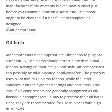
manufacturer if the warranty is even now in effect just
before you commit a dime on a substitute. The motor
ought to be changed if it has failed to complete as
designed.
Oil bath
Air compressors need appropriate lubrication to purpose
successfully. The piston should attract air with minimal
friction. Relying on their design and style, air compressors
can possibly be oil-lubricated or oil-cost-free. The previous
uses oil to minimize piston friction, while the latter
splashes it on the cylinder bearings and partitions. This
sort of air compressors are generally recognized as oil-
flooded air compressors. In buy to preserve their oil baths
clear, they are recommended for use in places with high
dust levels.