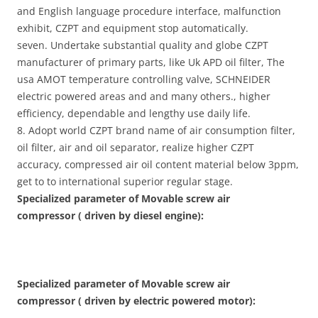
and English language procedure interface, malfunction
exhibit, CZPT and equipment stop automatically.
seven. Undertake substantial quality and globe CZPT
manufacturer of primary parts, like Uk APD oil filter, The
usa AMOT temperature controlling valve, SCHNEIDER
electric powered areas and and many others., higher
efficiency, dependable and lengthy use daily life.
8. Adopt world CZPT brand name of air consumption filter,
oil filter, air and oil separator, realize higher CZPT
accuracy, compressed air oil content material below 3ppm,
get to to international superior regular stage.
Specialized parameter of Movable screw air
compressor ( driven by diesel engine):
Specialized parameter of Movable screw air
compressor ( driven by electric powered motor):