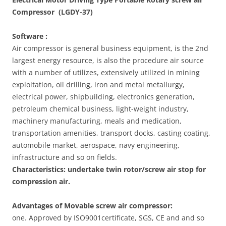
Compressor (LGDY-37)
Software :
Air compressor is general business equipment, is the 2nd
largest energy resource, is also the procedure air source
with a number of utilizes, extensively utilized in mining
exploitation, oil drilling, iron and metal metallurgy,
electrical power, shipbuilding, electronics generation,
petroleum chemical business, light-weight industry,
machinery manufacturing, meals and medication,
transportation amenities, transport docks, casting coating,
automobile market, aerospace, navy engineering,
infrastructure and so on fields.
Characteristics: undertake twin rotor/screw air stop for
compression air
.
Advantages of Movable screw air compressor:
one. Approved by ISO9001certificate, SGS, CE and and so