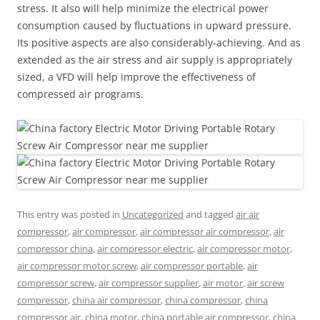
stress. It also will help minimize the electrical power
consumption caused by fluctuations in upward pressure.
Its positive aspects are also considerably-achieving. And as
extended as the air stress and air supply is appropriately
sized, a VFD will help improve the effectiveness of
compressed air programs.
This entry was posted in
Uncategorized
and tagged
air air
compressor
,
air compressor
,
air compressor air compressor
,
air
compressor china
,
air compressor electric
,
air compressor motor
,
air compressor motor screw
,
air compressor portable
,
air
compressor screw
,
air compressor supplier
,
air motor
,
air screw
compressor
,
china air compressor
,
china compressor
,
china
compressor air
,
china motor
,
china portable air compressor
,
china