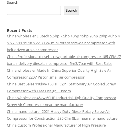
Search
Search
Recent Posts
China wholesaler Liutech 5.5hp 7.5hp 10hp 15hp 20hp 20hp 40hp 4
5.5 7.5 11 15 18.5 22 30 kw mini rotary screw air compressor with
belt driven arb air compressor
China Professional diesel screw portable air compressor 185 CFM /7
bar air delivery diesel air compressor 5m3/7bar with Best Sales
China wholesaler Made In China Superior Quality High Sale Air
Compressor 220V Piston small air compressor
China Best Sales 110kw/150HP CZPT Stationary Air Cooled Screw
Compressor with Free Design Custom
China wholesaler 45kw 60HP Inductrial High Quality Compressor
Screw Air Compressor near me manufacturer
China manufacturer 2021 Heavy Duty Diesel Rotary Screw Air
Compressor for Construction 285 Cfm 8bar near me manufacturer
China Custom Professional Manufacturer of High Pressure