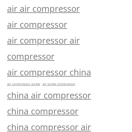
air air compressor
air compressor
air compressor air
compressor
air compressor china
air compressor screw
air screw compressor
china air compressor
china compressor
china compressor air