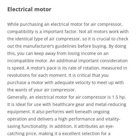
Electrical motor
While purchasing an electrical motor for air compressor,
compatibility is a important factor. Not all motors work with
the identical type of air compressor, so it is crucial to check
out the manufacturer’s guidelines before buying. By doing
this, you can keep away from losing income on an
incompatible motor. An additional important consideration
is speed. A motor’s pace is its rate of rotation, measured in
revolutions for each moment. It is critical that you
purchase a motor with adequate velocity to meet up with
the wants of your air compressor.
Generally, an electrical motor for air compressor is 1.5 hp.
It is ideal for use with healthcare gear and metal-reducing
equipment. It also performs well beneath ongoing
operation and delivers a high performance and vitality-
saving functionality. In addition, it attributes an eye-
catching price, making it a excellent selection for a