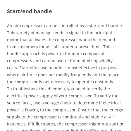
Start/end handle
An air compressor can be controlled by a start/end handle.
This variety of manage sends a signal to the principal
motor that activates the compressor when the demand
from customers for air falls under a preset limit. This
handle approach is powerful for more compact air
compressors and can be useful for minimizing vitality
costs. Start off/cease handle is most effective in purposes
where air force does not modify frequently and the place
the compressor is not necessary to operate constantly.
To troubleshoot this dilemma, you need to verify the
electrical power supply of your compressor. To verify the
source facet, use a voltage check to determine if electrical
power is flowing to the compressor. Ensure that the energy
supply to the compressor is continual and stable at all
instances. If it fluctuates, the compressor might not start or
quit as predicted. If you can not find the difficulty with the