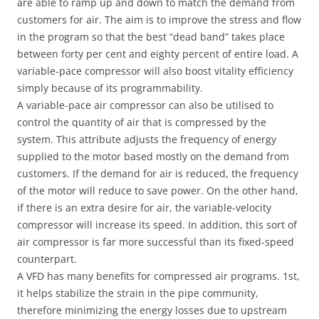
are able to ramp up and down to match the demand from
customers for air. The aim is to improve the stress and flow
in the program so that the best “dead band” takes place
between forty per cent and eighty percent of entire load. A
variable-pace compressor will also boost vitality efficiency
simply because of its programmability.
A variable-pace air compressor can also be utilised to
control the quantity of air that is compressed by the
system. This attribute adjusts the frequency of energy
supplied to the motor based mostly on the demand from
customers. If the demand for air is reduced, the frequency
of the motor will reduce to save power. On the other hand,
if there is an extra desire for air, the variable-velocity
compressor will increase its speed. In addition, this sort of
air compressor is far more successful than its fixed-speed
counterpart.
A VFD has many benefits for compressed air programs. 1st,
it helps stabilize the strain in the pipe community,
therefore minimizing the energy losses due to upstream