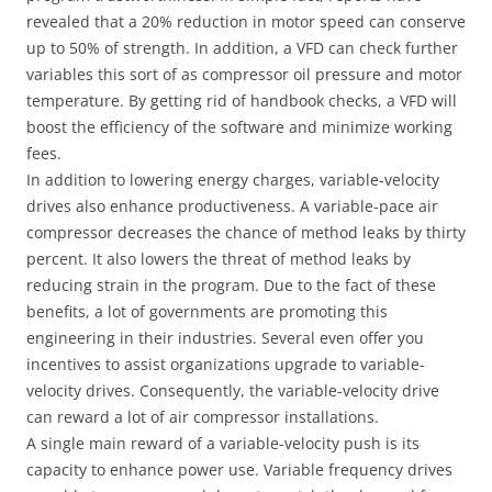
revealed that a 20% reduction in motor speed can conserve
up to 50% of strength. In addition, a VFD can check further
variables this sort of as compressor oil pressure and motor
temperature. By getting rid of handbook checks, a VFD will
boost the efficiency of the software and minimize working
fees.
In addition to lowering energy charges, variable-velocity
drives also enhance productiveness. A variable-pace air
compressor decreases the chance of method leaks by thirty
percent. It also lowers the threat of method leaks by
reducing strain in the program. Due to the fact of these
benefits, a lot of governments are promoting this
engineering in their industries. Several even offer you
incentives to assist organizations upgrade to variable-
velocity drives. Consequently, the variable-velocity drive
can reward a lot of air compressor installations.
A single main reward of a variable-velocity push is its
capacity to enhance power use. Variable frequency drives