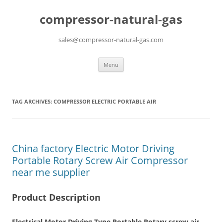
compressor-natural-gas
sales@compressor-natural-gas.com
Skip
Menu
to
content
TAG ARCHIVES:
COMPRESSOR ELECTRIC PORTABLE AIR
China factory Electric Motor Driving
Portable Rotary Screw Air Compressor
near me supplier
Product Description
Electrical Motor Driving Type Portable Rotary screw air