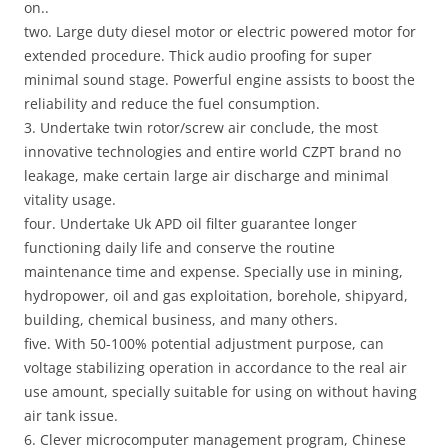
on..
two. Large duty diesel motor or electric powered motor for
extended procedure. Thick audio proofing for super
minimal sound stage. Powerful engine assists to boost the
reliability and reduce the fuel consumption.
3. Undertake twin rotor/screw air conclude, the most
innovative technologies and entire world CZPT brand no
leakage, make certain large air discharge and minimal
vitality usage.
four. Undertake Uk APD oil filter guarantee longer
functioning daily life and conserve the routine
maintenance time and expense. Specially use in mining,
hydropower, oil and gas exploitation, borehole, shipyard,
building, chemical business, and many others.
five. With 50-100% potential adjustment purpose, can
voltage stabilizing operation in accordance to the real air
use amount, specially suitable for using on without having
air tank issue.
6. Clever microcomputer management program, Chinese