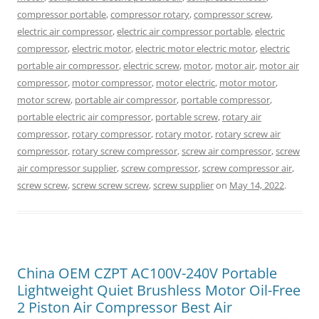
compressor portable
,
compressor rotary
,
compressor screw
,
electric air compressor
,
electric air compressor portable
,
electric
compressor
,
electric motor
,
electric motor electric motor
,
electric
portable air compressor
,
electric screw
,
motor
,
motor air
,
motor air
compressor
,
motor compressor
,
motor electric
,
motor motor
,
motor screw
,
portable air compressor
,
portable compressor
,
portable electric air compressor
,
portable screw
,
rotary air
compressor
,
rotary compressor
,
rotary motor
,
rotary screw air
compressor
,
rotary screw compressor
,
screw air compressor
,
screw
air compressor supplier
,
screw compressor
,
screw compressor air
,
screw screw
,
screw screw screw
,
screw supplier
on
May 14, 2022
.
China OEM CZPT AC100V-240V Portable
Lightweight Quiet Brushless Motor Oil-Free
2 Piston Air Compressor Best Air