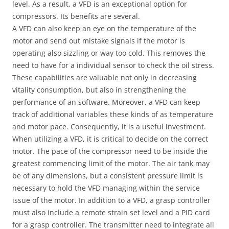
level. As a result, a VFD is an exceptional option for
compressors. Its benefits are several.
A VFD can also keep an eye on the temperature of the
motor and send out mistake signals if the motor is
operating also sizzling or way too cold. This removes the
need to have for a individual sensor to check the oil stress.
These capabilities are valuable not only in decreasing
vitality consumption, but also in strengthening the
performance of an software. Moreover, a VFD can keep
track of additional variables these kinds of as temperature
and motor pace. Consequently, it is a useful investment.
When utilizing a VFD, it is critical to decide on the correct
motor. The pace of the compressor need to be inside the
greatest commencing limit of the motor. The air tank may
be of any dimensions, but a consistent pressure limit is
necessary to hold the VFD managing within the service
issue of the motor. In addition to a VFD, a grasp controller
must also include a remote strain set level and a PID card
for a grasp controller. The transmitter need to integrate all