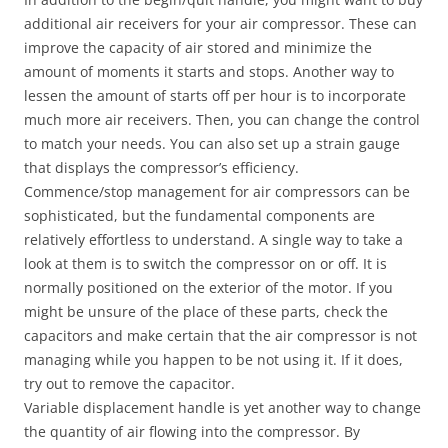
additional air receivers for your air compressor. These can
improve the capacity of air stored and minimize the
amount of moments it starts and stops. Another way to
lessen the amount of starts off per hour is to incorporate
much more air receivers. Then, you can change the control
to match your needs. You can also set up a strain gauge
that displays the compressor’s efficiency.
Commence/stop management for air compressors can be
sophisticated, but the fundamental components are
relatively effortless to understand. A single way to take a
look at them is to switch the compressor on or off. It is
normally positioned on the exterior of the motor. If you
might be unsure of the place of these parts, check the
capacitors and make certain that the air compressor is not
managing while you happen to be not using it. If it does,
try out to remove the capacitor.
Variable displacement handle is yet another way to change
the quantity of air flowing into the compressor. By