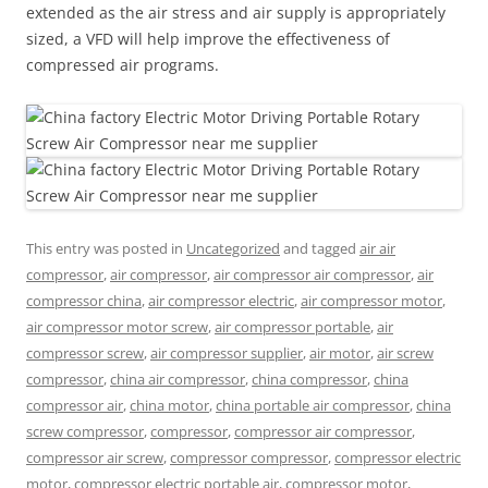
extended as the air stress and air supply is appropriately
sized, a VFD will help improve the effectiveness of
compressed air programs.
This entry was posted in
Uncategorized
and tagged
air air
compressor
,
air compressor
,
air compressor air compressor
,
air
compressor china
,
air compressor electric
,
air compressor motor
,
air compressor motor screw
,
air compressor portable
,
air
compressor screw
,
air compressor supplier
,
air motor
,
air screw
compressor
,
china air compressor
,
china compressor
,
china
compressor air
,
china motor
,
china portable air compressor
,
china
screw compressor
,
compressor
,
compressor air compressor
,
compressor air screw
,
compressor compressor
,
compressor electric
motor
,
compressor electric portable air
,
compressor motor
,