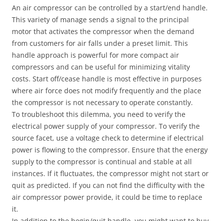
An air compressor can be controlled by a start/end handle.
This variety of manage sends a signal to the principal
motor that activates the compressor when the demand
from customers for air falls under a preset limit. This
handle approach is powerful for more compact air
compressors and can be useful for minimizing vitality
costs. Start off/cease handle is most effective in purposes
where air force does not modify frequently and the place
the compressor is not necessary to operate constantly.
To troubleshoot this dilemma, you need to verify the
electrical power supply of your compressor. To verify the
source facet, use a voltage check to determine if electrical
power is flowing to the compressor. Ensure that the energy
supply to the compressor is continual and stable at all
instances. If it fluctuates, the compressor might not start or
quit as predicted. If you can not find the difficulty with the
air compressor power provide, it could be time to replace
it.
In addition to the begin/quit handle, you might want to buy