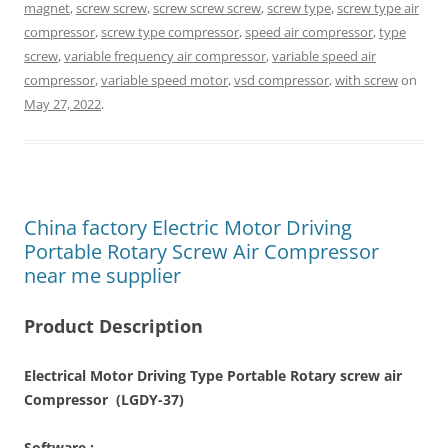
magnet
,
screw screw
,
screw screw screw
,
screw type
,
screw type air
compressor
,
screw type compressor
,
speed air compressor
,
type
screw
,
variable frequency air compressor
,
variable speed air
compressor
,
variable speed motor
,
vsd compressor
,
with screw
on
May 27, 2022
.
China factory Electric Motor Driving
Portable Rotary Screw Air Compressor
near me supplier
Product Description
Electrical Motor Driving Type Portable Rotary screw air
Compressor (LGDY-37)
Software :