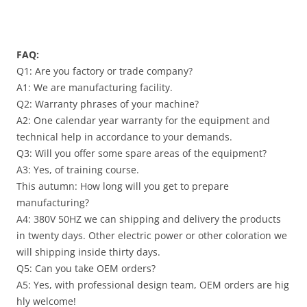
FAQ:
Q1: Are you factory or trade company?
A1: We are manufacturing facility.
Q2: Warranty phrases of your machine?
A2: One calendar year warranty for the equipment and
technical help in accordance to your demands.
Q3: Will you offer some spare areas of the equipment?
A3: Yes, of training course.
This autumn: How long will you get to prepare
manufacturing?
A4: 380V 50HZ we can shipping and delivery the products
in twenty days. Other electric power or other coloration we
will shipping inside thirty days.
Q5: Can you take OEM orders?
A5: Yes, with professional design team, OEM orders are hig
hly welcome!