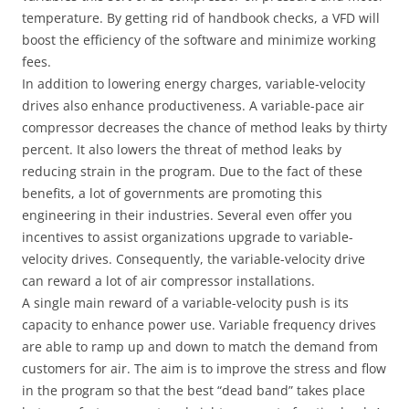
temperature. By getting rid of handbook checks, a VFD will
boost the efficiency of the software and minimize working
fees.
In addition to lowering energy charges, variable-velocity
drives also enhance productiveness. A variable-pace air
compressor decreases the chance of method leaks by thirty
percent. It also lowers the threat of method leaks by
reducing strain in the program. Due to the fact of these
benefits, a lot of governments are promoting this
engineering in their industries. Several even offer you
incentives to assist organizations upgrade to variable-
velocity drives. Consequently, the variable-velocity drive
can reward a lot of air compressor installations.
A single main reward of a variable-velocity push is its
capacity to enhance power use. Variable frequency drives
are able to ramp up and down to match the demand from
customers for air. The aim is to improve the stress and flow
in the program so that the best “dead band” takes place