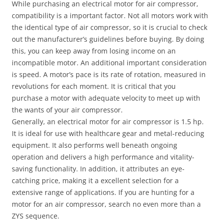
While purchasing an electrical motor for air compressor,
compatibility is a important factor. Not all motors work with
the identical type of air compressor, so it is crucial to check
out the manufacturer’s guidelines before buying. By doing
this, you can keep away from losing income on an
incompatible motor. An additional important consideration
is speed. A motor’s pace is its rate of rotation, measured in
revolutions for each moment. It is critical that you
purchase a motor with adequate velocity to meet up with
the wants of your air compressor.
Generally, an electrical motor for air compressor is 1.5 hp.
It is ideal for use with healthcare gear and metal-reducing
equipment. It also performs well beneath ongoing
operation and delivers a high performance and vitality-
saving functionality. In addition, it attributes an eye-
catching price, making it a excellent selection for a
extensive range of applications. If you are hunting for a
motor for an air compressor, search no even more than a
ZYS sequence.