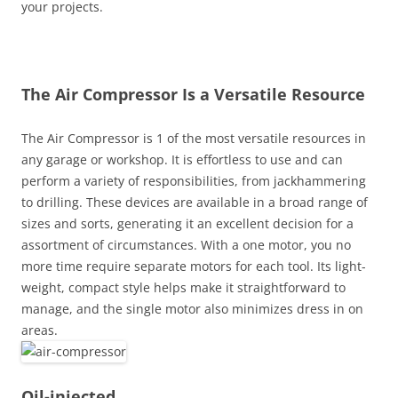
your projects.
The Air Compressor Is a Versatile Resource
The Air Compressor is 1 of the most versatile resources in
any garage or workshop. It is effortless to use and can
perform a variety of responsibilities, from jackhammering
to drilling. These devices are available in a broad range of
sizes and sorts, generating it an excellent decision for a
assortment of circumstances. With a one motor, you no
more time require separate motors for each tool. Its light-
weight, compact style helps make it straightforward to
manage, and the single motor also minimizes dress in on
areas.
Oil-injected