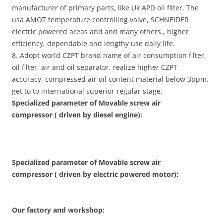
manufacturer of primary parts, like Uk APD oil filter, The
usa AMOT temperature controlling valve, SCHNEIDER
electric powered areas and and many others., higher
efficiency, dependable and lengthy use daily life.
8. Adopt world CZPT brand name of air consumption filter,
oil filter, air and oil separator, realize higher CZPT
accuracy, compressed air oil content material below 3ppm,
get to to international superior regular stage.
Specialized parameter of Movable screw air
compressor ( driven by diesel engine):
Specialized parameter of Movable screw air
compressor ( driven by electric powered motor):
Our factory and workshop: