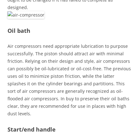
designed.
Oil bath
Air compressors need appropriate lubrication to purpose
successfully. The piston should attract air with minimal
friction. Relying on their design and style, air compressors
can possibly be oil-lubricated or oil-cost-free. The previous
uses oil to minimize piston friction, while the latter
splashes it on the cylinder bearings and partitions. This
sort of air compressors are generally recognized as oil-
flooded air compressors. In buy to preserve their oil baths
clear, they are recommended for use in places with high
dust levels.
Start/end handle