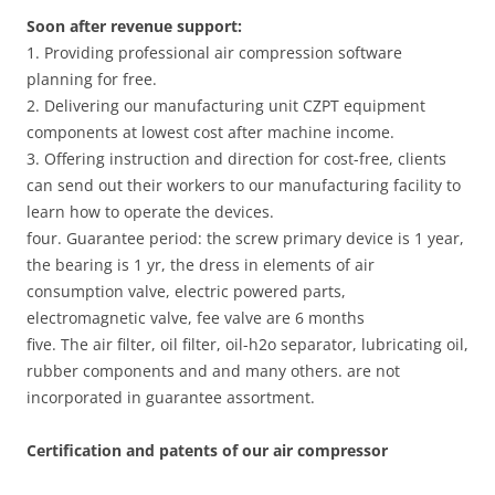
Soon after revenue support:
1. Providing professional air compression software
planning for free.
2. Delivering our manufacturing unit CZPT equipment
components at lowest cost after machine income.
3. Offering instruction and direction for cost-free, clients
can send out their workers to our manufacturing facility to
learn how to operate the devices.
four. Guarantee period: the screw primary device is 1 year,
the bearing is 1 yr, the dress in elements of air
consumption valve, electric powered parts,
electromagnetic valve, fee valve are 6 months
five. The air filter, oil filter, oil-h2o separator, lubricating oil,
rubber components and and many others. are not
incorporated in guarantee assortment.
Certification and patents of our air compressor