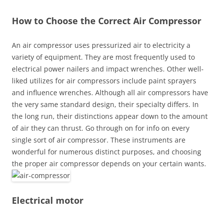
How to Choose the Correct Air Compressor
An air compressor uses pressurized air to electricity a
variety of equipment. They are most frequently used to
electrical power nailers and impact wrenches. Other well-
liked utilizes for air compressors include paint sprayers
and influence wrenches. Although all air compressors have
the very same standard design, their specialty differs. In
the long run, their distinctions appear down to the amount
of air they can thrust. Go through on for info on every
single sort of air compressor. These instruments are
wonderful for numerous distinct purposes, and choosing
the proper air compressor depends on your certain wants.
Electrical motor