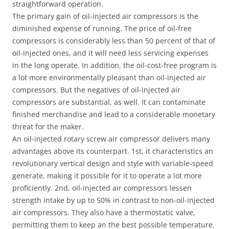
straightforward operation.
The primary gain of oil-injected air compressors is the
diminished expense of running. The price of oil-free
compressors is considerably less than 50 percent of that of
oil-injected ones, and it will need less servicing expenses
in the long operate. In addition, the oil-cost-free program is
a lot more environmentally pleasant than oil-injected air
compressors. But the negatives of oil-injected air
compressors are substantial, as well. It can contaminate
finished merchandise and lead to a considerable monetary
threat for the maker.
An oil-injected rotary screw air compressor delivers many
advantages above its counterpart. 1st, it characteristics an
revolutionary vertical design and style with variable-speed
generate, making it possible for it to operate a lot more
proficiently. 2nd, oil-injected air compressors lessen
strength intake by up to 50% in contrast to non-oil-injected
air compressors. They also have a thermostatic valve,
permitting them to keep an the best possible temperature.