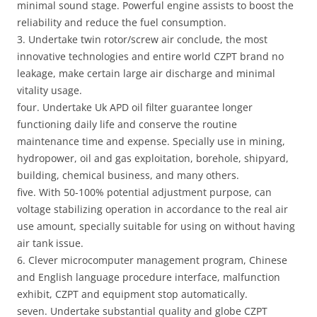
minimal sound stage. Powerful engine assists to boost the
reliability and reduce the fuel consumption.
3. Undertake twin rotor/screw air conclude, the most
innovative technologies and entire world CZPT brand no
leakage, make certain large air discharge and minimal
vitality usage.
four. Undertake Uk APD oil filter guarantee longer
functioning daily life and conserve the routine
maintenance time and expense. Specially use in mining,
hydropower, oil and gas exploitation, borehole, shipyard,
building, chemical business, and many others.
five. With 50-100% potential adjustment purpose, can
voltage stabilizing operation in accordance to the real air
use amount, specially suitable for using on without having
air tank issue.
6. Clever microcomputer management program, Chinese
and English language procedure interface, malfunction
exhibit, CZPT and equipment stop automatically.
seven. Undertake substantial quality and globe CZPT