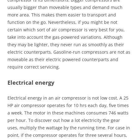
usually bigger than moveable types and demand much
more area. This makes them easier to transport and
function on the go. Nevertheless, if you might be not
certain which sort of air compressor is very best for you,
take into account the gas-powered variations. Although
they may be lighter, they never run as smoothly as their
electric counterparts. Gasoline-run compressors are not as
moveable as their electric powered counterparts and
require correct servicing.
Electrical energy
Electrical energy in an air compressor is not low cost. A 25
HP air compressor operates for 10 hrs each day, five times
a week. The motor in these machines consumes 746 watts
per hour. To discover out how a lot electricity the gear
uses, multiply the wattage by the running time. For case in
point, if the compressor operates for three several hours,