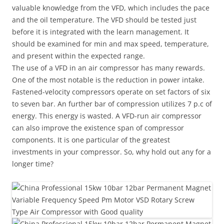
valuable knowledge from the VFD, which includes the pace
and the oil temperature. The VFD should be tested just
before it is integrated with the learn management. It
should be examined for min and max speed, temperature,
and present within the expected range.
The use of a VFD in an air compressor has many rewards.
One of the most notable is the reduction in power intake.
Fastened-velocity compressors operate on set factors of six
to seven bar. An further bar of compression utilizes 7 p.c of
energy. This energy is wasted. A VFD-run air compressor
can also improve the existence span of compressor
components. It is one particular of the greatest
investments in your compressor. So, why hold out any for a
longer time?