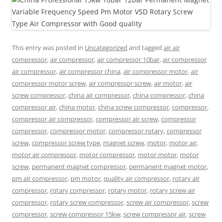
This entry was posted in
Uncategorized
and tagged
air air
compressor
,
air compressor
,
air compressor 10bar
,
air compressor
air compressor
,
air compressor china
,
air compressor motor
,
air
compressor motor screw
,
air compressor screw
,
air motor
,
air
screw compressor
,
china air compressor
,
china compressor
,
china
compressor air
,
china motor
,
china screw compressor
,
compressor
,
compressor air compressor
,
compressor air screw
,
compressor
compressor
,
compressor motor
,
compressor rotary
,
compressor
screw
,
compressor screw type
,
magnet screw
,
motor
,
motor air
,
motor air compressor
,
motor compressor
,
motor motor
,
motor
screw
,
permanent magnet compressor
,
permanent magnet motor
,
pm air compressor
,
pm motor
,
quality air compressor
,
rotary air
compressor
,
rotary compressor
,
rotary motor
,
rotary screw air
compressor
,
rotary screw compressor
,
screw air compressor
,
screw
compressor
,
screw compressor 15kw
,
screw compressor air
,
screw