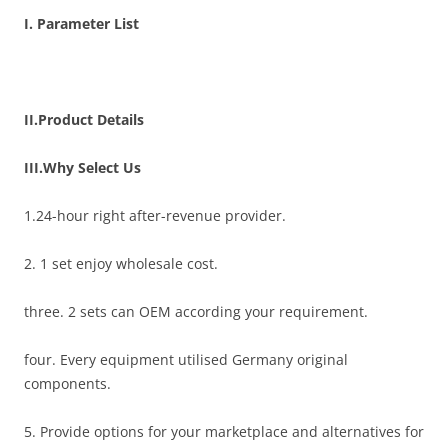
I. Parameter List
II.Product Details
III.Why Select Us
1.24-hour right after-revenue provider.
2. 1 set enjoy wholesale cost.
three. 2 sets can OEM according your requirement.
four. Every equipment utilised Germany original
components.
5. Provide options for your marketplace and alternatives for