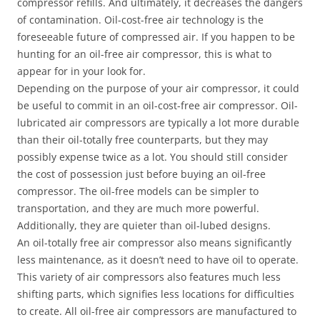
compressor refills. And ultimately, it decreases the dangers
of contamination. Oil-cost-free air technology is the
foreseeable future of compressed air. If you happen to be
hunting for an oil-free air compressor, this is what to
appear for in your look for.
Depending on the purpose of your air compressor, it could
be useful to commit in an oil-cost-free air compressor. Oil-
lubricated air compressors are typically a lot more durable
than their oil-totally free counterparts, but they may
possibly expense twice as a lot. You should still consider
the cost of possession just before buying an oil-free
compressor. The oil-free models can be simpler to
transportation, and they are much more powerful.
Additionally, they are quieter than oil-lubed designs.
An oil-totally free air compressor also means significantly
less maintenance, as it doesn’t need to have oil to operate.
This variety of air compressors also features much less
shifting parts, which signifies less locations for difficulties
to create. All oil-free air compressors are manufactured to