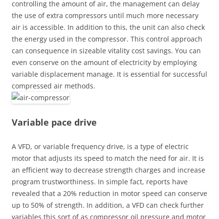
controlling the amount of air, the management can delay
the use of extra compressors until much more necessary
air is accessible. In addition to this, the unit can also check
the energy used in the compressor. This control approach
can consequence in sizeable vitality cost savings. You can
even conserve on the amount of electricity by employing
variable displacement manage. It is essential for successful
compressed air methods.
Variable pace drive
A VFD, or variable frequency drive, is a type of electric
motor that adjusts its speed to match the need for air. It is
an efficient way to decrease strength charges and increase
program trustworthiness. In simple fact, reports have
revealed that a 20% reduction in motor speed can conserve
up to 50% of strength. In addition, a VFD can check further
variables this sort of as compressor oil pressure and motor