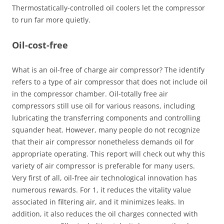
Thermostatically-controlled oil coolers let the compressor
to run far more quietly.
Oil-cost-free
What is an oil-free of charge air compressor? The identify
refers to a type of air compressor that does not include oil
in the compressor chamber. Oil-totally free air
compressors still use oil for various reasons, including
lubricating the transferring components and controlling
squander heat. However, many people do not recognize
that their air compressor nonetheless demands oil for
appropriate operating. This report will check out why this
variety of air compressor is preferable for many users.
Very first of all, oil-free air technological innovation has
numerous rewards. For 1, it reduces the vitality value
associated in filtering air, and it minimizes leaks. In
addition, it also reduces the oil charges connected with