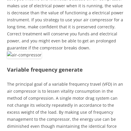
makes use of electrical power when it is running, the value
is decrease than the value of functioning a electrical power
instrument. If you strategy to use your air compressor for a
long time, make confident that it is preserved correctly.
Correct treatment will conserve you funds and electrical
power, and you might even be able to get an prolonged
guarantee if the compressor breaks down.
Variable frequency generate
The principal goal of a variable frequency travel (VFD) in an
air compressor is to lessen vitality consumption in the
method of compression. A single motor drag system can
not change its velocity repeatedly in accordance to the
excess weight of the load. By making use of frequency
management to the compressor, the energy use can be
diminished even though maintaining the identical force