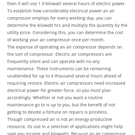
then it will use 1.9 kilowatt several hours of electric power.
To establish how considerably electrical power an air
compressor employs for every working day, you can
determine the kilowatt hrs and multiply the quantity by the
utility price. Considering this, you can determine the cost
of working your air compressor once per month.
The expense of operating an air compressor depends on
the sort of compressor. Electric air compressors are
frequently silent and can operate with no any
maintenance. These instruments can be remaining
unattended for up to 4 thousand several hours ahead of
requiring restore. Electric air compressors need increased
electrical power for greater force, so you must plan
accordingly. Whether or not you want a routine
maintenance go to is up to you, but the benefit of not
getting to devote a fortune on repairs is priceless.
Though compressed air is not an energy-productive
resource, its use in a selection of applications might help
save you income and kilowatts. Because an air compressor