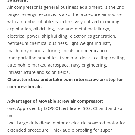
Air compressor is general business equipment, is the 2nd
largest energy resource, is also the procedure air source
with a number of utilizes, extensively utilized in mining
exploitation, oil drilling, iron and metal metallurgy,
electrical power, shipbuilding, electronics generation,
petroleum chemical business, light-weight industry,
machinery manufacturing, meals and medication,
transportation amenities, transport docks, casting coating,
automobile market, aerospace, navy engineering,
infrastructure and so on fields.
Characteristics: undertake twin rotor/screw air stop for
compression air
.
Advantages of Movable screw air compressor:
one. Approved by ISO9001certificate, SGS, CE and and so
on..
two. Large duty diesel motor or electric powered motor for
extended procedure. Thick audio proofing for super