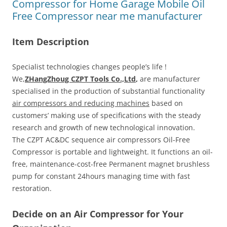
Compressor for Home Garage Mobile Oil
Free Compressor near me manufacturer
Item Description
Specialist technologies changes people’s life !
We,
ZHangZhoug CZPT Tools Co.,Ltd
,
are manufacturer
specialised in the production of substantial functionality
air compressors and reducing machines
based on
customers’ making use of specifications with the steady
research and growth of new technological innovation.
The CZPT AC&DC sequence air compressors Oil-Free
Compressor is portable and lightweight. It functions an oil-
free, maintenance-cost-free Permanent magnet brushless
pump for constant 24hours managing time with fast
restoration.
Decide on an Air Compressor for Your