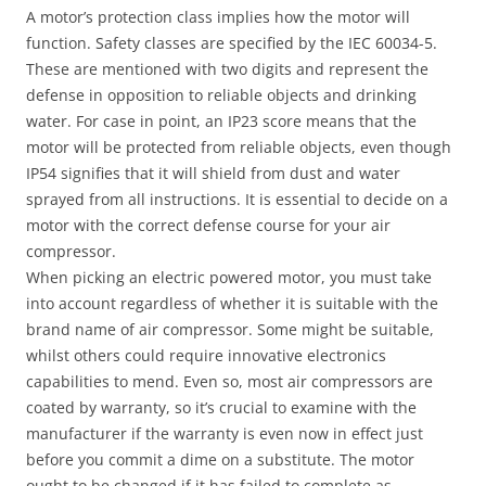
A motor’s protection class implies how the motor will
function. Safety classes are specified by the IEC 60034-5.
These are mentioned with two digits and represent the
defense in opposition to reliable objects and drinking
water. For case in point, an IP23 score means that the
motor will be protected from reliable objects, even though
IP54 signifies that it will shield from dust and water
sprayed from all instructions. It is essential to decide on a
motor with the correct defense course for your air
compressor.
When picking an electric powered motor, you must take
into account regardless of whether it is suitable with the
brand name of air compressor. Some might be suitable,
whilst others could require innovative electronics
capabilities to mend. Even so, most air compressors are
coated by warranty, so it’s crucial to examine with the
manufacturer if the warranty is even now in effect just
before you commit a dime on a substitute. The motor
ought to be changed if it has failed to complete as