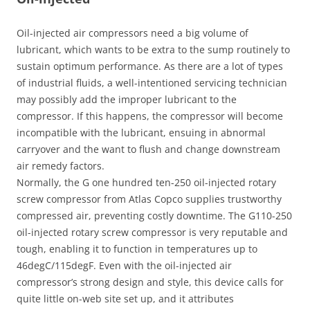
Oil-injected air compressors need a big volume of
lubricant, which wants to be extra to the sump routinely to
sustain optimum performance. As there are a lot of types
of industrial fluids, a well-intentioned servicing technician
may possibly add the improper lubricant to the
compressor. If this happens, the compressor will become
incompatible with the lubricant, ensuing in abnormal
carryover and the want to flush and change downstream
air remedy factors.
Normally, the G one hundred ten-250 oil-injected rotary
screw compressor from Atlas Copco supplies trustworthy
compressed air, preventing costly downtime. The G110-250
oil-injected rotary screw compressor is very reputable and
tough, enabling it to function in temperatures up to
46degC/115degF. Even with the oil-injected air
compressor’s strong design and style, this device calls for
quite little on-web site set up, and it attributes