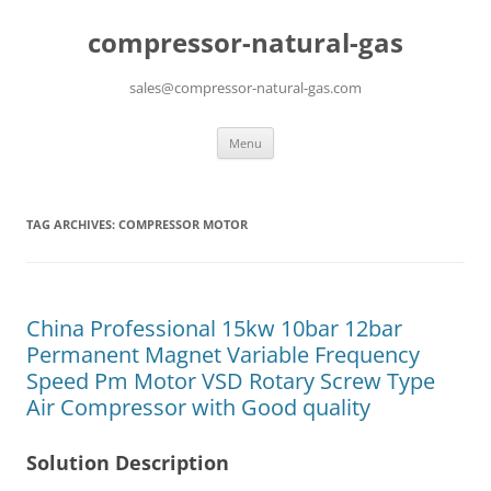
compressor-natural-gas
sales@compressor-natural-gas.com
Skip
Menu
to
content
TAG ARCHIVES:
COMPRESSOR MOTOR
China Professional 15kw 10bar 12bar
Permanent Magnet Variable Frequency
Speed Pm Motor VSD Rotary Screw Type
Air Compressor with Good quality
Solution Description