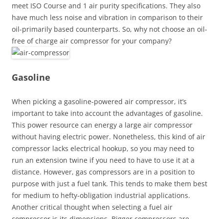
meet ISO Course and 1 air purity specifications. They also
have much less noise and vibration in comparison to their
oil-primarily based counterparts. So, why not choose an oil-
free of charge air compressor for your company?
Gasoline
When picking a gasoline-powered air compressor, it’s
important to take into account the advantages of gasoline.
This power resource can energy a large air compressor
without having electric power. Nonetheless, this kind of air
compressor lacks electrical hookup, so you may need to
run an extension twine if you need to have to use it at a
distance. However, gas compressors are in a position to
purpose with just a fuel tank. This tends to make them best
for medium to hefty-obligation industrial applications.
Another critical thought when selecting a fuel air
compressor is its dimensions. Bigger compressors are