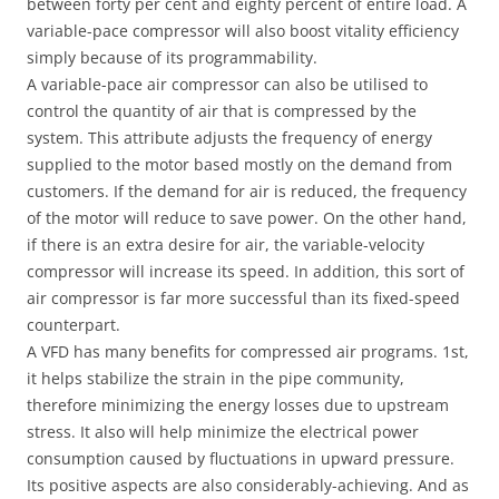
between forty per cent and eighty percent of entire load. A
variable-pace compressor will also boost vitality efficiency
simply because of its programmability.
A variable-pace air compressor can also be utilised to
control the quantity of air that is compressed by the
system. This attribute adjusts the frequency of energy
supplied to the motor based mostly on the demand from
customers. If the demand for air is reduced, the frequency
of the motor will reduce to save power. On the other hand,
if there is an extra desire for air, the variable-velocity
compressor will increase its speed. In addition, this sort of
air compressor is far more successful than its fixed-speed
counterpart.
A VFD has many benefits for compressed air programs. 1st,
it helps stabilize the strain in the pipe community,
therefore minimizing the energy losses due to upstream
stress. It also will help minimize the electrical power
consumption caused by fluctuations in upward pressure.
Its positive aspects are also considerably-achieving. And as