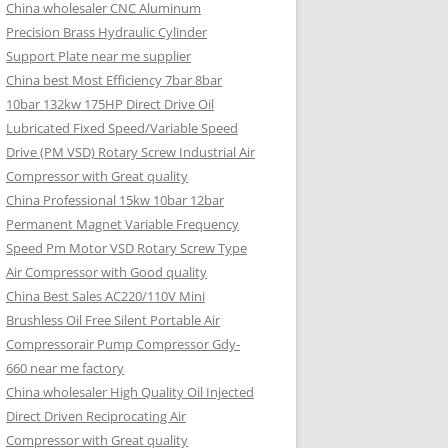
China wholesaler CNC Aluminum
Precision Brass Hydraulic Cylinder
Support Plate near me supplier
China best Most Efficiency 7bar 8bar
10bar 132kw 175HP Direct Drive Oil
Lubricated Fixed Speed/Variable Speed
Drive (PM VSD) Rotary Screw Industrial Air
Compressor with Great quality
China Professional 15kw 10bar 12bar
Permanent Magnet Variable Frequency
Speed Pm Motor VSD Rotary Screw Type
Air Compressor with Good quality
China Best Sales AC220/110V Mini
Brushless Oil Free Silent Portable Air
Compressorair Pump Compressor Gdy-
660 near me factory
China wholesaler High Quality Oil Injected
Direct Driven Reciprocating Air
Compressor with Great quality