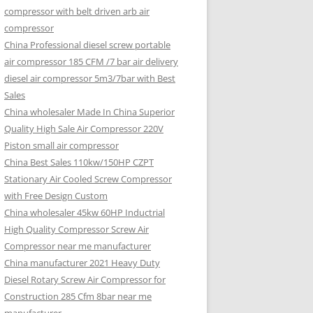
compressor with belt driven arb air
compressor
China Professional diesel screw portable
air compressor 185 CFM /7 bar air delivery
diesel air compressor 5m3/7bar with Best
Sales
China wholesaler Made In China Superior
Quality High Sale Air Compressor 220V
Piston small air compressor
China Best Sales 110kw/150HP CZPT
Stationary Air Cooled Screw Compressor
with Free Design Custom
China wholesaler 45kw 60HP Inductrial
High Quality Compressor Screw Air
Compressor near me manufacturer
China manufacturer 2021 Heavy Duty
Diesel Rotary Screw Air Compressor for
Construction 285 Cfm 8bar near me