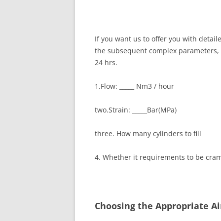
If you want us to offer you with deta
the subsequent complex parameters, an
24 hrs.
1.Flow: _____ Nm3 / hour
two.Strain: _____Bar(MPa)
three. How many cylinders to fill
4. Whether it requirements to be cra
Choosing the Appropriate A