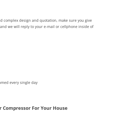
iled complex design and quotation, make sure you give
d we will reply to your e-mail or cellphone inside of
mmed every single day
ir Compressor For Your House