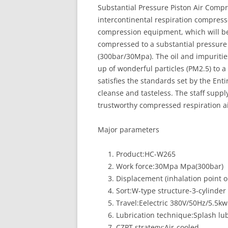
Substantial Pressure Piston Air Compr
intercontinental respiration compresso
compression equipment, which will be f
compressed to a substantial pressure 
(300bar/30Mpa). The oil and impurities
up of wonderful particles (PM2.5) to a
satisfies the standards set by the En
cleanse and tasteless. The staff suppl
trustworthy compressed respiration ai
Major parameters
Product:HC-W265
Work force:30Mpa Mpa(300bar)
Displacement (inhalation point 
Sort:W-type structure-3-cylinde
Travel:Eelectric 380V/50Hz/5.5kw
Lubrication technique:Splash lub
CZPT strategy:Air-cooled