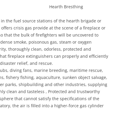
g Hearth Bresthing
 in the fuel source stations of the hearth brigade or
ffers crisis gas provide at the scene of a fireplace or
 that the bulk of firefighters will be uncovered to
s dense smoke, poisonous gas, steam or oxygen
rity, thoroughly clean, odorless, protected and
t fireplace extinguishers can properly and efficiently
disaster relief, and rescue.
lubs, diving fans, marine breeding, maritime rescue,
, fishery fishing, aquaculture, sunken object salvage,
r parks, shipbuilding and other industries, supplying
ghly clean and tasteless , Protected and trustworthy
phere that cannot satisfy the specifications of the
y, the air is filled into a higher-force gas cylinder