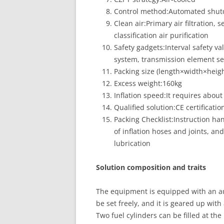
Control method:Automated shu
Clean air:Primary air filtration,
classification air purification
Safety gadgets:Interval safety 
system, transmission element set
Packing size (length×width×hei
Excess weight:160kg
Inflation speed:It requires about 
Qualified solution:CE certificatio
Packing Checklist:Instruction han
of inflation hoses and joints, a
lubrication
Solution composition and traits
The equipment is equipped with an a
be set freely, and it is geared up wit
Two fuel cylinders can be filled at the 