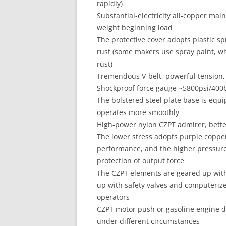
rapidly)
Substantial-electricity all-copper mai
weight beginning load
The protective cover adopts plastic s
rust (some makers use spray paint, whi
rust)
Tremendous V-belt, powerful tension,
Shockproof force gauge ~5800psi/400b
The bolstered steel plate base is equ
operates more smoothly
High-power nylon CZPT admirer, bette
The lower stress adopts purple copper
performance, and the higher pressure 
protection of output force
The CZPT elements are geared up with 
up with safety valves and computeriz
operators
CZPT motor push or gasoline engine dr
under different circumstances