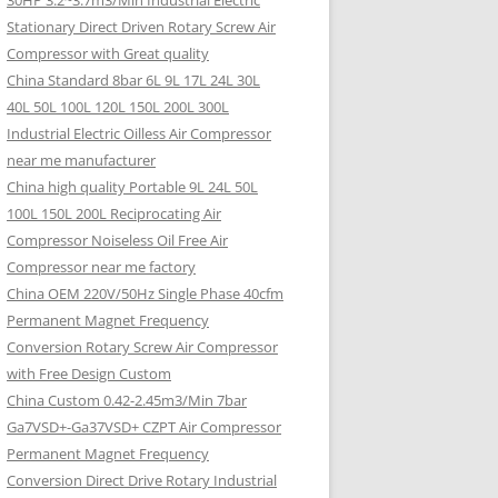
30HP 3.2~3.7m3/Min Industrial Electric
Stationary Direct Driven Rotary Screw Air
Compressor with Great quality
China Standard 8bar 6L 9L 17L 24L 30L
40L 50L 100L 120L 150L 200L 300L
Industrial Electric Oilless Air Compressor
near me manufacturer
China high quality Portable 9L 24L 50L
100L 150L 200L Reciprocating Air
Compressor Noiseless Oil Free Air
Compressor near me factory
China OEM 220V/50Hz Single Phase 40cfm
Permanent Magnet Frequency
Conversion Rotary Screw Air Compressor
with Free Design Custom
China Custom 0.42-2.45m3/Min 7bar
Ga7VSD+-Ga37VSD+ CZPT Air Compressor
Permanent Magnet Frequency
Conversion Direct Drive Rotary Industrial