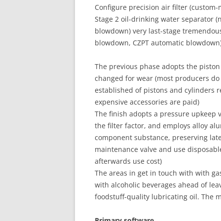
Configure precision air filter (custom
Stage 2 oil-drinking water separator
blowdown) very last-stage tremendo
blowdown, CZPT automatic blowdown
The previous phase adopts the piston 
changed for wear (most producers do n
established of pistons and cylinders r
expensive accessories are paid)
The finish adopts a pressure upkeep val
the filter factor, and employs alloy al
component substance, preserving late
maintenance valve and use disposabl
afterwards use cost)
The areas in get in touch with with gas
with alcoholic beverages ahead of lea
foodstuff-quality lubricating oil. Th
Primary software