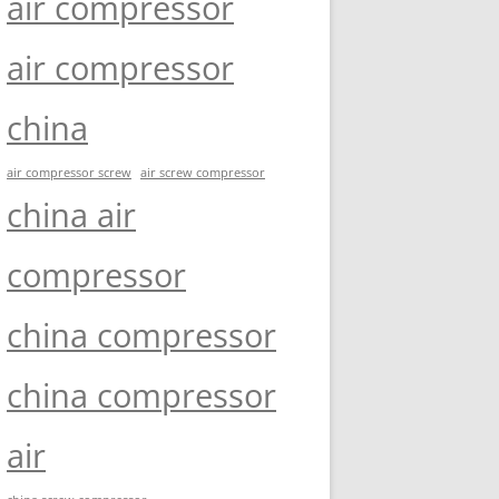
air compressor
air compressor
china
air compressor screw
air screw compressor
china air
compressor
china compressor
china compressor
air