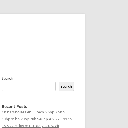
Search
Search
Recent Posts
China wholesaler Liutech 5.5hp 7.5hp
10hp 15hp 20hp 20hp 40hp 4 5.5 7.5 11 15
18.5 22 30 kw mini rotary screw air