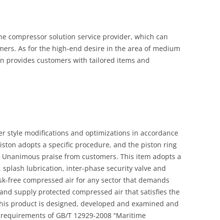
ine compressor solution service provider, which can
mers. As for the high-end desire in the area of medium
n provides customers with tailored items and
er style modifications and optimizations in accordance
piston adopts a specific procedure, and the piston ring
 Unanimous praise from customers. This item adopts a
 splash lubrication, inter-phase security valve and
sk-free compressed air for any sector that demands
 and supply protected compressed air that satisfies the
 This product is designed, developed and examined and
 requirements of GB/T 12929-2008 “Maritime