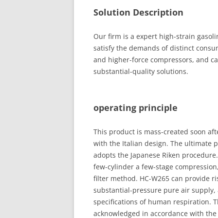
Solution Description
Our firm is a expert high-strain gasol
satisfy the demands of distinct consu
and higher-force compressors, and ca
substantial-quality solutions.
operating principle
This product is mass-created soon aft
with the Italian design. The ultimate 
adopts the Japanese Riken procedure.
few-cylinder a few-stage compression,
filter method. HC-W265 can provide ri
substantial-pressure pure air supply,
specifications of human respiration.
acknowledged in accordance with the