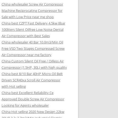
China wholesaler Screw Air Compressor
Machine Reciprocating Compressor for
Sale with Low Price near me shop
China best CZPT Fast Delivery 4.5kw 8bar
100liters Silent Oilfree Low Noise Dental
Air Compressor with Best Sales
China wholesaler 40 Bar 10.0m3/Min Oil
Free VSD Two Stages Compressed Screw
Air Compressor near me factory
China Custom Silent Oil Free / Oilless Air
Compressor (1.5HP, 30L) with high quality
China best 8/10 Bar 40HP Micro Oil Belt
Driven SCR40xa Scroll Air Compressor
with Hot selling
China best Excellent Reliability Ce
Approved Double Screw Air Compressor
Looking for Agents wholesaler
China Hot selling 2020 New Design 22kw