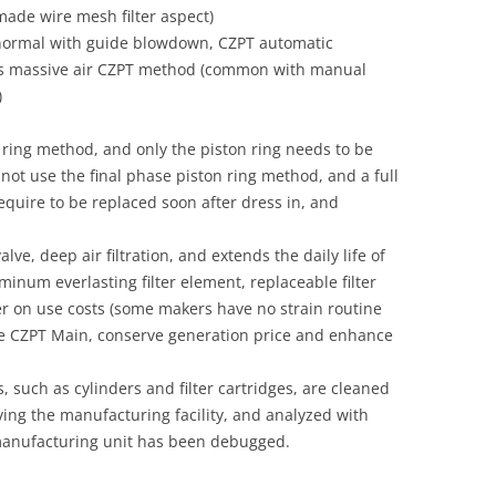
-made wire mesh filter aspect)
 (normal with guide blowdown, CZPT automatic
us massive air CZPT method (common with manual
)
ring method, and only the piston ring needs to be
ot use the final phase piston ring method, and a full
equire to be replaced soon after dress in, and
ve, deep air filtration, and extends the daily life of
uminum everlasting filter element, replaceable filter
r on use costs (some makers have no strain routine
e CZPT Main, conserve generation price and enhance
, such as cylinders and filter cartridges, are cleaned
ving the manufacturing facility, and analyzed with
e manufacturing unit has been debugged.