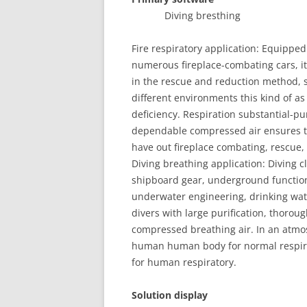
Diving bresthin
Fire respiratory application: Equipped
numerous fireplace-combating cars, it o
in the rescue and reduction method, so
different environments this kind of a
deficiency. Respiration substantial-pu
dependable compressed air ensures tha
have out fireplace combating, rescue, 
Diving breathing application: Diving c
shipboard gear, underground functions
underwater engineering, drinking wate
divers with large purification, thorou
compressed breathing air. In an atmos
human human body for normal respirator
for human respiratory.
Solution display