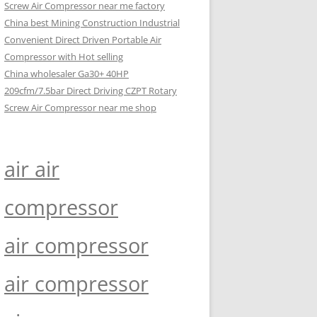
Screw Air Compressor near me factory
China best Mining Construction Industrial
Convenient Direct Driven Portable Air
Compressor with Hot selling
China wholesaler Ga30+ 40HP
209cfm/7.5bar Direct Driving CZPT Rotary
Screw Air Compressor near me shop
air air
compressor
air compressor
air compressor