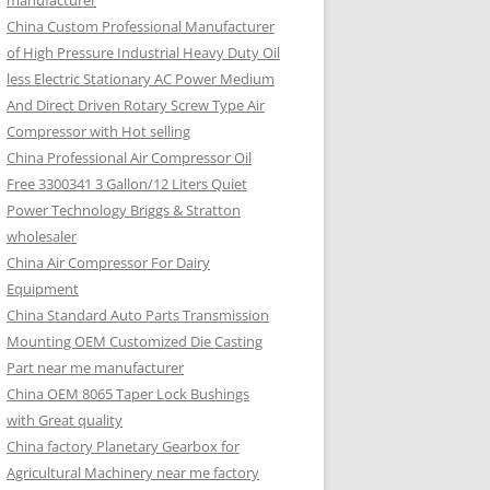
manufacturer
China Custom Professional Manufacturer
of High Pressure Industrial Heavy Duty Oil
less Electric Stationary AC Power Medium
And Direct Driven Rotary Screw Type Air
Compressor with Hot selling
China Professional Air Compressor Oil
Free 3300341 3 Gallon/12 Liters Quiet
Power Technology Briggs & Stratton
wholesaler
China Air Compressor For Dairy
Equipment
China Standard Auto Parts Transmission
Mounting OEM Customized Die Casting
Part near me manufacturer
China OEM 8065 Taper Lock Bushings
with Great quality
China factory Planetary Gearbox for
Agricultural Machinery near me factory