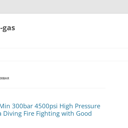
-gas
Skip
to
content
00BAR
/Min 300bar 4500psi High Pressure
 Diving Fire Fighting with Good