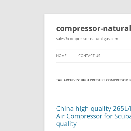
compressor-natural
sales@compressor-natural-gas.com
HOME
CONTACT US
TAG ARCHIVES:
HIGH PRESSURE COMPRESSOR 3
China high quality 265L
Air Compressor for Scuba
quality