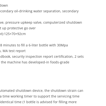
tdown
 secondary oil-drinking water separation, secondary
valve, pressure upkeep valve, computerized shutdown
 up protective go over
ght):125×70×92cm
8 minutes to fill a 6-liter bottle with 30Mpa
n, MA test report
dbook, security inspection report certification, 2 sets
nd the machine has developed-in foods-grade
utomated shutdown device, the shutdown strain can
h a time working timer to support the servicing time
identical time (1 bottle is advised for filling more