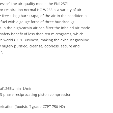
essor” the air quality meets the EN12571
r respiration normal HC-W265 is a variety of air
ree 1 kg (1bar/.1Mpa) of the air in the condition is
fuel with a gauge force of three hundred kg
 in the high-strain air can filter the inhaled air made
 safety benefit of less than ten micrograms, which
tire world CZPT Business, making the exhaust gasoline
y hugely purified, cleanse, odorless, secure and
r.
out):265L/min L/min
r 3-phase reciprocating piston compression
rication (foodstuff grade CZPT 750-H2)