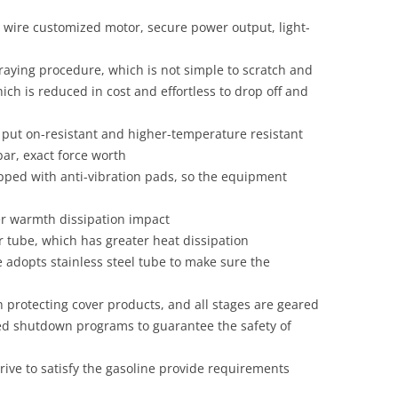
n wire customized motor, secure power output, light-
praying procedure, which is not simple to scratch and
ch is reduced in cost and effortless to drop off and
 put on-resistant and higher-temperature resistant
ar, exact force worth
ipped with anti-vibration pads, so the equipment
r warmth dissipation impact
 tube, which has greater heat dissipation
adopts stainless steel tube to make sure the
protecting cover products, and all stages are geared
ed shutdown programs to guarantee the safety of
ive to satisfy the gasoline provide requirements