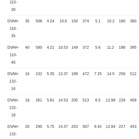
110-
30
DVAH-
35
508
4.24
10.6
150
374
5.1
10.2
180
360
110-
35
DVAH-
40
580
4.21
10.53
149
372
5.6
11.2
198
395
110-
40
DVAH-
16
232
5.35
13.37
189
472
7.25
14.5
256
512
132-
16
DVAH-
18
261
5.81
14.53
205
513
6.5
12.99
229
459
132-
18
DVAH-
20
290
5.75
14.37
203
507
6.42
12.84
227
453
132-