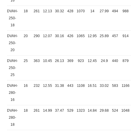
16
DVAH-
18
261
12.13
30.32
428
1070
14
27.99
494
988
250-
18
DVAH-
20
290
12.07
30.16
426
1065
12.95
25.89
457
914
250-
20
DVAH-
25
363
10.45
26.13
369
923
12.45
24.9
440
879
250-
25
DVAH-
16
232
12.55
31.38
443
1108
16.51
33.02
583
1166
280-
16
DVAH-
18
261
14.99
37.47
529
1323
14.84
29.68
524
1048
280-
18