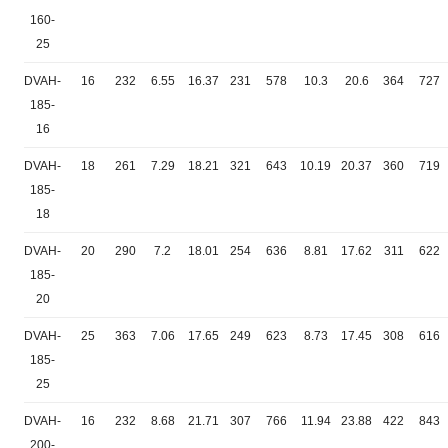
160-
25
DVAH-
16
232
6.55
16.37
231
578
10.3
20.6
364
727
185-
16
DVAH-
18
261
7.29
18.21
321
643
10.19
20.37
360
719
185-
18
DVAH-
20
290
7.2
18.01
254
636
8.81
17.62
311
622
185-
20
DVAH-
25
363
7.06
17.65
249
623
8.73
17.45
308
616
185-
25
DVAH-
16
232
8.68
21.71
307
766
11.94
23.88
422
843
200-