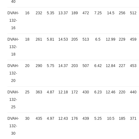
40
DVAH-
16
232
5.35
13.37
189
472
7.25
14.5
256
512
132-
16
DVAH-
18
261
5.81
14.53
205
513
6.5
12.99
229
459
132-
18
DVAH-
20
290
5.75
14.37
203
507
6.42
12.84
227
453
132-
20
DVAH-
25
363
4.87
12.18
172
430
6.23
12.46
220
440
132-
25
DVAH-
30
435
4.97
12.43
176
439
5.25
10.5
185
371
132-
30