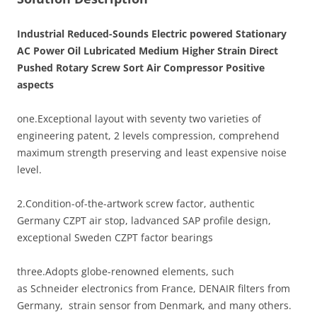
Industrial Reduced-Sounds Electric powered Stationary
AC Power Oil Lubricated Medium Higher Strain Direct
Pushed Rotary Screw Sort Air Compressor Positive
aspects
one.Exceptional layout with seventy two varieties of
engineering patent, 2 levels compression, comprehend
maximum strength preserving and least expensive noise
level.
2.Condition-of-the-artwork screw factor, authentic
Germany CZPT air stop, ladvanced SAP profile design,
exceptional Sweden CZPT factor bearings
three.Adopts globe-renowned elements, such
as Schneider electronics from France, DENAIR filters from
Germany, strain sensor from Denmark, and many others.