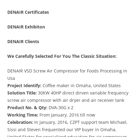
DENAIR
Certificates
DENAIR
Exhibiton
DENAIR Clients
We Carefully Selected For You The Classic Situation:
DENAIR VSD Screw Air Compressor for Foods Processing in
Usa
Project Identify:
Coffee maker in Omaha, United States
Solution Title:
30KW 40HP direct dirven variable frequency
screw air compressor with air dryer and air receiver tank
Product No. & Qty:
DVA-30G x 2
Working Time:
From January, 2016 till now
Celebration:
In January, 2016, CZPT support team Michael,
Sissi and Steven frequented our VIP buyer in Omaha,
United States for specialized education for air compressor