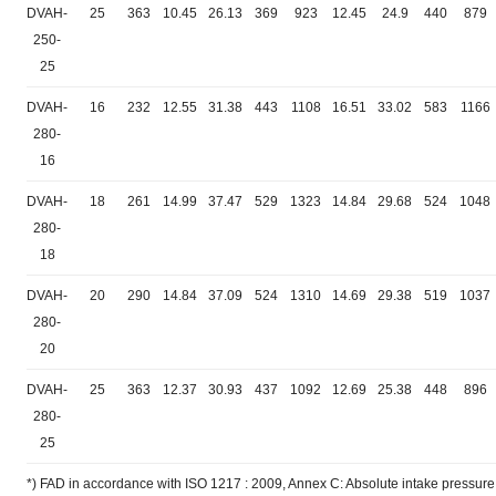
DVAH-
25
363
10.45
26.13
369
923
12.45
24.9
440
879
250-
25
DVAH-
16
232
12.55
31.38
443
1108
16.51
33.02
583
1166
280-
16
DVAH-
18
261
14.99
37.47
529
1323
14.84
29.68
524
1048
280-
18
DVAH-
20
290
14.84
37.09
524
1310
14.69
29.38
519
1037
280-
20
DVAH-
25
363
12.37
30.93
437
1092
12.69
25.38
448
896
280-
25
*) FAD in accordance with ISO 1217 : 2009, Annex C: Absolute intake pressure 