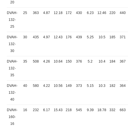
20
DVAH-
25
363
4.87
12.18
172
430
6.23
12.46
220
440
132-
25
DVAH-
30
435
4.97
12.43
176
439
5.25
10.5
185
371
132-
30
DVAH-
35
508
4.26
10.64
150
376
5.2
10.4
184
367
132-
35
DVAH-
40
580
4.22
10.56
149
373
5.15
10.3
182
364
132-
40
DVAH-
16
232
6.17
15.43
218
545
9.39
18.78
332
663
160-
16