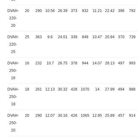
DVAH-
20
290
10.56
26.39
373
932
11.21
22.42
396
792
220-
20
DVAH-
25
363
9.6
24.01
339
848
10.47
20.94
370
739
220-
25
DVAH-
16
232
10.7
26.75
378
944
14.07
28.13
497
993
250-
16
DVAH-
18
261
12.13
30.32
428
1070
14
27.99
494
988
250-
18
DVAH-
20
290
12.07
30.16
426
1065
12.95
25.89
457
914
250-
20