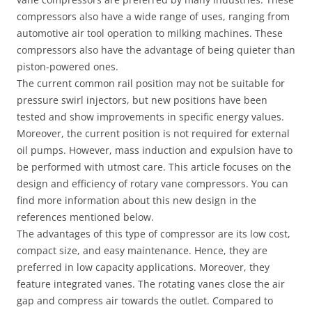
compressors also have a wide range of uses, ranging from
automotive air tool operation to milking machines. These
compressors also have the advantage of being quieter than
piston-powered ones.
The current common rail position may not be suitable for
pressure swirl injectors, but new positions have been
tested and show improvements in specific energy values.
Moreover, the current position is not required for external
oil pumps. However, mass induction and expulsion have to
be performed with utmost care. This article focuses on the
design and efficiency of rotary vane compressors. You can
find more information about this new design in the
references mentioned below.
The advantages of this type of compressor are its low cost,
compact size, and easy maintenance. Hence, they are
preferred in low capacity applications. Moreover, they
feature integrated vanes. The rotating vanes close the air
gap and compress air towards the outlet. Compared to