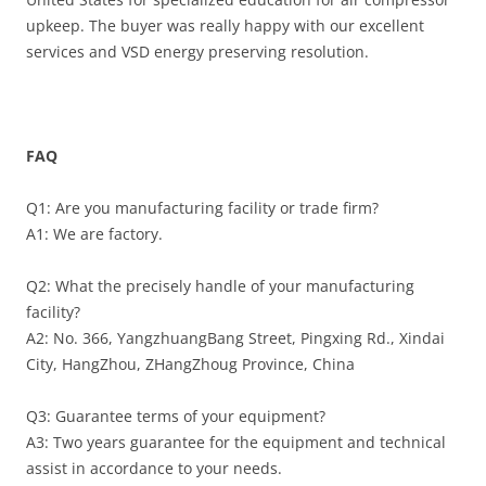
upkeep. The buyer was really happy with our excellent
services and VSD energy preserving resolution.
FAQ
Q1: Are you manufacturing facility or trade firm?
A1: We are factory.
Q2: What the precisely handle of your manufacturing
facility?
A2: No. 366, YangzhuangBang Street, Pingxing Rd., Xindai
City, HangZhou, ZHangZhoug Province, China
Q3: Guarantee terms of your equipment?
A3: Two years guarantee for the equipment and technical
assist in accordance to your needs.