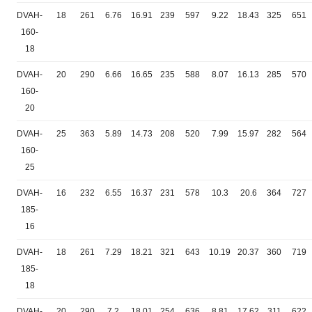
DVAH-
18
261
6.76
16.91
239
597
9.22
18.43
325
651
160-
18
DVAH-
20
290
6.66
16.65
235
588
8.07
16.13
285
570
160-
20
DVAH-
25
363
5.89
14.73
208
520
7.99
15.97
282
564
160-
25
DVAH-
16
232
6.55
16.37
231
578
10.3
20.6
364
727
185-
16
DVAH-
18
261
7.29
18.21
321
643
10.19
20.37
360
719
185-
18
DVAH-
20
290
7.2
18.01
254
636
8.81
17.62
311
622