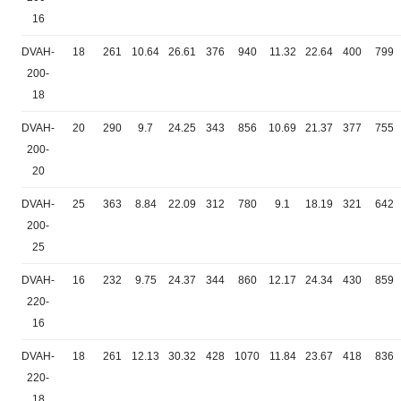
16
DVAH-
18
261
10.64
26.61
376
940
11.32
22.64
400
799
200-
18
DVAH-
20
290
9.7
24.25
343
856
10.69
21.37
377
755
200-
20
DVAH-
25
363
8.84
22.09
312
780
9.1
18.19
321
642
200-
25
DVAH-
16
232
9.75
24.37
344
860
12.17
24.34
430
859
220-
16
DVAH-
18
261
12.13
30.32
428
1070
11.84
23.67
418
836
220-
18