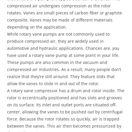
compressed air undergoes compression as the rotor
rotates. Vanes are small pieces of carbon fiber or graphite
composite. Vanes may be made of different materials
depending on the application.
While rotary vane pumps are not commonly used to
produce compressed air, they are widely used in
automotive and hydraulic applications. Chances are, you
have used a rotary vane pump at some point in your life.
These pumps are also common in the vacuum and
compressed air industries. As a result, many people don’t
realize that they’re still around. They feature slots that
allow the vanes to slide in and out of the rotor.
A rotary vane compressor has a drum and rotor inside. The
rotor is eccentrically positioned and has slots and grooves
on its surface. Its inlet and outlet ports are situated off-
center, allowing the vanes to be pushed out by centrifugal
force. Because the rotor rotates so quickly, air is trapped
between the vanes. This air then becomes pressurized by