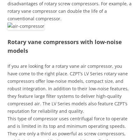
disadvantages of rotary screw compressors. For example, a
rotary vane compressor can double the life of a
conventional compressor.
Rotary vane compressors with low-noise
models
If you are looking for a rotary vane air compressor, you
have come to the right place. CZPT’s LV Series rotary vane
compressors offer low-noise models, compact size, and
robust integration. In addition to their low-noise features,
they feature large filter systems to deliver high-quality
compressed air. The LV Series models also feature CZPT’s
reputation for reliability and quality.
This type of compressor uses centrifugal force to operate
and is limited in its top and minimum operating speeds.
They are only a third as powerful as screw compressors,