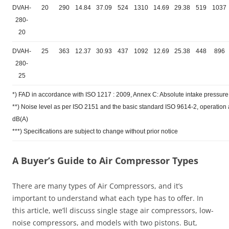
DVAH-
20
290
14.84
37.09
524
1310
14.69
29.38
519
1037
280-
20
DVAH-
25
363
12.37
30.93
437
1092
12.69
25.38
448
896
280-
25
*) FAD in accordance with ISO 1217 : 2009, Annex C: Absolute intake pressure 
**) Noise level as per ISO 2151 and the basic standard ISO 9614-2, operatio
dB(A)
***) Specifications are subject to change without prior notice
A Buyer’s Guide to Air Compressor Types
There are many types of Air Compressors, and it’s
important to understand what each type has to offer. In
this article, we’ll discuss single stage air compressors, low-
noise compressors, and models with two pistons. But,