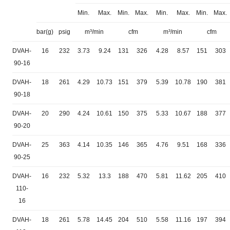
Min.
Max.
Min.
Max.
Min.
Max.
Min.
Max.
bar(g)
psig
m³/min
cfm
m³/min
cfm
DVAH-
16
232
3.73
9.24
131
326
4.28
8.57
151
303
90-16
DVAH-
18
261
4.29
10.73
151
379
5.39
10.78
190
381
90-18
DVAH-
20
290
4.24
10.61
150
375
5.33
10.67
188
377
90-20
DVAH-
25
363
4.14
10.35
146
365
4.76
9.51
168
336
90-25
DVAH-
16
232
5.32
13.3
188
470
5.81
11.62
205
410
110-
16
DVAH-
18
261
5.78
14.45
204
510
5.58
11.16
197
394