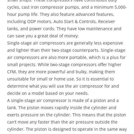
cycles, cast iron compressor pumps, and a minimum 5,000-
hour pump life. They also feature advanced features,
including ODP motors, Auto Start & Controls, Receiver
tanks, and power cords. They have low maintenance and
can save you a great deal of money.
Single-stage air compressors are generally less expensive
and lighter than their two-stage counterparts. Single-stage
air compressors are also more portable, which is a plus for
small projects. While two-stage compressors offer higher
CFM, they are more powerful and bulky, making them
unsuitable for small or home use. So it is essential to
determine what you will use the air compressor for and
decide on a model based on your needs.
A single-stage air compressor is made of a piston and a
tank. The piston moves rapidly inside the cylinder and
exerts pressure on the cylinder. This means that the piston
can’t move any faster than the air pressure outside the
cylinder. The piston is designed to operate in the same way