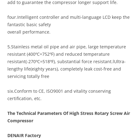
add to guarantee the compressor longer support life.
four.Intelligent controller and multi-language LCD keep the
fantastic basic safety
overall performance.
5.Stainless metal oil pipe and air pipe, large temperature
resistant (400ºC=752ºF) and reduced temperature
resistant(-270ºC=518ºF), substantial force resistant.lUltra-
lengthy life(eighty years), completely leak cost-free and
servicing totally free
six.Conform to CE, ISO9001 and vitality conserving
certification, etc.
The Technical Parameters Of High Stress Rotary Screw Air
Compressor
DENAIR
Factory