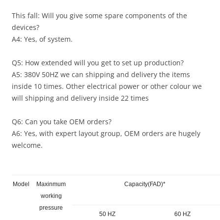
This fall: Will you give some spare components of the
devices?
A4: Yes, of system.
Q5: How extended will you get to set up production?
A5: 380V 50HZ we can shipping and delivery the items
inside 10 times. Other electrical power or other colour we
will shipping and delivery inside 22 times
Q6: Can you take OEM orders?
A6: Yes, with expert layout group, OEM orders are hugely
welcome.
Model
Maxinmum
Capacity(FAD)*
working
pressure
50 HZ
60 HZ