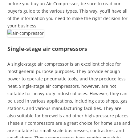
before you buy an Air Compressor, be sure to read our
buyer’s guide to the various types. This way, you’ll have all
of the information you need to make the right decision for
your business.
Single-stage air compressors
A single-stage air compressor is an excellent choice for
most general-purpose purposes. They provide enough
power to operate pneumatic tools, and they produce less
heat. Single-stage air compressors, however, are not
suitable for heavy-duty industrial uses. However, they can
be used in various applications, including auto shops, gas
stations, and various manufacturing facilities. They are
also suitable for borewells and other high-pressure places.
These air compressors are a great choice for home use and
are suitable for small-scale businesses, contractors, and
small shops. These compressors have continuous duty