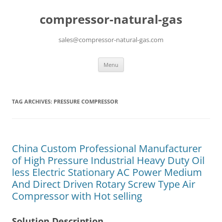
compressor-natural-gas
sales@compressor-natural-gas.com
Skip
Menu
to
content
TAG ARCHIVES:
PRESSURE COMPRESSOR
China Custom Professional Manufacturer
of High Pressure Industrial Heavy Duty Oil
less Electric Stationary AC Power Medium
And Direct Driven Rotary Screw Type Air
Compressor with Hot selling
Solution Description