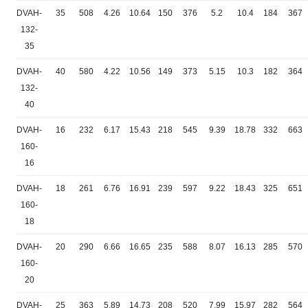
DVAH-
35
508
4.26
10.64
150
376
5.2
10.4
184
367
132-
35
DVAH-
40
580
4.22
10.56
149
373
5.15
10.3
182
364
132-
40
DVAH-
16
232
6.17
15.43
218
545
9.39
18.78
332
663
160-
16
DVAH-
18
261
6.76
16.91
239
597
9.22
18.43
325
651
160-
18
DVAH-
20
290
6.66
16.65
235
588
8.07
16.13
285
570
160-
20
DVAH-
25
363
5.89
14.73
208
520
7.99
15.97
282
564