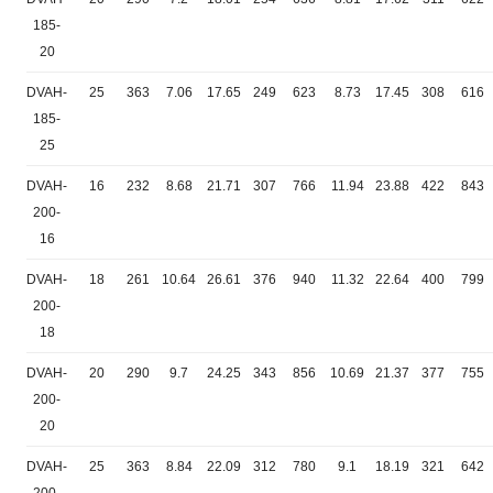
185-
20
DVAH-
25
363
7.06
17.65
249
623
8.73
17.45
308
616
185-
25
DVAH-
16
232
8.68
21.71
307
766
11.94
23.88
422
843
200-
16
DVAH-
18
261
10.64
26.61
376
940
11.32
22.64
400
799
200-
18
DVAH-
20
290
9.7
24.25
343
856
10.69
21.37
377
755
200-
20
DVAH-
25
363
8.84
22.09
312
780
9.1
18.19
321
642