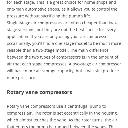
for each stage. This is a great choice for home shops and
one-man automotive shops, as it allows you to control the
pressure without sacrificing the pump’s life.
Single-stage air compressors are often cheaper than two-
stage versions, but they are not the best choice for every
application. If you are only using your air compressor
occasionally, you’ll find a one-stage model to be much more
reliable than a two-stage model. The main difference
between the two types of compressors is in the amount of
air that each stage compresses. A two-stage air compressor
will have more air storage capacity, but it will still produce
more pressure.
Rotary vane compressors
Rotary vane compressors use a centrifugal pump to
compress air. The rotor is set eccentrically in the housing,
which almost touches the vane. As the rotor turns, the air
that enters the pump is trapped between the vanes. This