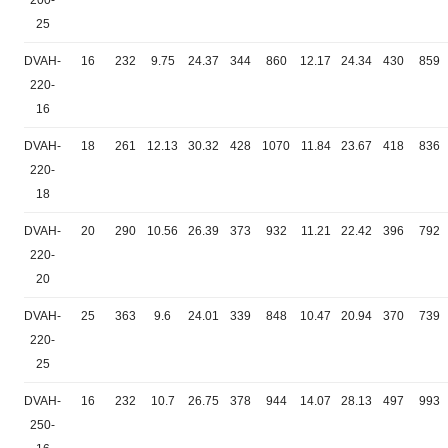
200-
25
DVAH-
16
232
9.75
24.37
344
860
12.17
24.34
430
859
220-
16
DVAH-
18
261
12.13
30.32
428
1070
11.84
23.67
418
836
220-
18
DVAH-
20
290
10.56
26.39
373
932
11.21
22.42
396
792
220-
20
DVAH-
25
363
9.6
24.01
339
848
10.47
20.94
370
739
220-
25
DVAH-
16
232
10.7
26.75
378
944
14.07
28.13
497
993
250-