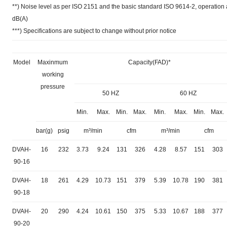
**) Noise level as per ISO 2151 and the basic standard ISO 9614-2, operatio
dB(A)
***) Specifications are subject to change without prior notice
Model
Maxinmum
Capacity(FAD)*
working
pressure
50 HZ
60 HZ
Min.
Max.
Min.
Max.
Min.
Max.
Min.
Max.
bar(g)
psig
m³/min
cfm
m³/min
cfm
DVAH-
16
232
3.73
9.24
131
326
4.28
8.57
151
303
90-16
DVAH-
18
261
4.29
10.73
151
379
5.39
10.78
190
381
90-18
DVAH-
20
290
4.24
10.61
150
375
5.33
10.67
188
377
90-20