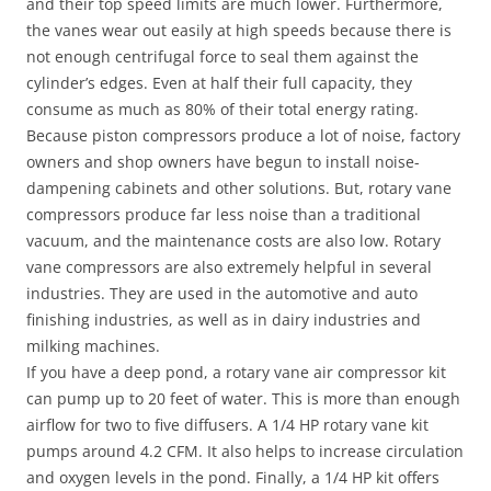
and their top speed limits are much lower. Furthermore,
the vanes wear out easily at high speeds because there is
not enough centrifugal force to seal them against the
cylinder’s edges. Even at half their full capacity, they
consume as much as 80% of their total energy rating.
Because piston compressors produce a lot of noise, factory
owners and shop owners have begun to install noise-
dampening cabinets and other solutions. But, rotary vane
compressors produce far less noise than a traditional
vacuum, and the maintenance costs are also low. Rotary
vane compressors are also extremely helpful in several
industries. They are used in the automotive and auto
finishing industries, as well as in dairy industries and
milking machines.
If you have a deep pond, a rotary vane air compressor kit
can pump up to 20 feet of water. This is more than enough
airflow for two to five diffusers. A 1/4 HP rotary vane kit
pumps around 4.2 CFM. It also helps to increase circulation
and oxygen levels in the pond. Finally, a 1/4 HP kit offers