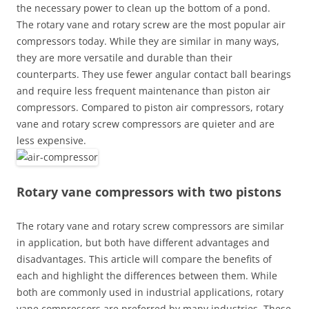
the necessary power to clean up the bottom of a pond.
The rotary vane and rotary screw are the most popular air
compressors today. While they are similar in many ways,
they are more versatile and durable than their
counterparts. They use fewer angular contact ball bearings
and require less frequent maintenance than piston air
compressors. Compared to piston air compressors, rotary
vane and rotary screw compressors are quieter and are
less expensive.
Rotary vane compressors with two pistons
The rotary vane and rotary screw compressors are similar
in application, but both have different advantages and
disadvantages. This article will compare the benefits of
each and highlight the differences between them. While
both are commonly used in industrial applications, rotary
vane compressors are preferred by many industries. These