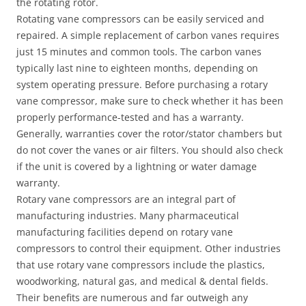
the rotating rotor.
Rotating vane compressors can be easily serviced and
repaired. A simple replacement of carbon vanes requires
just 15 minutes and common tools. The carbon vanes
typically last nine to eighteen months, depending on
system operating pressure. Before purchasing a rotary
vane compressor, make sure to check whether it has been
properly performance-tested and has a warranty.
Generally, warranties cover the rotor/stator chambers but
do not cover the vanes or air filters. You should also check
if the unit is covered by a lightning or water damage
warranty.
Rotary vane compressors are an integral part of
manufacturing industries. Many pharmaceutical
manufacturing facilities depend on rotary vane
compressors to control their equipment. Other industries
that use rotary vane compressors include the plastics,
woodworking, natural gas, and medical & dental fields.
Their benefits are numerous and far outweigh any