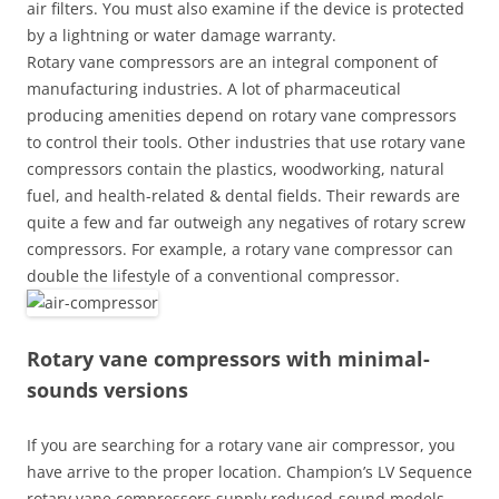
air filters. You must also examine if the device is protected
by a lightning or water damage warranty.
Rotary vane compressors are an integral component of
manufacturing industries. A lot of pharmaceutical
producing amenities depend on rotary vane compressors
to control their tools. Other industries that use rotary vane
compressors contain the plastics, woodworking, natural
fuel, and health-related & dental fields. Their rewards are
quite a few and far outweigh any negatives of rotary screw
compressors. For example, a rotary vane compressor can
double the lifestyle of a conventional compressor.
Rotary vane compressors with minimal-
sounds versions
If you are searching for a rotary vane air compressor, you
have arrive to the proper location. Champion’s LV Sequence
rotary vane compressors supply reduced-sound models,