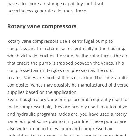
have a lot more air storage capability, but it will
nevertheless generate a lot more force.
Rotary vane compressors
Rotary vane compressors use a centrifugal pump to
compress air. The rotor is set eccentrically in the housing,
which virtually touches the vane. As the rotor turns, the air
that enters the pump is trapped between the vanes. This
compressed air undergoes compression as the rotor
rotates. Vanes are modest items of carbon fiber or graphite
composite. Vanes may possibly be manufactured of diverse
supplies based on the application.
Even though rotary vane pumps are not frequently used to
make compressed air, they are broadly used in automotive
and hydraulic programs. Odds are, you have used a rotary
vane pump at some position in your life. These pumps are
also widespread in the vacuum and compressed air
industries. As a outcome, a lot of folks do not comprehend