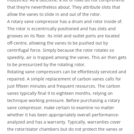
that they’re nevertheless about. They attribute slots that
allow the vanes to slide in and out of the rotor.
A rotary vane compressor has a drum and rotor inside of.
The rotor is eccentrically positioned and has slots and
grooves on its floor. Its inlet and outlet ports are located
off-centre, allowing the vanes to be pushed out by
centrifugal force. Simply because the rotor rotates so
speedily, air is trapped among the vanes. This air then gets
to be pressurized by the rotating rotor.
Rotating vane compressors can be effortlessly serviced and
repaired. A simple replacement of carbon vanes calls for
just fifteen minutes and frequent resources. The carbon
vanes typically final 9 to eighteen months, relying on
technique working pressure. Before purchasing a rotary
vane compressor, make certain to examine no matter
whether it has been appropriately overall performance-
analyzed and has a warranty. Typically, warranties cover
the rotor/stator chambers but do not protect the vanes or