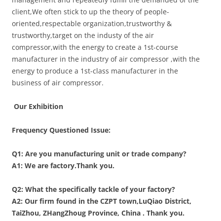
client,We often stick to up the theory of people-
oriented,respectable organization,trustworthy &
trustworthy,target on the industy of the air
compressor,with the energy to create a 1st-course
manufacturer in the industry of air compressor ,with the
energy to produce a 1st-class manufacturer in the
business of air compressor.
Our Exhibition
Frequency Questioned Issue:
Q1: Are you manufacturing unit or trade company?
A1: We are factory.Thank you.
Q2: What the specifically tackle of your factory?
A2:
Our firm found in the CZPT town,LuQiao District,
TaiZhou
,
ZHangZhoug Province, China . Thank you.