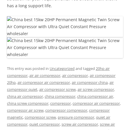
has a long support life.
This entry was posted in
Uncategorized
and tagged
20hp air
compressor
,
air air compressor
,
air compressor
,
air compressor
20hp
,
air compressor air compressor
,
air compressor china
,
air
compressor quiet
,
air compressor screw
,
air screw compressor
,
china air compressor
,
china compressor
,
china compressor air
,
china screw compressor
,
compressor
,
compressor air compressor
,
compressor air screw
,
compressor compressor
,
compressor
magnetic
,
compressor screw
,
pressure compressor
,
quiet air
compressor
,
quiet compressor
,
screw air compressor
,
screw air