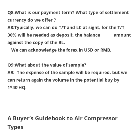
Q8:What is our payment term? What type of settlement
currency do we offer ?
A8:Typically, we can do T/T and LC at sight, for the T/T,
30% will be needed as deposit, the balance amount
against the copy of the BL.
We can acknowledge the forex in USD or RMB.
Q9:What about the value of sample?
A9:
The expense of the sample will be required, but we
can return again the volume in the potential buy by
1*40’HQ.
A Buyer’s Guidebook to Air Compressor
Types