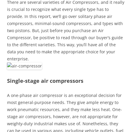
There are several varieties of Air Compressors, and it really
is crucial to recognize what every single type has to
provide. In this report, we’ll go over solitary phase air
compressors, minimal-sound compressors, and types with
two pistons. But, just before you purchase an Air
Compressor, be positive to read through our buyer’s guide
to the different varieties. This way, you’ll have all of the
data you need to make the appropriate choice for your
enterprise.
Single-stage air compressors
A one-phase air compressor is an exceptional decision for
most general-purpose needs. They give ample energy to
work pneumatic resources, and they make less heat. One-
stage air compressors, however, are not appropriate for
weighty-duty industrial makes use of. Nonetheless, they
can be used in various apps, including vehicle outlets, fuel