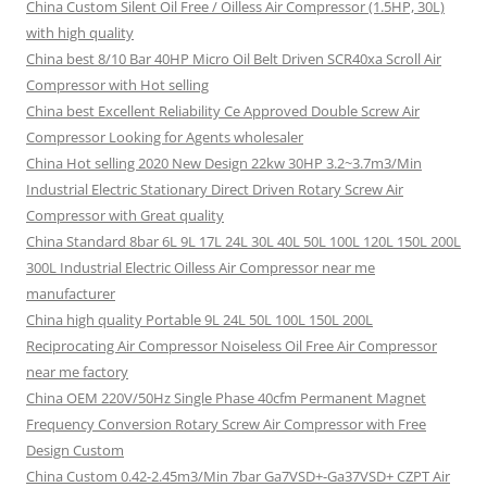
China Custom Silent Oil Free / Oilless Air Compressor (1.5HP, 30L)
with high quality
China best 8/10 Bar 40HP Micro Oil Belt Driven SCR40xa Scroll Air
Compressor with Hot selling
China best Excellent Reliability Ce Approved Double Screw Air
Compressor Looking for Agents wholesaler
China Hot selling 2020 New Design 22kw 30HP 3.2~3.7m3/Min
Industrial Electric Stationary Direct Driven Rotary Screw Air
Compressor with Great quality
China Standard 8bar 6L 9L 17L 24L 30L 40L 50L 100L 120L 150L 200L
300L Industrial Electric Oilless Air Compressor near me
manufacturer
China high quality Portable 9L 24L 50L 100L 150L 200L
Reciprocating Air Compressor Noiseless Oil Free Air Compressor
near me factory
China OEM 220V/50Hz Single Phase 40cfm Permanent Magnet
Frequency Conversion Rotary Screw Air Compressor with Free
Design Custom
China Custom 0.42-2.45m3/Min 7bar Ga7VSD+-Ga37VSD+ CZPT Air