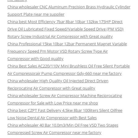
China wholesaler CNC Aluminum Precision Brass Hydraulic Cylinder
Support Plate near me supplier
China best Most Efficiency 7bar 8bar 10bar 132kw 175HP Direct
Drive Oil Lubricated Fixed Speed/Variable Speed Drive (PM VSD)
Rotary Screw Industrial Air Compressor with Great quality
China Professional 15kw 10bar 12bar Permanent Magnet Variable
Frequency Speed Pm Motor VSD Rotary Screw Type Air
Compressor with Good quality
China Best Sales AC220/110V Mini Brushless Oil Free Silent Portable
Air Compressorair Pump Compressor Gdy-660 near me factory
China wholesaler High Quality Oil Injected Direct Driven
Reciprocating Air Compressor with Great quality
China wholesaler Screw Air Compressor Machine Reciprocating
Compressor for Sale with Low Price near me shop
China best CZPT Fast Delivery 4.5kw 8bar 100liters Silent Oilfree
Low Noise Dental Air Compressor with Best Sales
China wholesaler 40 Bar 10.0m3/Min Oil Free VSD Two Stages
Compressed Screw Air Compressor near me factory