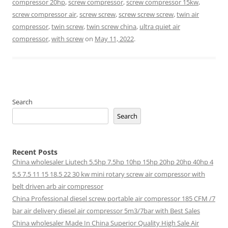
compressor 20hp
,
screw compressor
,
screw compressor 15kw
,
screw compressor air
,
screw screw
,
screw screw screw
,
twin air
compressor
,
twin screw
,
twin screw china
,
ultra quiet air
compressor
,
with screw
on
May 11, 2022
.
Search
Search
Recent Posts
China wholesaler Liutech 5.5hp 7.5hp 10hp 15hp 20hp 20hp 40hp 4
5.5 7.5 11 15 18.5 22 30 kw mini rotary screw air compressor with
belt driven arb air compressor
China Professional diesel screw portable air compressor 185 CFM /7
bar air delivery diesel air compressor 5m3/7bar with Best Sales
China wholesaler Made In China Superior Quality High Sale Air