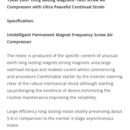
Compressor with Ultra Peaceful Continual Strain
Specification:
Intelelligent Permanent Magnet Frequency Screw Air
Compressor
The motor is produced of the specific content of unusual-
earth long lasting magnet,strong magnetic area,large
overload torque and modest curent whilst commencing
and procedure Comfortable starter by the inverter,steering
clear of the robust mechanical shock although starting
up,prolonging the existence of device,minimizing the
routine maintenance,improving the reliability.
Large efficiency long lasting motor,vitality preserving about
5-8 in comparison to the normal 3-stage asynchronous
motor.