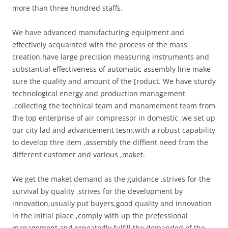
more than three hundred staffs.
We have advanced manufacturing equipment and
effectively acquainted with the process of the mass
creation,have large precision measuring instruments and
substantial effectiveness of automatic assembly line make
sure the quality and amount of the [roduct. We have sturdy
technological energy and production management
,collecting the technical team and manamement team from
the top enterprise of air compressor in domestic .we set up
our city lad and advancement tesm,with a robust capability
to develop thre item ,assembly the diffient need from the
different customer and various ,maket.
We get the maket demand as the guidance ,strives for the
survival by quality ,strives for the development by
innovation,usually put buyers,good quality and innovation
in the initial place ,comply with up the prefessional
management and repeatedly fulfill the demanded of the