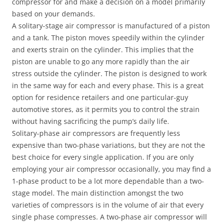
compressor for and make a decision on a model primarily
based on your demands.
A solitary-stage air compressor is manufactured of a piston
and a tank. The piston moves speedily within the cylinder
and exerts strain on the cylinder. This implies that the
piston are unable to go any more rapidly than the air
stress outside the cylinder. The piston is designed to work
in the same way for each and every phase. This is a great
option for residence retailers and one particular-guy
automotive stores, as it permits you to control the strain
without having sacrificing the pump’s daily life.
Solitary-phase air compressors are frequently less
expensive than two-phase variations, but they are not the
best choice for every single application. If you are only
employing your air compressor occasionally, you may find a
1-phase product to be a lot more dependable than a two-
stage model. The main distinction amongst the two
varieties of compressors is in the volume of air that every
single phase compresses. A two-phase air compressor will