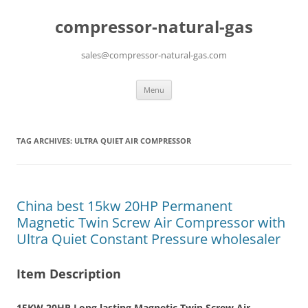
compressor-natural-gas
sales@compressor-natural-gas.com
Skip
Menu
to
content
TAG ARCHIVES:
ULTRA QUIET AIR COMPRESSOR
China best 15kw 20HP Permanent
Magnetic Twin Screw Air Compressor with
Ultra Quiet Constant Pressure wholesaler
Item Description
15KW 20HP Long lasting Magnetic Twin Screw Air