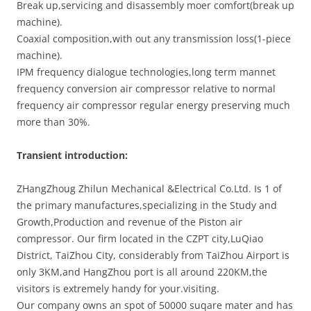
Break up,servicing and disassembly moer comfort(break up
machine).
Coaxial composition,with out any transmission loss(1-piece
machine).
IPM frequency dialogue technologies,long term mannet
frequency conversion air compressor relative to normal
frequency air compressor regular energy preserving much
more than 30%.
Transient introduction:
ZHangZhoug Zhilun Mechanical &Electrical Co.Ltd. Is 1 of
the primary manufactures,specializing in the Study and
Growth,Production and revenue of the Piston air
compressor. Our firm located in the CZPT city,LuQiao
District, TaiZhou City, considerably from TaiZhou Airport is
only 3KM,and HangZhou port is all around 220KM,the
visitors is extremely handy for your.visiting.
Our company owns an spot of 50000 suqare mater and has