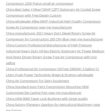
Compressor 220V Piston small air compressor
China Best Sales 110kw/150HP CZPT Stationary Air Cooled Screw
Compressor with Free Design Custom
China wholesaler 45kw 60HP Inductrial High Quality Compressor
Screw Air Compressor near me manufacturer
China manufacturer 2021 Heavy Duty Diesel Rotary Screw Air
Compressor for Construction 285 Cfm 8bar near me manufacturer
China Custom Professional Manufacturer of High Pressure
Industrial Heavy Duty Oil less Electric Stationary AC Power Medium
And Direct Driven Rotary Screw Type Air Compressor with Hot
selling
China Professional Air Compressor Oil Free 3300341 3 Gallon/12
Liters Quiet Power Technology Briggs & Stratton wholesaler
China Air Compressor For Dairy Equipment
China Standard Auto Parts Transmission Mounting OEM
Customized Die Casting Part near me manufacturer
China OEM 8065 Taper Lock Bushings with Great quality
China factory Planetary Gearbox for Agricultural Machinery near
me factory