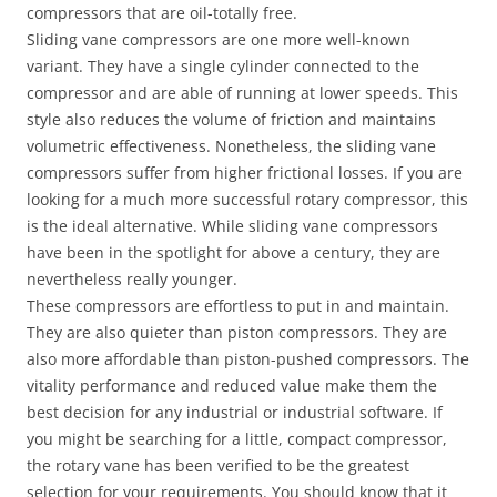
compressors that are oil-totally free.
Sliding vane compressors are one more well-known
variant. They have a single cylinder connected to the
compressor and are able of running at lower speeds. This
style also reduces the volume of friction and maintains
volumetric effectiveness. Nonetheless, the sliding vane
compressors suffer from higher frictional losses. If you are
looking for a much more successful rotary compressor, this
is the ideal alternative. While sliding vane compressors
have been in the spotlight for above a century, they are
nevertheless really younger.
These compressors are effortless to put in and maintain.
They are also quieter than piston compressors. They are
also more affordable than piston-pushed compressors. The
vitality performance and reduced value make them the
best decision for any industrial or industrial software. If
you might be searching for a little, compact compressor,
the rotary vane has been verified to be the greatest
selection for your requirements. You should know that it