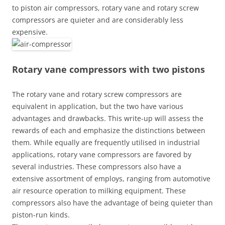
to piston air compressors, rotary vane and rotary screw
compressors are quieter and are considerably less
expensive.
Rotary vane compressors with two pistons
The rotary vane and rotary screw compressors are
equivalent in application, but the two have various
advantages and drawbacks. This write-up will assess the
rewards of each and emphasize the distinctions between
them. While equally are frequently utilised in industrial
applications, rotary vane compressors are favored by
several industries. These compressors also have a
extensive assortment of employs, ranging from automotive
air resource operation to milking equipment. These
compressors also have the advantage of being quieter than
piston-run kinds.