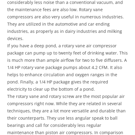
considerably less noise than a conventional vacuum, and
the maintenance fees are also low. Rotary vane
compressors are also very useful in numerous industries.
They are utilized in the automotive and car ending
industries, as properly as in dairy industries and milking
devices.
If you have a deep pond, a rotary vane air compressor
package can pump up to twenty feet of drinking water. This
is much more than ample airflow for two to five diffusers. A
1/4 HP rotary vane package pumps about 4.2 CFM. It also
helps to enhance circulation and oxygen ranges in the
pond. Finally, a 1/4 HP package gives the required
electricity to clear up the bottom of a pond.
The rotary vane and rotary screw are the most popular air
compressors right now. While they are related in several
techniques, they are a lot more versatile and durable than
their counterparts. They use less angular speak to ball
bearings and call for considerably less regular
maintenance than piston air compressors. In comparison