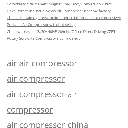
Compressor Permanent Magnet Frequency Conversion Direct
Drive Rotary Industrial Screw Air Compressor near me factory
China best Mining Construction Industrial Convenient Direct Driven
Portable Air Compressor with Hot selling
China wholesaler Ga30+ 40HP 209cfm/7.5bar Direct Driving CZPT
Rotary Screw Air Compressor near me shop
air air compressor
air compressor
air compressor air
compressor
air compressor china