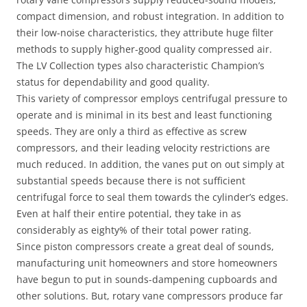
compact dimension, and robust integration. In addition to
their low-noise characteristics, they attribute huge filter
methods to supply higher-good quality compressed air.
The LV Collection types also characteristic Champion’s
status for dependability and good quality.
This variety of compressor employs centrifugal pressure to
operate and is minimal in its best and least functioning
speeds. They are only a third as effective as screw
compressors, and their leading velocity restrictions are
much reduced. In addition, the vanes put on out simply at
substantial speeds because there is not sufficient
centrifugal force to seal them towards the cylinder’s edges.
Even at half their entire potential, they take in as
considerably as eighty% of their total power rating.
Since piston compressors create a great deal of sounds,
manufacturing unit homeowners and store homeowners
have begun to put in sounds-dampening cupboards and
other solutions. But, rotary vane compressors produce far