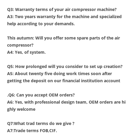
Q3: Warranty terms of your air compressor machine?
A3: Two years warranty for the machine and specialized
help according to your demands.
This autumn: Will you offer some spare parts of the air
compressor?
A4: Yes, of system.
Q5: How prolonged will you consider to set up creation?
A5:
About twenty five doing work times soon after
getting the deposit on our financial institution account
.
Q6: Can you accept OEM orders?
A6: Yes, with professional design team, OEM orders are hi
ghly welcome
Q7:What trad terms do we give ?
A7:Trade terms FOB,CIF.