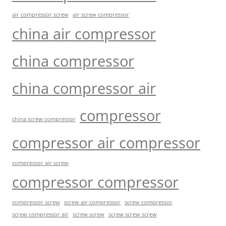
air compressor screw
air screw compressor
china air compressor
china compressor
china compressor air
compressor
china screw compressor
compressor air compressor
compressor air screw
compressor compressor
compressor screw
screw air compressor
screw compressor
screw screw
screw screw screw
screw compressor air