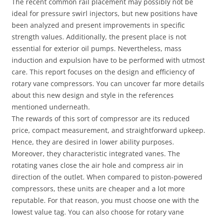
The recent common rail placement may possibly not be
ideal for pressure swirl injectors, but new positions have
been analyzed and present improvements in specific
strength values. Additionally, the present place is not
essential for exterior oil pumps. Nevertheless, mass
induction and expulsion have to be performed with utmost
care. This report focuses on the design and efficiency of
rotary vane compressors. You can uncover far more details
about this new design and style in the references
mentioned underneath.
The rewards of this sort of compressor are its reduced
price, compact measurement, and straightforward upkeep.
Hence, they are desired in lower ability purposes.
Moreover, they characteristic integrated vanes. The
rotating vanes close the air hole and compress air in
direction of the outlet. When compared to piston-powered
compressors, these units are cheaper and a lot more
reputable. For that reason, you must choose one with the
lowest value tag. You can also choose for rotary vane