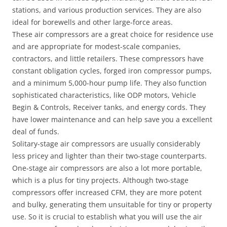
stations, and various production services. They are also
ideal for borewells and other large-force areas.
These air compressors are a great choice for residence use
and are appropriate for modest-scale companies,
contractors, and little retailers. These compressors have
constant obligation cycles, forged iron compressor pumps,
and a minimum 5,000-hour pump life. They also function
sophisticated characteristics, like ODP motors, Vehicle
Begin & Controls, Receiver tanks, and energy cords. They
have lower maintenance and can help save you a excellent
deal of funds.
Solitary-stage air compressors are usually considerably
less pricey and lighter than their two-stage counterparts.
One-stage air compressors are also a lot more portable,
which is a plus for tiny projects. Although two-stage
compressors offer increased CFM, they are more potent
and bulky, generating them unsuitable for tiny or property
use. So it is crucial to establish what you will use the air