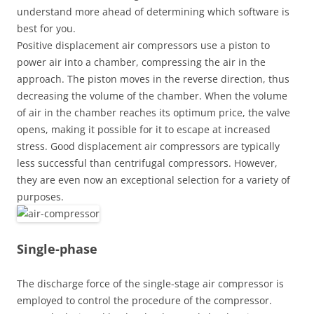
understand more ahead of determining which software is
best for you.
Positive displacement air compressors use a piston to
power air into a chamber, compressing the air in the
approach. The piston moves in the reverse direction, thus
decreasing the volume of the chamber. When the volume
of air in the chamber reaches its optimum price, the valve
opens, making it possible for it to escape at increased
stress. Good displacement air compressors are typically
less successful than centrifugal compressors. However,
they are even now an exceptional selection for a variety of
purposes.
Single-phase
The discharge force of the single-stage air compressor is
employed to control the procedure of the compressor.