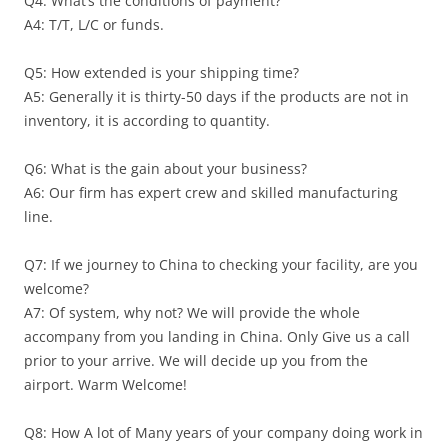
Q4: What’s the conditions of payment?
A4: T/T, L/C or funds.
Q5: How extended is your shipping time?
A5: Generally it is thirty-50 days if the products are not in
inventory, it is according to quantity.
Q6: What is the gain about your business?
A6: Our firm has expert crew and skilled manufacturing
line.
Q7: If we journey to China to checking your facility, are you
welcome?
A7: Of system, why not? We will provide the whole
accompany from you landing in China. Only Give us a call
prior to your arrive. We will decide up you from the
airport. Warm Welcome!
Q8: How A lot of Many years of your company doing work in