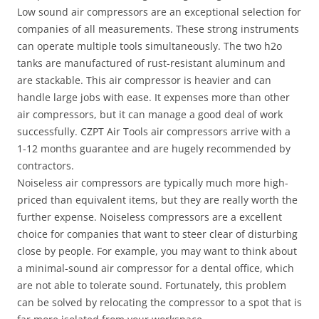
Low sound air compressors are an exceptional selection for
companies of all measurements. These strong instruments
can operate multiple tools simultaneously. The two h2o
tanks are manufactured of rust-resistant aluminum and
are stackable. This air compressor is heavier and can
handle large jobs with ease. It expenses more than other
air compressors, but it can manage a good deal of work
successfully. CZPT Air Tools air compressors arrive with a
1-12 months guarantee and are hugely recommended by
contractors.
Noiseless air compressors are typically much more high-
priced than equivalent items, but they are really worth the
further expense. Noiseless compressors are a excellent
choice for companies that want to steer clear of disturbing
close by people. For example, you may want to think about
a minimal-sound air compressor for a dental office, which
are not able to tolerate sound. Fortunately, this problem
can be solved by relocating the compressor to a spot that is