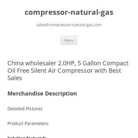
compressor-natural-gas
sales@compressor-natural-gas.com
Skip
Menu
to
content
China wholesaler 2.0HP, 5 Gallon Compact
Oil Free Silent Air Compressor with Best
Sales
Merchandise Description
Detailed Pictures
Product Parameters