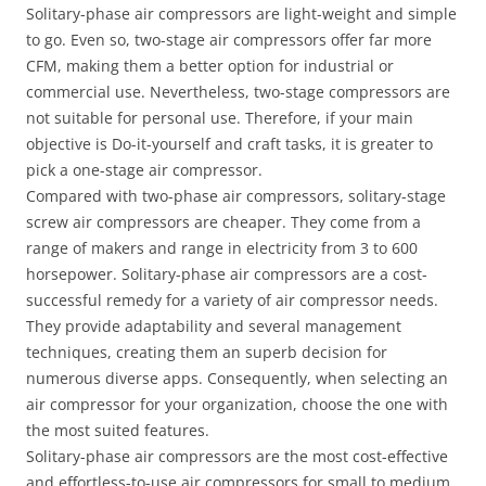
Solitary-phase air compressors are light-weight and simple
to go. Even so, two-stage air compressors offer far more
CFM, making them a better option for industrial or
commercial use. Nevertheless, two-stage compressors are
not suitable for personal use. Therefore, if your main
objective is Do-it-yourself and craft tasks, it is greater to
pick a one-stage air compressor.
Compared with two-phase air compressors, solitary-stage
screw air compressors are cheaper. They come from a
range of makers and range in electricity from 3 to 600
horsepower. Solitary-phase air compressors are a cost-
successful remedy for a variety of air compressor needs.
They provide adaptability and several management
techniques, creating them an superb decision for
numerous diverse apps. Consequently, when selecting an
air compressor for your organization, choose the one with
the most suited features.
Solitary-phase air compressors are the most cost-effective
and effortless-to-use air compressors for small to medium