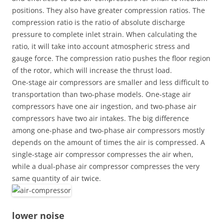
positions. They also have greater compression ratios. The
compression ratio is the ratio of absolute discharge
pressure to complete inlet strain. When calculating the
ratio, it will take into account atmospheric stress and
gauge force. The compression ratio pushes the floor region
of ​​the rotor, which will increase the thrust load.
One-stage air compressors are smaller and less difficult to
transportation than two-phase models. One-stage air
compressors have one air ingestion, and two-phase air
compressors have two air intakes. The big difference
among one-phase and two-phase air compressors mostly
depends on the amount of times the air is compressed. A
single-stage air compressor compresses the air when,
while a dual-phase air compressor compresses the very
same quantity of air twice.
lower noise