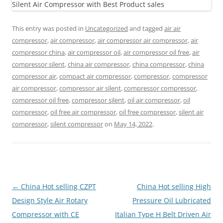
This entry was posted in
Uncategorized
and tagged
air air
compressor
,
air compressor
,
air compressor air compressor
,
air
compressor china
,
air compressor oil
,
air compressor oil free
,
air
compressor silent
,
china air compressor
,
china compressor
,
china
compressor air
,
compact air compressor
,
compressor
,
compressor
air compressor
,
compressor air silent
,
compressor compressor
,
compressor oil free
,
compressor silent
,
oil air compressor
,
oil
compressor
,
oil free air compressor
,
oil free compressor
,
silent air
compressor
,
silent compressor
on
May 14, 2022
.
Post
←
China Hot selling CZPT
China Hot selling High
navigation
Design Style Air Rotary
Pressure Oil Lubricated
Compressor with CE
Italian Type H Belt Driven Air