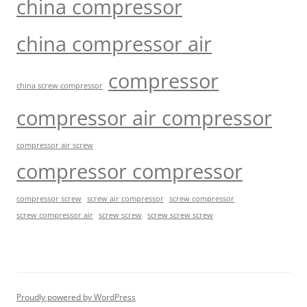
china compressor
china compressor air
compressor
china screw compressor
compressor air compressor
compressor air screw
compressor compressor
compressor screw
screw air compressor
screw compressor
screw screw
screw screw screw
screw compressor air
Proudly powered by WordPress