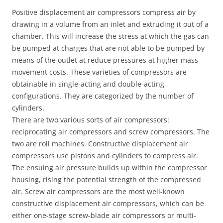
Positive displacement air compressors compress air by
drawing in a volume from an inlet and extruding it out of a
chamber. This will increase the stress at which the gas can
be pumped at charges that are not able to be pumped by
means of the outlet at reduce pressures at higher mass
movement costs. These varieties of compressors are
obtainable in single-acting and double-acting
configurations. They are categorized by the number of
cylinders.
There are two various sorts of air compressors:
reciprocating air compressors and screw compressors. The
two are roll machines. Constructive displacement air
compressors use pistons and cylinders to compress air.
The ensuing air pressure builds up within the compressor
housing, rising the potential strength of the compressed
air. Screw air compressors are the most well-known
constructive displacement air compressors, which can be
either one-stage screw-blade air compressors or multi-