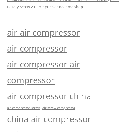
Rotary Screw Air Compressor near me shop
air air compressor
air compressor
air compressor air
compressor
air compressor china
air compressor screw
air screw compressor
china air compressor