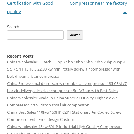
Certification with Good
Compressor near me factory
quality
→
Search
Search
Recent Posts
China wholesaler Liutech 5.5hp 7.5hp 10hp 15hp 20hp 20hp 40hp 4
5.5 7.5 11 15 18.5 22 30 kw mini rotary screw air compressor with
belt driven arb air compressor
China Professional diesel screw portable air compressor 185 CFM /7
bar air delivery diesel air compressor 5m3/7bar with Best Sales
China wholesaler Made In China Superior Quality High Sale Air
Compressor 220V Piston small air compressor
China Best Sales 110kw/150HP CZPT Stationary Air Cooled Screw
Compressor with Free Design Custom
China wholesaler 45kw 60HP Inductrial High Quality Compressor
Screw Air Compressor near me manufacturer