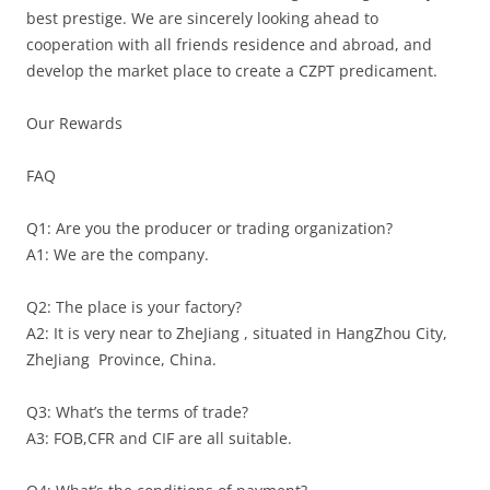
best prestige. We are sincerely looking ahead to
cooperation with all friends residence and abroad, and
develop the market place to create a CZPT predicament.
Our Rewards
FAQ
Q1: Are you the producer or trading organization?
A1: We are the company.
Q2: The place is your factory?
A2: It is very near to ZheJiang , situated in HangZhou City,
ZheJiang Province, China.
Q3: What’s the terms of trade?
A3: FOB,CFR and CIF are all suitable.