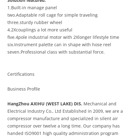
Solution featured
:
1.Built-in manage panel
two.Adaptable roll cage for simple traveling
three.sturdy rubber wheel
4.2Xcouplings a lot more useful
five.4pole industrial motor with 2Xlonger lifestyle time
six.Instrument palette can in shape with hose reel
seven.Professional class with substantial force.
Certifications
Business Profile
HangZhou AXIHU (WEST LAKE) DIS.
Mechanical and
Electrical Industry Co., Ltd Established in 2009, we are a
compressor manufacture and specialized in silent air
compressor over twelve a long time. Our company has
handed ISO9001 high quality administration program