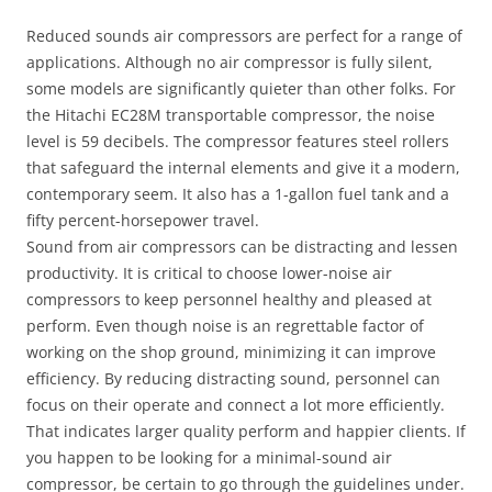
Reduced sounds air compressors are perfect for a range of
applications. Although no air compressor is fully silent,
some models are significantly quieter than other folks. For
the Hitachi EC28M transportable compressor, the noise
level is 59 decibels. The compressor features steel rollers
that safeguard the internal elements and give it a modern,
contemporary seem. It also has a 1-gallon fuel tank and a
fifty percent-horsepower travel.
Sound from air compressors can be distracting and lessen
productivity. It is critical to choose lower-noise air
compressors to keep personnel healthy and pleased at
perform. Even though noise is an regrettable factor of
working on the shop ground, minimizing it can improve
efficiency. By reducing distracting sound, personnel can
focus on their operate and connect a lot more efficiently.
That indicates larger quality perform and happier clients. If
you happen to be looking for a minimal-sound air
compressor, be certain to go through the guidelines under.