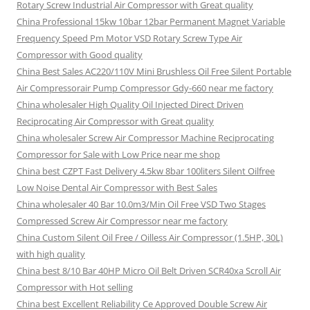
Rotary Screw Industrial Air Compressor with Great quality
China Professional 15kw 10bar 12bar Permanent Magnet Variable
Frequency Speed Pm Motor VSD Rotary Screw Type Air
Compressor with Good quality
China Best Sales AC220/110V Mini Brushless Oil Free Silent Portable
Air Compressorair Pump Compressor Gdy-660 near me factory
China wholesaler High Quality Oil Injected Direct Driven
Reciprocating Air Compressor with Great quality
China wholesaler Screw Air Compressor Machine Reciprocating
Compressor for Sale with Low Price near me shop
China best CZPT Fast Delivery 4.5kw 8bar 100liters Silent Oilfree
Low Noise Dental Air Compressor with Best Sales
China wholesaler 40 Bar 10.0m3/Min Oil Free VSD Two Stages
Compressed Screw Air Compressor near me factory
China Custom Silent Oil Free / Oilless Air Compressor (1.5HP, 30L)
with high quality
China best 8/10 Bar 40HP Micro Oil Belt Driven SCR40xa Scroll Air
Compressor with Hot selling
China best Excellent Reliability Ce Approved Double Screw Air