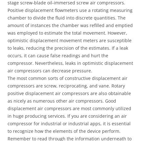
stage screw-blade oil-immersed screw air compressors.
Positive displacement flowmeters use a rotating measuring
chamber to divide the fluid into discrete quantities. The
amount of instances the chamber was refilled and emptied
was employed to estimate the total movement. However,
optimistic displacement movement meters are susceptible
to leaks, reducing the precision of the estimates. If a leak
occurs, it can cause false readings and hurt the
compressor. Nevertheless, leaks in optimistic displacement
air compressors can decrease pressure.
The most common sorts of constructive displacement air
compressors are screw, reciprocating, and vane. Rotary
positive displacement air compressors are also obtainable
as nicely as numerous other air compressors. Good
displacement air compressors are most commonly utilized
in huge producing services. If you are considering an air
compressor for industrial or industrial apps, it is essential
to recognize how the elements of the device perform.
Remember to read through the information underneath to