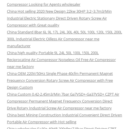
Compressor Looking for Agents wholesaler
China Hot selling 2020 New Design 22kw 30HP 3.2~3.7m3/Min
Industrial Electric Stationary Direct Driven Rotary Screw Air
Compressor with Great quality
China Standard 8bar 6L 9L 17L 24L 30L 40L 50L 100L 120L 150L 200L
300L Industrial Electric Oilless Air Compressor near me
manufacturer
China high quality Portable 9L 24L 50L 100L 150L 200L
Reciprocating Air Compressor Noiseless Oil Free Air Compressor
near me factory
China OEM 220V/50Hz Single Phase 40cfm Permanent Magnet
Frequency Conversion Rotary Screw Air Compressor with Free
Design Custom
China Custom 0.42-2.45m3/Min 7bar Ga7VSD+-Ga37VSD+ CZPT Air
Compressor Permanent Magnet Frequency Conversion Direct
Drive Rotary Industrial Screw Air Compressor near me factory
China best Mining Construction Industrial Convenient Direct Driven
Portable Air Compressor with Hot selling
China wholesaler Ga30+ 40HP 209cfm/7.5bar Direct Driving CZPT