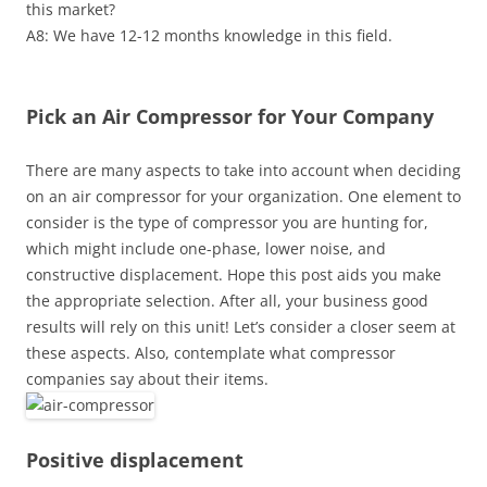
this market?
A8: We have 12-12 months knowledge in this field.
Pick an Air Compressor for Your Company
There are many aspects to take into account when deciding
on an air compressor for your organization. One element to
consider is the type of compressor you are hunting for,
which might include one-phase, lower noise, and
constructive displacement. Hope this post aids you make
the appropriate selection. After all, your business good
results will rely on this unit! Let’s consider a closer seem at
these aspects. Also, contemplate what compressor
companies say about their items.
Positive displacement