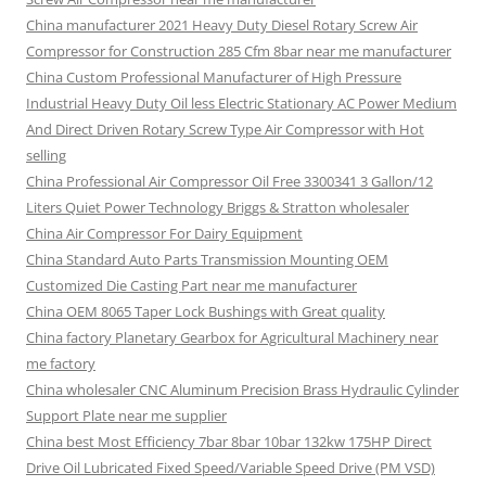
China manufacturer 2021 Heavy Duty Diesel Rotary Screw Air
Compressor for Construction 285 Cfm 8bar near me manufacturer
China Custom Professional Manufacturer of High Pressure
Industrial Heavy Duty Oil less Electric Stationary AC Power Medium
And Direct Driven Rotary Screw Type Air Compressor with Hot
selling
China Professional Air Compressor Oil Free 3300341 3 Gallon/12
Liters Quiet Power Technology Briggs & Stratton wholesaler
China Air Compressor For Dairy Equipment
China Standard Auto Parts Transmission Mounting OEM
Customized Die Casting Part near me manufacturer
China OEM 8065 Taper Lock Bushings with Great quality
China factory Planetary Gearbox for Agricultural Machinery near
me factory
China wholesaler CNC Aluminum Precision Brass Hydraulic Cylinder
Support Plate near me supplier
China best Most Efficiency 7bar 8bar 10bar 132kw 175HP Direct
Drive Oil Lubricated Fixed Speed/Variable Speed Drive (PM VSD)