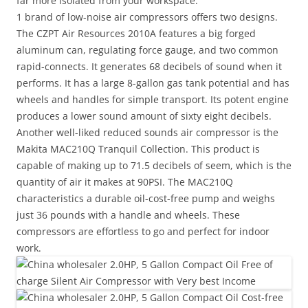
far more isolated from your workspace.
1 brand of low-noise air compressors offers two designs.
The CZPT Air Resources 2010A features a big forged
aluminum can, regulating force gauge, and two common
rapid-connects. It generates 68 decibels of sound when it
performs. It has a large 8-gallon gas tank potential and has
wheels and handles for simple transport. Its potent engine
produces a lower sound amount of sixty eight decibels.
Another well-liked reduced sounds air compressor is the
Makita MAC210Q Tranquil Collection. This product is
capable of making up to 71.5 decibels of seem, which is the
quantity of air it makes at 90PSI. The MAC210Q
characteristics a durable oil-cost-free pump and weighs
just 36 pounds with a handle and wheels. These
compressors are effortless to go and perfect for indoor
work.