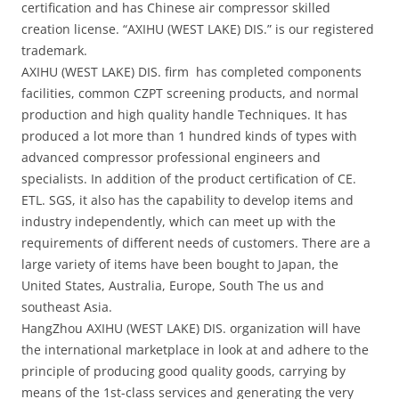
certification and has Chinese air compressor skilled
creation license. “AXIHU (WEST LAKE) DIS.” is our registered
trademark.
AXIHU (WEST LAKE) DIS. firm has completed components
facilities, common CZPT screening products, and normal
production and high quality handle Techniques. It has
produced a lot more than 1 hundred kinds of types with
advanced compressor professional engineers and
specialists. In addition of the product certification of CE.
ETL. SGS, it also has the capability to develop items and
industry independently, which can meet up with the
requirements of different needs of customers. There are a
large variety of items have been bought to Japan, the
United States, Australia, Europe, South The us and
southeast Asia.
HangZhou AXIHU (WEST LAKE) DIS. organization will have
the international marketplace in look at and adhere to the
principle of producing good quality goods, carrying by
means of the 1st-class services and generating the very