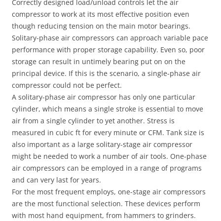
Correctly designed load/unload controls let the air
compressor to work at its most effective position even
though reducing tension on the main motor bearings.
Solitary-phase air compressors can approach variable pace
performance with proper storage capability. Even so, poor
storage can result in untimely bearing put on on the
principal device. If this is the scenario, a single-phase air
compressor could not be perfect.
A solitary-phase air compressor has only one particular
cylinder, which means a single stroke is essential to move
air from a single cylinder to yet another. Stress is
measured in cubic ft for every minute or CFM. Tank size is
also important as a large solitary-stage air compressor
might be needed to work a number of air tools. One-phase
air compressors can be employed in a range of programs
and can very last for years.
For the most frequent employs, one-stage air compressors
are the most functional selection. These devices perform
with most hand equipment, from hammers to grinders.