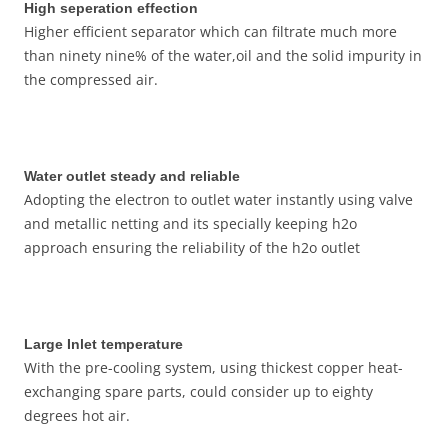
High seperation effection
Higher efficient separator which can filtrate much more
than ninety nine% of the water,oil and the solid impurity in
the compressed air.
Water outlet steady and reliable
Adopting the electron to outlet water instantly using valve
and metallic netting and its specially keeping h2o
approach ensuring the reliability of the h2o outlet
Large Inlet temperature
With the pre-cooling system, using thickest copper heat-
exchanging spare parts, could consider up to eighty
degrees hot air.