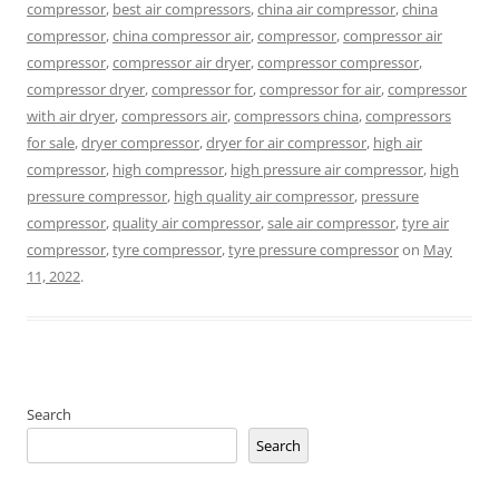
compressor
,
best air compressors
,
china air compressor
,
china
compressor
,
china compressor air
,
compressor
,
compressor air
compressor
,
compressor air dryer
,
compressor compressor
,
compressor dryer
,
compressor for
,
compressor for air
,
compressor
with air dryer
,
compressors air
,
compressors china
,
compressors
for sale
,
dryer compressor
,
dryer for air compressor
,
high air
compressor
,
high compressor
,
high pressure air compressor
,
high
pressure compressor
,
high quality air compressor
,
pressure
compressor
,
quality air compressor
,
sale air compressor
,
tyre air
compressor
,
tyre compressor
,
tyre pressure compressor
on
May
11, 2022
.
Search
Search