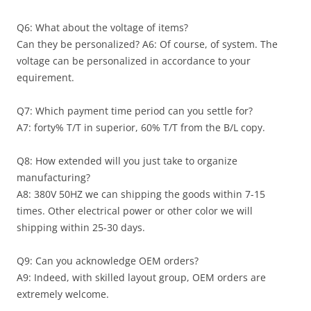
Q6: What about the voltage of items?
Can they be personalized? A6: Of course, of system. The
voltage can be personalized in accordance to your
equirement.
Q7: Which payment time period can you settle for?
A7: forty% T/T in superior, 60% T/T from the B/L copy.
Q8: How extended will you just take to organize
manufacturing?
A8: 380V 50HZ we can shipping the goods within 7-15
times. Other electrical power or other color we will
shipping within 25-30 days.
Q9: Can you acknowledge OEM orders?
A9: Indeed, with skilled layout group, OEM orders are
extremely welcome.