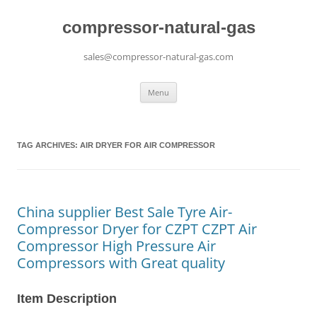
compressor-natural-gas
sales@compressor-natural-gas.com
Skip
Menu
to
content
TAG ARCHIVES:
AIR DRYER FOR AIR COMPRESSOR
China supplier Best Sale Tyre Air-
Compressor Dryer for CZPT CZPT Air
Compressor High Pressure Air
Compressors with Great quality
Item Description