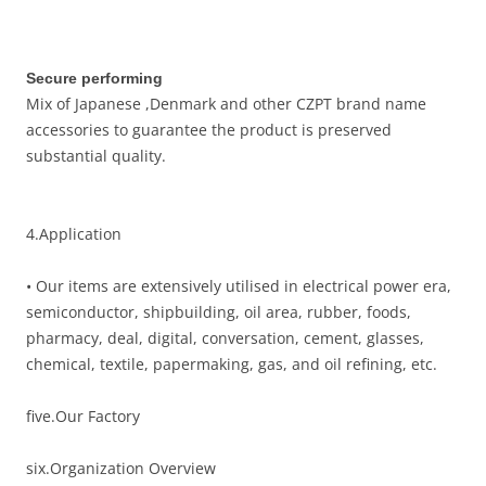
Secure performing
Mix of Japanese ,Denmark and other CZPT brand name
accessories to guarantee the product is preserved
substantial quality.
4.Application
• Our items are extensively utilised in electrical power era,
semiconductor, shipbuilding, oil area, rubber, foods,
pharmacy, deal, digital, conversation, cement, glasses,
chemical, textile, papermaking, gas, and oil refining, etc.
five.Our Factory
six.Organization Overview