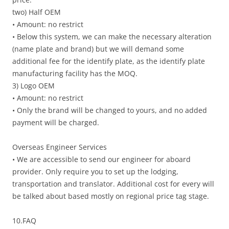
two) Half OEM
• Amount: no restrict
• Below this system, we can make the necessary alteration
(name plate and brand) but we will demand some
additional fee for the identify plate, as the identify plate
manufacturing facility has the MOQ.
3) Logo OEM
• Amount: no restrict
• Only the brand will be changed to yours, and no added
payment will be charged.
Overseas Engineer Services
• We are accessible to send our engineer for aboard
provider. Only require you to set up the lodging,
transportation and translator. Additional cost for every will
be talked about based mostly on regional price tag stage.
10.FAQ