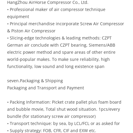
HangZhou AirHorse Compressor Co., Ltd.
• Professional maker of air compressor technique
equipment
• Principal merchandise incorporate Screw Air Compressor
& Piston Air Compressor
• Slicing-edge technologies & leading methods: CZPT
German air conclude with CZPT bearing, Siemens/ABB
electric power method and spare areas of other entire
world-popular makes. To make sure reliability, high
functionality, low sound and long existence span
seven.Packaging & Shipping
Packaging and Transport and Payment
• Packing Information: Picket crate pallet plus foam board
and bubble movie, Total shut wood situation. 1pcs/every
bundle (for stationary screw air compressor)
• Transport technique: by sea, by LCL/FCL or as asked for
• Supply strategy: FOB, CFR, CIF and EXW etc.