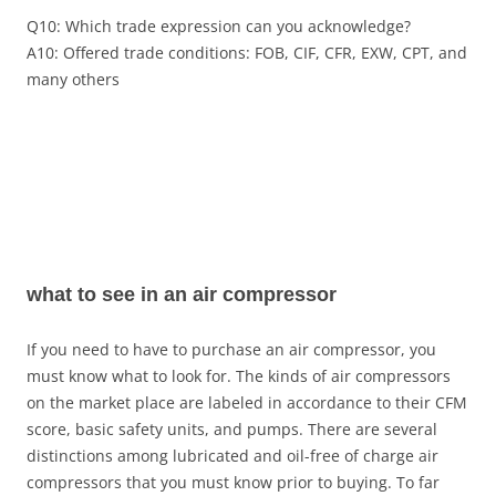
Q10: Which trade expression can you acknowledge?
A10: Offered trade conditions: FOB, CIF, CFR, EXW, CPT, and
many others
what to see in an air compressor
If you need to have to purchase an air compressor, you
must know what to look for. The kinds of air compressors
on the market place are labeled in accordance to their CFM
score, basic safety units, and pumps. There are several
distinctions among lubricated and oil-free of charge air
compressors that you must know prior to buying. To far