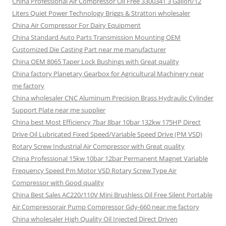
China Professional Air Compressor Oil Free 3300341 3 Gallon/12
Liters Quiet Power Technology Briggs & Stratton wholesaler
China Air Compressor For Dairy Equipment
China Standard Auto Parts Transmission Mounting OEM
Customized Die Casting Part near me manufacturer
China OEM 8065 Taper Lock Bushings with Great quality
China factory Planetary Gearbox for Agricultural Machinery near
me factory
China wholesaler CNC Aluminum Precision Brass Hydraulic Cylinder
Support Plate near me supplier
China best Most Efficiency 7bar 8bar 10bar 132kw 175HP Direct
Drive Oil Lubricated Fixed Speed/Variable Speed Drive (PM VSD)
Rotary Screw Industrial Air Compressor with Great quality
China Professional 15kw 10bar 12bar Permanent Magnet Variable
Frequency Speed Pm Motor VSD Rotary Screw Type Air
Compressor with Good quality
China Best Sales AC220/110V Mini Brushless Oil Free Silent Portable
Air Compressorair Pump Compressor Gdy-660 near me factory
China wholesaler High Quality Oil Injected Direct Driven