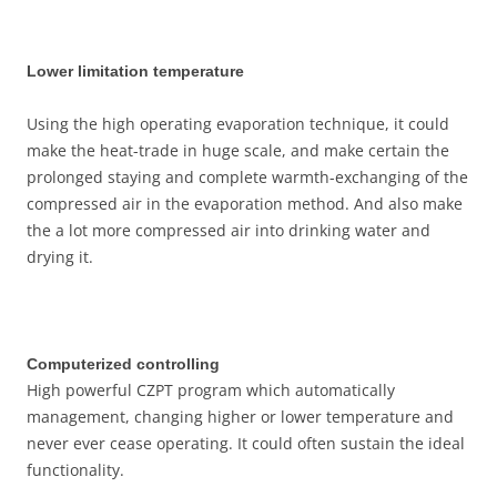
Lower limitation temperature
Using the high operating evaporation technique, it could
make the heat-trade in huge scale, and make certain the
prolonged staying and complete warmth-exchanging of the
compressed air in the evaporation method. And also make
the a lot more compressed air into drinking water and
drying it.
Computerized controlling
High powerful CZPT program which automatically
management, changing higher or lower temperature and
never ever cease operating. It could often sustain the ideal
functionality.