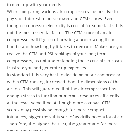
to meet up with your needs.
When comparing various air compressors, be positive to
pay shut interest to horsepower and CFM scores. Even
though compressor electricity is crucial for some tasks, it is
not the most essential factor. The CFM score of an air
compressor will figure out how big a undertaking it can
handle and how lengthy it takes to demand. Make sure you
realize the CFM and PSI rankings of your long term
compressors, as not understanding these crucial stats can
frustrate you and generate up expenses.
In standard, it is very best to decide on an air compressor
with a CFM ranking increased than the dimensions of the
air tool. This will guarantee that the air compressor has
enough stress to function numerous resources efficiently
at the exact same time. Although more compact CFM
scores may possibly be enough for more compact
initiatives, bigger tools this sort of as drills need a lot of air.
Therefore, the higher the CFM, the greater and far more
potent the resource.