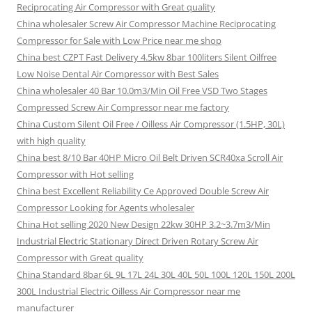
Reciprocating Air Compressor with Great quality
China wholesaler Screw Air Compressor Machine Reciprocating
Compressor for Sale with Low Price near me shop
China best CZPT Fast Delivery 4.5kw 8bar 100liters Silent Oilfree
Low Noise Dental Air Compressor with Best Sales
China wholesaler 40 Bar 10.0m3/Min Oil Free VSD Two Stages
Compressed Screw Air Compressor near me factory
China Custom Silent Oil Free / Oilless Air Compressor (1.5HP, 30L)
with high quality
China best 8/10 Bar 40HP Micro Oil Belt Driven SCR40xa Scroll Air
Compressor with Hot selling
China best Excellent Reliability Ce Approved Double Screw Air
Compressor Looking for Agents wholesaler
China Hot selling 2020 New Design 22kw 30HP 3.2~3.7m3/Min
Industrial Electric Stationary Direct Driven Rotary Screw Air
Compressor with Great quality
China Standard 8bar 6L 9L 17L 24L 30L 40L 50L 100L 120L 150L 200L
300L Industrial Electric Oilless Air Compressor near me
manufacturer