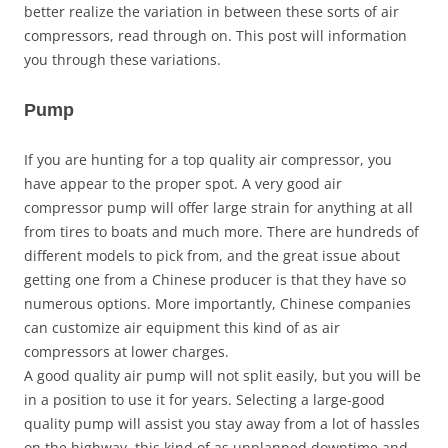
better realize the variation in between these sorts of air
compressors, read through on. This post will information
you through these variations.
Pump
If you are hunting for a top quality air compressor, you
have appear to the proper spot. A very good air
compressor pump will offer large strain for anything at all
from tires to boats and much more. There are hundreds of
different models to pick from, and the great issue about
getting one from a Chinese producer is that they have so
numerous options. More importantly, Chinese companies
can customize air equipment this kind of as air
compressors at lower charges.
A good quality air pump will not split easily, but you will be
in a position to use it for years. Selecting a large-good
quality pump will assist you stay away from a lot of hassles
on the highway, this kind of as unplanned downtime and