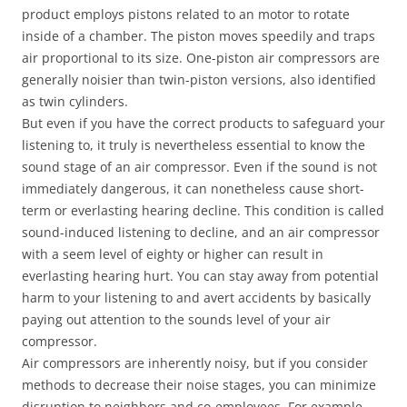
product employs pistons related to an motor to rotate
inside of a chamber. The piston moves speedily and traps
air proportional to its size. One-piston air compressors are
generally noisier than twin-piston versions, also identified
as twin cylinders.
But even if you have the correct products to safeguard your
listening to, it truly is nevertheless essential to know the
sound stage of an air compressor. Even if the sound is not
immediately dangerous, it can nonetheless cause short-
term or everlasting hearing decline. This condition is called
sound-induced listening to decline, and an air compressor
with a seem level of eighty or higher can result in
everlasting hearing hurt. You can stay away from potential
harm to your listening to and avert accidents by basically
paying out attention to the sounds level of your air
compressor.
Air compressors are inherently noisy, but if you consider
methods to decrease their noise stages, you can minimize
disruption to neighbors and co-employees. For example,