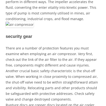
perform in different ways. The impeller accelerates the
fluid, converting the enter vitality into kinetic power. This
type of pump is most commonly utilised in mines, air
conditioning, industrial crops, and flood manage.
security gear
There are a number of protection features you must
examine when employing an air compressor. Very first,
check out the link of the air filter to the air. If they appear
free, components might different and cause injuries.
Another crucial basic safety characteristic is the shut-off
valve. When working in close proximity to compressed air,
the shut-off valve need to be within straightforward attain
and visibility. Relocating parts and other products should
be safeguarded with protective addresses. Check safety
valve and change destroyed components.
Rupture discs are copper discs located on the air cooler.