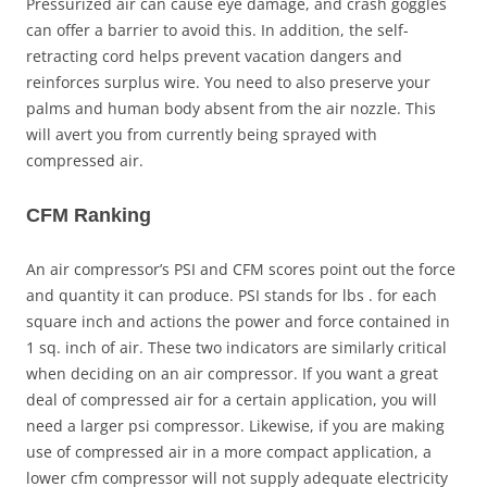
Pressurized air can cause eye damage, and crash goggles
can offer a barrier to avoid this. In addition, the self-
retracting cord helps prevent vacation dangers and
reinforces surplus wire. You need to also preserve your
palms and human body absent from the air nozzle. This
will avert you from currently being sprayed with
compressed air.
CFM Ranking
An air compressor’s PSI and CFM scores point out the force
and quantity it can produce. PSI stands for lbs . for each
square inch and actions the power and force contained in
1 sq. inch of air. These two indicators are similarly critical
when deciding on an air compressor. If you want a great
deal of compressed air for a certain application, you will
need a larger psi compressor. Likewise, if you are making
use of compressed air in a more compact application, a
lower cfm compressor will not supply adequate electricity