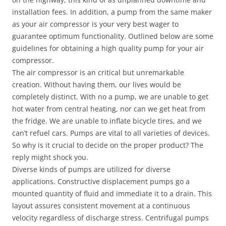
installation fees. In addition, a pump from the same maker
as your air compressor is your very best wager to
guarantee optimum functionality. Outlined below are some
guidelines for obtaining a high quality pump for your air
compressor.
The air compressor is an critical but unremarkable
creation. Without having them, our lives would be
completely distinct. With no a pump, we are unable to get
hot water from central heating, nor can we get heat from
the fridge. We are unable to inflate bicycle tires, and we
can’t refuel cars. Pumps are vital to all varieties of devices.
So why is it crucial to decide on the proper product? The
reply might shock you.
Diverse kinds of pumps are utilized for diverse
applications. Constructive displacement pumps go a
mounted quantity of fluid and immediate it to a drain. This
layout assures consistent movement at a continuous
velocity regardless of discharge stress. Centrifugal pumps