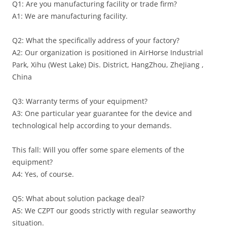
Q1: Are you manufacturing facility or trade firm?
A1: We are manufacturing facility.
Q2: What the specifically address of your factory?
A2: Our organization is positioned in AirHorse Industrial
Park, Xihu (West Lake) Dis. District, HangZhou, ZheJiang ,
China
Q3: Warranty terms of your equipment?
A3: One particular year guarantee for the device and
technological help according to your demands.
This fall: Will you offer some spare elements of the
equipment?
A4: Yes, of course.
Q5: What about solution package deal?
A5: We CZPT our goods strictly with regular seaworthy
situation.