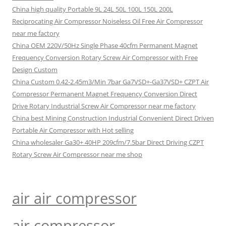
China high quality Portable 9L 24L 50L 100L 150L 200L
Reciprocating Air Compressor Noiseless Oil Free Air Compressor
near me factory
China OEM 220V/50Hz Single Phase 40cfm Permanent Magnet
Frequency Conversion Rotary Screw Air Compressor with Free
Design Custom
China Custom 0.42-2.45m3/Min 7bar Ga7VSD+-Ga37VSD+ CZPT Air
Compressor Permanent Magnet Frequency Conversion Direct
Drive Rotary Industrial Screw Air Compressor near me factory
China best Mining Construction Industrial Convenient Direct Driven
Portable Air Compressor with Hot selling
China wholesaler Ga30+ 40HP 209cfm/7.5bar Direct Driving CZPT
Rotary Screw Air Compressor near me shop
air air compressor
air compressor