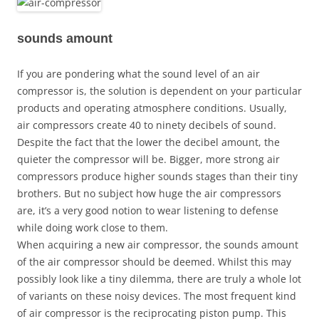
sounds amount
If you are pondering what the sound level of an air
compressor is, the solution is dependent on your particular
products and operating atmosphere conditions. Usually,
air compressors create 40 to ninety decibels of sound.
Despite the fact that the lower the decibel amount, the
quieter the compressor will be. Bigger, more strong air
compressors produce higher sounds stages than their tiny
brothers. But no subject how huge the air compressors
are, it’s a very good notion to wear listening to defense
while doing work close to them.
When acquiring a new air compressor, the sounds amount
of the air compressor should be deemed. Whilst this may
possibly look like a tiny dilemma, there are truly a whole lot
of variants on these noisy devices. The most frequent kind
of air compressor is the reciprocating piston pump. This