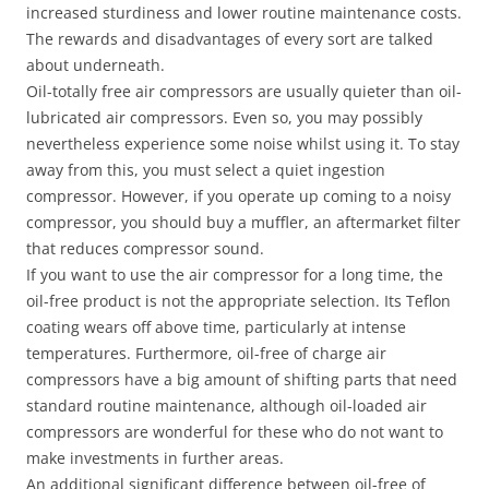
increased sturdiness and lower routine maintenance costs.
The rewards and disadvantages of every sort are talked
about underneath.
Oil-totally free air compressors are usually quieter than oil-
lubricated air compressors. Even so, you may possibly
nevertheless experience some noise whilst using it. To stay
away from this, you must select a quiet ingestion
compressor. However, if you operate up coming to a noisy
compressor, you should buy a muffler, an aftermarket filter
that reduces compressor sound.
If you want to use the air compressor for a long time, the
oil-free product is not the appropriate selection. Its Teflon
coating wears off above time, particularly at intense
temperatures. Furthermore, oil-free of charge air
compressors have a big amount of shifting parts that need
standard routine maintenance, although oil-loaded air
compressors are wonderful for these who do not want to
make investments in further areas.
An additional significant difference between oil-free of