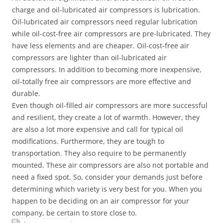
charge and oil-lubricated air compressors is lubrication.
Oil-lubricated air compressors need regular lubrication
while oil-cost-free air compressors are pre-lubricated. They
have less elements and are cheaper. Oil-cost-free air
compressors are lighter than oil-lubricated air
compressors. In addition to becoming more inexpensive,
oil-totally free air compressors are more effective and
durable.
Even though oil-filled air compressors are more successful
and resilient, they create a lot of warmth. However, they
are also a lot more expensive and call for typical oil
modifications. Furthermore, they are tough to
transportation. They also require to be permanently
mounted. These air compressors are also not portable and
need a fixed spot. So, consider your demands just before
determining which variety is very best for you. When you
happen to be deciding on an air compressor for your
company, be certain to store close to.