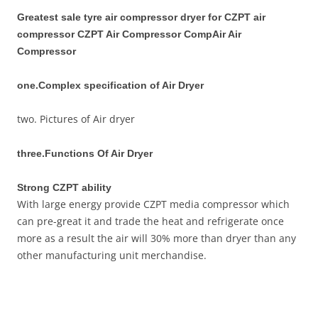
Greatest sale tyre air compressor dryer for CZPT air
compressor CZPT Air Compressor CompAir Air
Compressor
one.Complex specification of Air Dryer
two. Pictures of Air dryer
three.Functions Of Air Dryer
Strong CZPT ability
With large energy provide CZPT media compressor which
can pre-great it and trade the heat and refrigerate once
more as a result the air will 30% more than dryer than any
other manufacturing unit merchandise.