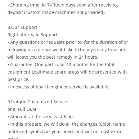
• Shipping time: in 7-fifteen days soon after receiving
deposit (custom-made machines not provided)
8.Our Support
Right after-sale Support
• Any questions or requests prior to, for the duration of or
following income, we would like to help you any time and
will locate you the best remedy in 24 hours.
• Guarantee: One particular 12 months for the total
equipment Legitimate spare areas will be presented with
best price.
• In excess of board engineer service is available.
9.Unique Customized Service
one) Full OEM
• Amount: at the very least 5 pcs
• In this prepare, we will do all the changes (Color, name
plate and symbol) as your need, and will not cost extra
price.