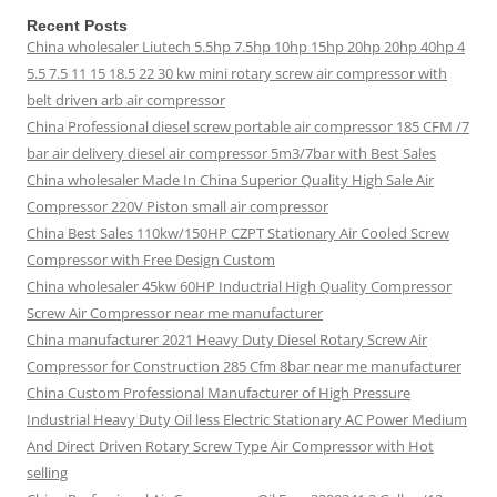
Recent Posts
China wholesaler Liutech 5.5hp 7.5hp 10hp 15hp 20hp 20hp 40hp 4
5.5 7.5 11 15 18.5 22 30 kw mini rotary screw air compressor with
belt driven arb air compressor
China Professional diesel screw portable air compressor 185 CFM /7
bar air delivery diesel air compressor 5m3/7bar with Best Sales
China wholesaler Made In China Superior Quality High Sale Air
Compressor 220V Piston small air compressor
China Best Sales 110kw/150HP CZPT Stationary Air Cooled Screw
Compressor with Free Design Custom
China wholesaler 45kw 60HP Inductrial High Quality Compressor
Screw Air Compressor near me manufacturer
China manufacturer 2021 Heavy Duty Diesel Rotary Screw Air
Compressor for Construction 285 Cfm 8bar near me manufacturer
China Custom Professional Manufacturer of High Pressure
Industrial Heavy Duty Oil less Electric Stationary AC Power Medium
And Direct Driven Rotary Screw Type Air Compressor with Hot
selling