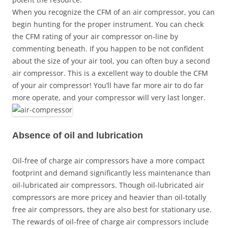
When you recognize the CFM of an air compressor, you can
begin hunting for the proper instrument. You can check
the CFM rating of your air compressor on-line by
commenting beneath. If you happen to be not confident
about the size of your air tool, you can often buy a second
air compressor. This is a excellent way to double the CFM
of your air compressor! You’ll have far more air to do far
more operate, and your compressor will very last longer.
Absence of oil and lubrication
Oil-free of charge air compressors have a more compact
footprint and demand significantly less maintenance than
oil-lubricated air compressors. Though oil-lubricated air
compressors are more pricey and heavier than oil-totally
free air compressors, they are also best for stationary use.
The rewards of oil-free of charge air compressors include