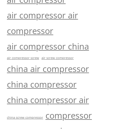
air compressor air
compressor
air compressor china
air compressor screw
air screw compressor
china air compressor
china compressor
china compressor air
compressor
china screw compressor