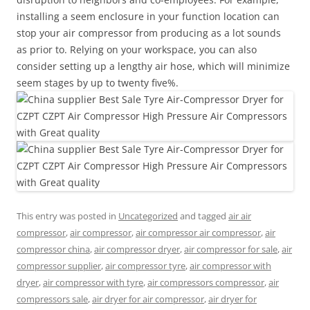
installing a seem enclosure in your function location can
stop your air compressor from producing as a lot sounds
as prior to. Relying on your workspace, you can also
consider setting up a lengthy air hose, which will minimize
seem stages by up to twenty five%.
This entry was posted in
Uncategorized
and tagged
air air
compressor
,
air compressor
,
air compressor air compressor
,
air
compressor china
,
air compressor dryer
,
air compressor for sale
,
air
compressor supplier
,
air compressor tyre
,
air compressor with
dryer
,
air compressor with tyre
,
air compressors compressor
,
air
compressors sale
,
air dryer for air compressor
,
air dryer for