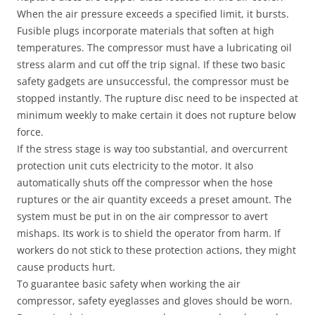
When the air pressure exceeds a specified limit, it bursts.
Fusible plugs incorporate materials that soften at high
temperatures. The compressor must have a lubricating oil
stress alarm and cut off the trip signal. If these two basic
safety gadgets are unsuccessful, the compressor must be
stopped instantly. The rupture disc need to be inspected at
minimum weekly to make certain it does not rupture below
force.
If the stress stage is way too substantial, and overcurrent
protection unit cuts electricity to the motor. It also
automatically shuts off the compressor when the hose
ruptures or the air quantity exceeds a preset amount. The
system must be put in on the air compressor to avert
mishaps. Its work is to shield the operator from harm. If
workers do not stick to these protection actions, they might
cause products hurt.
To guarantee basic safety when working the air
compressor, safety eyeglasses and gloves should be worn.