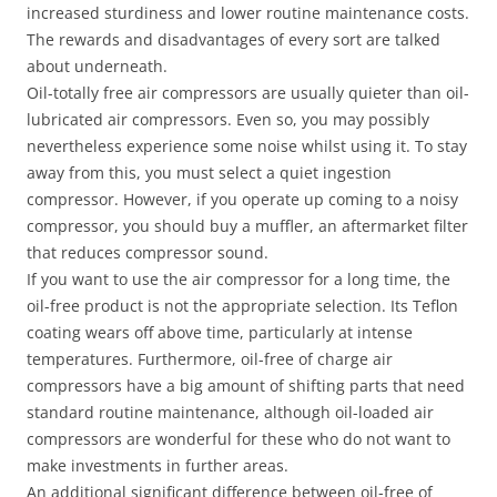
increased sturdiness and lower routine maintenance costs.
The rewards and disadvantages of every sort are talked
about underneath.
Oil-totally free air compressors are usually quieter than oil-
lubricated air compressors. Even so, you may possibly
nevertheless experience some noise whilst using it. To stay
away from this, you must select a quiet ingestion
compressor. However, if you operate up coming to a noisy
compressor, you should buy a muffler, an aftermarket filter
that reduces compressor sound.
If you want to use the air compressor for a long time, the
oil-free product is not the appropriate selection. Its Teflon
coating wears off above time, particularly at intense
temperatures. Furthermore, oil-free of charge air
compressors have a big amount of shifting parts that need
standard routine maintenance, although oil-loaded air
compressors are wonderful for these who do not want to
make investments in further areas.
An additional significant difference between oil-free of