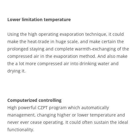
Lower limitation temperature
Using the high operating evaporation technique, it could
make the heat-trade in huge scale, and make certain the
prolonged staying and complete warmth-exchanging of the
compressed air in the evaporation method. And also make
the a lot more compressed air into drinking water and
drying it.
Computerized controlling
High powerful CZPT program which automatically
management, changing higher or lower temperature and
never ever cease operating. It could often sustain the ideal
functionality.