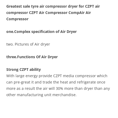
Greatest sale tyre air compressor dryer for CZPT air
compressor CZPT Air Compressor CompAir Air
Compressor
one.Complex specification of Air Dryer
two. Pictures of Air dryer
three.Functions Of Air Dryer
Strong CZPT ability
With large energy provide CZPT media compressor which
can pre-great it and trade the heat and refrigerate once
more as a result the air will 30% more than dryer than any
other manufacturing unit merchandise.