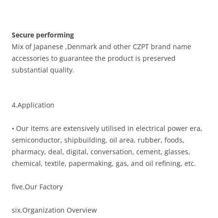
Secure performing
Mix of Japanese ,Denmark and other CZPT brand name
accessories to guarantee the product is preserved
substantial quality.
4.Application
• Our items are extensively utilised in electrical power era,
semiconductor, shipbuilding, oil area, rubber, foods,
pharmacy, deal, digital, conversation, cement, glasses,
chemical, textile, papermaking, gas, and oil refining, etc.
five.Our Factory
six.Organization Overview