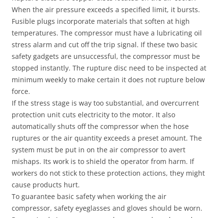
When the air pressure exceeds a specified limit, it bursts.
Fusible plugs incorporate materials that soften at high
temperatures. The compressor must have a lubricating oil
stress alarm and cut off the trip signal. If these two basic
safety gadgets are unsuccessful, the compressor must be
stopped instantly. The rupture disc need to be inspected at
minimum weekly to make certain it does not rupture below
force.
If the stress stage is way too substantial, and overcurrent
protection unit cuts electricity to the motor. It also
automatically shuts off the compressor when the hose
ruptures or the air quantity exceeds a preset amount. The
system must be put in on the air compressor to avert
mishaps. Its work is to shield the operator from harm. If
workers do not stick to these protection actions, they might
cause products hurt.
To guarantee basic safety when working the air
compressor, safety eyeglasses and gloves should be worn.