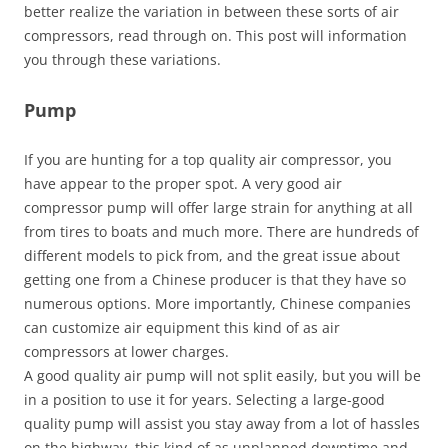
better realize the variation in between these sorts of air
compressors, read through on. This post will information
you through these variations.
Pump
If you are hunting for a top quality air compressor, you
have appear to the proper spot. A very good air
compressor pump will offer large strain for anything at all
from tires to boats and much more. There are hundreds of
different models to pick from, and the great issue about
getting one from a Chinese producer is that they have so
numerous options. More importantly, Chinese companies
can customize air equipment this kind of as air
compressors at lower charges.
A good quality air pump will not split easily, but you will be
in a position to use it for years. Selecting a large-good
quality pump will assist you stay away from a lot of hassles
on the highway, this kind of as unplanned downtime and