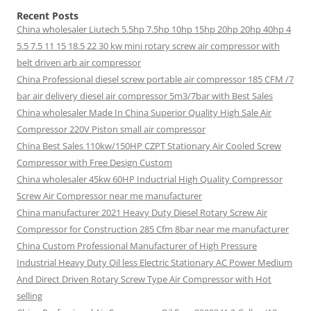
Recent Posts
China wholesaler Liutech 5.5hp 7.5hp 10hp 15hp 20hp 20hp 40hp 4
5.5 7.5 11 15 18.5 22 30 kw mini rotary screw air compressor with
belt driven arb air compressor
China Professional diesel screw portable air compressor 185 CFM /7
bar air delivery diesel air compressor 5m3/7bar with Best Sales
China wholesaler Made In China Superior Quality High Sale Air
Compressor 220V Piston small air compressor
China Best Sales 110kw/150HP CZPT Stationary Air Cooled Screw
Compressor with Free Design Custom
China wholesaler 45kw 60HP Inductrial High Quality Compressor
Screw Air Compressor near me manufacturer
China manufacturer 2021 Heavy Duty Diesel Rotary Screw Air
Compressor for Construction 285 Cfm 8bar near me manufacturer
China Custom Professional Manufacturer of High Pressure
Industrial Heavy Duty Oil less Electric Stationary AC Power Medium
And Direct Driven Rotary Screw Type Air Compressor with Hot
selling