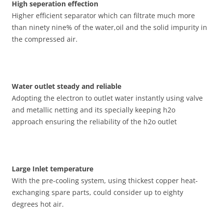
High seperation effection
Higher efficient separator which can filtrate much more
than ninety nine% of the water,oil and the solid impurity in
the compressed air.
Water outlet steady and reliable
Adopting the electron to outlet water instantly using valve
and metallic netting and its specially keeping h2o
approach ensuring the reliability of the h2o outlet
Large Inlet temperature
With the pre-cooling system, using thickest copper heat-
exchanging spare parts, could consider up to eighty
degrees hot air.