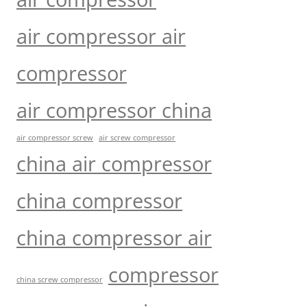
air compressor air
compressor
air compressor china
air compressor screw
air screw compressor
china air compressor
china compressor
china compressor air
compressor
china screw compressor