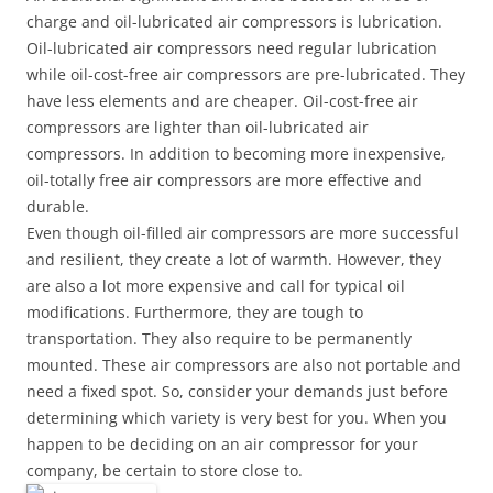
charge and oil-lubricated air compressors is lubrication.
Oil-lubricated air compressors need regular lubrication
while oil-cost-free air compressors are pre-lubricated. They
have less elements and are cheaper. Oil-cost-free air
compressors are lighter than oil-lubricated air
compressors. In addition to becoming more inexpensive,
oil-totally free air compressors are more effective and
durable.
Even though oil-filled air compressors are more successful
and resilient, they create a lot of warmth. However, they
are also a lot more expensive and call for typical oil
modifications. Furthermore, they are tough to
transportation. They also require to be permanently
mounted. These air compressors are also not portable and
need a fixed spot. So, consider your demands just before
determining which variety is very best for you. When you
happen to be deciding on an air compressor for your
company, be certain to store close to.