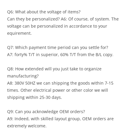
Q6: What about the voltage of items?
Can they be personalized? A6: Of course, of system. The
voltage can be personalized in accordance to your
equirement.
Q7: Which payment time period can you settle for?
A7: forty% T/T in superior, 60% T/T from the B/L copy.
Q8: How extended will you just take to organize
manufacturing?
A8: 380V 50HZ we can shipping the goods within 7-15
times. Other electrical power or other color we will
shipping within 25-30 days.
Q9: Can you acknowledge OEM orders?
A9: Indeed, with skilled layout group, OEM orders are
extremely welcome.