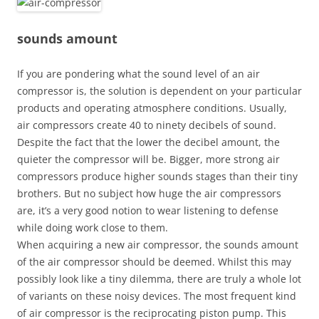
sounds amount
If you are pondering what the sound level of an air
compressor is, the solution is dependent on your particular
products and operating atmosphere conditions. Usually,
air compressors create 40 to ninety decibels of sound.
Despite the fact that the lower the decibel amount, the
quieter the compressor will be. Bigger, more strong air
compressors produce higher sounds stages than their tiny
brothers. But no subject how huge the air compressors
are, it’s a very good notion to wear listening to defense
while doing work close to them.
When acquiring a new air compressor, the sounds amount
of the air compressor should be deemed. Whilst this may
possibly look like a tiny dilemma, there are truly a whole lot
of variants on these noisy devices. The most frequent kind
of air compressor is the reciprocating piston pump. This