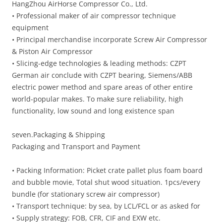
HangZhou AirHorse Compressor Co., Ltd.
• Professional maker of air compressor technique
equipment
• Principal merchandise incorporate Screw Air Compressor
& Piston Air Compressor
• Slicing-edge technologies & leading methods: CZPT
German air conclude with CZPT bearing, Siemens/ABB
electric power method and spare areas of other entire
world-popular makes. To make sure reliability, high
functionality, low sound and long existence span
seven.Packaging & Shipping
Packaging and Transport and Payment
• Packing Information: Picket crate pallet plus foam board
and bubble movie, Total shut wood situation. 1pcs/every
bundle (for stationary screw air compressor)
• Transport technique: by sea, by LCL/FCL or as asked for
• Supply strategy: FOB, CFR, CIF and EXW etc.