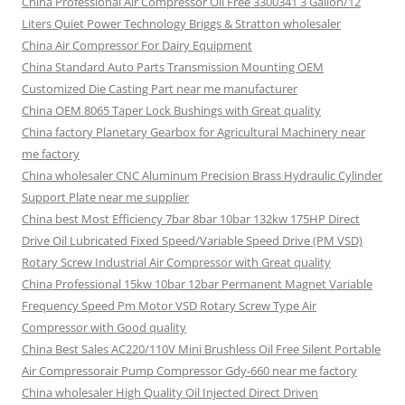
China Professional Air Compressor Oil Free 3300341 3 Gallon/12
Liters Quiet Power Technology Briggs & Stratton wholesaler
China Air Compressor For Dairy Equipment
China Standard Auto Parts Transmission Mounting OEM
Customized Die Casting Part near me manufacturer
China OEM 8065 Taper Lock Bushings with Great quality
China factory Planetary Gearbox for Agricultural Machinery near
me factory
China wholesaler CNC Aluminum Precision Brass Hydraulic Cylinder
Support Plate near me supplier
China best Most Efficiency 7bar 8bar 10bar 132kw 175HP Direct
Drive Oil Lubricated Fixed Speed/Variable Speed Drive (PM VSD)
Rotary Screw Industrial Air Compressor with Great quality
China Professional 15kw 10bar 12bar Permanent Magnet Variable
Frequency Speed Pm Motor VSD Rotary Screw Type Air
Compressor with Good quality
China Best Sales AC220/110V Mini Brushless Oil Free Silent Portable
Air Compressorair Pump Compressor Gdy-660 near me factory
China wholesaler High Quality Oil Injected Direct Driven