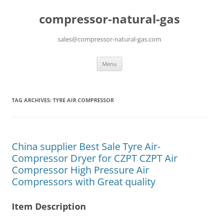
compressor-natural-gas
sales@compressor-natural-gas.com
Skip
Menu
to
content
TAG ARCHIVES:
TYRE AIR COMPRESSOR
China supplier Best Sale Tyre Air-
Compressor Dryer for CZPT CZPT Air
Compressor High Pressure Air
Compressors with Great quality
Item Description