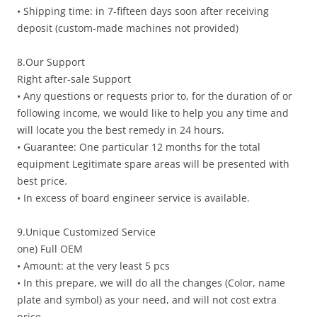
• Shipping time: in 7-fifteen days soon after receiving
deposit (custom-made machines not provided)
8.Our Support
Right after-sale Support
• Any questions or requests prior to, for the duration of or
following income, we would like to help you any time and
will locate you the best remedy in 24 hours.
• Guarantee: One particular 12 months for the total
equipment Legitimate spare areas will be presented with
best price.
• In excess of board engineer service is available.
9.Unique Customized Service
one) Full OEM
• Amount: at the very least 5 pcs
• In this prepare, we will do all the changes (Color, name
plate and symbol) as your need, and will not cost extra
price.