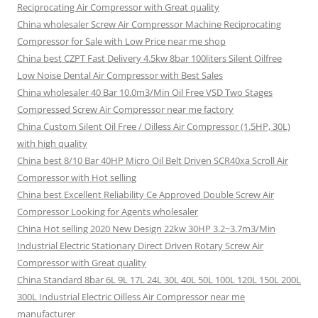
Reciprocating Air Compressor with Great quality
China wholesaler Screw Air Compressor Machine Reciprocating
Compressor for Sale with Low Price near me shop
China best CZPT Fast Delivery 4.5kw 8bar 100liters Silent Oilfree
Low Noise Dental Air Compressor with Best Sales
China wholesaler 40 Bar 10.0m3/Min Oil Free VSD Two Stages
Compressed Screw Air Compressor near me factory
China Custom Silent Oil Free / Oilless Air Compressor (1.5HP, 30L)
with high quality
China best 8/10 Bar 40HP Micro Oil Belt Driven SCR40xa Scroll Air
Compressor with Hot selling
China best Excellent Reliability Ce Approved Double Screw Air
Compressor Looking for Agents wholesaler
China Hot selling 2020 New Design 22kw 30HP 3.2~3.7m3/Min
Industrial Electric Stationary Direct Driven Rotary Screw Air
Compressor with Great quality
China Standard 8bar 6L 9L 17L 24L 30L 40L 50L 100L 120L 150L 200L
300L Industrial Electric Oilless Air Compressor near me
manufacturer