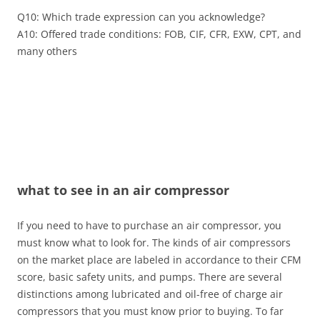
Q10: Which trade expression can you acknowledge?
A10: Offered trade conditions: FOB, CIF, CFR, EXW, CPT, and
many others
what to see in an air compressor
If you need to have to purchase an air compressor, you
must know what to look for. The kinds of air compressors
on the market place are labeled in accordance to their CFM
score, basic safety units, and pumps. There are several
distinctions among lubricated and oil-free of charge air
compressors that you must know prior to buying. To far