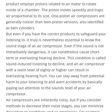
product employs pistons related to an motor to rotate
inside of a chamber. The piston moves speedily and traps
air proportional to its size. One-piston air compressors are
generally noisier than twin-piston versions, also identified
as twin cylinders.
But even if you have the correct products to safeguard your
listening to, it truly is nevertheless essential to know the
sound stage of an air compressor. Even if the sound is not
immediately dangerous, it can nonetheless cause short-
term or everlasting hearing decline. This condition is called
sound-induced listening to decline, and an air compressor
with a seem level of eighty or higher can result in
everlasting hearing hurt. You can stay away from potential
harm to your listening to and avert accidents by basically
paying out attention to the sounds level of your air
compressor.
Air compressors are inherently noisy, but if you consider
methods to decrease their noise stages, you can minimize
disruption to neighbors and co-employees. For example,