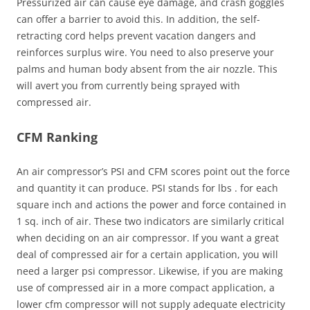
Pressurized air can cause eye damage, and crash goggles
can offer a barrier to avoid this. In addition, the self-
retracting cord helps prevent vacation dangers and
reinforces surplus wire. You need to also preserve your
palms and human body absent from the air nozzle. This
will avert you from currently being sprayed with
compressed air.
CFM Ranking
An air compressor’s PSI and CFM scores point out the force
and quantity it can produce. PSI stands for lbs . for each
square inch and actions the power and force contained in
1 sq. inch of air. These two indicators are similarly critical
when deciding on an air compressor. If you want a great
deal of compressed air for a certain application, you will
need a larger psi compressor. Likewise, if you are making
use of compressed air in a more compact application, a
lower cfm compressor will not supply adequate electricity