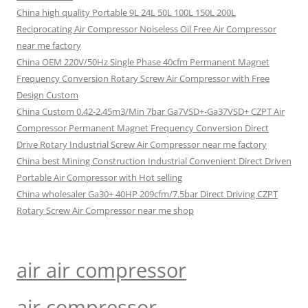
China high quality Portable 9L 24L 50L 100L 150L 200L
Reciprocating Air Compressor Noiseless Oil Free Air Compressor
near me factory
China OEM 220V/50Hz Single Phase 40cfm Permanent Magnet
Frequency Conversion Rotary Screw Air Compressor with Free
Design Custom
China Custom 0.42-2.45m3/Min 7bar Ga7VSD+-Ga37VSD+ CZPT Air
Compressor Permanent Magnet Frequency Conversion Direct
Drive Rotary Industrial Screw Air Compressor near me factory
China best Mining Construction Industrial Convenient Direct Driven
Portable Air Compressor with Hot selling
China wholesaler Ga30+ 40HP 209cfm/7.5bar Direct Driving CZPT
Rotary Screw Air Compressor near me shop
air air compressor
air compressor