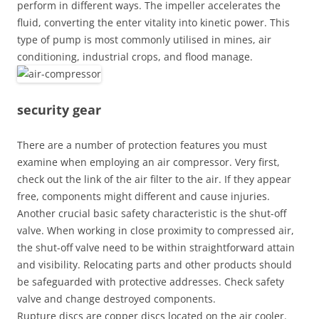
perform in different ways. The impeller accelerates the
fluid, converting the enter vitality into kinetic power. This
type of pump is most commonly utilised in mines, air
conditioning, industrial crops, and flood manage.
security gear
There are a number of protection features you must
examine when employing an air compressor. Very first,
check out the link of the air filter to the air. If they appear
free, components might different and cause injuries.
Another crucial basic safety characteristic is the shut-off
valve. When working in close proximity to compressed air,
the shut-off valve need to be within straightforward attain
and visibility. Relocating parts and other products should
be safeguarded with protective addresses. Check safety
valve and change destroyed components.
Rupture discs are copper discs located on the air cooler.