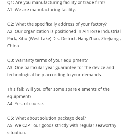
Q1: Are you manufacturing facility or trade firm?
A1: We are manufacturing facility.
Q2: What the specifically address of your factory?
A2: Our organization is positioned in AirHorse Industrial
Park, Xihu (West Lake) Dis. District, HangZhou, ZheJiang ,
China
Q3: Warranty terms of your equipment?
A3: One particular year guarantee for the device and
technological help according to your demands.
This fall: Will you offer some spare elements of the
equipment?
A4: Yes, of course.
Q5: What about solution package deal?
A5: We CZPT our goods strictly with regular seaworthy
situation.