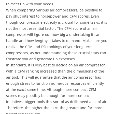
to meet up with your needs.
When comparing various air compressors, be positive to
pay shut interest to horsepower and CFM scores. Even
though compressor electricity is crucial for some tasks, it is
not the most essential factor. The CFM score of an air
compressor will figure out how big a undertaking it can
handle and how lengthy it takes to demand. Make sure you
realize the CFM and PSI rankings of your long term
compressors, as not understanding these crucial stats can
frustrate you and generate up expenses.
In standard, it is very best to decide on an air compressor
with a CFM ranking increased than the dimensions of the
air tool. This will guarantee that the air compressor has
enough stress to function numerous resources efficiently
at the exact same time. Although more compact CFM
scores may possibly be enough for more compact
initiatives, bigger tools this sort of as drills need a lot of air.
Therefore, the higher the CFM, the greater and far more
potent the resource.