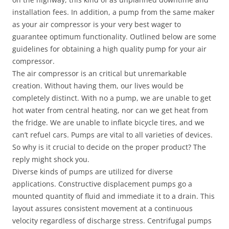
installation fees. In addition, a pump from the same maker
as your air compressor is your very best wager to
guarantee optimum functionality. Outlined below are some
guidelines for obtaining a high quality pump for your air
compressor.
The air compressor is an critical but unremarkable
creation. Without having them, our lives would be
completely distinct. With no a pump, we are unable to get
hot water from central heating, nor can we get heat from
the fridge. We are unable to inflate bicycle tires, and we
can’t refuel cars. Pumps are vital to all varieties of devices.
So why is it crucial to decide on the proper product? The
reply might shock you.
Diverse kinds of pumps are utilized for diverse
applications. Constructive displacement pumps go a
mounted quantity of fluid and immediate it to a drain. This
layout assures consistent movement at a continuous
velocity regardless of discharge stress. Centrifugal pumps