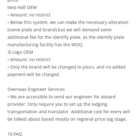
two) Half OEM
• Amount: no restrict
• Below this system, we can make the necessary alteration
(name plate and brand) but we will demand some
additional fee for the identify plate, as the identify plate
manufacturing facility has the MOQ.
3) Logo OEM
• Amount: no restrict
• Only the brand will be changed to yours, and no added
payment will be charged.
Overseas Engineer Services
• We are accessible to send our engineer for aboard
provider. Only require you to set up the lodging,
transportation and translator. Additional cost for every will
be talked about based mostly on regional price tag stage.
10.FAQ