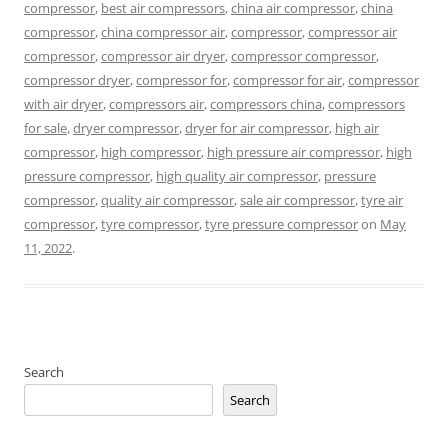
compressor
,
best air compressors
,
china air compressor
,
china
compressor
,
china compressor air
,
compressor
,
compressor air
compressor
,
compressor air dryer
,
compressor compressor
,
compressor dryer
,
compressor for
,
compressor for air
,
compressor
with air dryer
,
compressors air
,
compressors china
,
compressors
for sale
,
dryer compressor
,
dryer for air compressor
,
high air
compressor
,
high compressor
,
high pressure air compressor
,
high
pressure compressor
,
high quality air compressor
,
pressure
compressor
,
quality air compressor
,
sale air compressor
,
tyre air
compressor
,
tyre compressor
,
tyre pressure compressor
on
May
11, 2022
.
Search
Search