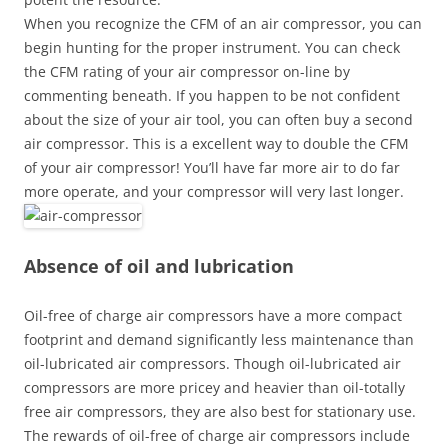
When you recognize the CFM of an air compressor, you can
begin hunting for the proper instrument. You can check
the CFM rating of your air compressor on-line by
commenting beneath. If you happen to be not confident
about the size of your air tool, you can often buy a second
air compressor. This is a excellent way to double the CFM
of your air compressor! You’ll have far more air to do far
more operate, and your compressor will very last longer.
Absence of oil and lubrication
Oil-free of charge air compressors have a more compact
footprint and demand significantly less maintenance than
oil-lubricated air compressors. Though oil-lubricated air
compressors are more pricey and heavier than oil-totally
free air compressors, they are also best for stationary use.
The rewards of oil-free of charge air compressors include