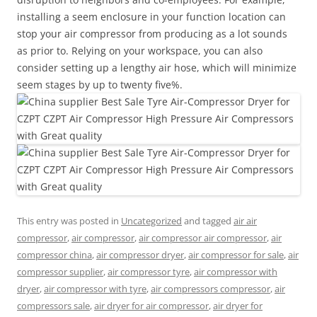
installing a seem enclosure in your function location can
stop your air compressor from producing as a lot sounds
as prior to. Relying on your workspace, you can also
consider setting up a lengthy air hose, which will minimize
seem stages by up to twenty five%.
This entry was posted in
Uncategorized
and tagged
air air
compressor
,
air compressor
,
air compressor air compressor
,
air
compressor china
,
air compressor dryer
,
air compressor for sale
,
air
compressor supplier
,
air compressor tyre
,
air compressor with
dryer
,
air compressor with tyre
,
air compressors compressor
,
air
compressors sale
,
air dryer for air compressor
,
air dryer for