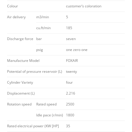
Colour
customer’s coloration
Air delivery
m3/min
5
cu.ft/min
185
Discharge force
bar
seven
psig
one zero one
Manufacture Model
FOXAIR
Potential of pressure reservoir (L)
twenty
Cylinder Variety
four
Displacement (L)
2.216
Rotation speed
Rated speed
2500
Idle pace (r/min)
1800
Rated electrical power (KW [HP]
35