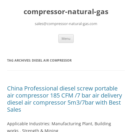
compressor-natural-gas
sales@compressor-natural-gas.com
Skip
Menu
to
content
TAG ARCHIVES:
DIESEL AIR COMPRESSOR
China Professional diesel screw portable
air compressor 185 CFM /7 bar air delivery
diesel air compressor 5m3/7bar with Best
Sales
Applicable Industries: Manufacturing Plant, Building
works , Strength & Mining