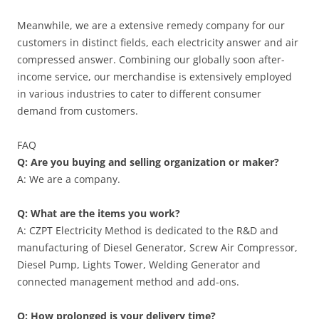
Meanwhile, we are a extensive remedy company for our
customers in distinct fields, each electricity answer and air
compressed answer. Combining our globally soon after-
income service, our merchandise is extensively employed
in various industries to cater to different consumer
demand from customers.
FAQ
Q: Are you buying and selling organization or maker?
A: We are a company.
Q: What are the items you work?
A: CZPT Electricity Method is dedicated to the R&D and
manufacturing of Diesel Generator, Screw Air Compressor,
Diesel Pump, Lights Tower, Welding Generator and
connected management method and add-ons.
Q: How prolonged is your delivery time?