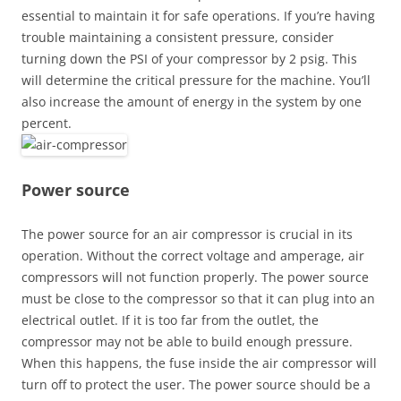
essential to maintain it for safe operations. If you’re having
trouble maintaining a consistent pressure, consider
turning down the PSI of your compressor by 2 psig. This
will determine the critical pressure for the machine. You’ll
also increase the amount of energy in the system by one
percent.
Power source
The power source for an air compressor is crucial in its
operation. Without the correct voltage and amperage, air
compressors will not function properly. The power source
must be close to the compressor so that it can plug into an
electrical outlet. If it is too far from the outlet, the
compressor may not be able to build enough pressure.
When this happens, the fuse inside the air compressor will
turn off to protect the user. The power source should be a