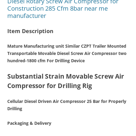
Diesel Rotary Screw Air Compressor for
Construction 285 Cfm 8bar near me
manufacturer
Item Description
Mature Manufacturing unit Similar CZPT Trailer Mounted
Transportable Movable Diesel Screw Air Compressor two
hundred-1800 cfm For Drilling Device
Substantial Strain Movable Screw Air
Compressor for Drilling Rig
Cellular Diesel Driven Air Compressor 25 Bar for Properly
Drilling
Packaging & Delivery