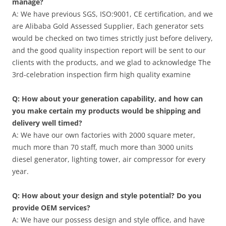
manage?
A: We have previous SGS, ISO:9001, CE certification, and we
are Alibaba Gold Assessed Supplier, Each generator sets
would be checked on two times strictly just before delivery,
and the good quality inspection report will be sent to our
clients with the products, and we glad to acknowledge The
3rd-celebration inspection firm high quality examine
Q: How about your generation capability, and how can
you make certain my products would be shipping and
delivery well timed?
A: We have our own factories with 2000 square meter,
much more than 70 staff, much more than 3000 units
diesel generator, lighting tower, air compressor for every
year.
Q: How about your design and style potential? Do you
provide OEM services?
A: We have our possess design and style office, and have