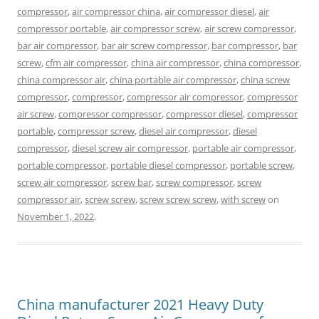
compressor
,
air compressor china
,
air compressor diesel
,
air
compressor portable
,
air compressor screw
,
air screw compressor
,
bar air compressor
,
bar air screw compressor
,
bar compressor
,
bar
screw
,
cfm air compressor
,
china air compressor
,
china compressor
,
china compressor air
,
china portable air compressor
,
china screw
compressor
,
compressor
,
compressor air compressor
,
compressor
air screw
,
compressor compressor
,
compressor diesel
,
compressor
portable
,
compressor screw
,
diesel air compressor
,
diesel
compressor
,
diesel screw air compressor
,
portable air compressor
,
portable compressor
,
portable diesel compressor
,
portable screw
,
screw air compressor
,
screw bar
,
screw compressor
,
screw
compressor air
,
screw screw
,
screw screw screw
,
with screw
on
November 1, 2022
.
China manufacturer 2021 Heavy Duty