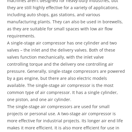
machines aren’t designed for heavy-duty industries, but
they are still highly effective for a variety of applications,
including auto shops, gas stations, and various
manufacturing plants. They can also be used in borewells,
as they are suitable for small spaces with low air flow
requirements.
A single-stage air compressor has one cylinder and two
valves – the inlet and the delivery valves. Both of these
valves function mechanically, with the inlet valve
controlling torque and the delivery one controlling air
pressure. Generally, single-stage compressors are powered
by a gas engine, but there are also electric models
available. The single-stage air compressor is the most
common type of air compressor. It has a single cylinder,
one piston, and one air cylinder.
The single-stage air compressors are used for small
projects or personal use. A two-stage air compressor is
more effective for industrial projects. Its longer air end life
makes it more efficient. It is also more efficient for use in