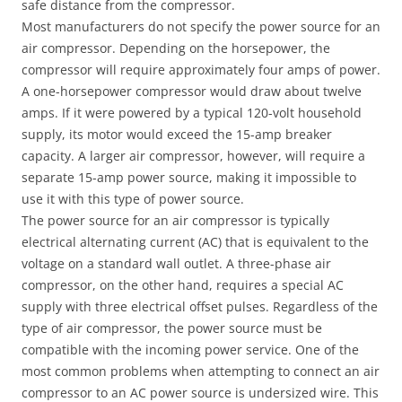
safe distance from the compressor.
Most manufacturers do not specify the power source for an
air compressor. Depending on the horsepower, the
compressor will require approximately four amps of power.
A one-horsepower compressor would draw about twelve
amps. If it were powered by a typical 120-volt household
supply, its motor would exceed the 15-amp breaker
capacity. A larger air compressor, however, will require a
separate 15-amp power source, making it impossible to
use it with this type of power source.
The power source for an air compressor is typically
electrical alternating current (AC) that is equivalent to the
voltage on a standard wall outlet. A three-phase air
compressor, on the other hand, requires a special AC
supply with three electrical offset pulses. Regardless of the
type of air compressor, the power source must be
compatible with the incoming power service. One of the
most common problems when attempting to connect an air
compressor to an AC power source is undersized wire. This