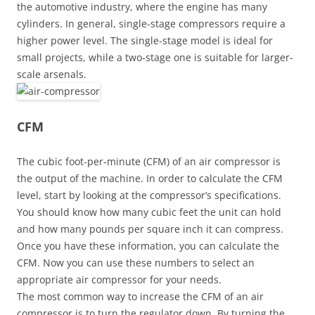
the automotive industry, where the engine has many
cylinders. In general, single-stage compressors require a
higher power level. The single-stage model is ideal for
small projects, while a two-stage one is suitable for larger-
scale arsenals.
CFM
The cubic foot-per-minute (CFM) of an air compressor is
the output of the machine. In order to calculate the CFM
level, start by looking at the compressor’s specifications.
You should know how many cubic feet the unit can hold
and how many pounds per square inch it can compress.
Once you have these information, you can calculate the
CFM. Now you can use these numbers to select an
appropriate air compressor for your needs.
The most common way to increase the CFM of an air
compressor is to turn the regulator down. By turning the