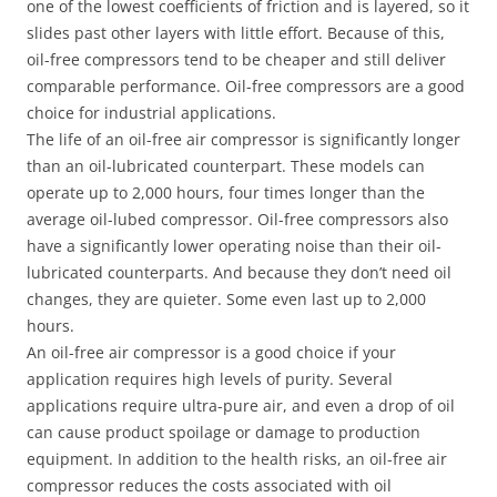
one of the lowest coefficients of friction and is layered, so it
slides past other layers with little effort. Because of this,
oil-free compressors tend to be cheaper and still deliver
comparable performance. Oil-free compressors are a good
choice for industrial applications.
The life of an oil-free air compressor is significantly longer
than an oil-lubricated counterpart. These models can
operate up to 2,000 hours, four times longer than the
average oil-lubed compressor. Oil-free compressors also
have a significantly lower operating noise than their oil-
lubricated counterparts. And because they don’t need oil
changes, they are quieter. Some even last up to 2,000
hours.
An oil-free air compressor is a good choice if your
application requires high levels of purity. Several
applications require ultra-pure air, and even a drop of oil
can cause product spoilage or damage to production
equipment. In addition to the health risks, an oil-free air
compressor reduces the costs associated with oil