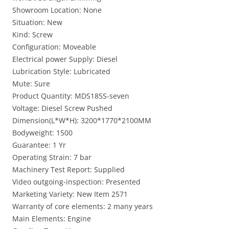
Showroom Location: None
Situation: New
Kind: Screw
Configuration: Moveable
Electrical power Supply: Diesel
Lubrication Style: Lubricated
Mute: Sure
Product Quantity: MDS185S-seven
Voltage: Diesel Screw Pushed
Dimension(L*W*H): 3200*1770*2100MM
Bodyweight: 1500
Guarantee: 1 Yr
Operating Strain: 7 bar
Machinery Test Report: Supplied
Video outgoing-inspection: Presented
Marketing Variety: New Item 2571
Warranty of core elements: 2 many years
Main Elements: Engine