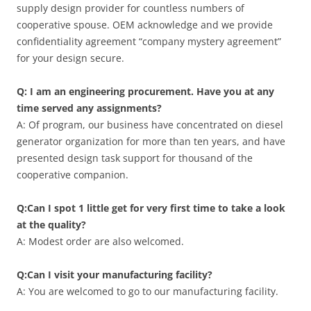
supply design provider for countless numbers of
cooperative spouse. OEM acknowledge and we provide
confidentiality agreement “company mystery agreement”
for your design secure.
Q: I am an engineering procurement. Have you at any
time served any assignments?
A: Of program, our business have concentrated on diesel
generator organization for more than ten years, and have
presented design task support for thousand of the
cooperative companion.
Q:Can I spot 1 little get for very first time to take a look
at the quality?
A: Modest order are also welcomed.
Q:Can I visit your manufacturing facility?
A: You are welcomed to go to our manufacturing facility.