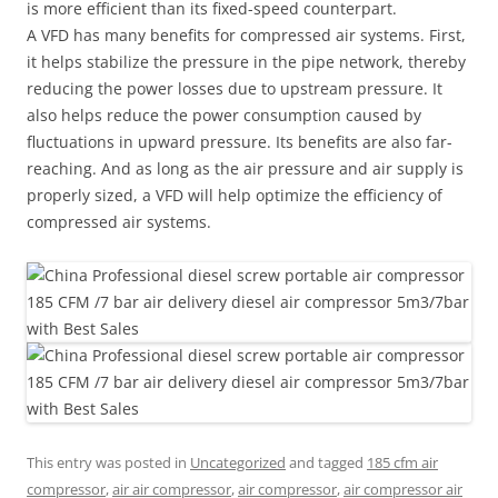
is more efficient than its fixed-speed counterpart.
A VFD has many benefits for compressed air systems. First,
it helps stabilize the pressure in the pipe network, thereby
reducing the power losses due to upstream pressure. It
also helps reduce the power consumption caused by
fluctuations in upward pressure. Its benefits are also far-
reaching. And as long as the air pressure and air supply is
properly sized, a VFD will help optimize the efficiency of
compressed air systems.
This entry was posted in
Uncategorized
and tagged
185 cfm air
compressor
,
air air compressor
,
air compressor
,
air compressor air