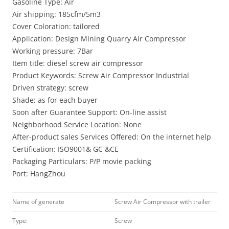
Gasoline Type: Air
Air shipping: 185cfm/5m3
Cover Coloration: tailored
Application: Design Mining Quarry Air Compressor
Working pressure: 7Bar
Item title: diesel screw air compressor
Product Keywords: Screw Air Compressor Industrial
Driven strategy: screw
Shade: as for each buyer
Soon after Guarantee Support: On-line assist
Neighborhood Service Location: None
After-product sales Services Offered: On the internet help
Certification: ISO9001& GC &CE
Packaging Particulars: P/P movie packing
Port: HangZhou
Name of generate
Screw Air Compressor with trailer
Type:
Screw