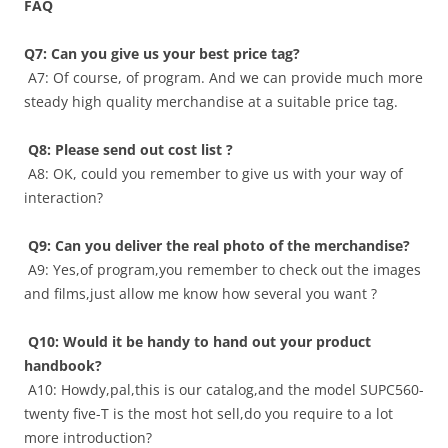
FAQ
Q7:
Can you give us your best price tag
?
A7: Of course, of program. And we can provide much more
steady high quality merchandise at a suitable price tag.
Q8:
Please send out cost list
?
A8: OK, could you remember to give us with your way of
interaction?
Q9: Can you deliver the real photo of the merchandise?
A9: Yes,of program,you remember to check out the images
and films,just allow me know how several you want ?
Q10: Would it be handy to hand out your product
handbook?
A10: Howdy,pal,this is our catalog,and the model SUPC560-
twenty five-T is the most hot sell,do you require to a lot
more introduction?