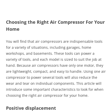
Choosing the Right Air Compressor For Your
Home
You will find that air compressors are indispensable tools
for a variety of situations, including garages, home
workshops, and basements. These tools can power a
variety of tools, and each model is sized to suit the job at
hand. Because air compressors have only one motor, they
are lightweight, compact, and easy to handle. Using one air
compressor to power several tools will also reduce the
wear and tear on individual components. This article will
introduce some important characteristics to look for when
choosing the right air compressor for your home.
Positive displacement