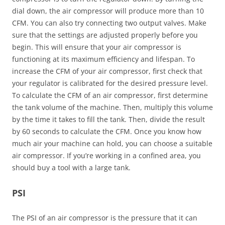
dial down, the air compressor will produce more than 10
CFM. You can also try connecting two output valves. Make
sure that the settings are adjusted properly before you
begin. This will ensure that your air compressor is
functioning at its maximum efficiency and lifespan. To
increase the CFM of your air compressor, first check that
your regulator is calibrated for the desired pressure level.
To calculate the CFM of an air compressor, first determine
the tank volume of the machine. Then, multiply this volume
by the time it takes to fill the tank. Then, divide the result
by 60 seconds to calculate the CFM. Once you know how
much air your machine can hold, you can choose a suitable
air compressor. If you’re working in a confined area, you
should buy a tool with a large tank.
PSI
The PSI of an air compressor is the pressure that it can