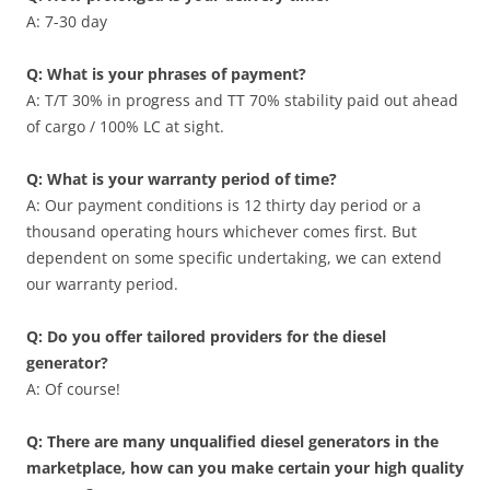
A: 7-30 day
Q: What is your phrases of payment?
A: T/T 30% in progress and TT 70% stability paid out ahead
of cargo / 100% LC at sight.
Q: What is your warranty period of time?
A: Our payment conditions is 12 thirty day period or a
thousand operating hours whichever comes first. But
dependent on some specific undertaking, we can extend
our warranty period.
Q: Do you offer tailored providers for the diesel
generator?
A: Of course!
Q: There are many unqualified diesel generators in the
marketplace, how can you make certain your high quality