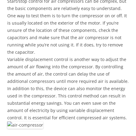
Start/stop control for air compressors can be complex, but
the basic components are relatively easy to understand.
One way to test them is to turn the compressor on or off. It
is usually located on the exterior of the motor. If you’re
unsure of the location of these components, check the
capacitors and make sure that the air compressor is not
running while you’re not using it. If it does, try to remove
the capacitor.
Variable displacement control is another way to adjust the
amount of air flowing into the compressor. By controlling
the amount of air, the control can delay the use of
additional compressors until more required air is available.
In addition to this, the device can also monitor the energy
used in the compressor. This control method can result in
substantial energy savings. You can even save on the
amount of electricity by using variable displacement
control. It is essential for efficient compressed air systems.