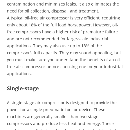
contamination and minimizes leaks. It also eliminates the
need for oil collection, disposal, and treatment.
A typical oil-free air compressor is very efficient, requiring
only about 18% of the full load horsepower. However, oil-
free compressors have a higher risk of premature failure
and are not recommended for large-scale industrial
applications. They may also use up to 18% of the
compressor’s full capacity. They may sound appealing, but
you must make sure you understand the benefits of an oil-
free air compressor before choosing one for your industrial
applications.
Single-stage
A single-stage air compressor is designed to provide the
power for a single pneumatic tool or device. These
machines are generally smaller than two-stage
compressors and produce less heat and energy. These