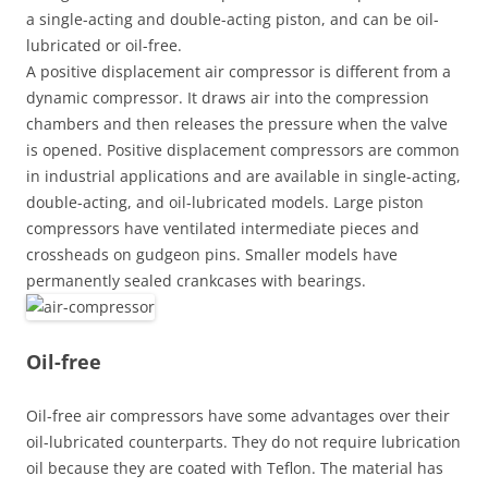
a single-acting and double-acting piston, and can be oil-
lubricated or oil-free.
A positive displacement air compressor is different from a
dynamic compressor. It draws air into the compression
chambers and then releases the pressure when the valve
is opened. Positive displacement compressors are common
in industrial applications and are available in single-acting,
double-acting, and oil-lubricated models. Large piston
compressors have ventilated intermediate pieces and
crossheads on gudgeon pins. Smaller models have
permanently sealed crankcases with bearings.
Oil-free
Oil-free air compressors have some advantages over their
oil-lubricated counterparts. They do not require lubrication
oil because they are coated with Teflon. The material has