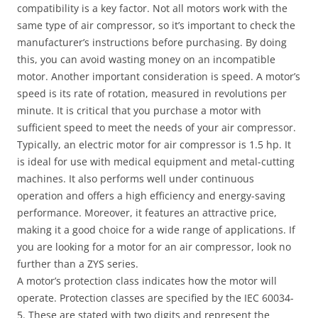
compatibility is a key factor. Not all motors work with the
same type of air compressor, so it’s important to check the
manufacturer’s instructions before purchasing. By doing
this, you can avoid wasting money on an incompatible
motor. Another important consideration is speed. A motor’s
speed is its rate of rotation, measured in revolutions per
minute. It is critical that you purchase a motor with
sufficient speed to meet the needs of your air compressor.
Typically, an electric motor for air compressor is 1.5 hp. It
is ideal for use with medical equipment and metal-cutting
machines. It also performs well under continuous
operation and offers a high efficiency and energy-saving
performance. Moreover, it features an attractive price,
making it a good choice for a wide range of applications. If
you are looking for a motor for an air compressor, look no
further than a ZYS series.
A motor’s protection class indicates how the motor will
operate. Protection classes are specified by the IEC 60034-
5. These are stated with two digits and represent the