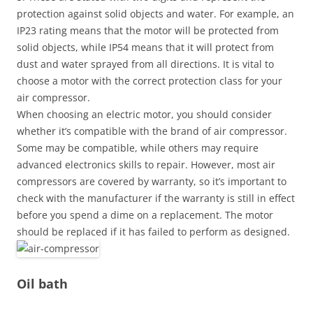
protection against solid objects and water. For example, an
IP23 rating means that the motor will be protected from
solid objects, while IP54 means that it will protect from
dust and water sprayed from all directions. It is vital to
choose a motor with the correct protection class for your
air compressor.
When choosing an electric motor, you should consider
whether it’s compatible with the brand of air compressor.
Some may be compatible, while others may require
advanced electronics skills to repair. However, most air
compressors are covered by warranty, so it’s important to
check with the manufacturer if the warranty is still in effect
before you spend a dime on a replacement. The motor
should be replaced if it has failed to perform as designed.
Oil bath