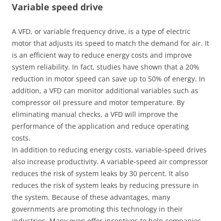
Variable speed drive
A VFD, or variable frequency drive, is a type of electric
motor that adjusts its speed to match the demand for air. It
is an efficient way to reduce energy costs and improve
system reliability. In fact, studies have shown that a 20%
reduction in motor speed can save up to 50% of energy. In
addition, a VFD can monitor additional variables such as
compressor oil pressure and motor temperature. By
eliminating manual checks, a VFD will improve the
performance of the application and reduce operating
costs.
In addition to reducing energy costs, variable-speed drives
also increase productivity. A variable-speed air compressor
reduces the risk of system leaks by 30 percent. It also
reduces the risk of system leaks by reducing pressure in
the system. Because of these advantages, many
governments are promoting this technology in their
industries. Many even offer incentives to help companies