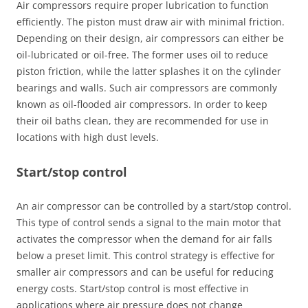
Air compressors require proper lubrication to function
efficiently. The piston must draw air with minimal friction.
Depending on their design, air compressors can either be
oil-lubricated or oil-free. The former uses oil to reduce
piston friction, while the latter splashes it on the cylinder
bearings and walls. Such air compressors are commonly
known as oil-flooded air compressors. In order to keep
their oil baths clean, they are recommended for use in
locations with high dust levels.
Start/stop control
An air compressor can be controlled by a start/stop control.
This type of control sends a signal to the main motor that
activates the compressor when the demand for air falls
below a preset limit. This control strategy is effective for
smaller air compressors and can be useful for reducing
energy costs. Start/stop control is most effective in
applications where air pressure does not change