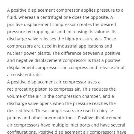
A positive displacement compressor applies pressure to a
fluid, whereas a centrifugal one does the opposite. A
positive displacement compressor creates the desired
pressure by trapping air and increasing its volume. Its
discharge valve releases the high-pressure gas. These
compressors are used in industrial applications and
nuclear power plants. The difference between a positive
and negative displacement compressor is that a positive
displacement compressor can compress and release air at
a consistent rate.
A positive displacement air compressor uses a
reciprocating piston to compress air. This reduces the
volume of the air in the compression chamber, and a
discharge valve opens when the pressure reaches the
desired level. These compressors are used in bicycle
pumps and other pneumatic tools. Positive displacement
air compressors have multiple inlet ports and have several
configurations. Positive displacement air compressors have