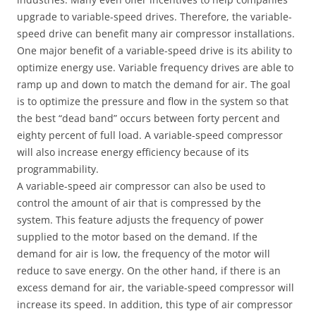
upgrade to variable-speed drives. Therefore, the variable-
speed drive can benefit many air compressor installations.
One major benefit of a variable-speed drive is its ability to
optimize energy use. Variable frequency drives are able to
ramp up and down to match the demand for air. The goal
is to optimize the pressure and flow in the system so that
the best “dead band” occurs between forty percent and
eighty percent of full load. A variable-speed compressor
will also increase energy efficiency because of its
programmability.
A variable-speed air compressor can also be used to
control the amount of air that is compressed by the
system. This feature adjusts the frequency of power
supplied to the motor based on the demand. If the
demand for air is low, the frequency of the motor will
reduce to save energy. On the other hand, if there is an
excess demand for air, the variable-speed compressor will
increase its speed. In addition, this type of air compressor