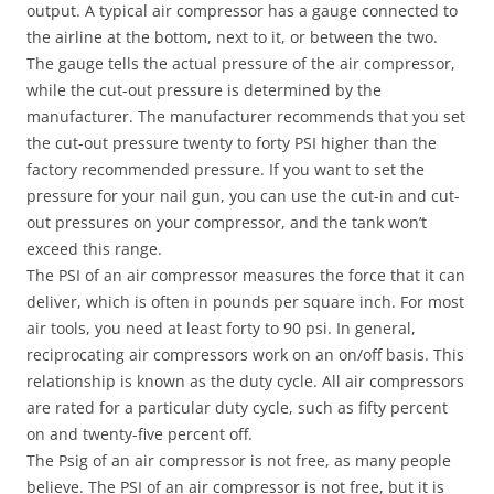
output. A typical air compressor has a gauge connected to
the airline at the bottom, next to it, or between the two.
The gauge tells the actual pressure of the air compressor,
while the cut-out pressure is determined by the
manufacturer. The manufacturer recommends that you set
the cut-out pressure twenty to forty PSI higher than the
factory recommended pressure. If you want to set the
pressure for your nail gun, you can use the cut-in and cut-
out pressures on your compressor, and the tank won’t
exceed this range.
The PSI of an air compressor measures the force that it can
deliver, which is often in pounds per square inch. For most
air tools, you need at least forty to 90 psi. In general,
reciprocating air compressors work on an on/off basis. This
relationship is known as the duty cycle. All air compressors
are rated for a particular duty cycle, such as fifty percent
on and twenty-five percent off.
The Psig of an air compressor is not free, as many people
believe. The PSI of an air compressor is not free, but it is