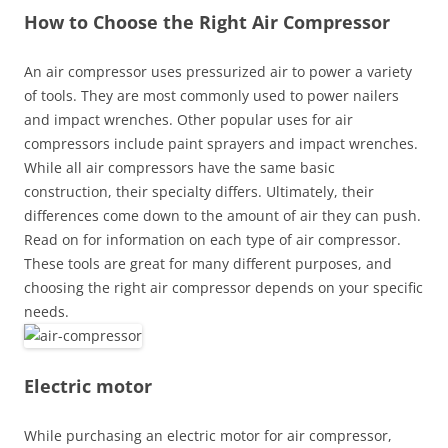
How to Choose the Right Air Compressor
An air compressor uses pressurized air to power a variety
of tools. They are most commonly used to power nailers
and impact wrenches. Other popular uses for air
compressors include paint sprayers and impact wrenches.
While all air compressors have the same basic
construction, their specialty differs. Ultimately, their
differences come down to the amount of air they can push.
Read on for information on each type of air compressor.
These tools are great for many different purposes, and
choosing the right air compressor depends on your specific
needs.
Electric motor
While purchasing an electric motor for air compressor,