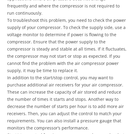
frequently and where the compressor is not required to
run continuously.
To troubleshoot this problem, you need to check the power
supply of your compressor. To check the supply side, use a
voltage monitor to determine if power is flowing to the
compressor. Ensure that the power supply to the
compressor is steady and stable at all times. If it fluctuates,
the compressor may not start or stop as expected. If you
cannot find the problem with the air compressor power
supply, it may be time to replace it.
In addition to the start/stop control, you may want to
purchase additional air receivers for your air compressor.
These can increase the capacity of air stored and reduce
the number of times it starts and stops. Another way to
decrease the number of starts per hour is to add more air
receivers. Then, you can adjust the control to match your
requirements. You can also install a pressure gauge that
monitors the compressor’s performance.