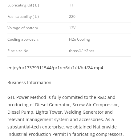
Lubricating Oil ( L )
11
Fuel capability ( L )
220
Voltage of battery
12V
Cooling approach:
H2o Cooling
Pipe size No.
three/4″ *2pcs
enjoy/u/17379911544/p/1/e/6/t/1/d/hd/24.mp4
Business Information
GTL Power Method is fully commited to the R&D and
producing of Diesel Generator, Screw Air Compressor,
Diesel Pump, Lights Tower, Welding Generator and
relevant management system and accessories. As a
substantial-tech enterprise, we obtained Nationwide
Industrial Production Permit in fabricating compressors.