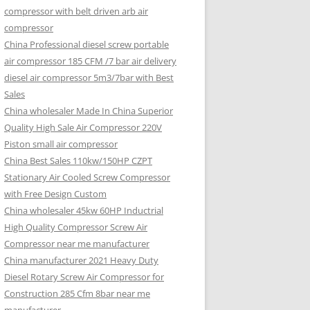
compressor with belt driven arb air
compressor
China Professional diesel screw portable
air compressor 185 CFM /7 bar air delivery
diesel air compressor 5m3/7bar with Best
Sales
China wholesaler Made In China Superior
Quality High Sale Air Compressor 220V
Piston small air compressor
China Best Sales 110kw/150HP CZPT
Stationary Air Cooled Screw Compressor
with Free Design Custom
China wholesaler 45kw 60HP Inductrial
High Quality Compressor Screw Air
Compressor near me manufacturer
China manufacturer 2021 Heavy Duty
Diesel Rotary Screw Air Compressor for
Construction 285 Cfm 8bar near me