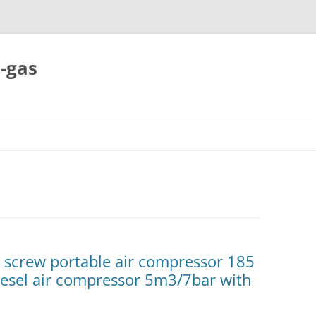
-gas
Skip
to
content
l screw portable air compressor 185
diesel air compressor 5m3/7bar with