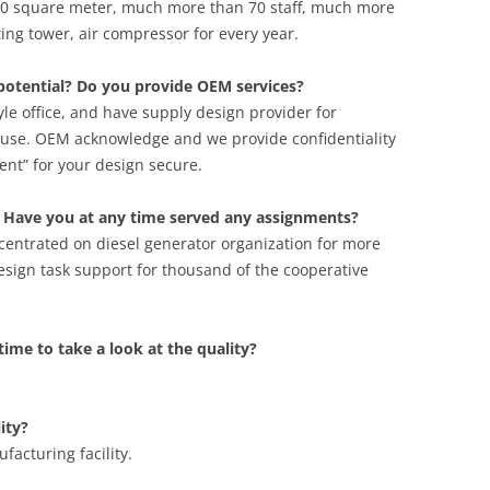
00 square meter, much more than 70 staff, much more
ting tower, air compressor for every year.
potential? Do you provide OEM services?
le office, and have supply design provider for
use. OEM acknowledge and we provide confidentiality
t” for your design secure.
 Have you at any time served any assignments?
centrated on diesel generator organization for more
sign task support for thousand of the cooperative
t time to take a look at the quality?
ity?
acturing facility.