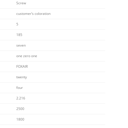
Screw
customer’s coloration
5
185
seven
one zero one
FOXAIR
twenty
four
2.216
2500
1800