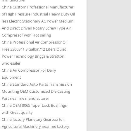
manufacturer
China Custom Professional Manufacturer
of High Pressure Industrial Heavy Duty Oil
less Electric Stationary AC Power Medium
And Direct Driven Rotary Screw Type Air
Compressor with Hot selling
China Professional Air Compressor Oil
Free 3300341 3 Gallon/12 Liters Quiet
Power Technology Briggs & Stratton
wholesaler
China Air Compressor For Dairy
Equipment
China Standard Auto Parts Transmission
Mounting OEM Customized Die Casting
Part near me manufacturer
China OEM 8065 Taper Lock Bushings
with Great quality
China factory Planetary Gearbox for
Agricultural Machinery near me factory