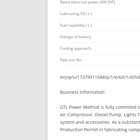
Rated electrical power (KW [HP]
Lubricating Oil ( L )
Fuel capability ( L )
Voltage of battery
Cooling approach:
Pipe size No.
enjoy/u/17379911544/p/1/e/6/t/1/d/h
Business Information
GTL Power Method is fully commited t
Air Compressor, Diesel Pump, Lights
system and accessories. As a substant
Production Permit in fabricating comp