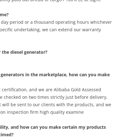
ime?
y day period or a thousand operating hours whichever
pecific undertaking, we can extend our warranty
r the diesel generator?
l generators in the marketplace, how can you make
 certification, and we are Alibaba Gold Assessed
 checked on two times strictly just before delivery,
 will be sent to our clients with the products, and we
on inspection firm high quality examine
ility, and how can you make certain my products
 timed?