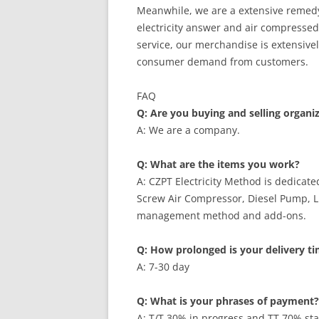
Meanwhile, we are a extensive remedy 
electricity answer and air compresse
service, our merchandise is extensivel
consumer demand from customers.
FAQ
Q: Are you buying and selling organi
A: We are a company.
Q: What are the items you work?
A: CZPT Electricity Method is dedicat
Screw Air Compressor, Diesel Pump, 
management method and add-ons.
Q: How prolonged is your delivery t
A: 7-30 day
Q: What is your phrases of payment?
A: T/T 30% in progress and TT 70% stab