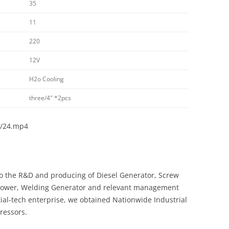
35
11
220
12V
H2o Cooling
three/4″ *2pcs
d/24.mp4
o the R&D and producing of Diesel Generator, Screw
 Tower, Welding Generator and relevant management
ial-tech enterprise, we obtained Nationwide Industrial
ressors.