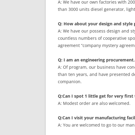
A: We have our own factories with 20
than 3000 units diesel generator, ligh
Q: How about your design and style 
A: We have our possess design and sty
countless numbers of cooperative spo
agreement “company mystery agreemen
Q: I am an engineering procurement.
A: Of program, our business have con
than ten years, and have presented de
companion.
Q:Can I spot 1 little get for very firs
A: Modest order are also welcomed.
Q:Can I visit your manufacturing facil
A: You are welcomed to go to our manuf