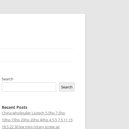
Search
Search
Recent Posts
China wholesaler Liutech 5.5hp 7.5hp
10hp 15hp 20hp 20hp 40hp 4 5.5 7.5 11 15
18.5 22 30 kw mini rotary screw air