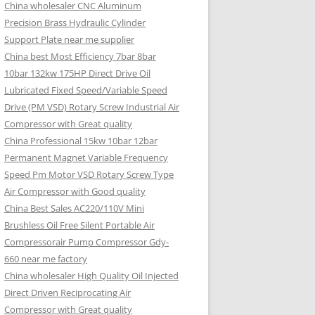
China wholesaler CNC Aluminum
Precision Brass Hydraulic Cylinder
Support Plate near me supplier
China best Most Efficiency 7bar 8bar
10bar 132kw 175HP Direct Drive Oil
Lubricated Fixed Speed/Variable Speed
Drive (PM VSD) Rotary Screw Industrial Air
Compressor with Great quality
China Professional 15kw 10bar 12bar
Permanent Magnet Variable Frequency
Speed Pm Motor VSD Rotary Screw Type
Air Compressor with Good quality
China Best Sales AC220/110V Mini
Brushless Oil Free Silent Portable Air
Compressorair Pump Compressor Gdy-
660 near me factory
China wholesaler High Quality Oil Injected
Direct Driven Reciprocating Air
Compressor with Great quality