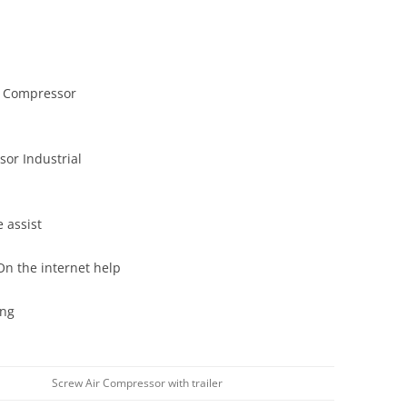
r Compressor
or Industrial
 assist
On the internet help
ing
Screw Air Compressor with trailer