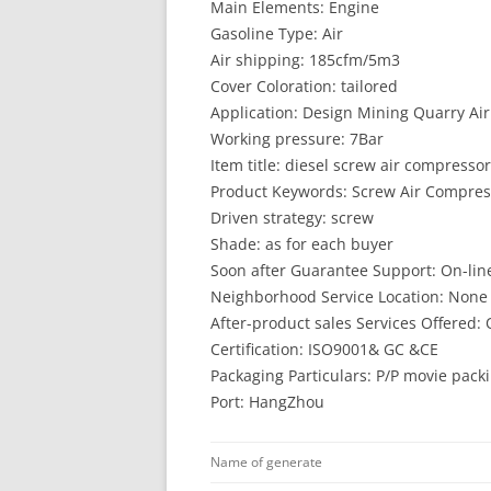
Main Elements: Engine
Gasoline Type: Air
Air shipping: 185cfm/5m3
Cover Coloration: tailored
Application: Design Mining Quarry Ai
Working pressure: 7Bar
Item title: diesel screw air compressor
Product Keywords: Screw Air Compress
Driven strategy: screw
Shade: as for each buyer
Soon after Guarantee Support: On-line
Neighborhood Service Location: None
After-product sales Services Offered: 
Certification: ISO9001& GC &CE
Packaging Particulars: P/P movie pack
Port: HangZhou
Name of generate