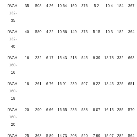
DVAH-
35
508
4.26
10.64
150
376
5.2
10.4
184
367
132-
35
DVAH-
40
580
4.22
10.56
149
373
5.15
10.3
182
364
132-
40
DVAH-
16
232
6.17
15.43
218
545
9.39
18.78
332
663
160-
16
DVAH-
18
261
6.76
16.91
239
597
9.22
18.43
325
651
160-
18
DVAH-
20
290
6.66
16.65
235
588
8.07
16.13
285
570
160-
20
DVAH-
25
363
5.89
14.73
208
520
7.99
15.97
282
564