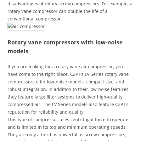
disadvantages of rotary screw compressors. For example, a
rotary vane compressor can double the life of a
conventional compressor.
Rotary vane compressors with low-noise
models
If you are looking for a rotary vane air compressor, you
have come to the right place. CZPT’s LV Series rotary vane
compressors offer low-noise models, compact size, and
robust integration. In addition to their low-noise features,
they feature large filter systems to deliver high-quality
compressed air. The LV Series models also feature CZPT’s
reputation for reliability and quality.
This type of compressor uses centrifugal force to operate
and is limited in its top and minimum operating speeds.
They are only a third as powerful as screw compressors,