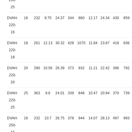
200-
25
DVAH-
16
232
9.75
24.37
344
860
12.17
24.34
430
859
220-
16
DVAH-
18
261
12.13
30.32
428
1070
11.84
23.67
418
836
220-
18
DVAH-
20
290
10.56
26.39
373
932
11.21
22.42
396
792
220-
20
DVAH-
25
363
9.6
24.01
339
848
10.47
20.94
370
739
220-
25
DVAH-
16
232
10.7
26.75
378
944
14.07
28.13
497
993
250-