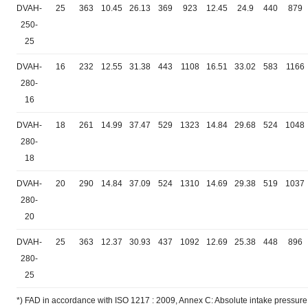
DVAH-
25
363
10.45
26.13
369
923
12.45
24.9
440
879
250-
25
DVAH-
16
232
12.55
31.38
443
1108
16.51
33.02
583
1166
280-
16
DVAH-
18
261
14.99
37.47
529
1323
14.84
29.68
524
1048
280-
18
DVAH-
20
290
14.84
37.09
524
1310
14.69
29.38
519
1037
280-
20
DVAH-
25
363
12.37
30.93
437
1092
12.69
25.38
448
896
280-
25
*) FAD in accordance with ISO 1217 : 2009, Annex C: Absolute intake pressure 