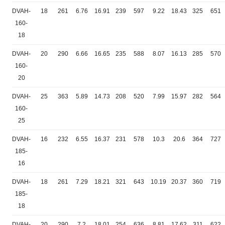
DVAH-
18
261
6.76
16.91
239
597
9.22
18.43
325
651
160-
18
DVAH-
20
290
6.66
16.65
235
588
8.07
16.13
285
570
160-
20
DVAH-
25
363
5.89
14.73
208
520
7.99
15.97
282
564
160-
25
DVAH-
16
232
6.55
16.37
231
578
10.3
20.6
364
727
185-
16
DVAH-
18
261
7.29
18.21
321
643
10.19
20.37
360
719
185-
18
DVAH-
20
290
7.2
18.01
254
636
8.81
17.62
311
622