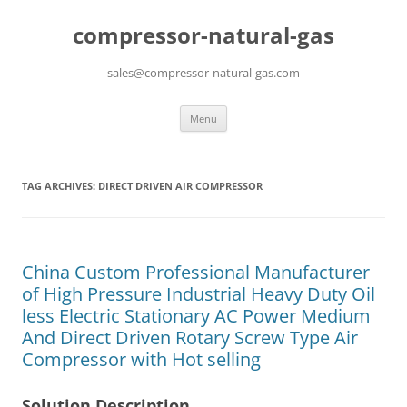
compressor-natural-gas
sales@compressor-natural-gas.com
Skip
Menu
to
content
TAG ARCHIVES:
DIRECT DRIVEN AIR COMPRESSOR
China Custom Professional Manufacturer
of High Pressure Industrial Heavy Duty Oil
less Electric Stationary AC Power Medium
And Direct Driven Rotary Screw Type Air
Compressor with Hot selling
Solution Description