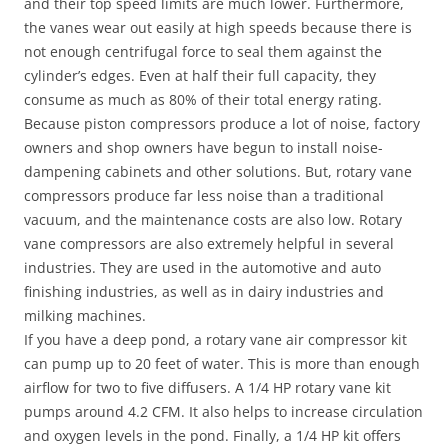
and their top speed limits are much lower. Furthermore,
the vanes wear out easily at high speeds because there is
not enough centrifugal force to seal them against the
cylinder’s edges. Even at half their full capacity, they
consume as much as 80% of their total energy rating.
Because piston compressors produce a lot of noise, factory
owners and shop owners have begun to install noise-
dampening cabinets and other solutions. But, rotary vane
compressors produce far less noise than a traditional
vacuum, and the maintenance costs are also low. Rotary
vane compressors are also extremely helpful in several
industries. They are used in the automotive and auto
finishing industries, as well as in dairy industries and
milking machines.
If you have a deep pond, a rotary vane air compressor kit
can pump up to 20 feet of water. This is more than enough
airflow for two to five diffusers. A 1/4 HP rotary vane kit
pumps around 4.2 CFM. It also helps to increase circulation
and oxygen levels in the pond. Finally, a 1/4 HP kit offers