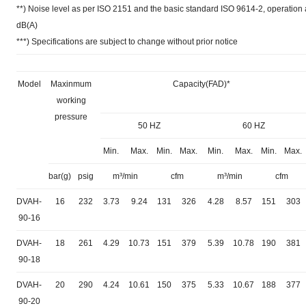
**) Noise level as per ISO 2151 and the basic standard ISO 9614-2, operatio
dB(A)
***) Specifications are subject to change without prior notice
Model
Maxinmum
Capacity(FAD)*
working
pressure
50 HZ
60 HZ
Min.
Max.
Min.
Max.
Min.
Max.
Min.
Max.
bar(g)
psig
m³/min
cfm
m³/min
cfm
DVAH-
16
232
3.73
9.24
131
326
4.28
8.57
151
303
90-16
DVAH-
18
261
4.29
10.73
151
379
5.39
10.78
190
381
90-18
DVAH-
20
290
4.24
10.61
150
375
5.33
10.67
188
377
90-20