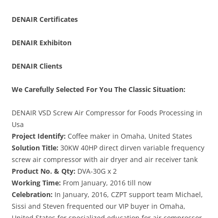
DENAIR
Certificates
DENAIR
Exhibiton
DENAIR Clients
We Carefully Selected For You The Classic Situation:
DENAIR VSD Screw Air Compressor for Foods Processing in
Usa
Project Identify:
Coffee maker in Omaha, United States
Solution Title:
30KW 40HP direct dirven variable frequency
screw air compressor with air dryer and air receiver tank
Product No. & Qty:
DVA-30G x 2
Working Time:
From January, 2016 till now
Celebration:
In January, 2016, CZPT support team Michael,
Sissi and Steven frequented our VIP buyer in Omaha,
United States for specialized education for air compressor