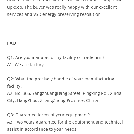
upkeep. The buyer was really happy with our excellent
services and VSD energy preserving resolution.
FAQ
Q1: Are you manufacturing facility or trade firm?
A1: We are factory.
Q2: What the precisely handle of your manufacturing
facility?
A2: No. 366, YangzhuangBang Street, Pingxing Rd., Xindai
City, HangZhou, ZHangZhoug Province, China
Q3: Guarantee terms of your equipment?
A3: Two years guarantee for the equipment and technical
assist in accordance to your needs.