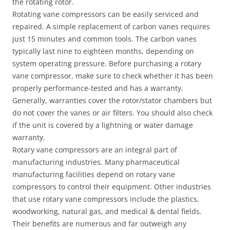
the rotating rotor.
Rotating vane compressors can be easily serviced and
repaired. A simple replacement of carbon vanes requires
just 15 minutes and common tools. The carbon vanes
typically last nine to eighteen months, depending on
system operating pressure. Before purchasing a rotary
vane compressor, make sure to check whether it has been
properly performance-tested and has a warranty.
Generally, warranties cover the rotor/stator chambers but
do not cover the vanes or air filters. You should also check
if the unit is covered by a lightning or water damage
warranty.
Rotary vane compressors are an integral part of
manufacturing industries. Many pharmaceutical
manufacturing facilities depend on rotary vane
compressors to control their equipment. Other industries
that use rotary vane compressors include the plastics,
woodworking, natural gas, and medical & dental fields.
Their benefits are numerous and far outweigh any