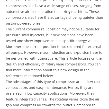
compressors also have a wide range of uses, ranging from
automotive air tool operation to milking machines. These
compressors also have the advantage of being quieter than
piston-powered ones.
The current common rail position may not be suitable for
pressure swirl injectors, but new positions have been
tested and show improvements in specific energy values.
Moreover, the current position is not required for external
oil pumps. However, mass induction and expulsion have to
be performed with utmost care. This article focuses on the
design and efficiency of rotary vane compressors. You can
find more information about this new design in the
references mentioned below.
The advantages of this type of compressor are its low cost,
compact size, and easy maintenance. Hence, they are
preferred in low capacity applications. Moreover, they
feature integrated vanes. The rotating vanes close the air
gap and compress air towards the outlet. Compared to