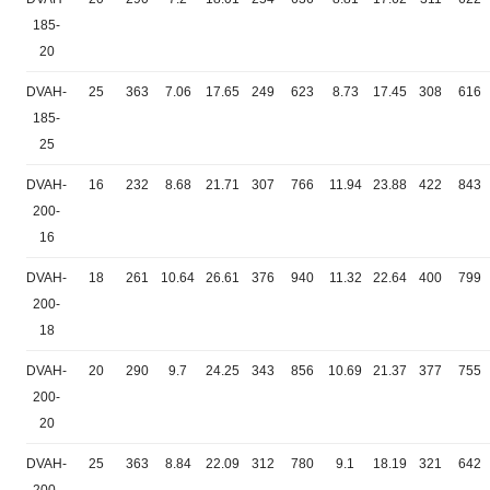
185-
20
DVAH-
25
363
7.06
17.65
249
623
8.73
17.45
308
616
185-
25
DVAH-
16
232
8.68
21.71
307
766
11.94
23.88
422
843
200-
16
DVAH-
18
261
10.64
26.61
376
940
11.32
22.64
400
799
200-
18
DVAH-
20
290
9.7
24.25
343
856
10.69
21.37
377
755
200-
20
DVAH-
25
363
8.84
22.09
312
780
9.1
18.19
321
642