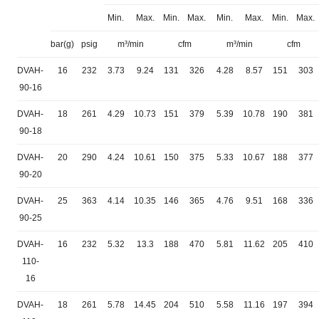
Min.
Max.
Min.
Max.
Min.
Max.
Min.
Max.
bar(g)
psig
m³/min
cfm
m³/min
cfm
DVAH-
16
232
3.73
9.24
131
326
4.28
8.57
151
303
90-16
DVAH-
18
261
4.29
10.73
151
379
5.39
10.78
190
381
90-18
DVAH-
20
290
4.24
10.61
150
375
5.33
10.67
188
377
90-20
DVAH-
25
363
4.14
10.35
146
365
4.76
9.51
168
336
90-25
DVAH-
16
232
5.32
13.3
188
470
5.81
11.62
205
410
110-
16
DVAH-
18
261
5.78
14.45
204
510
5.58
11.16
197
394