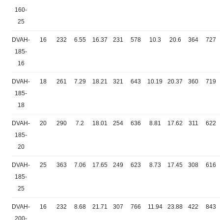
160-
25
DVAH-
16
232
6.55
16.37
231
578
10.3
20.6
364
727
185-
16
DVAH-
18
261
7.29
18.21
321
643
10.19
20.37
360
719
185-
18
DVAH-
20
290
7.2
18.01
254
636
8.81
17.62
311
622
185-
20
DVAH-
25
363
7.06
17.65
249
623
8.73
17.45
308
616
185-
25
DVAH-
16
232
8.68
21.71
307
766
11.94
23.88
422
843
200-