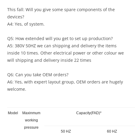
This fall: Will you give some spare components of the
devices?
A4: Yes, of system.
Q5: How extended will you get to set up production?
A5: 380V 50HZ we can shipping and delivery the items
inside 10 times. Other electrical power or other colour we
will shipping and delivery inside 22 times
Q6: Can you take OEM orders?
A6: Yes, with expert layout group, OEM orders are hugely
welcome.
Model
Maxinmum
Capacity(FAD)*
working
pressure
50 HZ
60 HZ