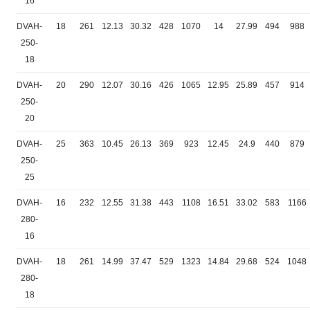
16
DVAH-
18
261
12.13
30.32
428
1070
14
27.99
494
988
250-
18
DVAH-
20
290
12.07
30.16
426
1065
12.95
25.89
457
914
250-
20
DVAH-
25
363
10.45
26.13
369
923
12.45
24.9
440
879
250-
25
DVAH-
16
232
12.55
31.38
443
1108
16.51
33.02
583
1166
280-
16
DVAH-
18
261
14.99
37.47
529
1323
14.84
29.68
524
1048
280-
18