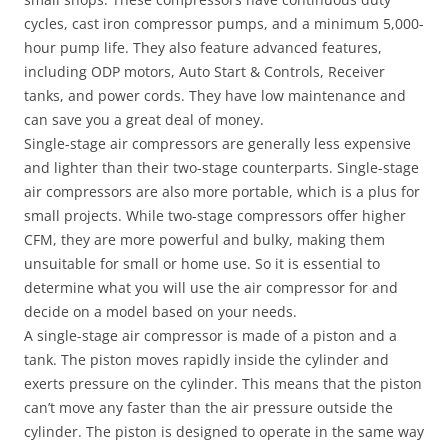
cycles, cast iron compressor pumps, and a minimum 5,000-
hour pump life. They also feature advanced features,
including ODP motors, Auto Start & Controls, Receiver
tanks, and power cords. They have low maintenance and
can save you a great deal of money.
Single-stage air compressors are generally less expensive
and lighter than their two-stage counterparts. Single-stage
air compressors are also more portable, which is a plus for
small projects. While two-stage compressors offer higher
CFM, they are more powerful and bulky, making them
unsuitable for small or home use. So it is essential to
determine what you will use the air compressor for and
decide on a model based on your needs.
A single-stage air compressor is made of a piston and a
tank. The piston moves rapidly inside the cylinder and
exerts pressure on the cylinder. This means that the piston
can’t move any faster than the air pressure outside the
cylinder. The piston is designed to operate in the same way