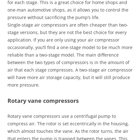
for each stage. This is a great choice for home shops and
one-man automotive shops, as it allows you to control the
pressure without sacrificing the pump’s life.
Single-stage air compressors are often cheaper than two-
stage versions, but they are not the best choice for every
application. If you are only using your air compressor
occasionally, you’ll find a one-stage model to be much more
reliable than a two-stage model. The main difference
between the two types of compressors is in the amount of
air that each stage compresses. A two-stage air compressor
will have more air storage capacity, but it will still produce
more pressure.
Rotary vane compressors
Rotary vane compressors use a centrifugal pump to
compress air. The rotor is set eccentrically in the housing,
which almost touches the vane. As the rotor turns, the air
that enters the pump is trapped between the vanes. This