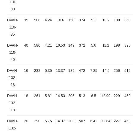
110-
30
DVAH-
35
508
4.24
10.6
150
374
5.1
10.2
180
360
110-
35
DVAH-
40
580
4.21
10.53
149
372
5.6
11.2
198
395
110-
40
DVAH-
16
232
5.35
13.37
189
472
7.25
14.5
256
512
132-
16
DVAH-
18
261
5.81
14.53
205
513
6.5
12.99
229
459
132-
18
DVAH-
20
290
5.75
14.37
203
507
6.42
12.84
227
453
132-