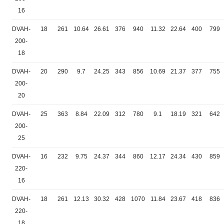
16
DVAH-
18
261
10.64
26.61
376
940
11.32
22.64
400
799
200-
18
DVAH-
20
290
9.7
24.25
343
856
10.69
21.37
377
755
200-
20
DVAH-
25
363
8.84
22.09
312
780
9.1
18.19
321
642
200-
25
DVAH-
16
232
9.75
24.37
344
860
12.17
24.34
430
859
220-
16
DVAH-
18
261
12.13
30.32
428
1070
11.84
23.67
418
836
220-
18