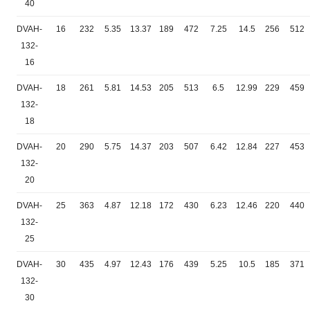
40
DVAH-
16
232
5.35
13.37
189
472
7.25
14.5
256
512
132-
16
DVAH-
18
261
5.81
14.53
205
513
6.5
12.99
229
459
132-
18
DVAH-
20
290
5.75
14.37
203
507
6.42
12.84
227
453
132-
20
DVAH-
25
363
4.87
12.18
172
430
6.23
12.46
220
440
132-
25
DVAH-
30
435
4.97
12.43
176
439
5.25
10.5
185
371
132-
30