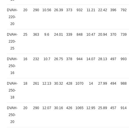
DVAH-
20
290
10.56
26.39
373
932
11.21
22.42
396
792
220-
20
DVAH-
25
363
9.6
24.01
339
848
10.47
20.94
370
739
220-
25
DVAH-
16
232
10.7
26.75
378
944
14.07
28.13
497
993
250-
16
DVAH-
18
261
12.13
30.32
428
1070
14
27.99
494
988
250-
18
DVAH-
20
290
12.07
30.16
426
1065
12.95
25.89
457
914
250-
20