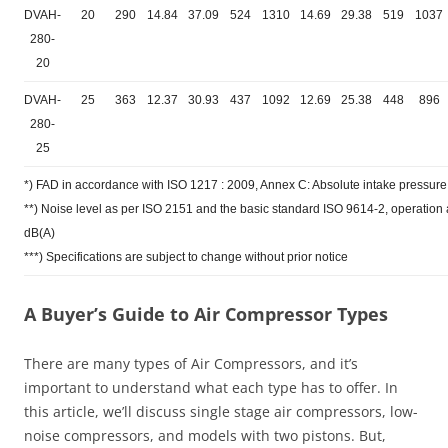
DVAH-
20
290
14.84
37.09
524
1310
14.69
29.38
519
1037
280-
20
DVAH-
25
363
12.37
30.93
437
1092
12.69
25.38
448
896
280-
25
*) FAD in accordance with ISO 1217 : 2009, Annex C: Absolute intake pressure 
**) Noise level as per ISO 2151 and the basic standard ISO 9614-2, operatio
dB(A)
***) Specifications are subject to change without prior notice
A Buyer’s Guide to Air Compressor Types
There are many types of Air Compressors, and it’s
important to understand what each type has to offer. In
this article, we’ll discuss single stage air compressors, low-
noise compressors, and models with two pistons. But,