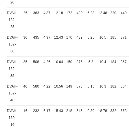
20
DVAH-
25
363
4.87
12.18
172
430
6.23
12.46
220
440
132-
25
DVAH-
30
435
4.97
12.43
176
439
5.25
10.5
185
371
132-
30
DVAH-
35
508
4.26
10.64
150
376
5.2
10.4
184
367
132-
35
DVAH-
40
580
4.22
10.56
149
373
5.15
10.3
182
364
132-
40
DVAH-
16
232
6.17
15.43
218
545
9.39
18.78
332
663
160-
16