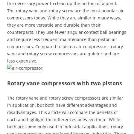
the necessary power to clean up the bottom of a pond.
The rotary vane and rotary screw are the most popular air
compressors today. While they are similar in many ways,
they are more versatile and durable than their
counterparts. They use fewer angular contact ball bearings
and require less frequent maintenance than piston air
compressors. Compared to piston air compressors, rotary
vane and rotary screw compressors are quieter and are
less expensive.
Rotary vane compressors with two pistons
The rotary vane and rotary screw compressors are similar
in application, but both have different advantages and
disadvantages. This article will compare the benefits of
each and highlight the differences between them. While
both are commonly used in industrial applications, rotary
vane compressors are preferred by many industries. These