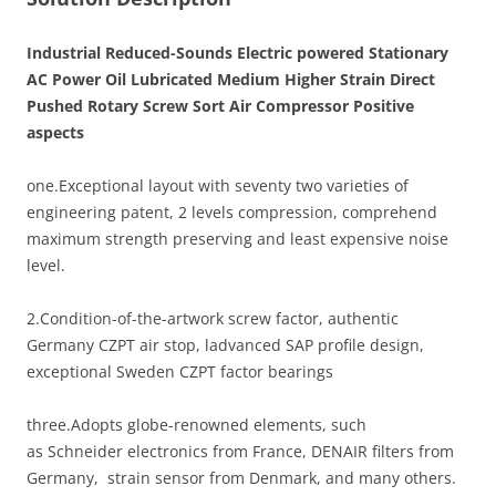
Industrial Reduced-Sounds Electric powered Stationary
AC Power Oil Lubricated Medium Higher Strain Direct
Pushed Rotary Screw Sort Air Compressor Positive
aspects
one.Exceptional layout with seventy two varieties of
engineering patent, 2 levels compression, comprehend
maximum strength preserving and least expensive noise
level.
2.Condition-of-the-artwork screw factor, authentic
Germany CZPT air stop, ladvanced SAP profile design,
exceptional Sweden CZPT factor bearings
three.Adopts globe-renowned elements, such
as Schneider electronics from France, DENAIR filters from
Germany, strain sensor from Denmark, and many others.