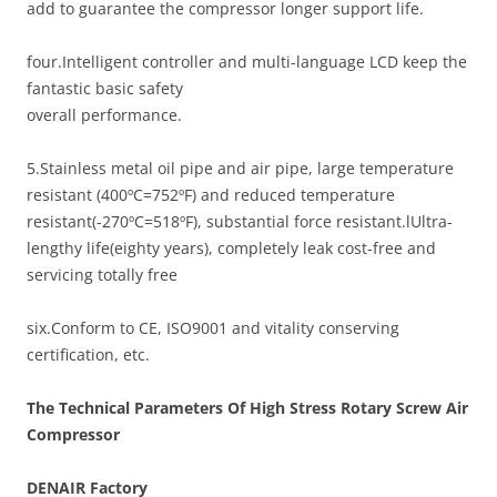
add to guarantee the compressor longer support life.
four.Intelligent controller and multi-language LCD keep the
fantastic basic safety
overall performance.
5.Stainless metal oil pipe and air pipe, large temperature
resistant (400ºC=752ºF) and reduced temperature
resistant(-270ºC=518ºF), substantial force resistant.lUltra-
lengthy life(eighty years), completely leak cost-free and
servicing totally free
six.Conform to CE, ISO9001 and vitality conserving
certification, etc.
The Technical Parameters Of High Stress Rotary Screw Air
Compressor
DENAIR
Factory