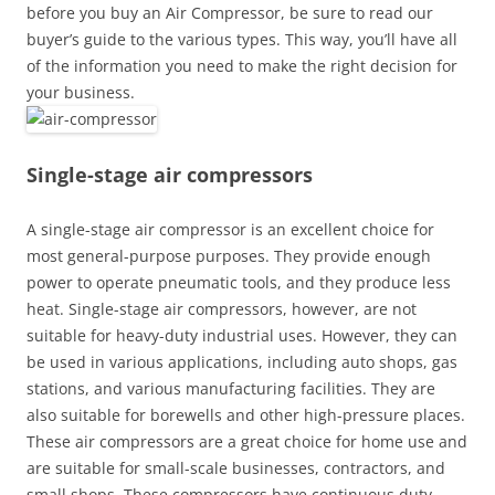
before you buy an Air Compressor, be sure to read our
buyer’s guide to the various types. This way, you’ll have all
of the information you need to make the right decision for
your business.
Single-stage air compressors
A single-stage air compressor is an excellent choice for
most general-purpose purposes. They provide enough
power to operate pneumatic tools, and they produce less
heat. Single-stage air compressors, however, are not
suitable for heavy-duty industrial uses. However, they can
be used in various applications, including auto shops, gas
stations, and various manufacturing facilities. They are
also suitable for borewells and other high-pressure places.
These air compressors are a great choice for home use and
are suitable for small-scale businesses, contractors, and
small shops. These compressors have continuous duty