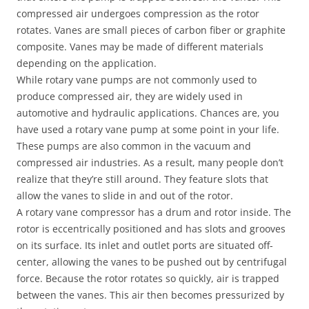
compressed air undergoes compression as the rotor
rotates. Vanes are small pieces of carbon fiber or graphite
composite. Vanes may be made of different materials
depending on the application.
While rotary vane pumps are not commonly used to
produce compressed air, they are widely used in
automotive and hydraulic applications. Chances are, you
have used a rotary vane pump at some point in your life.
These pumps are also common in the vacuum and
compressed air industries. As a result, many people don’t
realize that they’re still around. They feature slots that
allow the vanes to slide in and out of the rotor.
A rotary vane compressor has a drum and rotor inside. The
rotor is eccentrically positioned and has slots and grooves
on its surface. Its inlet and outlet ports are situated off-
center, allowing the vanes to be pushed out by centrifugal
force. Because the rotor rotates so quickly, air is trapped
between the vanes. This air then becomes pressurized by