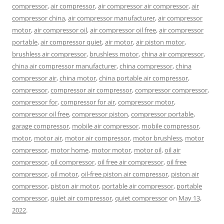
compressor
,
air compressor
,
air compressor air compressor
,
air
compressor china
,
air compressor manufacturer
,
air compressor
motor
,
air compressor oil
,
air compressor oil free
,
air compressor
portable
,
air compressor quiet
,
air motor
,
air piston motor
,
brushless air compressor
,
brushless motor
,
china air compressor
,
china air compressor manufacturer
,
china compressor
,
china
compressor air
,
china motor
,
china portable air compressor
,
compressor
,
compressor air compressor
,
compressor compressor
,
compressor for
,
compressor for air
,
compressor motor
,
compressor oil free
,
compressor piston
,
compressor portable
,
garage compressor
,
mobile air compressor
,
mobile compressor
,
motor
,
motor air
,
motor air compressor
,
motor brushless
,
motor
compressor
,
motor home
,
motor motor
,
motor oil
,
oil air
compressor
,
oil compressor
,
oil free air compressor
,
oil free
compressor
,
oil motor
,
oil-free piston air compressor
,
piston air
compressor
,
piston air motor
,
portable air compressor
,
portable
compressor
,
quiet air compressor
,
quiet compressor
on
May 13,
2022
.