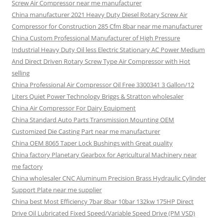
Screw Air Compressor near me manufacturer
China manufacturer 2021 Heavy Duty Diesel Rotary Screw Air
Compressor for Construction 285 Cfm 8bar near me manufacturer
China Custom Professional Manufacturer of High Pressure
Industrial Heavy Duty Oil less Electric Stationary AC Power Medium
And Direct Driven Rotary Screw Type Air Compressor with Hot
selling
China Professional Air Compressor Oil Free 3300341 3 Gallon/12
Liters Quiet Power Technology Briggs & Stratton wholesaler
China Air Compressor For Dairy Equipment
China Standard Auto Parts Transmission Mounting OEM
Customized Die Casting Part near me manufacturer
China OEM 8065 Taper Lock Bushings with Great quality
China factory Planetary Gearbox for Agricultural Machinery near
me factory
China wholesaler CNC Aluminum Precision Brass Hydraulic Cylinder
Support Plate near me supplier
China best Most Efficiency 7bar 8bar 10bar 132kw 175HP Direct
Drive Oil Lubricated Fixed Speed/Variable Speed Drive (PM VSD)