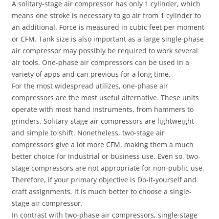
A solitary-stage air compressor has only 1 cylinder, which
means one stroke is necessary to go air from 1 cylinder to
an additional. Force is measured in cubic feet per moment
or CFM. Tank size is also important as a large single-phase
air compressor may possibly be required to work several
air tools. One-phase air compressors can be used in a
variety of apps and can previous for a long time.
For the most widespread utilizes, one-phase air
compressors are the most useful alternative. These units
operate with most hand instruments, from hammers to
grinders. Solitary-stage air compressors are lightweight
and simple to shift. Nonetheless, two-stage air
compressors give a lot more CFM, making them a much
better choice for industrial or business use. Even so, two-
stage compressors are not appropriate for non-public use.
Therefore, if your primary objective is Do-it-yourself and
craft assignments, it is much better to choose a single-
stage air compressor.
In contrast with two-phase air compressors, single-stage