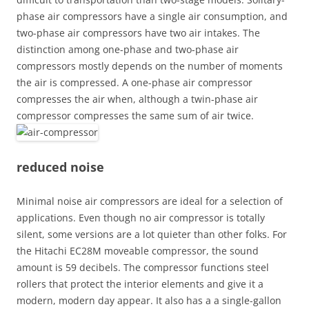
phase air compressors have a single air consumption, and
two-phase air compressors have two air intakes. The
distinction among one-phase and two-phase air
compressors mostly depends on the number of moments
the air is compressed. A one-phase air compressor
compresses the air when, although a twin-phase air
compressor compresses the same sum of air twice.
reduced noise
Minimal noise air compressors are ideal for a selection of
applications. Even though no air compressor is totally
silent, some versions are a lot quieter than other folks. For
the Hitachi EC28M moveable compressor, the sound
amount is 59 decibels. The compressor functions steel
rollers that protect the interior elements and give it a
modern, modern day appear. It also has a a single-gallon