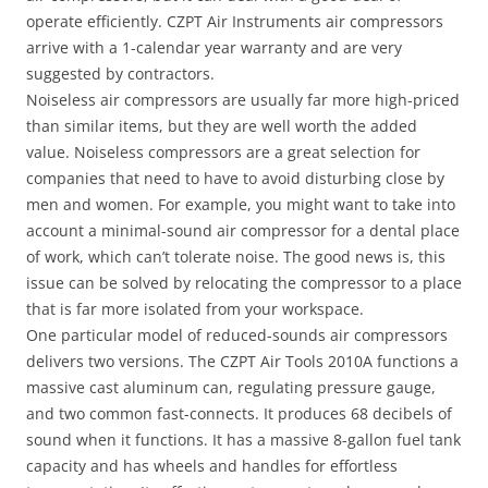
operate efficiently. CZPT Air Instruments air compressors
arrive with a 1-calendar year warranty and are very
suggested by contractors.
Noiseless air compressors are usually far more high-priced
than similar items, but they are well worth the added
value. Noiseless compressors are a great selection for
companies that need to have to avoid disturbing close by
men and women. For example, you might want to take into
account a minimal-sound air compressor for a dental place
of work, which can’t tolerate noise. The good news is, this
issue can be solved by relocating the compressor to a place
that is far more isolated from your workspace.
One particular model of reduced-sounds air compressors
delivers two versions. The CZPT Air Tools 2010A functions a
massive cast aluminum can, regulating pressure gauge,
and two common fast-connects. It produces 68 decibels of
sound when it functions. It has a massive 8-gallon fuel tank
capacity and has wheels and handles for effortless