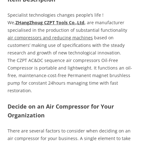
Specialist technologies changes people’s life !
We,
ZHangZhoug CZPT Tools Co.,Ltd
,
are manufacturer
specialised in the production of substantial functionality
air compressors and reducing machines
based on
customers’ making use of specifications with the steady
research and growth of new technological innovation.
The CZPT AC&DC sequence air compressors Oil-Free
Compressor is portable and lightweight. It functions an oil-
free, maintenance-cost-free Permanent magnet brushless
pump for constant 24hours managing time with fast
restoration.
Decide on an Air Compressor for Your
Organization
There are several factors to consider when deciding on an
air compressor for your business. A single element to take