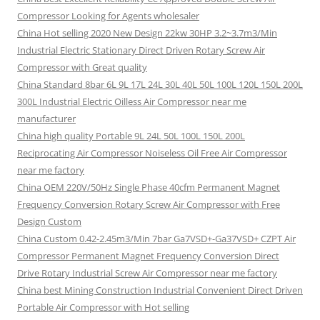
Compressor Looking for Agents wholesaler
China Hot selling 2020 New Design 22kw 30HP 3.2~3.7m3/Min
Industrial Electric Stationary Direct Driven Rotary Screw Air
Compressor with Great quality
China Standard 8bar 6L 9L 17L 24L 30L 40L 50L 100L 120L 150L 200L
300L Industrial Electric Oilless Air Compressor near me
manufacturer
China high quality Portable 9L 24L 50L 100L 150L 200L
Reciprocating Air Compressor Noiseless Oil Free Air Compressor
near me factory
China OEM 220V/50Hz Single Phase 40cfm Permanent Magnet
Frequency Conversion Rotary Screw Air Compressor with Free
Design Custom
China Custom 0.42-2.45m3/Min 7bar Ga7VSD+-Ga37VSD+ CZPT Air
Compressor Permanent Magnet Frequency Conversion Direct
Drive Rotary Industrial Screw Air Compressor near me factory
China best Mining Construction Industrial Convenient Direct Driven
Portable Air Compressor with Hot selling