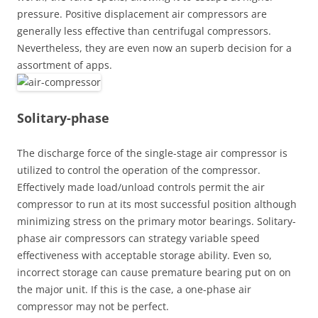
pressure. Positive displacement air compressors are
generally less effective than centrifugal compressors.
Nevertheless, they are even now an superb decision for a
assortment of apps.
Solitary-phase
The discharge force of the single-stage air compressor is
utilized to control the operation of the compressor.
Effectively made load/unload controls permit the air
compressor to run at its most successful position although
minimizing stress on the primary motor bearings. Solitary-
phase air compressors can strategy variable speed
effectiveness with acceptable storage ability. Even so,
incorrect storage can cause premature bearing put on on
the major unit. If this is the case, a one-phase air
compressor may not be perfect.