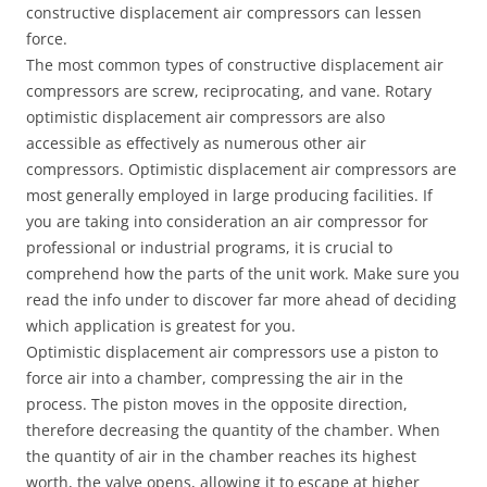
constructive displacement air compressors can lessen
force.
The most common types of constructive displacement air
compressors are screw, reciprocating, and vane. Rotary
optimistic displacement air compressors are also
accessible as effectively as numerous other air
compressors. Optimistic displacement air compressors are
most generally employed in large producing facilities. If
you are taking into consideration an air compressor for
professional or industrial programs, it is crucial to
comprehend how the parts of the unit work. Make sure you
read the info under to discover far more ahead of deciding
which application is greatest for you.
Optimistic displacement air compressors use a piston to
force air into a chamber, compressing the air in the
process. The piston moves in the opposite direction,
therefore decreasing the quantity of the chamber. When
the quantity of air in the chamber reaches its highest
worth, the valve opens, allowing it to escape at higher