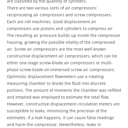
are classified by the quantity of cylinders.
There are two various sorts of air compressors:
reciprocating air compressors and screw compressors.
Each are roll machines. Good displacement air
compressors use pistons and cylinders to compress air.
The resulting air pressure builds up inside the compressor
housing, growing the possible vitality of the compressed
air. Screw air compressors are the most well-known
constructive displacement air compressors, which can be
either one-stage screw-blade air compressors or multi-
phase screw-blade oil-immersed screw air compressors.
Optimistic displacement flowmeters use a rotating
measuring chamber to divide the fluid into discrete
portions. The amount of moments the chamber was refilled
and emptied was employed to estimate the total flow.
However, constructive displacement circulation meters are
susceptible to leaks, minimizing the precision of the
estimates. If a leak happens, it can cause false readings
and harm the compressor. Nevertheless, leaks in