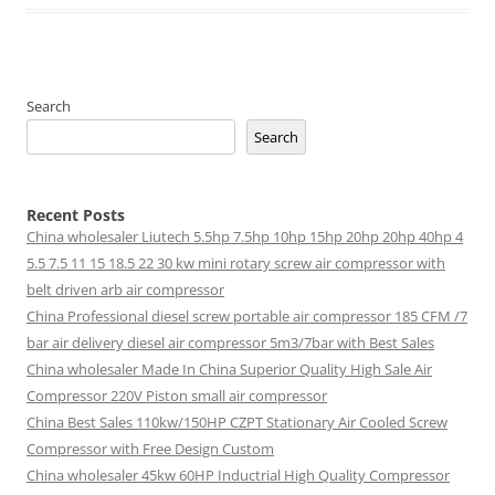
Search
Search
Recent Posts
China wholesaler Liutech 5.5hp 7.5hp 10hp 15hp 20hp 20hp 40hp 4
5.5 7.5 11 15 18.5 22 30 kw mini rotary screw air compressor with
belt driven arb air compressor
China Professional diesel screw portable air compressor 185 CFM /7
bar air delivery diesel air compressor 5m3/7bar with Best Sales
China wholesaler Made In China Superior Quality High Sale Air
Compressor 220V Piston small air compressor
China Best Sales 110kw/150HP CZPT Stationary Air Cooled Screw
Compressor with Free Design Custom
China wholesaler 45kw 60HP Inductrial High Quality Compressor