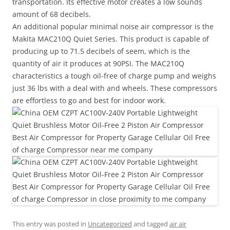
transportation. Its effective motor creates a low sounds
amount of 68 decibels.
An additional popular minimal noise air compressor is the
Makita MAC210Q Quiet Series. This product is capable of
producing up to 71.5 decibels of seem, which is the
quantity of air it produces at 90PSI. The MAC210Q
characteristics a tough oil-free of charge pump and weighs
just 36 lbs with a deal with and wheels. These compressors
are effortless to go and best for indoor work.
This entry was posted in
Uncategorized
and tagged
air air