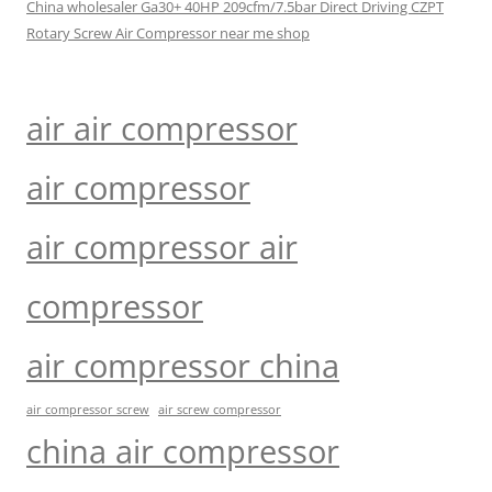
China wholesaler Ga30+ 40HP 209cfm/7.5bar Direct Driving CZPT
Rotary Screw Air Compressor near me shop
air air compressor
air compressor
air compressor air
compressor
air compressor china
air compressor screw
air screw compressor
china air compressor