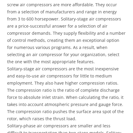
screw air compressors are more affordable. They occur
from a selection of manufacturers and range in energy
from 3 to 600 horsepower. Solitary-stage air compressors
are a price-successful answer for a selection of air
compressor demands. They supply flexibility and a number
of control methods, creating them an exceptional option
for numerous various programs. As a result, when
selecting an air compressor for your organization, select
the one with the most appropriate features.
Solitary-stage air compressors are the most inexpensive
and easy-to-use air compressors for little to medium
employment. They also have higher compression ratios.
The compression ratio is the ratio of complete discharge
force to absolute inlet strain. When calculating the ratio, it
takes into account atmospheric pressure and gauge force.
The compression ratio pushes the surface area spot of ​​the
rotor, which raises the thrust load.
Solitary-phase air compressors are smaller and less
difficult to transportation than two-stage models. Solitary-