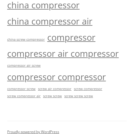
china compressor
china compressor air
compressor
china screw compressor
compressor air compressor
compressor air screw
compressor compressor
compressor screw
screw air compressor
screw compressor
screw screw
screw screw screw
screw compressor air
Proudly powered by WordPress