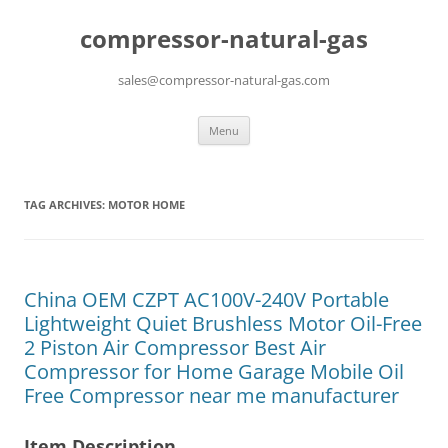
compressor-natural-gas
sales@compressor-natural-gas.com
Skip
Menu
to
content
TAG ARCHIVES:
MOTOR HOME
China OEM CZPT AC100V-240V Portable
Lightweight Quiet Brushless Motor Oil-Free
2 Piston Air Compressor Best Air
Compressor for Home Garage Mobile Oil
Free Compressor near me manufacturer
Item Description