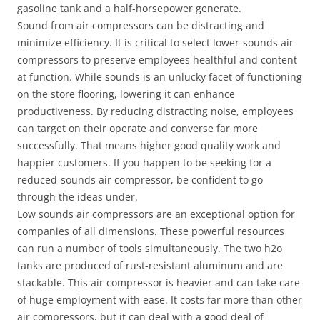
gasoline tank and a half-horsepower generate.
Sound from air compressors can be distracting and
minimize efficiency. It is critical to select lower-sounds air
compressors to preserve employees healthful and content
at function. While sounds is an unlucky facet of functioning
on the store flooring, lowering it can enhance
productiveness. By reducing distracting noise, employees
can target on their operate and converse far more
successfully. That means higher good quality work and
happier customers. If you happen to be seeking for a
reduced-sounds air compressor, be confident to go
through the ideas under.
Low sounds air compressors are an exceptional option for
companies of all dimensions. These powerful resources
can run a number of tools simultaneously. The two h2o
tanks are produced of rust-resistant aluminum and are
stackable. This air compressor is heavier and can take care
of huge employment with ease. It costs far more than other
air compressors, but it can deal with a good deal of