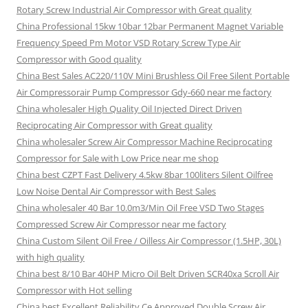
Rotary Screw Industrial Air Compressor with Great quality
China Professional 15kw 10bar 12bar Permanent Magnet Variable
Frequency Speed Pm Motor VSD Rotary Screw Type Air
Compressor with Good quality
China Best Sales AC220/110V Mini Brushless Oil Free Silent Portable
Air Compressorair Pump Compressor Gdy-660 near me factory
China wholesaler High Quality Oil Injected Direct Driven
Reciprocating Air Compressor with Great quality
China wholesaler Screw Air Compressor Machine Reciprocating
Compressor for Sale with Low Price near me shop
China best CZPT Fast Delivery 4.5kw 8bar 100liters Silent Oilfree
Low Noise Dental Air Compressor with Best Sales
China wholesaler 40 Bar 10.0m3/Min Oil Free VSD Two Stages
Compressed Screw Air Compressor near me factory
China Custom Silent Oil Free / Oilless Air Compressor (1.5HP, 30L)
with high quality
China best 8/10 Bar 40HP Micro Oil Belt Driven SCR40xa Scroll Air
Compressor with Hot selling
China best Excellent Reliability Ce Approved Double Screw Air