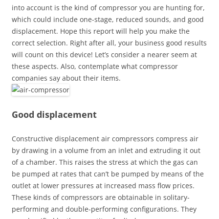
into account is the kind of compressor you are hunting for,
which could include one-stage, reduced sounds, and good
displacement. Hope this report will help you make the
correct selection. Right after all, your business good results
will count on this device! Let’s consider a nearer seem at
these aspects. Also, contemplate what compressor
companies say about their items.
Good displacement
Constructive displacement air compressors compress air
by drawing in a volume from an inlet and extruding it out
of a chamber. This raises the stress at which the gas can
be pumped at rates that can’t be pumped by means of the
outlet at lower pressures at increased mass flow prices.
These kinds of compressors are obtainable in solitary-
performing and double-performing configurations. They