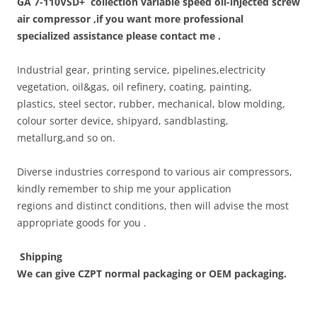
GA 7-110VSD+
collection variable speed oil-injected screw
air compressor ,if you want more professional
specialized assistance please contact me .
Industrial gear, printing service, pipelines,electricity
vegetation, oil&gas, oil refinery, coating, painting,
plastics, steel sector, rubber, mechanical, blow molding,
colour sorter device, shipyard, sandblasting,
metallurg,and so on.
Diverse industries correspond to various air compressors,
kindly remember to ship me your application
regions and distinct conditions, then will advise the most
appropriate goods for you .
Shipping
We can give CZPT normal packaging or OEM packaging.