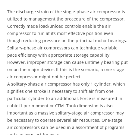
The discharge strain of the single-phase air compressor is
utilized to management the procedure of the compressor.
Correctly made load/unload controls enable the air
compressor to run at its most effective position even
though reducing pressure on the principal motor bearings.
Solitary-phase air compressors can technique variable
pace efficiency with appropriate storage capability.
However, improper storage can cause untimely bearing put
on on the major device. If this is the scenario, a one-stage
air compressor might not be perfect.
A solitary-phase air compressor has only 1 cylinder, which
signifies one stroke is necessary to shift air from one
particular cylinder to an additional. Force is measured in
cubic ft per moment or CFM. Tank dimension is also
important as a massive solitary-stage air compressor may
be necessary to operate several air resources. One-stage
air compressors can be used in a assortment of programs
and can very last for years.