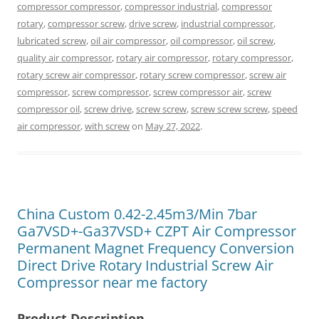
compressor compressor
,
compressor industrial
,
compressor
rotary
,
compressor screw
,
drive screw
,
industrial compressor
,
lubricated screw
,
oil air compressor
,
oil compressor
,
oil screw
,
quality air compressor
,
rotary air compressor
,
rotary compressor
,
rotary screw air compressor
,
rotary screw compressor
,
screw air
compressor
,
screw compressor
,
screw compressor air
,
screw
compressor oil
,
screw drive
,
screw screw
,
screw screw screw
,
speed
air compressor
,
with screw
on
May 27, 2022
.
China Custom 0.42-2.45m3/Min 7bar
Ga7VSD+-Ga37VSD+ CZPT Air Compressor
Permanent Magnet Frequency Conversion
Direct Drive Rotary Industrial Screw Air
Compressor near me factory
Product Description