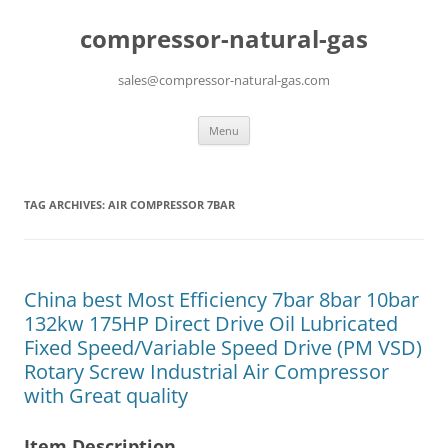
compressor-natural-gas
sales@compressor-natural-gas.com
Skip
Menu
to
content
TAG ARCHIVES:
AIR COMPRESSOR 7BAR
China best Most Efficiency 7bar 8bar 10bar
132kw 175HP Direct Drive Oil Lubricated
Fixed Speed/Variable Speed Drive (PM VSD)
Rotary Screw Industrial Air Compressor
with Great quality
Item Description