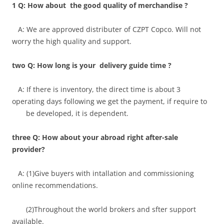
1 Q: How about the good quality of merchandise ?
A: We are approved distributer of CZPT Copco. Will not
worry the high quality and support.
two Q: How long is your delivery guide time ?
A: If there is inventory, the direct time is about 3
operating days following we get the payment, if require to
be developed, it is dependent.
three Q: How about your abroad right after-sale
provider?
A: (1)Give buyers with intallation and commissioning
online recommendations.
(2)Throughout the world brokers and sfter support
available.