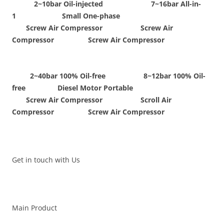
2~10bar Oil-injected 7~16bar All-in-
1 Small One-phase
Screw Air Compressor Screw Air
Compressor Screw Air Compressor
2~40bar 100% Oil-free 8~12bar 100% Oil-
free Diesel Motor Portable
Screw Air Compressor Scroll Air
Compressor Screw Air Compressor
Get in touch with Us
Main Product