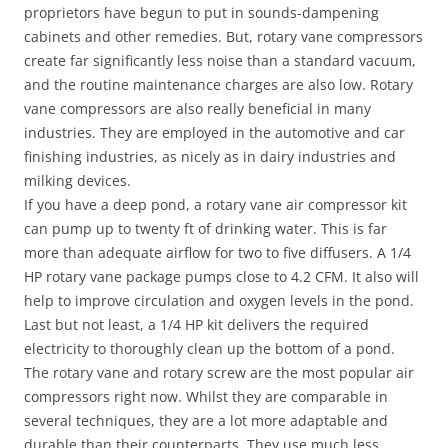
proprietors have begun to put in sounds-dampening
cabinets and other remedies. But, rotary vane compressors
create far significantly less noise than a standard vacuum,
and the routine maintenance charges are also low. Rotary
vane compressors are also really beneficial in many
industries. They are employed in the automotive and car
finishing industries, as nicely as in dairy industries and
milking devices.
If you have a deep pond, a rotary vane air compressor kit
can pump up to twenty ft of drinking water. This is far
more than adequate airflow for two to five diffusers. A 1/4
HP rotary vane package pumps close to 4.2 CFM. It also will
help to improve circulation and oxygen levels in the pond.
Last but not least, a 1/4 HP kit delivers the required
electricity to thoroughly clean up the bottom of a pond.
The rotary vane and rotary screw are the most popular air
compressors right now. Whilst they are comparable in
several techniques, they are a lot more adaptable and
durable than their counterparts. They use much less