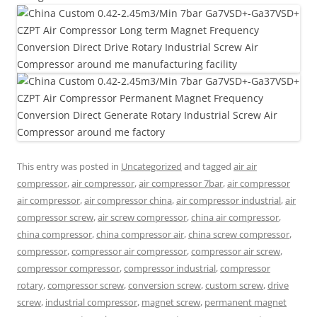
This entry was posted in
Uncategorized
and tagged
air air
compressor
,
air compressor
,
air compressor 7bar
,
air compressor
air compressor
,
air compressor china
,
air compressor industrial
,
air
compressor screw
,
air screw compressor
,
china air compressor
,
china compressor
,
china compressor air
,
china screw compressor
,
compressor
,
compressor air compressor
,
compressor air screw
,
compressor compressor
,
compressor industrial
,
compressor
rotary
,
compressor screw
,
conversion screw
,
custom screw
,
drive
screw
,
industrial compressor
,
magnet screw
,
permanent magnet