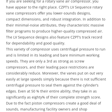
If you are seeking for a rotary vane air compressor, you
have appear to the right place. CZPT’s LV Sequence rotary
vane compressors offer you lower-sounds designs,
compact dimensions, and robust integration. In addition to
their minimal-noise attributes, they characteristic massive
filter programs to produce higher-quality compressed air.
The LV Sequence designs also feature CZPT’s track record
for dependability and good quality.
This variety of compressor uses centrifugal pressure to run
and is limited in its leading and bare minimum working
speeds. They are only a 3rd as strong as screw
compressors, and their leading pace restrictions are
considerably reduce. Moreover, the vanes put on out very
easily at large speeds simply because there is not sufficient
centrifugal pressure to seal them against the cylinder’s
edges. Even at 50 % their entire ability, they take in as
significantly as eighty% of their complete strength score.
Due to the fact piston compressors create a good deal of
sounds, manufacturing facility owners and shop