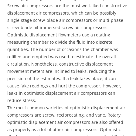
Screw air compressors are the most well-liked constructive
displacement air compressors, which can be possibly
single-stage screw-blade air compressors or multi-phase
screw-blade oil-immersed screw air compressors.
Optimistic displacement flowmeters use a rotating
measuring chamber to divide the fluid into discrete
quantities. The number of occasions the chamber was
refilled and emptied was used to estimate the overall
circulation. Nonetheless, constructive displacement
movement meters are inclined to leaks, reducing the
precision of the estimates. If a leak takes place, it can
cause fake readings and hurt the compressor. However,
leaks in optimistic displacement air compressors can
reduce stress.
The most common varieties of optimistic displacement air
compressors are screw, reciprocating, and vane. Rotary
optimistic displacement air compressors are also offered
as properly as a lot of other air compressors. Optimistic