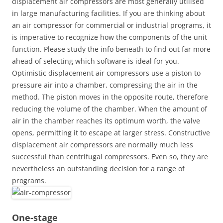
displacement air compressors are most generally utilised
in large manufacturing facilities. If you are thinking about
an air compressor for commercial or industrial programs, it
is imperative to recognize how the components of the unit
function. Please study the info beneath to find out far more
ahead of selecting which software is ideal for you.
Optimistic displacement air compressors use a piston to
pressure air into a chamber, compressing the air in the
method. The piston moves in the opposite route, therefore
reducing the volume of the chamber. When the amount of
air in the chamber reaches its optimum worth, the valve
opens, permitting it to escape at larger stress. Constructive
displacement air compressors are normally much less
successful than centrifugal compressors. Even so, they are
nevertheless an outstanding decision for a range of
programs.
One-stage