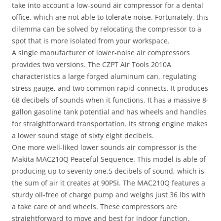
take into account a low-sound air compressor for a dental
office, which are not able to tolerate noise. Fortunately, this
dilemma can be solved by relocating the compressor to a
spot that is more isolated from your workspace.
A single manufacturer of lower-noise air compressors
provides two versions. The CZPT Air Tools 2010A
characteristics a large forged aluminum can, regulating
stress gauge, and two common rapid-connects. It produces
68 decibels of sounds when it functions. It has a massive 8-
gallon gasoline tank potential and has wheels and handles
for straightforward transportation. Its strong engine makes
a lower sound stage of sixty eight decibels.
One more well-liked lower sounds air compressor is the
Makita MAC210Q Peaceful Sequence. This model is able of
producing up to seventy one.5 decibels of sound, which is
the sum of air it creates at 90PSI. The MAC210Q features a
sturdy oil-free of charge pump and weighs just 36 lbs with
a take care of and wheels. These compressors are
straightforward to move and best for indoor function.