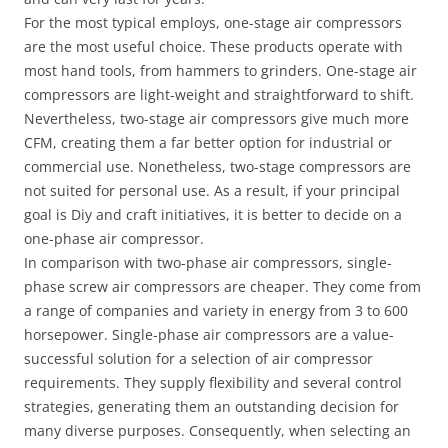
For the most typical employs, one-stage air compressors
are the most useful choice. These products operate with
most hand tools, from hammers to grinders. One-stage air
compressors are light-weight and straightforward to shift.
Nevertheless, two-stage air compressors give much more
CFM, creating them a far better option for industrial or
commercial use. Nonetheless, two-stage compressors are
not suited for personal use. As a result, if your principal
goal is Diy and craft initiatives, it is better to decide on a
one-phase air compressor.
In comparison with two-phase air compressors, single-
phase screw air compressors are cheaper. They come from
a range of companies and variety in energy from 3 to 600
horsepower. Single-phase air compressors are a value-
successful solution for a selection of air compressor
requirements. They supply flexibility and several control
strategies, generating them an outstanding decision for
many diverse purposes. Consequently, when selecting an