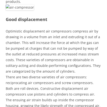
products.
Good displacement
Optimistic displacement air compressors compress air by
drawing in a volume from an inlet and extruding it out of a
chamber. This will increase the force at which the gas can
be pumped at charges that can not be pumped by way of
the outlet at reduced pressures at increased mass stream
costs. These varieties of compressors are obtainable in
solitary-acting and double-performing configurations. They
are categorized by the amount of cylinders.
There are two diverse varieties of air compressors:
reciprocating air compressors and screw compressors.
Both are roll devices. Constructive displacement air
compressors use pistons and cylinders to compress air.
The ensuing air strain builds up inside the compressor
housing, growing the likely strength of the compressed air.