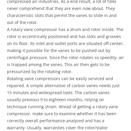
compressed air industries. As a end result, a lot of folks
never comprehend that they are even now about. They
characteristic slots that permit the vanes to slide in and
out of the rotor.
A rotary vane compressor has a drum and rotor inside. The
rotor is eccentrically positioned and has slots and grooves
on its floor. Its inlet and outlet ports are situated off-center,
making it possible for the vanes to be pushed out by
centrifugal pressure. Since the rotor rotates so speedily, air
is trapped among the vanes. This air then gets to be
pressurized by the rotating rotor.
Rotating vane compressors can be easily serviced and
repaired. A simple alternative of carbon vanes needs just
15 minutes and widespread tools. The carbon vanes
usually previous 9 to eighteen months, relying on
technique running strain. Ahead of getting a rotary vane
compressor, make sure to examine whether it has been
correctly overall performance-analyzed and has a
warranty. Usually, warranties cover the rotor/stator