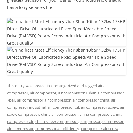
greatest decision for your wants. You should know that it
has a long services life.
This entry was posted in
Uncategorized
and tagged
air air
compressor
,
air compressor
,
air compressor 10bar
,
air compressor
7bar
,
air compressor air compressor
,
air compressor china
,
air
compressor industrial
,
air compressor oil
,
air compressor screw
,
air
screw compressor
,
china air compressor
,
china compressor
,
china
compressor air
,
china screw compressor
,
compressor
,
compressor
air compressor
,
compressor air efficiency
,
compressor air screw
,