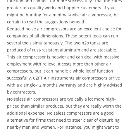
function and connect far more successfully. That indicates
greater top quality work and happier customers. If you
might be hunting for a minimal-noise air compressor, be
certain to read the suggestions beneath.
Reduced noise air compressors are an excellent choice for
companies of all dimensions. These potent tools can run
several tools simultaneously. The two h2o tanks are
produced of rust-resistant aluminum and are stackable.
This air compressor is heavier and can deal with massive
employment with relieve. It costs more than other air
compressors, but it can handle a whole lot of function
successfully. CZPT Air Instruments air compressors arrive
with a a single-12 months warranty and are highly advised
by contractors.
Noiseless air compressors are typically a lot more high-
priced than similar products, but they are really worth the
additional expense. Noiseless compressors are a good
alternative for firms that need to steer clear of disturbing
nearby men and women. For instance, you might want to