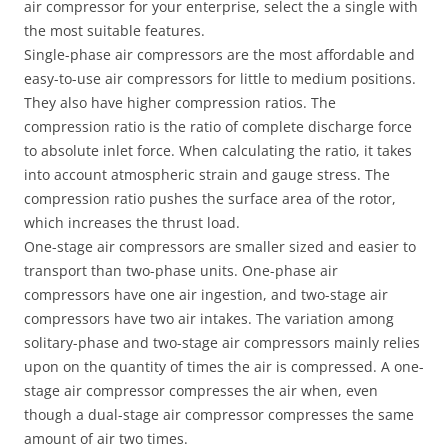
air compressor for your enterprise, select the a single with
the most suitable features.
Single-phase air compressors are the most affordable and
easy-to-use air compressors for little to medium positions.
They also have higher compression ratios. The
compression ratio is the ratio of complete discharge force
to absolute inlet force. When calculating the ratio, it takes
into account atmospheric strain and gauge stress. The
compression ratio pushes the surface area of ​​the rotor,
which increases the thrust load.
One-stage air compressors are smaller sized and easier to
transport than two-phase units. One-phase air
compressors have one air ingestion, and two-stage air
compressors have two air intakes. The variation among
solitary-phase and two-stage air compressors mainly relies
upon on the quantity of times the air is compressed. A one-
stage air compressor compresses the air when, even
though a dual-stage air compressor compresses the same
amount of air two times.