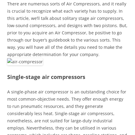
There are numerous sorts of Air Compressors, and it really
is crucial to recognize what each variety has to supply. In
this article, we’ll talk about solitary stage air compressors,
low-sound compressors, and designs with two pistons. But,
prior to you acquire an Air Compressor, be positive to go
through our buyer’s guidebook to the various sorts. This
way, you will have all of the details you need to make the
appropriate determination for your company.
Single-stage air compressors
A single-phase air compressor is an outstanding choice for
most common-objective needs. They offer enough energy
to run pneumatic resources, and they generate
considerably less heat. Single-stage air compressors,
nonetheless, are not suited for large-duty industrial
employs. Nevertheless, they can be utilised in various