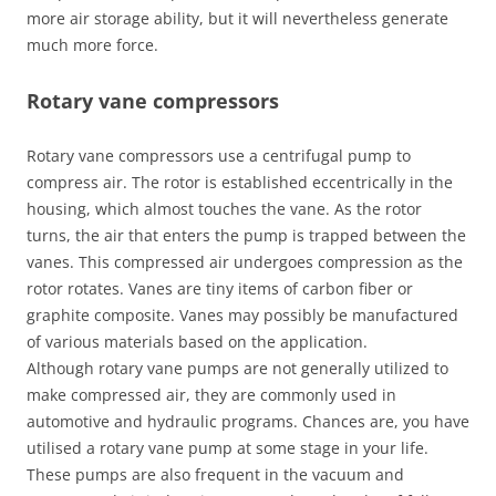
more air storage ability, but it will nevertheless generate
much more force.
Rotary vane compressors
Rotary vane compressors use a centrifugal pump to
compress air. The rotor is established eccentrically in the
housing, which almost touches the vane. As the rotor
turns, the air that enters the pump is trapped between the
vanes. This compressed air undergoes compression as the
rotor rotates. Vanes are tiny items of carbon fiber or
graphite composite. Vanes may possibly be manufactured
of various materials based on the application.
Although rotary vane pumps are not generally utilized to
make compressed air, they are commonly used in
automotive and hydraulic programs. Chances are, you have
utilised a rotary vane pump at some stage in your life.
These pumps are also frequent in the vacuum and