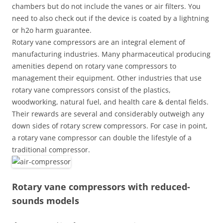
chambers but do not include the vanes or air filters. You
need to also check out if the device is coated by a lightning
or h2o harm guarantee.
Rotary vane compressors are an integral element of
manufacturing industries. Many pharmaceutical producing
amenities depend on rotary vane compressors to
management their equipment. Other industries that use
rotary vane compressors consist of the plastics,
woodworking, natural fuel, and health care & dental fields.
Their rewards are several and considerably outweigh any
down sides of rotary screw compressors. For case in point,
a rotary vane compressor can double the lifestyle of a
traditional compressor.
Rotary vane compressors with reduced-
sounds models