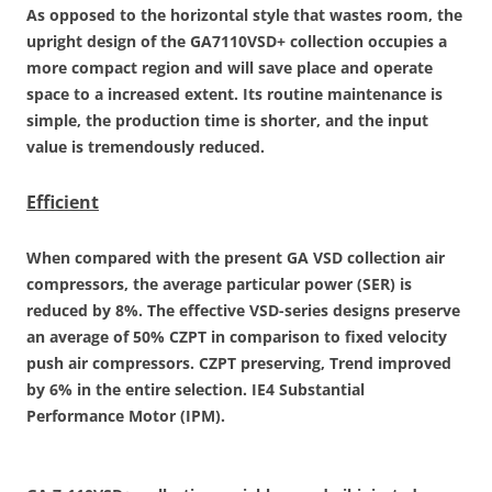
As opposed to the horizontal style that wastes room, the
upright design of the GA7110VSD+ collection occupies a
more compact region and will save place and operate
space to a increased extent. Its routine maintenance is
simple, the production time is shorter, and the input
value is tremendously reduced.
Efficient
When compared with the present GA VSD collection air
compressors, the average particular power (SER) is
reduced by 8%. The effective VSD-series designs preserve
an average of 50% CZPT in comparison to fixed velocity
push air compressors. CZPT preserving, Trend improved
by 6% in the entire selection. IE4 Substantial
Performance Motor (IPM).