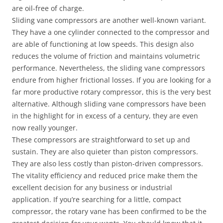
are oil-free of charge.
Sliding vane compressors are another well-known variant.
They have a one cylinder connected to the compressor and
are able of functioning at low speeds. This design also
reduces the volume of friction and maintains volumetric
performance. Nevertheless, the sliding vane compressors
endure from higher frictional losses. If you are looking for a
far more productive rotary compressor, this is the very best
alternative. Although sliding vane compressors have been
in the highlight for in excess of a century, they are even
now really younger.
These compressors are straightforward to set up and
sustain. They are also quieter than piston compressors.
They are also less costly than piston-driven compressors.
The vitality efficiency and reduced price make them the
excellent decision for any business or industrial
application. If you’re searching for a little, compact
compressor, the rotary vane has been confirmed to be the