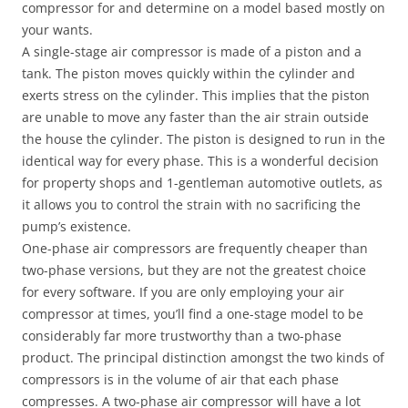
compressor for and determine on a model based mostly on
your wants.
A single-stage air compressor is made of a piston and a
tank. The piston moves quickly within the cylinder and
exerts stress on the cylinder. This implies that the piston
are unable to move any faster than the air strain outside
the house the cylinder. The piston is designed to run in the
identical way for every phase. This is a wonderful decision
for property shops and 1-gentleman automotive outlets, as
it allows you to control the strain with no sacrificing the
pump’s existence.
One-phase air compressors are frequently cheaper than
two-phase versions, but they are not the greatest choice
for every software. If you are only employing your air
compressor at times, you’ll find a one-stage model to be
considerably far more trustworthy than a two-phase
product. The principal distinction amongst the two kinds of
compressors is in the volume of air that each phase
compresses. A two-phase air compressor will have a lot