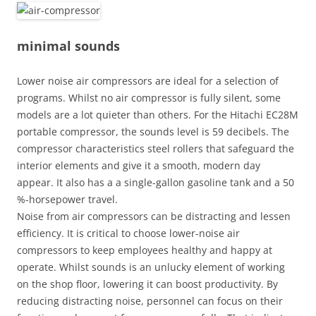
minimal sounds
Lower noise air compressors are ideal for a selection of
programs. Whilst no air compressor is fully silent, some
models are a lot quieter than others. For the Hitachi EC28M
portable compressor, the sounds level is 59 decibels. The
compressor characteristics steel rollers that safeguard the
interior elements and give it a smooth, modern day
appear. It also has a a single-gallon gasoline tank and a 50
%-horsepower travel.
Noise from air compressors can be distracting and lessen
efficiency. It is critical to choose lower-noise air
compressors to keep employees healthy and happy at
operate. Whilst sounds is an unlucky element of working
on the shop floor, lowering it can boost productivity. By
reducing distracting noise, personnel can focus on their