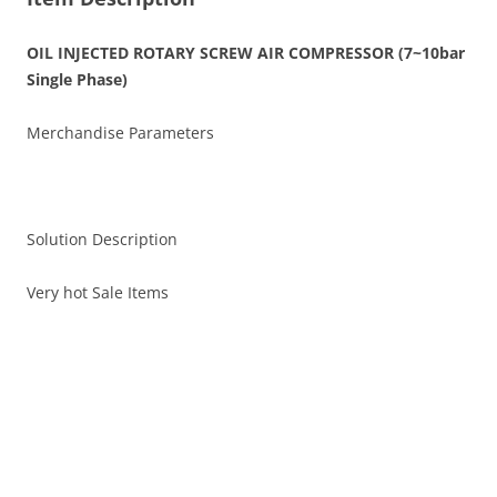
OIL INJECTED ROTARY SCREW AIR COMPRESSOR (7~10bar
Single Phase)
Merchandise Parameters
Solution Description
Very hot Sale Items