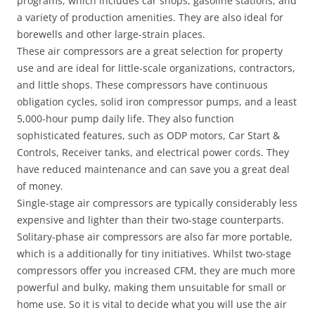
programs, which includes car shops, gasoline stations, and
a variety of production amenities. They are also ideal for
borewells and other large-strain places.
These air compressors are a great selection for property
use and are ideal for little-scale organizations, contractors,
and little shops. These compressors have continuous
obligation cycles, solid iron compressor pumps, and a least
5,000-hour pump daily life. They also function
sophisticated features, such as ODP motors, Car Start &
Controls, Receiver tanks, and electrical power cords. They
have reduced maintenance and can save you a great deal
of money.
Single-stage air compressors are typically considerably less
expensive and lighter than their two-stage counterparts.
Solitary-phase air compressors are also far more portable,
which is a additionally for tiny initiatives. Whilst two-stage
compressors offer you increased CFM, they are much more
powerful and bulky, making them unsuitable for small or
home use. So it is vital to decide what you will use the air