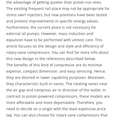
the advantage of getting quieter than piston-run ones.
The existing frequent rail place may not be appropriate for
stress swirl injectors, but new positions have been tested
and present improvements in specific energy values.
Furthermore, the current place is not necessary for
external oil pumps. However, mass induction and
expulsion have to be performed with utmost care. This
article focuses on the design and style and efficiency of
rotary vane compressors. You can find far more info about
this new design in the references described below.
The benefits of this kind of compressor are its minimal
expense, compact dimension, and easy servicing. Hence,
they are desired in lower capability purposes. Moreover,
they characteristic built-in vanes. The rotating vanes near
the air gap and compress air in direction of the outlet. In
contrast to piston-powered compressors, these models are
more affordable and more dependable. Therefore, you
need to decide on a single with the least expensive price
tag. You can also choose for rotary vane compressors that