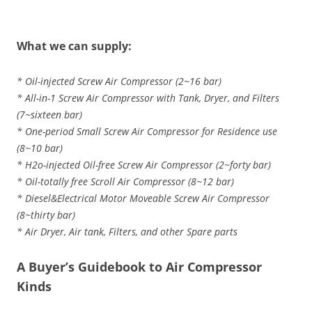
What we can supply:
* Oil-injected Screw Air Compressor (2~16 bar)
* All-in-1 Screw Air Compressor with Tank, Dryer, and Filters
(7~sixteen bar)
* One-period Small Screw Air Compressor for Residence use
(8~10 bar)
* H2o-injected Oil-free Screw Air Compressor (2~forty bar)
* Oil-totally free Scroll Air Compressor (8~12 bar)
* Diesel&Electrical Motor Moveable Screw Air Compressor
(8~thirty bar)
* Air Dryer, Air tank, Filters, and other Spare parts
A Buyer’s Guidebook to Air Compressor
Kinds