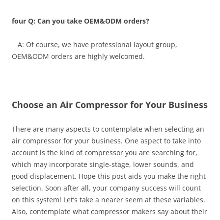
four Q: Can you take OEM&ODM orders?
A: Of course, we have professional layout group,
OEM&ODM orders are highly welcomed.
Choose an Air Compressor for Your Business
There are many aspects to contemplate when selecting an
air compressor for your business. One aspect to take into
account is the kind of compressor you are searching for,
which may incorporate single-stage, lower sounds, and
good displacement. Hope this post aids you make the right
selection. Soon after all, your company success will count
on this system! Let’s take a nearer seem at these variables.
Also, contemplate what compressor makers say about their