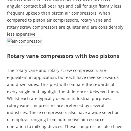
angular contact ball bearings and call for significantly less
frequent upkeep than piston air compressors. When
compared to piston air compressors, rotary vane and
rotary screw compressors are quieter and are considerably
less expensive.
Rotary vane compressors with two pistons
The rotary vane and rotary screw compressors are
equivalent in application, but each have diverse rewards
and down sides. This post will compare the rewards of
every single and highlight the differences between them.
Whilst each are typically used in industrial purposes,
rotary vane compressors are preferred by several
industries. These compressors also have a wide selection
of employs, ranging from automotive air resource
operation to milking devices. These compressors also have