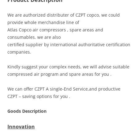
We are authorized distributer of CZPT copco, we could
provide whole merchandise line of
Atlas Copco air compressors , spare areas and
consumables. we are also
certified supplier by international authoritative certification
companies.
Kindly suggest your complex needs, we will advise suitable
compressed air program and spare areas for you .
We can offer CZPT A single-End Service,and productive
CZPT – saving options for you .
Goods Description
Innovation