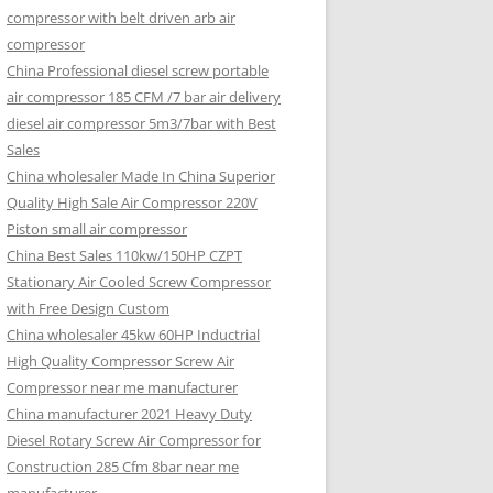
compressor with belt driven arb air
compressor
China Professional diesel screw portable
air compressor 185 CFM /7 bar air delivery
diesel air compressor 5m3/7bar with Best
Sales
China wholesaler Made In China Superior
Quality High Sale Air Compressor 220V
Piston small air compressor
China Best Sales 110kw/150HP CZPT
Stationary Air Cooled Screw Compressor
with Free Design Custom
China wholesaler 45kw 60HP Inductrial
High Quality Compressor Screw Air
Compressor near me manufacturer
China manufacturer 2021 Heavy Duty
Diesel Rotary Screw Air Compressor for
Construction 285 Cfm 8bar near me