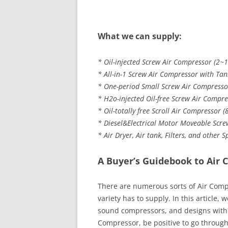
What we can supply:
* Oil-injected Screw Air Compressor (2~1
* All-in-1 Screw Air Compressor with Tank
* One-period Small Screw Air Compressor
* H2o-injected Oil-free Screw Air Compre
* Oil-totally free Scroll Air Compressor 
* Diesel&Electrical Motor Moveable Scre
* Air Dryer, Air tank, Filters, and other 
A Buyer’s Guidebook to Air 
There are numerous sorts of Air Compre
variety has to supply. In this article, 
sound compressors, and designs with t
Compressor, be positive to go through 