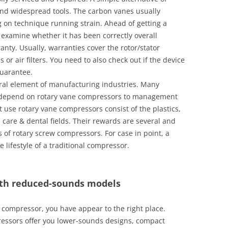
nd widespread tools. The carbon vanes usually
g on technique running strain. Ahead of getting a
examine whether it has been correctly overall
ty. Usually, warranties cover the rotor/stator
or air filters. You need to also check out if the device
guarantee.
ral element of manufacturing industries. Many
 depend on rotary vane compressors to management
 use rotary vane compressors consist of the plastics,
 care & dental fields. Their rewards are several and
of rotary screw compressors. For case in point, a
lifestyle of a traditional compressor.
ith reduced-sounds models
ir compressor, you have appear to the right place.
essors offer you lower-sounds designs, compact