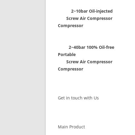
2~10bar Oil-injected
Screw Air Compressor Scr
Compressor
2~40bar 100% Oil-free 8
Portable
Screw Air Compressor Scr
Compressor
Get in touch with Us
Main Product