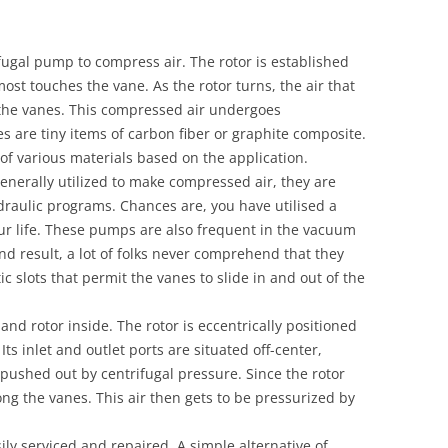
ugal pump to compress air. The rotor is established
most touches the vane. As the rotor turns, the air that
the vanes. This compressed air undergoes
s are tiny items of carbon fiber or graphite composite.
f various materials based on the application.
nerally utilized to make compressed air, they are
aulic programs. Chances are, you have utilised a
ur life. These pumps are also frequent in the vacuum
nd result, a lot of folks never comprehend that they
c slots that permit the vanes to slide in and out of the
d rotor inside. The rotor is eccentrically positioned
Its inlet and outlet ports are situated off-center,
 pushed out by centrifugal pressure. Since the rotor
ong the vanes. This air then gets to be pressurized by
ly serviced and repaired. A simple alternative of