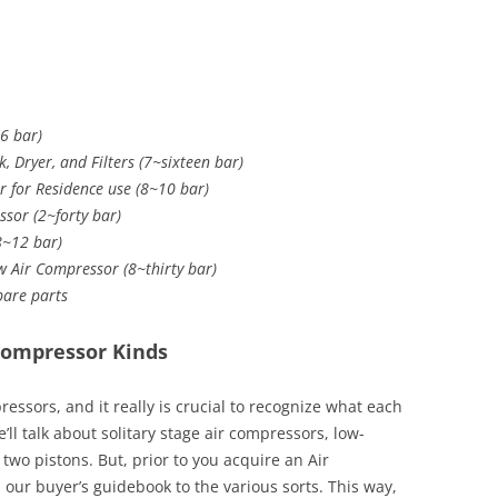
6 bar)
, Dryer, and Filters (7~sixteen bar)
 for Residence use (8~10 bar)
ssor (2~forty bar)
(8~12 bar)
w Air Compressor (8~thirty bar)
Spare parts
Compressor Kinds
ssors, and it really is crucial to recognize what each
we’ll talk about solitary stage air compressors, low-
wo pistons. But, prior to you acquire an Air
our buyer’s guidebook to the various sorts. This way,