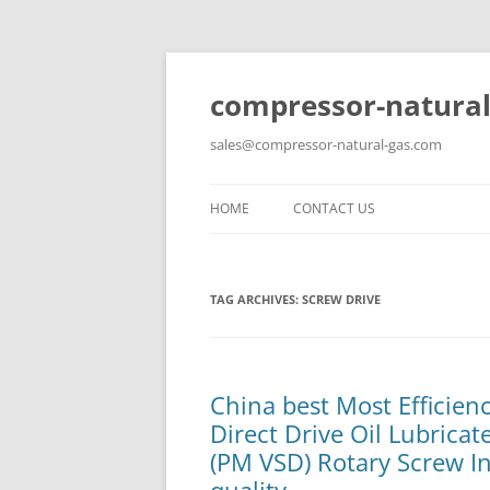
compressor-natural
sales@compressor-natural-gas.com
HOME
CONTACT US
TAG ARCHIVES:
SCREW DRIVE
China best Most Efficie
Direct Drive Oil Lubrica
(PM VSD) Rotary Screw In