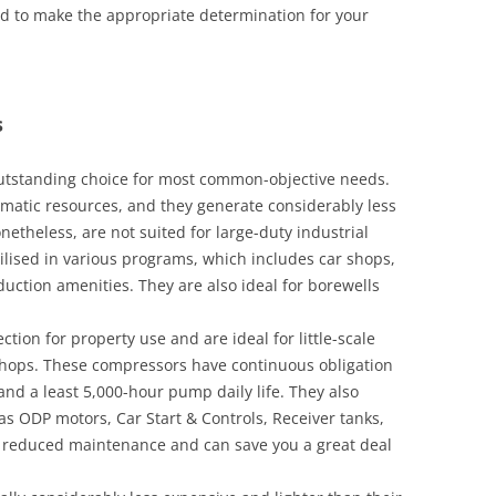
eed to make the appropriate determination for your
s
outstanding choice for most common-objective needs.
matic resources, and they generate considerably less
netheless, are not suited for large-duty industrial
ilised in various programs, which includes car shops,
oduction amenities. They are also ideal for borewells
tion for property use and are ideal for little-scale
e shops. These compressors have continuous obligation
and a least 5,000-hour pump daily life. They also
as ODP motors, Car Start & Controls, Receiver tanks,
e reduced maintenance and can save you a great deal