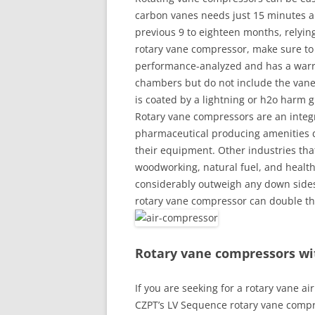
carbon vanes needs just 15 minutes a
previous 9 to eighteen months, relyin
rotary vane compressor, make sure to 
performance-analyzed and has a warran
chambers but do not include the vanes 
is coated by a lightning or h2o harm 
Rotary vane compressors are an integ
pharmaceutical producing amenities
their equipment. Other industries that
woodworking, natural fuel, and health
considerably outweigh any down sides 
rotary vane compressor can double the 
Rotary vane compressors w
If you are seeking for a rotary vane a
CZPT’s LV Sequence rotary vane compr