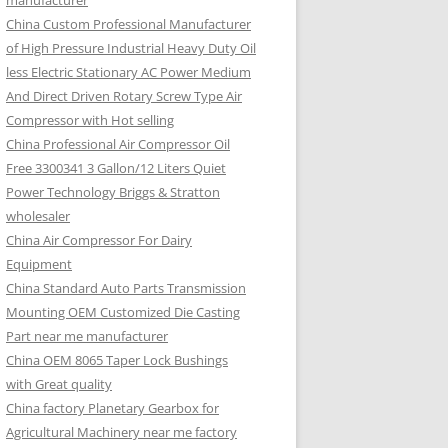
manufacturer
China Custom Professional Manufacturer
of High Pressure Industrial Heavy Duty Oil
less Electric Stationary AC Power Medium
And Direct Driven Rotary Screw Type Air
Compressor with Hot selling
China Professional Air Compressor Oil
Free 3300341 3 Gallon/12 Liters Quiet
Power Technology Briggs & Stratton
wholesaler
China Air Compressor For Dairy
Equipment
China Standard Auto Parts Transmission
Mounting OEM Customized Die Casting
Part near me manufacturer
China OEM 8065 Taper Lock Bushings
with Great quality
China factory Planetary Gearbox for
Agricultural Machinery near me factory