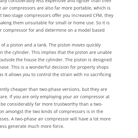
ally considerably less expensive and lighter than their
e air compressors are also far more portable, which is
hilst two-stage compressors offer you increased CFM, they
king them unsuitable for small or home use. So it is
 air compressor for and determine on a model based
 of a piston and a tank. The piston moves quickly
on the cylinder. This implies that the piston are unable
 outside the house the cylinder. The piston is designed
phase. This is a wonderful decision for property shops
it allows you to control the strain with no sacrificing
ntly cheaper than two-phase versions, but they are
ware. If you are only employing your air compressor at
o be considerably far more trustworthy than a two-
ion amongst the two kinds of compressors is in the
ses. A two-phase air compressor will have a lot more
heless generate much more force.