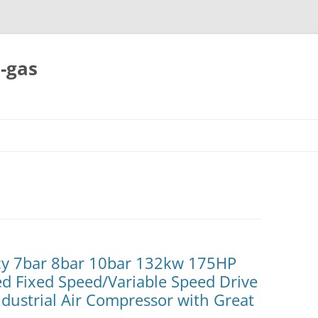
-gas
Skip
to
content
ncy 7bar 8bar 10bar 132kw 175HP
ted Fixed Speed/Variable Speed Drive
dustrial Air Compressor with Great