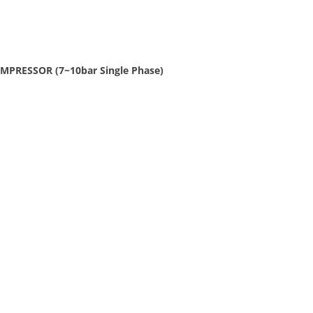
MPRESSOR (7~10bar Single Phase)