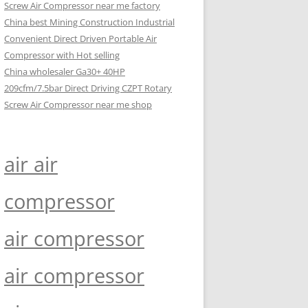
Screw Air Compressor near me factory
China best Mining Construction Industrial
Convenient Direct Driven Portable Air
Compressor with Hot selling
China wholesaler Ga30+ 40HP
209cfm/7.5bar Direct Driving CZPT Rotary
Screw Air Compressor near me shop
air air
compressor
air compressor
air compressor