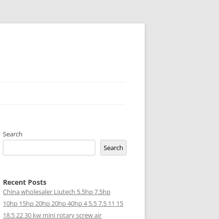
Search
Search
Recent Posts
China wholesaler Liutech 5.5hp 7.5hp
10hp 15hp 20hp 20hp 40hp 4 5.5 7.5 11 15
18.5 22 30 kw mini rotary screw air