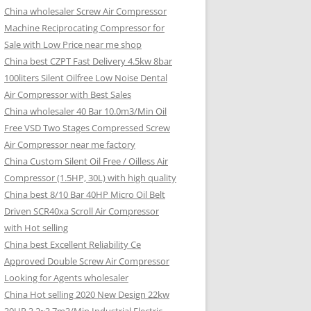
China wholesaler Screw Air Compressor
Machine Reciprocating Compressor for
Sale with Low Price near me shop
China best CZPT Fast Delivery 4.5kw 8bar
100liters Silent Oilfree Low Noise Dental
Air Compressor with Best Sales
China wholesaler 40 Bar 10.0m3/Min Oil
Free VSD Two Stages Compressed Screw
Air Compressor near me factory
China Custom Silent Oil Free / Oilless Air
Compressor (1.5HP, 30L) with high quality
China best 8/10 Bar 40HP Micro Oil Belt
Driven SCR40xa Scroll Air Compressor
with Hot selling
China best Excellent Reliability Ce
Approved Double Screw Air Compressor
Looking for Agents wholesaler
China Hot selling 2020 New Design 22kw