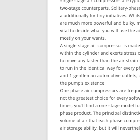
Single-stage air compressors are typic
two-stage counterparts. Solitary-phas
a additionally for tiny initiatives. W
are much more powerful and bulky, ma
vital to decide what you will use the
mostly on your wants.
A single-stage air compressor is made
within the cylinder and exerts stress 
to move any faster than the air strain
to run in the identical way for every 
and 1-gentleman automotive outlets, as 
the pump’s existence.
One-phase air compressors are freque
not the greatest choice for every soft
times, you’ll find a one-stage model t
phase product. The principal distinct
volume of air that each phase compres
air storage ability, but it will nevert