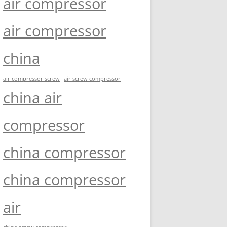
air compressor
air compressor
china
air compressor screw
air screw compressor
china air
compressor
china compressor
china compressor
air