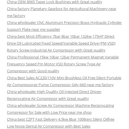
China OEM 8065 Taper Lock Bushings with Great quality
China factory Planetary Gearbox for Agricultural Machinery near
me factory
China wholesaler CNC Aluminum Precision Brass Hydraulic Cylinder
Support Plate near me supplier
China best Most Efficiency 7bar 8bar 10bar 132kw 175HP Direct
Drive Oil Lubricated Fixed Speed/Variable Speed Drive (PM VSD)
Rotary Screw Industrial Air Compressor with Great quality
China Professional 15kw 10bar 12bar Permanent Magnet Variable
Frequency Speed Pm Motor VSD Rotary Screw Type Air
Compressor with Good quality
China Best Sales AC220/110V Mini Brushless Oil Free Silent Portable
Air Compressorair Pump Compressor Gdy-660 near me factory
China wholesaler High Quality Oil Injected Direct Driven
Reciprocating Air Compressor with Great quality
China wholesaler Screw Air Compressor Machine Reciprocating
Compressor for Sale with Low Price near me shop
China best CZPT Fast Delivery 4.5kw 8bar 100liters Silent Oilfree
Low Noise Dental Air Compressor with Best Sales