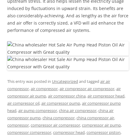
upstream stress. It also helps lessen the electricity usage
induced by fluctuations in upward strain. Its benefits are
also considerably-achieving. And as lengthy as the air force
and air offer is correctly sized, a VFD will aid enhance the
performance of compressed air systems.
This entry was posted in
Uncategorized
and tagged
air air
compressor
,
air compressor
,
air compressor air compressor
,
air
compressor air pump
,
air compressor china
,
air compressor head
,
air compressor oil
,
air compressor pump
,
air compressor pump
head
,
air pump compressor
,
china air compressor
,
china air
compressor pump
,
china compressor
,
china compressor air
,
compressor
,
compressor air compressor
,
compressor air pump
,
compressor compressor
,
compressor head
,
compressor piston
,