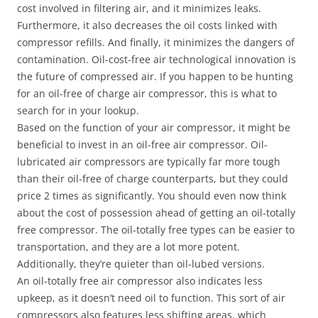
cost involved in filtering air, and it minimizes leaks.
Furthermore, it also decreases the oil costs linked with
compressor refills. And finally, it minimizes the dangers of
contamination. Oil-cost-free air technological innovation is
the future of compressed air. If you happen to be hunting
for an oil-free of charge air compressor, this is what to
search for in your lookup.
Based on the function of your air compressor, it might be
beneficial to invest in an oil-free air compressor. Oil-
lubricated air compressors are typically far more tough
than their oil-free of charge counterparts, but they could
price 2 times as significantly. You should even now think
about the cost of possession ahead of getting an oil-totally
free compressor. The oil-totally free types can be easier to
transportation, and they are a lot more potent.
Additionally, they’re quieter than oil-lubed versions.
An oil-totally free air compressor also indicates less
upkeep, as it doesn’t need oil to function. This sort of air
compressors also features less shifting areas, which