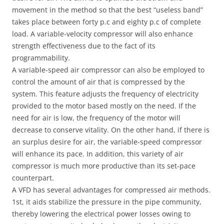
movement in the method so that the best “useless band”
takes place between forty p.c and eighty p.c of complete
load. A variable-velocity compressor will also enhance
strength effectiveness due to the fact of its
programmability.
A variable-speed air compressor can also be employed to
control the amount of air that is compressed by the
system. This feature adjusts the frequency of electricity
provided to the motor based mostly on the need. If the
need for air is low, the frequency of the motor will
decrease to conserve vitality. On the other hand, if there is
an surplus desire for air, the variable-speed compressor
will enhance its pace. In addition, this variety of air
compressor is much more productive than its set-pace
counterpart.
A VFD has several advantages for compressed air methods.
1st, it aids stabilize the pressure in the pipe community,
thereby lowering the electrical power losses owing to