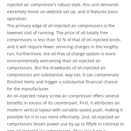
injected air compressor’s robust style, this unit demands
extremely minor on-website set up, and it features basic
operation.
The primary edge of oil-injected air compressors is the
lowered cost of running. The price of oil-totally free
compressors is less than 50 % of that of oil-injected kinds,
and it will require fewer servicing charges in the lengthy
run. Furthermore, the oil-free of charge system is more
environmentally welcoming than oil-injected air
compressors. But the drawbacks of oil-injected air
compressors are substantial, way too. It can contaminate
finished items and trigger a substantial financial chance
for the manufacturer.
An oil-injected rotary screw air compressor offers several
benefits in excess of its counterpart. First, it attributes an
modern vertical layout with variable-speed push, making it
possible for it to run more effectively. 2nd, oil-injected air
compressors lessen power use by up to fifty% in contrast to
non-oil-injected air compressors. They also have a