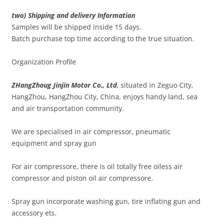
two) Shipping and delivery Information
Samples will be shipped inside 15 days.
Batch purchase top time according to the true situation.
Organization Profile
ZHangZhoug Jinjin Motor Co., Ltd
, situated in Zeguo City,
HangZhou, HangZhou City, China, enjoys handy land, sea
and air transportation community.
We are specialised in air compressor, pneumatic
equipment and spray gun
For air compressore, there is oil totally free oiless air
compressor and piston oil air compressore.
Spray gun incorporate washing gun, tire inflating gun and
accessory ets.