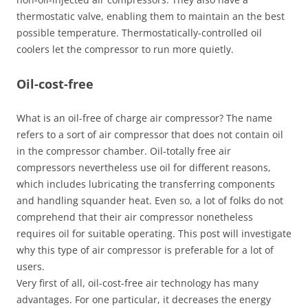
thermostatic valve, enabling them to maintain an the best
possible temperature. Thermostatically-controlled oil
coolers let the compressor to run more quietly.
Oil-cost-free
What is an oil-free of charge air compressor? The name
refers to a sort of air compressor that does not contain oil
in the compressor chamber. Oil-totally free air
compressors nevertheless use oil for different reasons,
which includes lubricating the transferring components
and handling squander heat. Even so, a lot of folks do not
comprehend that their air compressor nonetheless
requires oil for suitable operating. This post will investigate
why this type of air compressor is preferable for a lot of
users.
Very first of all, oil-cost-free air technology has many
advantages. For one particular, it decreases the energy