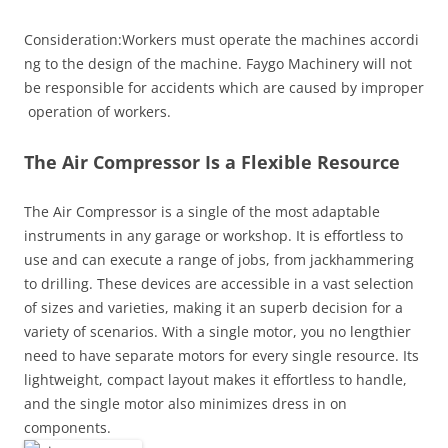
Consideration:Workers must operate the machines accordi
ng to the design of the machine. Faygo Machinery will not
be responsible for accidents which are caused by improper
operation of workers.
The Air Compressor Is a Flexible Resource
The Air Compressor is a single of the most adaptable
instruments in any garage or workshop. It is effortless to
use and can execute a range of jobs, from jackhammering
to drilling. These devices are accessible in a vast selection
of sizes and varieties, making it an superb decision for a
variety of scenarios. With a single motor, you no lengthier
need to have separate motors for every single resource. Its
lightweight, compact layout makes it effortless to handle,
and the single motor also minimizes dress in on
components.