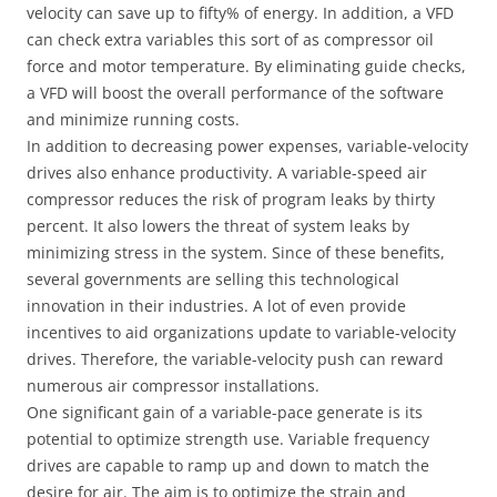
velocity can save up to fifty% of energy. In addition, a VFD
can check extra variables this sort of as compressor oil
force and motor temperature. By eliminating guide checks,
a VFD will boost the overall performance of the software
and minimize running costs.
In addition to decreasing power expenses, variable-velocity
drives also enhance productivity. A variable-speed air
compressor reduces the risk of program leaks by thirty
percent. It also lowers the threat of system leaks by
minimizing stress in the system. Since of these benefits,
several governments are selling this technological
innovation in their industries. A lot of even provide
incentives to aid organizations update to variable-velocity
drives. Therefore, the variable-velocity push can reward
numerous air compressor installations.
One significant gain of a variable-pace generate is its
potential to optimize strength use. Variable frequency
drives are capable to ramp up and down to match the
desire for air. The aim is to optimize the strain and