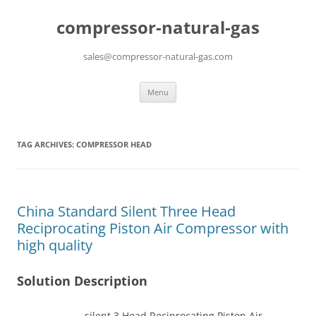
compressor-natural-gas
sales@compressor-natural-gas.com
Skip
Menu
to
content
TAG ARCHIVES:
COMPRESSOR HEAD
China Standard Silent Three Head
Reciprocating Piston Air Compressor with
high quality
Solution Description
silent 3 Head Reciprocating Piston Air