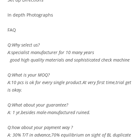
In depth Photographs
FAQ
Q:Why select us?
A:specialist manufacturer for 10 many years
good high quality materials and sophisticated check machine
Q:What is your MOQ?
A:10 pcs is ok for every single product.At very first time,trial get
is okay.
Q:What about your guarantee?
A: 1 yr,besides male-manufactured ruined.
Q:how about your payment way ?
A: 30% T/T in advance,70% equilibrium on sight of BL duplicate