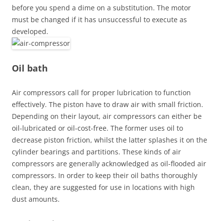
before you spend a dime on a substitution. The motor
must be changed if it has unsuccessful to execute as
developed.
Oil bath
Air compressors call for proper lubrication to function
effectively. The piston have to draw air with small friction.
Depending on their layout, air compressors can either be
oil-lubricated or oil-cost-free. The former uses oil to
decrease piston friction, whilst the latter splashes it on the
cylinder bearings and partitions. These kinds of air
compressors are generally acknowledged as oil-flooded air
compressors. In order to keep their oil baths thoroughly
clean, they are suggested for use in locations with high
dust amounts.