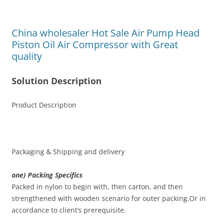
China wholesaler Hot Sale Air Pump Head
Piston Oil Air Compressor with Great
quality
Solution Description
Product Description
Packaging & Shipping and delivery
one) Packing Specifics
Packed in nylon to begin with, then carton, and then
strengthened with wooden scenario for outer packing.Or in
accordance to client’s prerequisite.