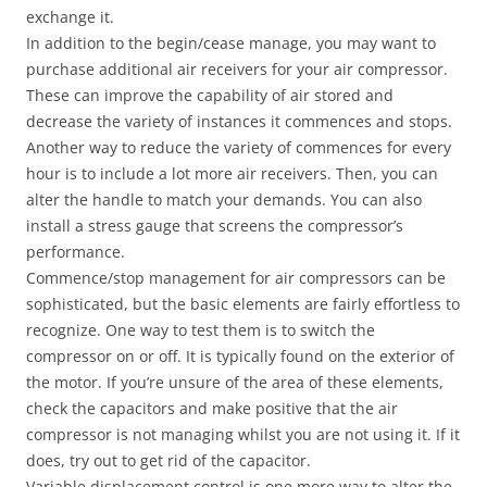
exchange it.
In addition to the begin/cease manage, you may want to
purchase additional air receivers for your air compressor.
These can improve the capability of air stored and
decrease the variety of instances it commences and stops.
Another way to reduce the variety of commences for every
hour is to include a lot more air receivers. Then, you can
alter the handle to match your demands. You can also
install a stress gauge that screens the compressor’s
performance.
Commence/stop management for air compressors can be
sophisticated, but the basic elements are fairly effortless to
recognize. One way to test them is to switch the
compressor on or off. It is typically found on the exterior of
the motor. If you’re unsure of the area of these elements,
check the capacitors and make positive that the air
compressor is not managing whilst you are not using it. If it
does, try out to get rid of the capacitor.
Variable displacement control is one more way to alter the