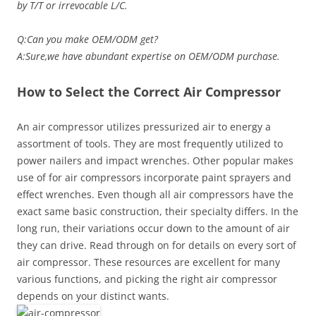
by T/T or irrevocable L/C.
Q:Can you make OEM/ODM get?
A:Sure,we have abundant expertise on OEM/ODM purchase.
How to Select the Correct Air Compressor
An air compressor utilizes pressurized air to energy a
assortment of tools. They are most frequently utilized to
power nailers and impact wrenches. Other popular makes
use of for air compressors incorporate paint sprayers and
effect wrenches. Even though all air compressors have the
exact same basic construction, their specialty differs. In the
long run, their variations occur down to the amount of air
they can drive. Read through on for details on every sort of
air compressor. These resources are excellent for many
various functions, and picking the right air compressor
depends on your distinct wants.