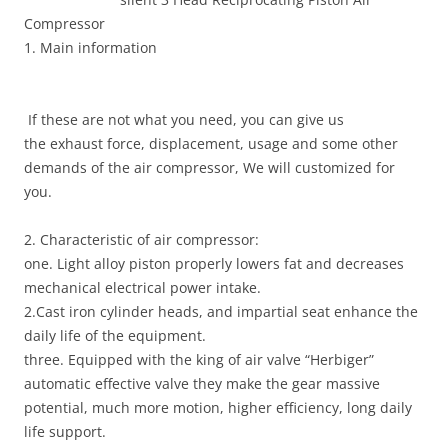
Compressor
1. Main information
If these are not what you need, you can give us
the exhaust force, displacement, usage and some other
demands of the air compressor, We will customized for
you.
2. Characteristic of air compressor:
one. Light alloy piston properly lowers fat and decreases
mechanical electrical power intake.
2.Cast iron cylinder heads, and impartial seat enhance the
daily life of the equipment.
three. Equipped with the king of air valve “Herbiger”
automatic effective valve they make the gear massive
potential, much more motion, higher efficiency, long daily
life support.