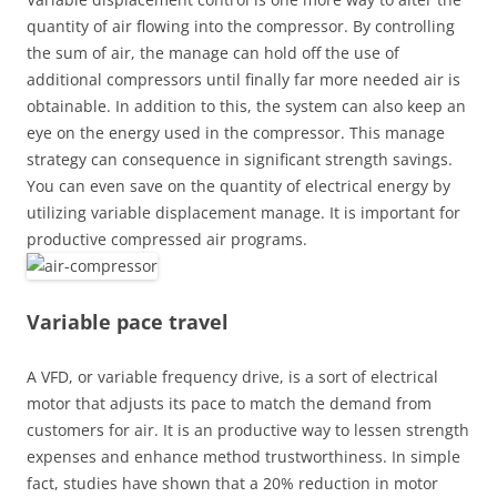
quantity of air flowing into the compressor. By controlling
the sum of air, the manage can hold off the use of
additional compressors until finally far more needed air is
obtainable. In addition to this, the system can also keep an
eye on the energy used in the compressor. This manage
strategy can consequence in significant strength savings.
You can even save on the quantity of electrical energy by
utilizing variable displacement manage. It is important for
productive compressed air programs.
Variable pace travel
A VFD, or variable frequency drive, is a sort of electrical
motor that adjusts its pace to match the demand from
customers for air. It is an productive way to lessen strength
expenses and enhance method trustworthiness. In simple
fact, studies have shown that a 20% reduction in motor