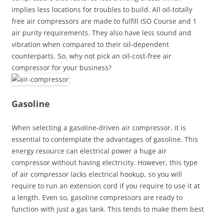
implies less locations for troubles to build. All oil-totally
free air compressors are made to fulfill ISO Course and 1
air purity requirements. They also have less sound and
vibration when compared to their oil-dependent
counterparts. So, why not pick an oil-cost-free air
compressor for your business?
Gasoline
When selecting a gasoline-driven air compressor, it is
essential to contemplate the advantages of gasoline. This
energy resource can electrical power a huge air
compressor without having electricity. However, this type
of air compressor lacks electrical hookup, so you will
require to run an extension cord if you require to use it at
a length. Even so, gasoline compressors are ready to
function with just a gas tank. This tends to make them best