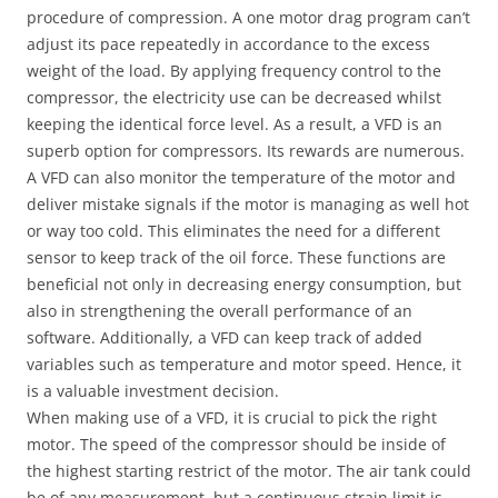
procedure of compression. A one motor drag program can’t
adjust its pace repeatedly in accordance to the excess
weight of the load. By applying frequency control to the
compressor, the electricity use can be decreased whilst
keeping the identical force level. As a result, a VFD is an
superb option for compressors. Its rewards are numerous.
A VFD can also monitor the temperature of the motor and
deliver mistake signals if the motor is managing as well hot
or way too cold. This eliminates the need for a different
sensor to keep track of the oil force. These functions are
beneficial not only in decreasing energy consumption, but
also in strengthening the overall performance of an
software. Additionally, a VFD can keep track of added
variables such as temperature and motor speed. Hence, it
is a valuable investment decision.
When making use of a VFD, it is crucial to pick the right
motor. The speed of the compressor should be inside of
the highest starting restrict of the motor. The air tank could
be of any measurement, but a continuous strain limit is