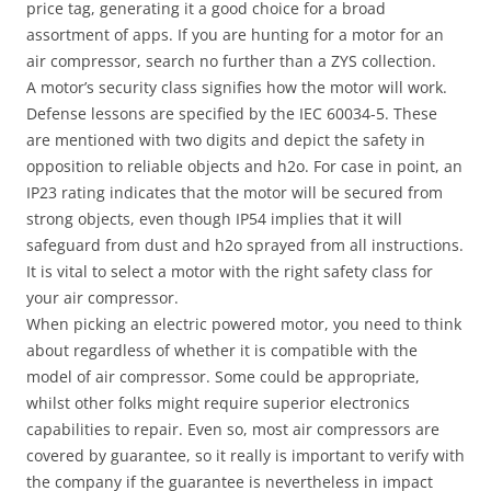
price tag, generating it a good choice for a broad
assortment of apps. If you are hunting for a motor for an
air compressor, search no further than a ZYS collection.
A motor’s security class signifies how the motor will work.
Defense lessons are specified by the IEC 60034-5. These
are mentioned with two digits and depict the safety in
opposition to reliable objects and h2o. For case in point, an
IP23 rating indicates that the motor will be secured from
strong objects, even though IP54 implies that it will
safeguard from dust and h2o sprayed from all instructions.
It is vital to select a motor with the right safety class for
your air compressor.
When picking an electric powered motor, you need to think
about regardless of whether it is compatible with the
model of air compressor. Some could be appropriate,
whilst other folks might require superior electronics
capabilities to repair. Even so, most air compressors are
covered by guarantee, so it really is important to verify with
the company if the guarantee is nevertheless in impact