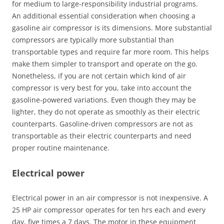
for medium to large-responsibility industrial programs.
An additional essential consideration when choosing a
gasoline air compressor is its dimensions. More substantial
compressors are typically more substantial than
transportable types and require far more room. This helps
make them simpler to transport and operate on the go.
Nonetheless, if you are not certain which kind of air
compressor is very best for you, take into account the
gasoline-powered variations. Even though they may be
lighter, they do not operate as smoothly as their electric
counterparts. Gasoline-driven compressors are not as
transportable as their electric counterparts and need
proper routine maintenance.
Electrical power
Electrical power in an air compressor is not inexpensive. A
25 HP air compressor operates for ten hrs each and every
day, five times a 7 days. The motor in these equipment