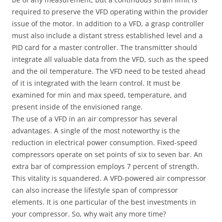
required to preserve the VFD operating within the provider
issue of the motor. In addition to a VFD, a grasp controller
must also include a distant stress established level and a
PID card for a master controller. The transmitter should
integrate all valuable data from the VFD, such as the speed
and the oil temperature. The VFD need to be tested ahead
of it is integrated with the learn control. It must be
examined for min and max speed, temperature, and
present inside of the envisioned range.
The use of a VFD in an air compressor has several
advantages. A single of the most noteworthy is the
reduction in electrical power consumption. Fixed-speed
compressors operate on set points of six to seven bar. An
extra bar of compression employs 7 percent of strength.
This vitality is squandered. A VFD-powered air compressor
can also increase the lifestyle span of compressor
elements. It is one particular of the best investments in
your compressor. So, why wait any more time?