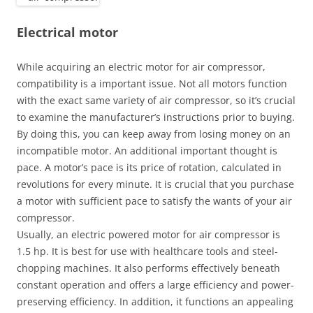
Electrical motor
While acquiring an electric motor for air compressor,
compatibility is a important issue. Not all motors function
with the exact same variety of air compressor, so it’s crucial
to examine the manufacturer’s instructions prior to buying.
By doing this, you can keep away from losing money on an
incompatible motor. An additional important thought is
pace. A motor’s pace is its price of rotation, calculated in
revolutions for every minute. It is crucial that you purchase
a motor with sufficient pace to satisfy the wants of your air
compressor.
Usually, an electric powered motor for air compressor is
1.5 hp. It is best for use with healthcare tools and steel-
chopping machines. It also performs effectively beneath
constant operation and offers a large efficiency and power-
preserving efficiency. In addition, it functions an appealing