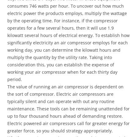
consumes 746 watts per hour. To uncover out how much
electric power the products employs, multiply the wattage
by the operating time. For instance, if the compressor
operates for a few several hours, then it will use 1.9
kilowatt several hours of electrical energy. To establish how
significantly electricity an air compressor employs for each
working day, you can determine the kilowatt hours and
multiply the quantity by the utility rate. Taking into
consideration this, you can establish the expense of
working your air compressor when for each thirty day
period.
The value of running an air compressor is dependent on
the sort of compressor. Electric air compressors are
typically silent and can operate with out any routine
maintenance. These tools can be remaining unattended for
up to four thousand hours ahead of demanding restore.
Electric powered air compressors call for greater energy for
greater force, so you should strategy appropriately.