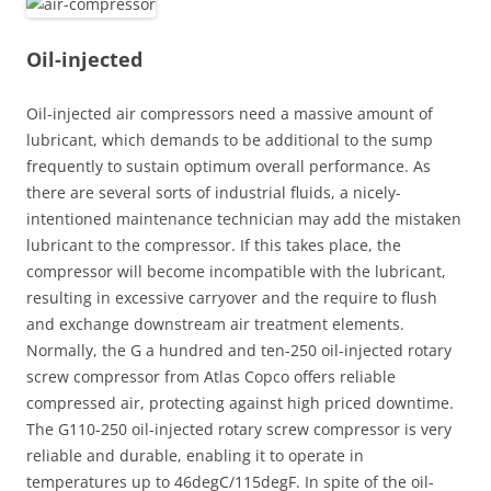
Oil-injected
Oil-injected air compressors need a massive amount of
lubricant, which demands to be additional to the sump
frequently to sustain optimum overall performance. As
there are several sorts of industrial fluids, a nicely-
intentioned maintenance technician may add the mistaken
lubricant to the compressor. If this takes place, the
compressor will become incompatible with the lubricant,
resulting in excessive carryover and the require to flush
and exchange downstream air treatment elements.
Normally, the G a hundred and ten-250 oil-injected rotary
screw compressor from Atlas Copco offers reliable
compressed air, protecting against high priced downtime.
The G110-250 oil-injected rotary screw compressor is very
reliable and durable, enabling it to operate in
temperatures up to 46degC/115degF. In spite of the oil-