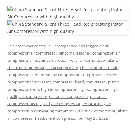
This entry was posted in
Uncategorized
and tagged
air air
compressor
,
air compressor
,
air compressor air compressor
,
air
compressor china
,
air compressor head
,
air compressor silent
,
china air compressor
,
china compressor
,
china compressor air
,
compressor
,
compressor air compressor
,
compressor air silent
,
compressor compressor
,
compressor head
,
compressor piston
,
compressor silent
,
high air compressor
,
high compressor
,
high
quality air compressor
,
piston air compressor
,
piston air
compressor head
,
quality air compressor
,
reciprocating air
compressor
,
reciprocating compressor
,
silent air compressor
,
silent
air compressor head
,
silent compressor
on
May 25, 2022
.