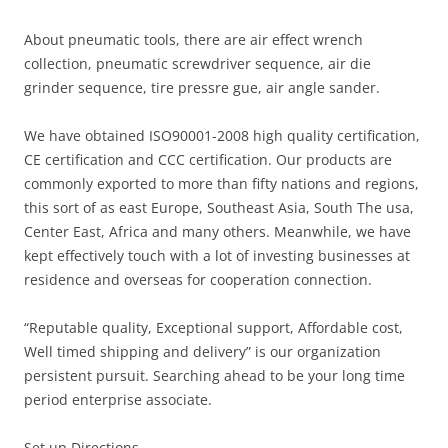
About pneumatic tools, there are air effect wrench
collection, pneumatic screwdriver sequence, air die
grinder sequence, tire pressre gue, air angle sander.
We have obtained ISO90001-2008 high quality certification,
CE certification and CCC certification. Our products are
commonly exported to more than fifty nations and regions,
this sort of as east Europe, Southeast Asia, South The usa,
Center East, Africa and many others. Meanwhile, we have
kept effectively touch with a lot of investing businesses at
residence and overseas for cooperation connection.
“Reputable quality, Exceptional support, Affordable cost,
Well timed shipping and delivery” is our organization
persistent pursuit. Searching ahead to be your long time
period enterprise associate.
Set up Directions