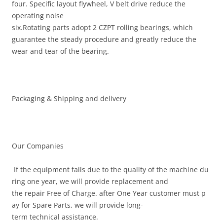
four. Specific layout flywheel, V belt drive reduce the
operating noise
six.Rotating parts adopt 2 CZPT rolling bearings, which
guarantee the steady procedure and greatly reduce the
wear and tear of the bearing.
Packaging & Shipping and delivery
Our Companies
If the equipment fails due to the quality of the machine du
ring one year, we will provide replacement and
the repair Free of Charge. after One Year customer must p
ay for Spare Parts, we will provide long-
term technical assistance.