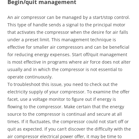
Begin/quit management
An air compressor can be managed by a start/stop control.
This type of handle sends a signal to the principal motor
that activates the compressor when the desire for air falls
under a preset limit. This management technique is
effective for smaller air compressors and can be beneficial
for reducing energy expenses. Start off/quit management
is most effective in programs where air force does not alter
usually and in which the compressor is not essential to
operate continuously.
To troubleshoot this issue, you need to check out the
electricity supply of your compressor. To examine the offer
facet, use a voltage monitor to figure out if energy is
flowing to the compressor. Make certain that the energy
source to the compressor is continual and secure at all
times. If it fluctuates, the compressor could not start off or
quit as expected. If you can’t discover the difficulty with the
air compressor electrical power offer, it may be time to