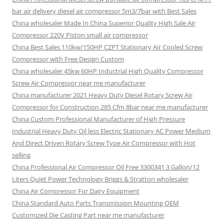
bar air delivery diesel air compressor 5m3/7bar with Best Sales
China wholesaler Made In China Superior Quality High Sale Air
Compressor 220V Piston small air compressor
China Best Sales 110kw/150HP CZPT Stationary Air Cooled Screw
Compressor with Free Design Custom
China wholesaler 45kw 60HP Inductrial High Quality Compressor
Screw Air Compressor near me manufacturer
China manufacturer 2021 Heavy Duty Diesel Rotary Screw Air
Compressor for Construction 285 Cfm 8bar near me manufacturer
China Custom Professional Manufacturer of High Pressure
Industrial Heavy Duty Oil less Electric Stationary AC Power Medium
And Direct Driven Rotary Screw Type Air Compressor with Hot
selling
China Professional Air Compressor Oil Free 3300341 3 Gallon/12
Liters Quiet Power Technology Briggs & Stratton wholesaler
China Air Compressor For Dairy Equipment
China Standard Auto Parts Transmission Mounting OEM
Customized Die Casting Part near me manufacturer