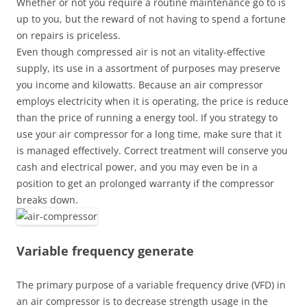
Whether or not you require a routine maintenance go to is
up to you, but the reward of not having to spend a fortune
on repairs is priceless.
Even though compressed air is not an vitality-effective
supply, its use in a assortment of purposes may preserve
you income and kilowatts. Because an air compressor
employs electricity when it is operating, the price is reduce
than the price of running a energy tool. If you strategy to
use your air compressor for a long time, make sure that it
is managed effectively. Correct treatment will conserve you
cash and electrical power, and you may even be in a
position to get an prolonged warranty if the compressor
breaks down.
Variable frequency generate
The primary purpose of a variable frequency drive (VFD) in
an air compressor is to decrease strength usage in the