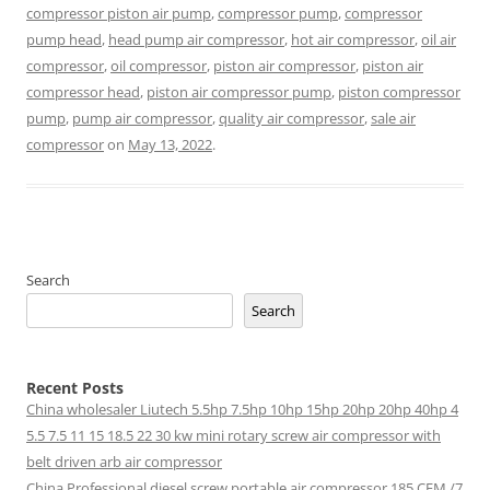
compressor piston air pump
,
compressor pump
,
compressor
pump head
,
head pump air compressor
,
hot air compressor
,
oil air
compressor
,
oil compressor
,
piston air compressor
,
piston air
compressor head
,
piston air compressor pump
,
piston compressor
pump
,
pump air compressor
,
quality air compressor
,
sale air
compressor
on
May 13, 2022
.
Search
Search
Recent Posts
China wholesaler Liutech 5.5hp 7.5hp 10hp 15hp 20hp 20hp 40hp 4
5.5 7.5 11 15 18.5 22 30 kw mini rotary screw air compressor with
belt driven arb air compressor
China Professional diesel screw portable air compressor 185 CFM /7