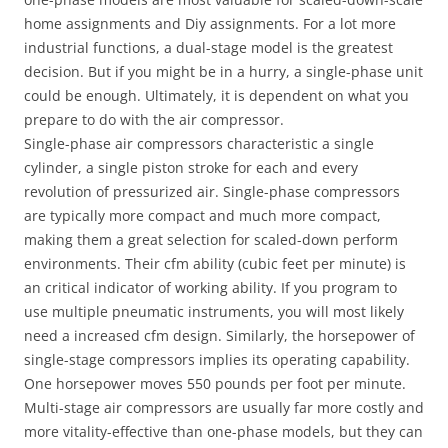
home assignments and Diy assignments. For a lot more
industrial functions, a dual-stage model is the greatest
decision. But if you might be in a hurry, a single-phase unit
could be enough. Ultimately, it is dependent on what you
prepare to do with the air compressor.
Single-phase air compressors characteristic a single
cylinder, a single piston stroke for each and every
revolution of pressurized air. Single-phase compressors
are typically more compact and much more compact,
making them a great selection for scaled-down perform
environments. Their cfm ability (cubic feet per minute) is
an critical indicator of working ability. If you program to
use multiple pneumatic instruments, you will most likely
need a increased cfm design. Similarly, the horsepower of
single-stage compressors implies its operating capability.
One horsepower moves 550 pounds per foot per minute.
Multi-stage air compressors are usually far more costly and
more vitality-effective than one-phase models, but they can