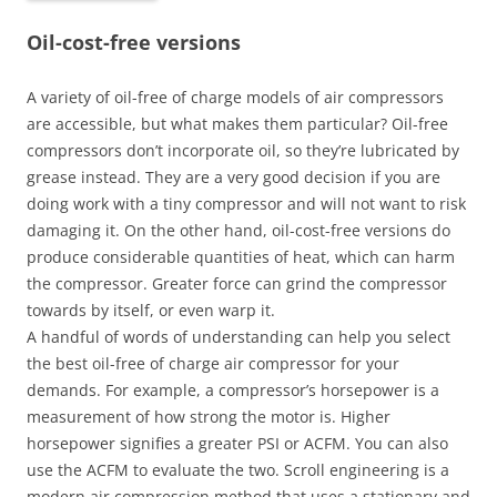
Oil-cost-free versions
A variety of oil-free of charge models of air compressors
are accessible, but what makes them particular? Oil-free
compressors don’t incorporate oil, so they’re lubricated by
grease instead. They are a very good decision if you are
doing work with a tiny compressor and will not want to risk
damaging it. On the other hand, oil-cost-free versions do
produce considerable quantities of heat, which can harm
the compressor. Greater force can grind the compressor
towards by itself, or even warp it.
A handful of words of understanding can help you select
the best oil-free of charge air compressor for your
demands. For example, a compressor’s horsepower is a
measurement of how strong the motor is. Higher
horsepower signifies a greater PSI or ACFM. You can also
use the ACFM to evaluate the two. Scroll engineering is a
modern air compression method that uses a stationary and