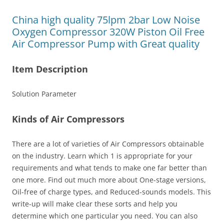
China high quality 75lpm 2bar Low Noise
Oxygen Compressor 320W Piston Oil Free
Air Compressor Pump with Great quality
Item Description
Solution Parameter
Kinds of Air Compressors
There are a lot of varieties of Air Compressors obtainable
on the industry. Learn which 1 is appropriate for your
requirements and what tends to make one far better than
one more. Find out much more about One-stage versions,
Oil-free of charge types, and Reduced-sounds models. This
write-up will make clear these sorts and help you
determine which one particular you need. You can also