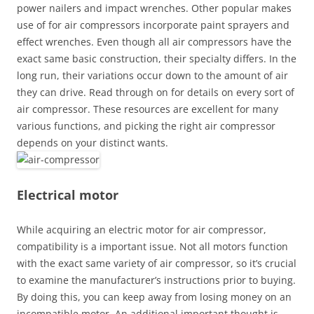
power nailers and impact wrenches. Other popular makes
use of for air compressors incorporate paint sprayers and
effect wrenches. Even though all air compressors have the
exact same basic construction, their specialty differs. In the
long run, their variations occur down to the amount of air
they can drive. Read through on for details on every sort of
air compressor. These resources are excellent for many
various functions, and picking the right air compressor
depends on your distinct wants.
Electrical motor
While acquiring an electric motor for air compressor,
compatibility is a important issue. Not all motors function
with the exact same variety of air compressor, so it’s crucial
to examine the manufacturer’s instructions prior to buying.
By doing this, you can keep away from losing money on an
incompatible motor. An additional important thought is