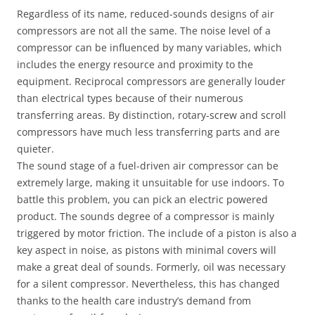
Regardless of its name, reduced-sounds designs of air
compressors are not all the same. The noise level of a
compressor can be influenced by many variables, which
includes the energy resource and proximity to the
equipment. Reciprocal compressors are generally louder
than electrical types because of their numerous
transferring areas. By distinction, rotary-screw and scroll
compressors have much less transferring parts and are
quieter.
The sound stage of a fuel-driven air compressor can be
extremely large, making it unsuitable for use indoors. To
battle this problem, you can pick an electric powered
product. The sounds degree of a compressor is mainly
triggered by motor friction. The include of a piston is also a
key aspect in noise, as pistons with minimal covers will
make a great deal of sounds. Formerly, oil was necessary
for a silent compressor. Nevertheless, this has changed
thanks to the health care industry’s demand from