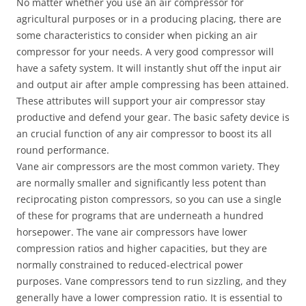
No matter whether you use an air compressor for
agricultural purposes or in a producing placing, there are
some characteristics to consider when picking an air
compressor for your needs. A very good compressor will
have a safety system. It will instantly shut off the input air
and output air after ample compressing has been attained.
These attributes will support your air compressor stay
productive and defend your gear. The basic safety device is
an crucial function of any air compressor to boost its all
round performance.
Vane air compressors are the most common variety. They
are normally smaller and significantly less potent than
reciprocating piston compressors, so you can use a single
of these for programs that are underneath a hundred
horsepower. The vane air compressors have lower
compression ratios and higher capacities, but they are
normally constrained to reduced-electrical power
purposes. Vane compressors tend to run sizzling, and they
generally have a lower compression ratio. It is essential to