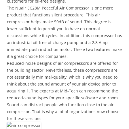
customers for oil-free designs.
The Nuair EC28M Peaceful Air Compressor is one more
product that functions silent procedure. This air
compressor helps make 59dB of sound. This degree is
lower sufficient to permit you to have on normal
discussions while it cycles. In addition, this compressor has
an industrial oil-free of charge pump and a 2.8 Amp
immediate-push induction motor. These two features make
it a great choice for companies.
Reduced-noise designs of air compressors are offered for
the building sector. Nevertheless, these compressors are
not essentially minimal-quality, which is why you need to
think about the sound amount of your air device prior to
acquiring 1. The experts at Mid-Tech can recommend the
reduced-sound types for your specific software and room.
Sound can distract people who function close to the air
compressor. That is why a lot of organizations now choose
for these versions.