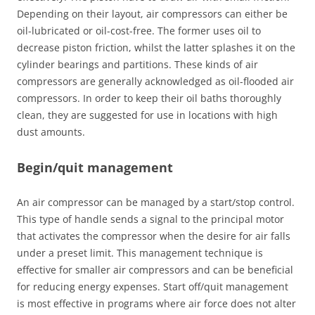
Depending on their layout, air compressors can either be
oil-lubricated or oil-cost-free. The former uses oil to
decrease piston friction, whilst the latter splashes it on the
cylinder bearings and partitions. These kinds of air
compressors are generally acknowledged as oil-flooded air
compressors. In order to keep their oil baths thoroughly
clean, they are suggested for use in locations with high
dust amounts.
Begin/quit management
An air compressor can be managed by a start/stop control.
This type of handle sends a signal to the principal motor
that activates the compressor when the desire for air falls
under a preset limit. This management technique is
effective for smaller air compressors and can be beneficial
for reducing energy expenses. Start off/quit management
is most effective in programs where air force does not alter