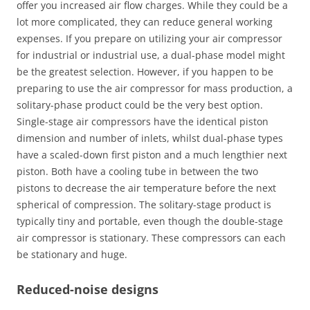
offer you increased air flow charges. While they could be a
lot more complicated, they can reduce general working
expenses. If you prepare on utilizing your air compressor
for industrial or industrial use, a dual-phase model might
be the greatest selection. However, if you happen to be
preparing to use the air compressor for mass production, a
solitary-phase product could be the very best option.
Single-stage air compressors have the identical piston
dimension and number of inlets, whilst dual-phase types
have a scaled-down first piston and a much lengthier next
piston. Both have a cooling tube in between the two
pistons to decrease the air temperature before the next
spherical of compression. The solitary-stage product is
typically tiny and portable, even though the double-stage
air compressor is stationary. These compressors can each
be stationary and huge.
Reduced-noise designs