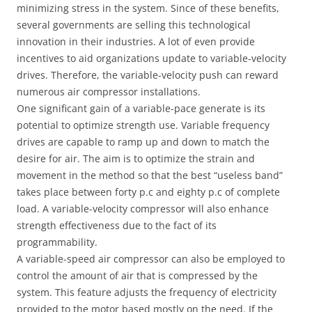
minimizing stress in the system. Since of these benefits,
several governments are selling this technological
innovation in their industries. A lot of even provide
incentives to aid organizations update to variable-velocity
drives. Therefore, the variable-velocity push can reward
numerous air compressor installations.
One significant gain of a variable-pace generate is its
potential to optimize strength use. Variable frequency
drives are capable to ramp up and down to match the
desire for air. The aim is to optimize the strain and
movement in the method so that the best “useless band”
takes place between forty p.c and eighty p.c of complete
load. A variable-velocity compressor will also enhance
strength effectiveness due to the fact of its
programmability.
A variable-speed air compressor can also be employed to
control the amount of air that is compressed by the
system. This feature adjusts the frequency of electricity
provided to the motor based mostly on the need. If the