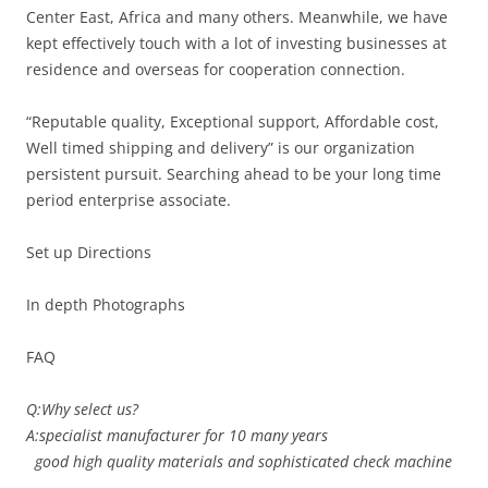
Center East, Africa and many others. Meanwhile, we have
kept effectively touch with a lot of investing businesses at
residence and overseas for cooperation connection.
“Reputable quality, Exceptional support, Affordable cost,
Well timed shipping and delivery” is our organization
persistent pursuit. Searching ahead to be your long time
period enterprise associate.
Set up Directions
In depth Photographs
FAQ
Q:Why select us?
A:specialist manufacturer for 10 many years
good high quality materials and sophisticated check machine