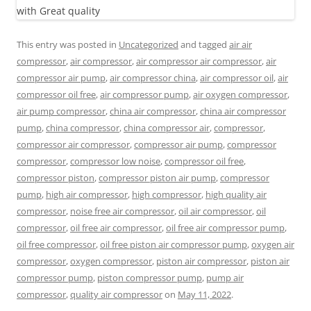
This entry was posted in
Uncategorized
and tagged
air air
compressor
,
air compressor
,
air compressor air compressor
,
air
compressor air pump
,
air compressor china
,
air compressor oil
,
air
compressor oil free
,
air compressor pump
,
air oxygen compressor
,
air pump compressor
,
china air compressor
,
china air compressor
pump
,
china compressor
,
china compressor air
,
compressor
,
compressor air compressor
,
compressor air pump
,
compressor
compressor
,
compressor low noise
,
compressor oil free
,
compressor piston
,
compressor piston air pump
,
compressor
pump
,
high air compressor
,
high compressor
,
high quality air
compressor
,
noise free air compressor
,
oil air compressor
,
oil
compressor
,
oil free air compressor
,
oil free air compressor pump
,
oil free compressor
,
oil free piston air compressor pump
,
oxygen air
compressor
,
oxygen compressor
,
piston air compressor
,
piston air
compressor pump
,
piston compressor pump
,
pump air
compressor
,
quality air compressor
on
May 11, 2022
.