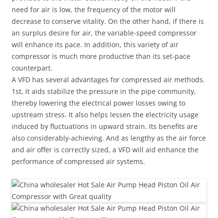
need for air is low, the frequency of the motor will
decrease to conserve vitality. On the other hand, if there is
an surplus desire for air, the variable-speed compressor
will enhance its pace. In addition, this variety of air
compressor is much more productive than its set-pace
counterpart.
A VFD has several advantages for compressed air methods.
1st, it aids stabilize the pressure in the pipe community,
thereby lowering the electrical power losses owing to
upstream stress. It also helps lessen the electricity usage
induced by fluctuations in upward strain. Its benefits are
also considerably-achieving. And as lengthy as the air force
and air offer is correctly sized, a VFD will aid enhance the
performance of compressed air systems.