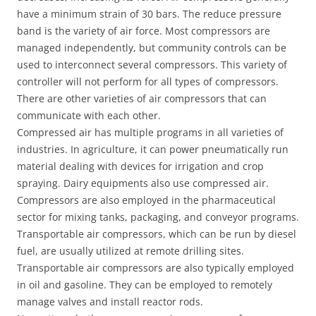
have a minimum strain of 30 bars. The reduce pressure
band is the variety of air force. Most compressors are
managed independently, but community controls can be
used to interconnect several compressors. This variety of
controller will not perform for all types of compressors.
There are other varieties of air compressors that can
communicate with each other.
Compressed air has multiple programs in all varieties of
industries. In agriculture, it can power pneumatically run
material dealing with devices for irrigation and crop
spraying. Dairy equipments also use compressed air.
Compressors are also employed in the pharmaceutical
sector for mixing tanks, packaging, and conveyor programs.
Transportable air compressors, which can be run by diesel
fuel, are usually utilized at remote drilling sites.
Transportable air compressors are also typically employed
in oil and gasoline. They can be employed to remotely
manage valves and install reactor rods.