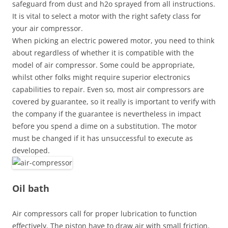
safeguard from dust and h2o sprayed from all instructions.
It is vital to select a motor with the right safety class for
your air compressor.
When picking an electric powered motor, you need to think
about regardless of whether it is compatible with the
model of air compressor. Some could be appropriate,
whilst other folks might require superior electronics
capabilities to repair. Even so, most air compressors are
covered by guarantee, so it really is important to verify with
the company if the guarantee is nevertheless in impact
before you spend a dime on a substitution. The motor
must be changed if it has unsuccessful to execute as
developed.
Oil bath
Air compressors call for proper lubrication to function
effectively. The piston have to draw air with small friction.