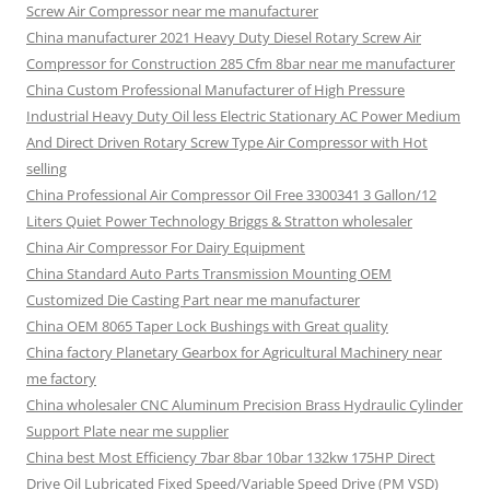
Screw Air Compressor near me manufacturer
China manufacturer 2021 Heavy Duty Diesel Rotary Screw Air
Compressor for Construction 285 Cfm 8bar near me manufacturer
China Custom Professional Manufacturer of High Pressure
Industrial Heavy Duty Oil less Electric Stationary AC Power Medium
And Direct Driven Rotary Screw Type Air Compressor with Hot
selling
China Professional Air Compressor Oil Free 3300341 3 Gallon/12
Liters Quiet Power Technology Briggs & Stratton wholesaler
China Air Compressor For Dairy Equipment
China Standard Auto Parts Transmission Mounting OEM
Customized Die Casting Part near me manufacturer
China OEM 8065 Taper Lock Bushings with Great quality
China factory Planetary Gearbox for Agricultural Machinery near
me factory
China wholesaler CNC Aluminum Precision Brass Hydraulic Cylinder
Support Plate near me supplier
China best Most Efficiency 7bar 8bar 10bar 132kw 175HP Direct
Drive Oil Lubricated Fixed Speed/Variable Speed Drive (PM VSD)