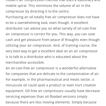
mobile spiral. This minimizes the volume of air in the
compressor by directing it to the centre.
Purchasing an oil-totally free air compressor does not have
to be a overwhelming task, even though. A excellent
distributor can advise you on what variety of oil-cost-free
air compressor is correct for you. This way, you can save
cash and get pleasure from peace of thoughts even though
utilizing your air compressor. And, of training course, the
very best way to get a excellent deal on an air compressor
is to talk to a distributor who is educated about the
merchandise accessible.
An oil-cost-free air compressor is a wonderful alternative
for companies that are delicate to the contamination of air.
For example, in the pharmaceutical and meals sector, a
minuscule oil could spoil a product or even hurt creation
equipment. Oil-free air compressors usually have decrease
servicing expenses than oil-flooded versions simply
because there are less moving elements. Simply because