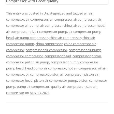
This entry was posted in
Uncategorized
and tagged
air air
compressor
,
air compressor
,
air compressor air compressor
,
air
compressor air pump
,
air compressor china
,
air compressor head
,
air compressor oil
,
air compressor pump
,
air compressor pump
head
,
air pump compressor
,
china air compressor
,
china air
compressor pump
,
china compressor
,
china compressor air
,
compressor
,
compressor air compressor
,
compressor air pump
,
compressor compressor
,
compressor head
,
compressor piston
,
compressor piston air pump
,
compressor pump
,
compressor
pump head
,
head pump air compressor
,
hot air compressor
,
oil air
compressor
,
oil compressor
,
piston air compressor
,
piston air
compressor head
,
piston air compressor pump
,
piston compressor
pump
,
pump air compressor
,
quality air compressor
,
sale air
compressor
on
May 13, 2022
.