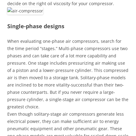
decide on the right oil viscosity for your compressor.
Single-phase designs
When evaluating one-phase air compressors, search for
the time period “stages.” Multi-phase compressors use two
phases and can take care of a lot more capability and
pressure. One stage includes pressurizing air making use
of a piston and a lower-pressure cylinder. This compressed
air is then moved to a storage tank. Solitary-phase models
are inclined to be more vitality-successful than their two-
phase counterparts. But if you never require a large-
pressure cylinder, a single-stage air compressor can be the
greatest choice.
Even though solitary-stage air compressors generate less
electrical power, they can make sufficient air to energy
pneumatic equipment and other pneumatic gear. These
one-phase models are most valuable for scaled-down-scale