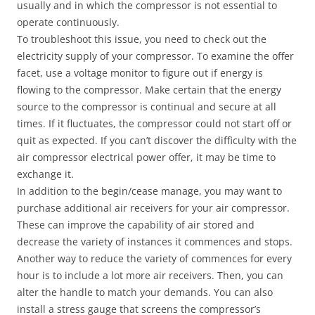
usually and in which the compressor is not essential to
operate continuously.
To troubleshoot this issue, you need to check out the
electricity supply of your compressor. To examine the offer
facet, use a voltage monitor to figure out if energy is
flowing to the compressor. Make certain that the energy
source to the compressor is continual and secure at all
times. If it fluctuates, the compressor could not start off or
quit as expected. If you can’t discover the difficulty with the
air compressor electrical power offer, it may be time to
exchange it.
In addition to the begin/cease manage, you may want to
purchase additional air receivers for your air compressor.
These can improve the capability of air stored and
decrease the variety of instances it commences and stops.
Another way to reduce the variety of commences for every
hour is to include a lot more air receivers. Then, you can
alter the handle to match your demands. You can also
install a stress gauge that screens the compressor’s