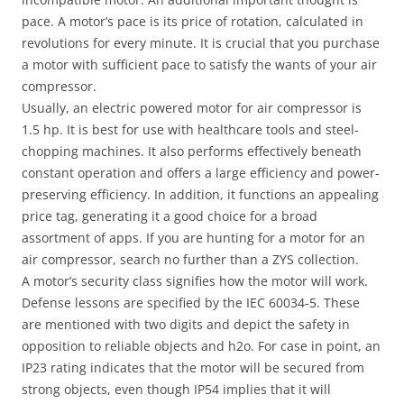
pace. A motor’s pace is its price of rotation, calculated in
revolutions for every minute. It is crucial that you purchase
a motor with sufficient pace to satisfy the wants of your air
compressor.
Usually, an electric powered motor for air compressor is
1.5 hp. It is best for use with healthcare tools and steel-
chopping machines. It also performs effectively beneath
constant operation and offers a large efficiency and power-
preserving efficiency. In addition, it functions an appealing
price tag, generating it a good choice for a broad
assortment of apps. If you are hunting for a motor for an
air compressor, search no further than a ZYS collection.
A motor’s security class signifies how the motor will work.
Defense lessons are specified by the IEC 60034-5. These
are mentioned with two digits and depict the safety in
opposition to reliable objects and h2o. For case in point, an
IP23 rating indicates that the motor will be secured from
strong objects, even though IP54 implies that it will