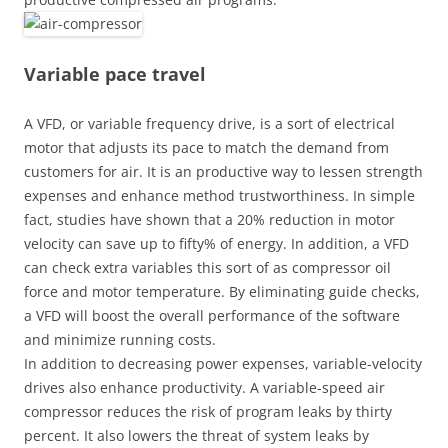
Variable pace travel
A VFD, or variable frequency drive, is a sort of electrical
motor that adjusts its pace to match the demand from
customers for air. It is an productive way to lessen strength
expenses and enhance method trustworthiness. In simple
fact, studies have shown that a 20% reduction in motor
velocity can save up to fifty% of energy. In addition, a VFD
can check extra variables this sort of as compressor oil
force and motor temperature. By eliminating guide checks,
a VFD will boost the overall performance of the software
and minimize running costs.
In addition to decreasing power expenses, variable-velocity
drives also enhance productivity. A variable-speed air
compressor reduces the risk of program leaks by thirty
percent. It also lowers the threat of system leaks by