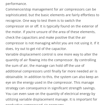
performance.
Commence/stop management for air compressors can be
sophisticated, but the basic elements are fairly effortless to
recognize. One way to test them is to switch the
compressor on or off. It is typically found on the exterior of
the motor. If you’re unsure of the area of these elements,
check the capacitors and make positive that the air
compressor is not managing whilst you are not using it. If it
does, try out to get rid of the capacitor.
Variable displacement control is one more way to alter the
quantity of air flowing into the compressor. By controlling
the sum of air, the manage can hold off the use of
additional compressors until finally far more needed air is
obtainable. In addition to this, the system can also keep an
eye on the energy used in the compressor. This manage
strategy can consequence in significant strength savings.
You can even save on the quantity of electrical energy by
utilizing variable displacement manage. It is important for
productive compressed air programs.