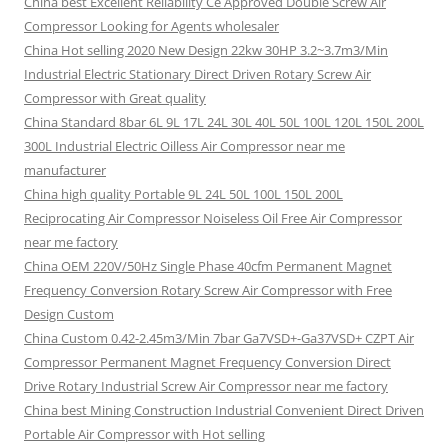
China best Excellent Reliability Ce Approved Double Screw Air
Compressor Looking for Agents wholesaler
China Hot selling 2020 New Design 22kw 30HP 3.2~3.7m3/Min
Industrial Electric Stationary Direct Driven Rotary Screw Air
Compressor with Great quality
China Standard 8bar 6L 9L 17L 24L 30L 40L 50L 100L 120L 150L 200L
300L Industrial Electric Oilless Air Compressor near me
manufacturer
China high quality Portable 9L 24L 50L 100L 150L 200L
Reciprocating Air Compressor Noiseless Oil Free Air Compressor
near me factory
China OEM 220V/50Hz Single Phase 40cfm Permanent Magnet
Frequency Conversion Rotary Screw Air Compressor with Free
Design Custom
China Custom 0.42-2.45m3/Min 7bar Ga7VSD+-Ga37VSD+ CZPT Air
Compressor Permanent Magnet Frequency Conversion Direct
Drive Rotary Industrial Screw Air Compressor near me factory
China best Mining Construction Industrial Convenient Direct Driven
Portable Air Compressor with Hot selling