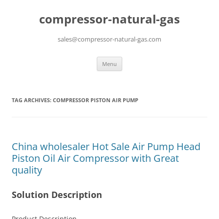
compressor-natural-gas
sales@compressor-natural-gas.com
Skip
Menu
to
content
TAG ARCHIVES:
COMPRESSOR PISTON AIR PUMP
China wholesaler Hot Sale Air Pump Head
Piston Oil Air Compressor with Great
quality
Solution Description
Product Description