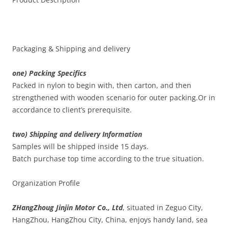
Packaging & Shipping and delivery
one) Packing Specifics
Packed in nylon to begin with, then carton, and then
strengthened with wooden scenario for outer packing.Or in
accordance to client’s prerequisite.
two) Shipping and delivery Information
Samples will be shipped inside 15 days.
Batch purchase top time according to the true situation.
Organization Profile
ZHangZhoug Jinjin Motor Co., Ltd
, situated in Zeguo City,
HangZhou, HangZhou City, China, enjoys handy land, sea