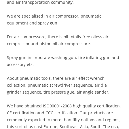
and air transportation community.
We are specialised in air compressor, pneumatic
equipment and spray gun
For air compressore, there is oil totally free oiless air
compressor and piston oil air compressore.
Spray gun incorporate washing gun, tire inflating gun and
accessory ets.
About pneumatic tools, there are air effect wrench
collection, pneumatic screwdriver sequence, air die
grinder sequence, tire pressre gue, air angle sander.
We have obtained ISO90001-2008 high quality certification,
CE certification and CCC certification. Our products are
commonly exported to more than fifty nations and regions,
this sort of as east Europe, Southeast Asia, South The usa,