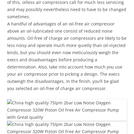
of this, oilless air compressors call for much less servicing
and may possibly nevertheless need to have to be changed
sometimes.
A handful of advantages of an oil-free air compressor
above an oil-lubricated one consist of reduced noise
amounts. Oil-free of charge air compressors are likely to be
less noisy and operate much more quietly than oil-injected
kinds, but you should even now meticulously weigh the
execs and disadvantages before producing a
determination. Also, take into account how much you use
your air compressor prior to picking a design. The execs
outweigh the disadvantages. In the finish, you’ll be glad
you selected an oil-free of charge air compressor.