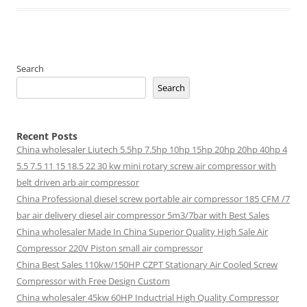
Search
Search
Recent Posts
China wholesaler Liutech 5.5hp 7.5hp 10hp 15hp 20hp 20hp 40hp 4
5.5 7.5 11 15 18.5 22 30 kw mini rotary screw air compressor with
belt driven arb air compressor
China Professional diesel screw portable air compressor 185 CFM /7
bar air delivery diesel air compressor 5m3/7bar with Best Sales
China wholesaler Made In China Superior Quality High Sale Air
Compressor 220V Piston small air compressor
China Best Sales 110kw/150HP CZPT Stationary Air Cooled Screw
Compressor with Free Design Custom
China wholesaler 45kw 60HP Inductrial High Quality Compressor