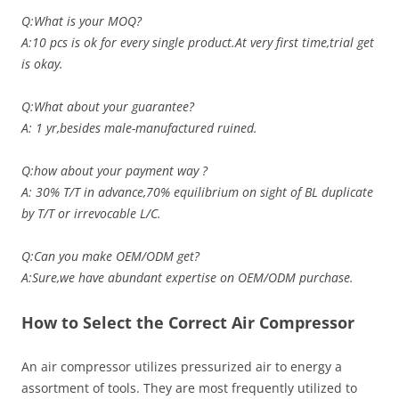
Q:What is your MOQ?
A:10 pcs is ok for every single product.At very first time,trial get
is okay.
Q:What about your guarantee?
A: 1 yr,besides male-manufactured ruined.
Q:how about your payment way ?
A: 30% T/T in advance,70% equilibrium on sight of BL duplicate
by T/T or irrevocable L/C.
Q:Can you make OEM/ODM get?
A:Sure,we have abundant expertise on OEM/ODM purchase.
How to Select the Correct Air Compressor
An air compressor utilizes pressurized air to energy a
assortment of tools. They are most frequently utilized to