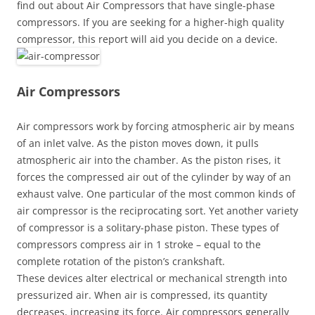
find out about Air Compressors that have single-phase
compressors. If you are seeking for a higher-high quality
compressor, this report will aid you decide on a device.
Air Compressors
Air compressors work by forcing atmospheric air by means
of an inlet valve. As the piston moves down, it pulls
atmospheric air into the chamber. As the piston rises, it
forces the compressed air out of the cylinder by way of an
exhaust valve. One particular of the most common kinds of
air compressor is the reciprocating sort. Yet another variety
of compressor is a solitary-phase piston. These types of
compressors compress air in 1 stroke – equal to the
complete rotation of the piston’s crankshaft.
These devices alter electrical or mechanical strength into
pressurized air. When air is compressed, its quantity
decreases, increasing its force. Air compressors generally