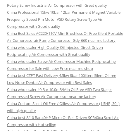
Rotary Screw Industrial Air Compressor with Great quality
China Professional 15kw 10bar 12bar Permanent Magnet Variable
Frequency Speed Pm Motor VSD Rotary Screw Type Air
Compressor with Good quality
China Best Sales AC220/110V Mini Brushless Oil Free Silent Portable
Air Compressorair Pump Compressor Gdy-660 near me factory
China wholesaler High Quality Oil Injected Direct Driven
Reciprocating Air Compressor with Great quality
China wholesaler Screw Air Compressor Machine Reciprocating
Compressor for Sale with Low Price near me shop
China best CZPT Fast Delivery 4.5kw 8bar 100liters Silent Oilfree
Low Noise Dental Air Compressor with Best Sales
China wholesaler 40 Bar 10.0m3/Min Oil Free VSD Two Stages
Compressed Screw Air Compressor near me factory
China Custom Silent Oil Free / Oilless Air Compressor (1.5HP, 30L)
with high quality
China best 8/10 Bar 40HP Micro Oil Belt Driven SCR40xa Scroll Air
Compressor with Hot selling