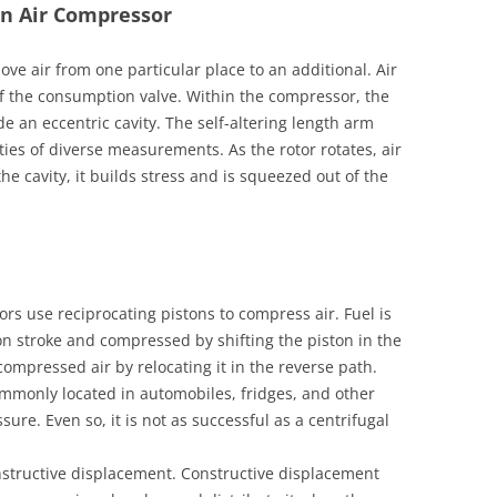
an Air Compressor
ove air from one particular place to an additional. Air
f the consumption valve. Within the compressor, the
de an eccentric cavity. The self-altering length arm
ties of diverse measurements. As the rotor rotates, air
d the cavity, it builds stress and is squeezed out of the
rs use reciprocating pistons to compress air. Fuel is
on stroke and compressed by shifting the piston in the
compressed air by relocating it in the reverse path.
ommonly located in automobiles, fridges, and other
sure. Even so, it is not as successful as a centrifugal
structive displacement. Constructive displacement