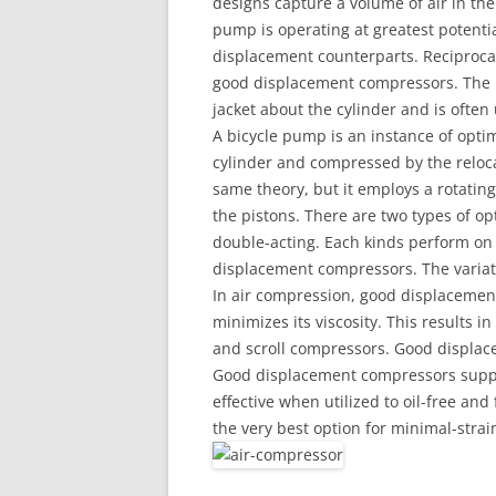
designs capture a volume of air in t
pump is operating at greatest potenti
displacement counterparts. Reciproca
good displacement compressors. The r
jacket about the cylinder and is often u
A bicycle pump is an instance of opti
cylinder and compressed by the reloc
same theory, but it employs a rotatin
the pistons. There are two types of o
double-acting. Each kinds perform on 
displacement compressors. The variati
In air compression, good displacemen
minimizes its viscosity. This results in 
and scroll compressors. Good displace
Good displacement compressors suppl
effective when utilized to oil-free and
the very best option for minimal-stra