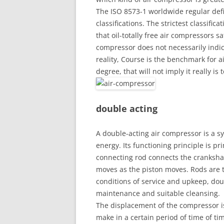
The ISO 8573-1 worldwide regular defin
classifications. The strictest classific
that oil-totally free air compressors sa
compressor does not necessarily indicat
reality, Course is the benchmark for a
degree, that will not imply it really is t
double acting
A double-acting air compressor is a sy
energy. Its functioning principle is p
connecting rod connects the crankshaf
moves as the piston moves. Rods are t
conditions of service and upkeep, dou
maintenance and suitable cleansing.
The displacement of the compressor i
make in a certain period of time of ti