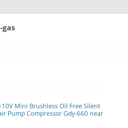
-gas
Skip
to
content
10V Mini Brushless Oil Free Silent
rair Pump Compressor Gdy-660 near