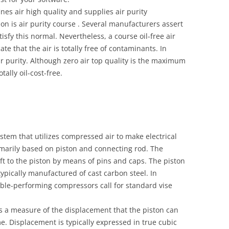
es air high quality and supplies air purity
ation is air purity course . Several manufacturers assert
tisfy this normal. Nevertheless, a course oil-free air
e that the air is totally free of contaminants. In
ir purity. Although zero air top quality is the maximum
otally oil-cost-free.
stem that utilizes compressed air to make electrical
rimarily based on piston and connecting rod. The
t to the piston by means of pins and caps. The piston
ypically manufactured of cast carbon steel. In
ble-performing compressors call for standard vise
s a measure of the displacement that the piston can
me. Displacement is typically expressed in true cubic