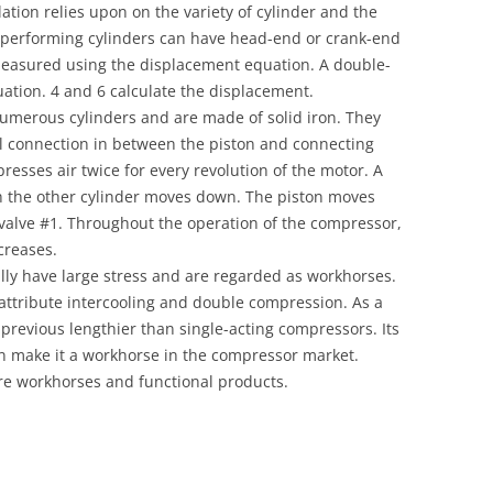
lation relies upon on the variety of cylinder and the
-performing cylinders can have head-end or crank-end
easured using the displacement equation. A double-
uation. 4 and 6 calculate the displacement.
umerous cylinders and are made of solid iron. They
 connection in between the piston and connecting
esses air twice for every revolution of the motor. A
h the other cylinder moves down. The piston moves
 valve #1. Throughout the operation of the compressor,
creases.
lly have large stress and are regarded as workhorses.
ttribute intercooling and double compression. As a
previous lengthier than single-acting compressors. Its
n make it a workhorse in the compressor market.
e workhorses and functional products.