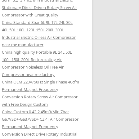
30HP 3.2~3.7m3/Min Industrial Electric
Stationary Direct Driven Rotary Screw Air
Compressor with Great quality
China Standard 8bar 6L 9L 17L 24L 30L
40L 50L 100L 120L 150L 200L 300L
Industrial Electric Oilless Air Compressor
near me manufacturer
China high quality Portable 9L 24L 50L
100L 150L 200L Reciprocating Air
Compressor Noiseless Oil Free Air
Compressor near me factory
China OEM 220V/50Hz Single Phase 40cfm
Permanent Magnet Frequency
Conversion Rotary Screw Air Compressor
with Free Design Custom
China Custom 0.42-2.45m3/Min 7bar
Ga7VSD+-Ga37VSD+ CZPT Air Compressor
Permanent Magnet Frequency
Conversion Direct Drive Rotary Industrial