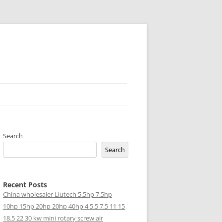
Search
Search
Recent Posts
China wholesaler Liutech 5.5hp 7.5hp
10hp 15hp 20hp 20hp 40hp 4 5.5 7.5 11 15
18.5 22 30 kw mini rotary screw air