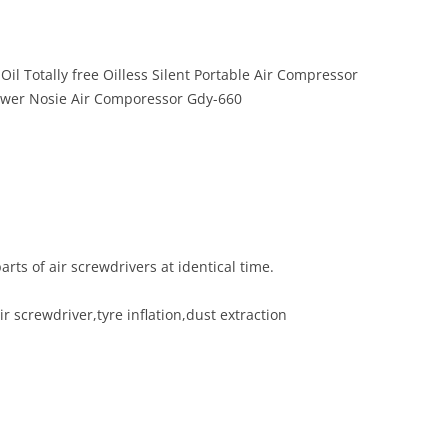
il Totally free Oilless Silent Portable Air Compressor
wer Nosie Air Comporessor Gdy-660
arts of air screwdrivers at identical time.
 screwdriver,tyre inflation,dust extraction