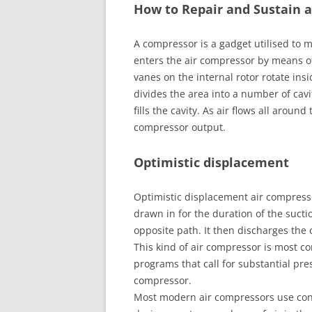
How to Repair and Sustain 
A compressor is a gadget utilised to m
enters the air compressor by means o
vanes on the internal rotor rotate insi
divides the area into a number of cavi
fills the cavity. As air flows all aroun
compressor output.
Optimistic displacement
Optimistic displacement air compresso
drawn in for the duration of the sucti
opposite path. It then discharges the 
This kind of air compressor is most c
programs that call for substantial pres
compressor.
Most modern air compressors use con