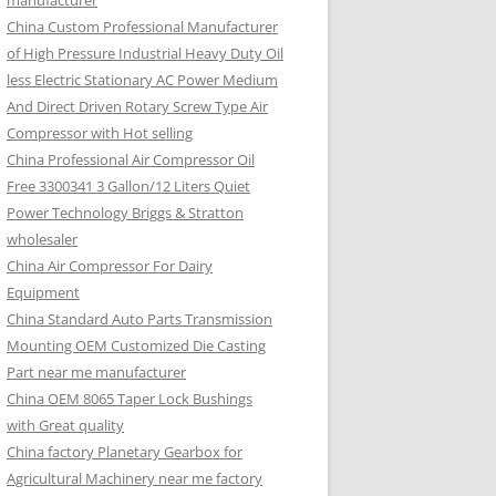
manufacturer
China Custom Professional Manufacturer
of High Pressure Industrial Heavy Duty Oil
less Electric Stationary AC Power Medium
And Direct Driven Rotary Screw Type Air
Compressor with Hot selling
China Professional Air Compressor Oil
Free 3300341 3 Gallon/12 Liters Quiet
Power Technology Briggs & Stratton
wholesaler
China Air Compressor For Dairy
Equipment
China Standard Auto Parts Transmission
Mounting OEM Customized Die Casting
Part near me manufacturer
China OEM 8065 Taper Lock Bushings
with Great quality
China factory Planetary Gearbox for
Agricultural Machinery near me factory