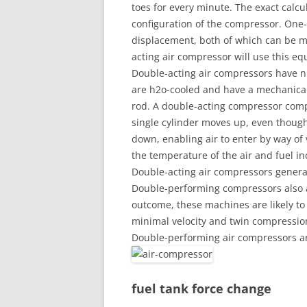
toes for every minute. The exact calcu
configuration of the compressor. One
displacement, both of which can be m
acting air compressor will use this eq
Double-acting air compressors have n
are h2o-cooled and have a mechanical
rod. A double-acting compressor compr
single cylinder moves up, even thoug
down, enabling air to enter by way of
the temperature of the air and fuel in
Double-acting air compressors genera
Double-performing compressors also a
outcome, these machines are likely to 
minimal velocity and twin compressio
Double-performing air compressors ar
fuel tank force change