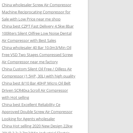
China wholesaler Screw Air Compressor
Machine Reciprocating Compressor for
Sale with Low Price near me shop
China best CZPT Fast Delivery 4.5kw 8bar
100liters Silent Oilfree Low Noise Dental
Air Compressor with Best Sales
China wholesaler 40 Bar 10.0m3/Min Oil
Free VSD Two Stages Compressed Screw
Air Compressor near me factory
China Custom Silent Oil Free / Oilless Air
Compressor (1.5HP, 30L) with high quality
China best 8/10 Bar 40HP Micro Oil Belt
Driven SCR40xa Scroll Air Compressor
with Hot selling
China best Excellent Reliability Ce
Approved Double Screw Air Compressor
Looking for Agents wholesaler
China Hot selling 2020 New Design 22kw