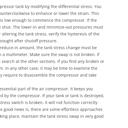
mpressor tank by modifying the differential stress. You
ounterclockwise to enhance or lower the strain. This
 is low enough to commence the compressor. If the
 be shut. The lower-in and minimize-out pressures must
 altering the tank stress, verify the hysteresis of the
sought after shutoff pressure.
he reduce-in amount, the tank stress change must be
h a multimeter. Make sure the swap is not broken. If
 search at the other sections. If you find any broken or
m. In any other case, it may be time to examine the
ly require to disassemble the compressor and take
essential part of the air compressor. It keeps you
d by the compressor. If your tank or tank is destroyed,
stress switch is broken, it will not function correctly
e good news is, there are some effortless approaches
taking place, maintain the tank stress swap in very good