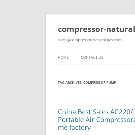
compressor-natural
sales@compressor-natural-gas.com
HOME
CONTACT US
TAG ARCHIVES:
COMPRESSOR PUMP
China Best Sales AC220/1
Portable Air Compresso
me factory