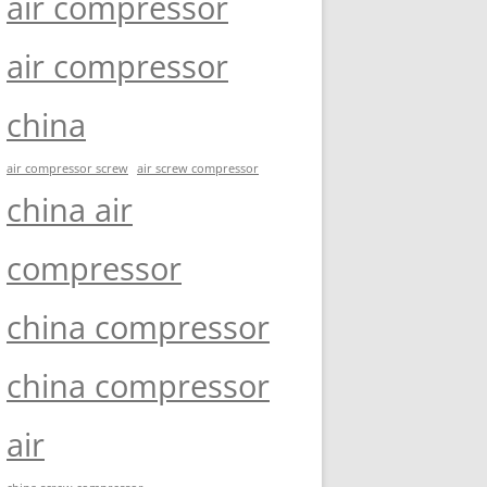
air compressor
air compressor
china
air compressor screw
air screw compressor
china air
compressor
china compressor
china compressor
air