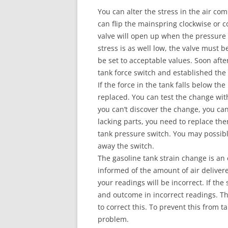
You can alter the stress in the air co
can flip the mainspring clockwise or c
valve will open up when the pressure
stress is as well low, the valve must
be set to acceptable values. Soon after
tank force switch and established the 
If the force in the tank falls below t
replaced. You can test the change wit
you can’t discover the change, you can
lacking parts, you need to replace the
tank pressure switch. You may possib
away the switch.
The gasoline tank strain change is an 
informed of the amount of air delivere
your readings will be incorrect. If the 
and outcome in incorrect readings. Th
to correct this. To prevent this from 
problem.