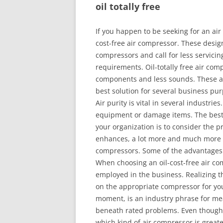
oil totally free
If you happen to be seeking for an air
cost-free air compressor. These design
compressors and call for less servicin
requirements. Oil-totally free air com
components and less sounds. These ad
best solution for several business pu
Air purity is vital in several industries
equipment or damage items. The best w
your organization is to consider the p
enhances, a lot more and much more or
compressors. Some of the advantages 
When choosing an oil-cost-free air com
employed in the business. Realizing the
on the appropriate compressor for yo
moment, is an industry phrase for me
beneath rated problems. Even though a 
which kind of air compressor is greate