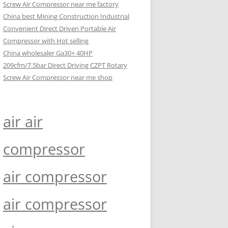
Screw Air Compressor near me factory
China best Mining Construction Industrial
Convenient Direct Driven Portable Air
Compressor with Hot selling
China wholesaler Ga30+ 40HP
209cfm/7.5bar Direct Driving CZPT Rotary
Screw Air Compressor near me shop
air air
compressor
air compressor
air compressor