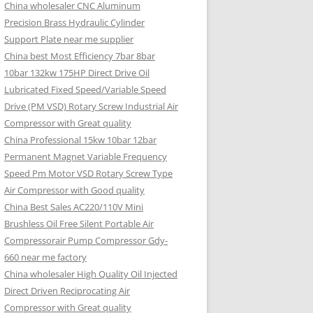
China wholesaler CNC Aluminum
Precision Brass Hydraulic Cylinder
Support Plate near me supplier
China best Most Efficiency 7bar 8bar
10bar 132kw 175HP Direct Drive Oil
Lubricated Fixed Speed/Variable Speed
Drive (PM VSD) Rotary Screw Industrial Air
Compressor with Great quality
China Professional 15kw 10bar 12bar
Permanent Magnet Variable Frequency
Speed Pm Motor VSD Rotary Screw Type
Air Compressor with Good quality
China Best Sales AC220/110V Mini
Brushless Oil Free Silent Portable Air
Compressorair Pump Compressor Gdy-
660 near me factory
China wholesaler High Quality Oil Injected
Direct Driven Reciprocating Air
Compressor with Great quality