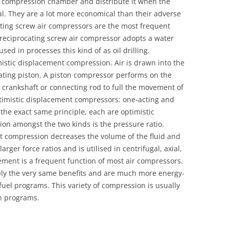
he compression chamber and distribute it when the
al. They are a lot more economical than their adverse
ting screw air compressors are the most frequent
eciprocating screw air compressor adopts a water
sed in processes this kind of as oil drilling.
mistic displacement compression. Air is drawn into the
ating piston. A piston compressor performs on the
g crankshaft or connecting rod to full the movement of
ptimistic displacement compressors: one-acting and
the exact same principle, each are optimistic
on amongst the two kinds is the pressure ratio.
t compression decreases the volume of the fluid and
larger force ratios and is utilised in centrifugal, axial,
ment is a frequent function of most air compressors.
y the very same benefits and are much more energy-
 fuel programs. This variety of compression is usually
in programs.