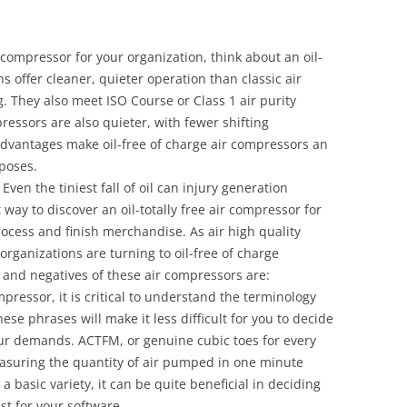
 compressor for your organization, think about an oil-
s offer cleaner, quieter operation than classic air
g. They also meet ISO Course or Class 1 air purity
pressors are also quieter, with fewer shifting
vantages make oil-free of charge air compressors an
rposes.
. Even the tiniest fall of oil can injury generation
ay to discover an oil-totally free air compressor for
rocess and finish merchandise. As air high quality
ganizations are turning to oil-free of charge
and negatives of these air compressors are:
pressor, it is critical to understand the terminology
se phrases will make it less difficult for you to decide
ur demands. ACTFM, or genuine cubic toes for every
asuring the quantity of air pumped in one minute
basic variety, it can be quite beneficial in deciding
st for your software.