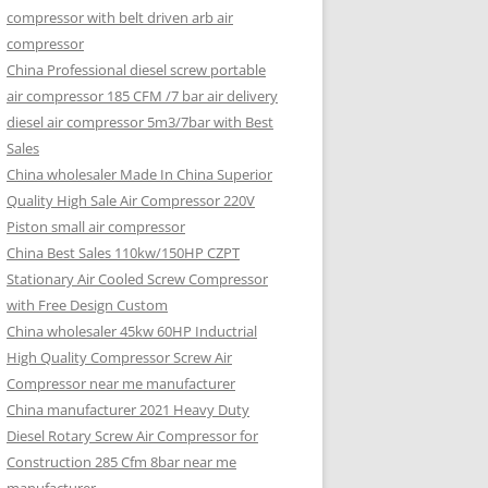
compressor with belt driven arb air
compressor
China Professional diesel screw portable
air compressor 185 CFM /7 bar air delivery
diesel air compressor 5m3/7bar with Best
Sales
China wholesaler Made In China Superior
Quality High Sale Air Compressor 220V
Piston small air compressor
China Best Sales 110kw/150HP CZPT
Stationary Air Cooled Screw Compressor
with Free Design Custom
China wholesaler 45kw 60HP Inductrial
High Quality Compressor Screw Air
Compressor near me manufacturer
China manufacturer 2021 Heavy Duty
Diesel Rotary Screw Air Compressor for
Construction 285 Cfm 8bar near me