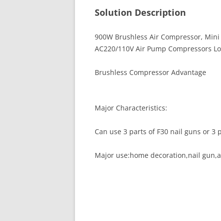
Solution Description
900W Brushless Air Compressor, Mini O
AC220/110V Air Pump Compressors Lo
Brushless Compressor Advantage
Major Characteristics:
Can use 3 parts of F30 nail guns or 3 p
Major use:home decoration,nail gun,air