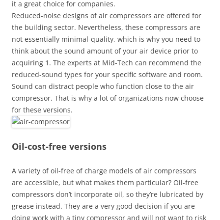
it a great choice for companies.
Reduced-noise designs of air compressors are offered for
the building sector. Nevertheless, these compressors are
not essentially minimal-quality, which is why you need to
think about the sound amount of your air device prior to
acquiring 1. The experts at Mid-Tech can recommend the
reduced-sound types for your specific software and room.
Sound can distract people who function close to the air
compressor. That is why a lot of organizations now choose
for these versions.
Oil-cost-free versions
A variety of oil-free of charge models of air compressors
are accessible, but what makes them particular? Oil-free
compressors don’t incorporate oil, so they’re lubricated by
grease instead. They are a very good decision if you are
doing work with a tiny compressor and will not want to risk