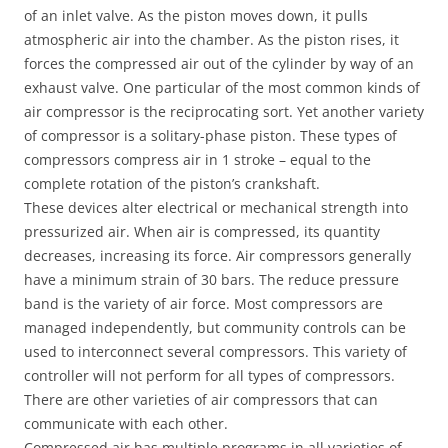
of an inlet valve. As the piston moves down, it pulls
atmospheric air into the chamber. As the piston rises, it
forces the compressed air out of the cylinder by way of an
exhaust valve. One particular of the most common kinds of
air compressor is the reciprocating sort. Yet another variety
of compressor is a solitary-phase piston. These types of
compressors compress air in 1 stroke – equal to the
complete rotation of the piston’s crankshaft.
These devices alter electrical or mechanical strength into
pressurized air. When air is compressed, its quantity
decreases, increasing its force. Air compressors generally
have a minimum strain of 30 bars. The reduce pressure
band is the variety of air force. Most compressors are
managed independently, but community controls can be
used to interconnect several compressors. This variety of
controller will not perform for all types of compressors.
There are other varieties of air compressors that can
communicate with each other.
Compressed air has multiple programs in all varieties of