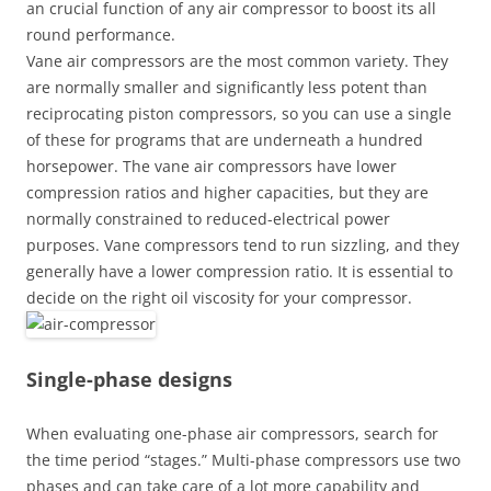
an crucial function of any air compressor to boost its all
round performance.
Vane air compressors are the most common variety. They
are normally smaller and significantly less potent than
reciprocating piston compressors, so you can use a single
of these for programs that are underneath a hundred
horsepower. The vane air compressors have lower
compression ratios and higher capacities, but they are
normally constrained to reduced-electrical power
purposes. Vane compressors tend to run sizzling, and they
generally have a lower compression ratio. It is essential to
decide on the right oil viscosity for your compressor.
Single-phase designs
When evaluating one-phase air compressors, search for
the time period “stages.” Multi-phase compressors use two
phases and can take care of a lot more capability and