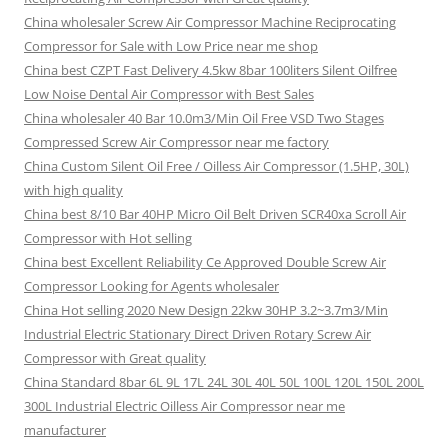
China wholesaler Screw Air Compressor Machine Reciprocating
Compressor for Sale with Low Price near me shop
China best CZPT Fast Delivery 4.5kw 8bar 100liters Silent Oilfree
Low Noise Dental Air Compressor with Best Sales
China wholesaler 40 Bar 10.0m3/Min Oil Free VSD Two Stages
Compressed Screw Air Compressor near me factory
China Custom Silent Oil Free / Oilless Air Compressor (1.5HP, 30L)
with high quality
China best 8/10 Bar 40HP Micro Oil Belt Driven SCR40xa Scroll Air
Compressor with Hot selling
China best Excellent Reliability Ce Approved Double Screw Air
Compressor Looking for Agents wholesaler
China Hot selling 2020 New Design 22kw 30HP 3.2~3.7m3/Min
Industrial Electric Stationary Direct Driven Rotary Screw Air
Compressor with Great quality
China Standard 8bar 6L 9L 17L 24L 30L 40L 50L 100L 120L 150L 200L
300L Industrial Electric Oilless Air Compressor near me
manufacturer