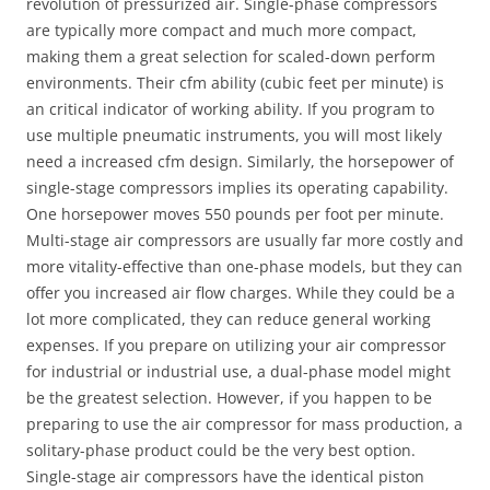
revolution of pressurized air. Single-phase compressors
are typically more compact and much more compact,
making them a great selection for scaled-down perform
environments. Their cfm ability (cubic feet per minute) is
an critical indicator of working ability. If you program to
use multiple pneumatic instruments, you will most likely
need a increased cfm design. Similarly, the horsepower of
single-stage compressors implies its operating capability.
One horsepower moves 550 pounds per foot per minute.
Multi-stage air compressors are usually far more costly and
more vitality-effective than one-phase models, but they can
offer you increased air flow charges. While they could be a
lot more complicated, they can reduce general working
expenses. If you prepare on utilizing your air compressor
for industrial or industrial use, a dual-phase model might
be the greatest selection. However, if you happen to be
preparing to use the air compressor for mass production, a
solitary-phase product could be the very best option.
Single-stage air compressors have the identical piston