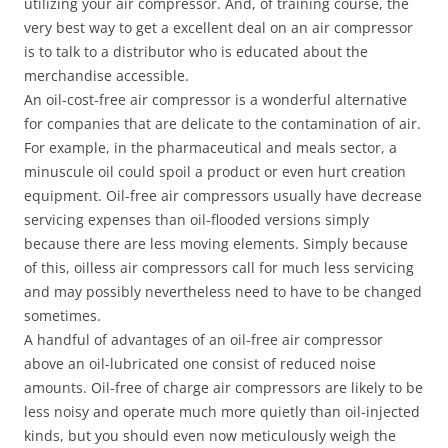
utilizing your air compressor. And, of training course, the
very best way to get a excellent deal on an air compressor
is to talk to a distributor who is educated about the
merchandise accessible.
An oil-cost-free air compressor is a wonderful alternative
for companies that are delicate to the contamination of air.
For example, in the pharmaceutical and meals sector, a
minuscule oil could spoil a product or even hurt creation
equipment. Oil-free air compressors usually have decrease
servicing expenses than oil-flooded versions simply
because there are less moving elements. Simply because
of this, oilless air compressors call for much less servicing
and may possibly nevertheless need to have to be changed
sometimes.
A handful of advantages of an oil-free air compressor
above an oil-lubricated one consist of reduced noise
amounts. Oil-free of charge air compressors are likely to be
less noisy and operate much more quietly than oil-injected
kinds, but you should even now meticulously weigh the