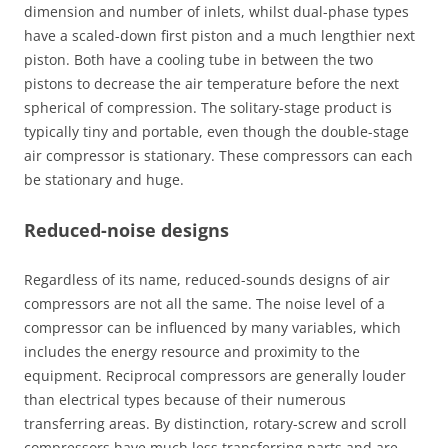
dimension and number of inlets, whilst dual-phase types
have a scaled-down first piston and a much lengthier next
piston. Both have a cooling tube in between the two
pistons to decrease the air temperature before the next
spherical of compression. The solitary-stage product is
typically tiny and portable, even though the double-stage
air compressor is stationary. These compressors can each
be stationary and huge.
Reduced-noise designs
Regardless of its name, reduced-sounds designs of air
compressors are not all the same. The noise level of a
compressor can be influenced by many variables, which
includes the energy resource and proximity to the
equipment. Reciprocal compressors are generally louder
than electrical types because of their numerous
transferring areas. By distinction, rotary-screw and scroll
compressors have much less transferring parts and are