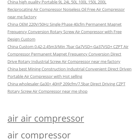
China high quality Portable 9L 24L 50L 100L 150L 200L
Reciprocating Air Compressor Noiseless Oil Free Air Compressor
near me factory
China OEM 220V/50Hz Single Phase 40cfm Permanent Magnet
Frequency Conversion Rotary Screw Air Compressor with Free
Design Custom
China Custom 0.42-2.45m3/Min 7bar Ga7VSD+-Ga37VSD+ CZPT Air
Compressor Permanent Magnet Frequency Conversion Direct
Drive Rotary Industrial Screw Air Compressor near me factory
China best Mining Construction Industrial Convenient Direct Driven
Portable Air Compressor with Hot selling
China wholesaler Ga30+ 40HP 209cfm/7.5bar Direct Driving CZPT
Rotary Screw Air Compressor near me shop
air air compressor
air compressor