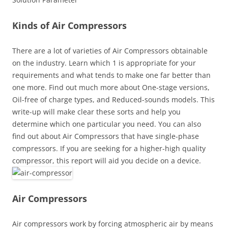
Kinds of Air Compressors
There are a lot of varieties of Air Compressors obtainable
on the industry. Learn which 1 is appropriate for your
requirements and what tends to make one far better than
one more. Find out much more about One-stage versions,
Oil-free of charge types, and Reduced-sounds models. This
write-up will make clear these sorts and help you
determine which one particular you need. You can also
find out about Air Compressors that have single-phase
compressors. If you are seeking for a higher-high quality
compressor, this report will aid you decide on a device.
Air Compressors
Air compressors work by forcing atmospheric air by means