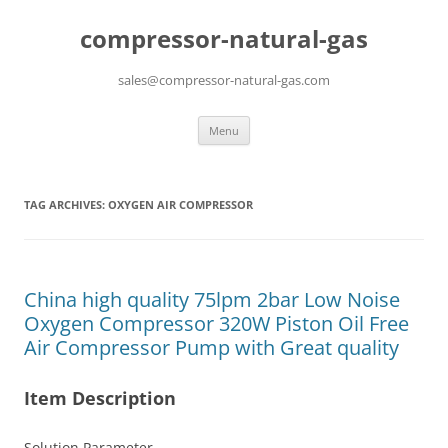
compressor-natural-gas
sales@compressor-natural-gas.com
Skip
Menu
to
content
TAG ARCHIVES:
OXYGEN AIR COMPRESSOR
China high quality 75lpm 2bar Low Noise
Oxygen Compressor 320W Piston Oil Free
Air Compressor Pump with Great quality
Item Description
Solution Parameter