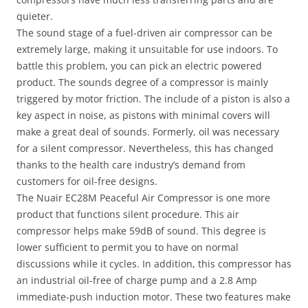
quieter.
The sound stage of a fuel-driven air compressor can be
extremely large, making it unsuitable for use indoors. To
battle this problem, you can pick an electric powered
product. The sounds degree of a compressor is mainly
triggered by motor friction. The include of a piston is also a
key aspect in noise, as pistons with minimal covers will
make a great deal of sounds. Formerly, oil was necessary
for a silent compressor. Nevertheless, this has changed
thanks to the health care industry’s demand from
customers for oil-free designs.
The Nuair EC28M Peaceful Air Compressor is one more
product that functions silent procedure. This air
compressor helps make 59dB of sound. This degree is
lower sufficient to permit you to have on normal
discussions while it cycles. In addition, this compressor has
an industrial oil-free of charge pump and a 2.8 Amp
immediate-push induction motor. These two features make