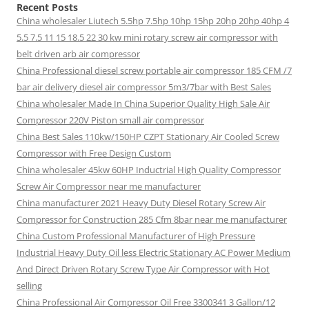
Recent Posts
China wholesaler Liutech 5.5hp 7.5hp 10hp 15hp 20hp 20hp 40hp 4
5.5 7.5 11 15 18.5 22 30 kw mini rotary screw air compressor with
belt driven arb air compressor
China Professional diesel screw portable air compressor 185 CFM /7
bar air delivery diesel air compressor 5m3/7bar with Best Sales
China wholesaler Made In China Superior Quality High Sale Air
Compressor 220V Piston small air compressor
China Best Sales 110kw/150HP CZPT Stationary Air Cooled Screw
Compressor with Free Design Custom
China wholesaler 45kw 60HP Inductrial High Quality Compressor
Screw Air Compressor near me manufacturer
China manufacturer 2021 Heavy Duty Diesel Rotary Screw Air
Compressor for Construction 285 Cfm 8bar near me manufacturer
China Custom Professional Manufacturer of High Pressure
Industrial Heavy Duty Oil less Electric Stationary AC Power Medium
And Direct Driven Rotary Screw Type Air Compressor with Hot
selling
China Professional Air Compressor Oil Free 3300341 3 Gallon/12