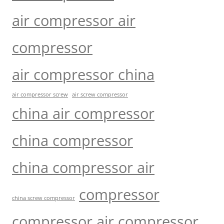
air compressor air
compressor
air compressor china
air compressor screw
air screw compressor
china air compressor
china compressor
china compressor air
compressor
china screw compressor
compressor air compressor