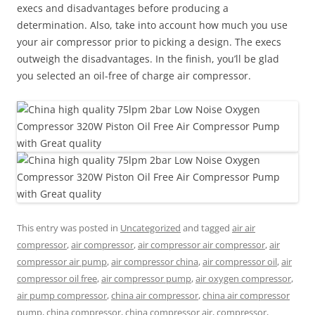
execs and disadvantages before producing a
determination. Also, take into account how much you use
your air compressor prior to picking a design. The execs
outweigh the disadvantages. In the finish, you’ll be glad
you selected an oil-free of charge air compressor.
This entry was posted in
Uncategorized
and tagged
air air
compressor
,
air compressor
,
air compressor air compressor
,
air
compressor air pump
,
air compressor china
,
air compressor oil
,
air
compressor oil free
,
air compressor pump
,
air oxygen compressor
,
air pump compressor
,
china air compressor
,
china air compressor
pump
,
china compressor
,
china compressor air
,
compressor
,