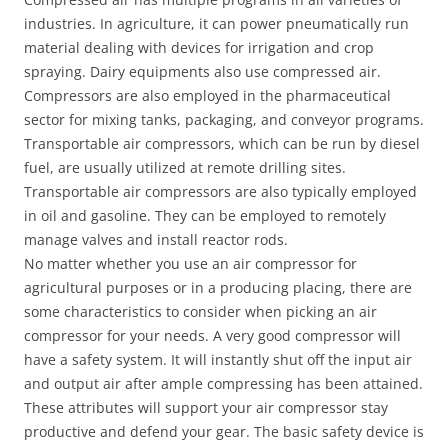
industries. In agriculture, it can power pneumatically run
material dealing with devices for irrigation and crop
spraying. Dairy equipments also use compressed air.
Compressors are also employed in the pharmaceutical
sector for mixing tanks, packaging, and conveyor programs.
Transportable air compressors, which can be run by diesel
fuel, are usually utilized at remote drilling sites.
Transportable air compressors are also typically employed
in oil and gasoline. They can be employed to remotely
manage valves and install reactor rods.
No matter whether you use an air compressor for
agricultural purposes or in a producing placing, there are
some characteristics to consider when picking an air
compressor for your needs. A very good compressor will
have a safety system. It will instantly shut off the input air
and output air after ample compressing has been attained.
These attributes will support your air compressor stay
productive and defend your gear. The basic safety device is