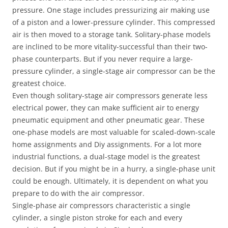
pressure. One stage includes pressurizing air making use
of a piston and a lower-pressure cylinder. This compressed
air is then moved to a storage tank. Solitary-phase models
are inclined to be more vitality-successful than their two-
phase counterparts. But if you never require a large-
pressure cylinder, a single-stage air compressor can be the
greatest choice.
Even though solitary-stage air compressors generate less
electrical power, they can make sufficient air to energy
pneumatic equipment and other pneumatic gear. These
one-phase models are most valuable for scaled-down-scale
home assignments and Diy assignments. For a lot more
industrial functions, a dual-stage model is the greatest
decision. But if you might be in a hurry, a single-phase unit
could be enough. Ultimately, it is dependent on what you
prepare to do with the air compressor.
Single-phase air compressors characteristic a single
cylinder, a single piston stroke for each and every