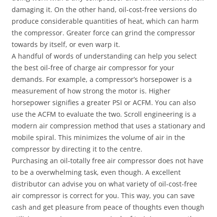
damaging it. On the other hand, oil-cost-free versions do
produce considerable quantities of heat, which can harm
the compressor. Greater force can grind the compressor
towards by itself, or even warp it.
A handful of words of understanding can help you select
the best oil-free of charge air compressor for your
demands. For example, a compressor’s horsepower is a
measurement of how strong the motor is. Higher
horsepower signifies a greater PSI or ACFM. You can also
use the ACFM to evaluate the two. Scroll engineering is a
modern air compression method that uses a stationary and
mobile spiral. This minimizes the volume of air in the
compressor by directing it to the centre.
Purchasing an oil-totally free air compressor does not have
to be a overwhelming task, even though. A excellent
distributor can advise you on what variety of oil-cost-free
air compressor is correct for you. This way, you can save
cash and get pleasure from peace of thoughts even though