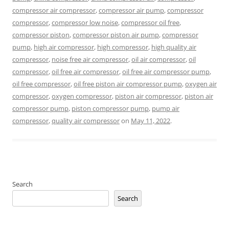
compressor air compressor
,
compressor air pump
,
compressor
compressor
,
compressor low noise
,
compressor oil free
,
compressor piston
,
compressor piston air pump
,
compressor
pump
,
high air compressor
,
high compressor
,
high quality air
compressor
,
noise free air compressor
,
oil air compressor
,
oil
compressor
,
oil free air compressor
,
oil free air compressor pump
,
oil free compressor
,
oil free piston air compressor pump
,
oxygen air
compressor
,
oxygen compressor
,
piston air compressor
,
piston air
compressor pump
,
piston compressor pump
,
pump air
compressor
,
quality air compressor
on
May 11, 2022
.
Search
Search