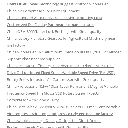
Liters Quiet Power Technology Briggs & Stratton wholesaler
China Air Compressor For Dairy Equipment
China Standard Auto Parts Transmission Mounting OEM
Customized Die Casting Part near me manufacturer
China OEM 8065 Taper Lock Bushings with Great quality
China factory Planetary Gearbox for Agricultural Machinery near
me factory
China wholesaler CNC Aluminum Precision Brass Hydraulic Cylinder
Support Plate near me supplier
China best Most Efficiency 7bar 8bar 10bar 132kw 175HP Direct
Drive Oil Lubricated Fixed Speed/Variable Speed Drive (PM VSD)
Rotary Screw Industrial Air Compressor with Great quality
China Professional 15kw 10bar 12bar Permanent Magnet Variable
Frequency Speed Pm Motor VSD Rotary Screw Type Air
Compressor with Good quality
China Best Sales AC220/110V Mini Brushless Oil Free Silent Portable
Air Compressorair Pump Compressor Gdy-660 near me factory
China wholesaler High Quality Oil Injected Direct Driven
Reciprocating Air Compressor with Great quality